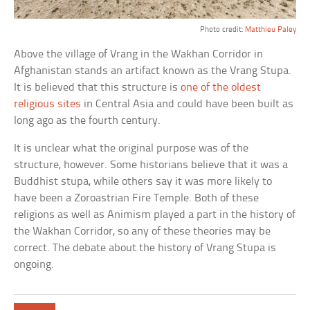
Photo credit:
Matthieu Paley
Above the village of Vrang in the Wakhan Corridor in
Afghanistan stands an artifact known as the Vrang Stupa.
It is believed that this structure is
one of the oldest
religious sites
in Central Asia and could have been built as
long ago as the fourth century.
It is unclear what the original purpose was of the
structure, however. Some historians believe that it was a
Buddhist stupa, while others say it was more likely to
have been a Zoroastrian Fire Temple. Both of these
religions as well as Animism played a part in the history of
the Wakhan Corridor, so any of these theories may be
correct. The debate about the history of Vrang Stupa is
ongoing.