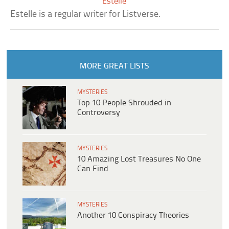
Estelle
Estelle is a regular writer for Listverse.
MORE GREAT LISTS
MYSTERIES
Top 10 People Shrouded in
Controversy
MYSTERIES
10 Amazing Lost Treasures No One
Can Find
MYSTERIES
Another 10 Conspiracy Theories