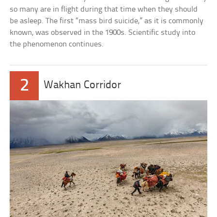
so many are in flight during that time when they should
be asleep. The first “mass bird suicide,” as it is commonly
known, was observed in the 1900s. Scientific study into
the phenomenon continues.
2
Wakhan Corridor