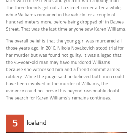
later with three friends and got a lift with a young man.
The three friends got out at a street corner after a while,
while Williams remained in the vehicle for a couple of
hundred meters more, before being dropped off in Dawes
Street. That was the last time anyone saw Karen Williams.
The overall belief is that the young girl was murdered all
those years ago. In 2016, Nikola Novakovich stood trial for
her murder but was found not guilty. It was alleged that
the 45-year-old man may have murdered Williams
because she witnessed him and a friend commit armed
robbery. While the judge said he believed both men could
have been involved in the murder of Williams, the
evidence could not prove this beyond reasonable doubt.
The search for Karen Williams’s remains continues.
5
Iceland