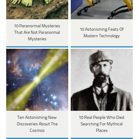
10 Paranormal Mysteries
10 Astonishing Feats Of
That Are Not Paranormal
Modern Technology
Mysteries
Ten Astonishing New
10 Real People Who Died
Discoveries About The
Searching For Mythical
Cosmos
Places