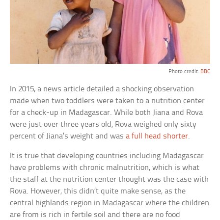
Photo credit:
BBC
In 2015, a news article detailed a shocking observation
made when two toddlers were taken to a nutrition center
for a check-up in Madagascar. While both Jiana and Rova
were just over three years old, Rova weighed only sixty
percent of Jiana’s weight and was
a full head shorter
.
It is true that developing countries including Madagascar
have problems with chronic malnutrition, which is what
the staff at the nutrition center thought was the case with
Rova. However, this didn’t quite make sense, as the
central highlands region in Madagascar where the children
are from is rich in fertile soil and there are no food