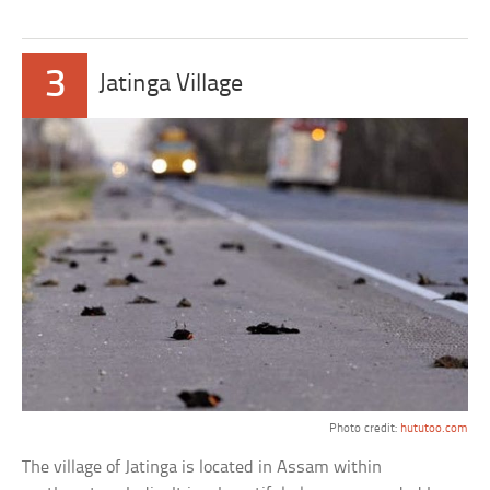
3
Jatinga Village
Photo credit:
hututoo.com
The village of Jatinga is located in Assam within