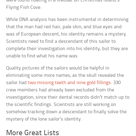
were found floating in a lifeboat off Christmas Island’s
Flying Fish Cove.
While DNA analysis has been instrumental in determining
that the man had red hair, pale skin, and blue eyes and
was of European descent, his identity remains a mystery.
Scientists need to find a descendant of this sailor to
complete their investigation into his identity, but they are
unable to find what his name was.
Quality pictures of the sailors would be helpful in
eliminating some more names, as the skull revealed the
sailor had
two missing teeth and nine gold fillings
. 330
crew members had already been excluded from the
investigation, since their dental records didn’t match up to
the scientific findings. Scientists are still working on
somehow tracking down a descendant to finally solve the
mystery of the lone sailor’s identity.
More Great Lists