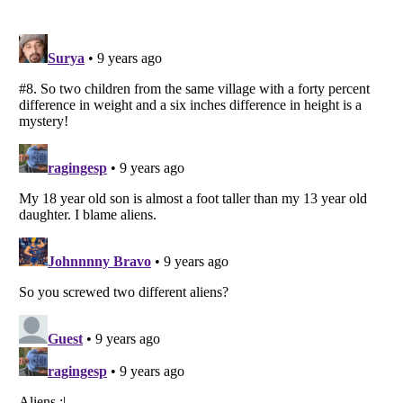
Listverse
is a Trademark of Listverse Ltd
Copyright (c) 2007–2026 Listverse Ltd
All Rights Reserved |
Terms Of Use
|
Privacy Policy
|
Cookie Policy
Your Privacy Choices
Do not share or sell my personal information
Notice at Collection