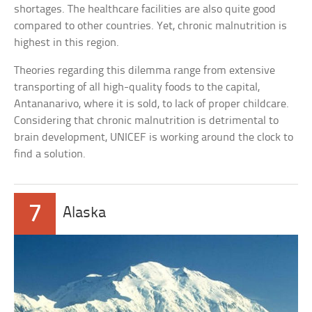
shortages. The healthcare facilities are also quite good
compared to other countries. Yet, chronic malnutrition is
highest in this region.
Theories regarding this dilemma range from extensive
transporting of all high-quality foods to the capital,
Antananarivo, where it is sold, to lack of proper childcare.
Considering that chronic malnutrition is detrimental to
brain development, UNICEF is working around the clock to
find a solution.
7
Alaska