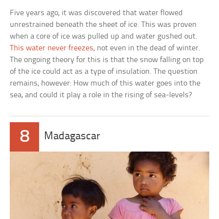
Five years ago, it was discovered that water flowed
unrestrained beneath the sheet of ice. This was proven
when a core of ice was pulled up and water gushed out.
This water never freezes
, not even in the dead of winter.
The ongoing theory for this is that the snow falling on top
of the ice could act as a type of insulation. The question
remains, however: How much of this water goes into the
sea, and could it play a role in the rising of sea-levels?
8
Madagascar