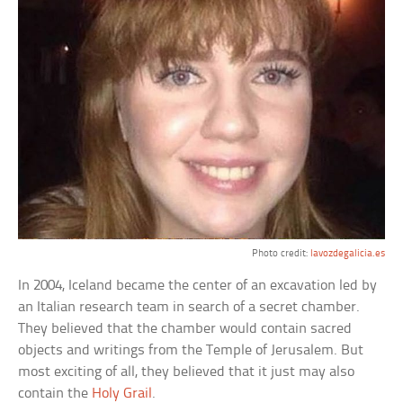
Photo credit:
lavozdegalicia.es
In 2004, Iceland became the center of an excavation led by
an Italian research team in search of a secret chamber.
They believed that the chamber would contain sacred
objects and writings from the Temple of Jerusalem. But
most exciting of all, they believed that it just may also
contain the
Holy Grail
.