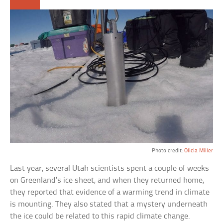
Photo credit:
Olicia Miller
Last year, several Utah scientists spent a couple of weeks
on Greenland’s ice sheet, and when they returned home,
they reported that evidence of a warming trend in climate
is mounting. They also stated that a mystery underneath
the ice could be related to this rapid climate change.