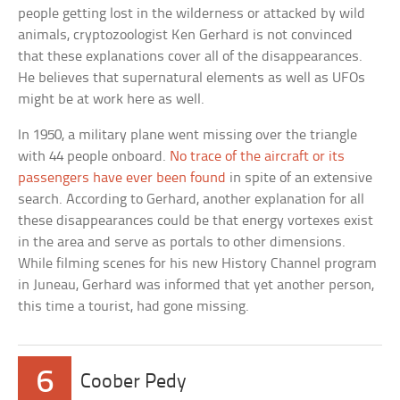
people getting lost in the wilderness or attacked by wild
animals, cryptozoologist Ken Gerhard is not convinced
that these explanations cover all of the disappearances.
He believes that supernatural elements as well as UFOs
might be at work here as well.
In 1950, a military plane went missing over the triangle
with 44 people onboard.
No trace of the aircraft or its
passengers have ever been found
in spite of an extensive
search. According to Gerhard, another explanation for all
these disappearances could be that energy vortexes exist
in the area and serve as portals to other dimensions.
While filming scenes for his new History Channel program
in Juneau, Gerhard was informed that yet another person,
this time a tourist, had gone missing.
6
Coober Pedy