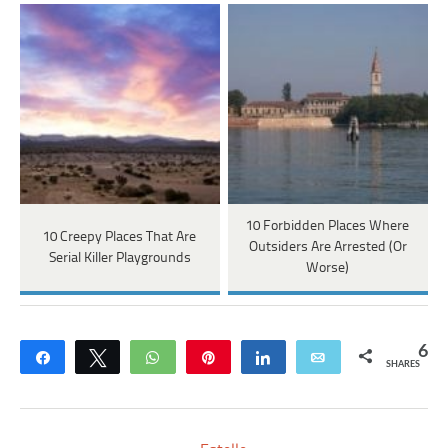
10 Forbidden Places Where
10 Creepy Places That Are
Outsiders Are Arrested (Or
Serial Killer Playgrounds
Worse)
6
Share
Tweet
WhatsApp
Pin
Share
Email
SHARES