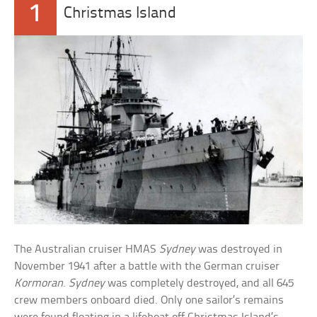
1
Christmas Island
The Australian cruiser HMAS
Sydney
was destroyed in
November 1941 after a battle with the German cruiser
Kormoran
.
Sydney
was completely destroyed, and all 645
crew members onboard died. Only one sailor’s remains