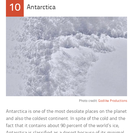
10
Antarctica
Photo credit:
Godlike Productions
Antarctica is one of the most desolate places on the planet
and also the coldest continent. In spite of the cold and the
fact that it contains about 90 percent of the world’s ice,
Antarctica is classified as a desert because of its minimal