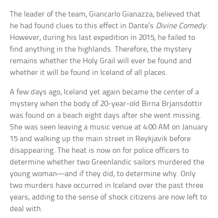
The leader of the team, Giancarlo Gianazza, believed that
he had found clues to this effect in Dante’s
Divine Comedy
.
However, during his last expedition in 2015, he failed to
find anything in the highlands. Therefore, the mystery
remains whether the Holy Grail will ever be found and
whether it will be found in Iceland of all places.
A few days ago, Iceland yet again became the center of a
mystery when the body of 20-year-old Birna Brjansdottir
was found on a beach eight days after she went missing.
She was seen leaving a music venue at 4:00 AM on January
15 and walking up the main street in Reykjavik before
disappearing. The heat is now on for police officers to
determine whether two Greenlandic sailors murdered the
young woman—and if they did, to determine why. Only
two murders have occurred in Iceland over the past three
years, adding to the sense of shock citizens are now left to
deal with.