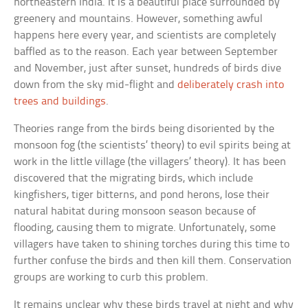
northeastern India. It is a beautiful place surrounded by
greenery and mountains. However, something awful
happens here every year, and scientists are completely
baffled as to the reason. Each year between September
and November, just after sunset, hundreds of birds dive
down from the sky mid-flight and
deliberately crash into
trees and buildings
.
Theories range from the birds being disoriented by the
monsoon fog (the scientists’ theory) to evil spirits being at
work in the little village (the villagers’ theory). It has been
discovered that the migrating birds, which include
kingfishers, tiger bitterns, and pond herons, lose their
natural habitat during monsoon season because of
flooding, causing them to migrate. Unfortunately, some
villagers have taken to shining torches during this time to
further confuse the birds and then kill them. Conservation
groups are working to curb this problem.
It remains unclear why these birds travel at night and why