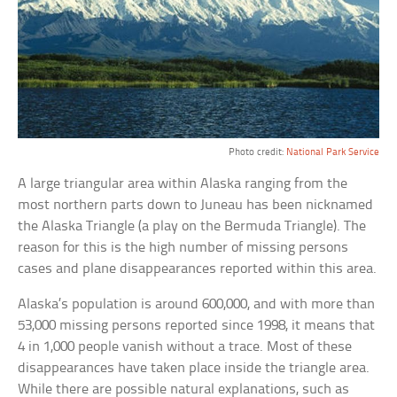
Photo credit:
National Park Service
A large triangular area within Alaska ranging from the
most northern parts down to Juneau has been nicknamed
the Alaska Triangle (a play on the Bermuda Triangle). The
reason for this is the high number of missing persons
cases and plane disappearances reported within this area.
Alaska’s population is around 600,000, and with more than
53,000 missing persons reported since 1998, it means that
4 in 1,000 people vanish without a trace. Most of these
disappearances have taken place inside the triangle area.
While there are possible natural explanations, such as