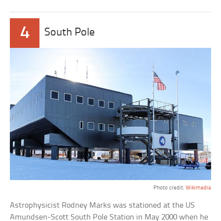
4
South Pole
Photo credit:
Wikimedia
Astrophysicist Rodney Marks was stationed at the US
Amundsen-Scott South Pole Station in May 2000 when he