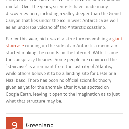
rainfall. Over the years, scientists have made many
discoveries here, including a valley deeper than the Grand
Canyon that lies under the ice in west Antarctica as well
as an undersea volcano off the Antarctic coastline.
Earlier this year, pictures of a structure resembling a
giant
staircase
running up the side of an Antarctica mountain
started making the rounds on the Internet. With it came
the conspiracy theories. Some people are convinced the
“staircase” is a remnant from the lost city of Atlantis,
while others believe it to be a landing site for UFOs or a
Nazi base. There has been no official scientific theory
given as yet for the anomaly after it was spotted on
Google Earth, leaving it open to the imagination as to just
what that structure may be.
9
Greenland