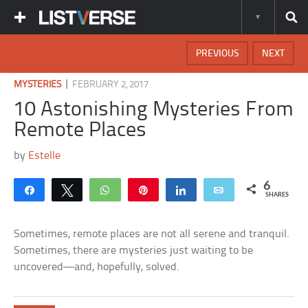
PREVIOUS
NEXT
|
MYSTERIES
FEBRUARY 2, 2017
10 Astonishing Mysteries From
Remote Places
by
Estelle
6
Share
Tweet
WhatsApp
Pin
Share
Email
SHARES
Sometimes, remote places are not all serene and tranquil.
Sometimes, there are mysteries just waiting to be
uncovered—and, hopefully, solved.