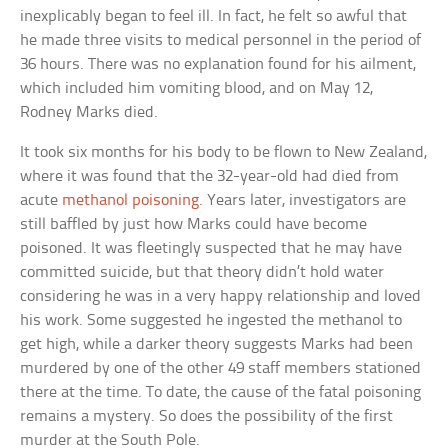
inexplicably began to feel ill. In fact, he felt so awful that
he made three visits to medical personnel in the period of
36 hours. There was no explanation found for his ailment,
which included him vomiting blood, and on May 12,
Rodney Marks died.
It took six months for his body to be flown to New Zealand,
where it was found that the 32-year-old had died from
acute
methanol poisoning
. Years later, investigators are
still baffled by just how Marks could have become
poisoned. It was fleetingly suspected that he may have
committed suicide, but that theory didn’t hold water
considering he was in a very happy relationship and loved
his work. Some suggested he ingested the methanol to
get high, while a darker theory suggests Marks had been
murdered by one of the other 49 staff members stationed
there at the time. To date, the cause of the fatal poisoning
remains a mystery. So does the possibility of the first
murder at the South Pole.