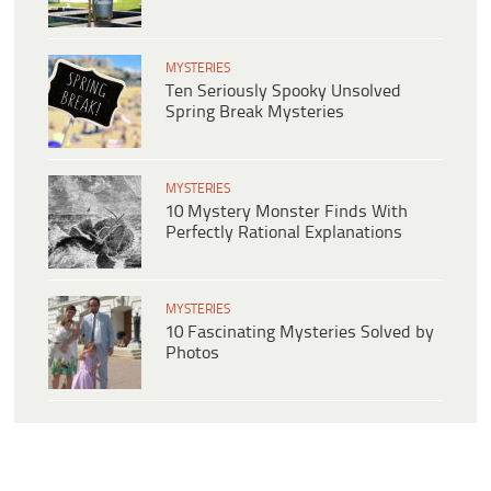
MYSTERIES
Ten Seriously Spooky Unsolved
Spring Break Mysteries
MYSTERIES
10 Mystery Monster Finds With
Perfectly Rational Explanations
MYSTERIES
10 Fascinating Mysteries Solved by
Photos