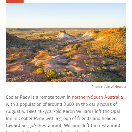
Photo credit:
Wikimedia
Cooler Pedy is a remote town in
northern South Australia
with a population of around 3,500. In the early hours of
August 4, 1990, 16-year-old Karen Williams left the Opal
Inn in Coober Pedy with a group of friends and headed
toward Sergio’s Restaurant. Williams left the restaurant