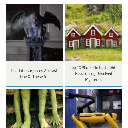
Top 10 Places On Earth With
Real Life Gargoyles Are Just
Reoccurring Unsolved
One Of These 8…
Mysteries