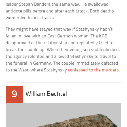
leader Stepan Bandera the same way. He swallowed
antidote pills before and after each attack. Both deaths
were ruled heart attacks.
They might have stayed that way if Stashynsky hadn’t
fallen in love with an East German woman. The KGB
disapproved of the relationship and repeatedly tried to
break the couple up. When their young son suddenly died,
the agency relented and allowed Stashynsky to travel to
the funeral in Germany. The couple immediately defected
to the West, where Stashynsky
confessed to the murders
.
9
William Bechtel