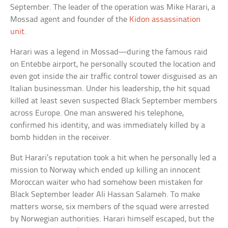
September. The leader of the operation was Mike Harari, a
Mossad agent and founder of the
Kidon assassination
unit
.
Harari was a legend in Mossad—during the famous raid
on Entebbe airport, he personally scouted the location and
even got inside the air traffic control tower disguised as an
Italian businessman. Under his leadership, the hit squad
killed at least seven suspected Black September members
across Europe. One man answered his telephone,
confirmed his identity, and was immediately killed by a
bomb hidden in the receiver.
But Harari’s reputation took a hit when he personally led a
mission to Norway which ended up killing an innocent
Moroccan waiter who had somehow been mistaken for
Black September leader Ali Hassan Salameh. To make
matters worse, six members of the squad were arrested
by Norwegian authorities. Harari himself escaped, but the