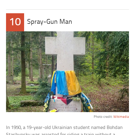
10
Spray-Gun Man
Photo credit:
Wikimedia
In 1950, a 19-year-old Ukrainian student named Bohdan
Stashynsky was arrested for riding a train without a