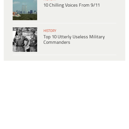
10 Chilling Voices From 9/11
HISTORY
Top 10 Utterly Useless Military
Commanders