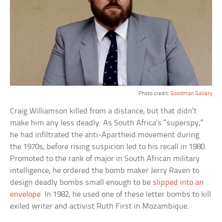
Photo credit:
Goodman Gallery
Craig Williamson killed from a distance, but that didn’t
make him any less deadly. As South Africa’s “superspy,”
he had infiltrated the anti-Apartheid movement during
the 1970s, before rising suspicion led to his recall in 1980.
Promoted to the rank of major in South African military
intelligence, he ordered the bomb maker Jerry Raven to
design deadly bombs small enough to be
slipped into an
envelope
. In 1982, he used one of these letter bombs to kill
exiled writer and activist Ruth First in Mozambique.