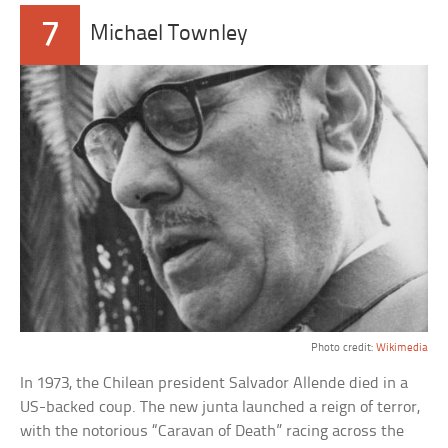
7
Michael Townley
Photo credit:
Wikimedia
In 1973, the Chilean president Salvador Allende died in a
US-backed coup. The new junta launched a reign of terror,
with the notorious “Caravan of Death” racing across the