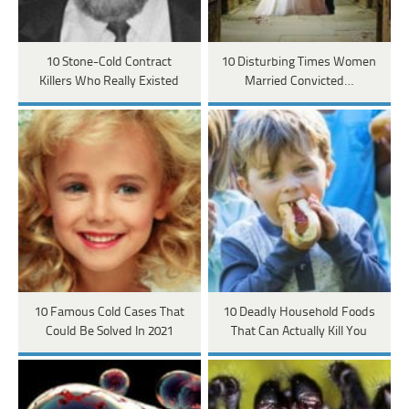
10 Stone-Cold Contract
10 Disturbing Times Women
Killers Who Really Existed
Married Convicted…
10 Famous Cold Cases That
10 Deadly Household Foods
Could Be Solved In 2021
That Can Actually Kill You