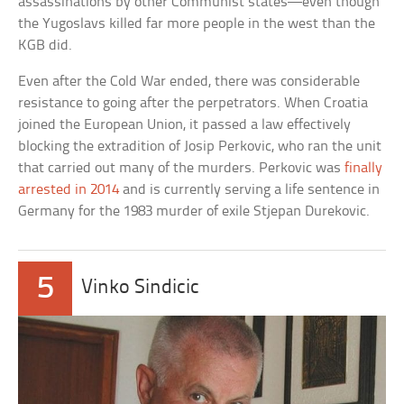
assassinations by other Communist states—even though
the Yugoslavs killed far more people in the west than the
KGB did.
Even after the Cold War ended, there was considerable
resistance to going after the perpetrators. When Croatia
joined the European Union, it passed a law effectively
blocking the extradition of Josip Perkovic, who ran the unit
that carried out many of the murders. Perkovic was
finally
arrested in 2014
and is currently serving a life sentence in
Germany for the 1983 murder of exile Stjepan Durekovic.
5
Vinko Sindicic