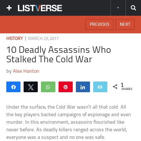
PREVIOUS
NEXT
|
HISTORY
MARCH 25, 2017
10 Deadly Assassins Who
Stalked The Cold War
by
Alex Hanton
1
Share
Tweet
WhatsApp
Pin
Share
Email
SHARES
Under the surface, the Cold War wasn’t all that cold. All
the key players backed campaigns of espionage and even
murder. In this environment, assassins flourished like
never before. As deadly killers ranged across the world,
everyone was a suspect and no one was safe.