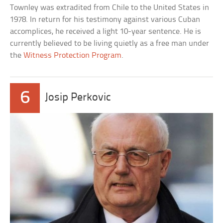
Townley was extradited from Chile to the United States in
1978. In return for his testimony against various Cuban
accomplices, he received a light 10-year sentence. He is
currently believed to be living quietly as a free man under
the
Witness Protection Program
.
6
Josip Perkovic