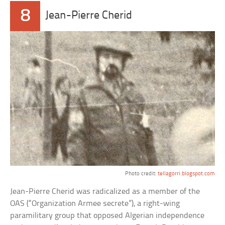
8
Jean-Pierre Cherid
Photo credit:
tellagorri.blogspot.com
Jean-Pierre Cherid was radicalized as a member of the
OAS (“Organization Armee secrete”), a right-wing
paramilitary group that opposed Algerian independence