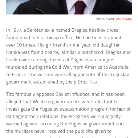
Photo credit:
Wikimedia
In 1977, a Serbian exile named Dragisa Kasikovic was
found dead in his Chicago office. He had been stabbed
over 60 times. His girlfriend’s nine-year-old daughter
Ivanka was found nearby, similarly butchered. Dragisa and
Ivanka were among dozens of Yugoslavian emigres
murdered during the Cold War, from America to Australia
to France. The victims were all opponents of the Yugoslav
government established by Josip Broz Tito.
Tito famously opposed Soviet influence, and it has been
alleged that Western governments were reluctant to
investigate the Yugoslav assassination program for fear of
damaging their relations. Investigators were allegedly
warned against accusing the Yugoslav government and
the murders never received the publicity given to