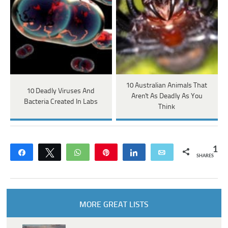
10 Australian Animals That
10 Deadly Viruses And
Aren't As Deadly As You
Bacteria Created In Labs
Think
1
Share
Tweet
WhatsApp
Pin
Share
Email
SHARES
MORE GREAT LISTS