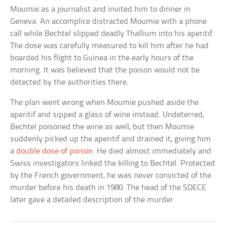
Moumie as a journalist and invited him to dinner in
Geneva. An accomplice distracted Moumie with a phone
call while Bechtel slipped deadly Thallium into his aperitif.
The dose was carefully measured to kill him after he had
boarded his flight to Guinea in the early hours of the
morning. It was believed that the poison would not be
detected by the authorities there.
The plan went wrong when Moumie pushed aside the
aperitif and sipped a glass of wine instead. Undeterred,
Bechtel poisoned the wine as well, but then Moumie
suddenly picked up the aperitif and drained it, giving him
a
double dose of poison
. He died almost immediately and
Swiss investigators linked the killing to Bechtel. Protected
by the French government, he was never convicted of the
murder before his death in 1980. The head of the SDECE
later gave a detailed description of the murder.