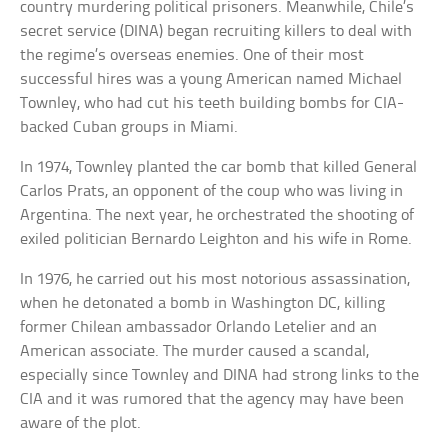
country murdering political prisoners. Meanwhile, Chile’s
secret service (DINA) began recruiting killers to deal with
the regime’s overseas enemies. One of their most
successful hires was a young American named Michael
Townley, who had cut his teeth building bombs for CIA-
backed Cuban groups in Miami.
In 1974, Townley planted the car bomb that killed General
Carlos Prats, an opponent of the coup who was living in
Argentina. The next year, he orchestrated the shooting of
exiled politician Bernardo Leighton and his wife in Rome.
In 1976, he carried out his most notorious assassination,
when he detonated a bomb in Washington DC, killing
former Chilean ambassador Orlando Letelier and an
American associate. The murder caused a scandal,
especially since Townley and DINA had strong links to the
CIA and it was rumored that the agency may have been
aware of the plot.