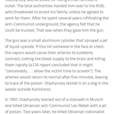
ticket. The local authorities handed him over to the KGB,
who threatened to arrest his family unless he agreed to
work for them. After he spent several years infiltrating the
anti-Communist underground, the agency felt that he
could be trusted. That was when they gave him the gun.
The gun was a small aluminum cylinder that sprayed a jet
of liquid cyanide. If this hit someone in the face or chest,
the vapors would cause their arteries to suddenly
contract, cutting the blood supply to the brain and killing
them rapidly (a CIA report concluded that it might
“conceivably . . . allow the victim time to scream”). The
arteries would return to normal after five minutes, leaving
to trace of the poison. Stashynsky tested it on a dog in the
woods outside Karlshorst.
In 1957, Stashynsky loomed out of a stairwell in Munich
and killed Ukrainian anti-Communist Lev Rebet with a jet
of poison. Two years later, he killed Ukrainian nationalist