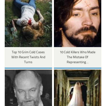
Top 10 Grim Cold Cases
10 Cold Killers Who Made
With Recent Twists And
The Mistake Of
Turns
Representing…