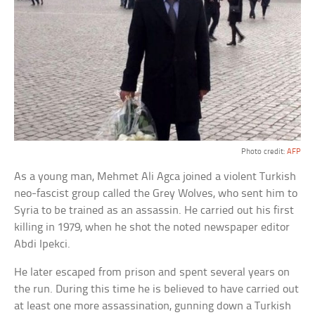
Photo credit:
AFP
As a young man, Mehmet Ali Agca joined a violent Turkish
neo-fascist group called the Grey Wolves, who sent him to
Syria to be trained as an assassin. He carried out his first
killing in 1979, when he shot the noted newspaper editor
Abdi Ipekci.
He later escaped from prison and spent several years on
the run. During this time he is believed to have carried out
at least one more assassination, gunning down a Turkish