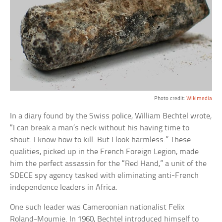
Photo credit:
Wikimedia
In a diary found by the Swiss police, William Bechtel wrote,
“I can break a man’s neck without his having time to
shout. I know how to kill. But I look harmless.” These
qualities, picked up in the French Foreign Legion, made
him the perfect assassin for the “Red Hand,” a unit of the
SDECE spy agency tasked with eliminating anti-French
independence leaders in Africa.
One such leader was Cameroonian nationalist Felix
Roland-Moumie. In 1960, Bechtel introduced himself to