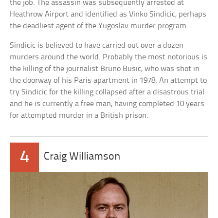
the job. The assassin was subsequently arrested at
Heathrow Airport and identified as Vinko Sindicic, perhaps
the deadliest agent of the Yugoslav murder program.
Sindicic is believed to have carried out over a dozen
murders around the world. Probably the most notorious is
the killing of the journalist Bruno Busic, who was shot in
the doorway of his Paris apartment in 1978. An attempt to
try Sindicic for the killing collapsed after a disastrous trial
and he is currently a free man, having completed 10 years
for attempted murder in a British prison.
4
Craig Williamson