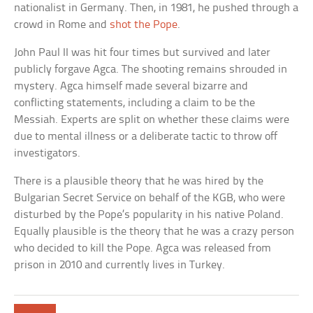
nationalist in Germany. Then, in 1981, he pushed through a
crowd in Rome and
shot the Pope
.
John Paul II was hit four times but survived and later
publicly forgave Agca. The shooting remains shrouded in
mystery. Agca himself made several bizarre and
conflicting statements, including a claim to be the
Messiah. Experts are split on whether these claims were
due to mental illness or a deliberate tactic to throw off
investigators.
There is a plausible theory that he was hired by the
Bulgarian Secret Service on behalf of the KGB, who were
disturbed by the Pope’s popularity in his native Poland.
Equally plausible is the theory that he was a crazy person
who decided to kill the Pope. Agca was released from
prison in 2010 and currently lives in Turkey.