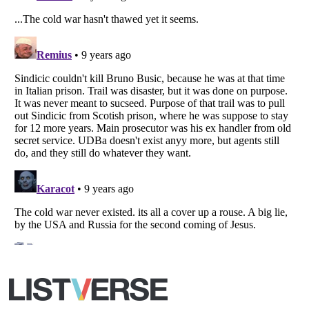
Copyright (c) 2007–2026 Listverse Ltd
All Rights Reserved |
Terms Of Use
|
Privacy Policy
|
Cookie Policy
Your Privacy Choices
Do not share or sell my personal information
Notice at Collection