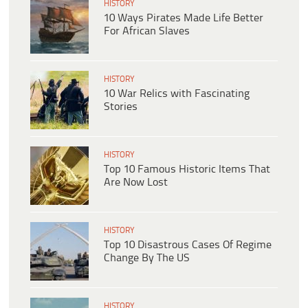
HISTORY
10 Ways Pirates Made Life Better
For African Slaves
HISTORY
10 War Relics with Fascinating
Stories
HISTORY
Top 10 Famous Historic Items That
Are Now Lost
HISTORY
Top 10 Disastrous Cases Of Regime
Change By The US
HISTORY