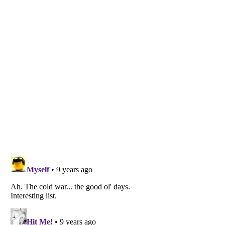
Listverse
is a Trademark of Listverse Ltd