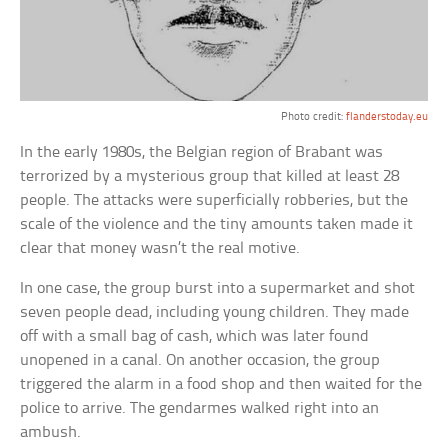
Photo credit:
flanderstoday.eu
In the early 1980s, the Belgian region of Brabant was
terrorized by a mysterious group that killed at least 28
people. The attacks were superficially robberies, but the
scale of the violence and the tiny amounts taken made it
clear that money wasn’t the real motive.
In one case, the group burst into a supermarket and shot
seven people dead, including young children. They made
off with a small bag of cash, which was later found
unopened in a canal. On another occasion, the group
triggered the alarm in a food shop and then waited for the
police to arrive. The gendarmes walked right into an
ambush.