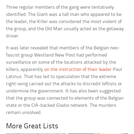
Three regular members of the gang were tentatively
identified. The Giant was a tall man who appeared to be
the leader, the Killer was considered the most violent of
the group, and the Old Man usually acted as the getaway
driver.
It was later revealed that members of the Belgian neo-
fascist group Westland New Post had performed
surveillance on some of the locations attacked by the
killers, apparently
on the instruction of their leader
Paul
Latinus. That has led to speculation that the extreme
right-wing carried out the attacks to discredit leftists or
undermine the government. It has also been suggested
that the group was connected to elements of the Belgian
state or the CIA-backed Gladio network. The murders
remain unsolved.
More Great Lists