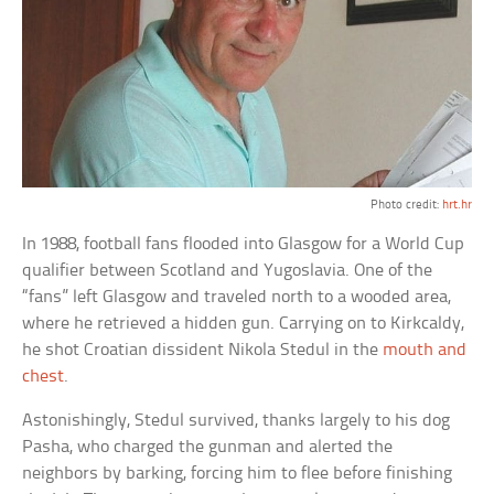
Photo credit:
hrt.hr
In 1988, football fans flooded into Glasgow for a World Cup
qualifier between Scotland and Yugoslavia. One of the
“fans” left Glasgow and traveled north to a wooded area,
where he retrieved a hidden gun. Carrying on to Kirkcaldy,
he shot Croatian dissident Nikola Stedul in the
mouth and
chest
.
Astonishingly, Stedul survived, thanks largely to his dog
Pasha, who charged the gunman and alerted the
neighbors by barking, forcing him to flee before finishing