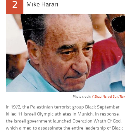
2
Mike Harari
Photo credit:
Y Shaul/Israel Sun/Rex
In 1972, the Palestinian terrorist group Black September
killed 11 Israeli Olympic athletes in Munich. In response,
the Israeli government launched Operation Wrath Of God,
which aimed to assassinate the entire leadership of Black