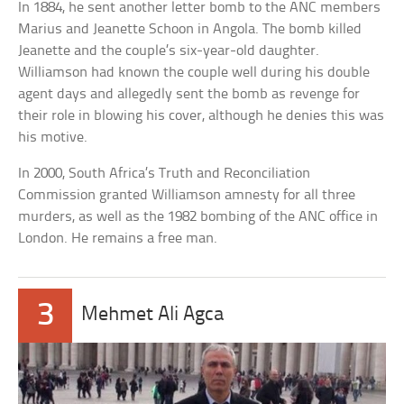
In 1884, he sent another letter bomb to the ANC members
Marius and Jeanette Schoon in Angola. The bomb killed
Jeanette and the couple’s six-year-old daughter.
Williamson had known the couple well during his double
agent days and allegedly sent the bomb as revenge for
their role in blowing his cover, although he denies this was
his motive.
In 2000, South Africa’s Truth and Reconciliation
Commission granted Williamson amnesty for all three
murders, as well as the 1982 bombing of the ANC office in
London. He remains a free man.
3
Mehmet Ali Agca