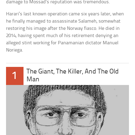
damage to Mossad’s reputation was tremendous.
Harari’s last known operation came six years later, when
he finally managed to assassinate Salameh, somewhat
restoring his image after the Norway fiasco. He died in
2014, having spent much of his retirement denying an
alleged stint working for Panamanian dictator Manuel
Noriega.
The Giant, The Killer, And The Old
1
Man