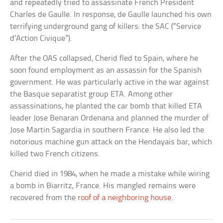
and repeatedly tried to assassinate French President
Charles de Gaulle. In response, de Gaulle launched his own
terrifying underground gang of killers: the SAC (“Service
d’Action Civique”).
After the OAS collapsed, Cherid fled to Spain, where he
soon found employment as an assassin for the Spanish
government. He was particularly active in the war against
the Basque separatist group ETA. Among other
assassinations, he planted the car bomb that killed ETA
leader Jose Benaran Ordenana and planned the murder of
Jose Martin Sagardia in southern France. He also led the
notorious machine gun attack on the Hendayais bar, which
killed two French citizens.
Cherid died in 1984, when he made a mistake while wiring
a bomb in Biarritz, France. His mangled remains were
recovered from the
roof of a neighboring house
.