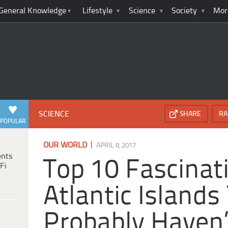
General Knowledge
Lifestyle
Science
Society
Mor
SCIENCE
SHARE
RA
POPULAR
|
OUR WORLD
APRIL 8, 2017
ents
Top 10 Fascinat
Fi
Atlantic Islands
Probably Haven’