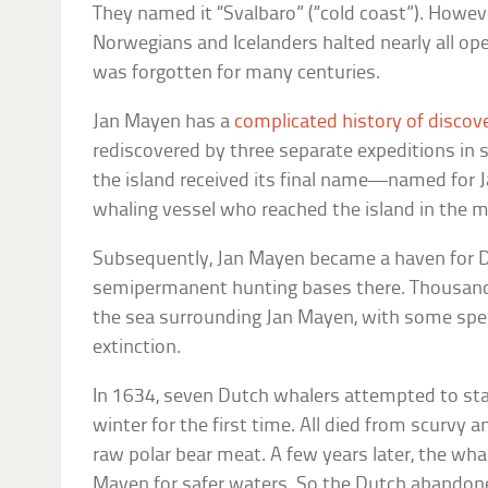
They named it “Svalbaro” (“cold coast”). Howev
Norwegians and Icelanders halted nearly all op
was forgotten for many centuries.
Jan Mayen has a
complicated history of discov
rediscovered by three separate expeditions in
the island received its final name—named for J
whaling vessel who reached the island in the 
Subsequently, Jan Mayen became a haven for 
semipermanent hunting bases there. Thousand
the sea surrounding Jan Mayen, with some spec
extinction.
In 1634, seven Dutch whalers attempted to sta
winter for the first time. All died from scurvy
raw polar bear meat. A few years later, the wha
Mayen for safer waters. So the Dutch abandone