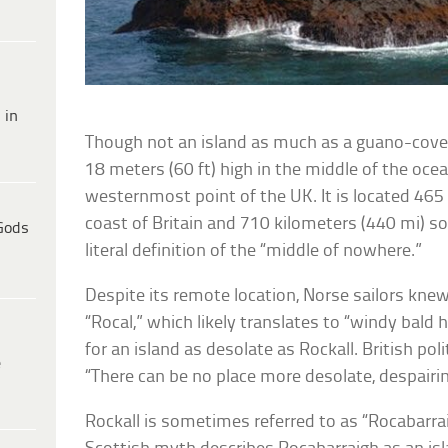
 in
Though not an island as much as a guano-cover
18 meters (60 ft) high in the middle of the ocean
westernmost point of the UK. It is located 465 
coast of Britain and 710 kilometers (440 mi) so
Gods
literal definition of the “middle of nowhere.”
Despite its remote location, Norse sailors kne
“Rocal,” which likely translates to “windy bald
for an island as desolate as Rockall. British po
e
“There can be no place more desolate, despairin
Rockall is sometimes referred to as “Rocabarrai