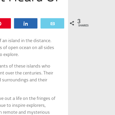
3
Pin
Share
Email
SHARES
 an island in the distance.
s of open ocean on all sides
o explore.
tants of these islands who
t over the centuries. Their
d surroundings and their
e out a life on the fringes of
nue to inspire explorers,
th remote and mysterious