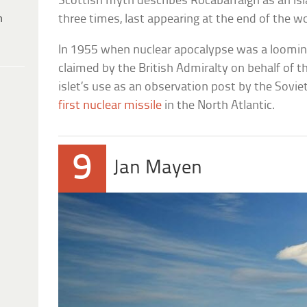
Scottish myth describes Rocabarraigh as an isla
h
three times, last appearing at the end of the wo
In 1955 when nuclear apocalypse was a looming 
claimed by the British Admiralty on behalf of 
islet’s use as an observation post by the Sov
first nuclear missile
in the North Atlantic.
9
Jan Mayen