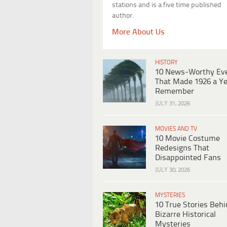
stations and is a five time published
author.
More About Us
HISTORY
10 News-Worthy Ev
That Made 1926 a Ye
Remember
JULY 31, 2026
MOVIES AND TV
10 Movie Costume
Redesigns That
Disappointed Fans
JULY 30, 2026
MYSTERIES
10 True Stories Beh
Bizarre Historical
Mysteries