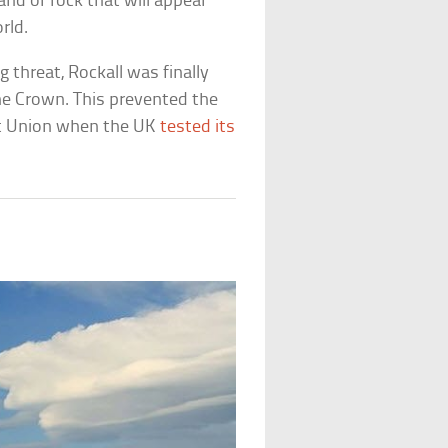
nd or rock that will appear
rld.
threat, Rockall was finally
the Crown. This prevented the
iet Union when the UK
tested its