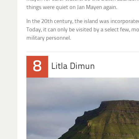
things were quiet on Jan Mayen again.
In the 20th century, the island was incorporat
Today, it can only be visited by a select few, m
military personnel.
8
Litla Dimun