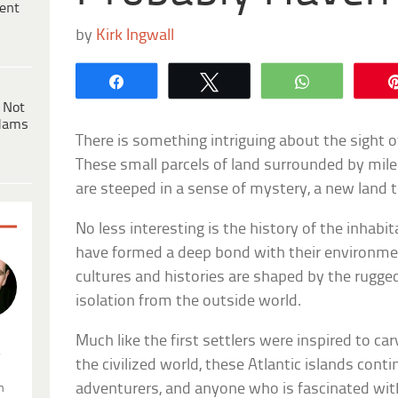
ent
by
Kirk Ingwall
Share
Tweet
WhatsApp
 Not
dams
There is something intriguing about the sight of
These small parcels of land surrounded by mile
are steeped in a sense of mystery, a new land t
No less interesting is the history of the inhabi
have formed a deep bond with their environmen
cultures and histories are shaped by the rugge
isolation from the outside world.
Much like the first settlers were inspired to carv
.
the civilized world, these Atlantic islands conti
adventurers, and anyone who is fascinated wi
n