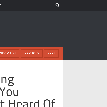
e
NDOM LIST
PREVIOUS
NEXT
ing
 You
t Heard Of