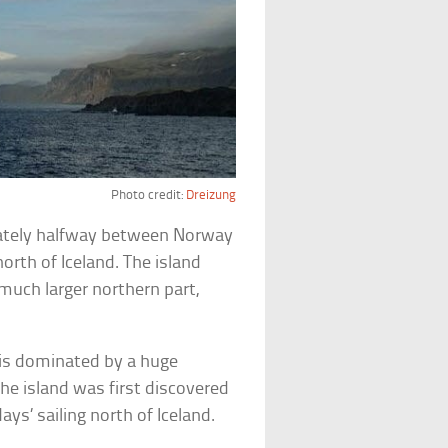
Photo credit:
Dreizung
mately halfway between Norway
orth of Iceland. The island
much larger northern part,
y is dominated by a huge
 the island was first discovered
ys’ sailing north of Iceland.