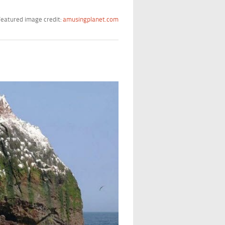
eatured image credit:
amusingplanet.com