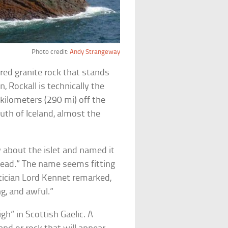
Photo credit:
Andy Strangeway
ed granite rock that stands
, Rockall is technically the
kilometers (290 mi) off the
uth of Iceland, almost the
w about the islet and named it
 head.” The name seems fitting
litician Lord Kennet remarked,
g, and awful.”
gh” in Scottish Gaelic. A