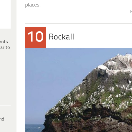
places.
F
10
Rockall
ents
ar to
ind