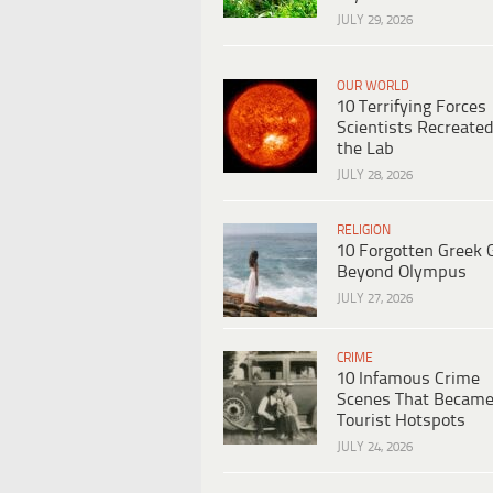
JULY 29, 2026
OUR WORLD
10 Terrifying Forces
Scientists Recreated
the Lab
JULY 28, 2026
RELIGION
10 Forgotten Greek 
Beyond Olympus
JULY 27, 2026
CRIME
10 Infamous Crime
Scenes That Becam
Tourist Hotspots
JULY 24, 2026