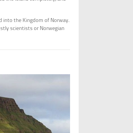
ed into the Kingdom of Norway.
ostly scientists or Norwegian