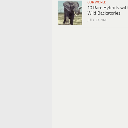
OUR WORLD
10 Rare Hybrids wit
Wild Backstories
JULY 23, 2026