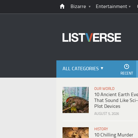
Bizarre
Entertainment
ALL CATEGORIES
RECENT
OUR WORLD
10 Ancient Earth Ev
That Sound Like Sci-
Plot Devices
AUGUST 5, 2026
HISTORY
10 Chilling Murder