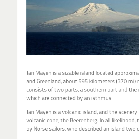
Jan Mayen is a sizable island located approxi
and Greenland, about 595 kilometers (370 mi) n
consists of two parts, a southern part and the 
which are connected by an isthmus.
Jan Mayen is a volcanic island, and the scener
volcanic cone, the Beerenberg. In all likelihood,
by Norse sailors, who described an island two da