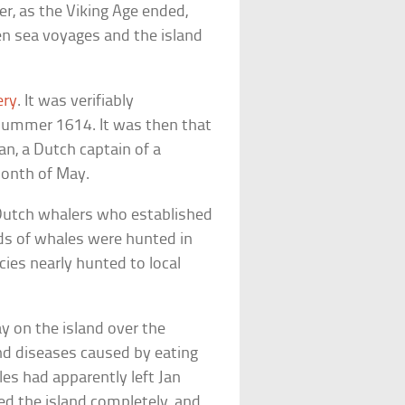
er, as the Viking Age ended,
en sea voyages and the island
ery
. It was verifiably
 summer 1614. It was then that
an, a Dutch captain of a
month of May.
Dutch whalers who established
s of whales were hunted in
ies nearly hunted to local
y on the island over the
 and diseases caused by eating
les had apparently left Jan
d the island completely, and