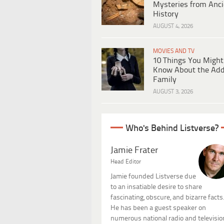
Mysteries from Anci
History
AUGUST 4, 2026
MOVIES AND TV
10 Things You Might
Know About the Ad
Family
AUGUST 3, 2026
Who's Behind Listverse?
Jamie Frater
Head Editor
Jamie founded Listverse due
to an insatiable desire to share
fascinating, obscure, and bizarre facts
He has been a guest speaker on
numerous national radio and televisio