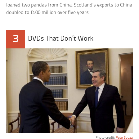
loaned two pandas from China, Scotland’s exports to China
doubled to £500 million over five years.
3
DVDs That Don’t Work
Photo credit:
Pete Souza