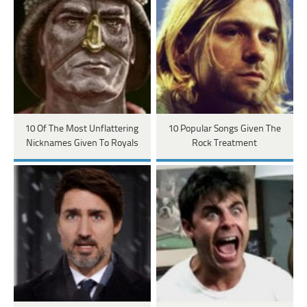
10 Of The Most Unflattering
10 Popular Songs Given The
Nicknames Given To Royals
Rock Treatment