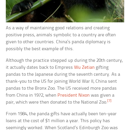
As a way of maintaining good relations and creating
positive press, animals symbolic to a country are often
given to other countries. China’s panda diplomacy is
possibly the best example of this.
Although the practice stepped up during the 20th century,
it actually dates back to Empress
Wu Zetian
gifting
pandas to the Japanese during the seventh century. As a
thank-you to the US for joining World War II, China sent
pandas to the Bronx Zoo. The US received more pandas
from China in 1972, when
President Nixon
was given a
[7]
pair, which were then donated to the National Zoo.
From 1984, the panda gifts have actually been ten-year
loans at the cost of $1 million a year. This policy has
seemingly worked. When Scotland’s Edinburgh Zoo was