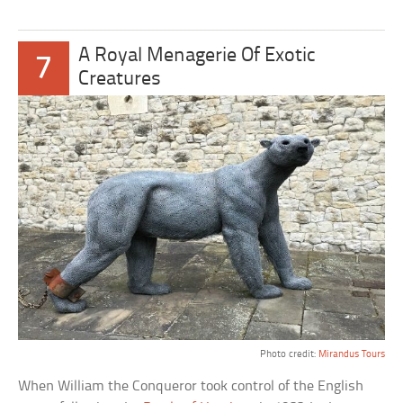
A Royal Menagerie Of Exotic
7
Creatures
Photo credit:
Mirandus Tours
When William the Conqueror took control of the English