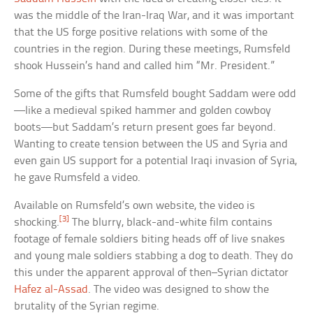
was the middle of the Iran-Iraq War, and it was important
that the US forge positive relations with some of the
countries in the region. During these meetings, Rumsfeld
shook Hussein’s hand and called him “Mr. President.”
Some of the gifts that Rumsfeld bought Saddam were odd
—like a medieval spiked hammer and golden cowboy
boots—but Saddam’s return present goes far beyond.
Wanting to create tension between the US and Syria and
even gain US support for a potential Iraqi invasion of Syria,
he gave Rumsfeld a video.
Available on Rumsfeld’s own website, the video is
[3]
shocking.
The blurry, black-and-white film contains
footage of female soldiers biting heads off of live snakes
and young male soldiers stabbing a dog to death. They do
this under the apparent approval of then–Syrian dictator
Hafez al-Assad
. The video was designed to show the
brutality of the Syrian regime.