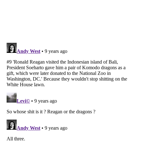
Listverse
is a Trademark of Listverse Ltd
Copyright (c) 2007–2026 Listverse Ltd
All Rights Reserved |
Terms Of Use
|
Privacy Policy
|
Cookie Policy
Your Privacy Choices
Do not share or sell my personal information
Notice at Collection