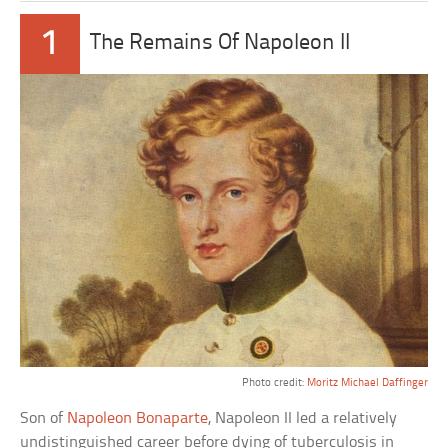
1
The Remains Of Napoleon II
Photo credit:
Moritz Michael Daffinger
Son of
Napoleon Bonaparte
, Napoleon II led a relatively
undistinguished career before dying of tuberculosis in