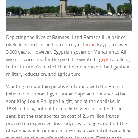
Depicting the lives of Ramses II and Ramses III, a pair of
obelisks stood in the historic city of
Luxor
, Egypt, for over
3,000 years. However, Egyptian governor Muhammad Ali
wasn’t concerned for the past. He wanted
Egypt
to belong
to the future. As part of that, he modernized the Egyptian
military, education, and agriculture.
Wanting to maintain positive relations with the French
(who had occupied Egypt under Napoleon Bonaparte) he
sent King Louis Philippe I a gift, one of the obelisks, in
1833. Initially, both of the obelisks were intended to be
sent, but the transportation cost of 2.5 million francs
proved too expensive. Instead, it was suggested that the
other one would remain in Luxor as a symbol of peace, like