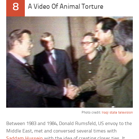
8
A Video Of Animal Torture
Photo credit:
Iraqi state television
Between 1983 and 1984, Donald Rumsfeld, US envoy to the
Middle East, met and conversed several times with
Saddam Hussein
with the idea of creating closer ties. It