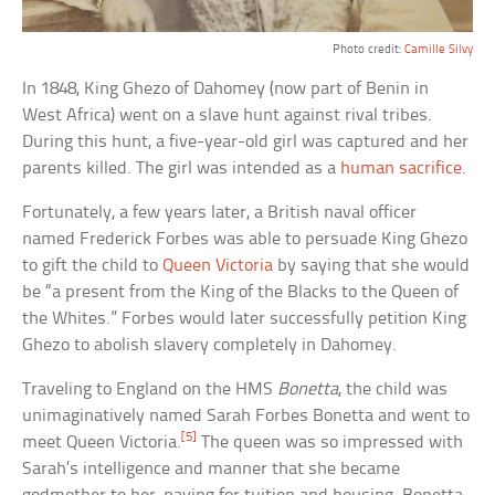
Photo credit:
Camille Silvy
In 1848, King Ghezo of Dahomey (now part of Benin in
West Africa) went on a slave hunt against rival tribes.
During this hunt, a five-year-old girl was captured and her
parents killed. The girl was intended as a
human sacrifice
.
Fortunately, a few years later, a British naval officer
named Frederick Forbes was able to persuade King Ghezo
to gift the child to
Queen Victoria
by saying that she would
be “a present from the King of the Blacks to the Queen of
the Whites.” Forbes would later successfully petition King
Ghezo to abolish slavery completely in Dahomey.
Traveling to England on the HMS
Bonetta
, the child was
unimaginatively named Sarah Forbes Bonetta and went to
[5]
meet Queen Victoria.
The queen was so impressed with
Sarah’s intelligence and manner that she became