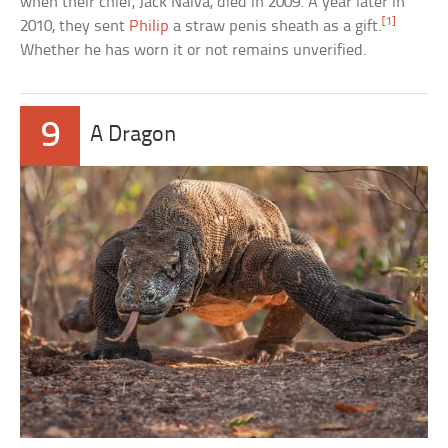
when their chief, Jack Naiva, died in 2009. A year later in
[1]
2010, they sent
Philip
a straw penis sheath as a gift.
Whether he has worn it or not remains unverified.
9
A Dragon