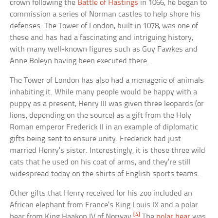
crown following the
Battle of Hastings
in 1066, he began to
commission a series of Norman castles to help shore his
defenses. The Tower of London, built in 1078, was one of
these and has had a fascinating and intriguing history,
with many well-known figures such as Guy Fawkes and
Anne Boleyn having been executed there.
The Tower of London has also had a menagerie of animals
inhabiting it. While many people would be happy with a
puppy as a present, Henry III was given three leopards (or
lions, depending on the source) as a gift from the Holy
Roman emperor Frederick II in an example of diplomatic
gifts being sent to ensure unity. Frederick had just
married Henry’s sister. Interestingly, it is these three wild
cats that he used on his coat of arms, and they’re still
widespread today on the shirts of English sports teams.
Other gifts that Henry received for his zoo included an
African elephant from France’s King Louis IX and a polar
[4]
bear from King Haakon IV of Norway.
The
polar bear
was