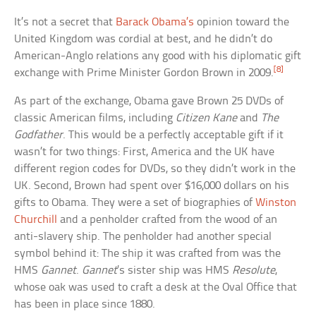
It’s not a secret that
Barack Obama’s
opinion toward the
United Kingdom was cordial at best, and he didn’t do
American-Anglo relations any good with his diplomatic gift
[8]
exchange with Prime Minister Gordon Brown in 2009.
As part of the exchange, Obama gave Brown 25 DVDs of
classic American films, including
Citizen Kane
and
The
Godfather
. This would be a perfectly acceptable gift if it
wasn’t for two things: First, America and the UK have
different region codes for DVDs, so they didn’t work in the
UK. Second, Brown had spent over $16,000 dollars on his
gifts to Obama. They were a set of biographies of
Winston
Churchill
and a penholder crafted from the wood of an
anti-slavery ship. The penholder had another special
symbol behind it: The ship it was crafted from was the
HMS
Gannet
.
Gannet
’s sister ship was HMS
Resolute
,
whose oak was used to craft a desk at the Oval Office that
has been in place since 1880.