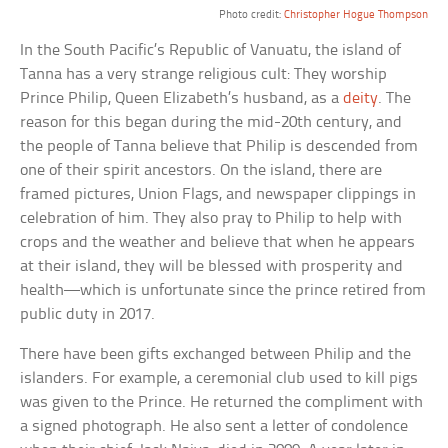
Photo credit:
Christopher Hogue Thompson
In the South Pacific’s Republic of Vanuatu, the island of
Tanna has a very strange religious cult: They worship
Prince Philip, Queen Elizabeth’s husband, as a
deity
. The
reason for this began during the mid-20th century, and
the people of Tanna believe that Philip is descended from
one of their spirit ancestors. On the island, there are
framed pictures, Union Flags, and newspaper clippings in
celebration of him. They also pray to Philip to help with
crops and the weather and believe that when he appears
at their island, they will be blessed with prosperity and
health—which is unfortunate since the prince retired from
public duty in 2017.
There have been gifts exchanged between Philip and the
islanders. For example, a ceremonial club used to kill pigs
was given to the Prince. He returned the compliment with
a signed photograph. He also sent a letter of condolence