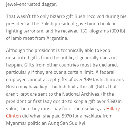
jewel-encrusted dagger.
That wasn’t the only bizarre gift Bush received during his
presidency. The Polish president gave him a book on
fighting terrorism, and he received 136 kilograms (300 lb)
of lamb meat from Argentina.
Although the president is technically able to keep
unsolicited gifts from the public, it generally does not
happen. Gifts from other countries must be declared,
particularly if they are over a certain limit. A federal
employee cannot accept gifts of over $390, which means
Bush may have kept the fish bait after all. (Gifts that
aren’t kept are sent to the National Archives.) If the
president or first lady decide to keep a gift over $390 in
value, then they must pay for it themselves, as
Hillary
Clinton
did when she paid $970 for a necklace from
Myanmar politician Aung San Suu Kyi.