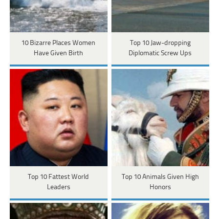
10 Bizarre Places Women
Top 10 Jaw-dropping
Have Given Birth
Diplomatic Screw Ups
Top 10 Fattest World
Top 10 Animals Given High
Leaders
Honors