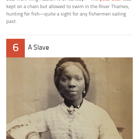
kept on a chain but allowed to swim in the River Thames,
hunting for fish—quite a sight for any fishermen sailing
past.
6
A Slave