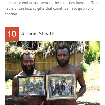
and cause embarrassment to the countries involved. This
list is of ten bizarre gifts that countries have given one
another.
10
A Penis Sheath