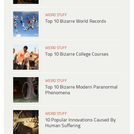
WEIRD STUFF
Top 10 Bizarre World Records
WEIRD STUFF
Top 10 Bizarre College Courses
WEIRD STUFF
Top 10 Bizarre Modern Paranormal
Phenomena
WEIRD STUFF
10 Popular Innovations Caused By
Human Suffering