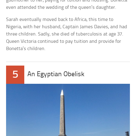
godmother to her, paying for tuition and housing. Bonetta
even attended the wedding of the queen’s daughter.
Sarah eventually moved back to Africa, this time to
Nigeria, with her husband, Captain James Davies, and had
three children. Sadly, she died of tuberculosis at age 37.
Queen Victoria continued to pay tuition and provide for
Bonetta’s children.
5
An Egyptian Obelisk