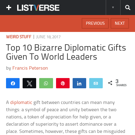
PREVIOUS
NEXT
|
WEIRD STUFF
JUNE 18, 2017
Top 10 Bizarre Diplomatic Gifts
Given To World Leaders
by
Francis Peterson
3
Share
Tweet
WhatsApp
Pin
Share
Email
SHARES
A
diplomatic
gift between countries can mean many
things: a symbol of peace and unity between the two
nations, a token of appreciation for help given, or a
declaration of superiority to assert dominance over a
place. Sometimes, however, these gifts can be misguided