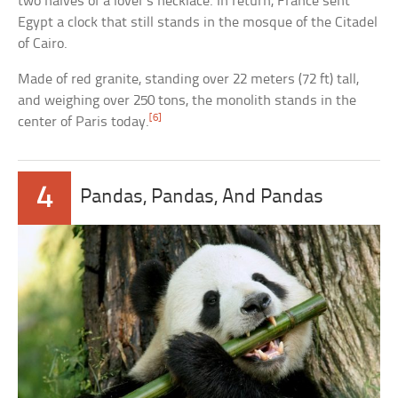
two halves of a lover’s necklace. In return, France sent
Egypt a clock that still stands in the mosque of the Citadel
of Cairo.
Made of red granite, standing over 22 meters (72 ft) tall,
and weighing over 250 tons, the monolith stands in the
[6]
center of Paris today.
4
Pandas, Pandas, And Pandas