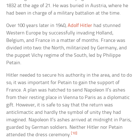
1832 at the age of 21. He was buried in Austria, where he
had been in charge of a military battalion at the time.
Over 100 years later in 1940,
Adolf Hitler
had stunned
Western Europe by successfully invading Holland,
Belgium, and France in a matter of months. France was
divided into two: the North, militarized by Germany, and
the puppet Vichy regime of the South, led by Philippe
Petain.
Hitler needed to secure his authority in the area, and to do
so, it was important for Petain to gain the support of
France. A plan was hatched to send Napoleon II’s ashes
from their resting place in Vienna to Paris as a diplomatic
gift. However, it is safe to say that the return was
anticlimactic and hardly the symbol of unity they had
imagined. Napoleon II’s ashes arrived at midnight in Paris,
guarded by German soldiers. Neither Hitler nor Petain
[10]
attended the dress ceremony.