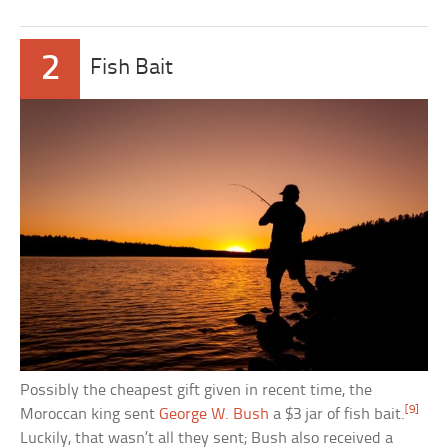
2
Fish Bait
Possibly the cheapest gift given in recent time, the
[9]
Moroccan king sent
George W. Bush
a $3 jar of fish bait.
Luckily, that wasn’t all they sent; Bush also received a