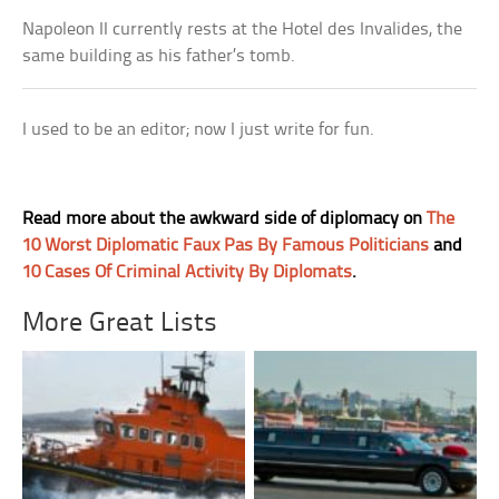
Napoleon II currently rests at the Hotel des Invalides, the
same building as his father’s tomb.
I used to be an editor; now I just write for fun.
Read more about the awkward side of diplomacy on
The
10 Worst Diplomatic Faux Pas By Famous Politicians
and
10 Cases Of Criminal Activity By Diplomats
.
More Great Lists