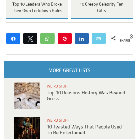
Top 10 Leaders Who Broke
10 Creepy Celebrity Fan
Their Own Lockdown Rules
Gifts
3
Share
Tweet
WhatsApp
Pin
Share
Email
SHARES
MORE GREAT LISTS
WEIRD STUFF
Top 10 Reasons History Was Beyond
Gross
WEIRD STUFF
10 Twisted Ways That People Used
To Be Entertained