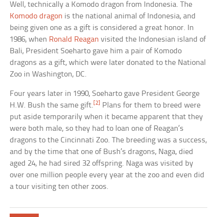
Well, technically a Komodo dragon from Indonesia. The
Komodo dragon
is the national animal of Indonesia, and
being given one as a gift is considered a great honor. In
1986, when
Ronald Reagan
visited the Indonesian island of
Bali, President Soeharto gave him a pair of Komodo
dragons as a gift, which were later donated to the National
Zoo in Washington, DC.
Four years later in 1990, Soeharto gave President George
[2]
H.W. Bush the same gift.
Plans for them to breed were
put aside temporarily when it became apparent that they
were both male, so they had to loan one of Reagan’s
dragons to the Cincinnati Zoo. The breeding was a success,
and by the time that one of Bush’s dragons, Naga, died
aged 24, he had sired 32 offspring. Naga was visited by
over one million people every year at the zoo and even did
a tour visiting ten other zoos.