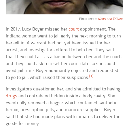
Photo credit:
News and Tribune
In 2017, Lucy Boyer missed her
court
appointment. The
Indiana woman went to jail early the next morning to turn
herself in. A warrant had not yet been issued for her
arrest, and investigators offered to help her. They said
that they could act as a liaison between her and the court,
and they could ask to reset her court date so she could
avoid jail time. Boyer adamantly objected and requested
[1]
to go to jail, which raised their suspicions.
Investigators questioned her, and she admitted to having
drugs
and contraband hidden inside a body cavity. She
eventually removed a baggie, which contained synthetic
heroin, prescription pills, and manicure supplies. Boyer
said that she had made plans with inmates to deliver the
goods for money.