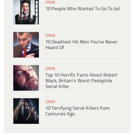
CRIME
10 People Who Wanted To Go To Jail
CRIME
10 Deadliest Hit Men You’ve Never
Heard Of
CRIME
Top 10 Horrific Facts About Robert
Black, Britain’s Worst Pedophile
Serial Killer
CRIME
10 Terrifying Serial Killers from
Centuries Ago