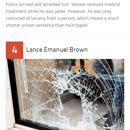
Police arrived and arrested him. Verone received medical
treatment while he was jailed. However, he was only
convicted of larceny from a person, which meant a much
shorter prison sentence than he’d hoped.
4
Lance Emanuel Brown