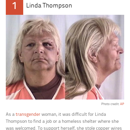
1
Linda Thompson
Photo credit:
AP
As a
transgender
woman, it was difficult for Linda
Thompson to find a job or a homeless shelter where she
was welcomed. To support herself, she stole copper wires