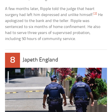
A few months later, Ripple told the judge that heart
[2]
surgery had left him depressed and unlike himself.
He
apologized to the bank and the teller. Ripple was
sentenced to six months of home confinement. He also
had to serve three years of supervised probation,
including 50 hours of community service.
8
Japeth England