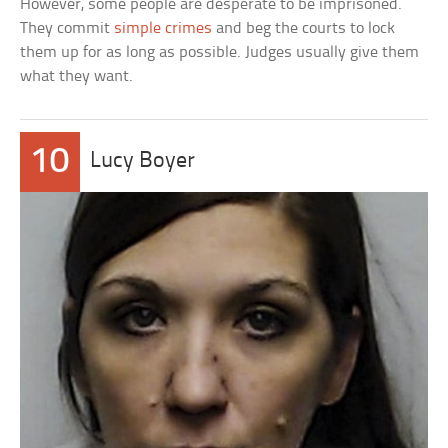
However, some people are desperate to be imprisoned.
They commit
simple crimes
and beg the courts to lock
them up for as long as possible. Judges usually give them
what they want.
10
Lucy Boyer