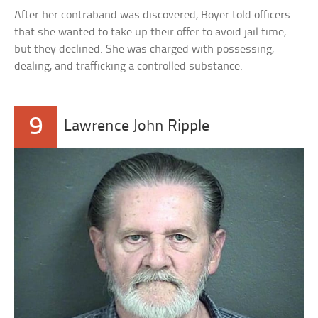
After her contraband was discovered, Boyer told officers
that she wanted to take up their offer to avoid jail time,
but they declined. She was charged with possessing,
dealing, and trafficking a controlled substance.
9
Lawrence John Ripple