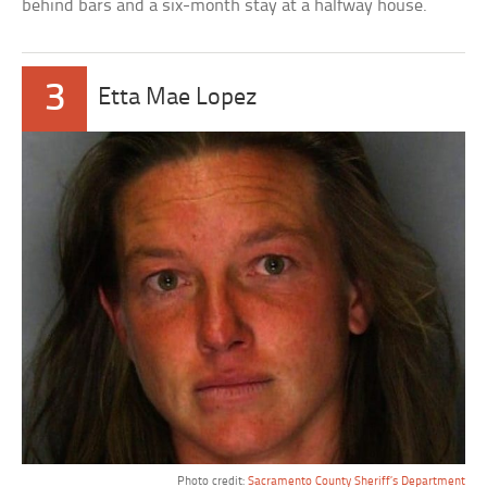
behind bars and a six-month stay at a halfway house.
3
Etta Mae Lopez
Photo credit:
Sacramento County Sheriff’s Department