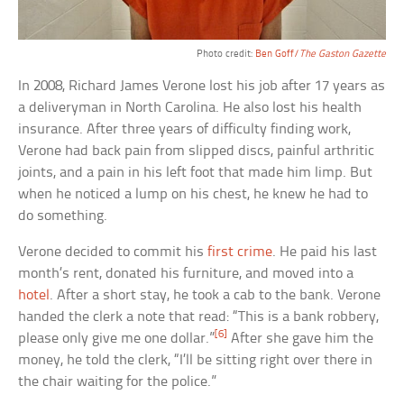
Photo credit:
Ben Goff/
The Gaston Gazette
In 2008, Richard James Verone lost his job after 17 years as
a deliveryman in North Carolina. He also lost his health
insurance. After three years of difficulty finding work,
Verone had back pain from slipped discs, painful arthritic
joints, and a pain in his left foot that made him limp. But
when he noticed a lump on his chest, he knew he had to
do something.
Verone decided to commit his
first crime
. He paid his last
month’s rent, donated his furniture, and moved into a
hotel
. After a short stay, he took a cab to the bank. Verone
handed the clerk a note that read: “This is a bank robbery,
[6]
please only give me one dollar.”
After she gave him the
money, he told the clerk, “I’ll be sitting right over there in
the chair waiting for the police.”