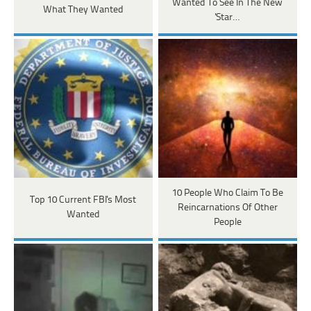
Wanted To See In The New
What They Wanted
'Star…
10 People Who Claim To Be
Top 10 Current FBI's Most
Reincarnations Of Other
Wanted
People