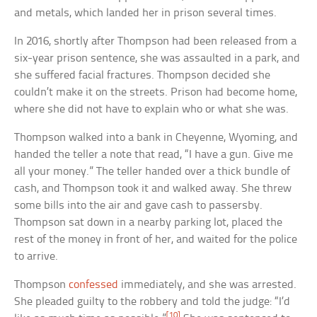
and metals, which landed her in prison several times.
In 2016, shortly after Thompson had been released from a
six-year prison sentence, she was assaulted in a park, and
she suffered facial fractures. Thompson decided she
couldn’t make it on the streets. Prison had become home,
where she did not have to explain who or what she was.
Thompson walked into a bank in Cheyenne, Wyoming, and
handed the teller a note that read, “I have a gun. Give me
all your money.” The teller handed over a thick bundle of
cash, and Thompson took it and walked away. She threw
some bills into the air and gave cash to passersby.
Thompson sat down in a nearby parking lot, placed the
rest of the money in front of her, and waited for the police
to arrive.
Thompson
confessed
immediately, and she was arrested.
She pleaded guilty to the robbery and told the judge: “I’d
[10]