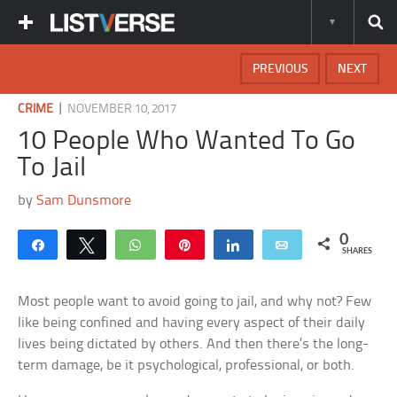
PREVIOUS
NEXT
|
CRIME
NOVEMBER 10, 2017
10 People Who Wanted To Go
To Jail
by
Sam Dunsmore
0
Share
Tweet
WhatsApp
Pin
Share
Email
SHARES
Most people want to avoid going to jail, and why not? Few
like being confined and having every aspect of their daily
lives being dictated by others. And then there’s the long-
term damage, be it psychological, professional, or both.