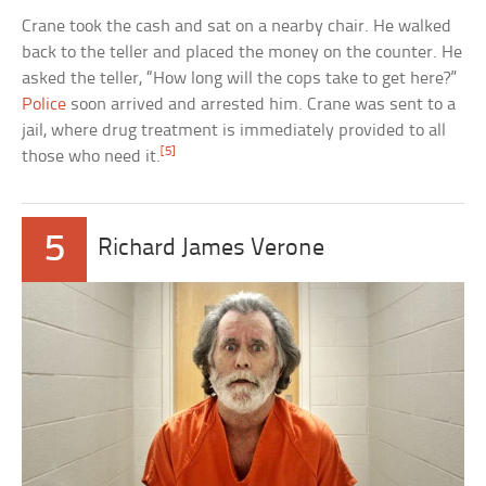
Crane took the cash and sat on a nearby chair. He walked
back to the teller and placed the money on the counter. He
asked the teller, “How long will the cops take to get here?”
Police
soon arrived and arrested him. Crane was sent to a
jail, where drug treatment is immediately provided to all
[5]
those who need it.
5
Richard James Verone