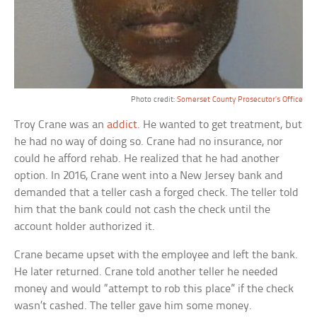
Photo credit:
Somerset County Prosecutor’s Office
Troy Crane was an
addict
. He wanted to get treatment, but
he had no way of doing so. Crane had no insurance, nor
could he afford rehab. He realized that he had another
option. In 2016, Crane went into a New Jersey bank and
demanded that a teller cash a forged check. The teller told
him that the bank could not cash the check until the
account holder authorized it.
Crane became upset with the employee and left the bank.
He later returned. Crane told another teller he needed
money and would “attempt to rob this place” if the check
wasn’t cashed. The teller gave him some money.