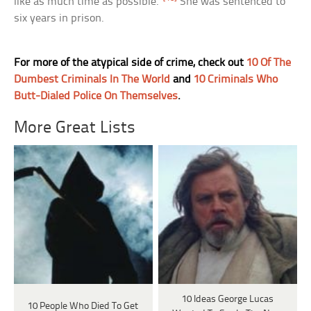
like as much time as possible.”
She was sentenced to
six years in prison.
For more of the atypical side of crime, check out
10 Of The
Dumbest Criminals In The World
and
10 Criminals Who
Butt-Dialed Police On Themselves
.
More Great Lists
10 Ideas George Lucas
10 People Who Died To Get