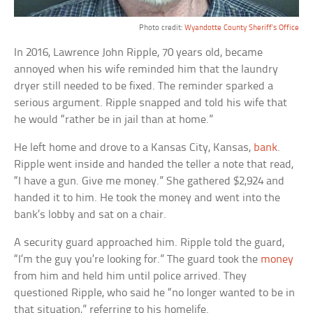
Photo credit:
Wyandotte County Sheriff’s Office
In 2016, Lawrence John Ripple, 70 years old, became
annoyed when his wife reminded him that the laundry
dryer still needed to be fixed. The reminder sparked a
serious argument. Ripple snapped and told his wife that
he would “rather be in jail than at home.”
He left home and drove to a Kansas City, Kansas,
bank
.
Ripple went inside and handed the teller a note that read,
“I have a gun. Give me money.” She gathered $2,924 and
handed it to him. He took the money and went into the
bank’s lobby and sat on a chair.
A security guard approached him. Ripple told the guard,
“I’m the guy you’re looking for.” The guard took the
money
from him and held him until police arrived. They
questioned Ripple, who said he “no longer wanted to be in
that situation,” referring to his homelife.