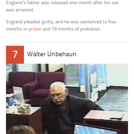
England’s father was released one month after his son
was arrested.
England pleaded guilty, and he was sentenced to five
months in
prison
and 19 months of probation.
7
Walter Unbehaun