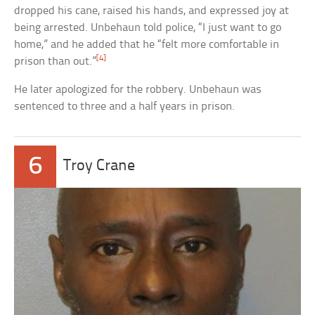
dropped his cane, raised his hands, and expressed joy at
being arrested. Unbehaun told police, “I just want to go
home,” and he added that he “felt more comfortable in
[4]
prison than out.”
He later apologized for the robbery. Unbehaun was
sentenced to three and a half years in prison.
6
Troy Crane