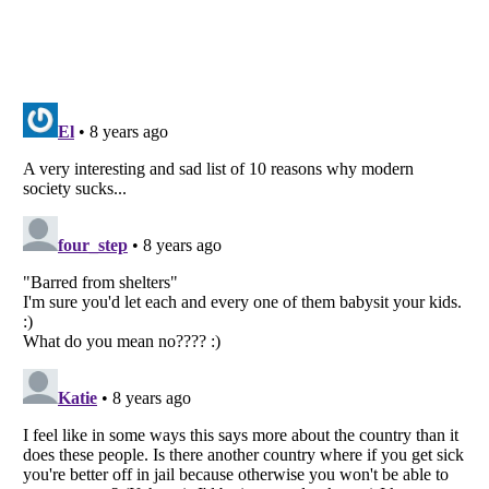
Listverse
is a Trademark of Listverse Ltd
Copyright (c) 2007–2026 Listverse Ltd
All Rights Reserved |
Terms Of Use
|
Privacy Policy
|
Cookie Policy
Your Privacy Choices
Do not share or sell my personal information
Notice at Collection