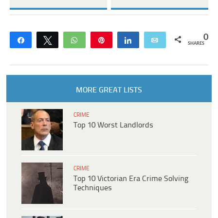
0
Share
Tweet
WhatsApp
Pin
Share
Email
SHARES
MORE GREAT LISTS
CRIME
Top 10 Worst Landlords
CRIME
Top 10 Victorian Era Crime Solving
Techniques