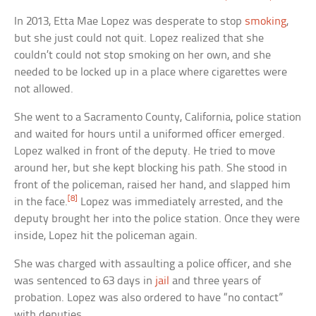
In 2013, Etta Mae Lopez was desperate to stop
smoking
,
but she just could not quit. Lopez realized that she
couldn’t could not stop smoking on her own, and she
needed to be locked up in a place where cigarettes were
not allowed.
She went to a Sacramento County, California, police station
and waited for hours until a uniformed officer emerged.
Lopez walked in front of the deputy. He tried to move
around her, but she kept blocking his path. She stood in
front of the policeman, raised her hand, and slapped him
[8]
in the face.
Lopez was immediately arrested, and the
deputy brought her into the police station. Once they were
inside, Lopez hit the policeman again.
She was charged with assaulting a police officer, and she
was sentenced to 63 days in
jail
and three years of
probation. Lopez was also ordered to have “no contact”
with deputies.