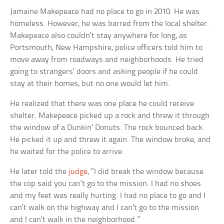
Jamaine Makepeace had no place to go in 2010. He was
homeless. However, he was barred from the local shelter.
Makepeace also couldn’t stay anywhere for long, as
Portsmouth, New Hampshire, police officers told him to
move away from roadways and neighborhoods. He tried
going to strangers’ doors and asking people if he could
stay at their homes, but no one would let him.
He realized that there was one place he could receive
shelter. Makepeace picked up a rock and threw it through
the window of a Dunkin’ Donuts. The rock bounced back.
He picked it up and threw it again. The window broke, and
he waited for the police to arrive.
He later told the
judge
, “I did break the window because
the cop said you can’t go to the mission. I had no shoes
and my feet was really hurting. I had no place to go and I
can’t walk on the highway and I can’t go to the mission
and I can’t walk in the neighborhood.”