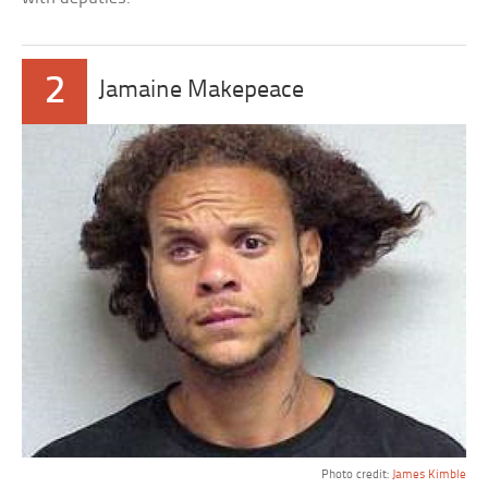
2
Jamaine Makepeace
Photo credit:
James Kimble