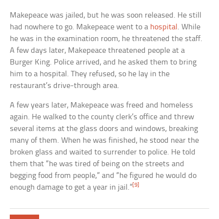
Makepeace was jailed, but he was soon released. He still
had nowhere to go. Makepeace went to a
hospital
. While
he was in the examination room, he threatened the staff.
A few days later, Makepeace threatened people at a
Burger King. Police arrived, and he asked them to bring
him to a hospital. They refused, so he lay in the
restaurant’s drive-through area.
A few years later, Makepeace was freed and homeless
again. He walked to the county clerk’s office and threw
several items at the glass doors and windows, breaking
many of them. When he was finished, he stood near the
broken glass and waited to surrender to police. He told
them that “he was tired of being on the streets and
begging food from people,” and “he figured he would do
[9]
enough damage to get a year in jail.”