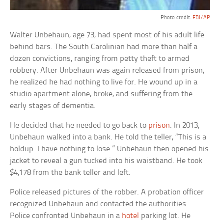
Photo credit:
FBI/AP
Walter Unbehaun, age 73, had spent most of his adult life
behind bars. The South Carolinian had more than half a
dozen convictions, ranging from petty theft to armed
robbery. After Unbehaun was again released from prison,
he realized he had nothing to live for. He wound up in a
studio apartment alone, broke, and suffering from the
early stages of dementia.
He decided that he needed to go back to
prison
. In 2013,
Unbehaun walked into a bank. He told the teller, “This is a
holdup. I have nothing to lose.” Unbehaun then opened his
jacket to reveal a gun tucked into his waistband. He took
$4,178 from the bank teller and left.
Police released pictures of the robber. A probation officer
recognized Unbehaun and contacted the authorities.
Police confronted Unbehaun in a
hotel
parking lot. He