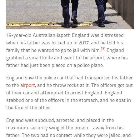
19-year-old Australian Japeth England was distressed
when his father was locked up in 2017, and he told his
[3]
family that he wanted to go to jail with him.
England
grabbed a small knife and went to the airport, where his
father had just been placed on a police plane.
England saw the police car that had transported his father
to the
airport
, and he threw rocks at it. The officers got out
of their car and attempted to arrest England. England
stabbed one of the officers in the stomach, and he spat in
the face of the other.
England was subdued, arrested, and placed in the
maximum-security wing of the prison—away from his
father. The two had no contact while they were jailed, and