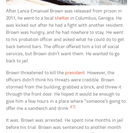
After Lance Emanuel Brown was released from prison in
2011, he went to a local
shelter
in Columbus, Gerogia. He
was kicked out after he had a fight with another resident.
Brown was hungry, and he had nowhere to stay. He went
to his probation officer and asked what he could do to get
back behind bars. The officer offered him a list of social
services, but Brown didn’t want them. He wanted to go
back to jail.
Brown threatened to kill the
president
. However, the
officers didn’t think his threats were credible. Brown
stormed from the building, grabbed a brick, and threw it
through the front door. He hoped it would be enough to
give him a few hours in a place where “someone’s going to
[7]
offer me a sandwich and drink.”
It was. Brown was arrested. He spent nine months in jail
before his trial. Brown was sentenced to another month