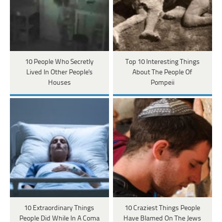
10 People Who Secretly
Top 10 Interesting Things
Lived In Other People's
About The People Of
Houses
Pompeii
10 Extraordinary Things
10 Craziest Things People
People Did While In A Coma
Have Blamed On The Jews