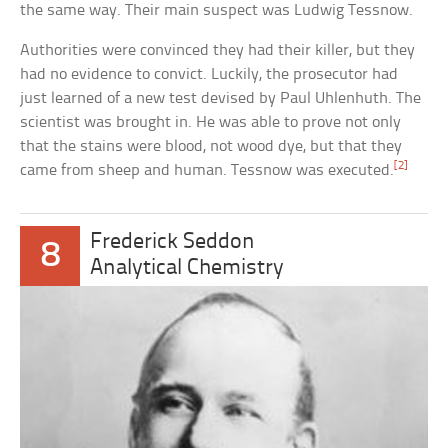
the same way. Their main suspect was Ludwig Tessnow.
Authorities were convinced they had their killer, but they
had no evidence to convict. Luckily, the prosecutor had
just learned of a new test devised by Paul Uhlenhuth. The
scientist was brought in. He was able to prove not only
that the stains were blood, not wood dye, but that they
[2]
came from sheep and human. Tessnow was executed.
Frederick Seddon
8
Analytical Chemistry