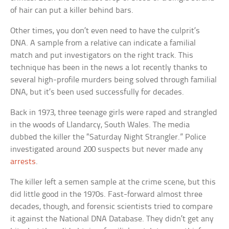
of hair can put a killer behind bars.
Other times, you don’t even need to have the culprit’s
DNA. A sample from a relative can indicate a familial
match and put investigators on the right track. This
technique has been in the news a lot recently thanks to
several high-profile murders being solved through familial
DNA, but it’s been used successfully for decades.
Back in 1973, three teenage girls were raped and strangled
in the woods of Llandarcy, South Wales. The media
dubbed the killer the “Saturday Night Strangler.” Police
investigated around 200 suspects but never made any
arrests
.
The killer left a semen sample at the crime scene, but this
did little good in the 1970s. Fast-forward almost three
decades, though, and forensic scientists tried to compare
it against the National DNA Database. They didn’t get any