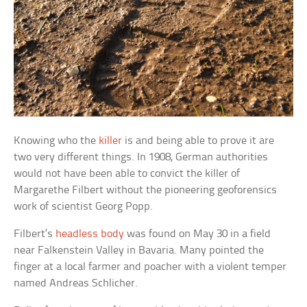
Knowing who the
killer
is and being able to prove it are
two very different things. In 1908, German authorities
would not have been able to convict the killer of
Margarethe Filbert without the pioneering geoforensics
work of scientist Georg Popp.
Filbert’s
headless body
was found on May 30 in a field
near Falkenstein Valley in Bavaria. Many pointed the
finger at a local farmer and poacher with a violent temper
named Andreas Schlicher.