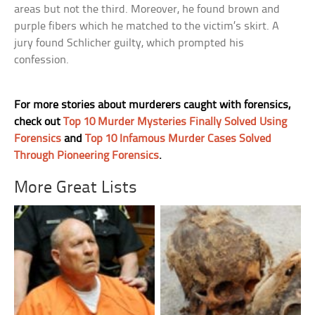
areas but not the third. Moreover, he found brown and
purple fibers which he matched to the victim’s skirt. A
jury found Schlicher guilty, which prompted his
confession.
For more stories about murderers caught with forensics,
check out
Top 10 Murder Mysteries Finally Solved Using
Forensics
and
Top 10 Infamous Murder Cases Solved
Through Pioneering Forensics
.
More Great Lists