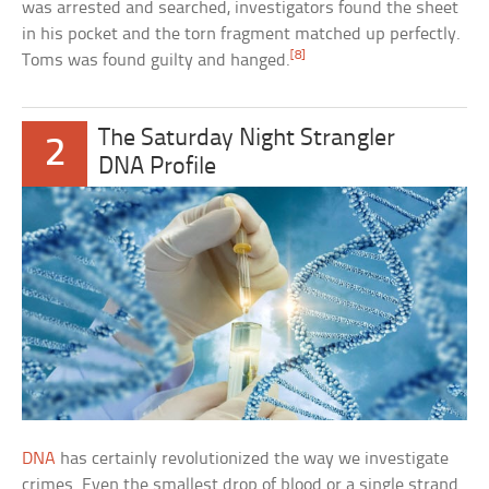
was arrested and searched, investigators found the sheet
in his pocket and the torn fragment matched up perfectly.
[8]
Toms was found guilty and hanged.
The Saturday Night Strangler
2
DNA Profile
DNA
has certainly revolutionized the way we investigate
crimes. Even the smallest drop of blood or a single strand