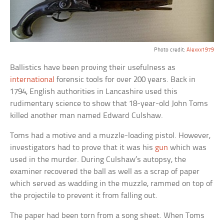
Photo credit:
Alexxx1979
Ballistics have been proving their usefulness as
international
forensic tools for over 200 years. Back in
1794, English authorities in Lancashire used this
rudimentary science to show that 18-year-old John Toms
killed another man named Edward Culshaw.
Toms had a motive and a muzzle-loading pistol. However,
investigators had to prove that it was his
gun
which was
used in the murder. During Culshaw’s autopsy, the
examiner recovered the ball as well as a scrap of paper
which served as wadding in the muzzle, rammed on top of
the projectile to prevent it from falling out.
The paper had been torn from a song sheet. When Toms