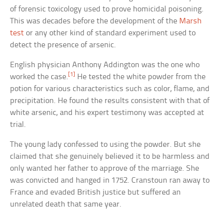
of forensic toxicology used to prove homicidal poisoning.
This was decades before the development of the
Marsh
test
or any other kind of standard experiment used to
detect the presence of arsenic.
English physician Anthony Addington was the one who
[1]
worked the case.
He tested the white powder from the
potion for various characteristics such as color, flame, and
precipitation. He found the results consistent with that of
white arsenic, and his expert testimony was accepted at
trial.
The young lady confessed to using the powder. But she
claimed that she genuinely believed it to be harmless and
only wanted her father to approve of the marriage. She
was convicted and hanged in 1752. Cranstoun ran away to
France and evaded British justice but suffered an
unrelated death that same year.