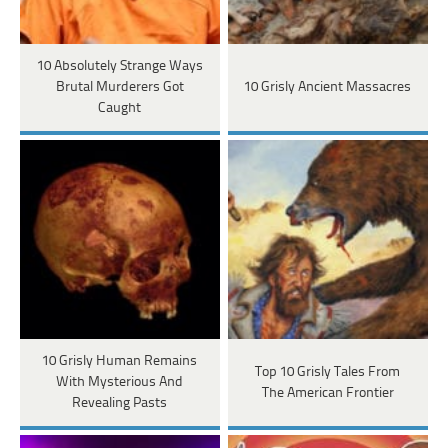
10 Absolutely Strange Ways
Brutal Murderers Got
10 Grisly Ancient Massacres
Caught
10 Grisly Human Remains
Top 10 Grisly Tales From
With Mysterious And
The American Frontier
Revealing Pasts