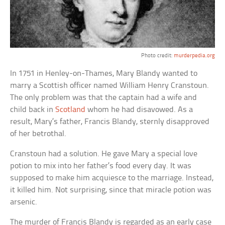
Photo credit:
murderpedia.org
In 1751 in Henley-on-Thames, Mary Blandy wanted to
marry a Scottish officer named William Henry Cranstoun.
The only problem was that the captain had a wife and
child back in
Scotland
whom he had disavowed. As a
result, Mary’s father, Francis Blandy, sternly disapproved
of her betrothal.
Cranstoun had a solution. He gave Mary a special love
potion to mix into her father’s food every day. It was
supposed to make him acquiesce to the marriage. Instead,
it killed him. Not surprising, since that miracle potion was
arsenic.
The murder of Francis Blandy is regarded as an early case