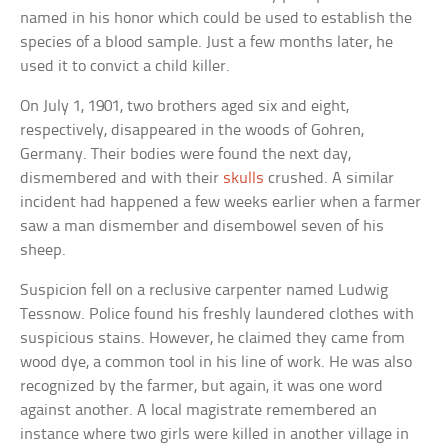
named in his honor which could be used to establish the
species of a blood sample. Just a few months later, he
used it to convict a child killer.
On July 1, 1901, two brothers aged six and eight,
respectively, disappeared in the woods of Gohren,
Germany. Their bodies were found the next day,
dismembered and with their
skulls
crushed. A similar
incident had happened a few weeks earlier when a farmer
saw a man dismember and disembowel seven of his
sheep.
Suspicion fell on a reclusive carpenter named Ludwig
Tessnow. Police found his freshly laundered clothes with
suspicious stains. However, he claimed they came from
wood dye, a common tool in his line of work. He was also
recognized by the farmer, but again, it was one word
against another. A local magistrate remembered an
instance where two girls were killed in another village in