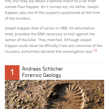
hits, but they did obtain a familial match to a car thief
named Paul Kappen. As it turned out, his father, Joseph
Kappen, was one of the suspects questioned at the time
of the murders.
Joseph Kappen died of cancer in 1990. An exhumation
order provided the DNA necessary to test against the
semen of the killer. They matched. Although Joseph
Kappen could never be officially tried and convicted of the
[9]
murders, authorities declared the investigation over.
Andreas Schlicher
1
Forensic Geology