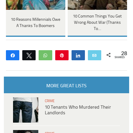
10 Common Things You Get
10 Reasons Millennials Owe
Wrong About War (Thanks
A Thanks To Boomers
To…
28
Share
Tweet
WhatsApp
Pin
Share
Email
SHARES
MORE GREAT LISTS
CRIME
10 Tenants Who Murdered Their
Landlords