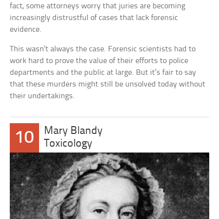
fact, some attorneys worry that juries are becoming
increasingly distrustful of cases that lack forensic
evidence.
This wasn’t always the case. Forensic scientists had to
work hard to prove the value of their efforts to police
departments and the public at large. But it’s fair to say
that these murders might still be unsolved today without
their undertakings.
Mary Blandy
10
Toxicology