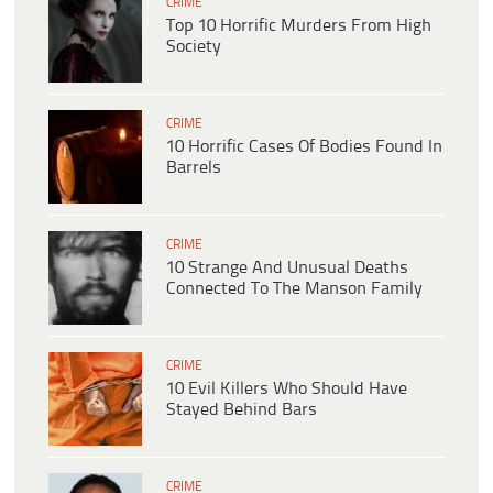
CRIME
Top 10 Horrific Murders From High
Society
CRIME
10 Horrific Cases Of Bodies Found In
Barrels
CRIME
10 Strange And Unusual Deaths
Connected To The Manson Family
CRIME
10 Evil Killers Who Should Have
Stayed Behind Bars
CRIME