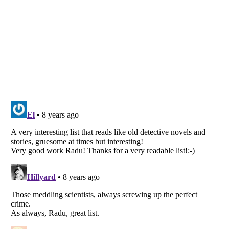
Listverse
is a Trademark of Listverse Ltd
Copyright (c) 2007–2026 Listverse Ltd
All Rights Reserved |
Terms Of Use
|
Privacy Policy
|
Cookie Policy
Your Privacy Choices
Do not share or sell my personal information
Notice at Collection