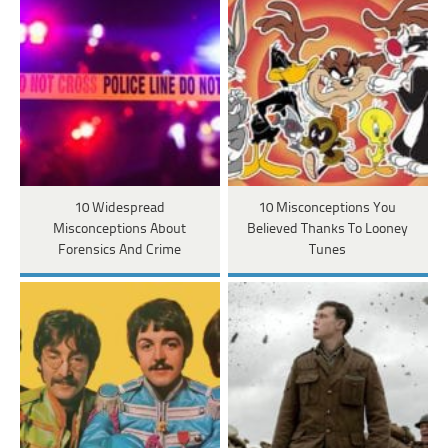
10 Widespread
10 Misconceptions You
Misconceptions About
Believed Thanks To Looney
Forensics And Crime
Tunes