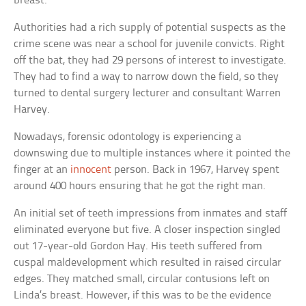
breast.
Authorities had a rich supply of potential suspects as the
crime scene was near a school for juvenile convicts. Right
off the bat, they had 29 persons of interest to investigate.
They had to find a way to narrow down the field, so they
turned to dental surgery lecturer and consultant Warren
Harvey.
Nowadays, forensic odontology is experiencing a
downswing due to multiple instances where it pointed the
finger at an
innocent
person. Back in 1967, Harvey spent
around 400 hours ensuring that he got the right man.
An initial set of teeth impressions from inmates and staff
eliminated everyone but five. A closer inspection singled
out 17-year-old Gordon Hay. His teeth suffered from
cuspal maldevelopment which resulted in raised circular
edges. They matched small, circular contusions left on
Linda’s breast. However, if this was to be the evidence