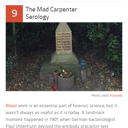
The Mad Carpenter
9
Serology
Photo credit:
Klalanda
Blood
work is an essential part of forensic science, but it
wasn’t always as useful as it is today. A landmark
moment happened in 1901 when German bacteriologist
Paul Uhlenhuth devised the antibody precipitin test