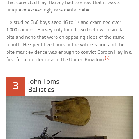
that convicted Hay, Harvey had to show that it was a
unique or exceedingly rare dental defect.
He studied 350 boys aged 16 to 17 and examined over
1,000 canines. Harvey only found two teeth with similar
pits and none that were on opposing sides of the same
mouth. He spent five hours in the witness box, and the
bite mark evidence was enough to convict Gordon Hay in a
[7]
first for a murder case in the United Kingdom.
John Toms
3
Ballistics