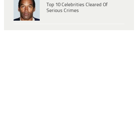
Top 10 Celebrities Cleared Of
Serious Crimes