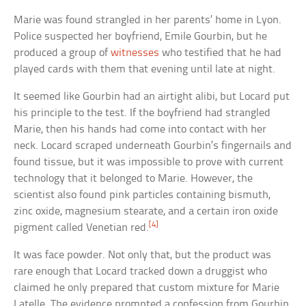
Marie was found strangled in her parents’ home in Lyon.
Police suspected her boyfriend, Emile Gourbin, but he
produced a group of
witnesses
who testified that he had
played cards with them that evening until late at night.
It seemed like Gourbin had an airtight alibi, but Locard put
his principle to the test. If the boyfriend had strangled
Marie, then his hands had come into contact with her
neck. Locard scraped underneath Gourbin’s fingernails and
found tissue, but it was impossible to prove with current
technology that it belonged to Marie. However, the
scientist also found pink particles containing bismuth,
zinc oxide, magnesium stearate, and a certain iron oxide
[4]
pigment called Venetian red.
It was face powder. Not only that, but the product was
rare enough that Locard tracked down a druggist who
claimed he only prepared that custom mixture for Marie
Latelle. The evidence prompted a confession from Gourbin.