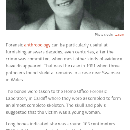
Photo credit:
itv.com
Forensic
anthropology
can be particularly useful at
furnishing answers decades, even centuries, after the
crime was committed, when most other kinds of evidence
have disappeared. That was the case in 1961 when three
potholers found skeletal remains in a cave near Swansea
in Wales.
The bones were taken to the Home Office Forensic
Laboratory in Cardiff where they were assembled to form
an almost complete skeleton. The skull and pelvis
suggested that the victim was a young woman.
Long bones indicated she was around 163 centimeters