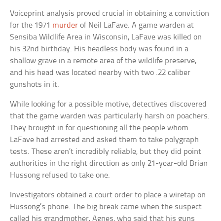
Voiceprint analysis proved crucial in obtaining a conviction
for the 1971
murder
of Neil LaFave. A game warden at
Sensiba Wildlife Area in Wisconsin, LaFave was killed on
his 32nd birthday. His headless body was found in a
shallow grave in a remote area of the wildlife preserve,
and his head was located nearby with two .22 caliber
gunshots in it.
While looking for a possible motive, detectives discovered
that the game warden was particularly harsh on poachers.
They brought in for questioning all the people whom
LaFave had arrested and asked them to take polygraph
tests. These aren’t incredibly reliable, but they did point
authorities in the right direction as only 21-year-old Brian
Hussong refused to take one.
Investigators obtained a court order to place a wiretap on
Hussong’s phone. The big break came when the suspect
called his grandmother, Agnes, who said that his guns