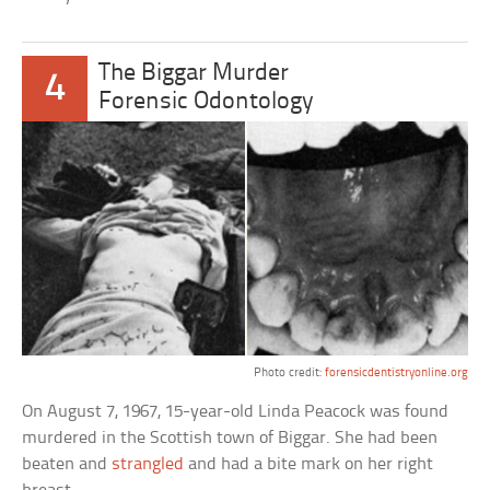
The Biggar Murder
4
Forensic Odontology
Photo credit:
forensicdentistryonline.org
On August 7, 1967, 15-year-old Linda Peacock was found
murdered in the Scottish town of Biggar. She had been
beaten and
strangled
and had a bite mark on her right