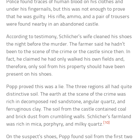
Police found traces of human blood on his clothes and
under his fingernails, but this was not enough to prove
that he was guilty. His rifle, ammo, and a pair of trousers
were found nearby in an abandoned castle.
According to testimony, Schlicher’s wife cleaned his shoes
the night before the murder. The farmer said he hadn’t
been to the scene of the crime or the castle since then. In
fact, he claimed he had only walked his own fields and,
therefore, only soil from his property should have been
present on his shoes.
Popp proved this was a lie. The three regions all had quite
distinctive soil. The earth at the scene of the crime was
rich in decomposed red sandstone, angular quartz, and
ferruginous clay. The soil from the castle contained coal
and brick dust from crumbling walls. Schlicher’s farmland
[10]
was rich in mica, porphyry, and milky quartz.
On the suspect’s shoes, Popp found soil from the first two