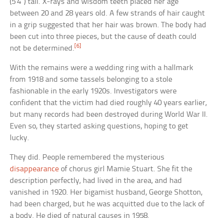
(5’4″) tall. X-rays and wisdom teeth placed her age
between 20 and 28 years old. A few strands of hair caught
in a grip suggested that her hair was brown. The body had
been cut into three pieces, but the cause of death could
[6]
not be determined.
With the remains were a wedding ring with a hallmark
from 1918 and some tassels belonging to a stole
fashionable in the early 1920s. Investigators were
confident that the victim had died roughly 40 years earlier,
but many records had been destroyed during World War II.
Even so, they started asking questions, hoping to get
lucky.
They did. People remembered the mysterious
disappearance
of chorus girl Mamie Stuart. She fit the
description perfectly, had lived in the area, and had
vanished in 1920. Her bigamist husband, George Shotton,
had been charged, but he was acquitted due to the lack of
a body. He died of natural causes in 1958.