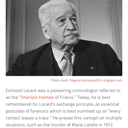
Photo credit:
fingerprintanalysis2014.blogspot.com
Edmond Locard was a pioneering criminologist referred to
as the “
Sherlock Holmes
of France.” Today, he is best
remembered for Locard’s exchange principle, an essential
postulate of forensics which is best summed up as “every
contact leaves a trace.” He proved this concept on multiple
occasions, such as the murder of Marie Latelle in 1912.