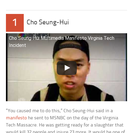
1
Cho Seung-Hui
Cho Seung-Hui Multimedia Manifesto Virginia Tech
Incident
“You caused me to do this,” Cho Seung-Hui said in a
manifesto
he sent to MSNBC on the day of the Virginia
Tech Massacre. He was getting ready for a slaughter that
would kill 32 people and injure 23 more. It would be one of