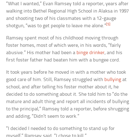
“What I wanted,” Evan Ramsey told a reporter, years after
walking into Bethel Regional High School in Alaksa in 1997
and shooting two of his classmates with a 12-gauge
[5]
shotgun, “was to get people to leave me alone.”
Ramsey spent most of his childhood moving through
foster homes, most of which were, in his words, “fairly
abusive.” His mother had been a
binge drinker
, and his
first foster father had beaten him with a bungee cord.
It took years before he moved in with a mother who took
good care of him. Still, Ramsey struggled with
bullying
at
school, and after telling his foster mother about it, he
decided to do something about it. She told him to “do the
mature and adult thing and report all incidents of bullying
to the principal,” Ramsey told a reporter, before shrugging
and adding, “Didn’t seem to work.”
“I decided I needed to do something to stand up for
myself,” Ramsey said. “I chose to kill.”