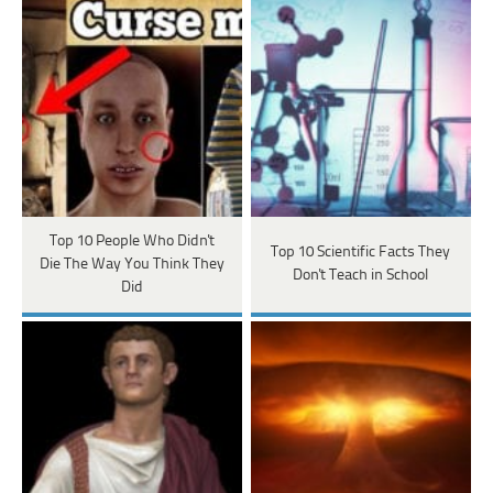
Top 10 People Who Didn't
Top 10 Scientific Facts They
Die The Way You Think They
Don't Teach in School
Did