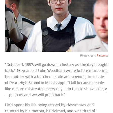
Photo credit:
Pinterest
“October 1, 1997, will go down in history as the day I fought
back,” 16-year-old Luke Woodham wrote before murdering
his mother with a butcher’s knife and opening fire inside
of Pearl High School in Mississippi. “I kill because people
like me are mistreated every day. I do this to show society
—push us and we will push back.”
He’d spent his life being teased by classmates and
taunted by his mother, he claimed, and was tired of