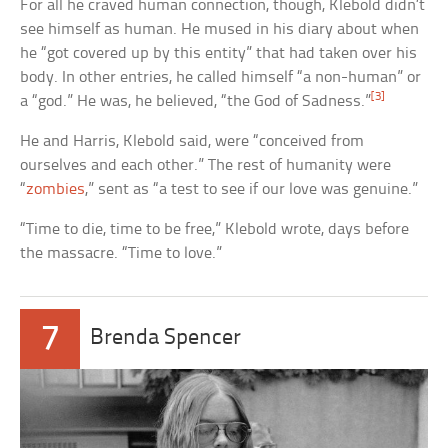
For all he craved human connection, though, Klebold didn’t
see himself as human. He mused in his diary about when
he “got covered up by this entity” that had taken over his
body. In other entries, he called himself “a non-human” or
[3]
a “god.” He was, he believed, “the God of Sadness.”
He and Harris, Klebold said, were “conceived from
ourselves and each other.” The rest of humanity were
“
zombies
,” sent as “a test to see if our love was genuine.”
“Time to die, time to be free,” Klebold wrote, days before
the massacre. “Time to love.”
7
Brenda Spencer