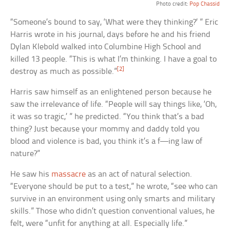
Photo credit:
Pop Chassid
“Someone’s bound to say, ‘What were they thinking?’ ” Eric
Harris wrote in his journal, days before he and his friend
Dylan Klebold walked into Columbine High School and
killed 13 people. “This is what I’m thinking. I have a goal to
[2]
destroy as much as possible.”
Harris saw himself as an enlightened person because he
saw the irrelevance of life. “People will say things like, ‘Oh,
it was so tragic,’ ” he predicted. “You think that’s a bad
thing? Just because your mommy and daddy told you
blood and violence is bad, you think it’s a f—ing law of
nature?”
He saw his
massacre
as an act of natural selection.
“Everyone should be put to a test,” he wrote, “see who can
survive in an environment using only smarts and military
skills.” Those who didn’t question conventional values, he
felt, were “unfit for anything at all. Especially life.”