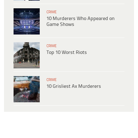
CRIME
10 Murderers Who Appeared on
Game Shows
CRIME
Top 10 Worst Riots
CRIME
10 Grisliest Ax Murderers