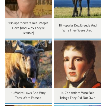
10 Superpowers Real People
10 Popular Dog Breeds And
Have (And Why They're
Why They Were Bred
Terrible)
10 Weird Laws And Why
10 Con Artists Who Sold
They Were Passed
Things They Did Not Own