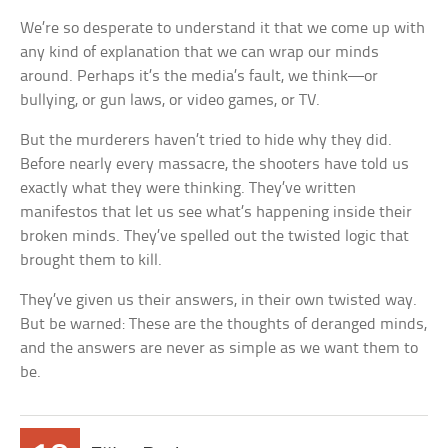
We’re so desperate to understand it that we come up with
any kind of explanation that we can wrap our minds
around. Perhaps it’s the media’s fault, we think—or
bullying, or gun laws, or video games, or TV.
But the murderers haven’t tried to hide why they did.
Before nearly every massacre, the shooters have told us
exactly what they were thinking. They’ve written
manifestos that let us see what’s happening inside their
broken minds. They’ve spelled out the twisted logic that
brought them to kill.
They’ve given us their answers, in their own twisted way.
But be warned: These are the thoughts of deranged minds,
and the answers are never as simple as we want them to
be.