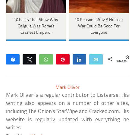
10 Facts That Show Why
10 Reasons Why A Nuclear
Caligula Was Rome's
War Could Be Good For
Craziest Emperor
Everyone
3
Share
Tweet
WhatsApp
Pin
Share
Email
SHARES
Mark Oliver
Mark Oliver is a regular contributor to Listverse. His
writing also appears on a number of other sites,
including The Onion's StarWipe and Cracked.com. His
website is regularly updated with everything he
writes.