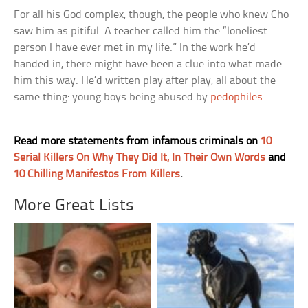
For all his God complex, though, the people who knew Cho
saw him as pitiful. A teacher called him the “loneliest
person I have ever met in my life.” In the work he’d
handed in, there might have been a clue into what made
him this way. He’d written play after play, all about the
same thing: young boys being abused by
pedophiles
.
Read more statements from infamous criminals on
10
Serial Killers On Why They Did It, In Their Own Words
and
10 Chilling Manifestos From Killers
.
More Great Lists