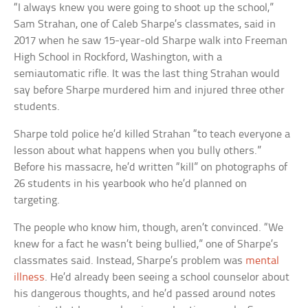
“I always knew you were going to shoot up the school,”
Sam Strahan, one of Caleb Sharpe’s classmates, said in
2017 when he saw 15-year-old Sharpe walk into Freeman
High School in Rockford, Washington, with a
semiautomatic rifle. It was the last thing Strahan would
say before Sharpe murdered him and injured three other
students.
Sharpe told police he’d killed Strahan “to teach everyone a
lesson about what happens when you bully others.”
Before his massacre, he’d written “kill” on photographs of
26 students in his yearbook who he’d planned on
targeting.
The people who know him, though, aren’t convinced. “We
knew for a fact he wasn’t being bullied,” one of Sharpe’s
classmates said. Instead, Sharpe’s problem was
mental
illness
. He’d already been seeing a school counselor about
his dangerous thoughts, and he’d passed around notes