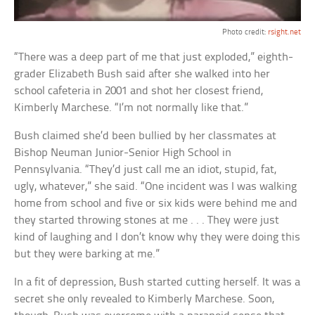
Photo credit:
rsight.net
“There was a deep part of me that just exploded,” eighth-
grader Elizabeth Bush said after she walked into her
school cafeteria in 2001 and shot her closest friend,
Kimberly Marchese. “I’m not normally like that.”
Bush claimed she’d been bullied by her classmates at
Bishop Neuman Junior-Senior High School in
Pennsylvania. “They’d just call me an idiot, stupid, fat,
ugly, whatever,” she said. “One incident was I was walking
home from school and five or six kids were behind me and
they started throwing stones at me . . . They were just
kind of laughing and I don’t know why they were doing this
but they were barking at me.”
In a fit of depression, Bush started cutting herself. It was a
secret she only revealed to Kimberly Marchese. Soon,