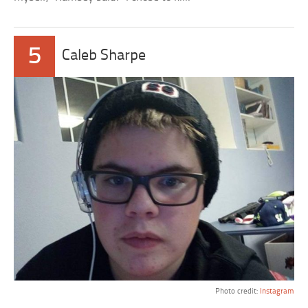
5
Caleb Sharpe
Photo credit:
Instagram