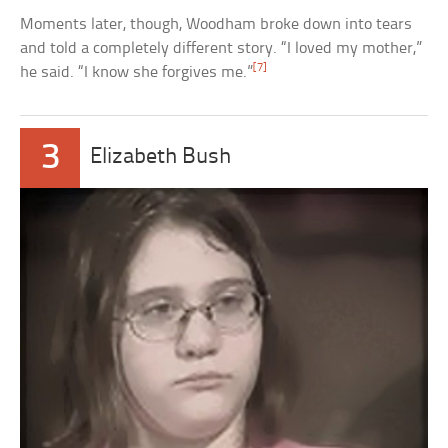
Moments later, though, Woodham broke down into tears
and told a completely different story. “I loved my mother,”
[7]
he said. “I know she forgives me.”
3
Elizabeth Bush