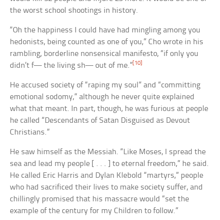
the worst school shootings in history.
“Oh the happiness I could have had mingling among you
hedonists, being counted as one of you,” Cho wrote in his
rambling, borderline nonsensical manifesto, “if only you
[10]
didn’t f— the living sh— out of me.”
He accused society of “raping my soul” and “committing
emotional sodomy,” although he never quite explained
what that meant. In part, though, he was furious at people
he called “Descendants of Satan Disguised as Devout
Christians.”
He saw himself as the Messiah. “Like Moses, I spread the
sea and lead my people [ . . . ] to eternal freedom,” he said.
He called Eric Harris and Dylan Klebold “martyrs,” people
who had sacrificed their lives to make society suffer, and
chillingly promised that his massacre would “set the
example of the century for my Children to follow.”