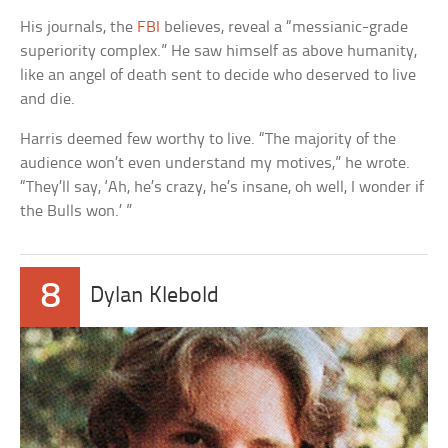
His journals, the
FBI
believes, reveal a “messianic-grade
superiority complex.” He saw himself as above humanity,
like an angel of death sent to decide who deserved to live
and die.
Harris deemed few worthy to live. “The majority of the
audience won’t even understand my motives,” he wrote.
“They’ll say, ‘Ah, he’s crazy, he’s insane, oh well, I wonder if
the Bulls won.’ ”
8
Dylan Klebold