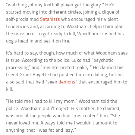
“watching Johnny football player get the glory.” He’d
started moving into different circles, joining a clique of
self-proclaimed
Satanists
who encouraged his violent
tendencies and, according to Woodham, helped him plan
the massacre. To get ready to kill, Woodham crushed his
dog’s head in and set it on fire.
It’s hard to say, though, how much of what Woodham says
is true. According to the police, Luke had “psychotic
processing” and “misinterpreted reality.” He claimed his
friend Grant Boyette had pushed him into killing, but he
also said that he’d “seen
demons
” that encouraged him to
kill.
“He told me I had to kill my mom,” Woodham told the
police. Woodham didn’t object. His mother, he claimed,
was one of the people who had “mistreated” him. “She
never loved me. Always told me I wouldn’t amount to
anything, that I was fat and lazy.”