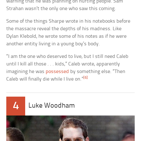
warning that he was planning on hurting people. Sam
Strahan wasn’t the only one who saw this coming.
Some of the things Sharpe wrote in his notebooks before
the massacre reveal the depths of his madness. Like
Dylan Klebold, he wrote some of his notes as if he were
another entity living in a young boy’s body.
“I am the one who deserved to live, but I still need Caleb
until I kill all those . . . kids,” Caleb wrote, apparently
imagining he was
possessed
by something else. “Then
[6]
Caleb will finally die while I live on.”
4
Luke Woodham