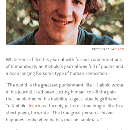
Photo credit:
Geni.com
While Harris filled his journal with furious condemnations
of humanity, Dylan Klebold’s journal was full of poems and
a deep longing for some type of human connection.
“The world is the greatest punishment: life,” Klebold wrote
in his journal. He’d been cutting himself to kill the pain
that he blamed on his inability to get a steady girlfriend.
To Klebold,
love
was the only path to a meaningful life. In a
short poem, he wrote, “The true great person achieves
happiness only when he has met his soulmate.”