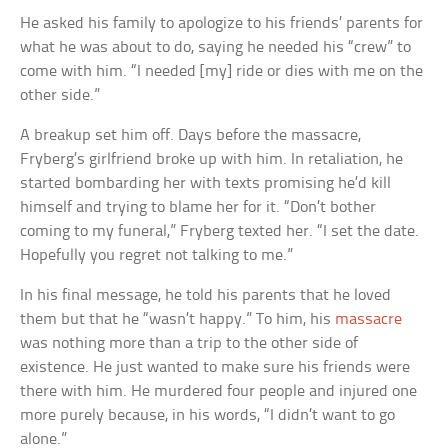
He asked his family to apologize to his friends’ parents for
what he was about to do, saying he needed his “crew” to
come with him. “I needed [my] ride or dies with me on the
other side.”
A breakup set him off. Days before the massacre,
Fryberg’s girlfriend broke up with him. In retaliation, he
started bombarding her with texts promising he’d kill
himself and trying to blame her for it. “Don’t bother
coming to my funeral,” Fryberg texted her. “I set the date.
Hopefully you regret not talking to me.”
In his final message, he told his parents that he loved
them but that he “wasn’t happy.” To him, his
massacre
was nothing more than a trip to the other side of
existence. He just wanted to make sure his friends were
there with him. He murdered four people and injured one
more purely because, in his words, “I didn’t want to go
alone.”