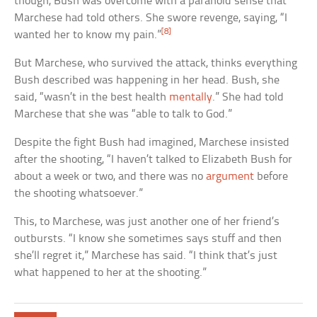
though, Bush was overcome with a paranoid sense that
Marchese had told others. She swore revenge, saying, “I
[8]
wanted her to know my pain.”
But Marchese, who survived the attack, thinks everything
Bush described was happening in her head. Bush, she
said, “wasn’t in the best health
mentally
.” She had told
Marchese that she was “able to talk to God.”
Despite the fight Bush had imagined, Marchese insisted
after the shooting, “I haven’t talked to Elizabeth Bush for
about a week or two, and there was no
argument
before
the shooting whatsoever.”
This, to Marchese, was just another one of her friend’s
outbursts. “I know she sometimes says stuff and then
she’ll regret it,” Marchese has said. “I think that’s just
what happened to her at the shooting.”