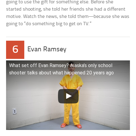
going to use the gift for something else. Before she
started shooting, she told her friends she had a different
motive. Watch the news, she told them—because she was
going to “do something big to get on TV.”
6
Evan Ramsey
What set off Evan Ramsey? Alaska’s only school
shooter talks about what happened 20 years ago