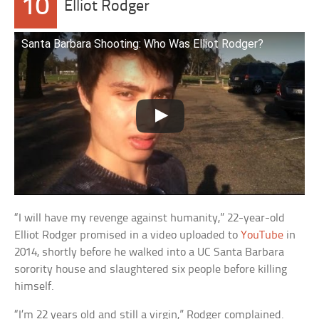
10
Elliot Rodger
Santa Barbara Shooting: Who Was Elliot Rodger?
“I will have my revenge against humanity,” 22-year-old
Elliot Rodger promised in a video uploaded to
YouTube
in
2014, shortly before he walked into a UC Santa Barbara
sorority house and slaughtered six people before killing
himself.
“I’m 22 years old and still a virgin,” Rodger complained.