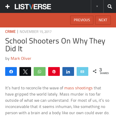
PREVIOUS
NEXT
|
CRIME
NOVEMBER 15, 2017
School Shooters On Why They
Did It
by
Mark Oliver
3
Share
Tweet
WhatsApp
Pin
Share
Email
SHARES
It’s hard to reconcile the wave of
mass shootings
that
have gripped the world lately. Mass murder is too far
outside of what we can understand. For most of us, it’s so
inconceivable that it seems inhuman, like something no
person with a brain and a body like our own could ever do.