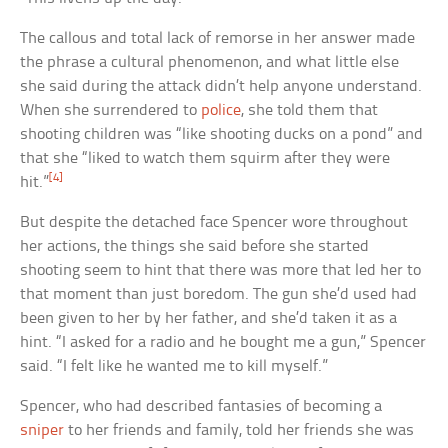
The callous and total lack of remorse in her answer made
the phrase a cultural phenomenon, and what little else
she said during the attack didn’t help anyone understand.
When she surrendered to
police
, she told them that
shooting children was “like shooting ducks on a pond” and
that she “liked to watch them squirm after they were
[4]
hit.”
But despite the detached face Spencer wore throughout
her actions, the things she said before she started
shooting seem to hint that there was more that led her to
that moment than just boredom. The gun she’d used had
been given to her by her father, and she’d taken it as a
hint. “I asked for a radio and he bought me a gun,” Spencer
said. “I felt like he wanted me to kill myself.”
Spencer, who had described fantasies of becoming a
sniper
to her friends and family, told her friends she was