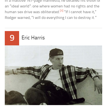
In a massive 141-page manifesto, he detailed his vision of
an “ideal world”: one where women had no rights and the
[1]
human sex drive was obliterated.
“If I cannot have it,”
Rodger warned, “I will do everything I can to destroy it.”
9
Eric Harris