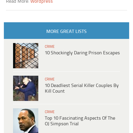
Read More:
Wordpress
MORE GREAT LISTS
CRIME
10 Shockingly Daring Prison Escapes
CRIME
10 Deadliest Serial Killer Couples By
Kill Count
CRIME
Top 10 Fascinating Aspects Of The
OJ Simpson Trial