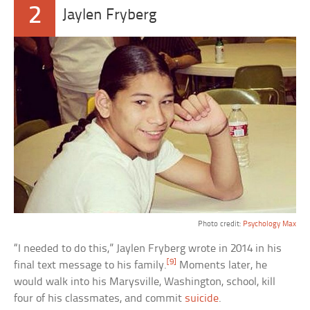
2
Jaylen Fryberg
Photo credit:
Psychology Max
“I needed to do this,” Jaylen Fryberg wrote in 2014 in his
[9]
final text message to his family.
Moments later, he
would walk into his Marysville, Washington, school, kill
four of his classmates, and commit
suicide
.