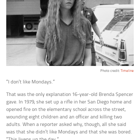
Photo credit:
Timeline
“I don’t like Mondays.”
That was the only explanation 16-year-old Brenda Spencer
gave. In 1979, she set up a rifle in her San Diego home and
opened fire on the elementary school across the street,
wounding eight children and an officer and killing two
adults. When a reporter asked why, though, all she said
was that she didn’t like Mondays and that she was bored.
“This livens up the day.”