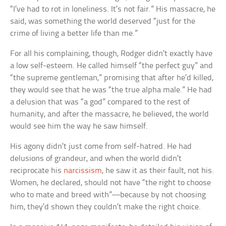
“I’ve had to rot in loneliness. It’s not fair.” His massacre, he
said, was something the world deserved “just for the
crime of living a better life than me.”
For all his complaining, though, Rodger didn’t exactly have
a low self-esteem. He called himself “the perfect guy” and
“the supreme gentleman,” promising that after he’d killed,
they would see that he was “the true alpha male.” He had
a delusion that was “a god” compared to the rest of
humanity, and after the massacre, he believed, the world
would see him the way he saw himself.
His agony didn’t just come from self-hatred. He had
delusions of grandeur, and when the world didn’t
reciprocate his
narcissism
, he saw it as their fault, not his.
Women, he declared, should not have “the right to choose
who to mate and breed with”—because by not choosing
him, they’d shown they couldn’t make the right choice.