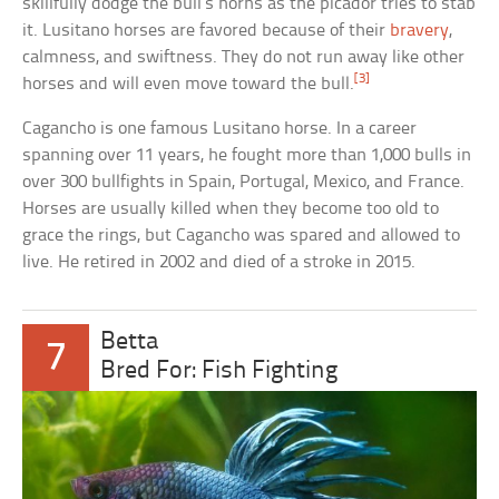
skillfully dodge the bull’s horns as the picador tries to stab
it. Lusitano horses are favored because of their
bravery
,
calmness, and swiftness. They do not run away like other
[3]
horses and will even move toward the bull.
Cagancho is one famous Lusitano horse. In a career
spanning over 11 years, he fought more than 1,000 bulls in
over 300 bullfights in Spain, Portugal, Mexico, and France.
Horses are usually killed when they become too old to
grace the rings, but Cagancho was spared and allowed to
live. He retired in 2002 and died of a stroke in 2015.
Betta
7
Bred For: Fish Fighting