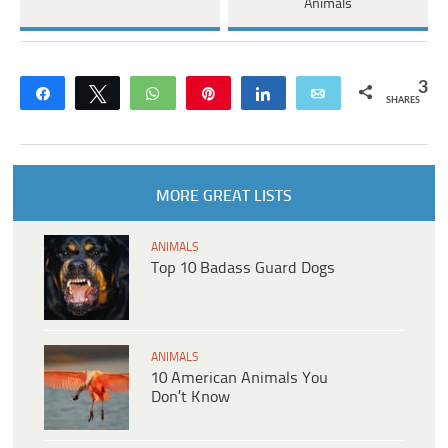
Animals
3
Share
Tweet
WhatsApp
Pin
Share
Email
SHARES
MORE GREAT LISTS
ANIMALS
Top 10 Badass Guard Dogs
ANIMALS
10 American Animals You
Don’t Know