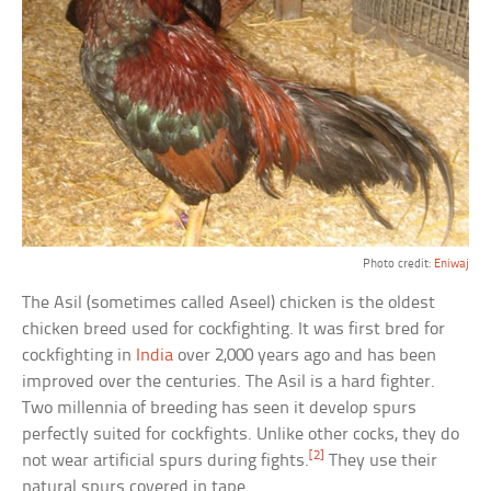
Photo credit:
Eniwaj
The Asil (sometimes called Aseel) chicken is the oldest
chicken breed used for cockfighting. It was first bred for
cockfighting in
India
over 2,000 years ago and has been
improved over the centuries. The Asil is a hard fighter.
Two millennia of breeding has seen it develop spurs
perfectly suited for cockfights. Unlike other cocks, they do
[2]
not wear artificial spurs during fights.
They use their
natural spurs covered in tape.