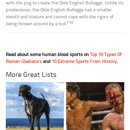
with the pug to create the Olde English Bullogge. Unlike its
predecessor, the Olde English Bullogge has a smaller
mouth and stature and cannot cope with the rigors of
[10]
being thrown around by a bull.
Read about some human blood sports on
Top 10 Types Of
Roman Gladiators
and
10 Extreme Sports From History
.
More Great Lists