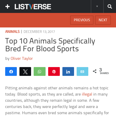
PREVIOUS
NEXT
|
ANIMALS
DECEMBER 13, 2017
Top 10 Animals Specifically
Bred For Blood Sports
by
Oliver Taylor
3
Share
Tweet
WhatsApp
Pin
Share
Email
SHARES
Pitting animals against other animals remains a hot topic
today. Blood sports, as they are called, are
illegal
in many
countries, although they remain legal in some. A few
centuries back, they were perfectly legal and were a
pastime. Humans even bred some animals specifically for