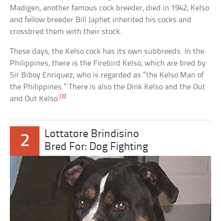
Madigen, another famous cock breeder, died in 1942, Kelso
and fellow breeder Bill Japhet inherited his cocks and
crossbred them with their stock.
These days, the Kelso cock has its own subbreeds. In the
Philippines, there is the Firebird Kelso, which are bred by
Sir Biboy Enriquez, who is regarded as “the Kelso Man of
the Philippines.” There is also the Dink Kelso and the Out
[8]
and Out Kelso.
Lottatore Brindisino
2
Bred For: Dog Fighting