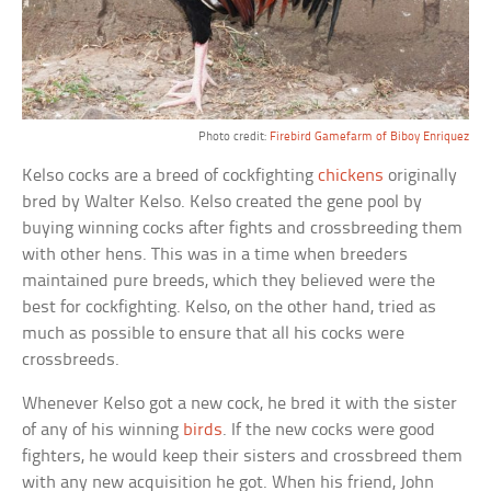
Photo credit:
Firebird Gamefarm of Biboy Enriquez
Kelso cocks are a breed of cockfighting
chickens
originally
bred by Walter Kelso. Kelso created the gene pool by
buying winning cocks after fights and crossbreeding them
with other hens. This was in a time when breeders
maintained pure breeds, which they believed were the
best for cockfighting. Kelso, on the other hand, tried as
much as possible to ensure that all his cocks were
crossbreeds.
Whenever Kelso got a new cock, he bred it with the sister
of any of his winning
birds
. If the new cocks were good
fighters, he would keep their sisters and crossbreed them
with any new acquisition he got. When his friend, John