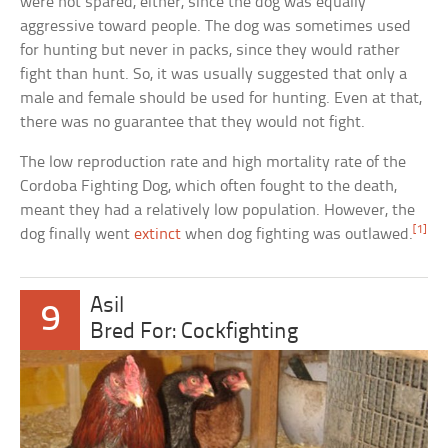
were not spared, either, since the dog was equally
aggressive toward people. The dog was sometimes used
for hunting but never in packs, since they would rather
fight than hunt. So, it was usually suggested that only a
male and female should be used for hunting. Even at that,
there was no guarantee that they would not fight.
The low reproduction rate and high mortality rate of the
Cordoba Fighting Dog, which often fought to the death,
meant they had a relatively low population. However, the
[1]
dog finally went
extinct
when dog fighting was outlawed.
Asil
9
Bred For: Cockfighting