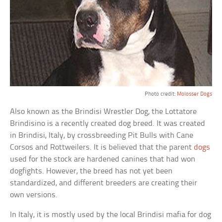
Photo credit:
Molosser Dogs
Also known as the Brindisi Wrestler Dog, the Lottatore
Brindisino is a recently created dog breed. It was created
in Brindisi, Italy, by crossbreeding Pit Bulls with Cane
Corsos and Rottweilers. It is believed that the parent
dogs
used for the stock are hardened canines that had won
dogfights. However, the breed has not yet been
standardized, and different breeders are creating their
own versions.
In Italy, it is mostly used by the local Brindisi mafia for dog