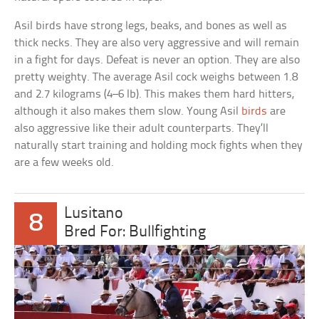
Asil birds have strong legs, beaks, and bones as well as
thick necks. They are also very aggressive and will remain
in a fight for days. Defeat is never an option. They are also
pretty weighty. The average Asil cock weighs between 1.8
and 2.7 kilograms (4–6 lb). This makes them hard hitters,
although it also makes them slow. Young Asil
birds
are
also aggressive like their adult counterparts. They’ll
naturally start training and holding mock fights when they
are a few weeks old.
Lusitano
8
Bred For: Bullfighting