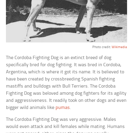
Photo credit:
Wikimedia
The Cordoba Fighting Dog is an extinct breed of dog
specifically bred for dog fighting. It was bred in Cordoba,
Argentina, which is where it got its name. It is believed to
have been created by crossbreeding Spanish fighting
mastiffs and bulldogs with Bull Terriers. The Cordoba
Fighting Dog was beloved among dog fighters for its agility
and aggressiveness. It readily took on other dogs and even
bigger wild animals like
pumas
.
The Cordoba Fighting Dog was very aggressive. Males
would even attack and kill females while mating. Humans