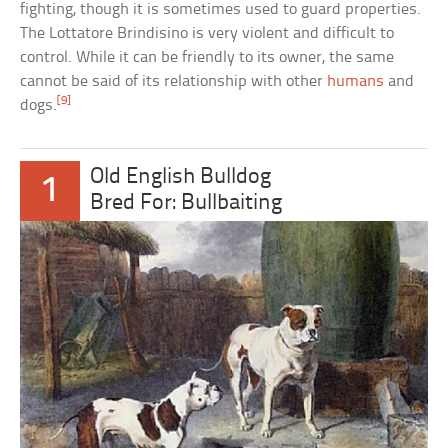
fighting, though it is sometimes used to guard properties.
The Lottatore Brindisino is very violent and difficult to
control. While it can be friendly to its owner, the same
cannot be said of its relationship with other
humans
and
[9]
dogs.
Old English Bulldog
1
Bred For: Bullbaiting