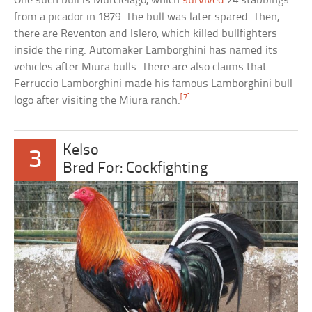
One such bull is Murcielago, which
survived
24 stabbings
from a picador in 1879. The bull was later spared. Then,
there are Reventon and Islero, which killed bullfighters
inside the ring. Automaker Lamborghini has named its
vehicles after Miura bulls. There are also claims that
Ferruccio Lamborghini made his famous Lamborghini bull
[7]
logo after visiting the Miura ranch.
Kelso
3
Bred For: Cockfighting