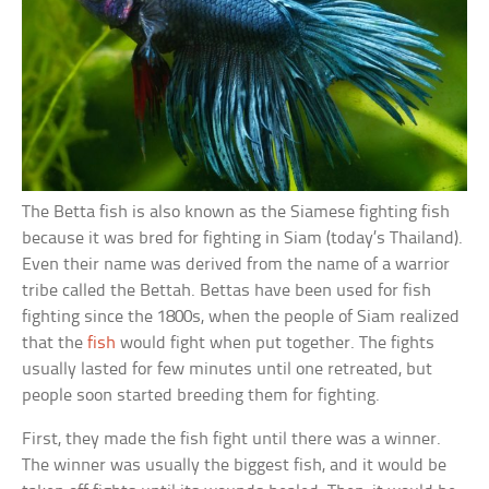
The Betta fish is also known as the Siamese fighting fish
because it was bred for fighting in Siam (today’s Thailand).
Even their name was derived from the name of a warrior
tribe called the Bettah. Bettas have been used for fish
fighting since the 1800s, when the people of Siam realized
that the
fish
would fight when put together. The fights
usually lasted for few minutes until one retreated, but
people soon started breeding them for fighting.
First, they made the fish fight until there was a winner.
The winner was usually the biggest fish, and it would be