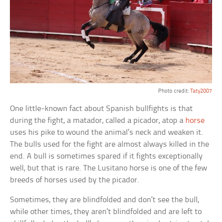
Photo credit:
Taty2007
One little-known fact about Spanish bullfights is that
during the fight, a matador, called a picador, atop a
horse
uses his pike to wound the animal’s neck and weaken it.
The bulls used for the fight are almost always killed in the
end. A bull is sometimes spared if it fights exceptionally
well, but that is rare. The Lusitano horse is one of the few
breeds of horses used by the picador.
Sometimes, they are blindfolded and don’t see the bull,
while other times, they aren’t blindfolded and are left to