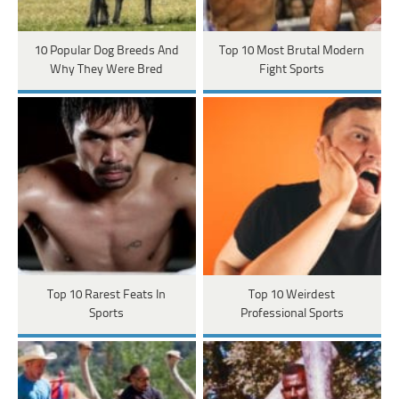
10 Popular Dog Breeds And
Top 10 Most Brutal Modern
Why They Were Bred
Fight Sports
Top 10 Rarest Feats In
Top 10 Weirdest
Sports
Professional Sports