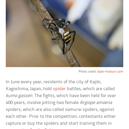
Photo credit:
dydo-matsuri.com
In June every year, residents of the city of Kajiki,
Kagoshima, Japan, hold
spider
battles, which are called
kumo gassen
. The fights, which have been held for over
400 years, involve pitting two female
Argiope amoena
spiders, which are also called samurai spiders, against
each other. Prior to the competition, contestants either
capture or buy the spiders and start training them in