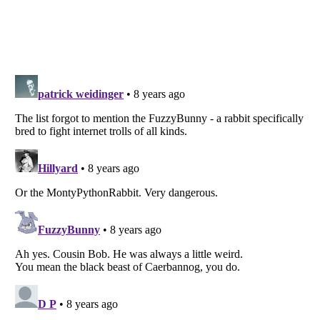
Listverse
is a Trademark of Listverse Ltd
Copyright (c) 2007–2026 Listverse Ltd
All Rights Reserved |
Terms Of Use
|
Privacy Policy
|
Cookie Policy
Your Privacy Choices
Do not share or sell my personal information
Notice at Collection