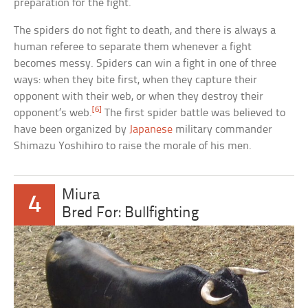
preparation for the fight.
The spiders do not fight to death, and there is always a
human referee to separate them whenever a fight
becomes messy. Spiders can win a fight in one of three
ways: when they bite first, when they capture their
opponent with their web, or when they destroy their
[6]
opponent’s web.
The first spider battle was believed to
have been organized by
Japanese
military commander
Shimazu Yoshihiro to raise the morale of his men.
Miura
4
Bred For: Bullfighting