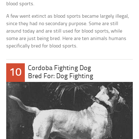
blood sports.
A few went extinct as blood sports became largely illegal,
since they had no secondary purpose. Some are still
around today and are still used for blood sports, while
some are just being bred. Here are ten animals humans
specifically bred for blood sports.
Cordoba Fighting Dog
10
Bred For: Dog Fighting