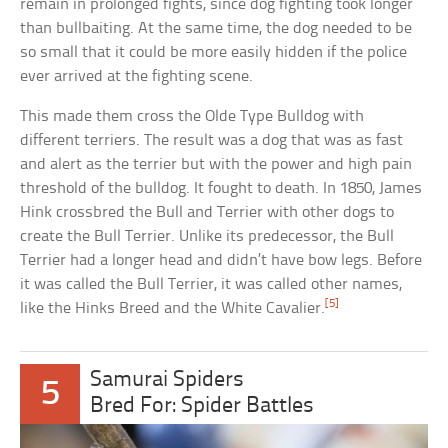
remain in prolonged fights, since dog fighting took longer
than bullbaiting. At the same time, the dog needed to be
so small that it could be more easily hidden if the police
ever arrived at the fighting scene.
This made them cross the Olde Type Bulldog with
different terriers. The result was a dog that was as fast
and alert as the terrier but with the power and high pain
threshold of the bulldog. It fought to death. In 1850, James
Hink crossbred the Bull and Terrier with other dogs to
create the Bull Terrier. Unlike its predecessor, the Bull
Terrier had a longer head and didn’t have bow legs. Before
it was called the Bull Terrier, it was called other names,
[5]
like the Hinks Breed and the White Cavalier.
Samurai Spiders
5
Bred For: Spider Battles