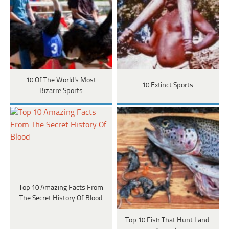
10 Of The World's Most
10 Extinct Sports
Bizarre Sports
Top 10 Amazing Facts From
The Secret History Of Blood
Top 10 Fish That Hunt Land