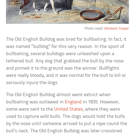
Photo credit:
Abraham Cooper
The Old English Bulldog was bred for bullbaiting. In fact, it
was named “bulldog” for this very reason. In the sport of
bullbaiting, several bulldogs were unleashed upon a
tethered bull. Any dog that grabbed the bull by the nose
and pinned it to the ground was the winner. Bullfights
were really bloody, and it was normal for the bull to kill or
seriously injure the dogs.
The Old English Bulldog almost went extinct when
bullbaiting was outlawed in
England
in 1835. However,
some were sent to the
United States
, where they were
used to capture wild bulls. The dogs would hold the bulls
by the nose until someone arrived to put a rope round the
bull’s neck. The Old English Bulldog was later crossbred