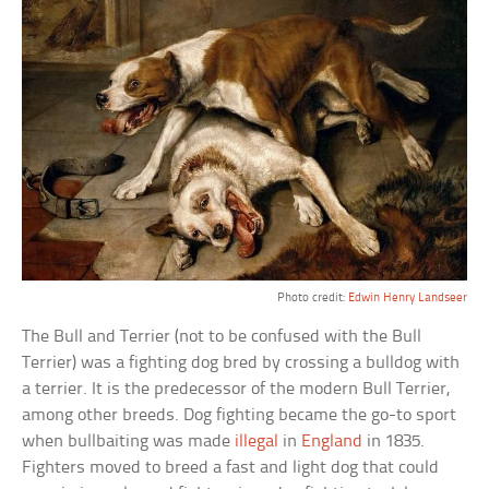
Photo credit:
Edwin Henry Landseer
The Bull and Terrier (not to be confused with the Bull
Terrier) was a fighting dog bred by crossing a bulldog with
a terrier. It is the predecessor of the modern Bull Terrier,
among other breeds. Dog fighting became the go-to sport
when bullbaiting was made
illegal
in
England
in 1835.
Fighters moved to breed a fast and light dog that could