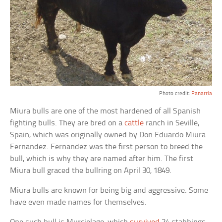
Photo credit:
Panarria
Miura bulls are one of the most hardened of all Spanish
fighting bulls. They are bred on a
cattle
ranch in Seville,
Spain, which was originally owned by Don Eduardo Miura
Fernandez. Fernandez was the first person to breed the
bull, which is why they are named after him. The first
Miura bull graced the bullring on April 30, 1849.
Miura bulls are known for being big and aggressive. Some
have even made names for themselves.