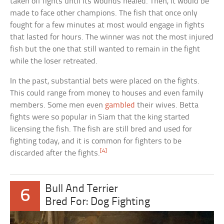
taken off fights until its wounds healed. Then, it would be
made to face other champions. The fish that once only
fought for a few minutes at most would engage in fights
that lasted for hours. The winner was not the most injured
fish but the one that still wanted to remain in the fight
while the loser retreated.
In the past, substantial bets were placed on the fights.
This could range from money to houses and even family
members. Some men even
gambled
their wives. Betta
fights were so popular in Siam that the king started
licensing the fish. The fish are still bred and used for
fighting today, and it is common for fighters to be
[4]
discarded after the fights.
Bull And Terrier
6
Bred For: Dog Fighting