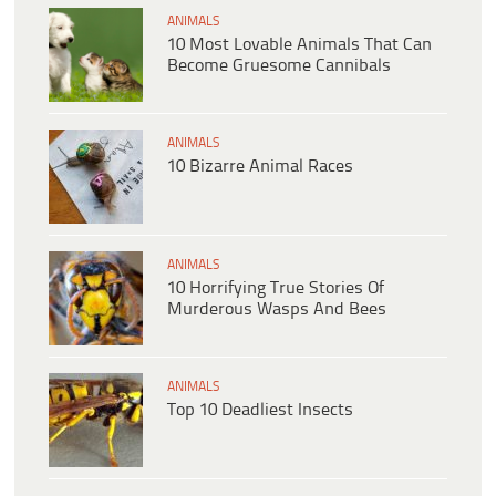
ANIMALS
10 Most Lovable Animals That Can
Become Gruesome Cannibals
ANIMALS
10 Bizarre Animal Races
ANIMALS
10 Horrifying True Stories Of
Murderous Wasps And Bees
ANIMALS
Top 10 Deadliest Insects