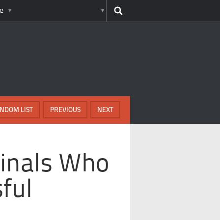
e
NDOM LIST
PREVIOUS
NEXT
minals Who
ful