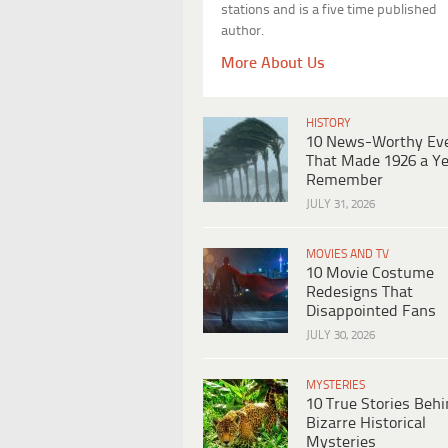
stations and is a five time published
author.
More About Us
HISTORY
10 News-Worthy Ev
That Made 1926 a Ye
Remember
JULY 31, 2026
MOVIES AND TV
10 Movie Costume
Redesigns That
Disappointed Fans
JULY 30, 2026
MYSTERIES
10 True Stories Beh
Bizarre Historical
Mysteries