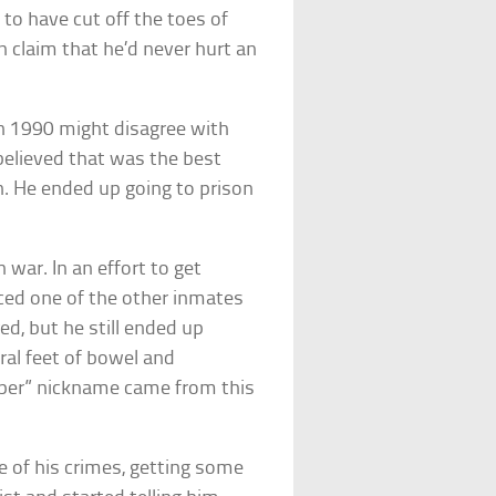
 to have cut off the toes of
en claim that he’d never hurt an
n 1990 might disagree with
elieved that was the best
n. He ended up going to prison
 war. In an effort to get
ced one of the other inmates
ed, but he still ended up
ral feet of bowel and
opper” nickname came from this
e of his crimes, getting some