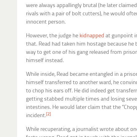
were always appallingly brutal (he later claimed
rivals with a pair of bolt cutters), he would oft
innocent person.
However, the judge he
kidnapped
at gunpoint i
that. Read had taken him hostage because he b
way to get one of his gang released from priso
himself instead.
While inside, Read became entangled in a prison
himself transferred to another ward, he convin
to chop his ears off. He did indeed get transferr
getting stabbed multiple times and losing seve
intestines. He would later claim that the “Ch
[2]
incident.
While recuperating, a journalist wrote about on