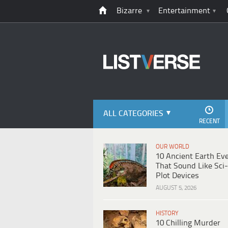
Bizarre
Entertainment
ALL CATEGORIES
RECENT
OUR WORLD
10 Ancient Earth Ev
That Sound Like Sci-
Plot Devices
AUGUST 5, 2026
HISTORY
10 Chilling Murder