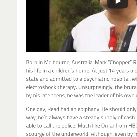
Born in Melbourne, Australia, Mark “Chopper” Re
his life in a children’s home. At just 14 years 
state and admitted to a psychiatric hospital, 
electroshock therapy. Unsurprisingly, the bruta
by his late teens, he was the leader of his own
One day, Read had an epiphany: He should only
way, he’d always have a steady supply of cash
able to call the police. Much like Omar from H
scourge of the underworld. Although, even by 