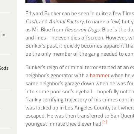
Edward Bunker can be seen in quite a few films
Cash
, and
Animal Factory
, to name a few) but 
as Mr. Blue from
Reservoir Dogs
. Blue is the d
 in
and lines—he even dies offscreen. However, wh
Bunker’s past, it quickly becomes apparent that
be the only member of the gang needed to co
Bunker’s reign of criminal terror started at an 
Gods
neighbor’s generator with a
hammer
when he w
same neighbor’s garage down when he was four
into some poor sod’s eyeball—hopefully not th
frankly terrifying trajectory of his crimes conti
was locked up in Los Angeles County Jail, whe
e
escaped. He was then transferred to San Quen
[1]
youngest inmate they’d ever had.