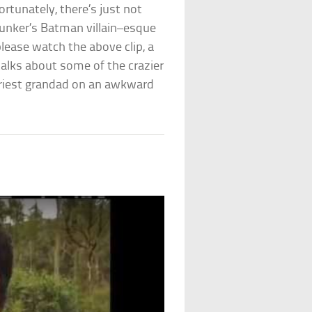
rtunately, there’s just not
Bunker’s Batman villain–esque
please watch the above clip, a
alks about some of the crazier
cariest grandad on an awkward