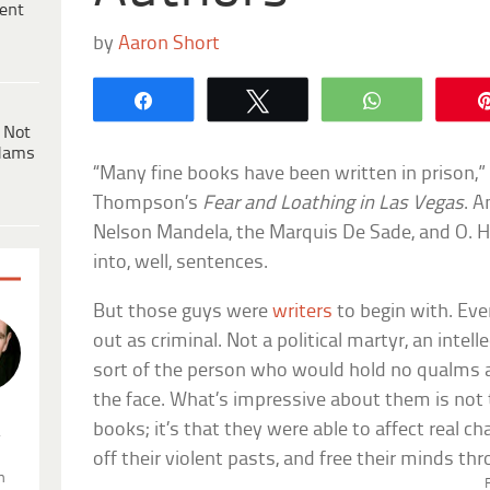
ent
by
Aaron Short
Share
Tweet
WhatsApp
 Not
dams
“Many fine books have been written in prison,” 
Thompson’s
Fear and Loathing in Las Vegas
. A
Nelson Mandela, the Marquis De Sade, and O. He
into, well, sentences.
But those guys were
writers
to begin with. Ever
out as criminal. Not a political martyr, an intell
sort of the person who would hold no qualms
the face. What’s impressive about them is not 
books; it’s that they were able to affect real 
.
off their violent pasts, and free their minds th
n