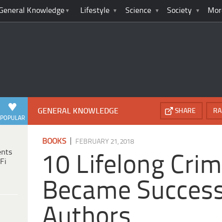
General Knowledge
Lifestyle
Science
Society
Mor
GENERAL KNOWLEDGE
SHARE
RA
POPULAR
|
BOOKS
FEBRUARY 21, 2018
ents
10 Lifelong Cri
Fi
Became Success
Authors