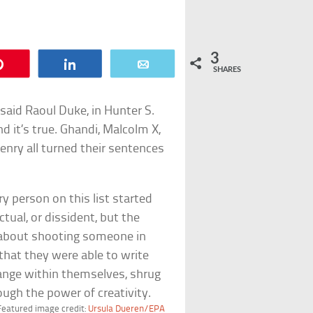
3
Pin
Share
Email
SHARES
said Raoul Duke, in Hunter S.
nd it’s true. Ghandi, Malcolm X,
nry all turned their sentences
y person on this list started
ectual, or dissident, but the
 about shooting someone in
that they were able to write
change within themselves, shrug
rough the power of creativity.
Featured image credit:
Ursula Dueren/EPA