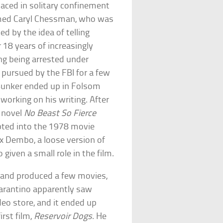
laced in solitary confinement
 named Caryl Chessman, who was
d by the idea of telling
r 18 years of increasingly
ding being arrested under
ng pursued by the FBI for a few
, Bunker ended up in Folsom
 working on his writing. After
s novel
No Beast So Fierce
dapted into the 1978 movie
x Dembo, a loose version of
given a small role in the film.
e and produced a few movies,
Tarantino apparently saw
deo store, and it ended up
irst film,
Reservoir Dogs
. He