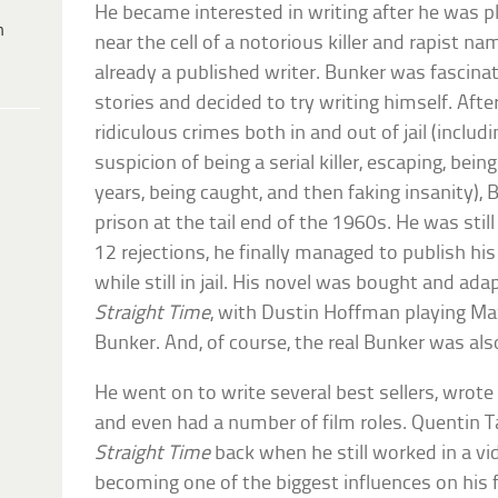
He became interested in writing after he was p
h
near the cell of a notorious killer and rapist
already a published writer. Bunker was fascinate
stories and decided to try writing himself. Afte
ridiculous crimes both in and out of jail (inclu
suspicion of being a serial killer, escaping, bei
years, being caught, and then faking insanity)
prison at the tail end of the 1960s. He was still
12 rejections, he finally managed to publish hi
while still in jail. His novel was bought and a
Straight Time
, with Dustin Hoffman playing Ma
Bunker. And, of course, the real Bunker was also 
He went on to write several best sellers, wrot
and even had a number of film roles. Quentin 
Straight Time
back when he still worked in a vi
becoming one of the biggest influences on his f