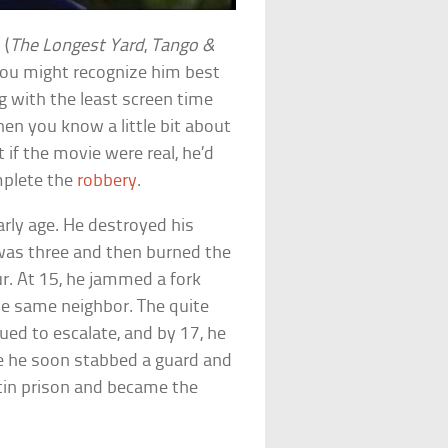
 (
The Longest Yard
,
Tango &
you might recognize him best
og with the least screen time
en you know a little bit about
 if the movie were real, he’d
mplete the
robbery
.
early age. He destroyed his
as three and then burned the
. At 15, he jammed a fork
e same neighbor. The quite
nued to escalate, and by 17, he
re he soon stabbed a guard and
tin prison and became the