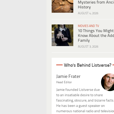
Mysteries from Anci
History
AUGUST 4, 2026
MOVIES AND TV
10 Things You Might
Know About the Ad
Family
AUGUST 3, 2026
Who's Behind Listverse?
Jamie Frater
Head Editor
Jamie founded Listverse due
to an insatiable desire to share
fascinating, obscure, and bizarre facts
He has been a guest speaker on
numerous national radio and televisio