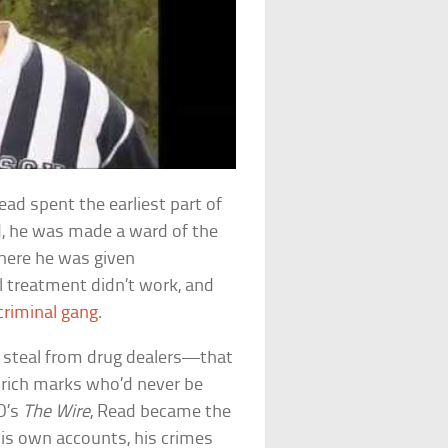
ad spent the earliest part of
old, he was made a ward of the
where he was given
l treatment didn’t work, and
criminal gang
.
 steal from drug dealers—that
-rich marks who’d never be
BO’s
The Wire
, Read became the
his own accounts, his crimes