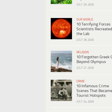
JULY 29, 2026
OUR WORLD
10 Terrifying Forces
Scientists Recreated
the Lab
JULY 28, 2026
RELIGION
10 Forgotten Greek 
Beyond Olympus
JULY 27, 2026
CRIME
10 Infamous Crime
Scenes That Becam
Tourist Hotspots
JULY 24, 2026