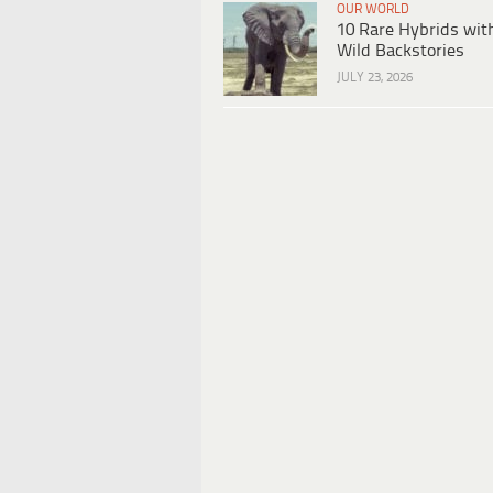
OUR WORLD
10 Rare Hybrids wit
Wild Backstories
JULY 23, 2026