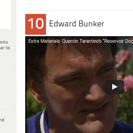
10
Edward Bunker
Extra Materials: Quentin Tarantino’s “Reservoir Do
ents
ar to
ind