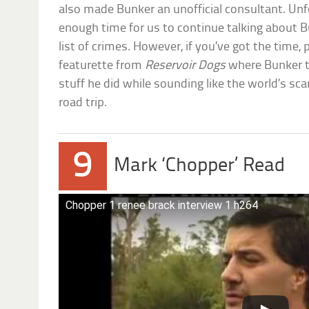
also made Bunker an unofficial consultant. Unfo
enough time for us to continue talking about 
list of crimes. However, if you’ve got the time, 
featurette from
Reservoir Dogs
where Bunker t
stuff he did while sounding like the world’s s
road trip.
9
Mark ‘Chopper’ Read
Chopper 1 renee brack interview 1 h264