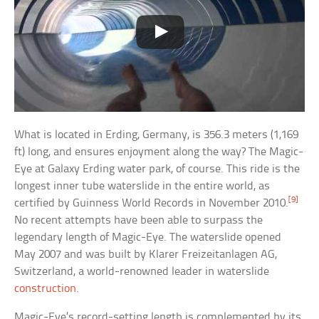
What is located in Erding, Germany, is 356.3 meters (1,169
ft) long, and ensures enjoyment along the way? The Magic-
Eye at Galaxy Erding water park, of course. This ride is the
longest inner tube waterslide in the entire world, as
[9]
certified by Guinness World Records in November 2010.
No recent attempts have been able to surpass the
legendary length of Magic-Eye. The waterslide opened
May 2007 and was built by Klarer Freizeitanlagen AG,
Switzerland, a world-renowned leader in waterslide
construction
.
Magic-Eye’s record-setting length is complemented by its