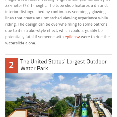
22-meter (72 ft) height. The tube slide features a distinct
interior distinguished by continuous seemingly glowing
lines that create an unmatched viewing experience while
riding. The design can be overwhelming to some patrons
due to its strobe-style effect, which could arguably be
potentially fatal if someone with
epilepsy
were to ride the
waterslide alone.
The United States’ Largest Outdoor
2
Water Park