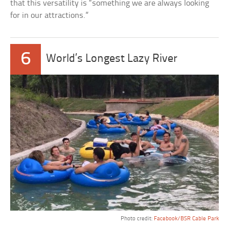
that this versatility is “something we are always looking
for in our attractions.”
6
World’s Longest Lazy River
Photo credit:
Facebook/BSR Cable Park