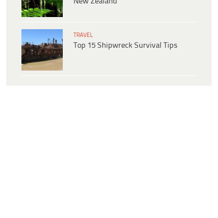
New Zealand
TRAVEL
Top 15 Shipwreck Survival Tips