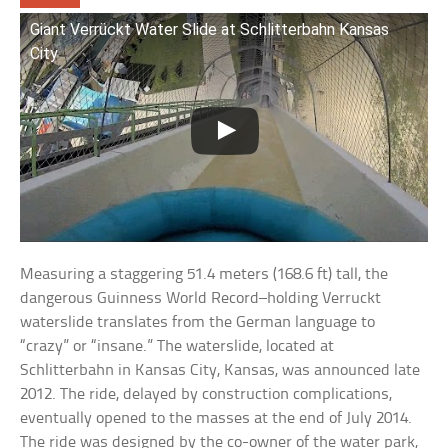
Giant Verrückt Water Slide at Schlitterbahn Kansas
City
Measuring a staggering 51.4 meters (168.6 ft) tall, the
dangerous Guinness World Record–holding Verruckt
waterslide translates from the German language to
“crazy” or “insane.” The waterslide, located at
Schlitterbahn in Kansas City, Kansas, was announced late
2012. The ride, delayed by construction complications,
eventually opened to the masses at the end of July 2014.
The ride was designed by the co-owner of the water park,