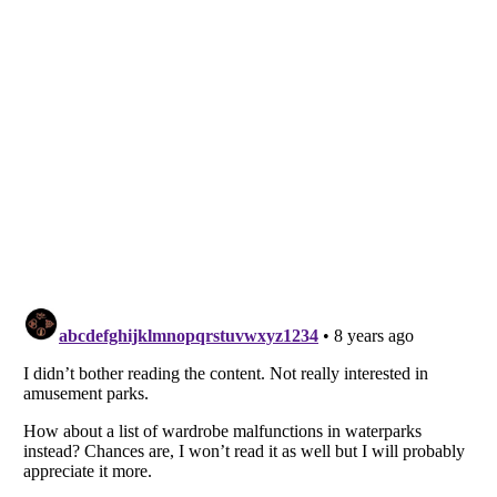
Listverse
is a Trademark of Listverse Ltd
Copyright (c) 2007–2026 Listverse Ltd
All Rights Reserved |
Terms Of Use
|
Privacy Policy
|
Cookie Policy