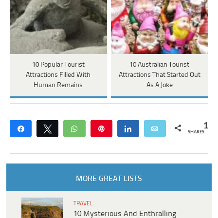
10 Popular Tourist
10 Australian Tourist
Attractions Filled With
Attractions That Started Out
Human Remains
As A Joke
1
Share
Tweet
WhatsApp
Pin
Share
Email
SHARES
MORE GREAT LISTS
TRAVEL
10 Mysterious And Enthralling