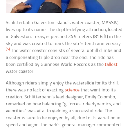
Schlitterbahn Galveston Island’s water coaster, MASSIV,
lives up to its name. The depth-defying attraction, located
in Galveston, Texas, is perched 24.9 meters (81.6 ft) in the
sky and was created to mark the site’s tenth anniversary.
[5]
The water coaster consists of several uphill climbs and
a compensating triple drop near the end. The ride has
been certified by Guinness World Records as the
tallest
water coaster.
Although riders simply enjoy the waterslide for its thrill,
there was no lack of exacting
science
that went into its
creation. Schlitterbahn’s lead designer, Emily Colombo,
remarked on how balancing “g-forces, ride dynamics, and
velocities” was vital to yielding a successful ride. The
coaster is sure to be enjoyed by all, due to its variation in
speed and vigor. The park’s general manager commented