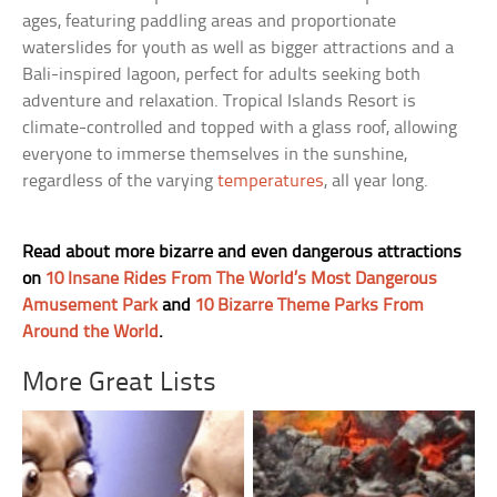
ages, featuring paddling areas and proportionate
waterslides for youth as well as bigger attractions and a
Bali-inspired lagoon, perfect for adults seeking both
adventure and relaxation. Tropical Islands Resort is
climate-controlled and topped with a glass roof, allowing
everyone to immerse themselves in the sunshine,
regardless of the varying
temperatures
, all year long.
Read about more bizarre and even dangerous attractions
on
10 Insane Rides From The World’s Most Dangerous
Amusement Park
and
10 Bizarre Theme Parks From
Around the World
.
More Great Lists