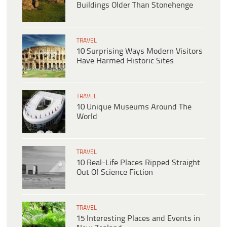
Buildings Older Than Stonehenge
TRAVEL
10 Surprising Ways Modern Visitors
Have Harmed Historic Sites
TRAVEL
10 Unique Museums Around The
World
TRAVEL
10 Real-Life Places Ripped Straight
Out Of Science Fiction
TRAVEL
15 Interesting Places and Events in