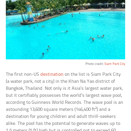
Photo credit:
Siam Park City
The first non-US
destination
on the list is Siam Park City
(a water park, not a city) in the Khan Na Yao district of
Bangkok, Thailand. Not only is it Asia’s largest water park,
but it certifiably possesses the world’s largest wave pool,
according to Guinness World Records. The wave pool is an
2
astounding 13,600 square meters (146,400 ft
) and a
destination for young children and adult thrill-seekers
alike. The pool has the potential to generate waves up to
1.5 meters (5 ft) high but is controlled not to exceed 60