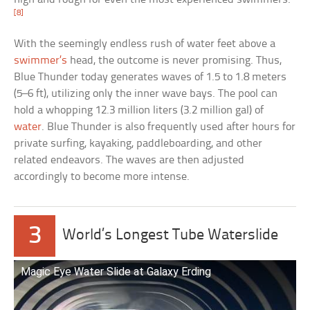
[8]
With the seemingly endless rush of water feet above a
swimmer’s
head, the outcome is never promising. Thus,
Blue Thunder today generates waves of 1.5 to 1.8 meters
(5–6 ft), utilizing only the inner wave bays. The pool can
hold a whopping 12.3 million liters (3.2 million gal) of
water
. Blue Thunder is also frequently used after hours for
private surfing, kayaking, paddleboarding, and other
related endeavors. The waves are then adjusted
accordingly to become more intense.
3
World’s Longest Tube Waterslide
Magic Eye Water Slide at Galaxy Erding