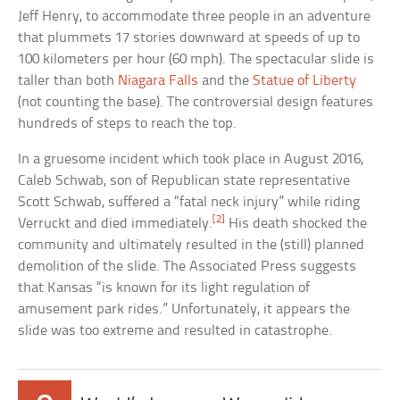
Jeff Henry, to accommodate three people in an adventure
that plummets 17 stories downward at speeds of up to
100 kilometers per hour (60 mph). The spectacular slide is
taller than both
Niagara Falls
and the
Statue of Liberty
(not counting the base). The controversial design features
hundreds of steps to reach the top.
In a gruesome incident which took place in August 2016,
Caleb Schwab, son of Republican state representative
Scott Schwab, suffered a “fatal neck injury” while riding
[2]
Verruckt and died immediately.
His death shocked the
community and ultimately resulted in the (still) planned
demolition of the slide. The Associated Press suggests
that Kansas “is known for its light regulation of
amusement park rides.” Unfortunately, it appears the
slide was too extreme and resulted in catastrophe.