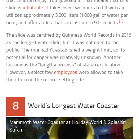
that children enjoy. You guessed it: That means that this
slide is
inflatable
. It takes over two hours to fill with air,
utilizes approximately 3,800 liters (1,000 gal) of water per
[3]
hour, and offers rides that can last up to 90 seconds.
The slide was certified by Guinness World Records in 2015
as the longest waterslide, but it was not open to the
public. The ride hadn’t established a weight limit, so its
potential for danger was relatively unknown. Another
factor was the “lengthy process” of state certification.
However, a select few
employees
were allowed to take
their turn on the record-setting ride.
8
World’s Longest Water Coaster
Mammoth Water Coaster at Holiday World & Splashin’
Safari