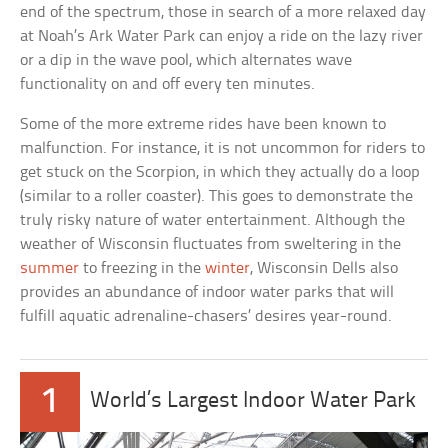
end of the spectrum, those in search of a more relaxed day
at Noah’s Ark Water Park can enjoy a ride on the lazy river
or a dip in the wave pool, which alternates wave
functionality on and off every ten minutes.
Some of the more extreme rides have been known to
malfunction. For instance, it is not uncommon for riders to
get stuck on the Scorpion, in which they actually do a loop
(similar to a roller coaster). This goes to demonstrate the
truly risky nature of water entertainment. Although the
weather of Wisconsin fluctuates from sweltering in the
summer
to freezing in the
winter
, Wisconsin Dells also
provides an abundance of indoor water parks that will
fulfill aquatic adrenaline-chasers’ desires year-round.
1
World’s Largest Indoor Water Park