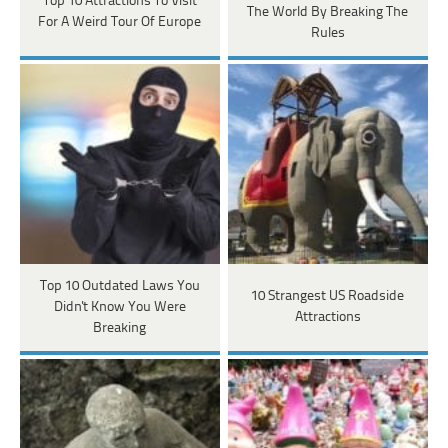
Top 10 Attractions To Visit
The World By Breaking The
For A Weird Tour Of Europe
Rules
Top 10 Outdated Laws You
10 Strangest US Roadside
Didn't Know You Were
Attractions
Breaking