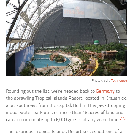
Photo credit:
Technouwe
Rounding out the list, we’re headed back to
Germany
to
the sprawling Tropical Islands Resort, located in Krausnick,
a bit southeast from the capital, Berlin. This jaw-dropping
indoor water park utilizes more than 16 acres of land and
[11]
can accommodate up to 6,000 guests at any given time.
The luxurious Tropical Islands Resort serves patrons of all