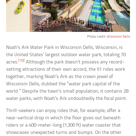
Photo credit:
Wisconsin Dells
Noah’s Ark Water Park in Wisconsin Dells, Wisconsin, is
the United States’ largest outdoor water park, totaling 70
[10]
acres.
Although the park doesn’t possess any record-
setting attractions of their own accord, the 51 rides work
together, marking Noah’s Ark as the crown jewel of
Wisconsin Dells, dubbed the “water park capital of the
world.” Despite the town’s small population, it contains 28
water parks, with Noah’s Ark undoubtedly the focal point.
Thrill-seekers can enjoy rides that, for example, offer a
near-vertical drop in which the floor gives out beneath
riders or a 400-meter-long (1,300 ft) water coaster that
showcases unexpected turns and bumps. On the other