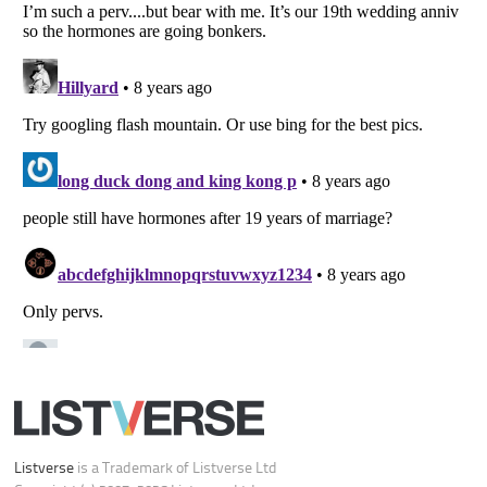
Your Privacy Choices
Do not share or sell my personal information
Notice at Collection