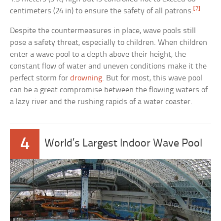
[7]
centimeters (24 in) to ensure the safety of all patrons.
Despite the countermeasures in place, wave pools still
pose a safety threat, especially to children. When children
enter a wave pool to a depth above their height, the
constant flow of water and uneven conditions make it the
perfect storm for
drowning
. But for most, this wave pool
can be a great compromise between the flowing waters of
a lazy river and the rushing rapids of a water coaster.
4
World’s Largest Indoor Wave Pool