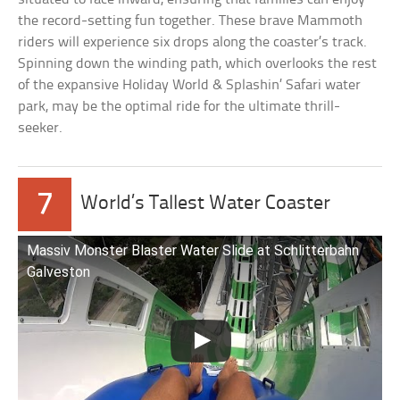
the record-setting fun together. These brave Mammoth
riders will experience six drops along the coaster’s track.
Spinning down the winding path, which overlooks the rest
of the expansive Holiday World & Splashin’ Safari water
park, may be the optimal ride for the ultimate thrill-
seeker.
7
World’s Tallest Water Coaster
Massiv Monster Blaster Water Slide at Schlitterbahn
Galveston