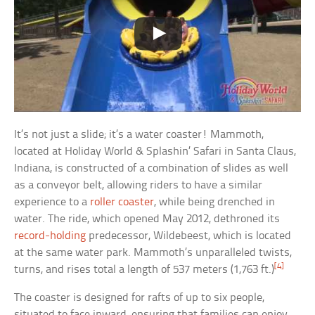
It’s not just a slide; it’s a water coaster! Mammoth,
located at Holiday World & Splashin’ Safari in Santa Claus,
Indiana, is constructed of a combination of slides as well
as a conveyor belt, allowing riders to have a similar
experience to a
roller coaster
, while being drenched in
water. The ride, which opened May 2012, dethroned its
record-holding
predecessor, Wildebeest, which is located
at the same water park. Mammoth’s unparalleled twists,
[4]
turns, and rises total a length of 537 meters (1,763 ft.)
The coaster is designed for rafts of up to six people,
situated to face inward, ensuring that families can enjoy