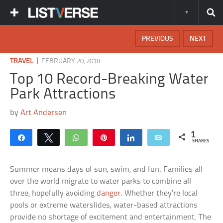
PREVIOUS
NEXT
|
TRAVEL
FEBRUARY 20, 2018
Top 10 Record-Breaking Water
Park Attractions
by
Art Andersen
1
Share
Tweet
WhatsApp
Pin
Share
Email
SHARES
Summer means days of sun, swim, and fun. Families all
over the world migrate to water parks to combine all
three, hopefully avoiding
danger
. Whether they’re local
pools or extreme waterslides, water-based attractions
provide no shortage of excitement and entertainment. The