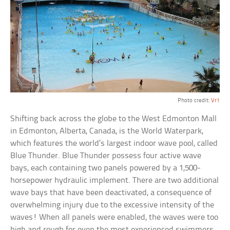
Photo credit:
Vr1
Shifting back across the globe to the West Edmonton Mall
in Edmonton, Alberta, Canada, is the World Waterpark,
which features the world’s largest indoor wave pool, called
Blue Thunder. Blue Thunder possess four active wave
bays, each containing two panels powered by a 1,500-
horsepower hydraulic implement. There are two additional
wave bays that have been deactivated, a consequence of
overwhelming injury due to the excessive intensity of the
waves! When all panels were enabled, the waves were too
high and rough for even the most experienced swimmers.