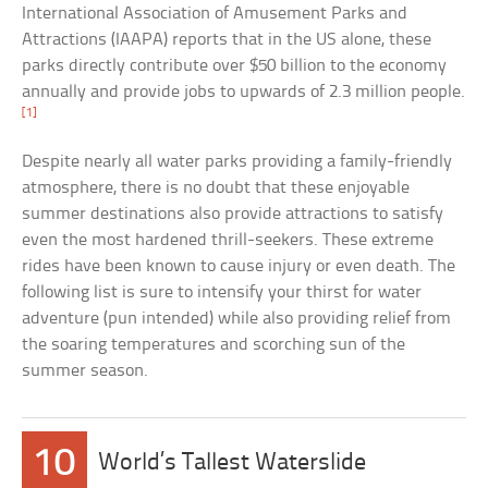
International Association of Amusement Parks and
Attractions (IAAPA) reports that in the US alone, these
parks directly contribute over $50 billion to the economy
annually and provide jobs to upwards of 2.3 million people.
[1]
Despite nearly all water parks providing a family-friendly
atmosphere, there is no doubt that these enjoyable
summer destinations also provide attractions to satisfy
even the most hardened thrill-seekers. These extreme
rides have been known to cause injury or even death. The
following list is sure to intensify your thirst for water
adventure (pun intended) while also providing relief from
the soaring temperatures and scorching sun of the
summer season.
10
World’s Tallest Waterslide