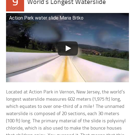
9
World’s Longest Waterslide
Action Park water slide Maria Bitko
Located at Action Park in Vernon, New Jersey, the world’s
longest waterslide measures 602 meters (1,975 ft) long,
which equates to over one-third of a mile! The unnamed
waterslide is composed of 20 sections, each 30 meters
(100 ft) long. The primary material of the slide is polyvinyl
chloride, which is also used to make the bounce houses