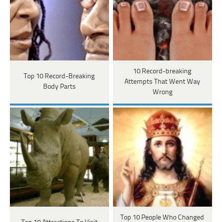
10 Record-breaking
Top 10 Record-Breaking
Attempts That Went Way
Body Parts
Wrong
Top 10 People Who Changed