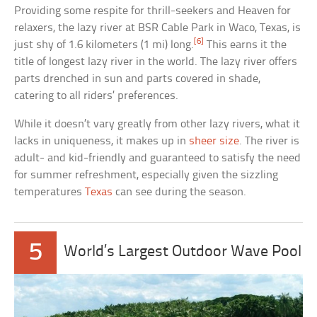
Providing some respite for thrill-seekers and Heaven for
relaxers, the lazy river at BSR Cable Park in Waco, Texas, is
[6]
just shy of 1.6 kilometers (1 mi) long.
This earns it the
title of longest lazy river in the world. The lazy river offers
parts drenched in sun and parts covered in shade,
catering to all riders’ preferences.
While it doesn’t vary greatly from other lazy rivers, what it
lacks in uniqueness, it makes up in
sheer size
. The river is
adult- and kid-friendly and guaranteed to satisfy the need
for summer refreshment, especially given the sizzling
temperatures
Texas
can see during the season.
5
World’s Largest Outdoor Wave Pool