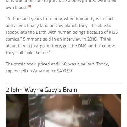
fans would be able to purchase a book printed with their
[8]
own blood.
“A thousand years from now, when humanity is extinct
and aliens finally land on this planet, they’ll be able to
repopulate the Earth with human beings because of KISS
comics,” Simmons said in an interview in 2016. “Think
about it: you just go in there, get the DNA, and of course
they’ll all look like me.”
The comic book, priced at $1.50, was a sellout. Today,
copies sell on Amazon for $499.99.
2 John Wayne Gacy’s Brain