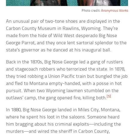
Photo credit:
Anonymous Works
An unusual pair of two-tone shoes are displayed in the
Carbon County Museum in Rawlins, Wyoming. They’re
made from the hide of Wild West desperado Big Nose
George Parrot, and they once lent sartorial splendor to the
state’s governor as he danced at his inaugural ball.
Back in the 1870s, Big Nose George led a gang of rustlers
and stagecoach robbers who terrorized the state. In 1878,
they tried robbing a Union Pacific train but bungled the job
and fled to Montana empty-handed, with a posse in hot
pursuit. When two Wyoming lawmen stumbled on the
[5]
outlaws’ camp, the gang opened fire, killing both.
In 1880, Big Nose George landed in Miles City, Montana,
where he spent his loot in the saloons. Someone heard
him bragging about his criminal exploits—including the
murders—and wired the sheriff in Carbon County,