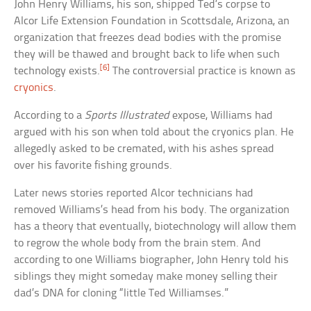
John Henry Williams, his son, shipped Ted’s corpse to
Alcor Life Extension Foundation in Scottsdale, Arizona, an
organization that freezes dead bodies with the promise
they will be thawed and brought back to life when such
[6]
technology exists.
The controversial practice is known as
cryonics
.
According to a
Sports Illustrated
expose, Williams had
argued with his son when told about the cryonics plan. He
allegedly asked to be cremated, with his ashes spread
over his favorite fishing grounds.
Later news stories reported Alcor technicians had
removed Williams’s head from his body. The organization
has a theory that eventually, biotechnology will allow them
to regrow the whole body from the brain stem. And
according to one Williams biographer, John Henry told his
siblings they might someday make money selling their
dad’s DNA for cloning “little Ted Williamses.”