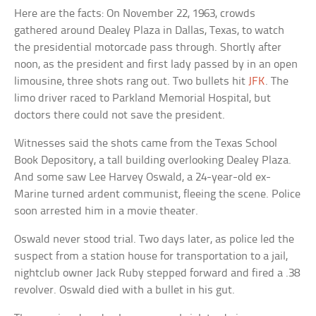
Here are the facts: On November 22, 1963, crowds
gathered around Dealey Plaza in Dallas, Texas, to watch
the presidential motorcade pass through. Shortly after
noon, as the president and first lady passed by in an open
limousine, three shots rang out. Two bullets hit
JFK
. The
limo driver raced to Parkland Memorial Hospital, but
doctors there could not save the president.
Witnesses said the shots came from the Texas School
Book Depository, a tall building overlooking Dealey Plaza.
And some saw Lee Harvey Oswald, a 24-year-old ex-
Marine turned ardent communist, fleeing the scene. Police
soon arrested him in a movie theater.
Oswald never stood trial. Two days later, as police led the
suspect from a station house for transportation to a jail,
nightclub owner Jack Ruby stepped forward and fired a .38
revolver. Oswald died with a bullet in his gut.