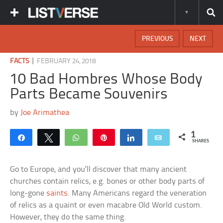
PREVIOUS
NEXT
|
FACTS
FEBRUARY 24, 2018
10 Bad Hombres Whose Body
Parts Became Souvenirs
by
Joe Arimathea
1
Share
Tweet
WhatsApp
Pin
Share
Email
SHARES
Go to Europe, and you’ll discover that many ancient
churches contain relics, e.g. bones or other body parts of
long-gone
saints
. Many Americans regard the veneration
of relics as a quaint or even macabre Old World custom.
However, they do the same thing.