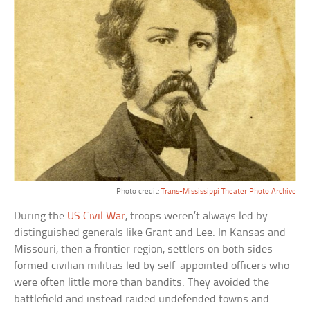
Photo credit:
Trans-Mississippi Theater Photo Archive
During the
US Civil War
, troops weren’t always led by
distinguished generals like Grant and Lee. In Kansas and
Missouri, then a frontier region, settlers on both sides
formed civilian militias led by self-appointed officers who
were often little more than bandits. They avoided the
battlefield and instead raided undefended towns and