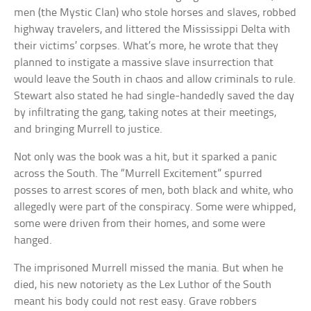
men (the Mystic Clan) who stole horses and slaves, robbed
highway travelers, and littered the Mississippi Delta with
their victims’ corpses. What’s more, he wrote that they
planned to instigate a massive slave insurrection that
would leave the South in chaos and allow criminals to rule.
Stewart also stated he had single-handedly saved the day
by infiltrating the gang, taking notes at their meetings,
and bringing Murrell to justice.
Not only was the book was a hit, but it sparked a panic
across the South. The “Murrell Excitement” spurred
posses to arrest scores of men, both black and white, who
allegedly were part of the conspiracy. Some were whipped,
some were driven from their homes, and some were
hanged.
The imprisoned Murrell missed the mania. But when he
died, his new notoriety as the Lex Luthor of the South
meant his body could not rest easy. Grave robbers