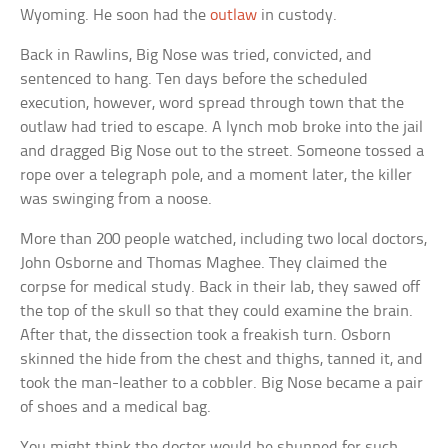
Wyoming. He soon had the
outlaw
in custody.
Back in Rawlins, Big Nose was tried, convicted, and
sentenced to hang. Ten days before the scheduled
execution, however, word spread through town that the
outlaw had tried to escape. A lynch mob broke into the jail
and dragged Big Nose out to the street. Someone tossed a
rope over a telegraph pole, and a moment later, the killer
was swinging from a noose.
More than 200 people watched, including two local doctors,
John Osborne and Thomas Maghee. They claimed the
corpse for medical study. Back in their lab, they sawed off
the top of the skull so that they could examine the brain.
After that, the dissection took a freakish turn. Osborn
skinned the hide from the chest and thighs, tanned it, and
took the man-leather to a cobbler. Big Nose became a pair
of shoes and a medical bag.
You might think the doctor would be shunned for such