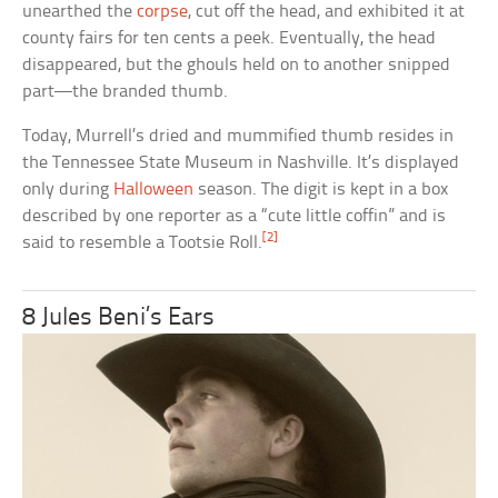
unearthed the
corpse
, cut off the head, and exhibited it at
county fairs for ten cents a peek. Eventually, the head
disappeared, but the ghouls held on to another snipped
part—the branded thumb.
Today, Murrell’s dried and mummified thumb resides in
the Tennessee State Museum in Nashville. It’s displayed
only during
Halloween
season. The digit is kept in a box
described by one reporter as a “cute little coffin” and is
[2]
said to resemble a Tootsie Roll.
8 Jules Beni’s Ears