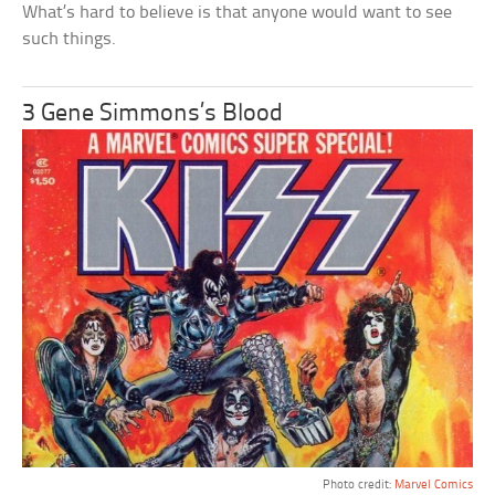
What’s hard to believe is that anyone would want to see
such things.
3 Gene Simmons’s Blood
Photo credit:
Marvel Comics