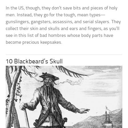
In the US, though, they don’t save bits and pieces of holy
men. Instead, they go for the tough, mean types—
gunslingers, gangsters, assassins, and serial slayers. They
collect their skin and skulls and ears and fingers, as you’ll
see in this list of bad hombres whose body parts have
become precious keepsakes.
10 Blackbeard’s Skull