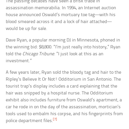
The passing decades have seen a brisk trade in
assassination memorabilia. In 1994, an Internet auction
house announced Oswald’s mortuary toe tag—with his
blood smeared across it and a lock of hair attached—
would be up for sale.
Dave Ryan, a popular morning DJ in Minnesota, phoned in
the winning bid: $8,800. “I’m just really into history,” Ryan
told the
Chicago Tribune
. “I just look at this as an
investment.”
A few years later, Ryan sold the bloody tag and hair to the
Ripley’s Believe It Or Not! Odditorium in San Antonio. The
tourist trap’s display includes a card explaining that the
hair was snipped by a hospital nurse. The Odditorium
exhibit also includes furniture from Oswald’s apartment, a
car he rode in on the day of the assassination, mortician’s
tools used to embalm his corpse, and his fingerprints from
[7]
police department files.