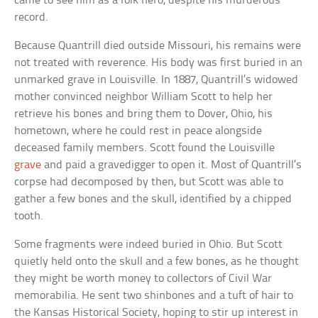
came to see him as a folk hero, despite his murderous
record.
Because Quantrill died outside Missouri, his remains were
not treated with reverence. His body was first buried in an
unmarked grave in Louisville. In 1887, Quantrill’s widowed
mother convinced neighbor William Scott to help her
retrieve his bones and bring them to Dover, Ohio, his
hometown, where he could rest in peace alongside
deceased family members. Scott found the Louisville
grave
and paid a gravedigger to open it. Most of Quantrill’s
corpse had decomposed by then, but Scott was able to
gather a few bones and the skull, identified by a chipped
tooth.
Some fragments were indeed buried in Ohio. But Scott
quietly held onto the skull and a few bones, as he thought
they might be worth money to collectors of Civil War
memorabilia. He sent two shinbones and a tuft of hair to
the Kansas Historical Society, hoping to stir up interest in