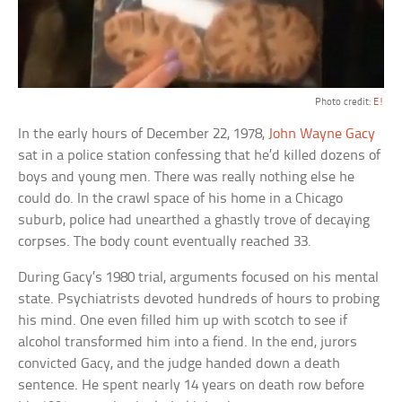
Photo credit:
E!
In the early hours of December 22, 1978,
John Wayne Gacy
sat in a police station confessing that he’d killed dozens of
boys and young men. There was really nothing else he
could do. In the crawl space of his home in a Chicago
suburb, police had unearthed a ghastly trove of decaying
corpses. The body count eventually reached 33.
During Gacy’s 1980 trial, arguments focused on his mental
state. Psychiatrists devoted hundreds of hours to probing
his mind. One even filled him up with scotch to see if
alcohol transformed him into a fiend. In the end, jurors
convicted Gacy, and the judge handed down a death
sentence. He spent nearly 14 years on death row before