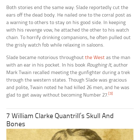
Both stories end the same way: Slade reportedly cut the
ears off the dead body. He nailed one to the corral post as
a warning to others to stay on his good side. In keeping
with his revenge vow, he attached the other to his watch
chain. To horrify drinking companions, he often pulled out
the grisly watch fob while relaxing in saloons.
Slade became notorious throughout
the West
as the man
with an ear in his pocket. In his book
Roughing It
, author
Mark Twain recalled meeting the gunfighter during a trek
through the western states. Though Slade was gracious
and polite, Twain noted he had killed 26 men, and he was
[3]
glad to get away without becoming Number 27.
7 William Clarke Quantrill’s Skull And
Bones