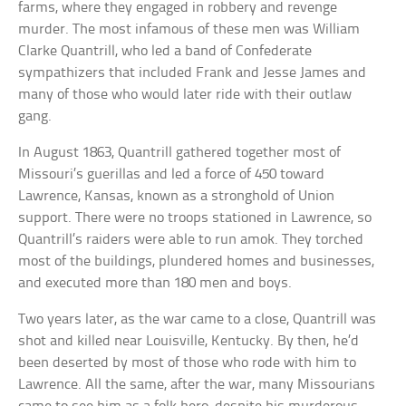
farms, where they engaged in robbery and revenge
murder. The most infamous of these men was William
Clarke Quantrill, who led a band of Confederate
sympathizers that included Frank and Jesse James and
many of those who would later ride with their outlaw
gang.
In August 1863, Quantrill gathered together most of
Missouri’s guerillas and led a force of 450 toward
Lawrence, Kansas, known as a stronghold of Union
support. There were no troops stationed in Lawrence, so
Quantrill’s raiders were able to run amok. They torched
most of the buildings, plundered homes and businesses,
and executed more than 180 men and boys.
Two years later, as the war came to a close, Quantrill was
shot and killed near Louisville, Kentucky. By then, he’d
been deserted by most of those who rode with him to
Lawrence. All the same, after the war, many Missourians