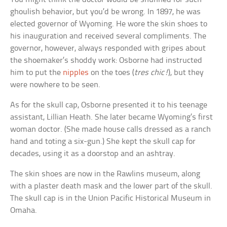
ghoulish behavior, but you’d be wrong. In 1897, he was
elected governor of Wyoming. He wore the skin shoes to
his inauguration and received several compliments. The
governor, however, always responded with gripes about
the shoemaker’s shoddy work: Osborne had instructed
him to put the
nipples
on the toes (
tres chic!
), but they
were nowhere to be seen.
As for the skull cap, Osborne presented it to his teenage
assistant, Lillian Heath. She later became Wyoming’s first
woman doctor. (She made house calls dressed as a ranch
hand and toting a six-gun.) She kept the skull cap for
decades, using it as a doorstop and an ashtray.
The skin shoes are now in the Rawlins museum, along
with a plaster death mask and the lower part of the skull.
The skull cap is in the Union Pacific Historical Museum in
Omaha.