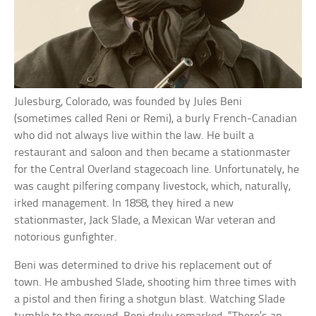
Julesburg, Colorado, was founded by Jules Beni
(sometimes called Reni or Remi), a burly French-Canadian
who did not always live within the law. He built a
restaurant and saloon and then became a stationmaster
for the Central Overland stagecoach line. Unfortunately, he
was caught pilfering company livestock, which, naturally,
irked management. In 1858, they hired a new
stationmaster, Jack Slade, a Mexican War veteran and
notorious gunfighter.
Beni was determined to drive his replacement out of
town. He ambushed Slade, shooting him three times with
a pistol and then firing a shotgun blast. Watching Slade