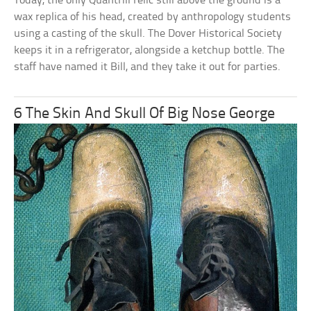
Today, the only Quantrill relic still above the ground is a
wax replica of his head, created by anthropology students
using a casting of the skull. The Dover Historical Society
keeps it in a refrigerator, alongside a ketchup bottle. The
staff have named it Bill, and they take it out for parties.
6 The Skin And Skull Of Big Nose George