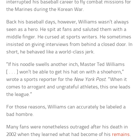
interrupted his baseball career to fly combat missions for
the Marines during the Korean War.
Back his baseball days, however, Williams wasn’t always
seen as a hero. He spit at fans and saluted them with a
middle finger. He cursed at sports writers. He sometimes
insisted on giving interviews from behind a closed door. In
short, he behaved like a world-class jerk.
“If his noodle swells another inch, Master Ted Williams
[ . . . ] won’t be able to get his hat on with a shoehorn,”
wrote a sports reporter for the
New York Post
. “When it
comes to arrogant and ungrateful athletes, this one leads
the league.”
For those reasons, Williams can accurately be labeled a
bad hombre.
Many fans were nonetheless outraged after his death in
2002 when they learned what had become of his
remains
.