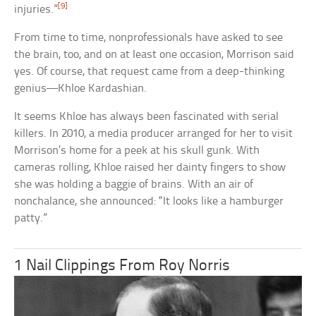
[9]
injuries.”
From time to time, nonprofessionals have asked to see
the brain, too, and on at least one occasion, Morrison said
yes. Of course, that request came from a deep-thinking
genius—Khloe Kardashian.
It seems Khloe has always been fascinated with serial
killers. In 2010, a media producer arranged for her to visit
Morrison’s home for a peek at his skull gunk. With
cameras rolling, Khloe raised her dainty fingers to show
she was holding a baggie of brains. With an air of
nonchalance, she announced: “It looks like a hamburger
patty.”
1 Nail Clippings From Roy Norris