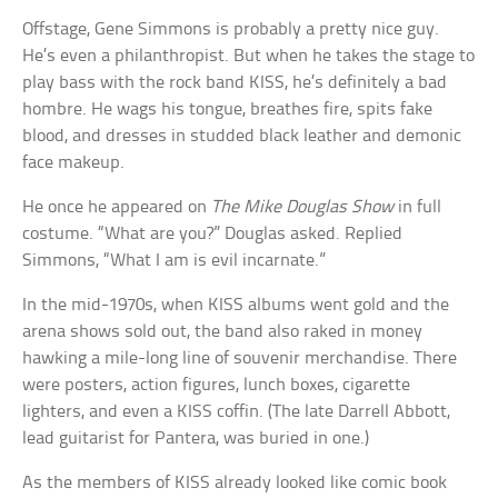
Offstage, Gene Simmons is probably a pretty nice guy.
He’s even a philanthropist. But when he takes the stage to
play bass with the rock band KISS, he’s definitely a bad
hombre. He wags his tongue, breathes fire, spits fake
blood, and dresses in studded black leather and demonic
face makeup.
He once he appeared on
The Mike Douglas Show
in full
costume. “What are you?” Douglas asked. Replied
Simmons, “What I am is evil incarnate.”
In the mid-1970s, when KISS albums went gold and the
arena shows sold out, the band also raked in money
hawking a mile-long line of souvenir merchandise. There
were posters, action figures, lunch boxes, cigarette
lighters, and even a KISS coffin. (The late Darrell Abbott,
lead guitarist for Pantera, was buried in one.)
As the members of KISS already looked like comic book