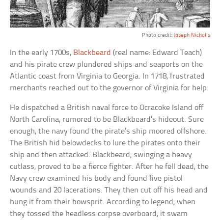
Photo credit:
Joseph Nicholls
In the early 1700s,
Blackbeard
(real name: Edward Teach)
and his pirate crew plundered ships and seaports on the
Atlantic coast from Virginia to Georgia. In 1718, frustrated
merchants reached out to the governor of Virginia for help.
He dispatched a British naval force to Ocracoke Island off
North Carolina, rumored to be Blackbeard’s hideout. Sure
enough, the navy found the pirate’s ship moored offshore.
The British hid belowdecks to lure the pirates onto their
ship and then attacked. Blackbeard, swinging a heavy
cutlass, proved to be a fierce fighter. After he fell dead, the
Navy crew examined his body and found five pistol
wounds and 20 lacerations. They then cut off his head and
hung it from their bowsprit. According to legend, when
they tossed the headless corpse overboard, it swam