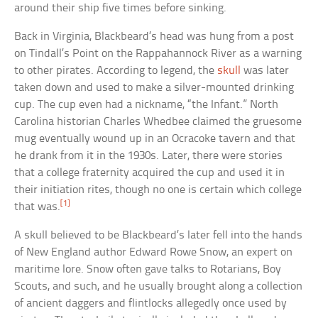
around their ship five times before sinking.
Back in Virginia, Blackbeard’s head was hung from a post
on Tindall’s Point on the Rappahannock River as a warning
to other pirates. According to legend, the
skull
was later
taken down and used to make a silver-mounted drinking
cup. The cup even had a nickname, “the Infant.” North
Carolina historian Charles Whedbee claimed the gruesome
mug eventually wound up in an Ocracoke tavern and that
he drank from it in the 1930s. Later, there were stories
that a college fraternity acquired the cup and used it in
their initiation rites, though no one is certain which college
[1]
that was.
A skull believed to be Blackbeard’s later fell into the hands
of New England author Edward Rowe Snow, an expert on
maritime lore. Snow often gave talks to Rotarians, Boy
Scouts, and such, and he usually brought along a collection
of ancient daggers and flintlocks allegedly once used by