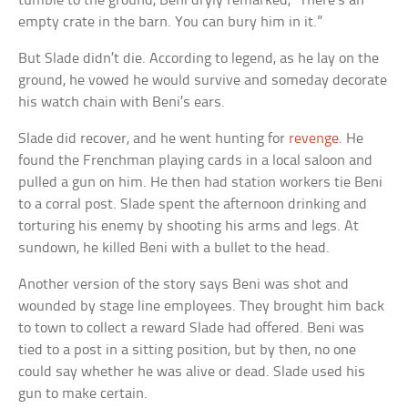
tumble to the ground, Beni dryly remarked, “There’s an
empty crate in the barn. You can bury him in it.”
But Slade didn’t die. According to legend, as he lay on the
ground, he vowed he would survive and someday decorate
his watch chain with Beni’s ears.
Slade did recover, and he went hunting for
revenge
. He
found the Frenchman playing cards in a local saloon and
pulled a gun on him. He then had station workers tie Beni
to a corral post. Slade spent the afternoon drinking and
torturing his enemy by shooting his arms and legs. At
sundown, he killed Beni with a bullet to the head.
Another version of the story says Beni was shot and
wounded by stage line employees. They brought him back
to town to collect a reward Slade had offered. Beni was
tied to a post in a sitting position, but by then, no one
could say whether he was alive or dead. Slade used his
gun to make certain.