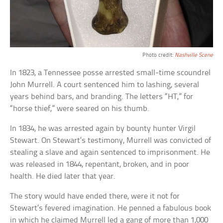
Photo credit:
Nashville Scene
In 1823, a Tennessee posse arrested small-time scoundrel
John Murrell. A court sentenced him to lashing, several
years behind bars, and branding. The letters “HT,” for
“horse thief,” were seared on his thumb.
In 1834, he was arrested again by bounty hunter Virgil
Stewart. On Stewart’s testimony, Murrell was convicted of
stealing a slave and again sentenced to imprisonment. He
was released in 1844, repentant, broken, and in poor
health. He died later that year.
The story would have ended there, were it not for
Stewart’s fevered imagination. He penned a fabulous book
in which he claimed Murrell led a gang of more than 1,000