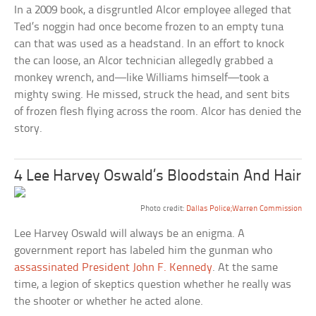
In a 2009 book, a disgruntled Alcor employee alleged that
Ted’s noggin had once become frozen to an empty tuna
can that was used as a headstand. In an effort to knock
the can loose, an Alcor technician allegedly grabbed a
monkey wrench, and—like Williams himself—took a
mighty swing. He missed, struck the head, and sent bits
of frozen flesh flying across the room. Alcor has denied the
story.
4 Lee Harvey Oswald’s Bloodstain And Hair
Photo credit:
Dallas Police;Warren Commission
Lee Harvey Oswald will always be an enigma. A
government report has labeled him the gunman who
assassinated President John F. Kennedy
. At the same
time, a legion of skeptics question whether he really was
the shooter or whether he acted alone.