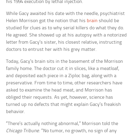
his 1994 execution by lethal injection.
While Gacy awaited his date with the needle, psychiatrist
Helen Morrison got the notion that his
brain
should be
studied for clues as to why serial killers do what they do.
He agreed. She showed up at his autopsy with a notorized
letter from Gacy’s sister, his closest relative, instructing
doctors to entrust her with his grey matter.
Today, Gacy’s brain sits in the basement of the Morrison
family home. The doctor cut it in slices, like a meatloaf,
and deposited each piece in a Ziploc bag, along with a
preservative. From time to time, other researchers have
asked to examine the head meat, and Morrison has
obliged their requests. As yet, however, science has
turned up no defects that might explain Gacy’s freakish
behavior.
“There’s actually nothing abnormal,” Morrison told the
Chicago Tribune
. “No tumor, no growth, no sign of any