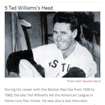
5 Ted Williams’s Head
Photo credit:
Baseball Digest
During his career with the Boston Red Sox from 1939 to
1960, the late Ted Williams led the American League in
home runs four times. He was also a war hero who