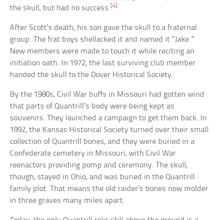
[4]
the skull, but had no success.
After Scott’s death, his son gave the skull to a fraternal
group. The frat boys shellacked it and named it “Jake.”
New members were made to touch it while reciting an
initiation oath. In 1972, the last surviving club member
handed the skull to the Dover Historical Society.
By the 1980s, Civil War buffs in Missouri had gotten wind
that parts of Quantrill’s body were being kept as
souvenirs. They launched a campaign to get them back. In
1992, the Kansas Historical Society turned over their small
collection of Quantrill bones, and they were buried in a
Confederate cemetery in Missouri, with Civil War
reenactors providing pomp and ceremony. The skull,
though, stayed in Ohio, and was buried in the Quantrill
family plot. That means the old raider’s bones now molder
in three graves many miles apart.