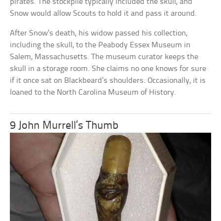
pirates. The stockpile typically included the skull, and
Snow would allow Scouts to hold it and pass it around.
After Snow’s death, his widow passed his collection,
including the skull, to the Peabody Essex Museum in
Salem, Massachusetts. The museum curator keeps the
skull in a storage room. She claims no one knows for sure
if it once sat on Blackbeard’s shoulders. Occasionally, it is
loaned to the North Carolina Museum of History.
9 John Murrell’s Thumb