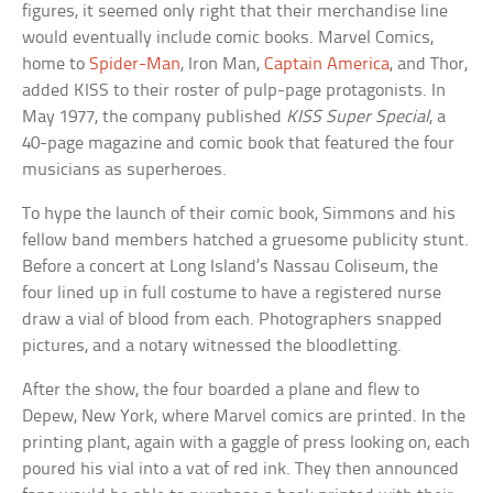
figures, it seemed only right that their merchandise line
would eventually include comic books. Marvel Comics,
home to
Spider-Man
, Iron Man,
Captain America
, and Thor,
added KISS to their roster of pulp-page protagonists. In
May 1977, the company published
KISS Super Special
, a
40-page magazine and comic book that featured the four
musicians as superheroes.
To hype the launch of their comic book, Simmons and his
fellow band members hatched a gruesome publicity stunt.
Before a concert at Long Island’s Nassau Coliseum, the
four lined up in full costume to have a registered nurse
draw a vial of blood from each. Photographers snapped
pictures, and a notary witnessed the bloodletting.
After the show, the four boarded a plane and flew to
Depew, New York, where Marvel comics are printed. In the
printing plant, again with a gaggle of press looking on, each
poured his vial into a vat of red ink. They then announced