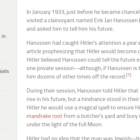
In January 1933, just before he became chance
visited a clairvoyant named Erik Jan Hanussen (
and asked him to tell him his future.
 in
Hanussen had caught Hitler’s attention a year 
article prophesizing that Hitler would become 
Hitler believed Hanussen could tell the future 
one private session—although, if Hanussen is to
Gods
[1]
him dozens of other times off the record.
During their session, Hanussen told Hitler that
rise in his future, but a hindrance stood in th
Hitler he would use a magical spell to ensure H
e
mandrake root
from a butcher’s yard and bury it
under the light of the full Moon.
Hitler had no idea that the man was Jewish—b