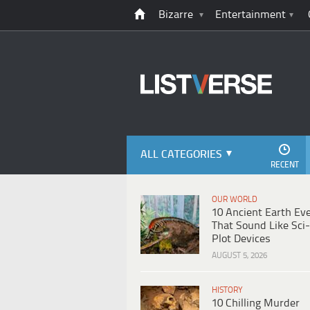
Bizarre
Entertainment
ALL CATEGORIES
RECENT
OUR WORLD
10 Ancient Earth Ev
That Sound Like Sci-
Plot Devices
AUGUST 5, 2026
HISTORY
10 Chilling Murder