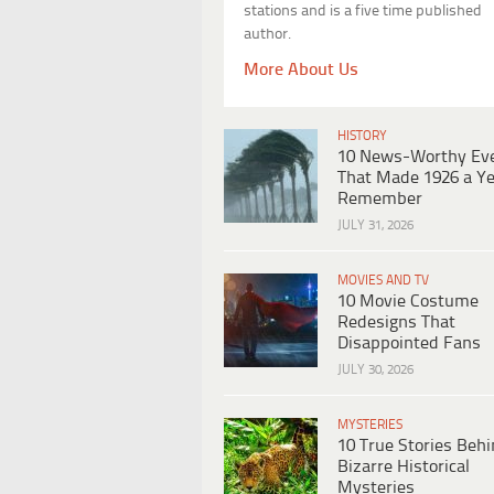
stations and is a five time published
author.
More About Us
HISTORY
10 News-Worthy Ev
That Made 1926 a Ye
Remember
JULY 31, 2026
MOVIES AND TV
10 Movie Costume
Redesigns That
Disappointed Fans
JULY 30, 2026
MYSTERIES
10 True Stories Beh
Bizarre Historical
Mysteries