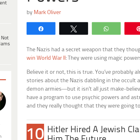
ent
by
Mark Oliver
Share
Tweet
WhatsApp
 Not
dams
The Nazis had a secret weapon that they thou
win World War II
: They were using magic power
Believe it or not, this is true. You’ve probabl
stories about the Nazis dabbling in the occult
demon armies—but it isn’t all just make-believ
have a program to use psychic powers and astr
and they really thought that they were going to
.
Hitler Hired A Jewish Cla
10
n
Him The Future