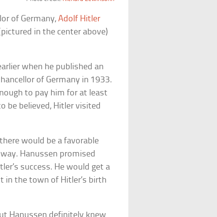
llor of Germany,
Adolf Hitler
pictured in the center above)
earlier when he published an
chancellor of Germany in 1933.
enough to pay him for at least
 be believed, Hitler visited
 there would be a favorable
eir way. Hanussen promised
itler’s success. He would get a
 in the town of Hitler’s birth
ut Hanussen definitely knew