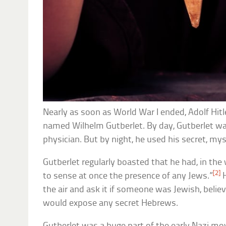
Nearly as soon as World War I ended, Adolf Hit
named Wilhelm Gutberlet. By day, Gutberlet w
physician. But by night, he used his secret, my
Gutberlet regularly boasted that he had, in the
[2]
to sense at once the presence of any Jews.”
H
the air and ask it if someone was Jewish, believ
would expose any secret Hebrews.