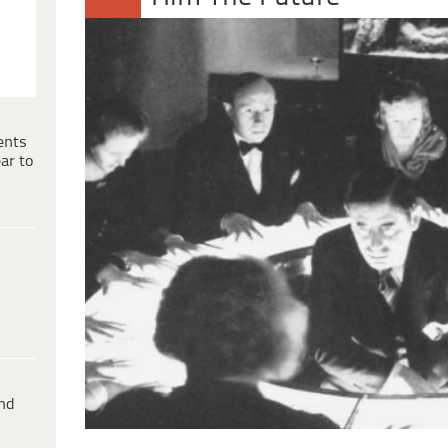
ents
ar to
ind