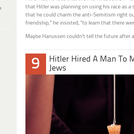
that Hitler was planning on using his race as a
h
that he could charm the anti-Semitism right out
friendship,” he insisted, “to learn that there 
Maybe Hanussen couldn’t tell the future after al
Hitler Hired A Man To M
9
Jews