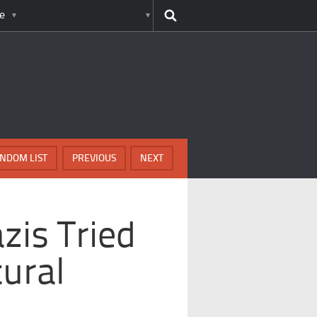
e
NDOM LIST
PREVIOUS
NEXT
zis Tried
ural