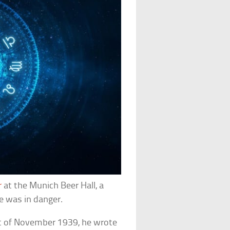
er
at the Munich Beer Hall, a
fe was in danger.
rt of November 1939, he wrote