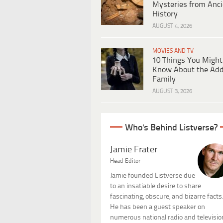
Mysteries from Anci
History
AUGUST 4, 2026
MOVIES AND TV
10 Things You Might
Know About the Ad
Family
AUGUST 3, 2026
Who's Behind Listverse?
Jamie Frater
Head Editor
Jamie founded Listverse due
to an insatiable desire to share
fascinating, obscure, and bizarre facts
He has been a guest speaker on
numerous national radio and televisio