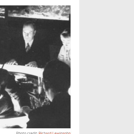
Photo credit:
Richard Lewinsohn