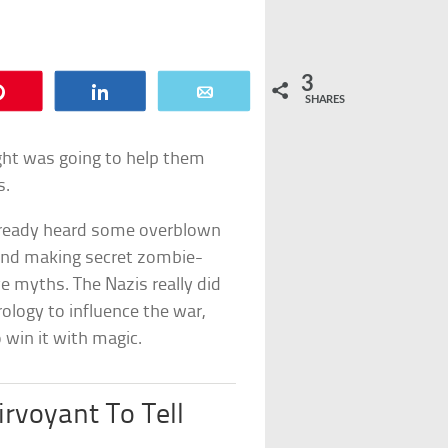
3
Pin
Share
Email
SHARES
ght was going to help them
s.
y already heard some overblown
 and making secret zombie-
e myths. The Nazis really did
ology to influence the war,
 win it with magic.
irvoyant To Tell