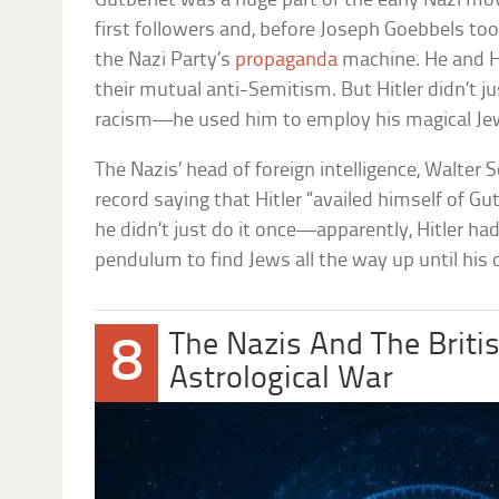
Gutberlet was a huge part of the early Nazi mo
first followers and, before Joseph Goebbels to
the Nazi Party’s
propaganda
machine. He and Hi
their mutual anti-Semitism. But Hitler didn’t ju
racism—he used him to employ his magical Je
The Nazis’ head of foreign intelligence, Walter 
record saying that Hitler “availed himself of G
he didn’t just do it once—apparently, Hitler ha
pendulum to find Jews all the way up until his 
The Nazis And The Briti
8
Astrological War