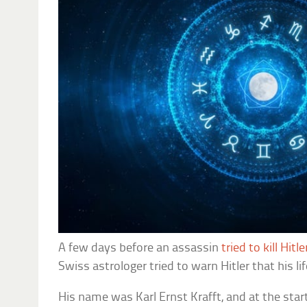
A few days before an assassin
tried to kill Hitl
Swiss astrologer tried to warn Hitler that his li
His name was Karl Ernst Krafft, and at the sta