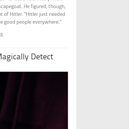
 scapegoat. He figured, though,
 of Hitler. “Hitler just needed
were good people everywhere.”
l.
agically Detect