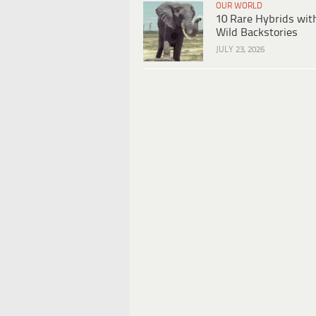
OUR WORLD
10 Rare Hybrids wit
Wild Backstories
JULY 23, 2026