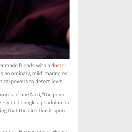
ler made friends with a
doctor
as an ordinary, mild-mannered
stical powers to detect Jews.
 words of one Nazi, “the power
e would dangle a pendulum in
ing that the direction it spun