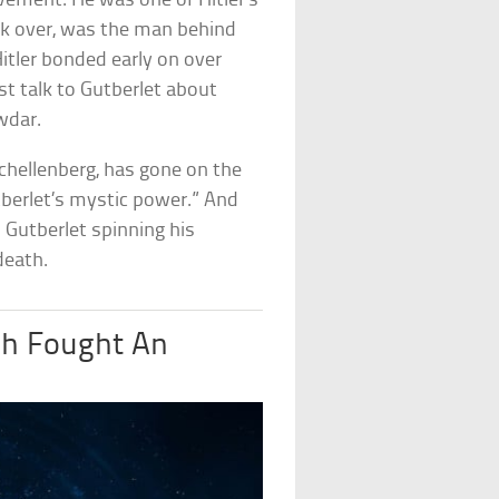
vement. He was one of Hitler’s
ok over, was the man behind
tler bonded early on over
st talk to Gutberlet about
wdar.
Schellenberg, has gone on the
utberlet’s mystic power.” And
d Gutberlet spinning his
death.
sh Fought An