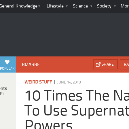
General Knowledge
Lifestyle
Science
Society
Mor
BIZARRE
SHARE
RA
POPULAR
|
WEIRD STUFF
JUNE 14, 2018
ents
10 Times The Na
Fi
To Use Supernat
Powers