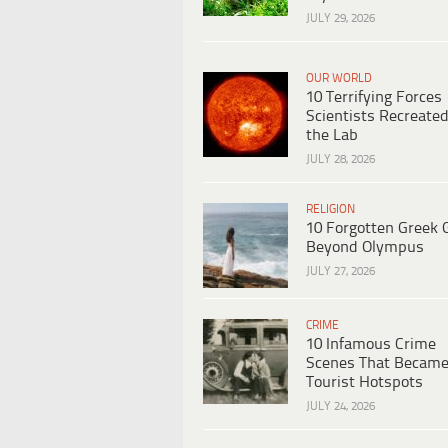
JULY 29, 2026
OUR WORLD
10 Terrifying Forces
Scientists Recreated
the Lab
JULY 28, 2026
RELIGION
10 Forgotten Greek 
Beyond Olympus
JULY 27, 2026
CRIME
10 Infamous Crime
Scenes That Becam
Tourist Hotspots
JULY 24, 2026