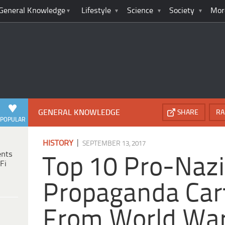
General Knowledge
Lifestyle
Science
Society
Mor
GENERAL KNOWLEDGE
SHARE
RA
POPULAR
|
HISTORY
SEPTEMBER 13, 2017
ents
Top 10 Pro-Nazi
Fi
Propaganda Car
From World War 