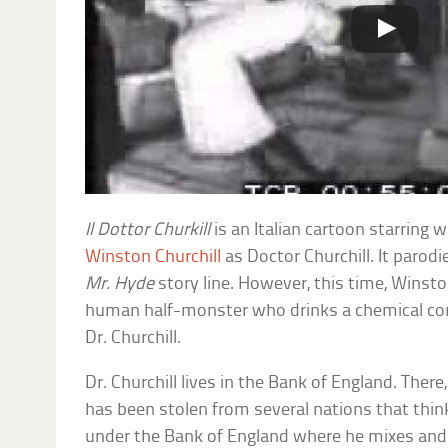
Il Dottor Churkill
is an Italian cartoon starring 
Winston Churchill
as Doctor Churchill. It paro
Mr. Hyde
story line. However, this time, Winston
human half-monster who drinks a chemical co
Dr. Churchill.
Dr. Churchill lives in the Bank of England. There
has been stolen from several nations that think 
under the Bank of England where he mixes and 