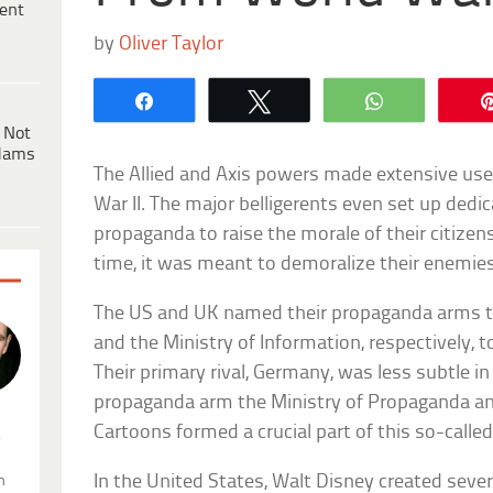
ent
by
Oliver Taylor
Share
Tweet
WhatsApp
 Not
dams
The Allied and Axis powers made extensive us
War II. The major belligerents even set up dedic
propaganda to raise the morale of their citize
time, it was meant to demoralize their enemies
The US and UK named their propaganda arms th
and the Ministry of Information, respectively, t
Their primary rival, Germany, was less subtle in
propaganda arm the Ministry of Propaganda an
Cartoons formed a crucial part of this so-calle
.
In the United States, Walt Disney created sever
n