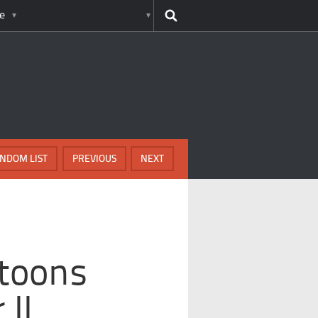
e
NDOM LIST
PREVIOUS
NEXT
toons
II