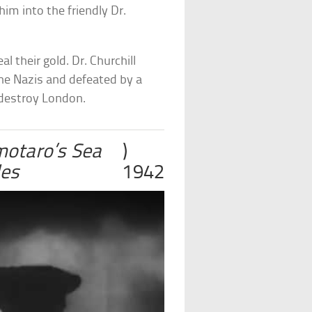
him into the friendly Dr.
l their gold. Dr. Churchill
the Nazis and defeated by a
o destroy London.
otaro’s Sea
)
les
1942