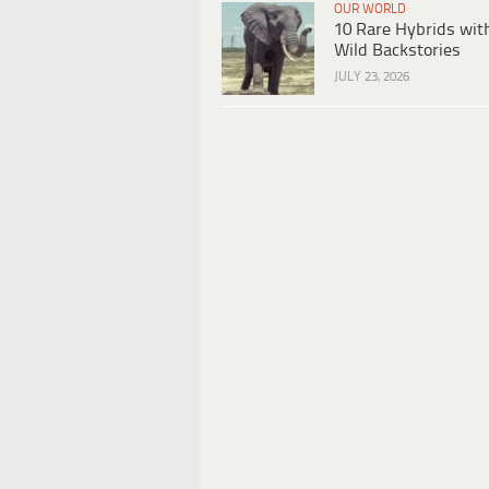
OUR WORLD
10 Rare Hybrids wit
Wild Backstories
JULY 23, 2026