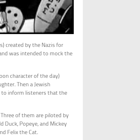
s) created by the Nazis for
and was intended to mock the
oon character of the day)
ughter. Then a Jewish
to inform listeners that the
Three of them are piloted by
ld Duck, Popeye, and Mickey
d Felix the Cat.