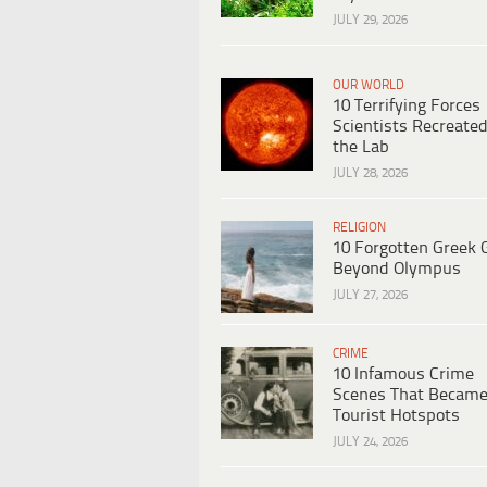
JULY 29, 2026
OUR WORLD
10 Terrifying Forces
Scientists Recreated
the Lab
JULY 28, 2026
RELIGION
10 Forgotten Greek 
Beyond Olympus
JULY 27, 2026
CRIME
10 Infamous Crime
Scenes That Becam
Tourist Hotspots
JULY 24, 2026