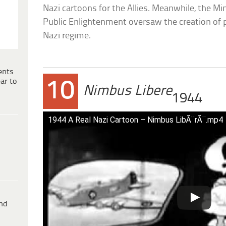
Nazi cartoons for the Allies. Meanwhile, the M
Public Enlightenment oversaw the creation of 
Nazi regime.
ents
ar to
10
Nimbus Libere
1944
1944 A Real Nazi Cartoon – Nimbus LibÃ¨rÃ¨.mp4
ind