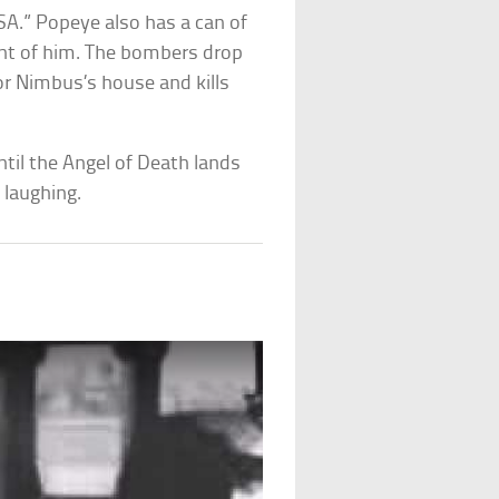
SA.” Popeye also has a can of
ont of him. The bombers drop
r Nimbus’s house and kills
til the Angel of Death lands
 laughing.