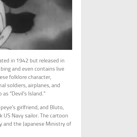
ated in 1942 but released in
ing and even contains live
ese folklore character,
l soldiers, airplanes, and
 as “Devil’s Island.”
opeye’s girlfriend, and Bluto,
k US Navy sailor. The cartoon
 and the Japanese Ministry of