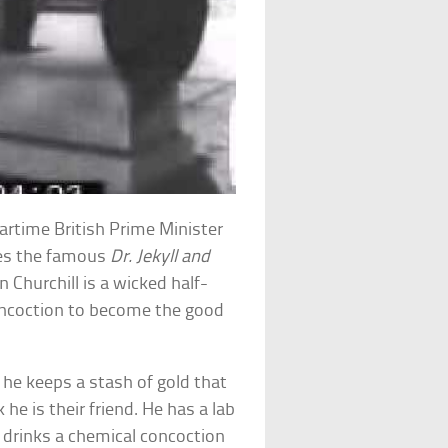
wartime British Prime Minister
dies the famous
Dr. Jekyll and
 Churchill is a wicked half-
ncoction to become the good
, he keeps a stash of gold that
he is their friend. He has a lab
drinks a chemical concoction