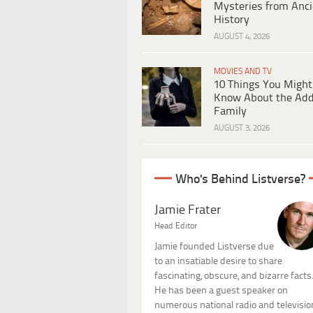
Mysteries from Anci
History
AUGUST 4, 2026
MOVIES AND TV
10 Things You Might
Know About the Ad
Family
AUGUST 3, 2026
Who's Behind Listverse?
Jamie Frater
Head Editor
Jamie founded Listverse due
to an insatiable desire to share
fascinating, obscure, and bizarre facts
He has been a guest speaker on
numerous national radio and televisio