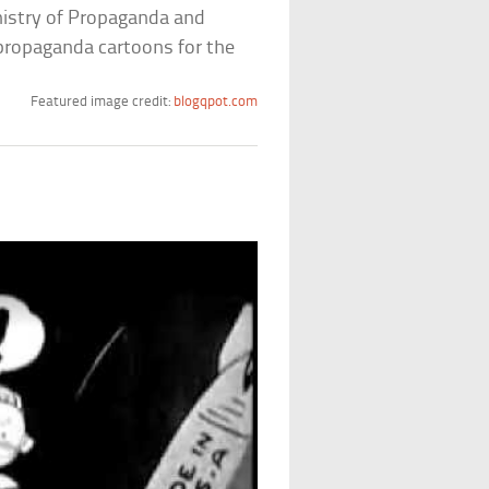
inistry of Propaganda and
propaganda cartoons for the
Featured image credit:
blogqpot.com