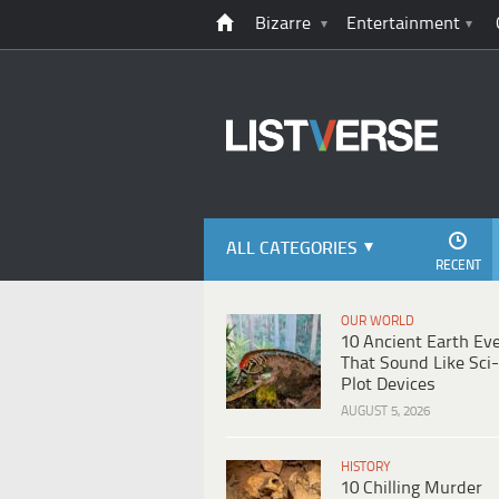
Bizarre
Entertainment
ALL CATEGORIES
RECENT
OUR WORLD
10 Ancient Earth Ev
That Sound Like Sci-
Plot Devices
AUGUST 5, 2026
HISTORY
10 Chilling Murder