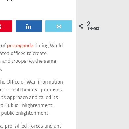
2
Pin
Share
Email
SHARES
e of
propaganda
during World
ated offices to create
ns and troops. At the same
.
e Office of War Information
o conceal their real purposes.
 its approach and called its
d Public Enlightenment.
d public enlightenment.
al pro–Allied Forces and anti-