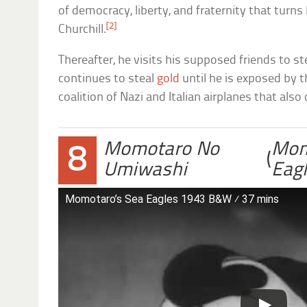
of democracy, liberty, and fraternity that turns 
[2]
Churchill.
Thereafter, he visits his supposed friends to stea
continues to steal
gold
until he is exposed by 
coalition of Nazi and Italian airplanes that als
Momotaro No
Mom
8
(
Umiwashi
Eag
Momotaro’s Sea Eagles 1943 B&W ⁄ 37 mins