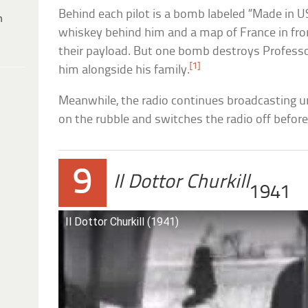
Behind each pilot is a bomb labeled “Made in U
h
whiskey behind him and a map of France in fr
their payload. But one bomb destroys Professo
[1]
him alongside his family.
Meanwhile, the radio continues broadcasting un
on the rubble and switches the radio off before
9
Il Dottor Churkill
1941
Il Dottor Churkill (1941)