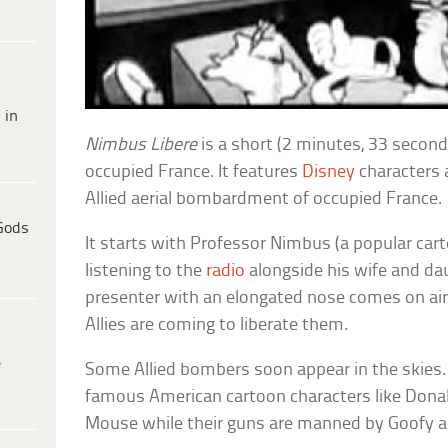
 in
Nimbus Libere
is a short (2 minutes, 33 second
occupied France. It features
Disney
characters 
Allied aerial bombardment of occupied France.
Gods
It starts with Professor Nimbus (a popular cart
listening to the
radio
alongside his wife and da
presenter with an elongated nose comes on air 
Allies are coming to liberate them.
e
Some Allied bombers soon appear in the skies. 
famous American cartoon characters like Dona
Mouse while their guns are manned by Goofy an