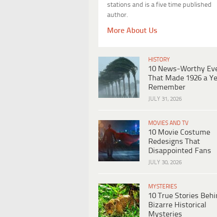
stations and is a five time published
author.
More About Us
HISTORY
10 News-Worthy Ev
That Made 1926 a Ye
Remember
JULY 31, 2026
MOVIES AND TV
10 Movie Costume
Redesigns That
Disappointed Fans
JULY 30, 2026
MYSTERIES
10 True Stories Beh
Bizarre Historical
Mysteries