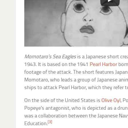
Momotaro’s Sea Eagles
is a Japanese short cre
1943. It is based on the 1941
Pearl Harbor
bomb
footage of the attack. The short features Japan
Momotaro, who leads a group of Japanese anima
ships to attack Pearl Harbor, which they refer to
On the side of the United States is
Olive Oyl
, P
Popeye’s antagonist, who is depicted as a drun
was a collaboration between the Japanese Navy
[3]
Education.