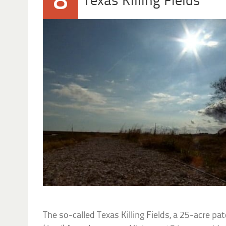
8
Texas Killing Fields
The so-called Texas Killing Fields, a 25-acre pa