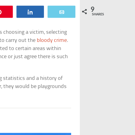
9
Pin
Share
Email
SHARES
 as choosing a victim, selecting
to carry out the
bloody crime
.
cted to certain areas within
nce or just agree there is such
g statistics and a history of
, they would be playgrounds