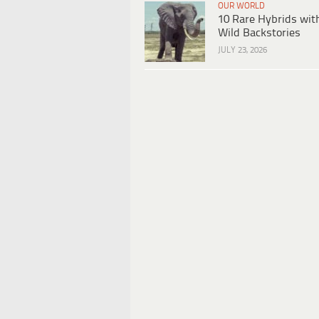
OUR WORLD
10 Rare Hybrids wit
Wild Backstories
JULY 23, 2026