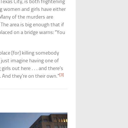
Texas City, is both frightening
g women and girls have either
 Many of the murders are
. The area is big enough that if
laced on a bridge warns: “You
 place [for] killing somebody
n just imagine having one of
 girls out here . . . and there’s
[3]
. And they’re on their own.”