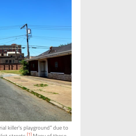
ial killer’s playground” due to
[1]