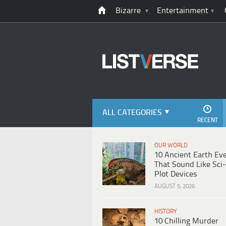
Bizarre
Entertainment
ALL CATEGORIES
RECENT
OUR WORLD
10 Ancient Earth Ev
That Sound Like Sci-
Plot Devices
AUGUST 5, 2026
HISTORY
10 Chilling Murder