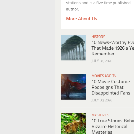
stations and is a five time published
author.
More About Us
HISTORY
10 News-Worthy Ev
That Made 1926 a Ye
Remember
JULY 31, 2026
MOVIES AND TV
10 Movie Costume
Redesigns That
Disappointed Fans
JULY 30, 2026
MYSTERIES
10 True Stories Beh
Bizarre Historical
Mysteries