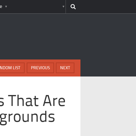
e
NDOM LIST
PREVIOUS
NEXT
s That Are
aygrounds