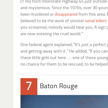
(1 mi) from Interstate Highway 45 just outside 
and mysterious. Since the 1970s, over 30 youn
been murdered or
disappeared
from this area.
believed to be the work of sinister
serial killers
you screamed, nobody would hear you. A sign p
are now entering the cruel world.”
One federal agent explained, “It’s just a perfect
and getting away with it.” He added, “If you ca
these little girls out here . . . one of these young
no chance for them to be rescued, to be helped
7
Baton Rouge