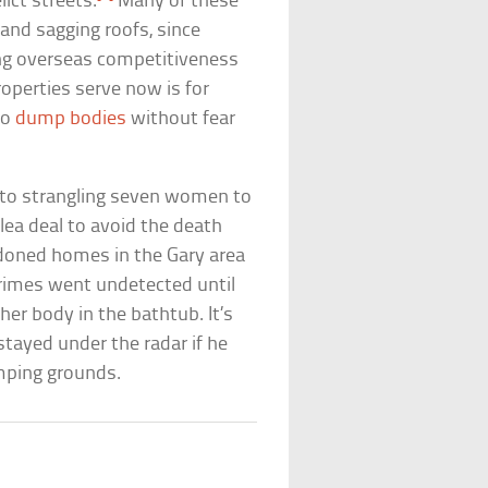
lict streets.
Many of these
and sagging roofs, since
ng overseas competitiveness
roperties serve now is for
 to
dump bodies
without fear
ty to strangling seven women to
ea deal to avoid the death
ndoned homes in the Gary area
crimes went undetected until
her body in the bathtub. It’s
tayed under the radar if he
mping grounds.