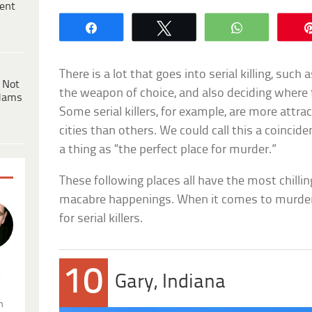
ent
Share
Tweet
WhatsApp
There is a lot that goes into serial killing, such
 Not
the weapon of choice, and also deciding where 
dams
Some serial killers, for example, are more attra
cities than others. We could call this a coincide
a thing as “the perfect place for murder.”
These following places all have the most chillin
macabre happenings. When it comes to murder
for serial killers.
10
.
Gary, Indiana
n