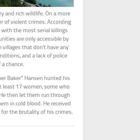
ry and rich wildlife. On a more
er of violent crimes. According
 with the most serial killings
ties are only accessible by
n villages that don’t have any
ditions, and a lack of police
 a chance.
tcher Baker” Hansen hunted his
t least 17 women, some who
 He then let them run through
em in cold blood. He received
 for the brutality of his crimes.