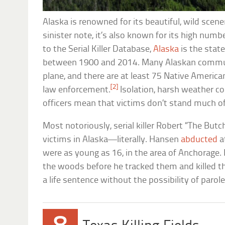
Alaska is renowned for its beautiful, wild scene
sinister note, it’s also known for its high numb
to the Serial Killer Database,
Alaska
is the state
between 1900 and 2014. Many Alaskan communi
plane, and there are at least 75 Native America
[2]
law enforcement.
Isolation, harsh weather con
officers mean that victims don’t stand much of
Most notoriously, serial killer Robert “The Bu
victims in Alaska—literally. Hansen
abducted
a
were as young as 16, in the area of Anchorage.
the woods before he tracked them and killed th
a life sentence without the possibility of parole