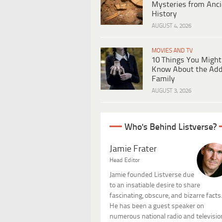
Mysteries from Anci
History
AUGUST 4, 2026
MOVIES AND TV
10 Things You Might
Know About the Ad
Family
AUGUST 3, 2026
Who's Behind Listverse?
Jamie Frater
Head Editor
Jamie founded Listverse due
to an insatiable desire to share
fascinating, obscure, and bizarre facts
He has been a guest speaker on
numerous national radio and televisio