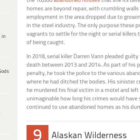
the 10,000
abandoned houses
that line its dere
homes are beyond repair, with crumbling walls 
employment in the area dropped due to growi
in the steel industry. The only purpose these p
vagrants to settle for the night or serial killers
 in
of being caught.
In 2018, serial killer Darren Vann pleaded guil
death between 2013 and 2014. As part of his pl
Gods
penalty, he took the police to the various aba
where he had ditched the bodies. His sinister 
he murdered his final victim in a motel and left 
unimaginable how long his crimes would have s
continued to use abandoned homes as his du
e
9
Alaskan Wilderness