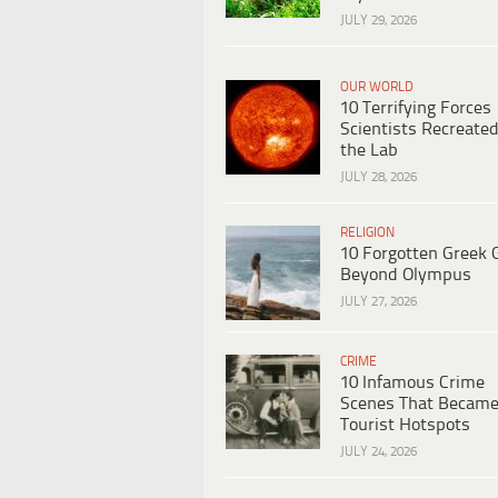
JULY 29, 2026
OUR WORLD
10 Terrifying Forces
Scientists Recreated
the Lab
JULY 28, 2026
RELIGION
10 Forgotten Greek 
Beyond Olympus
JULY 27, 2026
CRIME
10 Infamous Crime
Scenes That Becam
Tourist Hotspots
JULY 24, 2026