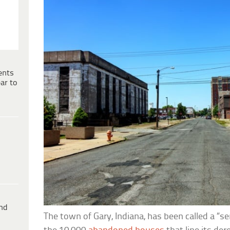
ents
ar to
ind
The town of Gary, Indiana, has been called a “ser