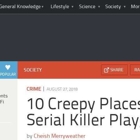
General Knowledge
Lifestyle
Science
Society
Mor
SOCIETY
SHARE
RA
POPULAR
|
CRIME
AUGUST 27, 2018
ents
10 Creepy Place
Fi
Serial Killer Pl
by
Cheish Merryweather