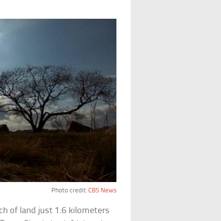
Photo credit:
CBS News
tch of land just 1.6 kilometers