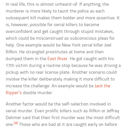
In real life, this is almost unheard-of. If anything, the
murderer is more likely to taunt the police as each
subsequent kill makes them bolder and more assertive. It
is, however, possible for serial killers to become
overconfident and get caught through stupid mistakes,
which could be misconstrued as subconscious pleas for
help. One example would be New York serial killer Joel
Rifkin. He strangled prostitutes at home and then
dumped them in the
East River
. He got caught with his
17th victim during a routine stop because he was driving a
pickup with no rear license plate. Another scenario could
involve the killer deliberately making it more difficult to
increase the challenge. An example would be
Jack the
Ripper’s
double murder.
Another factor would be the self-selection involved in
serial murder. Even prolific killers such as Rifkin or Jeffrey
Dahmer said that their first murder was the most difficult
[8]
one.
Those who are bad at it are caught early on before