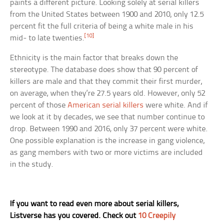
paints a different picture. Looking solely at serial killers
from the United States between 1900 and 2010, only 12.5
percent fit the full criteria of being a white male in his
[10]
mid- to late twenties.
Ethnicity is the main factor that breaks down the
stereotype. The database does show that 90 percent of
killers are male and that they commit their first murder,
on average, when they’re 27.5 years old. However, only 52
percent of those
American serial killers
were white. And if
we look at it by decades, we see that number continue to
drop. Between 1990 and 2016, only 37 percent were white.
One possible explanation is the increase in gang violence,
as gang members with two or more victims are included
in the study.
If you want to read even more about serial killers,
Listverse has you covered. Check out
10 Creepily