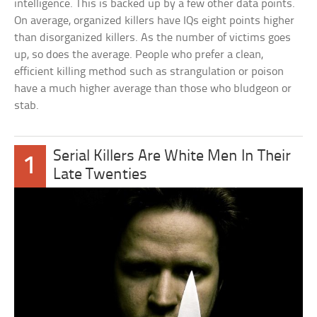
intelligence. This is backed up by a few other data points.
On average, organized killers have IQs eight points higher
than disorganized killers. As the number of victims goes
up, so does the average. People who prefer a clean,
efficient killing method such as strangulation or poison
have a much higher average than those who bludgeon or
stab.
Serial Killers Are White Men In Their
1
Late Twenties