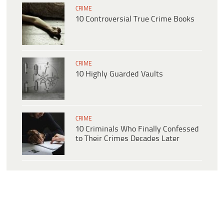
CRIME
10 Controversial True Crime Books
CRIME
10 Highly Guarded Vaults
CRIME
10 Criminals Who Finally Confessed
to Their Crimes Decades Later