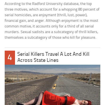
According to the Radford University database, the top
three motives, which account for a whopping 80 percent of
serial homicides, are enjoyment (thrill, lust, power),
financial gain, and anger. Although enjoyment is the most
common motive, it accounts only for a third of all serial
murders. Sexual sadists are a subcategory of thrill killers,
themselves a subcategory of those who kill for pleasure.
Serial Killers Travel A Lot And Kill
4
Across State Lines