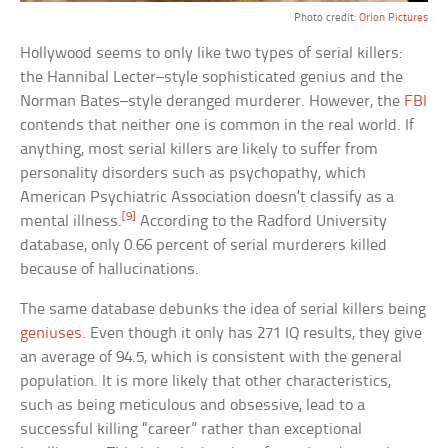
Photo credit:
Orion Pictures
Hollywood seems to only like two types of serial killers:
the Hannibal Lecter–style sophisticated genius and the
Norman Bates–style deranged murderer. However, the
FBI
contends that neither one is common in the real world. If
anything, most serial killers are likely to suffer from
personality disorders such as psychopathy, which
American Psychiatric Association doesn’t classify as a
[9]
mental illness.
According to the Radford University
database, only 0.66 percent of serial murderers killed
because of hallucinations.
The same database debunks the idea of serial killers being
geniuses
. Even though it only has 271 IQ results, they give
an average of 94.5, which is consistent with the general
population. It is more likely that other characteristics,
such as being meticulous and obsessive, lead to a
successful killing “career” rather than exceptional