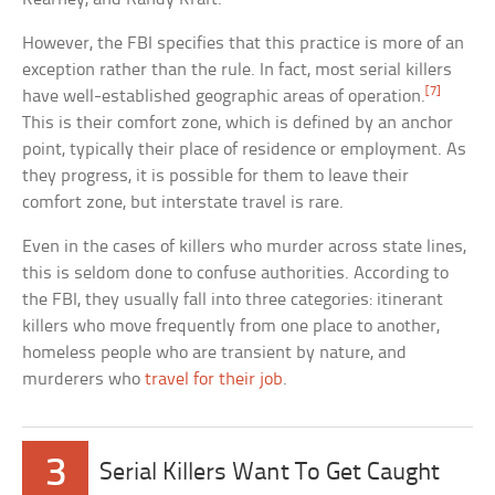
However, the FBI specifies that this practice is more of an
exception rather than the rule. In fact, most serial killers
[7]
have well-established geographic areas of operation.
This is their comfort zone, which is defined by an anchor
point, typically their place of residence or employment. As
they progress, it is possible for them to leave their
comfort zone, but interstate travel is rare.
Even in the cases of killers who murder across state lines,
this is seldom done to confuse authorities. According to
the FBI, they usually fall into three categories: itinerant
killers who move frequently from one place to another,
homeless people who are transient by nature, and
murderers who
travel for their job
.
3
Serial Killers Want To Get Caught