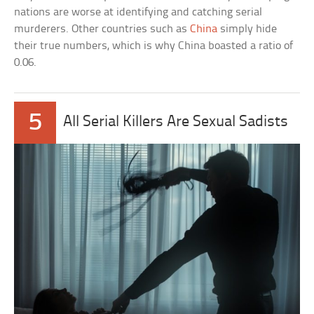
nations are worse at identifying and catching serial
murderers. Other countries such as
China
simply hide
their true numbers, which is why China boasted a ratio of
0.06.
5
All Serial Killers Are Sexual Sadists