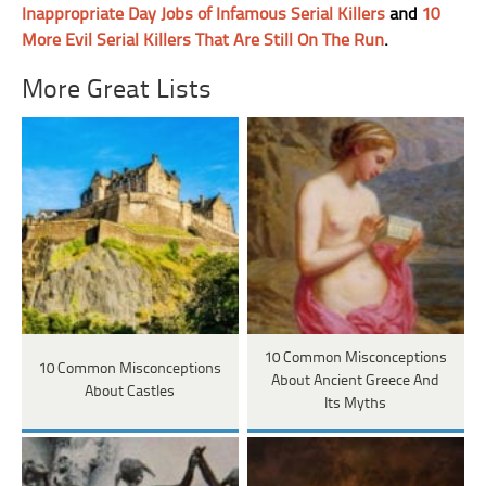
Inappropriate Day Jobs of Infamous Serial Killers
and
10
More Evil Serial Killers That Are Still On The Run
.
More Great Lists
10 Common Misconceptions
10 Common Misconceptions
About Ancient Greece And
About Castles
Its Myths