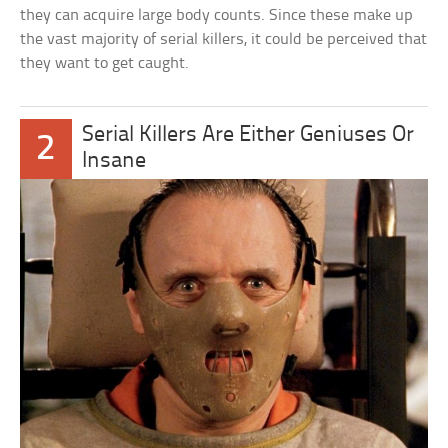
they can acquire large body counts. Since these make up
the vast majority of serial killers, it could be perceived that
they want to get caught.
Serial Killers Are Either Geniuses Or
2
Insane