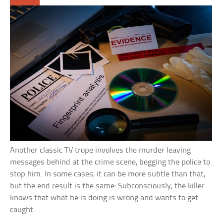
Another classic TV trope involves the murder leaving
messages behind at the crime scene, begging the police to
stop him. In some cases, it can be more subtle than that,
but the end result is the same: Subconsciously, the killer
knows that what he is doing is wrong and wants to get
caught.