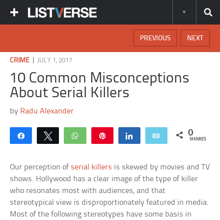
PREVIOUS
NEXT
|
CRIME
JULY 1, 2017
10 Common Misconceptions
About Serial Killers
by
Radu Alexander
0
Share
Tweet
WhatsApp
Pin
Share
Email
SHARES
Our perception of
serial killers
is skewed by movies and TV
shows. Hollywood has a clear image of the type of killer
who resonates most with audiences, and that
stereotypical view is disproportionately featured in media.
Most of the following stereotypes have some basis in