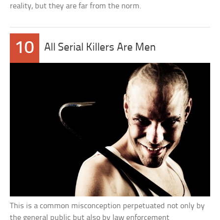
reality, but they are far from the norm.
10
All Serial Killers Are Men
This is a common misconception perpetuated not only by
the general public but also by law enforcement