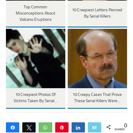
Top Common
10 Creepiest Letters Penned
Misconceptions About
By Serial Killers
Volcano Eruptions
10 Creepiest Photos Of
10 Creepy Cases That Prove
Victims Taken By Serial…
These Serial Killers Were…
0
Share
Tweet
WhatsApp
Pin
Share
Email
SHARES