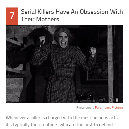
Serial Killers Have An Obsession With
7
Their Mothers
Photo credit:
Paramount Pictures
Whenever a killer is charged with the most heinous acts,
it’s typically their mothers who are the first to defend