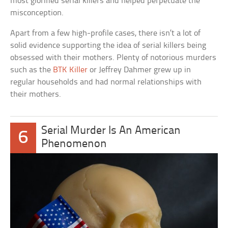
most glorified serial killers and helped perpetuate the
misconception.
Apart from a few high-profile cases, there isn’t a lot of
solid evidence supporting the idea of serial killers being
obsessed with their mothers. Plenty of notorious murders
such as the
BTK Killer
or Jeffrey Dahmer grew up in
regular households and had normal relationships with
their mothers.
Serial Murder Is An American
6
Phenomenon