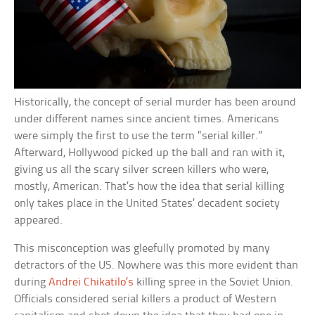
Historically, the concept of serial murder has been around
under different names since ancient times. Americans
were simply the first to use the term “serial killer.”
Afterward, Hollywood picked up the ball and ran with it,
giving us all the scary silver screen killers who were,
mostly, American. That’s how the idea that serial killing
only takes place in the United States’ decadent society
appeared.
This misconception was gleefully promoted by many
detractors of the US. Nowhere was this more evident than
during
Andrei Chikatilo’s
killing spree in the Soviet Union.
Officials considered serial killers a product of Western