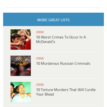
MORE GREAT LISTS
CRIME
10 Worst Crimes To Occur In A
McDonald’s
CRIME
10 Murderous Russian Criminals
CRIME
10 Torture Murders That Will Curdle
Your Blood