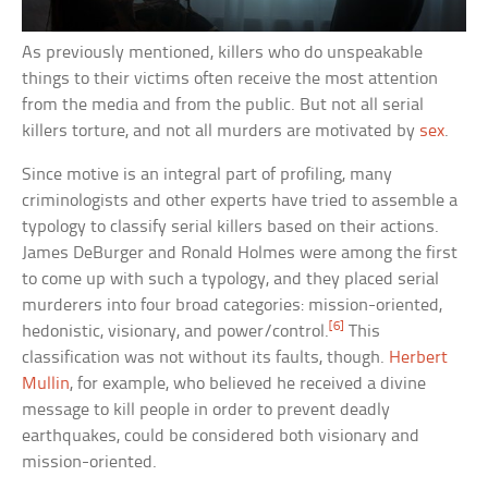
As previously mentioned, killers who do unspeakable
things to their victims often receive the most attention
from the media and from the public. But not all serial
killers torture, and not all murders are motivated by
sex
.
Since motive is an integral part of profiling, many
criminologists and other experts have tried to assemble a
typology to classify serial killers based on their actions.
James DeBurger and Ronald Holmes were among the first
to come up with such a typology, and they placed serial
murderers into four broad categories: mission-oriented,
[6]
hedonistic, visionary, and power/control.
This
classification was not without its faults, though.
Herbert
Mullin
, for example, who believed he received a divine
message to kill people in order to prevent deadly
earthquakes, could be considered both visionary and
mission-oriented.