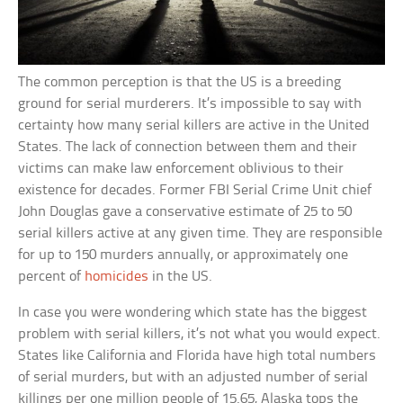
The common perception is that the US is a breeding
ground for serial murderers. It’s impossible to say with
certainty how many serial killers are active in the United
States. The lack of connection between them and their
victims can make law enforcement oblivious to their
existence for decades. Former FBI Serial Crime Unit chief
John Douglas gave a conservative estimate of 25 to 50
serial killers active at any given time. They are responsible
for up to 150 murders annually, or approximately one
percent of
homicides
in the US.
In case you were wondering which state has the biggest
problem with serial killers, it’s not what you would expect.
States like California and Florida have high total numbers
of serial murders, but with an adjusted number of serial
killings per one million people of 15.65, Alaska tops the