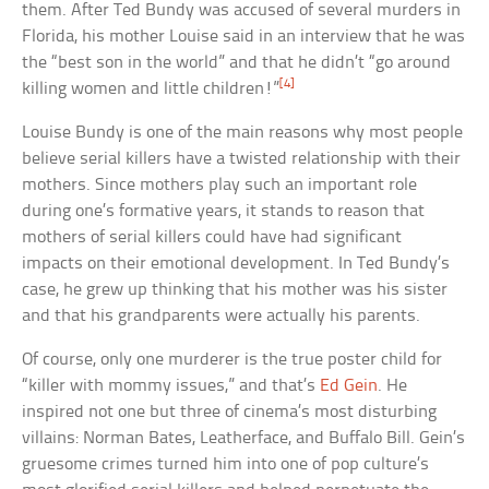
them. After Ted Bundy was accused of several murders in
Florida, his mother Louise said in an interview that he was
the “best son in the world” and that he didn’t “go around
[4]
killing women and little children!”
Louise Bundy is one of the main reasons why most people
believe serial killers have a twisted relationship with their
mothers. Since mothers play such an important role
during one’s formative years, it stands to reason that
mothers of serial killers could have had significant
impacts on their emotional development. In Ted Bundy’s
case, he grew up thinking that his mother was his sister
and that his grandparents were actually his parents.
Of course, only one murderer is the true poster child for
“killer with mommy issues,” and that’s
Ed Gein
. He
inspired not one but three of cinema’s most disturbing
villains: Norman Bates, Leatherface, and Buffalo Bill. Gein’s
gruesome crimes turned him into one of pop culture’s