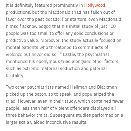
It is definitely featured prominently in
Hollywood
productions, but the Macdonald triad has fallen out of
favor over the past decade. For starters, even Macdonald
himself acknowledged that his initial study of just 100
people was too small to offer any solid conclusions or
predictive value. Moreover, the study actually focused on
mental patients who threatened to commit acts of
[3]
violence but never did so.
Lastly, the psychiatrist
mentioned his eponymous triad alongside other factors,
such as extreme maternal seduction and paternal
brutality.
Two other psychiatrists named Hellman and Blackman
picked up the baton, so to speak, and popularized the
triad. However, even in their study, which contained fewer
people, less than half of violent offenders displayed all
three behavior traits. Subsequent studies performed on a
larger scale yielded inconclusive results.