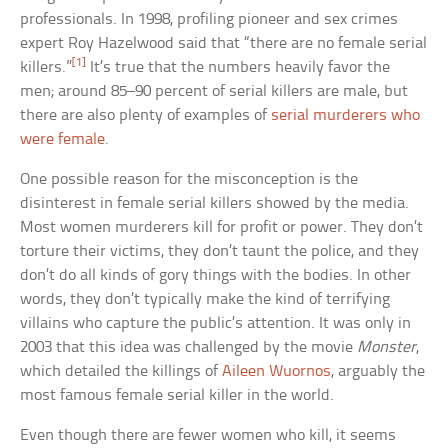
professionals. In 1998, profiling pioneer and sex crimes
expert Roy Hazelwood said that “there are no female serial
[1]
killers.”
It’s true that the numbers heavily favor the
men; around 85–90 percent of serial killers are male, but
there are also plenty of examples of
serial murderers who
were female
.
One possible reason for the misconception is the
disinterest in female serial killers showed by the media.
Most women murderers kill for profit or power. They don’t
torture their victims, they don’t taunt the police, and they
don’t do all kinds of gory things with the bodies. In other
words, they don’t typically make the kind of terrifying
villains who capture the public’s attention. It was only in
2003 that this idea was challenged by the movie
Monster
,
which detailed the killings of
Aileen Wuornos
, arguably the
most famous female serial killer in the world.
Even though there are fewer women who kill, it seems