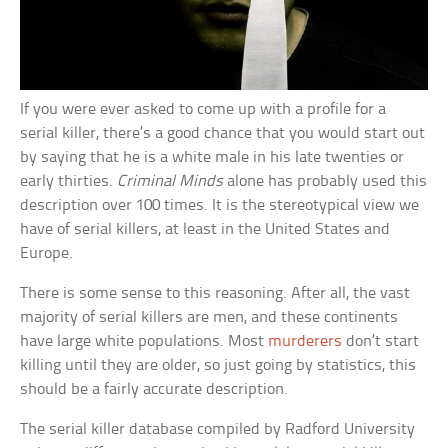
If you were ever asked to come up with a profile for a
serial killer, there’s a good chance that you would start out
by saying that he is a white male in his late twenties or
early thirties.
Criminal Minds
alone has probably used this
description over 100 times. It is the stereotypical view we
have of serial killers, at least in the United States and
Europe.
There is some sense to this reasoning. After all, the vast
majority of serial killers are men, and these continents
have large white populations. Most
murderers
don’t start
killing until they are older, so just going by statistics, this
should be a fairly accurate description.
The serial killer database compiled by Radford University