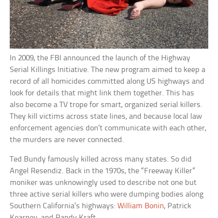
In 2009, the FBI announced the launch of the Highway
Serial Killings Initiative. The new program aimed to keep a
record of all homicides committed along US highways and
look for details that might link them together. This has
also become a TV trope for smart, organized serial killers.
They kill victims across state lines, and because local law
enforcement agencies don’t communicate with each other,
the murders are never connected.
Ted Bundy famously killed across many states. So did
Angel Resendiz. Back in the 1970s, the “Freeway Killer”
moniker was unknowingly used to describe not one but
three active serial killers who were dumping bodies along
Southern California’s highways:
William Bonin
, Patrick
Kearney, and Randy Kraft.