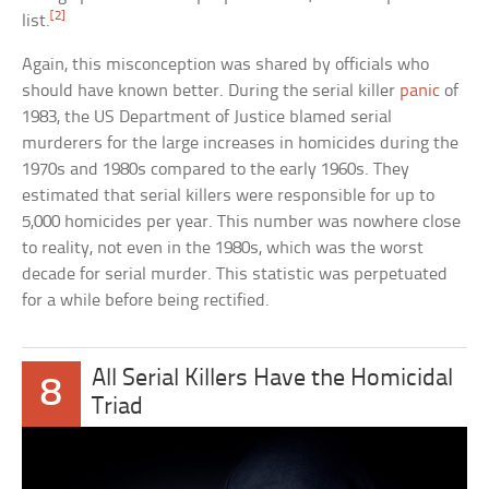
[2]
list.
Again, this misconception was shared by officials who
should have known better. During the serial killer
panic
of
1983, the US Department of Justice blamed serial
murderers for the large increases in homicides during the
1970s and 1980s compared to the early 1960s. They
estimated that serial killers were responsible for up to
5,000 homicides per year. This number was nowhere close
to reality, not even in the 1980s, which was the worst
decade for serial murder. This statistic was perpetuated
for a while before being rectified.
All Serial Killers Have the Homicidal
8
Triad