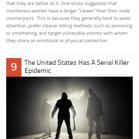
that they are better at it. One study suggested that
murderous women have a longer “career” than their male
counterparts. This is because they generally tend to avoid
attention, prefer cleaner killing methods such as poisoning
or smothering, and target vulnerable victims with whom
they share an emotional or physical connection.
The United States Has A Serial Killer
9
Epidemic