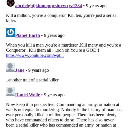
Listverse
is a Trademark of Listverse Ltd
Copyright (c) 2007–2026 Listverse Ltd
All Rights Reserved |
Terms Of Use
|
Privacy Policy
|
Cookie Policy
Your Privacy Choices
Do not share or sell my personal information
Notice at Collection