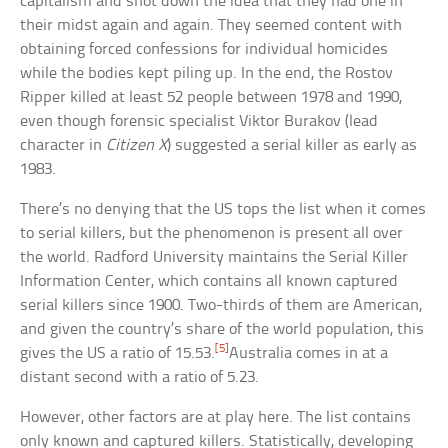
capitalism and shot down the idea that they had one in
their midst again and again. They seemed content with
obtaining forced confessions for individual homicides
while the bodies kept piling up. In the end, the Rostov
Ripper killed at least 52 people between 1978 and 1990,
even though forensic specialist Viktor Burakov (lead
character in
Citizen X
) suggested a serial killer as early as
1983.
There’s no denying that the US tops the list when it comes
to serial killers, but the phenomenon is present all over
the world. Radford University maintains the Serial Killer
Information Center, which contains all known captured
serial killers since 1900. Two-thirds of them are American,
and given the country’s share of the world population, this
[5]
gives the US a ratio of 15.53.
Australia comes in at a
distant second with a ratio of 5.23.
However, other factors are at play here. The list contains
only known and captured killers. Statistically, developing