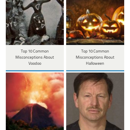
Top 10 Common
Top 10 Common
Misconceptions About
Misconceptions About
Voodoo
Halloween