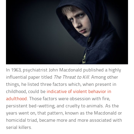
In 1963, psychiatrist John Macdonald published a highly
influential paper titled
The Threat to Kill
. Among other
things, he listed three factors which, when present in
childhood, could be
indicative of violent behavior in
adulthood
. Those factors were obsession with fire,
persistent bed-wetting, and cruelty to animals. As the
years went on, that pattern, known as the Macdonald or
homicidal triad, became more and more associated with
serial killers.