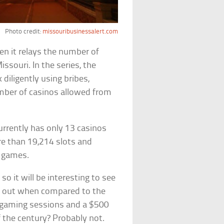
Photo credit:
missouribusinessalert.com
hen it relays the number of
ssouri. In the series, the
diligently using bribes,
umber of casinos allowed from
urrently has only 13 casinos
ore than 19,214 slots and
 games.
o it will be interesting to see
ay out when compared to the
ur gaming sessions and a $500
f the century? Probably not.