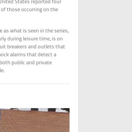
United States reported four
 of those occurring on the
 as what is seen in the series,
ly during leisure time, is on
cuit breakers and outlets that
ock alarms that detect a
 both public and private
le.