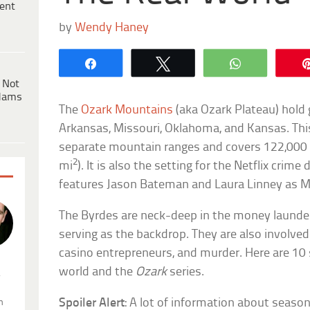
ent
by
Wendy Haney
Share
Tweet
WhatsApp
 Not
dams
The
Ozark Mountains
(aka Ozark Plateau) hold g
Arkansas, Missouri, Oklahoma, and Kansas. Thi
separate mountain ranges and covers 122,000 
2
mi
). It is also the setting for the Netflix cri
features Jason Bateman and Laura Linney as 
The Byrdes are neck-deep in the money launde
serving as the backdrop. They are also involved
casino entrepreneurs, and murder. Here are 10 
world and the
Ozark
series.
.
Spoiler Alert
: A lot of information about seas
n