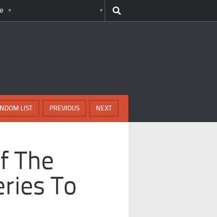
e
NDOM LIST
PREVIOUS
NEXT
Of The
eries To