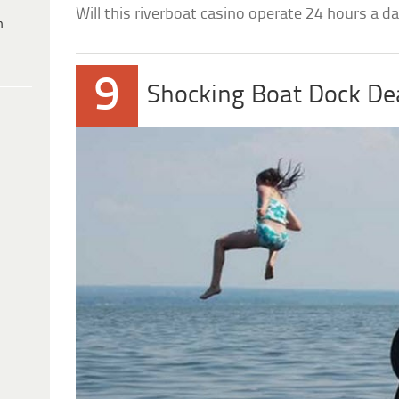
Will this riverboat casino operate 24 hours a da
h
9
Shocking Boat Dock De