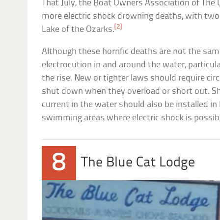
That July, the Boat Owners Association of The 
more electric shock drowning deaths, with two
[2]
Lake of the Ozarks.
Although these horrific deaths are not the same
electrocution in and around the water, particular
the rise. New or tighter laws should require cir
shut down when they overload or short out. Sh
current in the water should also be installed in
swimming areas where electric shock is possib
8
The Blue Cat Lodge