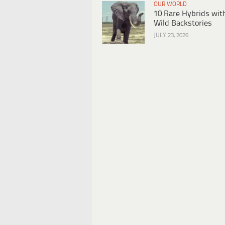
OUR WORLD
10 Rare Hybrids wit
Wild Backstories
JULY 23, 2026