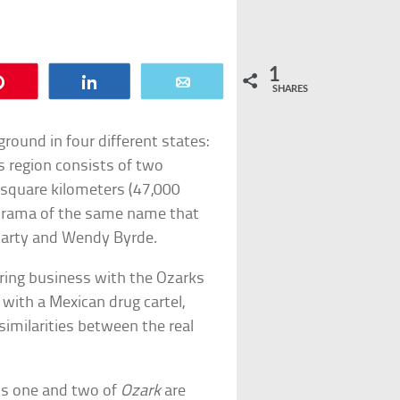
1
Pin
Share
Email
SHARES
round in four different states:
s region consists of two
square kilometers (47,000
me drama of the same name that
Marty and Wendy Byrde.
ring business with the Ozarks
 with a Mexican drug cartel,
similarities between the real
ons one and two of
Ozark
are