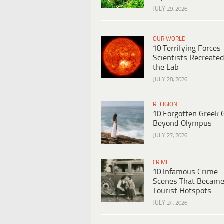
JULY 29, 2026
OUR WORLD
10 Terrifying Forces
Scientists Recreated
the Lab
JULY 28, 2026
RELIGION
10 Forgotten Greek 
Beyond Olympus
JULY 27, 2026
CRIME
10 Infamous Crime
Scenes That Becam
Tourist Hotspots
JULY 24, 2026