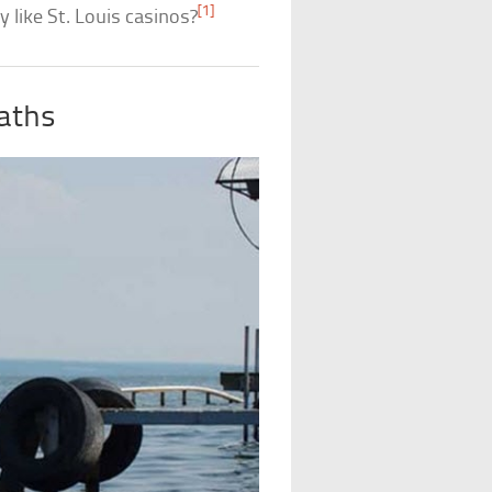
[1]
y like St. Louis casinos?
aths