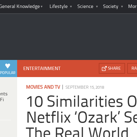
General Knowledge
Lifestyle
Science
Society
Mor
ENTERTAINMENT
SHARE
RA
POPULAR
|
MOVIES AND TV
SEPTEMBER 15, 2018
ents
10 Similarities 
Fi
Netflix ‘Ozark’ S
The Real World