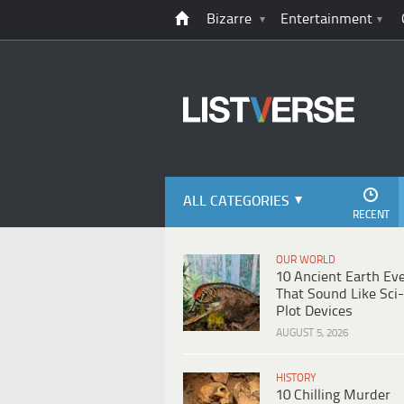
Bizarre
Entertainment
ALL CATEGORIES
RECENT
OUR WORLD
10 Ancient Earth Ev
That Sound Like Sci-
Plot Devices
AUGUST 5, 2026
HISTORY
10 Chilling Murder