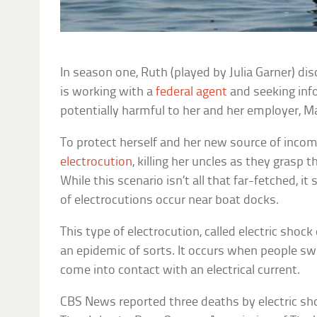
In season one, Ruth (played by Julia Garner) di
is working with a
federal agent
and seeking inf
potentially harmful to her and her employer, M
To protect herself and her new source of inc
electrocution
, killing her uncles as they grasp t
While this scenario isn’t all that far-fetched, 
of electrocutions occur near boat docks.
This type of electrocution, called electric shoc
an epidemic of sorts. It occurs when people s
come into contact with an electrical current.
CBS News reported three deaths by electric sho