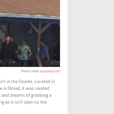
Photo credit:
scoopotp.com
sn’t in the Ozarks. Located in
 is filmed, it was created
s and dreams of grabbing a
g as it isn’t open to the