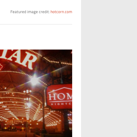
Featured image credit:
hotcorn.com