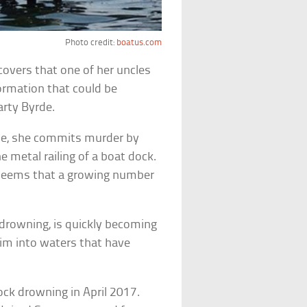
Photo credit:
boatus.com
scovers that one of her uncles
ormation that could be
arty Byrde.
ome, she commits murder by
he metal railing of a boat dock.
it seems that a growing number
k drowning, is quickly becoming
wim into waters that have
ck drowning in April 2017.