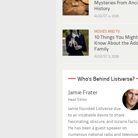
Mysteries from Anci
History
AUGUST 4, 2026
MOVIES AND TV
10 Things You Might
Know About the Ad
Family
AUGUST 3, 2026
Who's Behind Listverse?
Jamie Frater
Head Editor
Jamie founded Listverse due
to an insatiable desire to share
fascinating, obscure, and bizarre facts
He has been a guest speaker on
numerous national radio and televisio