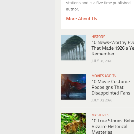
stations and is a five time published
author.
More About Us
HISTORY
10 News-Worthy Ev
That Made 1926 a Ye
Remember
JULY 31, 2026
MOVIES AND TV
10 Movie Costume
Redesigns That
Disappointed Fans
JULY 30, 2026
MYSTERIES
10 True Stories Beh
Bizarre Historical
Mysteries