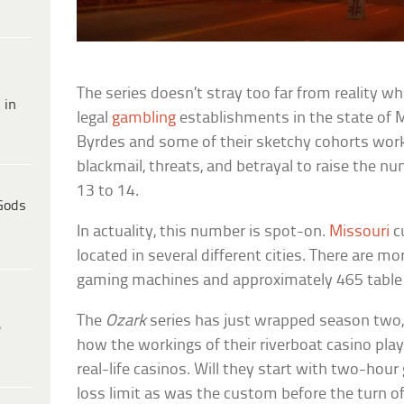
The series doesn’t stray too far from reality w
 in
legal
gambling
establishments in the state of Mi
Byrdes and some of their sketchy cohorts work 
blackmail, threats, and betrayal to raise the n
13 to 14.
Gods
In actuality, this number is spot-on.
Missouri
c
located in several different cities. There are m
gaming machines and approximately 465 table
The
Ozark
series has just wrapped season two, s
e
how the workings of their riverboat casino pl
real-life casinos. Will they start with two-ho
loss limit as was the custom before the turn o