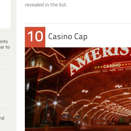
revealed in the list.
10
Casino Cap
ents
ar to
ind