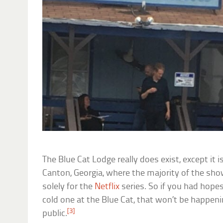
The Blue Cat Lodge really does exist, except it i
Canton, Georgia, where the majority of the show
solely for the
Netflix
series. So if you had hope
cold one at the Blue Cat, that won’t be happenin
[3]
public.