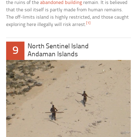
the ruins of the
abandoned building
remain. It is believed
that the soil itself is partly made from human remains.
The off-limits island is highly restricted, and those caught
[1]
exploring here illegally will risk arrest.
North Sentinel Island
9
Andaman Islands