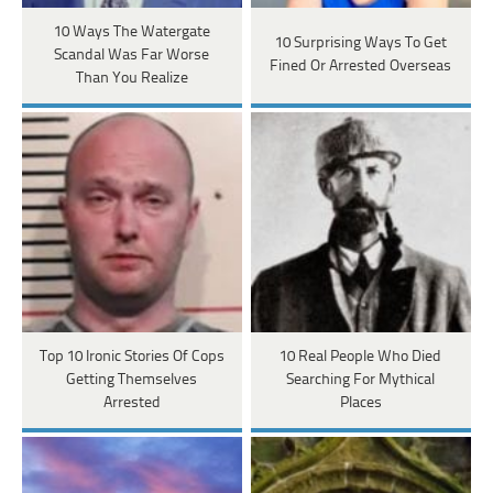
10 Ways The Watergate
10 Surprising Ways To Get
Scandal Was Far Worse
Fined Or Arrested Overseas
Than You Realize
Top 10 Ironic Stories Of Cops
10 Real People Who Died
Getting Themselves
Searching For Mythical
Arrested
Places