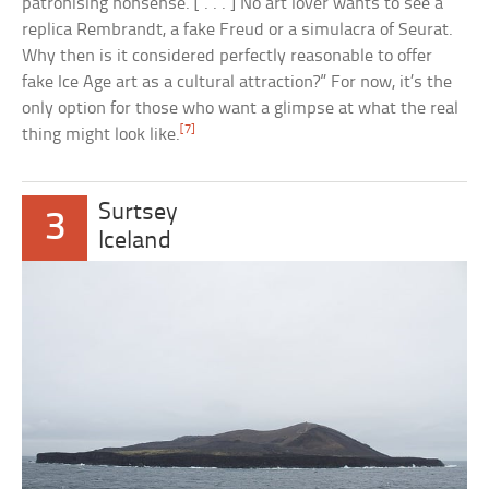
patronising nonsense. [ . . . ] No art lover wants to see a
replica Rembrandt, a fake Freud or a simulacra of Seurat.
Why then is it considered perfectly reasonable to offer
fake Ice Age art as a cultural attraction?” For now, it’s the
only option for those who want a glimpse at what the real
[7]
thing might look like.
Surtsey
3
Iceland