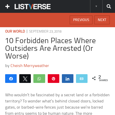
PREVIOUS
NEXT
|
OUR WORLD
SEPTEMBER 23, 2018
10 Forbidden Places Where
Outsiders Are Arrested (Or
Worse)
by
Cheish Merryweather
2
Share
Tweet
WhatsApp
Pin
Share
Email
SHARES
Who wouldn’t be fascinated by a secret land or a forbidden
territory? To wonder what’s behind closed doors, locked
gates, or barbed-wire fences just because we’re barred
from entry seems to be human nature. The more