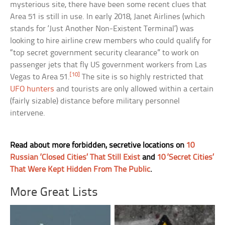
mysterious site, there have been some recent clues that
Area 51 is still in use. In early 2018, Janet Airlines (which
stands for ‘Just Another Non-Existent Terminal’) was
looking to hire airline crew members who could qualify for
“top secret government security clearance” to work on
passenger jets that fly US government workers from Las
[10]
Vegas to Area 51.
The site is so highly restricted that
UFO hunters
and tourists are only allowed within a certain
(fairly sizable) distance before military personnel
intervene.
Read about more forbidden, secretive locations on
10
Russian ‘Closed Cities’ That Still Exist
and
10 ‘Secret Cities’
That Were Kept Hidden From The Public
.
More Great Lists