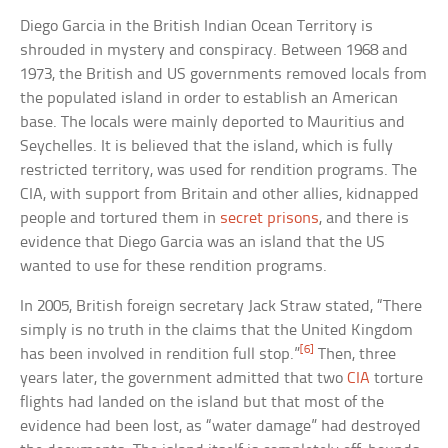
Diego Garcia in the British Indian Ocean Territory is
shrouded in mystery and conspiracy. Between 1968 and
1973, the British and US governments removed locals from
the populated island in order to establish an American
base. The locals were mainly deported to Mauritius and
Seychelles. It is believed that the island, which is fully
restricted territory, was used for rendition programs. The
CIA, with support from Britain and other allies, kidnapped
people and tortured them in
secret prisons
, and there is
evidence that Diego Garcia was an island that the US
wanted to use for these rendition programs.
In 2005, British foreign secretary Jack Straw stated, “There
simply is no truth in the claims that the United Kingdom
[6]
has been involved in rendition full stop.”
Then, three
years later, the government admitted that two
CIA
torture
flights had landed on the island but that most of the
evidence had been lost, as “water damage” had destroyed