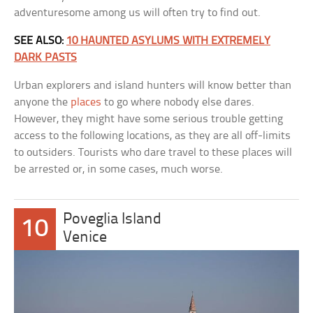
adventuresome among us will often try to find out.
SEE ALSO:
10 HAUNTED ASYLUMS WITH EXTREMELY
DARK PASTS
Urban explorers and island hunters will know better than
anyone the
places
to go where nobody else dares.
However, they might have some serious trouble getting
access to the following locations, as they are all off-limits
to outsiders. Tourists who dare travel to these places will
be arrested or, in some cases, much worse.
Poveglia Island
10
Venice