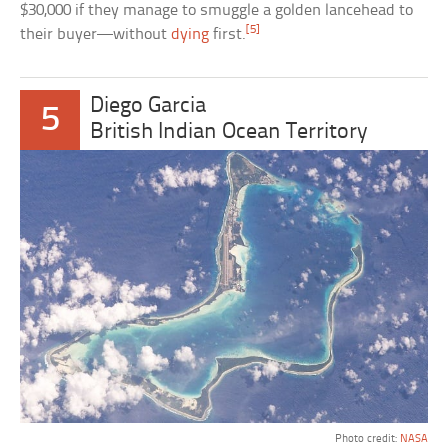
$30,000 if they manage to smuggle a golden lancehead to
[5]
their buyer—without
dying
first.
Diego Garcia
5
British Indian Ocean Territory
Photo credit:
NASA