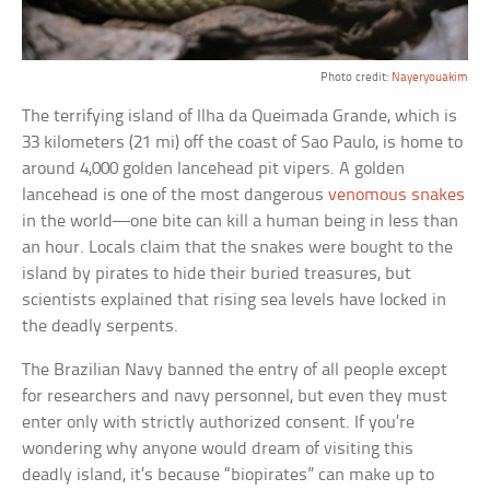
Photo credit:
Nayeryouakim
The terrifying island of Ilha da Queimada Grande, which is
33 kilometers (21 mi) off the coast of Sao Paulo, is home to
around 4,000 golden lancehead pit vipers. A golden
lancehead is one of the most dangerous
venomous snakes
in the world—one bite can kill a human being in less than
an hour. Locals claim that the snakes were bought to the
island by pirates to hide their buried treasures, but
scientists explained that rising sea levels have locked in
the deadly serpents.
The Brazilian Navy banned the entry of all people except
for researchers and navy personnel, but even they must
enter only with strictly authorized consent. If you’re
wondering why anyone would dream of visiting this
deadly island, it’s because “biopirates” can make up to