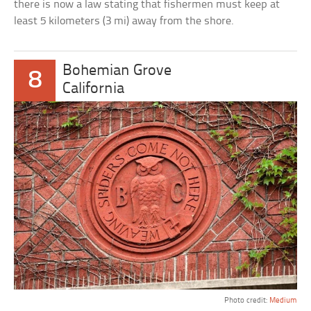
there is now a law stating that fishermen must keep at
least 5 kilometers (3 mi) away from the shore.
Bohemian Grove
8
California
Photo credit:
Medium