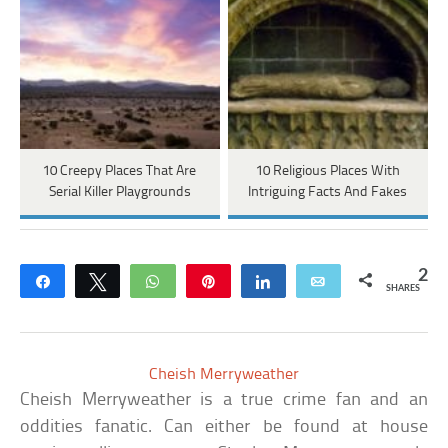
10 Creepy Places That Are
10 Religious Places With
Serial Killer Playgrounds
Intriguing Facts And Fakes
2
Share
Tweet
WhatsApp
Pin
Share
Email
SHARES
Cheish Merryweather
Cheish Merryweather is a true crime fan and an
oddities fanatic. Can either be found at house