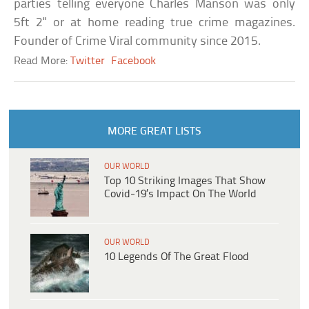
parties telling everyone Charles Manson was only
5ft 2" or at home reading true crime magazines.
Founder of Crime Viral community since 2015.
Read More:
Twitter
Facebook
MORE GREAT LISTS
OUR WORLD
Top 10 Striking Images That Show
Covid-19’s Impact On The World
OUR WORLD
10 Legends Of The Great Flood