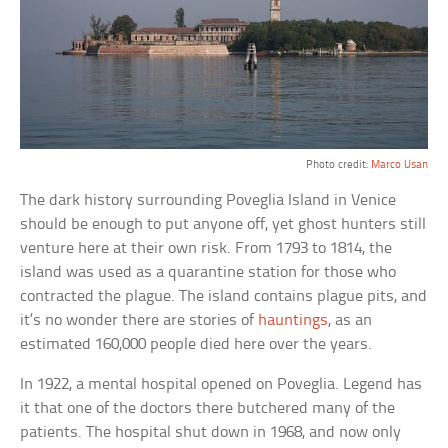
Photo credit:
Marco Usan
The dark history surrounding Poveglia Island in Venice
should be enough to put anyone off, yet ghost hunters still
venture here at their own risk. From 1793 to 1814, the
island was used as a quarantine station for those who
contracted the plague. The island contains plague pits, and
it’s no wonder there are stories of
hauntings
, as an
estimated 160,000 people died here over the years.
In 1922, a mental hospital opened on Poveglia. Legend has
it that one of the doctors there butchered many of the
patients. The hospital shut down in 1968, and now only