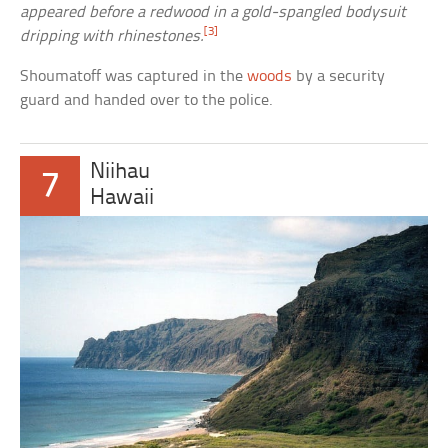
appeared before a redwood in a gold-spangled bodysuit
[3]
dripping with rhinestones.
Shoumatoff was captured in the
woods
by a security
guard and handed over to the police.
Niihau
7
Hawaii