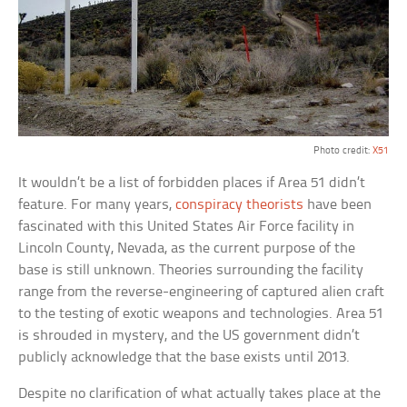
Photo credit:
X51
It wouldn’t be a list of forbidden places if Area 51 didn’t
feature. For many years,
conspiracy theorists
have been
fascinated with this United States Air Force facility in
Lincoln County, Nevada, as the current purpose of the
base is still unknown. Theories surrounding the facility
range from the reverse-engineering of captured alien craft
to the testing of exotic weapons and technologies. Area 51
is shrouded in mystery, and the US government didn’t
publicly acknowledge that the base exists until 2013.
Despite no clarification of what actually takes place at the