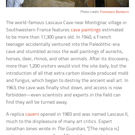
Photo credit:
Francesco Bandarin
The world-famous Lascaux Cave near Montignac village in
Southwestern France features
cave paintings
estimated
to be more than 17,300 years old. In 1940, a French
teenager accidentally ventured into the Paleolithic-era
cave and stumbled across the wall paintings of aurochs,
horses, deer, rhinos, and other animals. After its discovery,
more than 1,200 visitors would visit the site daily, but the
introduction of all that extra carbon dioxide produced mold
and fungus, which began to destroy the ancient wall art. In
1963, the cave was finally shut down, and access is now
forbidden—even scientists and experts in the field can
find they will be turned away.
A replica
cavern
opened in 1983 and was named Lascaux II,
much to the displeasure of many art critics. Expert
Jonathan Jones wrote in
The Guardian
, “[The replica is]