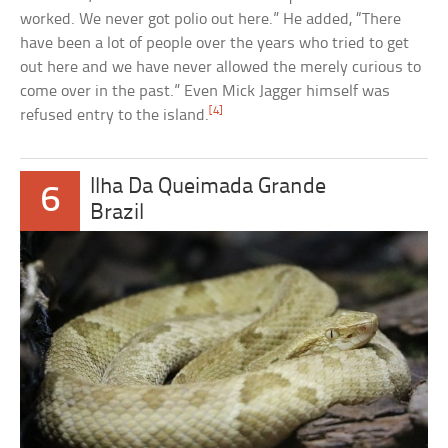
worked. We never got polio out here.” He added, “There
have been a lot of people over the years who tried to get
out here and we have never allowed the merely curious to
come over in the past.” Even Mick Jagger himself was
[4]
refused entry to the island.
Ilha Da Queimada Grande
6
Brazil