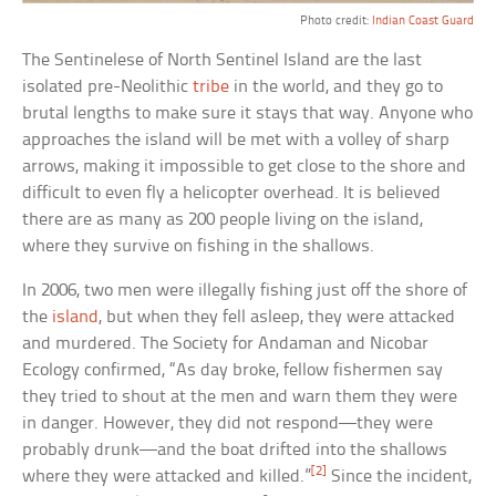
Photo credit:
Indian Coast Guard
The Sentinelese of North Sentinel Island are the last
isolated pre-Neolithic
tribe
in the world, and they go to
brutal lengths to make sure it stays that way. Anyone who
approaches the island will be met with a volley of sharp
arrows, making it impossible to get close to the shore and
difficult to even fly a helicopter overhead. It is believed
there are as many as 200 people living on the island,
where they survive on fishing in the shallows.
In 2006, two men were illegally fishing just off the shore of
the
island
, but when they fell asleep, they were attacked
and murdered. The Society for Andaman and Nicobar
Ecology confirmed, “As day broke, fellow fishermen say
they tried to shout at the men and warn them they were
in danger. However, they did not respond—they were
probably drunk—and the boat drifted into the shallows
[2]
where they were attacked and killed.”
Since the incident,