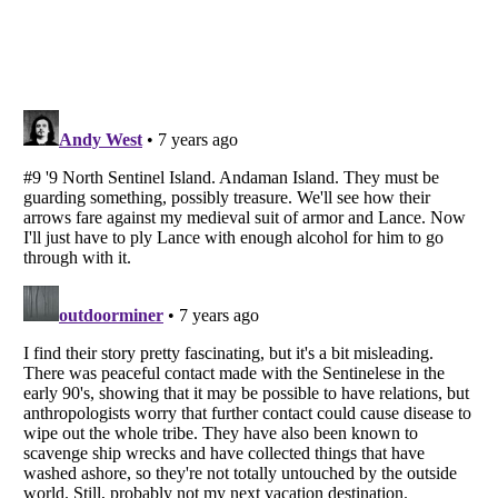
Listverse
is a Trademark of Listverse Ltd
Copyright (c) 2007–2026 Listverse Ltd
All Rights Reserved |
Terms Of Use
|
Privacy Policy
|
Cookie Policy
Your Privacy Choices
Do not share or sell my personal information
Notice at Collection