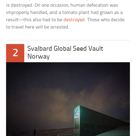
is destroyed. On one occasion, human defecation was
improperly handled, and a tomato plant had grown as a
result—this also had to be
destroyed
. Those who decide
to travel here will be arrested.
Svalbard Global Seed Vault
2
Norway