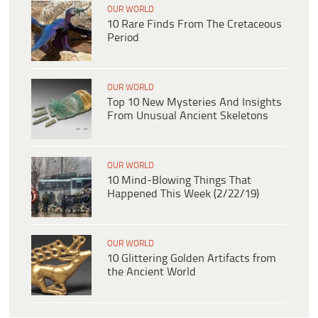
OUR WORLD
10 Rare Finds From The Cretaceous
Period
OUR WORLD
Top 10 New Mysteries And Insights
From Unusual Ancient Skeletons
OUR WORLD
10 Mind-Blowing Things That
Happened This Week (2/22/19)
OUR WORLD
10 Glittering Golden Artifacts from
the Ancient World