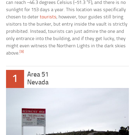
can reach –46.3 degrees Celsius (–51.3 °F), and there is no
sunlight for 153 days a year. This location was specifically
chosen to deter
tourists
; however, tour guides still bring
visitors to the bunker, but entry inside the vault is strictly
prohibited. Instead, tourists can just admire the one and
only entrance into the building, and if they get lucky, they
might even witness the Northern Lights in the dark skies
[9]
above.
Area 51
1
Nevada