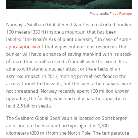
Photo credit:
Frode Ramone
Norway’s Svalbard Global Seed Vault is a restricted bunker
100 meters (330 ft) inside a mountain that has been
labeled “the Noah’s Ark of plant diversity.” In case of some
apocalyptic event
that wipes out our food resources, the
bunker will have a chance of saving mankind with its stock
of more than a million seeds from all over the world. It is
able to withstand a nuclear attack or the effects of an
asteroid impact. In 2017, melting permafrost flooded the
access tunnel to the vault, but the seeds themselves were
not threatened. Norway recently spent 100 million
kroner
upgrading the facility, which actually has the capacity to
hold 2.5 billion seeds.
The Svalbard Global Seed Vault is located on Spitsbergen,
an island on the Svalbard archipelago. It is 1,300
kilometers (800 mi) from the North Pole. The temperature