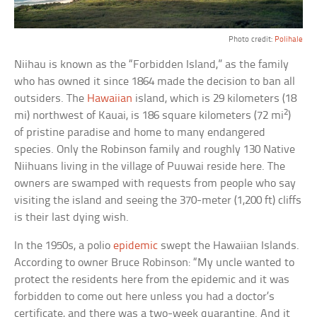
Photo credit:
Polihale
Niihau is known as the “Forbidden Island,” as the family
who has owned it since 1864 made the decision to ban all
outsiders. The
Hawaiian
island, which is 29 kilometers (18
2
mi) northwest of Kauai, is 186 square kilometers (72 mi
)
of pristine paradise and home to many endangered
species. Only the Robinson family and roughly 130 Native
Niihuans living in the village of Puuwai reside here. The
owners are swamped with requests from people who say
visiting the island and seeing the 370-meter (1,200 ft) cliffs
is their last dying wish.
In the 1950s, a polio
epidemic
swept the Hawaiian Islands.
According to owner Bruce Robinson: “My uncle wanted to
protect the residents here from the epidemic and it was
forbidden to come out here unless you had a doctor’s
certificate, and there was a two-week quarantine. And it