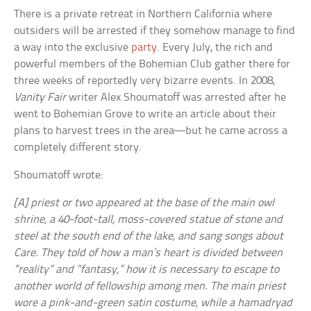
There is a private retreat in Northern California where
outsiders will be arrested if they somehow manage to find
a way into the exclusive
party
. Every July, the rich and
powerful members of the Bohemian Club gather there for
three weeks of reportedly very bizarre events. In 2008,
Vanity Fair
writer Alex Shoumatoff was arrested after he
went to Bohemian Grove to write an article about their
plans to harvest trees in the area—but he came across a
completely different story.
Shoumatoff wrote:
[A] priest or two appeared at the base of the main owl
shrine, a 40-foot-tall, moss-covered statue of stone and
steel at the south end of the lake, and sang songs about
Care. They told of how a man’s heart is divided between
“reality” and “fantasy,” how it is necessary to escape to
another world of fellowship among men. The main priest
wore a pink-and-green satin costume, while a hamadryad