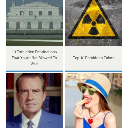
10 Forbidden Destinations
That You're Not Allowed To
Top 10 Forbidden Colors
Visit