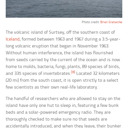
Photo credit:
Brian Gratwicke
The volcanic island of Surtsey, off the southern coast of
Iceland
, formed between 1963 and 1967 during a 3.5-year-
long volcanic eruption that began in November 1963.
Without human interference, the island has flourished
from seeds carried by the current of the ocean and is now
home to molds, bacteria, fungi, plants, 89 species of birds,
[8]
and 335 species of invertebrates.
Located 32 kilometers
(20 mi) from the south coast, it is open strictly to a select
few scientists as their own real-life laboratory.
The handful of researchers who are allowed to stay on the
island have only one hut to sleep in, featuring a few bunk
beds and a solar-powered emergency radio. They are
thoroughly checked to make sure no that seeds are
accidentally introduced, and when they leave, their bunker