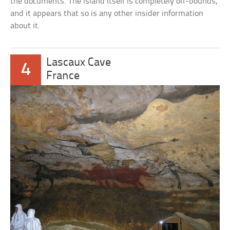
the documents. The island itself is completely off-bounds,
and it appears that so is any other insider information
about it.
Lascaux Cave
4
France