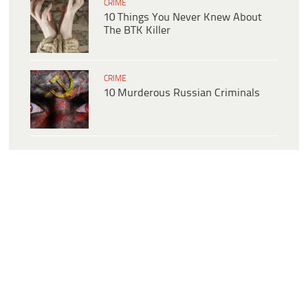
CRIME
10 Things You Never Knew About
The BTK Killer
CRIME
10 Murderous Russian Criminals