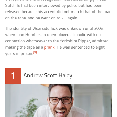
Sutcliffe had been interviewed by police but had been
released because his accent did not match that of the man
on the tape, and he went on to kill again.
The identity of Wearside Jack was unknown until 2006,
when John Humble, an unemployed alcoholic with no
connection whatsoever to the Yorkshire Ripper, admitted
making the tape as a
prank
. He was sentenced to eight
[9]
years in prison.
1
Andrew Scott Haley