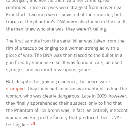
to burglary and vehicle theft. And her crime spree
continued. Three corpses were dragged from a river near
Frankfurt. Two men were convicted of their murder, but
traces of the phantom’s DNA were also found in the car. If
the men knew who she was, they weren’t telling.
The first sample from the serial killer was taken from the
rim of a teacup belonging to a woman strangled with a
piece of wire. The DNA was then traced to the bullet in a
gun fired by someone else. It was found in cars, on used
syringes, and on murder weapons galore.
But, despite the growing evidence, the police were
stumped
. They launched an intensive manhunt to find the
woman, who was clearly dangerous. Late in 2009, however,
they finally apprehended their suspect, only to find that
the Phantom of Heilbronn was, in fact, an entirely innocent
woman working in the factory that produced their DNA-
[3]
testing kits.