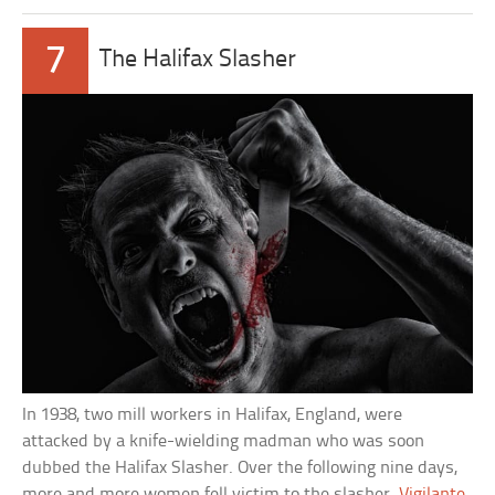
7
The Halifax Slasher
In 1938, two mill workers in Halifax, England, were
attacked by a knife-wielding madman who was soon
dubbed the Halifax Slasher. Over the following nine days,
more and more women fell victim to the slasher.
Vigilante