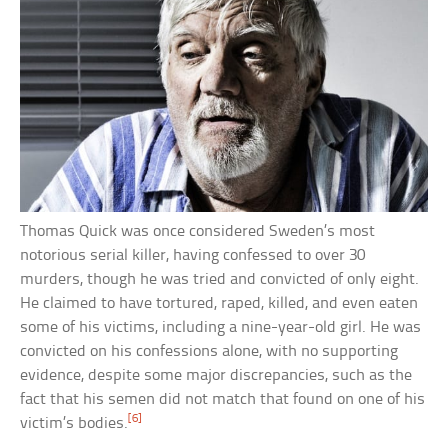
Thomas Quick was once considered Sweden’s most
notorious serial killer, having confessed to over 30
murders, though he was tried and convicted of only eight.
He claimed to have tortured, raped, killed, and even eaten
some of his victims, including a nine-year-old girl. He was
convicted on his confessions alone, with no supporting
evidence, despite some major discrepancies, such as the
fact that his semen did not match that found on one of his
[6]
victim’s bodies.