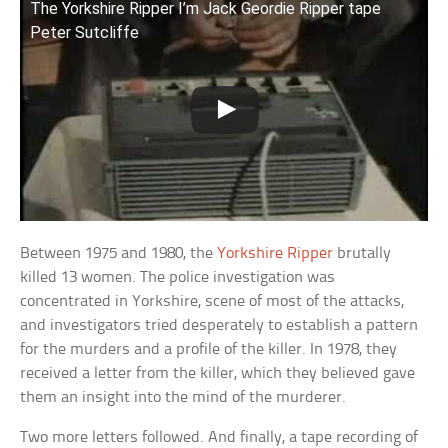
The Yorkshire Ripper I’m Jack Geordie Ripper tape
Peter Sutcliffe
Between 1975 and 1980, the
Yorkshire Ripper
brutally
killed 13 women. The police investigation was
concentrated in Yorkshire, scene of most of the attacks,
and investigators tried desperately to establish a pattern
for the murders and a profile of the killer. In 1978, they
received a letter from the killer, which they believed gave
them an insight into the mind of the murderer.
Two more letters followed. And finally, a tape recording of