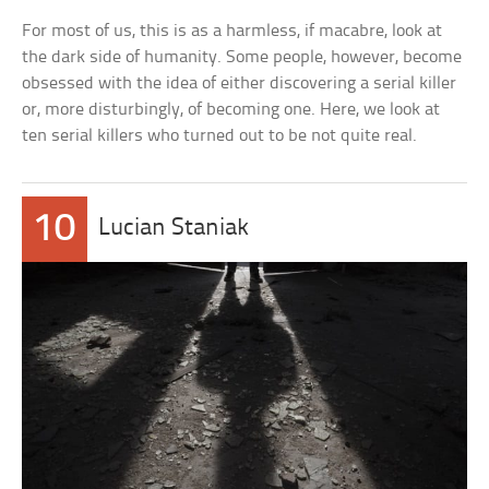
For most of us, this is as a harmless, if macabre, look at
the dark side of humanity. Some people, however, become
obsessed with the idea of either discovering a serial killer
or, more disturbingly, of becoming one. Here, we look at
ten serial killers who turned out to be not quite real.
10
Lucian Staniak