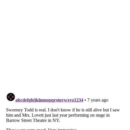
Listverse
is a Trademark of Listverse Ltd
Copyright (c) 2007–2026 Listverse Ltd