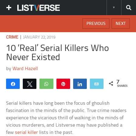
PREVIOUS
NEXT
|
CRIME
JANUARY 22, 2019
10 ‘Real’ Serial Killers Who
Never Existed
by
Ward Hazell
7
Share
Tweet
WhatsApp
Pin
Share
Email
SHARES
Serial killers have long been the focus of ghoulish
fascination in the minds of the public. True crime readers
experience the vicarious thrill of walking in the minds of
vicious murderers, and Listverse may have published a
few
serial killer
lists in the past.