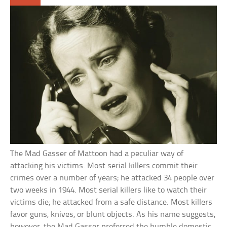
The Mad Gasser of Mattoon had a peculiar way of
attacking his victims. Most serial killers commit their
crimes over a number of years; he attacked 34 people over
two weeks in 1944. Most serial killers like to watch their
victims die; he attacked from a safe distance. Most killers
favor guns, knives, or blunt objects. As his name suggests,
however, the Mad Gasser preferred the humble domestic