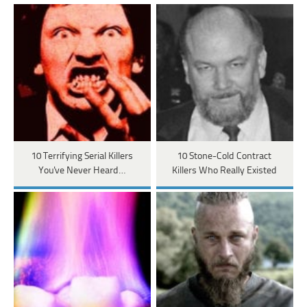
10 Terrifying Serial Killers
10 Stone-Cold Contract
You've Never Heard…
Killers Who Really Existed