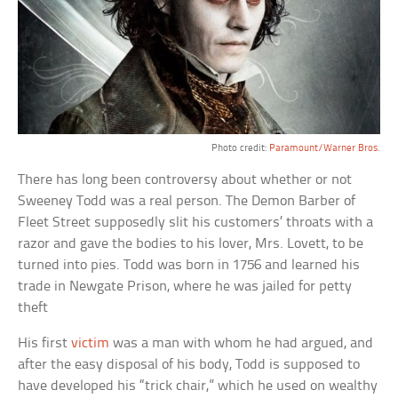
Photo credit:
Paramount/Warner Bros.
There has long been controversy about whether or not
Sweeney Todd was a real person. The Demon Barber of
Fleet Street supposedly slit his customers’ throats with a
razor and gave the bodies to his lover, Mrs. Lovett, to be
turned into pies. Todd was born in 1756 and learned his
trade in Newgate Prison, where he was jailed for petty
theft
His first
victim
was a man with whom he had argued, and
after the easy disposal of his body, Todd is supposed to
have developed his “trick chair,” which he used on wealthy