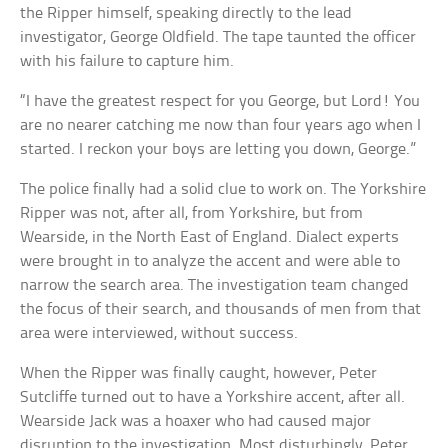
the Ripper himself, speaking directly to the lead
investigator, George Oldfield. The tape taunted the officer
with his failure to capture him.
“I have the greatest respect for you George, but Lord! You
are no nearer catching me now than four years ago when I
started. I reckon your boys are letting you down, George.”
The police finally had a solid clue to work on. The Yorkshire
Ripper was not, after all, from Yorkshire, but from
Wearside, in the North East of England. Dialect experts
were brought in to analyze the accent and were able to
narrow the search area. The investigation team changed
the focus of their search, and thousands of men from that
area were interviewed, without success.
When the Ripper was finally caught, however, Peter
Sutcliffe turned out to have a Yorkshire accent, after all.
Wearside Jack was a hoaxer who had caused major
disruption to the investigation. Most disturbingly, Peter