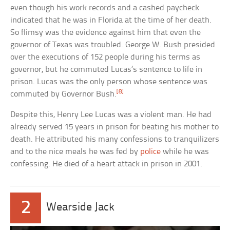
even though his work records and a cashed paycheck
indicated that he was in Florida at the time of her death.
So flimsy was the evidence against him that even the
governor of Texas was troubled. George W. Bush presided
over the executions of 152 people during his terms as
governor, but he commuted Lucas’s sentence to life in
prison. Lucas was the only person whose sentence was
[8]
commuted by Governor Bush.
Despite this, Henry Lee Lucas was a violent man. He had
already served 15 years in prison for beating his mother to
death. He attributed his many confessions to tranquilizers
and to the nice meals he was fed by
police
while he was
confessing. He died of a heart attack in prison in 2001.
2
Wearside Jack