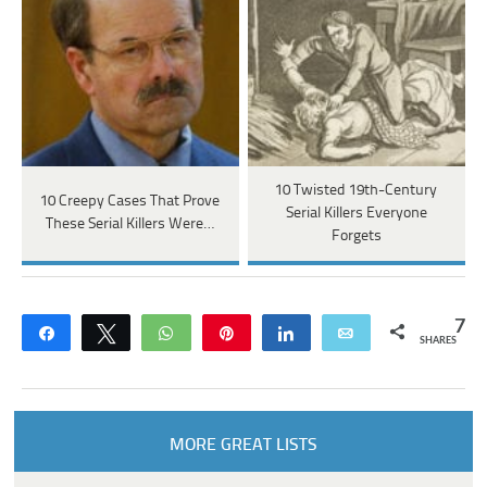
10 Twisted 19th-Century
10 Creepy Cases That Prove
Serial Killers Everyone
These Serial Killers Were…
Forgets
7
Share
Tweet
WhatsApp
Pin
Share
Email
SHARES
MORE GREAT LISTS