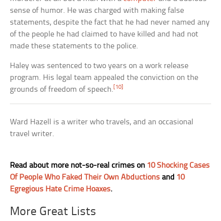
sense of humor. He was charged with making false
statements, despite the fact that he had never named any
of the people he had claimed to have killed and had not
made these statements to the police.
Haley was sentenced to two years on a work release
program. His legal team appealed the conviction on the
[10]
grounds of freedom of speech.
Ward Hazell is a writer who travels, and an occasional
travel writer.
Read about more not-so-real crimes on
10 Shocking Cases
Of People Who Faked Their Own Abductions
and
10
Egregious Hate Crime Hoaxes
.
More Great Lists