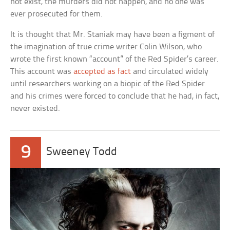
not exist, the murders did not happen, and no one was
ever prosecuted for them.
It is thought that Mr. Staniak may have been a figment of
the imagination of true crime writer Colin Wilson, who
wrote the first known “account” of the Red Spider’s career.
This account was
accepted as fact
and circulated widely
until researchers working on a biopic of the Red Spider
and his crimes were forced to conclude that he had, in fact,
never existed.
9
Sweeney Todd