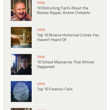
CRIME
10 Disturbing Facts About the
Rostov Ripper, Andrei Chikatilo
CRIME
Top 10 Bizarre Historical Crimes You
Haven’t Heard Of
CRIME
10 School Massacres That Almost
Happened
CRIME
Top 10 Forensic Fails