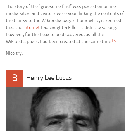
The story of the “gruesome find” was posted on online
media sites, and visitors were soon linking the contents of
the trunks to the Wikipedia pages. For a while, it seemed
that the
Internet
had caught a killer. It didn’t take long,
however, for the hoax to be discovered, as all the
[7]
Wikipedia pages had been created at the same time.
Nice try.
3
Henry Lee Lucas