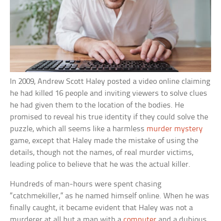
In 2009, Andrew Scott Haley posted a video online claiming
he had killed 16 people and inviting viewers to solve clues
he had given them to the location of the bodies. He
promised to reveal his true identity if they could solve the
puzzle, which all seems like a harmless
murder mystery
game, except that Haley made the mistake of using the
details, though not the names, of real murder victims,
leading police to believe that he was the actual killer.
Hundreds of man-hours were spent chasing
“catchmekiller,” as he named himself online. When he was
finally caught, it became evident that Haley was not a
murderer at all but a man with a
computer
and a dubious