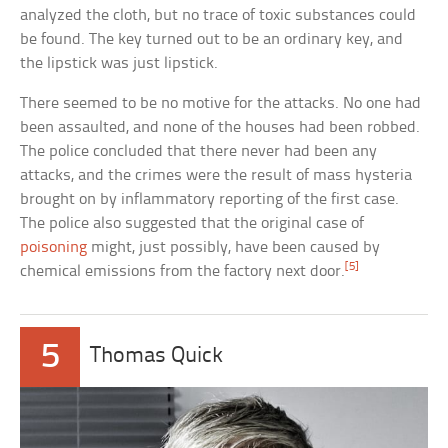
analyzed the cloth, but no trace of toxic substances could
be found. The key turned out to be an ordinary key, and
the lipstick was just lipstick.
There seemed to be no motive for the attacks. No one had
been assaulted, and none of the houses had been robbed.
The police concluded that there never had been any
attacks, and the crimes were the result of mass hysteria
brought on by inflammatory reporting of the first case.
The police also suggested that the original case of
poisoning
might, just possibly, have been caused by
[5]
chemical emissions from the factory next door.
5
Thomas Quick