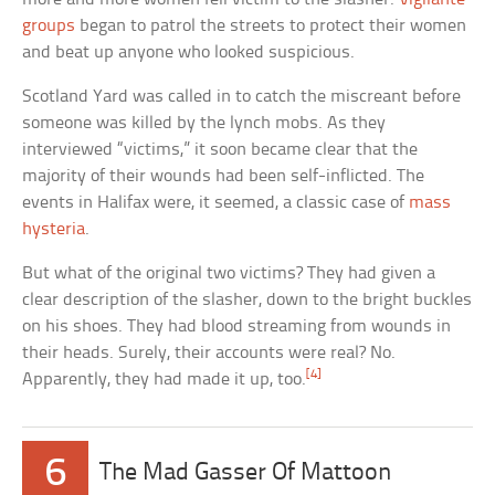
groups
began to patrol the streets to protect their women
and beat up anyone who looked suspicious.
Scotland Yard was called in to catch the miscreant before
someone was killed by the lynch mobs. As they
interviewed “victims,” it soon became clear that the
majority of their wounds had been self-inflicted. The
events in Halifax were, it seemed, a classic case of
mass
hysteria
.
But what of the original two victims? They had given a
clear description of the slasher, down to the bright buckles
on his shoes. They had blood streaming from wounds in
their heads. Surely, their accounts were real? No.
[4]
Apparently, they had made it up, too.
6
The Mad Gasser Of Mattoon