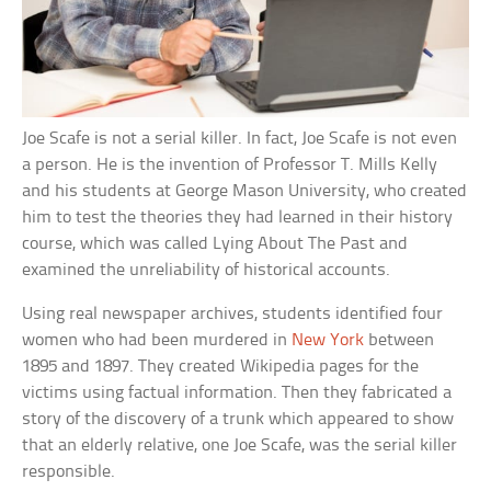
Joe Scafe is not a serial killer. In fact, Joe Scafe is not even
a person. He is the invention of Professor T. Mills Kelly
and his students at George Mason University, who created
him to test the theories they had learned in their history
course, which was called Lying About The Past and
examined the unreliability of historical accounts.
Using real newspaper archives, students identified four
women who had been murdered in
New York
between
1895 and 1897. They created Wikipedia pages for the
victims using factual information. Then they fabricated a
story of the discovery of a trunk which appeared to show
that an elderly relative, one Joe Scafe, was the serial killer
responsible.