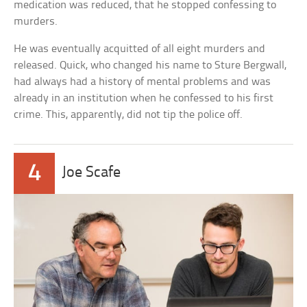
medication was reduced, that he stopped confessing to
murders.
He was eventually acquitted of all eight murders and
released. Quick, who changed his name to Sture Bergwall,
had always had a history of mental problems and was
already in an institution when he confessed to his first
crime. This, apparently, did not tip the police off.
4
Joe Scafe