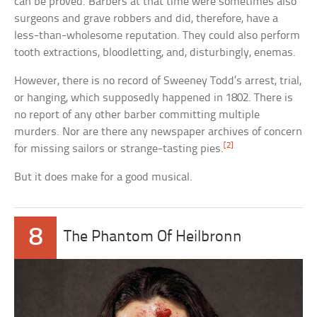
can be proved. Barbers at that time were sometimes also
surgeons and grave robbers and did, therefore, have a
less-than-wholesome reputation. They could also perform
tooth extractions, bloodletting, and, disturbingly, enemas.
However, there is no record of Sweeney Todd’s arrest, trial,
or hanging, which supposedly happened in 1802. There is
no report of any other barber committing multiple
murders. Nor are there any newspaper archives of concern
[2]
for missing sailors or strange-tasting pies.
But it does make for a good musical.
8
The Phantom Of Heilbronn