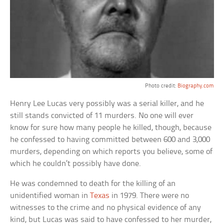
Photo credit:
Biography.com
Henry Lee Lucas very possibly was a serial killer, and he
still stands convicted of 11 murders. No one will ever
know for sure how many people he killed, though, because
he confessed to having committed between 600 and 3,000
murders, depending on which reports you believe, some of
which he couldn’t possibly have done.
He was condemned to death for the killing of an
unidentified woman in
Texas
in 1979. There were no
witnesses to the crime and no physical evidence of any
kind, but Lucas was said to have confessed to her murder,