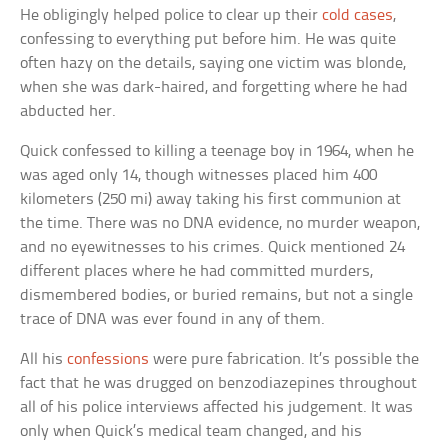
He obligingly helped police to clear up their
cold cases
,
confessing to everything put before him. He was quite
often hazy on the details, saying one victim was blonde,
when she was dark-haired, and forgetting where he had
abducted her.
Quick confessed to killing a teenage boy in 1964, when he
was aged only 14, though witnesses placed him 400
kilometers (250 mi) away taking his first communion at
the time. There was no DNA evidence, no murder weapon,
and no eyewitnesses to his crimes. Quick mentioned 24
different places where he had committed murders,
dismembered bodies, or buried remains, but not a single
trace of DNA was ever found in any of them.
All his
confessions
were pure fabrication. It’s possible the
fact that he was drugged on benzodiazepines throughout
all of his police interviews affected his judgement. It was
only when Quick’s medical team changed, and his