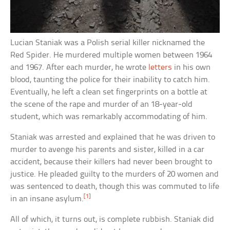
Lucian Staniak was a Polish serial killer nicknamed the
Red Spider. He murdered multiple women between 1964
and 1967. After each murder, he wrote
letters
in his own
blood, taunting the police for their inability to catch him.
Eventually, he left a clean set fingerprints on a bottle at
the scene of the rape and murder of an 18-year-old
student, which was remarkably accommodating of him.
Staniak was arrested and explained that he was driven to
murder to avenge his parents and sister, killed in a car
accident, because their killers had never been brought to
justice. He pleaded guilty to the murders of 20 women and
was sentenced to death, though this was commuted to life
[1]
in an insane asylum.
All of which, it turns out, is complete rubbish. Staniak did