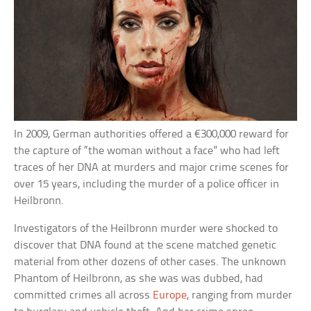
In 2009, German authorities offered a €300,000 reward for
the capture of “the woman without a face” who had left
traces of her DNA at murders and major crime scenes for
over 15 years, including the murder of a police officer in
Heilbronn.
Investigators of the Heilbronn murder were shocked to
discover that DNA found at the scene matched genetic
material from other dozens of other cases. The unknown
Phantom of Heilbronn, as she was was dubbed, had
committed crimes all across
Europe
, ranging from murder