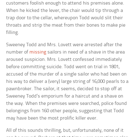
customers foolish enough to attend his premises alone.
When he kicked the lever, the chair would tip through a
trap door to the cellar, whereupon Todd would slit their
throats and strip the meat from their bones to make pie
filling.
Sweeney Todd and Mrs. Lovett were arrested after the
number of
missing
sailors in need of a shave in the area
aroused suspicion. Mrs. Lovett confessed immediately
before committing suicide. Todd went on trial in 1801,
accused of the murder of a single sailor who had been on
his way to deliver a (very) large string of 16,000 pearls to a
pawnbroker. The sailor, it seems, decided to stop off at
Sweeney Todd’s emporium for a haircut and a shave on
the way. When the premises were searched, police found
belongings from 160 other people, suggesting that Todd
may have been the most prolific killer ever.
All of this sounds thrilling, but, unfortunately, none of it