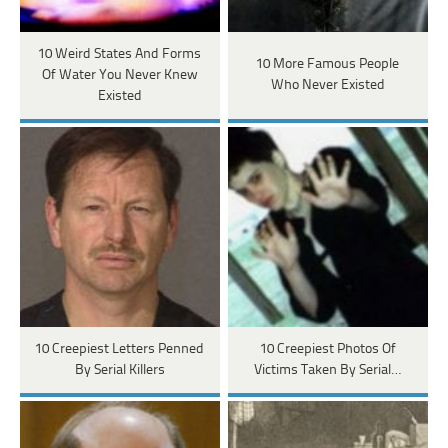
10 Weird States And Forms
10 More Famous People
Of Water You Never Knew
Who Never Existed
Existed
10 Creepiest Letters Penned
10 Creepiest Photos Of
By Serial Killers
Victims Taken By Serial…