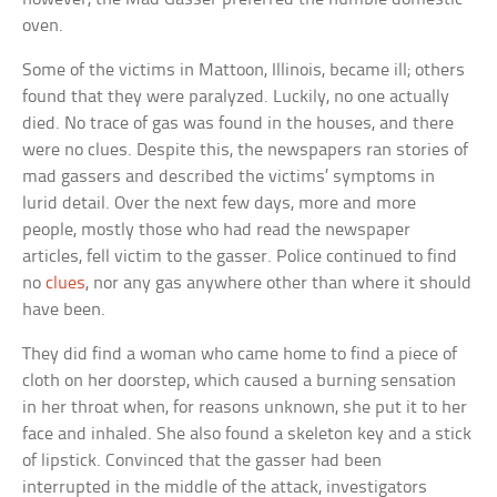
oven.
Some of the victims in Mattoon, Illinois, became ill; others
found that they were paralyzed. Luckily, no one actually
died. No trace of gas was found in the houses, and there
were no clues. Despite this, the newspapers ran stories of
mad gassers and described the victims’ symptoms in
lurid detail. Over the next few days, more and more
people, mostly those who had read the newspaper
articles, fell victim to the gasser. Police continued to find
no
clues
, nor any gas anywhere other than where it should
have been.
They did find a woman who came home to find a piece of
cloth on her doorstep, which caused a burning sensation
in her throat when, for reasons unknown, she put it to her
face and inhaled. She also found a skeleton key and a stick
of lipstick. Convinced that the gasser had been
interrupted in the middle of the attack, investigators