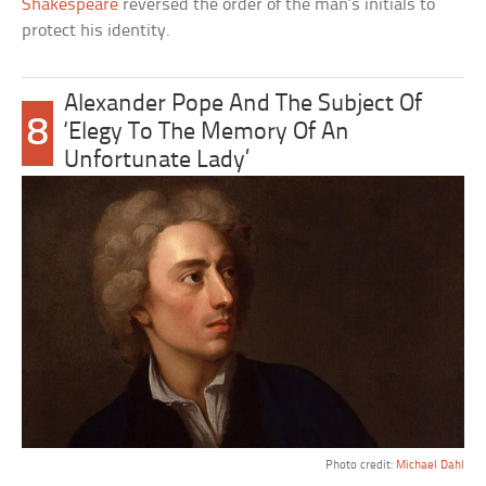
Shakespeare
reversed the order of the man’s initials to
protect his identity.
Alexander Pope And The Subject Of
8
‘Elegy To The Memory Of An
Unfortunate Lady’
Photo credit:
Michael Dahl