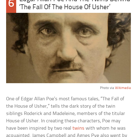
6
‘The Fall Of The House Of Usher’
Photo via
Wikimedia
One of Edgar Allan Poe’s most famous tales, “The Fall of
the House of Usher,” tells the dark story of the twin
siblings Roderick and Madeleine, members of the titular
House of Usher. In creating these characters, Poe may
have been inspired by two real
twins
with whom he was
acquainted. James Campbell and Agnes Pye also went by