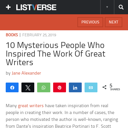
PREVIOUS
NEXT
|
BOOKS
FEBRUARY 25, 2019
10 Mysterious People Who
Inspired The Work Of Great
Writers
by
Jane Alexander
5
Share
Tweet
WhatsApp
Pin
Share
Email
SHARES
Many
great writers
have taken inspiration from real
people in creating their work. In a number of cases, the
person who motivated the author is well-known, ranging
from Dante’s inspiration Beatrice Portinari to F. Scott