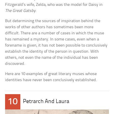
Fitzgerald’s wife, Zelda, who was the model for Daisy in
The Great Gatsby
.
But determining the sources of inspiration behind the
works of other authors has sometimes been more
difficult. There are a number of cases in which the muse
has remained a mystery. In some cases, even when a
forename is given, it has not been possible to conclusively
establish the identity of the person in question. With
others, not even the name of the individual has been
discovered.
Here are 10 examples of great literary muses whose
identities have never been conclusively established.
10
Petrarch And Laura