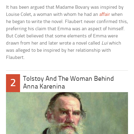
It has been argued that Madame Bovary was inspired by
Louise Colet, a woman with whom he had an
affair
when
he began to write the novel. Flaubert never confirmed this,
preferring his claim that Emma was an aspect of himself.
But Colet believed that some elements of Emma were
drawn from her and later wrote a novel called
Lui
which
was alleged to be inspired by her relationship with
Flaubert.
Tolstoy And The Woman Behind
2
Anna Karenina