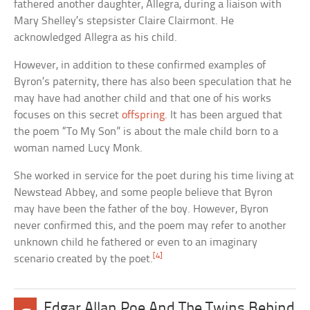
fathered another daughter, Allegra, during a liaison with
Mary Shelley’s stepsister Claire Clairmont. He
acknowledged Allegra as his child.
However, in addition to these confirmed examples of
Byron’s paternity, there has also been speculation that he
may have had another child and that one of his works
focuses on this secret
offspring
. It has been argued that
the poem “To My Son” is about the male child born to a
woman named Lucy Monk.
She worked in service for the poet during his time living at
Newstead Abbey, and some people believe that Byron
may have been the father of the boy. However, Byron
never confirmed this, and the poem may refer to another
unknown child he fathered or even to an imaginary
[4]
scenario created by the poet.
Edgar Allan Poe And The Twins Behind