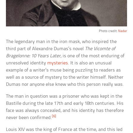
Photo credit:
Nadar
The legendary man in the iron mask, who inspired the
third part of Alexandre Dumas’s novel
The Vicomte of
Bragelonne: 10 Years Later
, is one of the most enduring of
unresolved identity
mysteries
. It is also an unusual
example of a writer’s muse being puzzling to readers as
well as a source of mystery to the writer himself. Neither
Dumas nor anyone else knew who this person really was.
The man in question was a prisoner who was kept in the
Bastille during the late 17th and early 18th centuries. His
face was always concealed, and his identity has therefore
[6]
never been confirmed.
Louis XIV was the king of France at the time, and this led