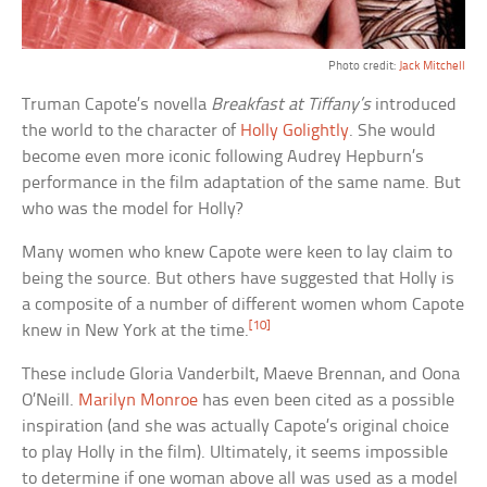
Photo credit:
Jack Mitchell
Truman Capote’s novella
Breakfast at Tiffany’s
introduced
the world to the character of
Holly Golightly
. She would
become even more iconic following Audrey Hepburn’s
performance in the film adaptation of the same name. But
who was the model for Holly?
Many women who knew Capote were keen to lay claim to
being the source. But others have suggested that Holly is
a composite of a number of different women whom Capote
[10]
knew in New York at the time.
These include Gloria Vanderbilt, Maeve Brennan, and Oona
O’Neill.
Marilyn Monroe
has even been cited as a possible
inspiration (and she was actually Capote’s original choice
to play Holly in the film). Ultimately, it seems impossible
to determine if one woman above all was used as a model