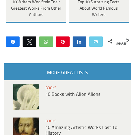
10 Writers Who Stole Their
Top 10 Surprising Facts
Greatest Works From Other
About World Famous
Authors
Writers
5
Share
Tweet
WhatsApp
Pin
Share
Email
SHARES
MORE GREAT LISTS
BOOKS
10 Books with Alien Aliens
BOOKS
10 Amazing Artistic Works Lost To
History