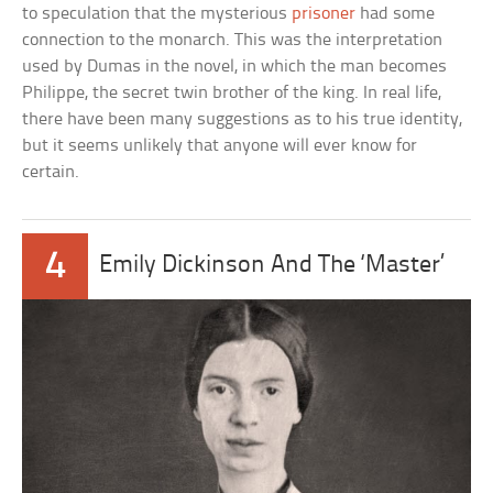
to speculation that the mysterious
prisoner
had some
connection to the monarch. This was the interpretation
used by Dumas in the novel, in which the man becomes
Philippe, the secret twin brother of the king. In real life,
there have been many suggestions as to his true identity,
but it seems unlikely that anyone will ever know for
certain.
4
Emily Dickinson And The ‘Master’