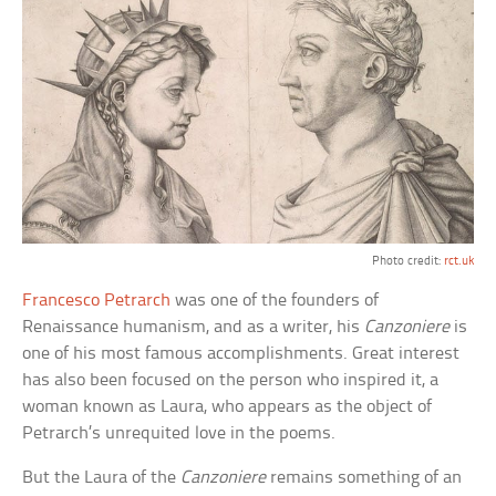
Photo credit:
rct.uk
Francesco Petrarch
was one of the founders of
Renaissance humanism, and as a writer, his
Canzoniere
is
one of his most famous accomplishments. Great interest
has also been focused on the person who inspired it, a
woman known as Laura, who appears as the object of
Petrarch’s unrequited love in the poems.
But the Laura of the
Canzoniere
remains something of an