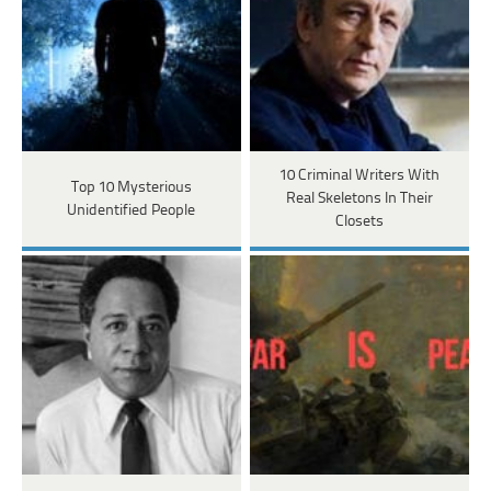
10 Criminal Writers With
Top 10 Mysterious
Real Skeletons In Their
Unidentified People
Closets