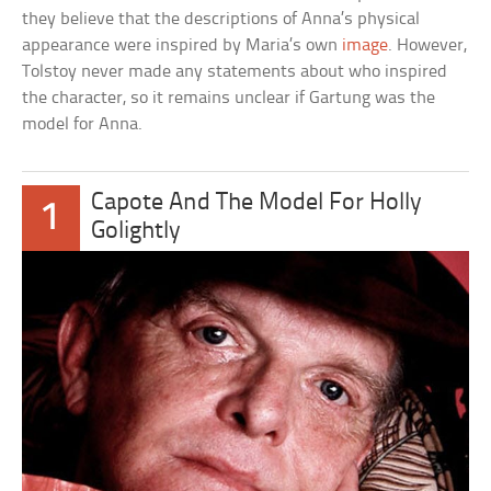
they believe that the descriptions of Anna’s physical
appearance were inspired by Maria’s own
image
. However,
Tolstoy never made any statements about who inspired
the character, so it remains unclear if Gartung was the
model for Anna.
Capote And The Model For Holly
1
Golightly