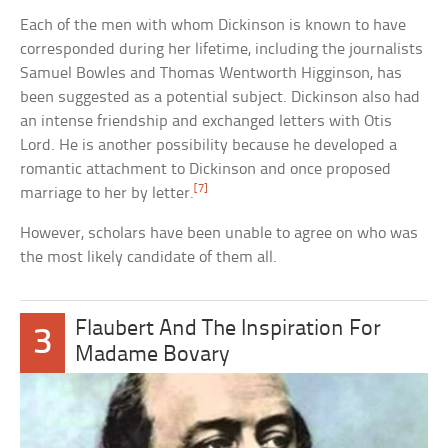
Each of the men with whom Dickinson is known to have
corresponded during her lifetime, including the journalists
Samuel Bowles and Thomas Wentworth Higginson, has
been suggested as a potential subject. Dickinson also had
an intense friendship and exchanged letters with Otis
Lord. He is another possibility because he developed a
romantic attachment to Dickinson and once proposed
[7]
marriage to her by letter.
However, scholars have been unable to agree on who was
the most likely candidate of them all.
Flaubert And The Inspiration For
3
Madame Bovary