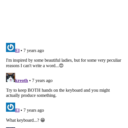
Listverse
is a Trademark of Listverse Ltd
Copyright (c) 2007–2026 Listverse Ltd
All Rights Reserved |
Terms Of Use
|
Privacy Policy
|
Cookie Policy
Your Privacy Choices
Do not share or sell my personal information
Notice at Collection