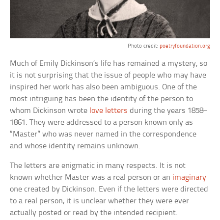
Photo credit:
poetryfoundation.org
Much of Emily Dickinson’s life has remained a mystery, so
it is not surprising that the issue of people who may have
inspired her work has also been ambiguous. One of the
most intriguing has been the identity of the person to
whom Dickinson wrote
love letters
during the years 1858–
1861. They were addressed to a person known only as
“Master” who was never named in the correspondence
and whose identity remains unknown.
The letters are enigmatic in many respects. It is not
known whether Master was a real person or an
imaginary
one created by Dickinson. Even if the letters were directed
to a real person, it is unclear whether they were ever
actually posted or read by the intended recipient.