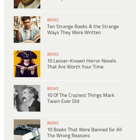
BOOKS
Ten Strange Books & the Strange
Ways They Were Written
BOOKS
10 Lesser-Known Horror Novels
That Are Worth Your Time
BOOKS
10 Of The Craziest Things Mark
Twain Ever Did
BOOKS
10 Books That Were Banned for All
The Wrong Reasons