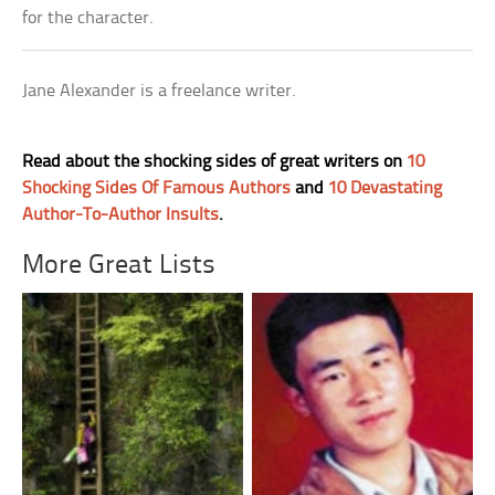
for the character.
Jane Alexander is a freelance writer.
Read about the shocking sides of great writers on
10
Shocking Sides Of Famous Authors
and
10 Devastating
Author-To-Author Insults
.
More Great Lists