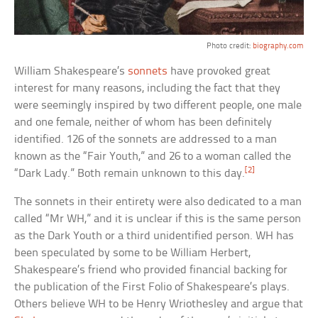
Photo credit:
biography.com
William Shakespeare’s
sonnets
have provoked great
interest for many reasons, including the fact that they
were seemingly inspired by two different people, one male
and one female, neither of whom has been definitely
identified. 126 of the sonnets are addressed to a man
known as the “Fair Youth,” and 26 to a woman called the
[2]
“Dark Lady.” Both remain unknown to this day.
The sonnets in their entirety were also dedicated to a man
called “Mr WH,” and it is unclear if this is the same person
as the Dark Youth or a third unidentified person. WH has
been speculated by some to be William Herbert,
Shakespeare’s friend who provided financial backing for
the publication of the First Folio of Shakespeare’s plays.
Others believe WH to be Henry Wriothesley and argue that