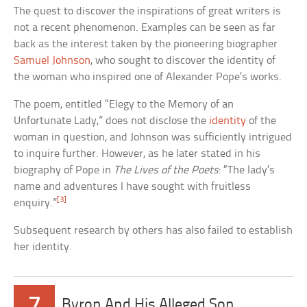
The quest to discover the inspirations of great writers is
not a recent phenomenon. Examples can be seen as far
back as the interest taken by the pioneering biographer
Samuel Johnson
, who sought to discover the identity of
the woman who inspired one of Alexander Pope’s works.
The poem, entitled “Elegy to the Memory of an
Unfortunate Lady,” does not disclose the
identity
of the
woman in question, and Johnson was sufficiently intrigued
to inquire further. However, as he later stated in his
biography of Pope in
The Lives of the Poets
: “The lady’s
name and adventures I have sought with fruitless
[3]
enquiry.”
Subsequent research by others has also failed to establish
her identity.
7
Byron And His Alleged Son