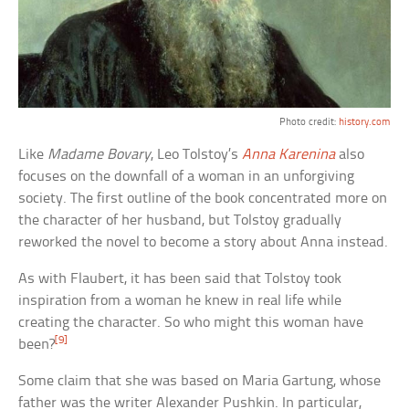
Photo credit:
history.com
Like
Madame Bovary
, Leo Tolstoy’s
Anna Karenina
also
focuses on the downfall of a woman in an unforgiving
society. The first outline of the book concentrated more on
the character of her husband, but Tolstoy gradually
reworked the novel to become a story about Anna instead.
As with Flaubert, it has been said that Tolstoy took
inspiration from a woman he knew in real life while
creating the character. So who might this woman have
[9]
been?
Some claim that she was based on Maria Gartung, whose
father was the writer Alexander Pushkin. In particular,