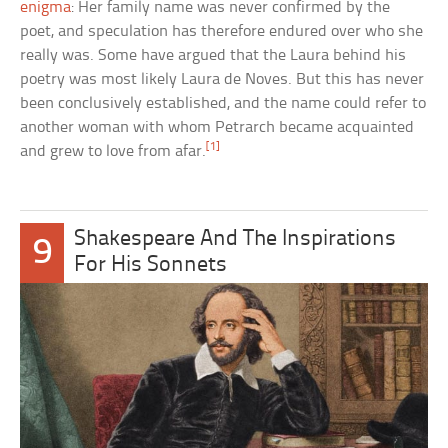
enigma
: Her family name was never confirmed by the
poet, and speculation has therefore endured over who she
really was. Some have argued that the Laura behind his
poetry was most likely Laura de Noves. But this has never
been conclusively established, and the name could refer to
another woman with whom Petrarch became acquainted
[1]
and grew to love from afar.
Shakespeare And The Inspirations
9
For His Sonnets