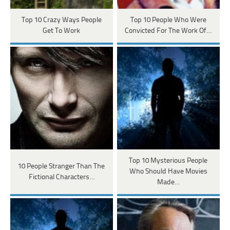
Top 10 Crazy Ways People
Top 10 People Who Were
Get To Work
Convicted For The Work Of…
Top 10 Mysterious People
10 People Stranger Than The
Who Should Have Movies
Fictional Characters…
Made…