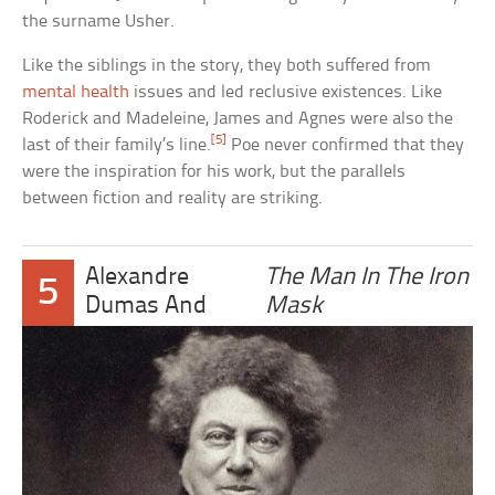
the surname Usher.
Like the siblings in the story, they both suffered from
mental health
issues and led reclusive existences. Like
Roderick and Madeleine, James and Agnes were also the
[5]
last of their family’s line.
Poe never confirmed that they
were the inspiration for his work, but the parallels
between fiction and reality are striking.
Alexandre
The Man In The Iron
5
Dumas And
Mask