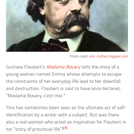
Photo credit:
anti-mythes.blogspot.com
Gustave Flaubert’s
Madame Bovary
tells the story of a
young woman named Emma whose attempts to escape
the constraints of her everyday life lead to her downfall
and destruction. Flaubert is said to have once declared,
“Madame Bovary, c’est moi.”
This has sometimes been seen as the ultimate act of self-
identification by a writer with a subject. But was there
also a real woman who acted as inspiration for Flaubert in
[8]
his “story of provincial life”?