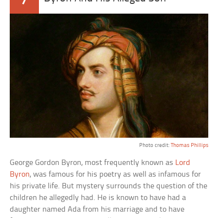
Photo credit:
Thomas Phillips
George Gordon Byron, most frequently known as
Lord
Byron
, was famous for his poetry as well as infamous for
his private life. But mystery surrounds the question of the
children he allegedly had. He is known to have had a
daughter named Ada from his marriage and to have