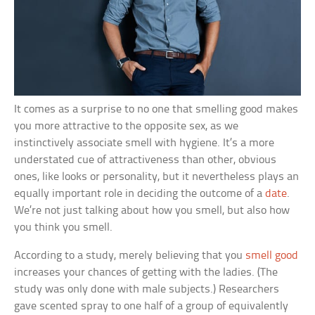
It comes as a surprise to no one that smelling good makes
you more attractive to the opposite sex, as we
instinctively associate smell with hygiene. It’s a more
understated cue of attractiveness than other, obvious
ones, like looks or personality, but it nevertheless plays an
equally important role in deciding the outcome of a
date
.
We’re not just talking about how you smell, but also how
you think you smell.
According to a study, merely believing that you
smell good
increases your chances of getting with the ladies. (The
study was only done with male subjects.) Researchers
gave scented spray to one half of a group of equivalently