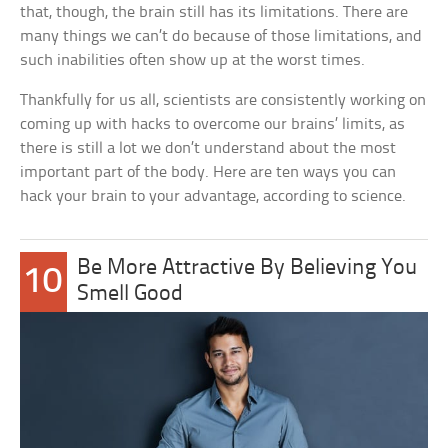
that, though, the brain still has its limitations. There are
many things we can’t do because of those limitations, and
such inabilities often show up at the worst times.
Thankfully for us all, scientists are consistently working on
coming up with hacks to overcome our brains’ limits, as
there is still a lot we don’t understand about the most
important part of the body. Here are ten ways you can
hack your brain to your advantage, according to science.
Be More Attractive By Believing You
10
Smell Good