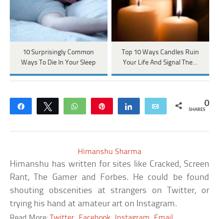
10 Surprisingly Common
Top 10 Ways Candles Ruin
Ways To Die In Your Sleep
Your Life And Signal The…
0
Share
Tweet
WhatsApp
Pin
Share
Email
SHARES
Himanshu Sharma
Himanshu has written for sites like Cracked, Screen
Rant, The Gamer and Forbes. He could be found
shouting obscenities at strangers on Twitter, or
trying his hand at amateur art on Instagram.
Read More:
Twitter
Facebook
Instagram
Email