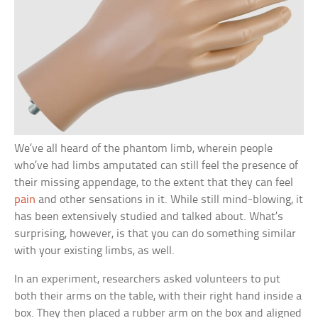
We’ve all heard of the phantom limb, wherein people
who’ve had limbs amputated can still feel the presence of
their missing appendage, to the extent that they can feel
pain
and other sensations in it. While still mind-blowing, it
has been extensively studied and talked about. What’s
surprising, however, is that you can do something similar
with your existing limbs, as well.
In an experiment, researchers asked volunteers to put
both their arms on the table, with their right hand inside a
box. They then placed a rubber arm on the box and aligned