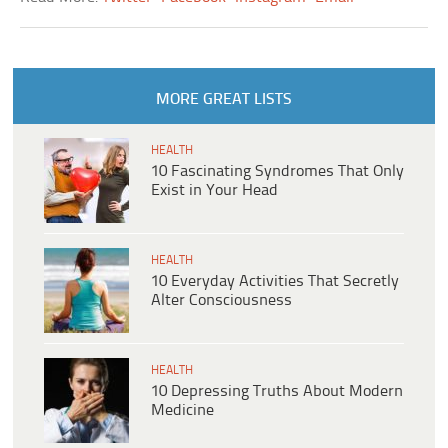
MORE GREAT LISTS
HEALTH
10 Fascinating Syndromes That Only
Exist in Your Head
HEALTH
10 Everyday Activities That Secretly
Alter Consciousness
HEALTH
10 Depressing Truths About Modern
Medicine