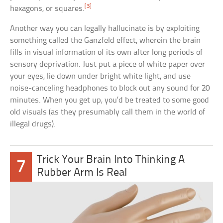
[3]
hexagons, or squares.
Another way you can legally hallucinate is by exploiting
something called the Ganzfeld effect, wherein the brain
fills in visual information of its own after long periods of
sensory deprivation. Just put a piece of white paper over
your eyes, lie down under bright white light, and use
noise-canceling headphones to block out any sound for 20
minutes. When you get up, you’d be treated to some good
old visuals (as they presumably call them in the world of
illegal drugs).
Trick Your Brain Into Thinking A
7
Rubber Arm Is Real