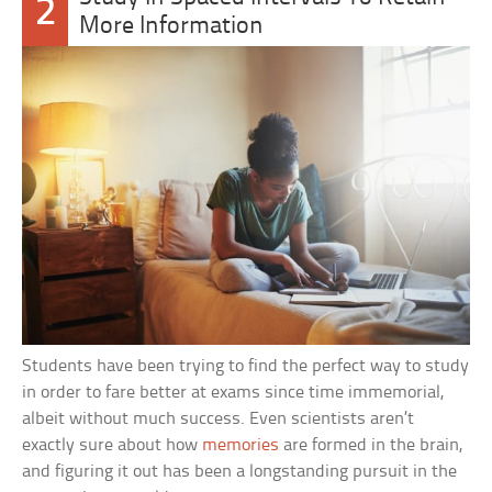
2
More Information
Students have been trying to find the perfect way to study
in order to fare better at exams since time immemorial,
albeit without much success. Even scientists aren’t
exactly sure about how
memories
are formed in the brain,
and figuring it out has been a longstanding pursuit in the