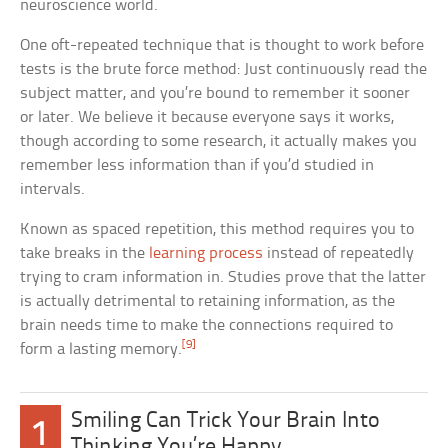
neuroscience world.
One oft-repeated technique that is thought to work before
tests is the brute force method: Just continuously read the
subject matter, and you’re bound to remember it sooner
or later. We believe it because everyone says it works,
though according to some research, it actually makes you
remember less information than if you’d studied in
intervals.
Known as spaced repetition, this method requires you to
take breaks in the
learning process
instead of repeatedly
trying to cram information in. Studies prove that the latter
is actually detrimental to retaining information, as the
brain needs time to make the connections required to
[9]
form a lasting memory.
Smiling Can Trick Your Brain Into
1
Thinking You’re Happy