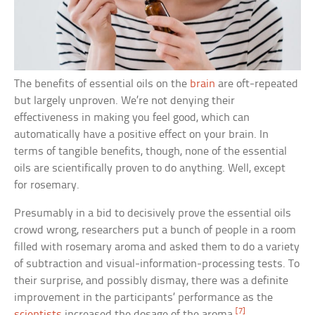
The benefits of essential oils on the
brain
are oft-repeated
but largely unproven. We’re not denying their
effectiveness in making you feel good, which can
automatically have a positive effect on your brain. In
terms of tangible benefits, though, none of the essential
oils are scientifically proven to do anything. Well, except
for rosemary.
Presumably in a bid to decisively prove the essential oils
crowd wrong, researchers put a bunch of people in a room
filled with rosemary aroma and asked them to do a variety
of subtraction and visual-information-processing tests. To
their surprise, and possibly dismay, there was a definite
improvement in the participants’ performance as the
[7]
scientists
increased the dosage of the aroma.