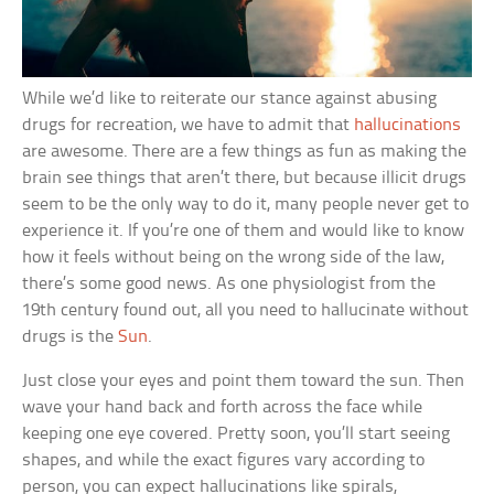
While we’d like to reiterate our stance against abusing
drugs for recreation, we have to admit that
hallucinations
are awesome. There are a few things as fun as making the
brain see things that aren’t there, but because illicit drugs
seem to be the only way to do it, many people never get to
experience it. If you’re one of them and would like to know
how it feels without being on the wrong side of the law,
there’s some good news. As one physiologist from the
19th century found out, all you need to hallucinate without
drugs is the
Sun
.
Just close your eyes and point them toward the sun. Then
wave your hand back and forth across the face while
keeping one eye covered. Pretty soon, you’ll start seeing
shapes, and while the exact figures vary according to
person, you can expect hallucinations like spirals,