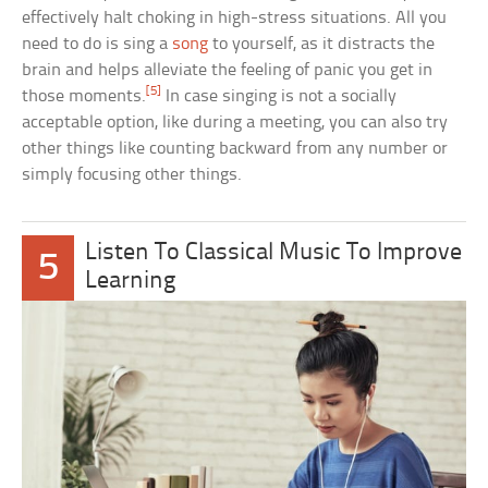
effectively halt choking in high-stress situations. All you
need to do is sing a
song
to yourself, as it distracts the
brain and helps alleviate the feeling of panic you get in
[5]
those moments.
In case singing is not a socially
acceptable option, like during a meeting, you can also try
other things like counting backward from any number or
simply focusing other things.
Listen To Classical Music To Improve
5
Learning