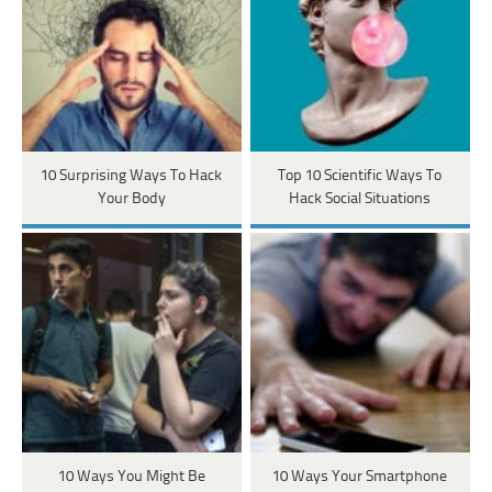
10 Surprising Ways To Hack
Top 10 Scientific Ways To
Your Body
Hack Social Situations
10 Ways You Might Be
10 Ways Your Smartphone