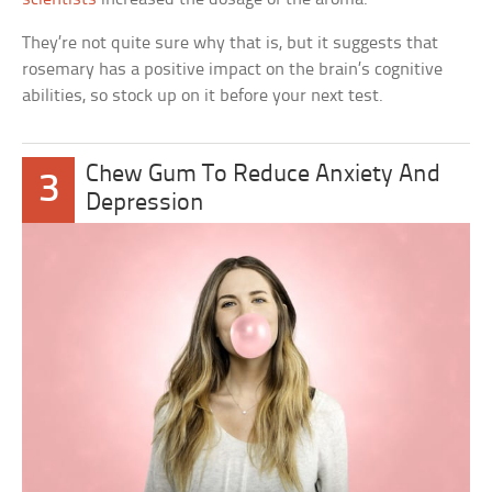
They’re not quite sure why that is, but it suggests that
rosemary has a positive impact on the brain’s cognitive
abilities, so stock up on it before your next test.
Chew Gum To Reduce Anxiety And
3
Depression