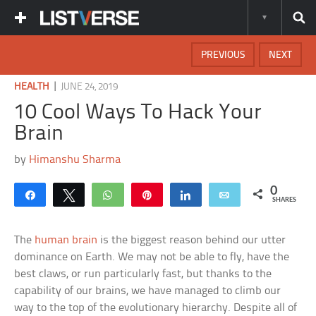
PREVIOUS
NEXT
|
HEALTH
JUNE 24, 2019
10 Cool Ways To Hack Your
Brain
by
Himanshu Sharma
0
Share
Tweet
WhatsApp
Pin
Share
Email
SHARES
The
human brain
is the biggest reason behind our utter
dominance on Earth. We may not be able to fly, have the
best claws, or run particularly fast, but thanks to the
capability of our brains, we have managed to climb our
way to the top of the evolutionary hierarchy. Despite all of