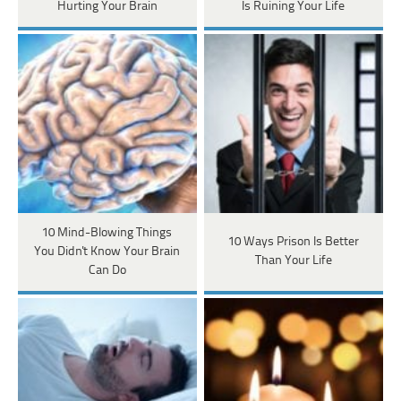
Hurting Your Brain
Is Ruining Your Life
10 Mind-Blowing Things
10 Ways Prison Is Better
You Didn't Know Your Brain
Than Your Life
Can Do