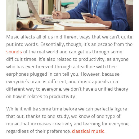
Music affects all of us in different ways that we can’t quite
put into words. Essentially, though, it’s an escape from the
sounds
of the real world and can get us through some
difficult times. It’s also related to productivity, as anyone
who has ever breezed through a deadline with their
earphones plugged in can tell you. However, because
everyone’s brain is different, and music appeals in a
different way to everyone, we don’t have a unified theory
on how it relates to productivity.
While it will be some time before we can perfectly figure
that out, thanks to one study, we know of one type of
music that increases creativity and learning for everyone,
regardless of their preference:
classical music
.