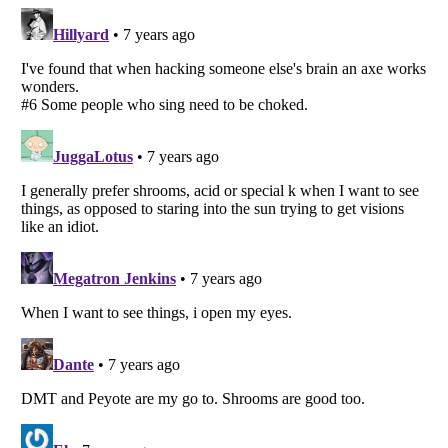
Listverse
is a Trademark of Listverse Ltd
Copyright (c) 2007–2026 Listverse Ltd
All Rights Reserved |
Terms Of Use
|
Privacy Policy
|
Cookie Policy
Your Privacy Choices
Do not share or sell my personal information
Notice at Collection