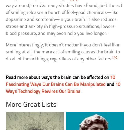
way around, too. As many studies have found, just the act
of smiling releases a bunch of feel-good chemicals—like
dopamine and serotonin—in your brain. It also reduces
stress and anxiety in high-pressure situations, lowers
blood pressure, and may even help you live longer.
More interestingly, it doesn’t matter if you don’t feel like
smiling at all; the mere act of smiling causes the brain to
[10]
do all of those things, regardless of any other factors.
Read more about ways the brain can be affected on
10
Fascinating Ways Our Brains Can Be Manipulated
and
10
Ways Technology Rewires Our Brains
.
More Great Lists