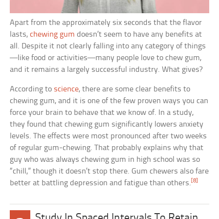
Apart from the approximately six seconds that the flavor
lasts,
chewing gum
doesn’t seem to have any benefits at
all. Despite it not clearly falling into any category of things
—like food or activities—many people love to chew gum,
and it remains a largely successful industry. What gives?
According to
science
, there are some clear benefits to
chewing gum, and it is one of the few proven ways you can
force your brain to behave that we know of. In a study,
they found that chewing gum significantly lowers anxiety
levels. The effects were most pronounced after two weeks
of regular gum-chewing. That probably explains why that
guy who was always chewing gum in high school was so
“chill,” though it doesn’t stop there. Gum chewers also fare
[8]
better at battling depression and fatigue than others.
Study In Spaced Intervals To Retain