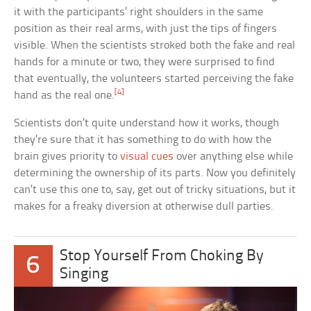
it with the participants’ right shoulders in the same
position as their real arms, with just the tips of fingers
visible. When the scientists stroked both the fake and real
hands for a minute or two, they were surprised to find
that eventually, the volunteers started perceiving the fake
[4]
hand as the real one.
Scientists don’t quite understand how it works, though
they’re sure that it has something to do with how the
brain gives priority to
visual cues
over anything else while
determining the ownership of its parts. Now you definitely
can’t use this one to, say, get out of tricky situations, but it
makes for a freaky diversion at otherwise dull parties.
Stop Yourself From Choking By
6
Singing