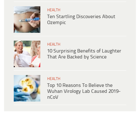
HEALTH
Ten Startling Discoveries About
Ozempic
HEALTH
10 Surprising Benefits of Laughter
That Are Backed by Science
HEALTH
Top 10 Reasons To Believe the
Wuhan Virology Lab Caused 2019-
nCoV