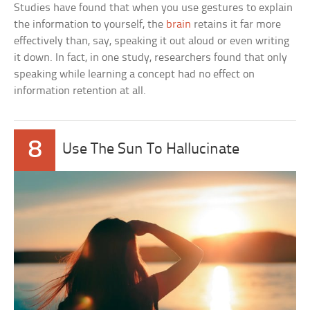
Studies have found that when you use gestures to explain
the information to yourself, the
brain
retains it far more
effectively than, say, speaking it out aloud or even writing
it down. In fact, in one study, researchers found that only
speaking while learning a concept had no effect on
information retention at all.
8
Use The Sun To Hallucinate