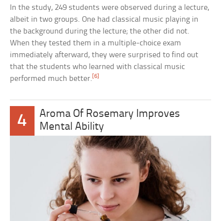
In the study, 249 students were observed during a lecture,
albeit in two groups. One had classical music playing in
the background during the lecture; the other did not.
When they tested them in a multiple-choice exam
immediately afterward, they were surprised to find out
that the students who learned with classical music
[6]
performed much better.
Aroma Of Rosemary Improves
4
Mental Ability