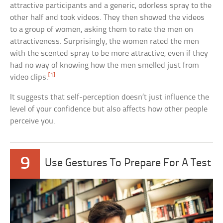
attractive participants and a generic, odorless spray to the
other half and took videos. They then showed the videos
to a group of women, asking them to rate the men on
attractiveness. Surprisingly, the women rated the men
with the scented spray to be more attractive, even if they
had no way of knowing how the men smelled just from
[1]
video clips.
It suggests that self-perception doesn’t just influence the
level of your confidence but also affects how other people
perceive you.
9
Use Gestures To Prepare For A Test