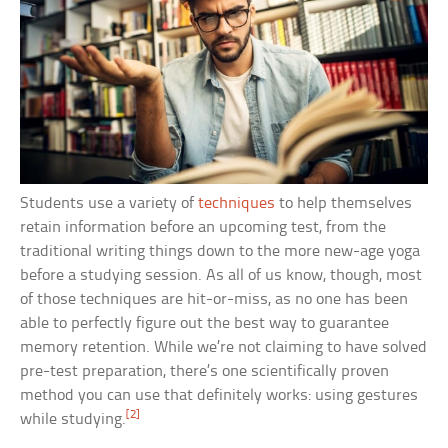
Students use a variety of
techniques
to help themselves
retain information before an upcoming test, from the
traditional writing things down to the more new-age yoga
before a studying session. As all of us know, though, most
of those techniques are hit-or-miss, as no one has been
able to perfectly figure out the best way to guarantee
memory retention. While we’re not claiming to have solved
pre-test preparation, there’s one scientifically proven
method you can use that definitely works: using gestures
[2]
while studying.