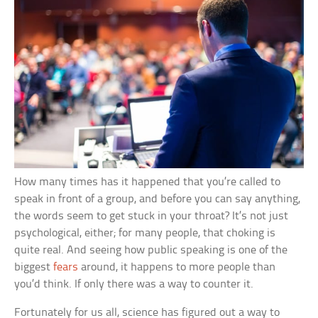
How many times has it happened that you’re called to
speak in front of a group, and before you can say anything,
the words seem to get stuck in your throat? It’s not just
psychological, either; for many people, that choking is
quite real. And seeing how public speaking is one of the
biggest
fears
around, it happens to more people than
you’d think. If only there was a way to counter it.
Fortunately for us all, science has figured out a way to