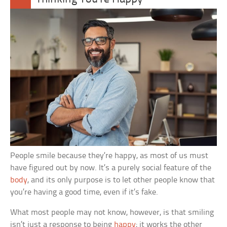
People smile because they’re happy, as most of us must
have figured out by now. It’s a purely social feature of the
body
, and its only purpose is to let other people know that
you’re having a good time, even if it’s fake.
What most people may not know, however, is that smiling
isn’t just a response to being
happy
; it works the other