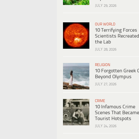
JULY 29, 2026
OUR WORLD
10 Terrifying Forces
Scientists Recreated
the Lab
JULY 28, 2026
RELIGION
10 Forgotten Greek 
Beyond Olympus
JULY 27, 2026
CRIME
10 Infamous Crime
Scenes That Becam
Tourist Hotspots
JULY 24, 2026