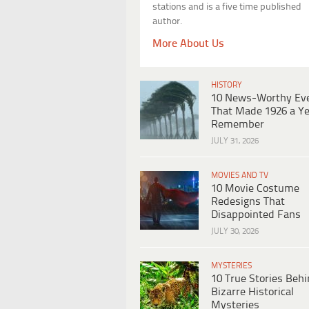
stations and is a five time published
author.
More About Us
HISTORY
10 News-Worthy Ev
That Made 1926 a Ye
Remember
JULY 31, 2026
MOVIES AND TV
10 Movie Costume
Redesigns That
Disappointed Fans
JULY 30, 2026
MYSTERIES
10 True Stories Beh
Bizarre Historical
Mysteries