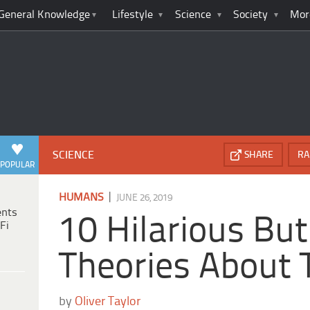
General Knowledge
Lifestyle
Science
Society
Mor
SCIENCE
SHARE
RA
POPULAR
|
HUMANS
JUNE 26, 2019
ents
10 Hilarious But
Fi
Theories About 
by
Oliver Taylor