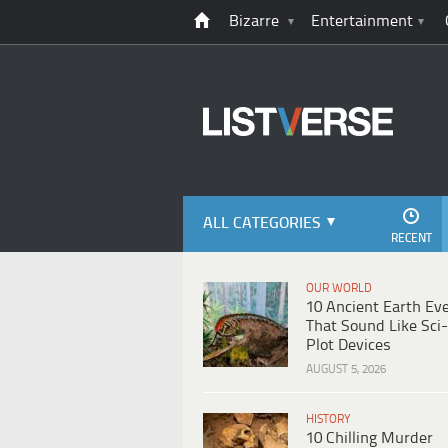
Bizarre
Entertainment
ALL CATEGORIES
RECENT
OUR WORLD
10 Ancient Earth Ev
That Sound Like Sci-
Plot Devices
AUGUST 5, 2026
HISTORY
10 Chilling Murder