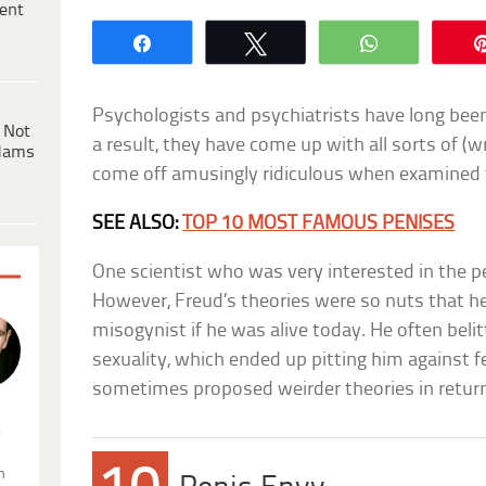
ent
Share
Tweet
WhatsApp
Psychologists and psychiatrists have long bee
 Not
a result, they have come up with all sorts of (w
dams
come off amusingly ridiculous when examined 
SEE ALSO:
TOP 10 MOST FAMOUS PENISES
One scientist who was very interested in the 
However, Freud’s theories were so nuts that h
misogynist if he was alive today. He often be
sexuality, which ended up pitting him against 
sometimes proposed weirder theories in retur
.
n