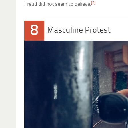
[2]
Freud did not seem to believe.
8
Masculine Protest