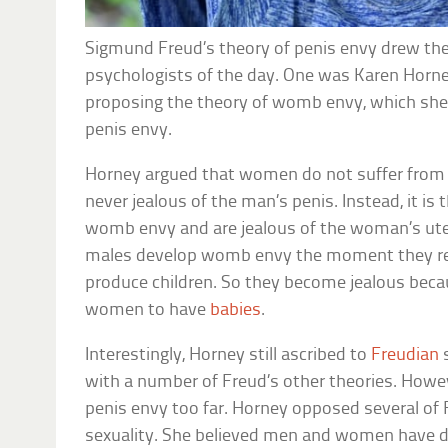
Sigmund Freud’s theory of penis envy drew the 
psychologists of the day. One was Karen Horn
proposing the theory of womb envy, which she
penis envy.
Horney argued that women do not suffer from 
never jealous of the man’s penis. Instead, it i
womb envy and are jealous of the woman’s ute
males develop womb envy the moment they re
produce children. So they become jealous bec
women to have
babies
.
Interestingly, Horney still ascribed to
Freudian
s
with a number of Freud’s other theories. Howe
penis envy too far. Horney opposed several of 
sexuality. She believed men and women have dif