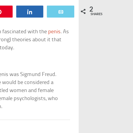
2
Pin
Share
Email
SHARES
n fascinated with the
penis
. As
rong) theories about it that
today.
penis was Sigmund Freud.
e would be considered a
littled women and female
female psychologists, who
n.