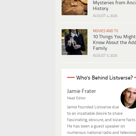
Mysteries from Anci
History
AUGUST 4, 2026
MOVIES AND TV
10 Things You Might
Know About the Ad
Family
AUGUST 3, 2026
Who's Behind Listverse?
Jamie Frater
Head Editor
Jamie founded Listverse due
to an insatiable desire to share
fascinating, obscure, and bizarre facts
He has been a guest speaker on
numerous national radio and televisio