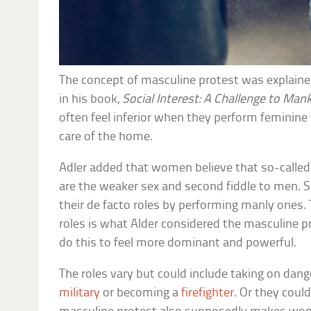
The concept of masculine protest was explained
in his book,
Social Interest: A Challenge to Man
often feel inferior when they perform feminine 
care of the home.
Adler added that women believe that so-called
are the weaker sex and second fiddle to men. 
their de facto roles by performing manly ones.
roles is what Alder considered the masculine 
do this to feel more dominant and powerful.
The roles vary but could include taking on dange
military
or becoming a
firefighter
. Or they could