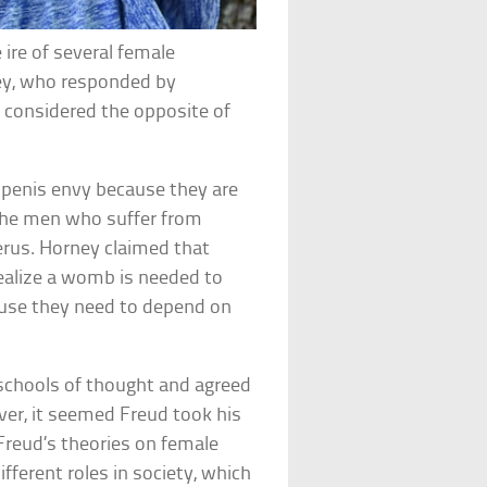
ire of several female
ey, who responded by
 considered the opposite of
penis envy because they are
s the men who suffer from
rus. Horney claimed that
alize a womb is needed to
ause they need to depend on
chools of thought and agreed
ver, it seemed Freud took his
Freud’s theories on female
ferent roles in society, which