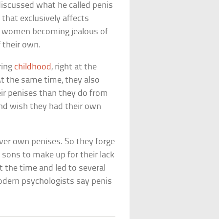
iscussed what he called penis
that exclusively affects
ut women becoming jealous of
 their own.
ring
childhood
, right at the
At the same time, they also
eir penises than they do from
and wish they had their own
ever own penises. So they forge
h sons to make up for their lack
t the time and led to several
odern psychologists say penis