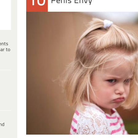
10
Penis Envy
ents
ar to
ind