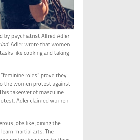
 by psychiatrist Alfred Adler
kind
. Adler wrote that women
tasks like cooking and taking
 “feminine roles” prove they
So the women protest against
 This takeover of masculine
protest. Adler claimed women
rous jobs like joining the
 learn martial arts. The