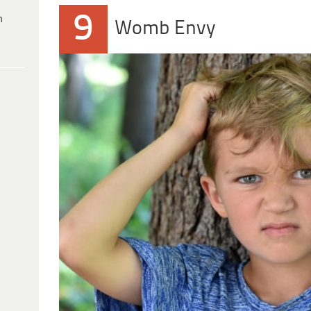
9
h
Womb Envy