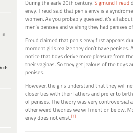
During the early 20th century,
Sigmund Freud
d
envy. Freud said that penis envy is a syndrome 
women. As you probably guessed, it’s all abo
men’s penises and wishing they had penises of
 in
Freud claimed that penis envy first appears du
moment girls realize they don’t have penises. 
notice that boys derive more pleasure from th
their vaginas. So they get jealous of the boys 
Gods
penises.
However, the girls understand that they will n
closer ties with their fathers and prefer to birt
of penises. The theory was very controversial a
e
other weird theories we will mention below. M
[1]
envy does not exist.