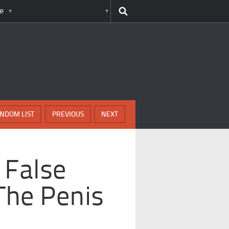
e
NDOM LIST
PREVIOUS
NEXT
 False
The Penis