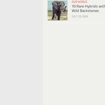
OUR WORLD
10 Rare Hybrids wit
Wild Backstories
JULY 23, 2026