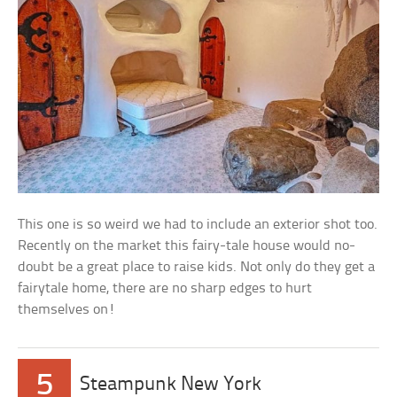
This one is so weird we had to include an exterior shot too.
Recently on the market this fairy-tale house would no-
doubt be a great place to raise kids. Not only do they get a
fairytale home, there are no sharp edges to hurt
themselves on!
5
Steampunk New York