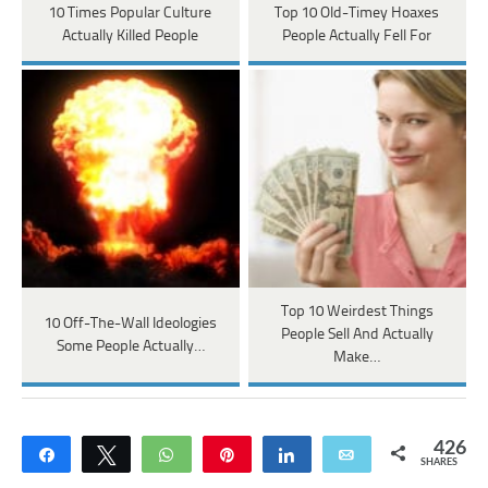
10 Times Popular Culture
Top 10 Old-Timey Hoaxes
Actually Killed People
People Actually Fell For
Top 10 Weirdest Things
10 Off-The-Wall Ideologies
People Sell And Actually
Some People Actually…
Make…
426
Share
Tweet
WhatsApp
Pin
Share
Email
SHARES