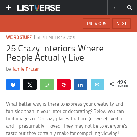
PREVIOUS
NEXT
|
WEIRD STUFF
SEPTEMBER 13, 2019
25 Crazy Interiors Where
People Actually Live
by
Jamie Frater
426
Share
Tweet
WhatsApp
Pin
Share
Email
SHARES
What better way is there to express your creativity and
fun side than in your interior decorating? Below you can
find images of 10 crazy places that are (or were) lived in
and—presumably—loved. They may not be to everyone’s
taste but they certainly make for compelling viewing!