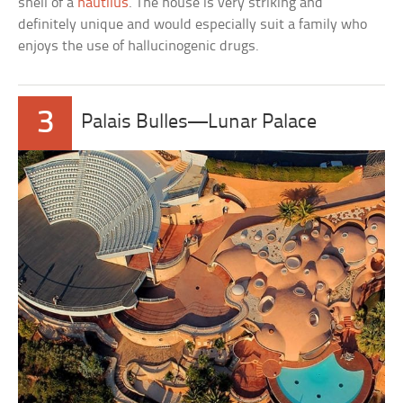
shell of a
nautilus
. The house is very striking and
definitely unique and would especially suit a family who
enjoys the use of hallucinogenic drugs.
3
Palais Bulles—Lunar Palace