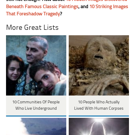
Beneath Famous Classic Paintings
, and
10 Striking Images
That Foreshadow Tragedy
?
More Great Lists
10 Communities Of People
10 People Who Actually
Who Live Underground
Lived With Human Corpses