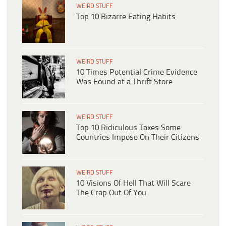
WEIRD STUFF
Top 10 Bizarre Eating Habits
WEIRD STUFF
10 Times Potential Crime Evidence
Was Found at a Thrift Store
WEIRD STUFF
Top 10 Ridiculous Taxes Some
Countries Impose On Their Citizens
WEIRD STUFF
10 Visions Of Hell That Will Scare
The Crap Out Of You