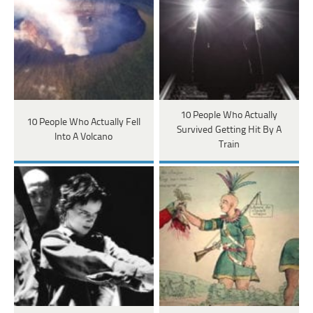
10 People Who Actually
10 People Who Actually Fell
Survived Getting Hit By A
Into A Volcano
Train