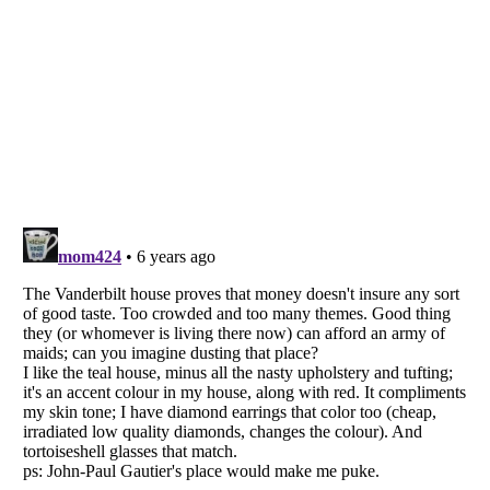
Listverse
is a Trademark of Listverse Ltd
Copyright (c) 2007–2026 Listverse Ltd
All Rights Reserved |
Terms Of Use
|
Privacy Policy
|
Cookie Policy
Your Privacy Choices
Do not share or sell my personal information
Notice at Collection