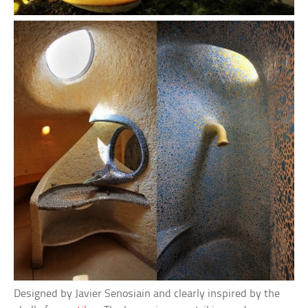
Designed by Javier Senosiain and clearly inspired by the