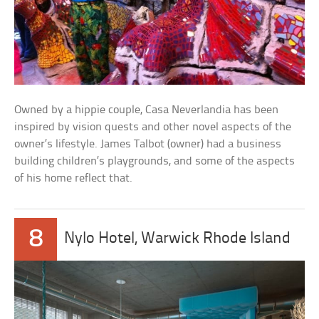
Owned by a hippie couple, Casa Neverlandia has been
inspired by vision quests and other novel aspects of the
owner’s lifestyle. James Talbot (owner) had a business
building children’s playgrounds, and some of the aspects
of his home reflect that.
8
Nylo Hotel, Warwick Rhode Island