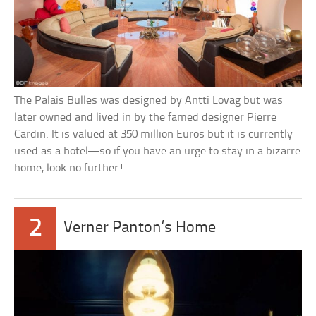
The Palais Bulles was designed by Antti Lovag but was
later owned and lived in by the famed designer Pierre
Cardin. It is valued at 350 million Euros but it is currently
used as a hotel—so if you have an urge to stay in a bizarre
home, look no further!
2
Verner Panton’s Home