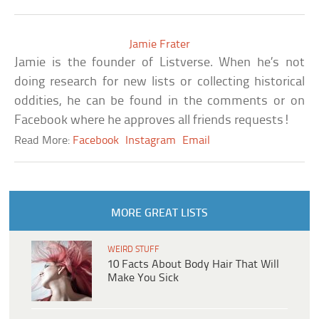
Jamie Frater
Jamie is the founder of Listverse. When he’s not
doing research for new lists or collecting historical
oddities, he can be found in the comments or on
Facebook where he approves all friends requests!
Read More:
Facebook
Instagram
Email
MORE GREAT LISTS
WEIRD STUFF
10 Facts About Body Hair That Will
Make You Sick