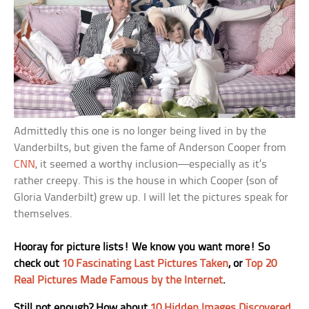
Admittedly this one is no longer being lived in by the
Vanderbilts, but given the fame of Anderson Cooper from
CNN
, it seemed a worthy inclusion—especially as it’s
rather creepy. This is the house in which Cooper (son of
Gloria Vanderbilt) grew up. I will let the pictures speak for
themselves.
Hooray for picture lists! We know you want more! So
check out
10 Fascinating Last Pictures Taken
, or
Top 20
Real Pictures Made Famous by the Internet
.
Still not enough? How about
10 Hidden Images Discovered