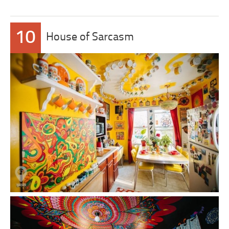
10
House of Sarcasm