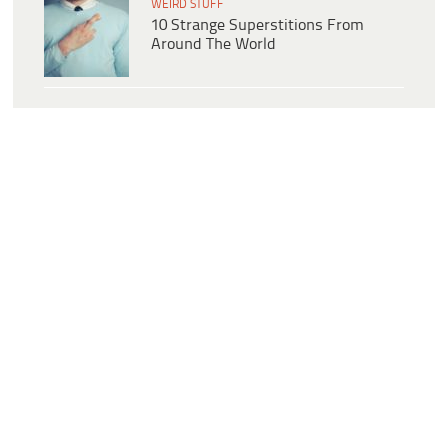
WEIRD STUFF
10 Strange Superstitions From
Around The World