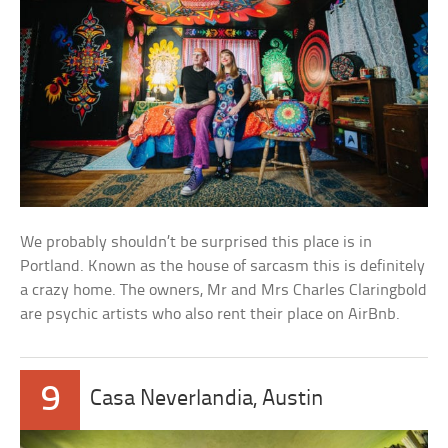
We probably shouldn’t be surprised this place is in
Portland. Known as the house of sarcasm this is definitely
a crazy home. The owners, Mr and Mrs Charles Claringbold
are psychic artists who also rent their place on AirBnb.
9
Casa Neverlandia, Austin