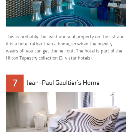
This is probably the least unusual property on the list and
it is a hotel rather than a home, so when the novelty
wears off you can get the hell out. The hotel is part of the
Hilton Tapestry collection (3–4 star hotels).
7
Jean-Paul Gaultier’s Home