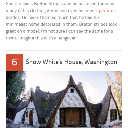
Gaultier loves Breton Stripes and he has used them on
many of his clothing items and even his men’s
perfume
bottles. He loves them so much that he had his
minimalist home decorated in them. Breton stripes look
great on a model. I’m not sure I can say the same for a
room. Imagine this with a hangover!
6
Snow White’s House, Washington