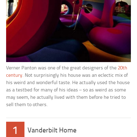
Verner Panton was one of the great designers of the
20th
century
. Not surprisingly his house was an eclectic mix of
his weird and wonderful taste. He actually used the house
as a testbed for many of his ideas – so as weird as some
may seem, he actually lived with them before he tried to
sell them to others.
1
Vanderbilt Home