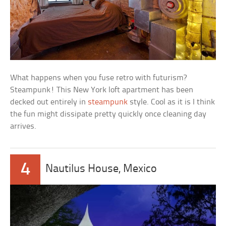
What happens when you fuse retro with futurism?
Steampunk! This New York loft apartment has been
decked out entirely in
steampunk
style. Cool as it is I think
the fun might dissipate pretty quickly once cleaning day
arrives.
4
Nautilus House, Mexico