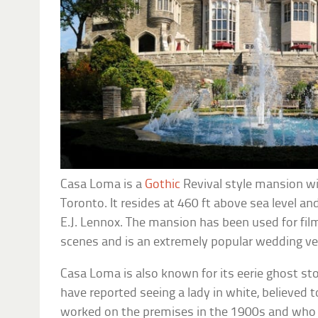
Casa Loma is a
Gothic
Revival style mansion wi
Toronto. It resides at 460 ft above sea level a
E.J. Lennox. The mansion has been used for fil
scenes and is an extremely popular wedding v
Casa Loma is also known for its eerie ghost sto
have reported seeing a lady in white, believed t
worked on the premises in the 1900s and who 