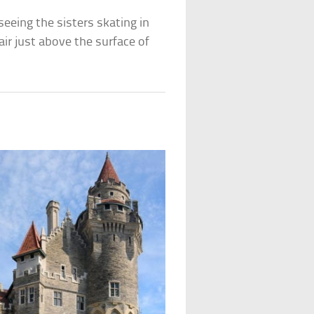
eeing the sisters skating in
ir just above the surface of