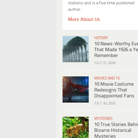
stations and is a five time published
author.
More About Us
HISTORY
10 News-Worthy Ev
That Made 1926 a Ye
Remember
JULY 31, 2026
MOVIES AND TV
10 Movie Costume
Redesigns That
Disappointed Fans
JULY 30, 2026
MYSTERIES
10 True Stories Beh
Bizarre Historical
Mysteries