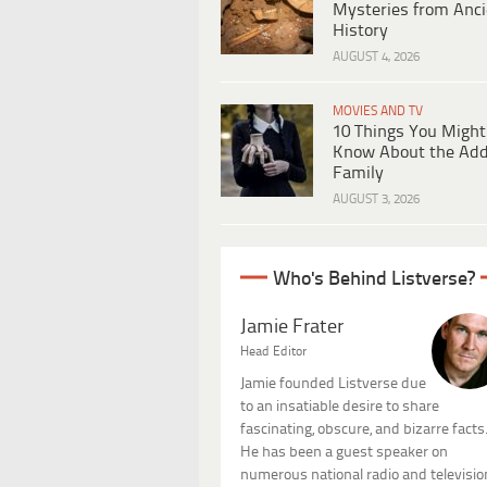
Mysteries from Anci
History
AUGUST 4, 2026
MOVIES AND TV
10 Things You Might
Know About the Ad
Family
AUGUST 3, 2026
Who's Behind Listverse?
Jamie Frater
Head Editor
Jamie founded Listverse due
to an insatiable desire to share
fascinating, obscure, and bizarre facts
He has been a guest speaker on
numerous national radio and televisio