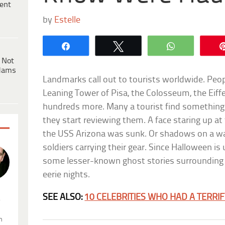
ent
by
Estelle
Share
Tweet
WhatsApp
 Not
dams
Landmarks call out to tourists worldwide. Peopl
Leaning Tower of Pisa, the Colosseum, the Eiff
hundreds more. Many a tourist find something e
they start reviewing them. A face staring up 
the USS Arizona was sunk. Or shadows on a w
soldiers carrying their gear. Since Halloween is 
some lesser-known ghost stories surrounding 
eerie nights.
SEE ALSO:
10 CELEBRITIES WHO HAD A TERRI
.
n