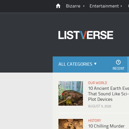
Bizarre
Entertainment
ALL CATEGORIES
RECENT
OUR WORLD
10 Ancient Earth Ev
That Sound Like Sci-
Plot Devices
AUGUST 5, 2026
HISTORY
10 Chilling Murder