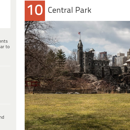
10
Central Park
ents
ar to
ind