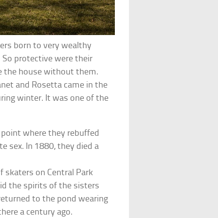
ers born to very wealthy
. So protective were their
ave the house without them.
Janet and Rosetta came in the
ing winter. It was one of the
 point where they rebuffed
e sex. In 1880, they died a
of skaters on Central Park
d the spirits of the sisters
 returned to the pond wearing
here a century ago.