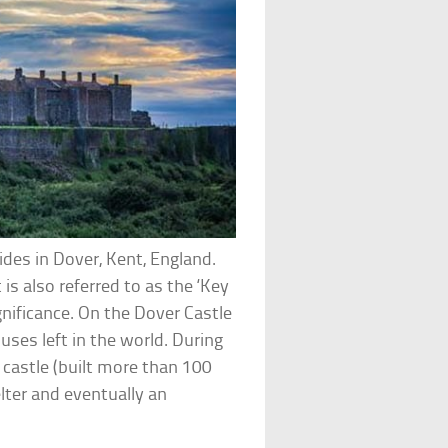
ides in Dover, Kent, England.
t is also referred to as the ‘Key
gnificance. On the Dover Castle
ses left in the world. During
castle (built more than 100
elter and eventually an