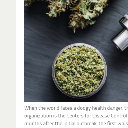
When the world faces a dodgy health danger, th
organization is the Centers for Disease Control
months after the initial outbreak, the first wh