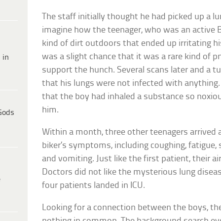
The staff initially thought he had picked up a l
imagine how the teenager, who was an active B
kind of dirt outdoors that ended up irritating hi
was a slight chance that it was a rare kind of 
 in
support the hunch. Several scans later and a t
that his lungs were not infected with anything.
that the boy had inhaled a substance so noxiou
him.
Gods
Within a month, three other teenagers arrived 
biker’s symptoms, including coughing, fatigue, 
and vomiting. Just like the first patient, their
Doctors did not like the mysterious lung diseas
e
four patients landed in ICU.
Looking for a connection between the boys, th