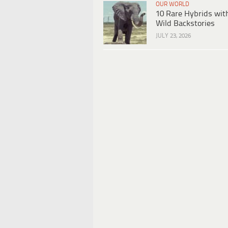
OUR WORLD
10 Rare Hybrids wit
Wild Backstories
JULY 23, 2026