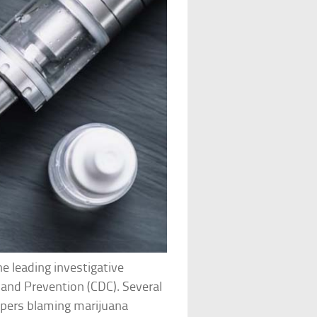
e leading investigative
 and Prevention (CDC). Several
ispers blaming marijuana