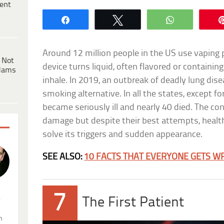
ent
Share
Tweet
WhatsApp
Around 12 million people in the US use vaping 
 Not
device turns liquid, often flavored or containing
dams
inhale. In 2019, an outbreak of deadly lung di
smoking alternative. In all the states, except f
became seriously ill and nearly 40 died. The con
damage but despite their best attempts, health
solve its triggers and sudden appearance.
SEE ALSO:
10 FACTS THAT EVERYONE GETS W
7
.
The First Patient
n