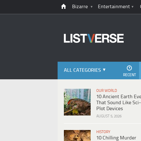
Bizarre
Entertainment
ALL CATEGORIES
RECENT
OUR WORLD
10 Ancient Earth Ev
That Sound Like Sci-
Plot Devices
AUGUST 5, 2026
HISTORY
10 Chilling Murder