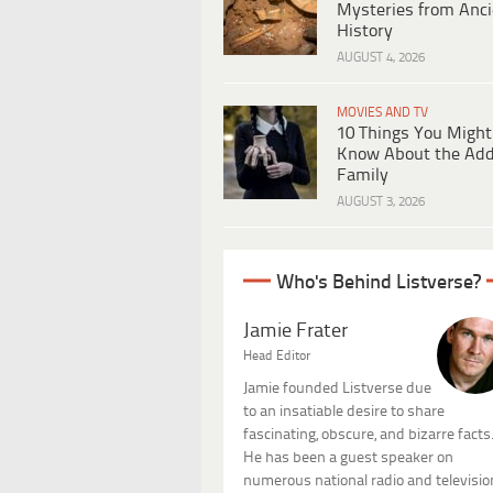
Mysteries from Anci
History
AUGUST 4, 2026
MOVIES AND TV
10 Things You Might
Know About the Ad
Family
AUGUST 3, 2026
Who's Behind Listverse?
Jamie Frater
Head Editor
Jamie founded Listverse due
to an insatiable desire to share
fascinating, obscure, and bizarre facts
He has been a guest speaker on
numerous national radio and televisio