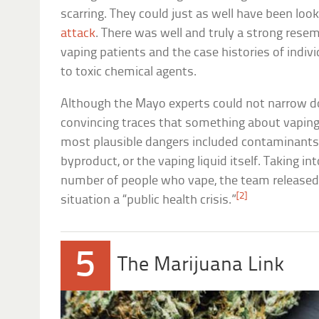
scarring. They could just as well have been look
attack
. There was well and truly a strong res
vaping patients and the case histories of indi
to toxic chemical agents.
Although the Mayo experts could not narrow d
convincing traces that something about vaping 
most plausible dangers included contaminants
byproduct, or the vaping liquid itself. Taking in
number of people who vape, the team released t
[2]
situation a “public health crisis.”
5
The Marijuana Link