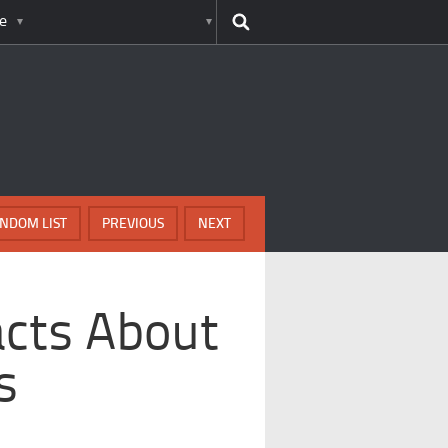
e
NDOM LIST
PREVIOUS
NEXT
acts About
s