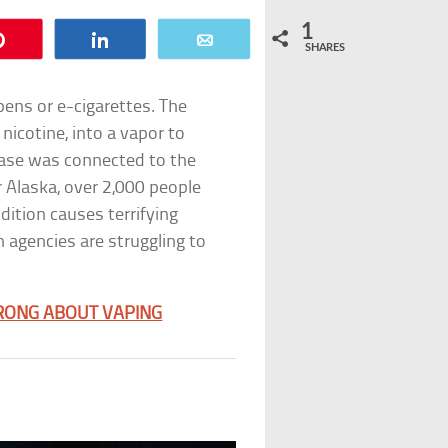
1
Pin
Share
Email
SHARES
pens or e-cigarettes. The
 nicotine, into a vapor to
sease was connected to the
or Alaska, over 2,000 people
dition causes terrifying
 agencies are struggling to
RONG ABOUT VAPING