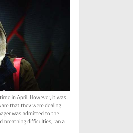
ime in April. However, it was
ware that they were dealing
nager was admitted to the
 breathing difficulties, ran a