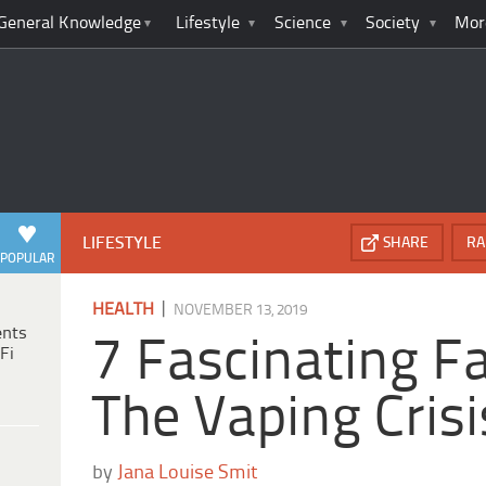
General Knowledge
Lifestyle
Science
Society
Mor
LIFESTYLE
SHARE
RA
POPULAR
|
HEALTH
NOVEMBER 13, 2019
ents
7 Fascinating F
Fi
The Vaping Crisi
by
Jana Louise Smit