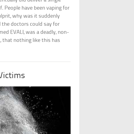
ually did deliver a single
elf. People have been vaping for
lprit, why was it suddenly
 the doctors could say for
amed EVALI, was a deadly, non-
 that nothing like this has
Victims