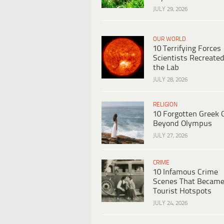
JULY 29, 2026
OUR WORLD
10 Terrifying Forces
Scientists Recreated
the Lab
JULY 28, 2026
RELIGION
10 Forgotten Greek 
Beyond Olympus
JULY 27, 2026
CRIME
10 Infamous Crime
Scenes That Becam
Tourist Hotspots
JULY 24, 2026