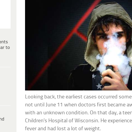
ents
ar to
Looking back, the earliest cases occurred somet
not until June 11 when doctors first became a
with an unknown condition. On that day, a tee
ind
Children’s Hospital of Wisconsin. He experienced
fever and had lost a lot of weight.