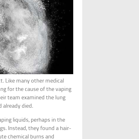
ct. Like many other medical
ing for the cause of the vaping
 their team examined the lung
 already died.
aping liquids, perhaps in the
s. Instead, they found a hair-
cute chemical burns and