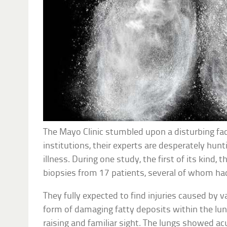
The Mayo Clinic stumbled upon a disturbing fa
institutions, their experts are desperately hunt
illness. During one study, the first of its kind,
biopsies from 17 patients, several of whom had
They fully expected to find injuries caused by v
form of damaging fatty deposits within the lung
raising and familiar sight. The lungs showed a