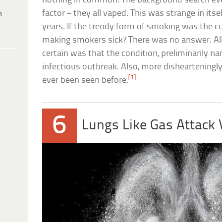
nothing in common. The background search event
factor – they all vaped. This was strange in its
h
years. If the trendy form of smoking was the cu
making smokers sick? There was no answer. All
certain was that the condition, preliminarily n
infectious outbreak. Also, more dishearteningly,
[1]
ever been seen before.
6
Lungs Like Gas Attack 