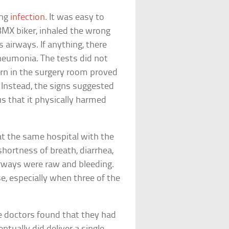
ung
infection
. It was easy to
MX biker, inhaled the wrong
s airways. If anything, there
pneumonia. The tests did not
urn in the surgery room proved
 Instead, the signs suggested
s that it physically harmed
at the same hospital with the
shortness of breath, diarrhea,
 airways were raw and bleeding.
e, especially when three of the
e doctors found that they had