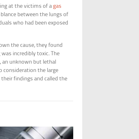
ing at the victims of a
gas
emblance between the lungs of
viduals who had been exposed
own the cause, they found
was incredibly toxic. The
, an unknown but lethal
to consideration the large
heir findings and called the