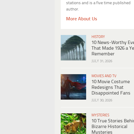
stations and is a five time published
author.
More About Us
HISTORY
10 News-Worthy Ev
That Made 1926 a Ye
Remember
JULY 31, 2026
MOVIES AND TV
10 Movie Costume
Redesigns That
Disappointed Fans
JULY 30, 2026
MYSTERIES
10 True Stories Beh
Bizarre Historical
Mysteries