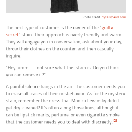
Photo credit:
nydailynews.com
The next type of customer is the owner of the “
guilty
secret
” stain. Their approach is overly friendly and warm.
They will engage you in conversation, ask about your day,
throw their clothes on the counter, and then casually
inquire:
“Hey, umm . . . not sure what this stain is. Do you think
you can remove it?”
A painful silence hangs in the air. The customer needs you
to erase all traces of their misbehavior. As for the mystery
stain, remember the dress that Monica Lewinsky didn’t
get dry-cleaned? It’s often along those lines, although it
can be lipstick marks, perfume, or even cigarette smoke
[2]
that the customer needs you to deal with discreetly.