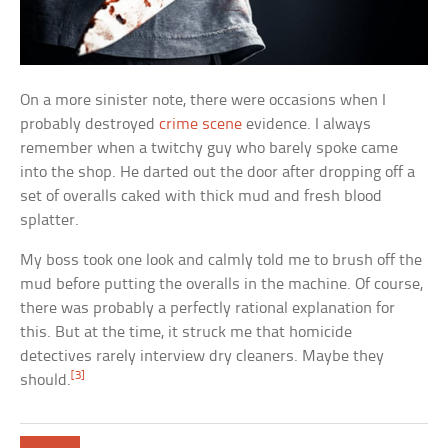
On a more sinister note, there were occasions when I
probably destroyed
crime scene
evidence. I always
remember when a twitchy guy who barely spoke came
into the shop. He darted out the door after dropping off a
set of overalls caked with thick mud and fresh blood
splatter.
My boss took one look and calmly told me to brush off the
mud before putting the overalls in the machine. Of course,
there was probably a perfectly rational explanation for
this. But at the time, it struck me that homicide
detectives rarely interview dry cleaners. Maybe they
[3]
should.