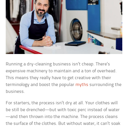
Running a dry-cleaning business isn’t cheap. There’s
expensive machinery to maintain and a ton of overhead.
This means they really have to get creative with their
terminology and boost the popular
myths
surrounding the
business.
For starters, the process isn’t dry at all. Your clothes will
be still be drenched—but with toxic perc instead of water
—and then thrown into the machine. The process cleans
the surface of the clothes. But without water, it can’t soak