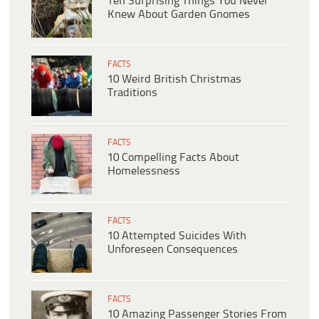
Ten Surprising Things You Never
Knew About Garden Gnomes
FACTS
10 Weird British Christmas
Traditions
FACTS
10 Compelling Facts About
Homelessness
FACTS
10 Attempted Suicides With
Unforeseen Consequences
FACTS
10 Amazing Passenger Stories From