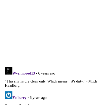
Listverse
is a Trademark of Listverse Ltd
Copyright (c) 2007–2026 Listverse Ltd
All Rights Reserved |
Terms Of Use
|
Privacy Policy
|
Cookie Policy