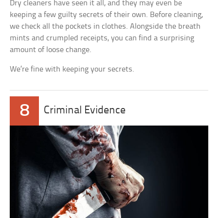
Dry cleaners have seen it all, and they may even be
keeping a few guilty secrets of their own. Before cleaning,
we check all the pockets in clothes. Alongside the breath
mints and crumpled receipts, you can find a surprising
amount of loose change.
We’re fine with keeping your secrets.
8
Criminal Evidence