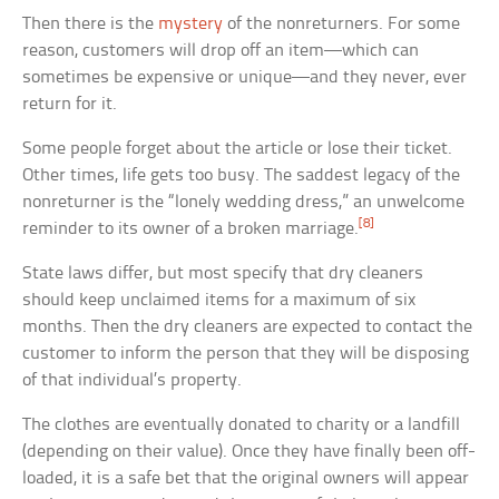
Then there is the
mystery
of the nonreturners. For some
reason, customers will drop off an item—which can
sometimes be expensive or unique—and they never, ever
return for it.
Some people forget about the article or lose their ticket.
Other times, life gets too busy. The saddest legacy of the
nonreturner is the “lonely wedding dress,” an unwelcome
[8]
reminder to its owner of a broken marriage.
State laws differ, but most specify that dry cleaners
should keep unclaimed items for a maximum of six
months. Then the dry cleaners are expected to contact the
customer to inform the person that they will be disposing
of that individual’s property.
The clothes are eventually donated to charity or a landfill
(depending on their value). Once they have finally been off-
loaded, it is a safe bet that the original owners will appear