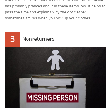
If you own a police uniform or a doctor’s whites, someone
has probably pranced about in these items, too. It helps to
pass the time and explains why the dry cleaner
sometimes smirks when you pick up your clothes.
3
Nonreturners