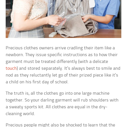
Precious clothes owners arrive cradling their item like a
newborn. They issue specific instructions as to how their
garment must be treated differently (with a delicate
touch
) and stored separately. It’s always best to smile and
nod as they reluctantly let go of their prized piece like it’s
a child on his first day of school.
The truth is, all the clothes go into one large machine
together. So your darling garment will rub shoulders with
a sweaty sports kit. All clothes are equal in the dry-
cleaning world.
Precious people might also be shocked to learn that the