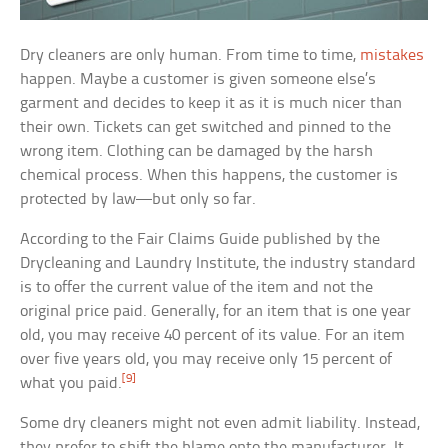
Dry cleaners are only human. From time to time,
mistakes
happen. Maybe a customer is given someone else’s
garment and decides to keep it as it is much nicer than
their own. Tickets can get switched and pinned to the
wrong item. Clothing can be damaged by the harsh
chemical process. When this happens, the customer is
protected by law—but only so far.
According to the Fair Claims Guide published by the
Drycleaning and Laundry Institute, the industry standard
is to offer the current value of the item and not the
original price paid. Generally, for an item that is one year
old, you may receive 40 percent of its value. For an item
over five years old, you may receive only 15 percent of
[9]
what you paid.
Some dry cleaners might not even admit liability. Instead,
they prefer to shift the blame onto the manufacturer. It