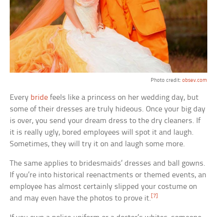
Photo credit:
obsev.com
Every
bride
feels like a princess on her wedding day, but
some of their dresses are truly hideous. Once your big day
is over, you send your dream dress to the dry cleaners. If
it is really ugly, bored employees will spot it and laugh.
Sometimes, they will try it on and laugh some more.
The same applies to bridesmaids’ dresses and ball gowns.
If you’re into historical reenactments or themed events, an
employee has almost certainly slipped your costume on
[7]
and may even have the photos to prove it.