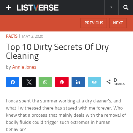
PREVIOUS
NEXT
|
FACTS
MAY 2, 2020
Top 10 Dirty Secrets Of Dry
Cleaning
by
Annie Jones
0
Share
Tweet
WhatsApp
Pin
Share
Email
SHARES
I once spent the summer working at a dry cleaner’s, and
what I witnessed there has stayed with me forever. Who
knew that a process that mainly deals with the removal of
bodily fluids could trigger such extremes in human
behavior?