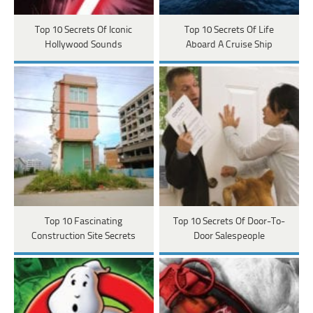
Top 10 Secrets Of Iconic
Top 10 Secrets Of Life
Hollywood Sounds
Aboard A Cruise Ship
Top 10 Fascinating
Top 10 Secrets Of Door-To-
Construction Site Secrets
Door Salespeople