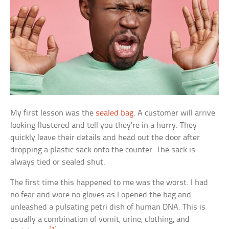
My first lesson was the
sealed bag
. A customer will arrive
looking flustered and tell you they’re in a hurry. They
quickly leave their details and head out the door after
dropping a plastic sack onto the counter. The sack is
always tied or sealed shut.
The first time this happened to me was the worst. I had
no fear and wore no gloves as I opened the bag and
unleashed a pulsating petri dish of human DNA. This is
usually a combination of vomit, urine, clothing, and