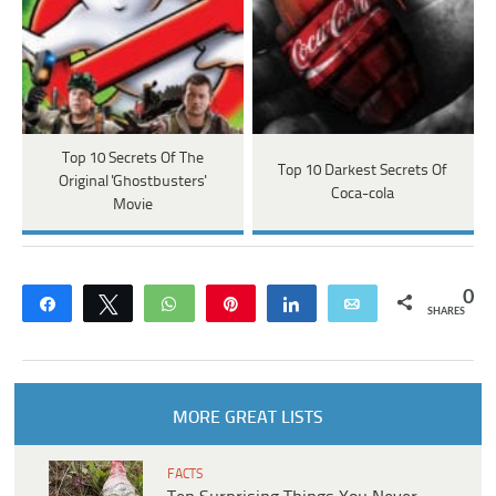
Top 10 Secrets Of The
Top 10 Darkest Secrets Of
Original 'Ghostbusters'
Coca-cola
Movie
0
Share
Tweet
WhatsApp
Pin
Share
Email
SHARES
MORE GREAT LISTS
FACTS