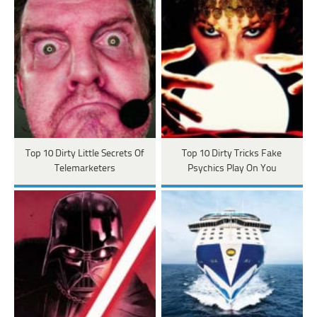
Top 10 Dirty Little Secrets Of
Top 10 Dirty Tricks Fake
Telemarketers
Psychics Play On You