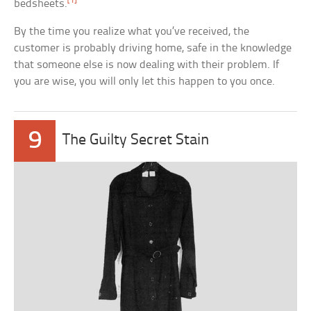
[1]
bedsheets.
By the time you realize what you’ve received, the
customer is probably driving home, safe in the knowledge
that someone else is now dealing with their problem. If
you are wise, you will only let this happen to you once.
9
The Guilty Secret Stain