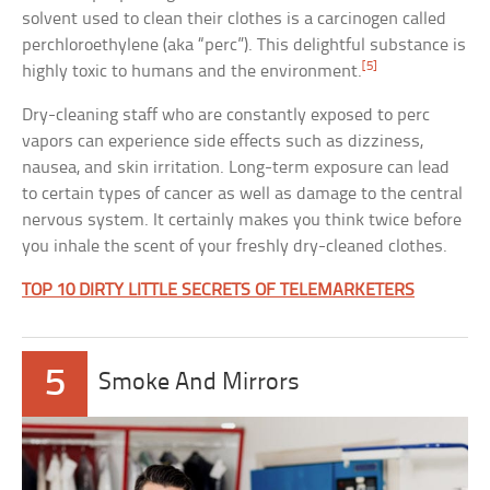
solvent used to clean their clothes is a carcinogen called
perchloroethylene (aka “perc”). This delightful substance is
[5]
highly toxic to humans and the environment.
Dry-cleaning staff who are constantly exposed to perc
vapors can experience side effects such as dizziness,
nausea, and skin irritation. Long-term exposure can lead
to certain types of cancer as well as damage to the central
nervous system. It certainly makes you think twice before
you inhale the scent of your freshly dry-cleaned clothes.
TOP 10 DIRTY LITTLE SECRETS OF TELEMARKETERS
5
Smoke And Mirrors