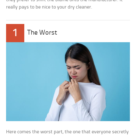
really pays to be nice to your dry cleaner.
1
The Worst
Here comes the worst part, the one that everyone secretly