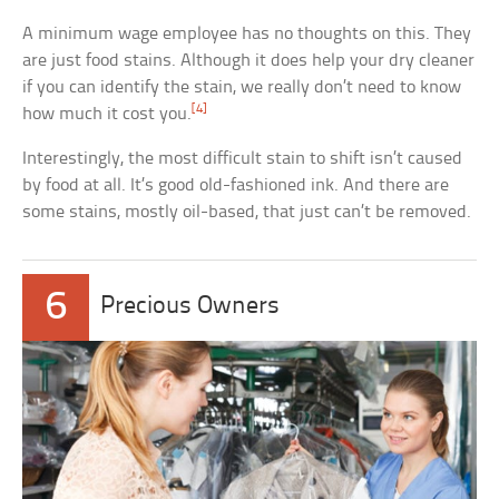
A minimum wage employee has no thoughts on this. They
are just food stains. Although it does help your dry cleaner
if you can identify the stain, we really don’t need to know
[4]
how much it cost you.
Interestingly, the most difficult stain to shift isn’t caused
by food at all. It’s good old-fashioned ink. And there are
some stains, mostly oil-based, that just can’t be removed.
6
Precious Owners