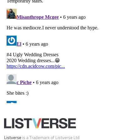
Your Privacy Choices
Do not share or sell my personal information
Notice at Collection