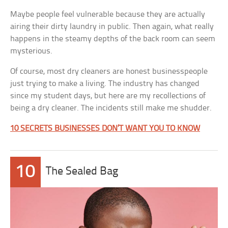
Maybe people feel vulnerable because they are actually
airing their dirty laundry in public. Then again, what really
happens in the steamy depths of the back room can seem
mysterious.
Of course, most dry cleaners are honest businesspeople
just trying to make a living. The industry has changed
since my student days, but here are my recollections of
being a dry cleaner. The incidents still make me shudder.
10 SECRETS BUSINESSES DON’T WANT YOU TO KNOW
10
The Sealed Bag