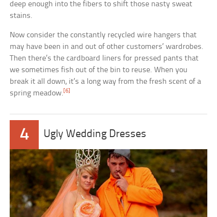
deep enough into the fibers to shift those nasty sweat
stains.
Now consider the constantly recycled wire hangers that
may have been in and out of other customers’ wardrobes.
Then there’s the cardboard liners for pressed pants that
we sometimes fish out of the bin to reuse. When you
break it all down, it’s a long way from the fresh scent of a
[6]
spring meadow.
4
Ugly Wedding Dresses