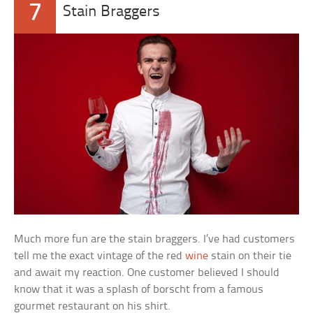
7
Stain Braggers
Much more fun are the stain braggers. I’ve had customers
tell me the exact vintage of the red
wine
stain on their tie
and await my reaction. One customer believed I should
know that it was a splash of borscht from a famous
gourmet restaurant on his shirt.