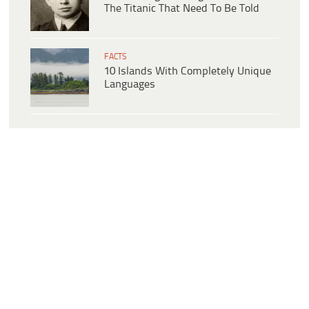
The Titanic That Need To Be Told
FACTS
10 Islands With Completely Unique
Languages