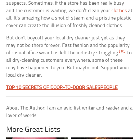
suspects. Sometimes, if the store has been really busy
and the customer is waiting, we don’t clean your
clothes
at
all. It’s amazing how a shot of steam and a pristine plastic
cover can create the illusion of freshly cleaned clothes.
But don’t boycott your local dry cleaner just yet as they
may not be there forever. Fast fashion and the popularity
[10]
of casual office wear has left the industry struggling.
To
all dry-cleaning customers everywhere, some of these
may have happened to you. But maybe not. Support your
local dry cleaner.
TOP 10 SECRETS OF DOOR-TO-DOOR SALESPEOPLE
About The Author:
I am an avid list writer and reader and a
lover of words.
More Great Lists