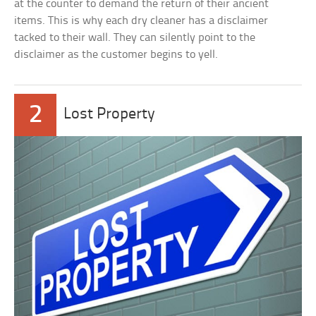
at the counter to demand the return of their ancient
items. This is why each dry cleaner has a disclaimer
tacked to their wall. They can silently point to the
disclaimer as the customer begins to yell.
2
Lost Property