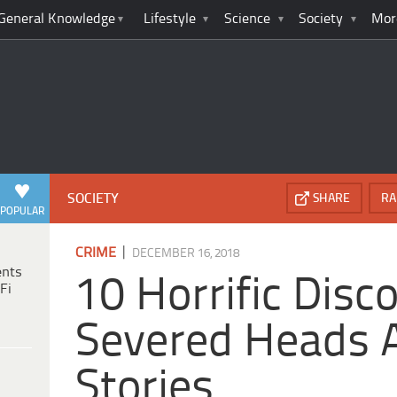
General Knowledge
Lifestyle
Science
Society
Mor
SOCIETY
SHARE
RA
POPULAR
|
CRIME
DECEMBER 16, 2018
ents
10 Horrific Disc
Fi
Severed Heads 
Stories