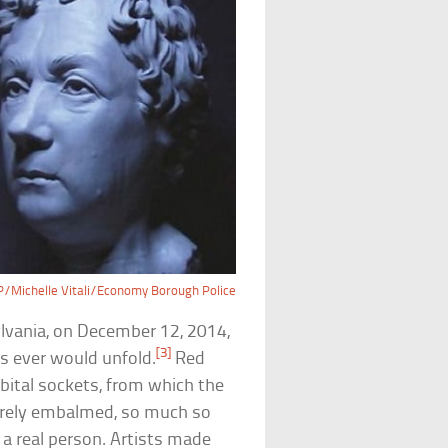
/Michelle Vitali/Economy Borough Police
vania, on December 12, 2014,
[3]
s ever would unfold.
Red
rbital sockets, from which the
irely embalmed, so much so
 a real person. Artists made