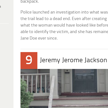
backpack.
h
Police launched an investigation into what w
the trail lead to a dead end. Even after creati
what the woman would have looked like before 
able to identify the victim, and she has remai
Jane Doe ever since.
9
Jeremy Jerome Jackson