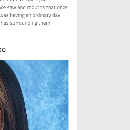
once saw and mouths that once
was having an ordinary day
ries surrounding them.
oe