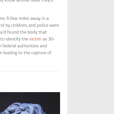
ely know whose head they’d
ame: A few miles away in a
d by children, and police were
ey’d found the body that
to identify the
victim
as 30-
n federal authorities and
n leading to the capture of