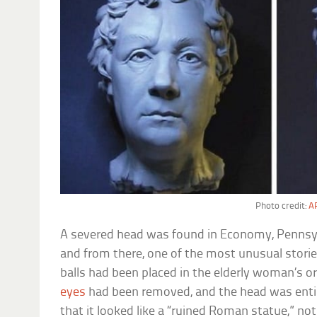
Photo credit:
AP
A severed head was found in Economy, Pennsyl
and from there, one of the most unusual storie
balls had been placed in the elderly woman’s o
eyes
had been removed, and the head was ent
that it looked like a “ruined Roman statue,” not