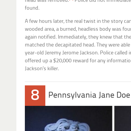
head was removed.
Police did not immediat
found.
A few hours later, the real twist in the story c
wooded area, a burned, headless body was foun
again notified. Immediately, they knew that th
matched the decapitated head. They were able 
year-old Jeremy Jerome Jackson. Police called i
offered up a $20,000 reward for any informatio
Jackson’s killer.
8
Pennsylvania Jane Doe