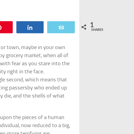
1
Pin
Share
Email
SHARES
y or town, maybe in your own
y grocery market, when all of
with fear as you stare into the
y right in the face.
ingle second, which means that
cting passersby who ended up
ly die, and the shells of what
 upon the pieces of a human
ndividual, now reduced to a big,
n more terrifying are