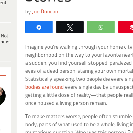
ent
by
Joe Duncan
Share
Tweet
WhatsApp
 Not
dams
Imagine you’re walking through your home cit
neighborhood on the way to your favorite nearb
a sudden, you find yourself stopped, paralyzed 
eyes of a dead person, staring your own mortalit
Statistically speaking, two people die every s
bodies are found
every single day by unsuspe
getting a little dose of reality—that people real
once housed a living person remain.
To make matters worse, people often stumble
.
body, parts of what used to be a whole, living i
n
mysterious question: Who was this person? Eve