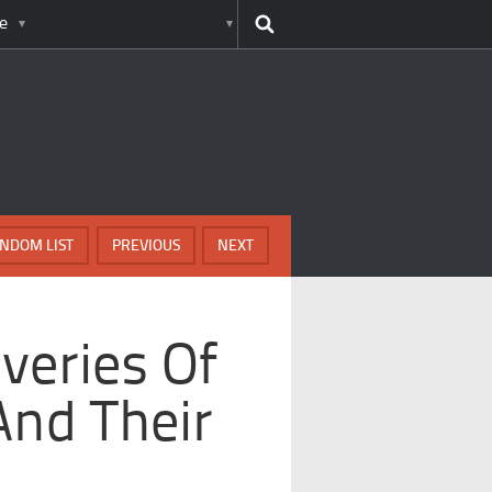
e
NDOM LIST
PREVIOUS
NEXT
overies Of
And Their