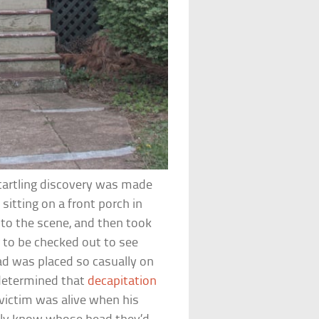
tartling discovery was made
tting on a front porch in
d to the scene, and then took
 to be checked out to see
d was placed so casually on
determined that
decapitation
victim was alive when his