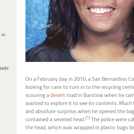
 in
Gods
On a February day in 2010, a San Bernardino Co
looking for cans to turn in to the recycling ce
scouring a
desert
road in Barstow when he ca
wanted to explore it to see its contents. Much
e
and absolute surprise, when he opened the bag,
[1]
contained a severed head.
The police were cal
the head, which was wrapped in plastic bags be