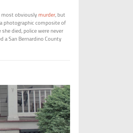
as most obviously
murder
, but
ng a photographic composite of
she died, police were never
ned a San Bernardino County