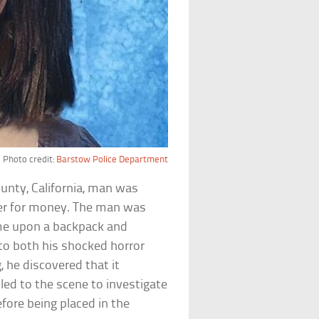
Photo credit:
Barstow Police Department
unty, California, man was
nter for money. The man was
me upon a backpack and
 to both his shocked horror
 he discovered that it
led to the scene to investigate
fore being placed in the