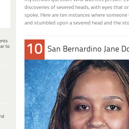
discoveries of severed heads, with eyes that 
spoke. Here are ten instances where someone 
and stumbled upon a severed head and the sto
ents
10
ar to
San Bernardino Jane D
ind