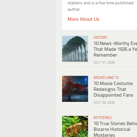
stations and is a five time published
author.
More About Us
HISTORY
10 News-Worthy Ev
That Made 1926 a Ye
Remember
JULY 31, 2026
MOVIES AND TV
10 Movie Costume
Redesigns That
Disappointed Fans
JULY 30, 2026
MYSTERIES
10 True Stories Beh
Bizarre Historical
Mysteries