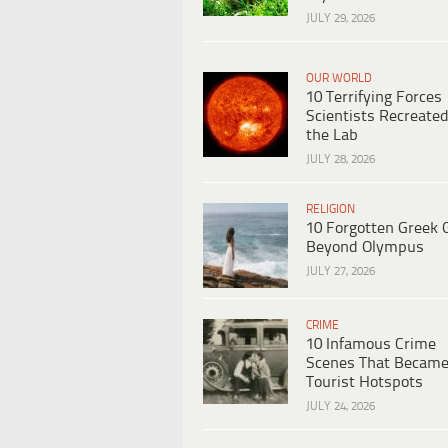
JULY 29, 2026
OUR WORLD
10 Terrifying Forces
Scientists Recreated
the Lab
JULY 28, 2026
RELIGION
10 Forgotten Greek 
Beyond Olympus
JULY 27, 2026
CRIME
10 Infamous Crime
Scenes That Becam
Tourist Hotspots
JULY 24, 2026