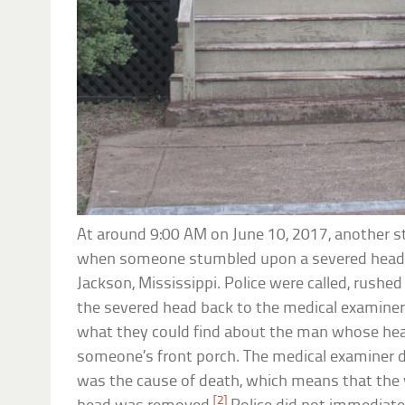
At around 9:00 AM on June 10, 2017, another s
when someone stumbled upon a severed head si
Jackson, Mississippi. Police were called, rushe
the severed head back to the medical examiner
what they could find about the man whose hea
someone’s front porch. The medical examiner 
was the cause of death, which means that the 
[2]