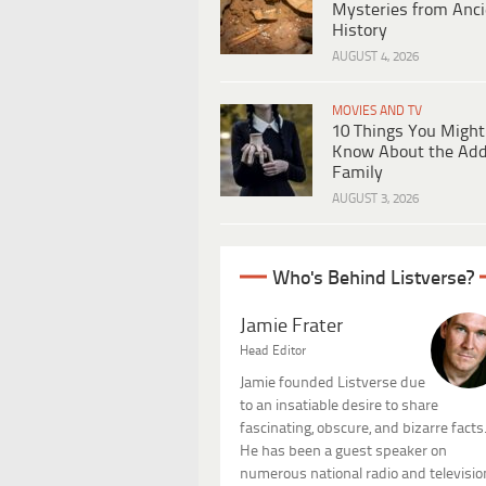
Mysteries from Anci
History
AUGUST 4, 2026
MOVIES AND TV
10 Things You Might
Know About the Ad
Family
AUGUST 3, 2026
Who's Behind Listverse?
Jamie Frater
Head Editor
Jamie founded Listverse due
to an insatiable desire to share
fascinating, obscure, and bizarre facts
He has been a guest speaker on
numerous national radio and televisio