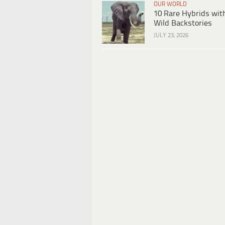
OUR WORLD
10 Rare Hybrids wit
Wild Backstories
JULY 23, 2026