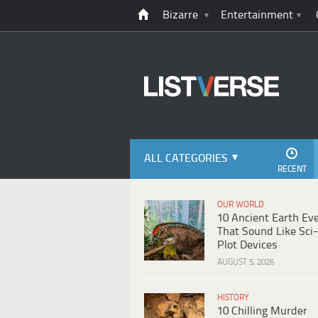
Bizarre
Entertainment
ALL CATEGORIES
RECENT
OUR WORLD
10 Ancient Earth Ev
That Sound Like Sci-
Plot Devices
AUGUST 5, 2026
HISTORY
10 Chilling Murder