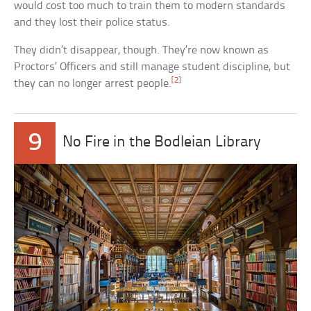
would cost too much to train them to modern standards
and they lost their police status.
They didn’t disappear, though. They’re now known as
Proctors’ Officers and still manage student discipline, but
[2]
they can no longer arrest people.
9
No Fire in the Bodleian Library