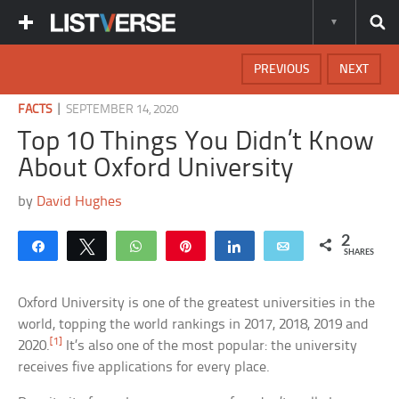
PREVIOUS
NEXT
|
FACTS
SEPTEMBER 14, 2020
Top 10 Things You Didn’t Know
About Oxford University
by
David Hughes
2
Share
Tweet
WhatsApp
Pin
Share
Email
SHARES
Oxford University is one of the greatest universities in the
world, topping the world rankings in 2017, 2018, 2019 and
[1]
2020.
It’s also one of the most popular: the university
receives five applications for every place.