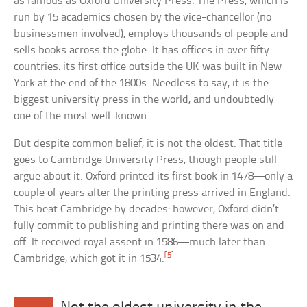
as famous as Oxford University Press. The Press, which is
run by 15 academics chosen by the vice-chancellor (no
businessmen involved), employs thousands of people and
sells books across the globe. It has offices in over fifty
countries: its first office outside the UK was built in New
York at the end of the 1800s. Needless to say, it is the
biggest university press in the world, and undoubtedly
one of the most well-known.
But despite common belief, it is not the oldest. That title
goes to Cambridge University Press, though people still
argue about it. Oxford printed its first book in 1478—only a
couple of years after the printing press arrived in England.
This beat Cambridge by decades: however, Oxford didn’t
fully commit to publishing and printing there was on and
off. It received royal assent in 1586—much later than
[5]
Cambridge, which got it in 1534.