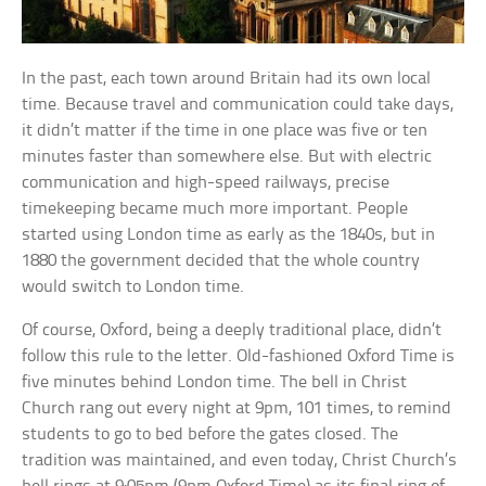
In the past, each town around Britain had its own local
time. Because travel and communication could take days,
it didn’t matter if the time in one place was five or ten
minutes faster than somewhere else. But with electric
communication and high-speed railways, precise
timekeeping became much more important. People
started using London time as early as the 1840s, but in
1880 the government decided that the whole country
would switch to London time.
Of course, Oxford, being a deeply traditional place, didn’t
follow this rule to the letter. Old-fashioned Oxford Time is
five minutes behind London time. The bell in Christ
Church rang out every night at 9pm, 101 times, to remind
students to go to bed before the gates closed. The
tradition was maintained, and even today, Christ Church’s