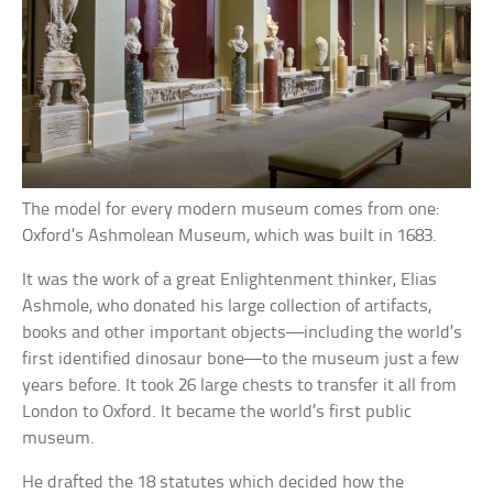
The model for every modern museum comes from one:
Oxford’s Ashmolean Museum, which was built in 1683.
It was the work of a great Enlightenment thinker, Elias
Ashmole, who donated his large collection of artifacts,
books and other important objects—including the world’s
first identified dinosaur bone—to the museum just a few
years before. It took 26 large chests to transfer it all from
London to Oxford. It became the world’s first public
museum.
He drafted the 18 statutes which decided how the