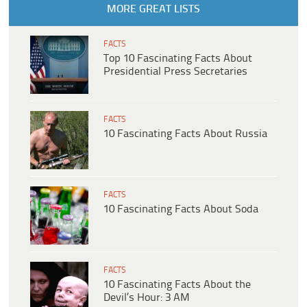
MORE GREAT LISTS
FACTS
Top 10 Fascinating Facts About
Presidential Press Secretaries
FACTS
10 Fascinating Facts About Russia
FACTS
10 Fascinating Facts About Soda
FACTS
10 Fascinating Facts About the
Devil’s Hour: 3 AM