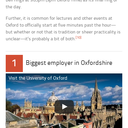
bell rings at 9:05pm (9pm Oxford Time) as its final ring of
the day.
Further, it is common for lectures and other events at
Oxford to officially start at five minutes past the hour—
but whether or not that is tradition or sheer practicality is
[10]
unclear—it’s probably a bit of both.
1
Biggest employer in Oxfordshire
Visit the University of Oxford