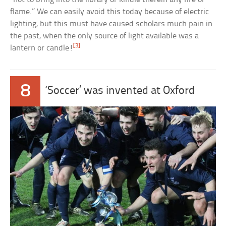
flame.” We can easily avoid this today because of electric
lighting, but this must have caused scholars much pain in
the past, when the only source of light available was a
[3]
lantern or candle!
8
‘Soccer’ was invented at Oxford