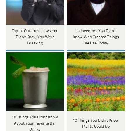
Top 10 Outdated Laws You
10 Inventors You Didn't
Didn't Know You Were
Know Who Created Things
Breaking
We Use Today
10 Things You Didn't Know
10 Things You Didn't Know
About Your Favorite Bar
Plants Could Do
Drinks