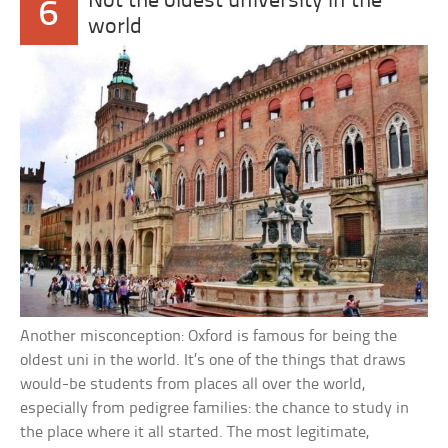
Not the oldest university in the
6
world
Another misconception: Oxford is famous for being the
oldest uni in the world. It’s one of the things that draws
would-be students from places all over the world,
especially from pedigree families: the chance to study in
the place where it all started. The most legitimate,