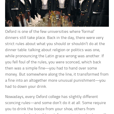
Oxford is one of the few universities where ‘formal’
dinners still take place. Back in the day, there were very
strict rules about what you should or shouldn’t do at the
dinner table: talking about religion or politics was one,
while pronouncing the Latin grace wrong was another. If
you fell foul of the rules, you were sconced, which back
then was a simple fine—you had to hand over some
money. But somewhere along the line, it transformed from
a fine into an altogether more unusual punishment—you
had to down your drink.
Nowadays, every Oxford college has slightly different
sconcing rules—and some don’t do it at all. Some require
you to drink the booze from your shoe, others from