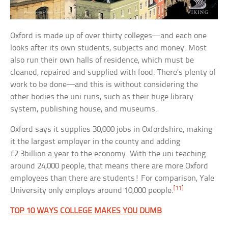
Oxford is made up of over thirty colleges—and each one
looks after its own students, subjects and money. Most
also run their own halls of residence, which must be
cleaned, repaired and supplied with food. There’s plenty of
work to be done—and this is without considering the
other bodies the uni runs, such as their huge library
system, publishing house, and museums.
Oxford says it supplies 30,000 jobs in Oxfordshire, making
it the largest employer in the county and adding
£2.3billion a year to the economy. With the uni teaching
around 24,000 people, that means there are more Oxford
employees than there are students! For comparison, Yale
[11]
University only employs around 10,000 people.
TOP 10 WAYS COLLEGE MAKES YOU DUMB