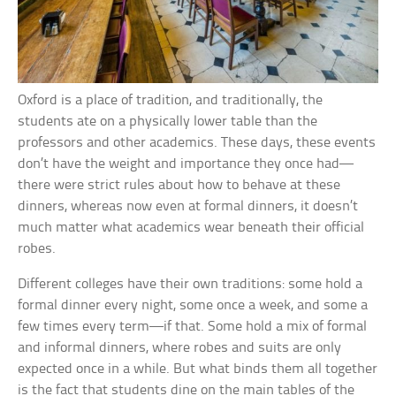
Oxford is a place of tradition, and traditionally, the
students ate on a physically lower table than the
professors and other academics. These days, these events
don’t have the weight and importance they once had—
there were strict rules about how to behave at these
dinners, whereas now even at formal dinners, it doesn’t
much matter what academics wear beneath their official
robes.
Different colleges have their own traditions: some hold a
formal dinner every night, some once a week, and some a
few times every term—if that. Some hold a mix of formal
and informal dinners, where robes and suits are only
expected once in a while. But what binds them all together
is the fact that students dine on the main tables of the