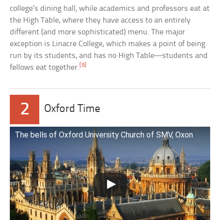
college’s dining hall, while academics and professors eat at
the High Table, where they have access to an entirely
different (and more sophisticated) menu. The major
exception is Linacre College, which makes a point of being
run by its students, and has no High Table—students and
[9]
fellows eat together.
2
Oxford Time
The bells of Oxford University Church of SMV, Oxon