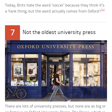
Today, Brits hate the word ‘soccer’ because they think it’s
[4]
a Yank thing, but the word actually comes from Oxford!
7
Not the oldest university press
There are lots of university presses, but none are as big or