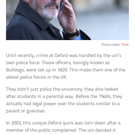
Photo credit:
Flickr
Until recently, crime at Oxford was handled by the uni’s
own police force. These officers, lovingly known as
Bulldogs, were set up in 1829. This made them one of the
oldest police forces in the UK.
They didn’t just police the university: they also looked
after students in a parental way. Before the 1940s, they
actually had legal power over the students similar to a
parent or guardian.
In 2003, this unique Oxford quirk was torn down after a
member of the public complained. The uni decided it