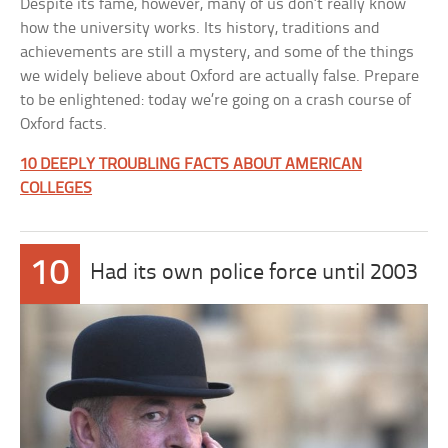
Despite its fame, however, many of us don’t really know
how the university works. Its history, traditions and
achievements are still a mystery, and some of the things
we widely believe about Oxford are actually false. Prepare
to be enlightened: today we’re going on a crash course of
Oxford facts.
10 DEEPLY TROUBLING FACTS ABOUT AMERICAN
COLLEGES
10
Had its own police force until 2003