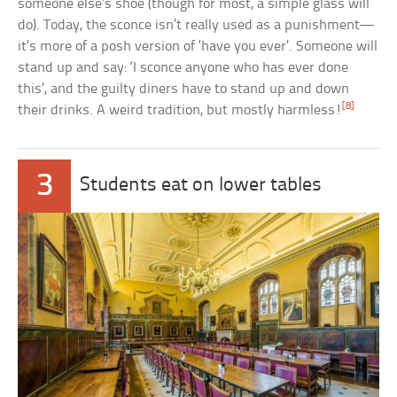
someone else’s shoe (though for most, a simple glass will
do). Today, the sconce isn’t really used as a punishment—
it’s more of a posh version of ‘have you ever’. Someone will
stand up and say: ‘I sconce anyone who has ever done
this’, and the guilty diners have to stand up and down
[8]
their drinks. A weird tradition, but mostly harmless!
3
Students eat on lower tables