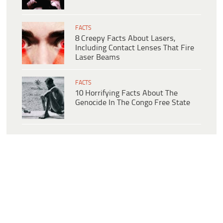
FACTS
8 Creepy Facts About Lasers,
Including Contact Lenses That Fire
Laser Beams
FACTS
10 Horrifying Facts About The
Genocide In The Congo Free State