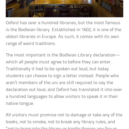
Oxford has over a hundred libraries, but the most famous
is the Bodleian library. Established in 1602, it is one of the
oldest libraries in Europe. As such, it comes with its own
range of weird traditions.
The most important is the Bodleian Library declaration—
which all people must agree to before they can enter.
Traditionally it had to be spoken out loud, but today
students can choose to sign a letter instead. People who
aren’t members of the uni are still required to say the
declaration out loud, and Oxford has translated it into over
a hundred languages to allow visitors to speak it in their
native tongue.
All visitors must promise not to damage or take any of the
books, not to smoke, not to break any library rules, and
“not to bring into the library or kindle therein any fire or