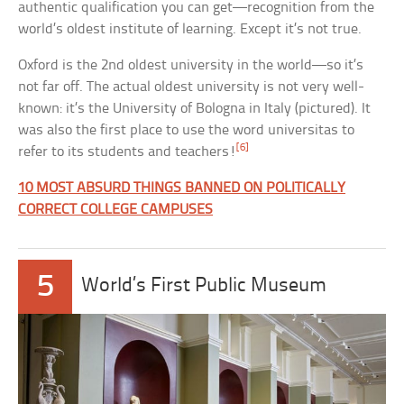
authentic qualification you can get—recognition from the
world’s oldest institute of learning. Except it’s not true.
Oxford is the 2nd oldest university in the world—so it’s
not far off. The actual oldest university is not very well-
known: it’s the University of Bologna in Italy (pictured). It
was also the first place to use the word universitas to
[6]
refer to its students and teachers!
10 MOST ABSURD THINGS BANNED ON POLITICALLY
CORRECT COLLEGE CAMPUSES
5
World’s First Public Museum