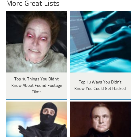
More Great Lists
Top 10 Things You Didn't
Top 10 Ways You Didn't
Know About Found Footage
Know You Could Get Hacked
Films