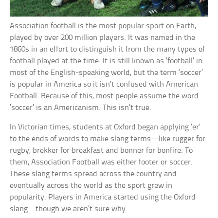
Association football is the most popular sport on Earth,
played by over 200 million players. It was named in the
1860s in an effort to distinguish it from the many types of
football played at the time. It is still known as ‘football’ in
most of the English-speaking world, but the term ‘soccer’
is popular in America so it isn’t confused with American
Football. Because of this, most people assume the word
‘soccer’ is an Americanism. This isn’t true.
In Victorian times, students at Oxford began applying ‘er’
to the ends of words to make slang terms—like rugger for
rugby, brekker for breakfast and bonner for bonfire. To
them, Association Football was either footer or soccer.
These slang terms spread across the country and
eventually across the world as the sport grew in
popularity. Players in America started using the Oxford
slang—though we aren’t sure why.