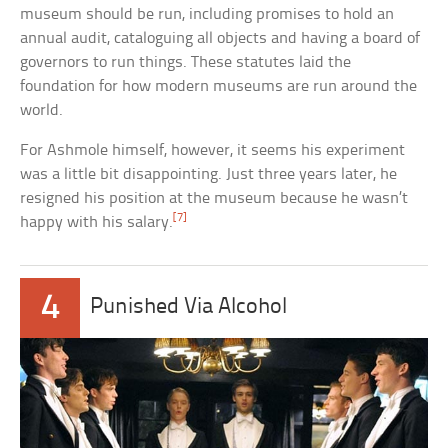
museum should be run, including promises to hold an
annual audit, cataloguing all objects and having a board of
governors to run things. These statutes laid the
foundation for how modern museums are run around the
world.
For Ashmole himself, however, it seems his experiment
was a little bit disappointing. Just three years later, he
resigned his position at the museum because he wasn’t
[7]
happy with his salary.
4
Punished Via Alcohol