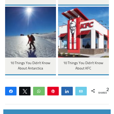
10 Things You Didn't Know
10 Things You Didn't Know
About Antarctica
About KFC
2
Share
Tweet
WhatsApp
Pin
Share
Email
SHARES