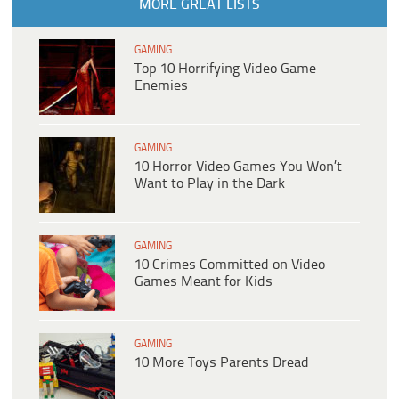
MORE GREAT LISTS
GAMING
Top 10 Horrifying Video Game
Enemies
GAMING
10 Horror Video Games You Won’t
Want to Play in the Dark
GAMING
10 Crimes Committed on Video
Games Meant for Kids
GAMING
10 More Toys Parents Dread