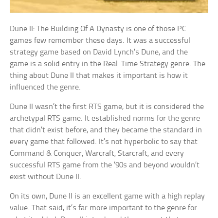
Dune II: The Building Of A Dynasty is one of those PC
games few remember these days. It was a successful
strategy game based on David Lynch’s Dune, and the
game is a solid entry in the Real-Time Strategy genre. The
thing about Dune II that makes it important is how it
influenced the genre.
Dune II wasn’t the first RTS game, but it is considered the
archetypal RTS game. It established norms for the genre
that didn’t exist before, and they became the standard in
every game that followed. It’s not hyperbolic to say that
Command & Conquer, Warcraft, Starcraft, and every
successful RTS game from the ’90s and beyond wouldn’t
exist without Dune II.
On its own, Dune II is an excellent game with a high replay
value. That said, it’s far more important to the genre for