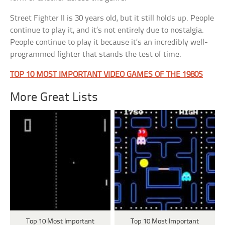
Street Fighter II is 30 years old, but it still holds up. People
continue to play it, and it’s not entirely due to nostalgia.
People continue to play it because it’s an incredibly well-
programmed fighter that stands the test of time.
TOP 10 MOST IMPORTANT VIDEO GAMES OF THE 1980S
More Great Lists
Top 10 Most Important
Top 10 Most Important