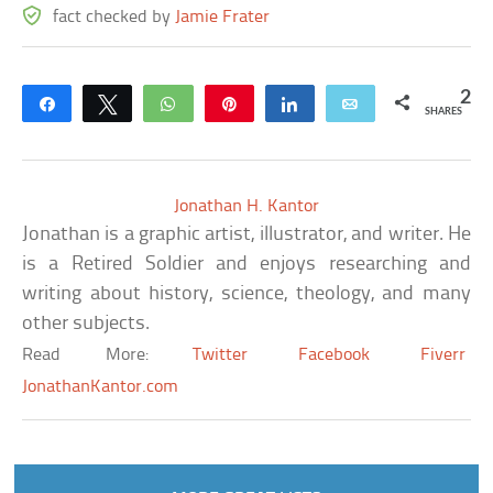
fact checked by
Jamie Frater
2
Share
Tweet
WhatsApp
Pin
Share
Email
SHARES
Jonathan H. Kantor
Jonathan is a graphic artist, illustrator, and writer. He
is a Retired Soldier and enjoys researching and
writing about history, science, theology, and many
other subjects.
Read More:
Twitter
Facebook
Fiverr
JonathanKantor.com