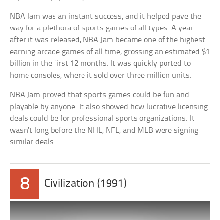
NBA Jam was an instant success, and it helped pave the
way for a plethora of sports games of all types. A year
after it was released, NBA Jam became one of the highest-
earning arcade games of all time, grossing an estimated $1
billion in the first 12 months. It was quickly ported to
home consoles, where it sold over three million units.
NBA Jam proved that sports games could be fun and
playable by anyone. It also showed how lucrative licensing
deals could be for professional sports organizations. It
wasn’t long before the NHL, NFL, and MLB were signing
similar deals.
8
Civilization (1991)