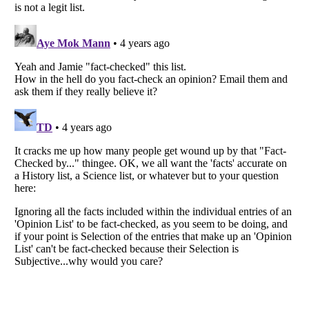
Listverse
is a Trademark of Listverse Ltd
Copyright (c) 2007–2026 Listverse Ltd
All Rights Reserved |
Terms Of Use
|
Privacy Policy
|
Cookie Policy
Your Privacy Choices
Do not share or sell my personal information
Notice at Collection