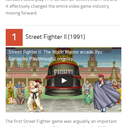
it effectively changed the entire video game industry
moving forward.
1
Street Fighter II (1991)
Street Fighter II: The World Warrior arcade Ryu
Gameplay Playthrough Longplay
The first Street Fighter game was arguably an important