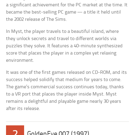
a significant achievement for the PC market at the time. It
became the best-selling PC game — a title it held until
the 2002 release of The Sims.
In Myst, the player travels to a beautiful island, where
they unlock secrets and travel to different worlds via
puzzles they solve. It features a 40-minute synthesized
score that places the player in a complex yet relaxing
environment.
It was one of the first games released on CD-ROM, and its
success helped solidify that medium for years to come.
The game’s commercial success continues today, thanks
to a VR port that places the player inside Myst. Myst
remains a delightful and playable game nearly 30 years
after its release.
2
GoldenEye 007 (1997)