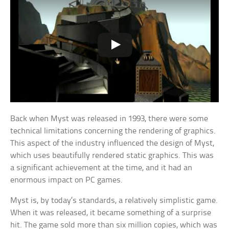
Back when Myst was released in 1993, there were some
technical limitations concerning the rendering of graphics.
This aspect of the industry influenced the design of Myst,
which uses beautifully rendered static graphics. This was
a significant achievement at the time, and it had an
enormous impact on PC games.
Myst is, by today’s standards, a relatively simplistic game.
When it was released, it became something of a surprise
hit. The game sold more than six million copies, which was