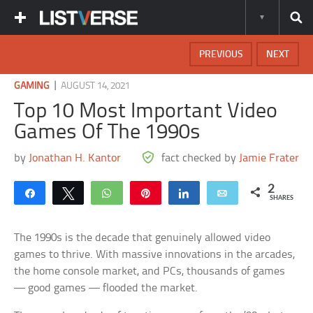
PREVIOUS
NEXT
|
GAMING
AUGUST 14, 2021
Top 10 Most Important Video
Games Of The 1990s
by
Jonathan H. Kantor
fact checked by
Jamie Frater
2
Share
Tweet
WhatsApp
Pin
Share
Email
SHARES
The 1990s is the decade that genuinely allowed video
games to thrive. With massive innovations in the arcades,
the home console market, and PCs, thousands of games
— good games — flooded the market.