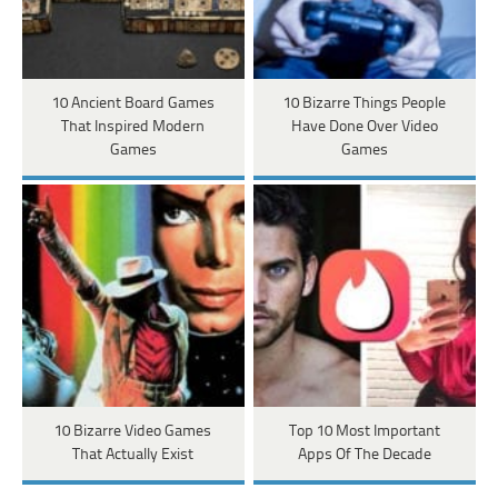
10 Ancient Board Games
10 Bizarre Things People
That Inspired Modern
Have Done Over Video
Games
Games
10 Bizarre Video Games
Top 10 Most Important
That Actually Exist
Apps Of The Decade