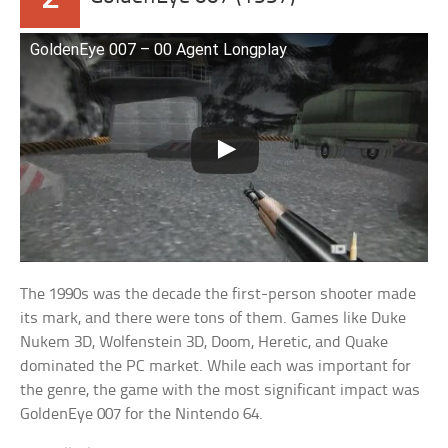
GoldenEye 007 – 00 Agent Longplay
The 1990s was the decade the first-person shooter made
its mark, and there were tons of them. Games like Duke
Nukem 3D, Wolfenstein 3D, Doom, Heretic, and Quake
dominated the PC market. While each was important for
the genre, the game with the most significant impact was
GoldenEye 007 for the Nintendo 64.