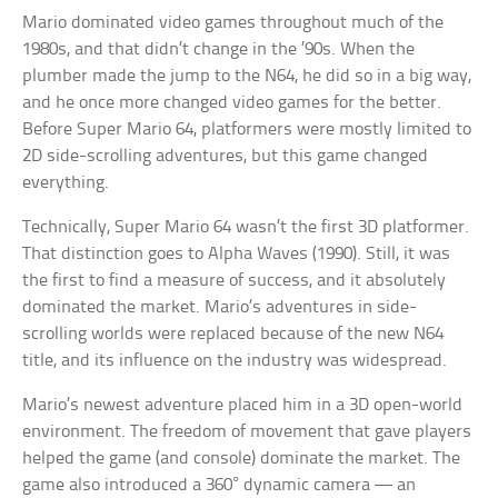
Mario dominated video games throughout much of the
1980s, and that didn’t change in the ’90s. When the
plumber made the jump to the N64, he did so in a big way,
and he once more changed video games for the better.
Before Super Mario 64, platformers were mostly limited to
2D side-scrolling adventures, but this game changed
everything.
Technically, Super Mario 64 wasn’t the first 3D platformer.
That distinction goes to Alpha Waves (1990). Still, it was
the first to find a measure of success, and it absolutely
dominated the market. Mario’s adventures in side-
scrolling worlds were replaced because of the new N64
title, and its influence on the industry was widespread.
Mario’s newest adventure placed him in a 3D open-world
environment. The freedom of movement that gave players
helped the game (and console) dominate the market. The
game also introduced a 360° dynamic camera — an