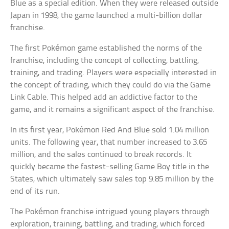
Blue as a special edition. When they were released outside
Japan in 1998, the game launched a multi-billion dollar
franchise.
The first Pokémon game established the norms of the
franchise, including the concept of collecting, battling,
training, and trading. Players were especially interested in
the concept of trading, which they could do via the Game
Link Cable. This helped add an addictive factor to the
game, and it remains a significant aspect of the franchise.
In its first year, Pokémon Red And Blue sold 1.04 million
units. The following year, that number increased to 3.65
million, and the sales continued to break records. It
quickly became the fastest-selling Game Boy title in the
States, which ultimately saw sales top 9.85 million by the
end of its run.
The Pokémon franchise intrigued young players through
exploration, training, battling, and trading, which forced