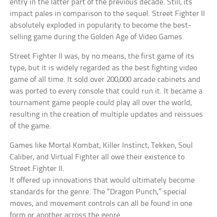
entry in the latter part of the previous decade. Still, its
impact pales in comparison to the sequel. Street Fighter II
absolutely exploded in popularity to become the best-
selling game during the Golden Age of Video Games.
Street Fighter II was, by no means, the first game of its
type, but it is widely regarded as the best fighting video
game of all time. It sold over 200,000 arcade cabinets and
was ported to every console that could run it. It became a
tournament game people could play all over the world,
resulting in the creation of multiple updates and reissues
of the game.
Games like Mortal Kombat, Killer Instinct, Tekken, Soul
Caliber, and Virtual Fighter all owe their existence to
Street Fighter II.
It offered up innovations that would ultimately become
standards for the genre. The “Dragon Punch,” special
moves, and movement controls can all be found in one
form or another across the genre.