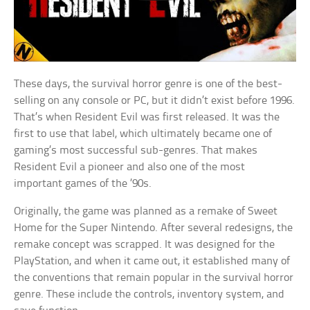
These days, the survival horror genre is one of the best-
selling on any console or PC, but it didn’t exist before 1996.
That’s when Resident Evil was first released. It was the
first to use that label, which ultimately became one of
gaming’s most successful sub-genres. That makes
Resident Evil a pioneer and also one of the most
important games of the ’90s.
Originally, the game was planned as a remake of Sweet
Home for the Super Nintendo. After several redesigns, the
remake concept was scrapped. It was designed for the
PlayStation, and when it came out, it established many of
the conventions that remain popular in the survival horror
genre. These include the controls, inventory system, and