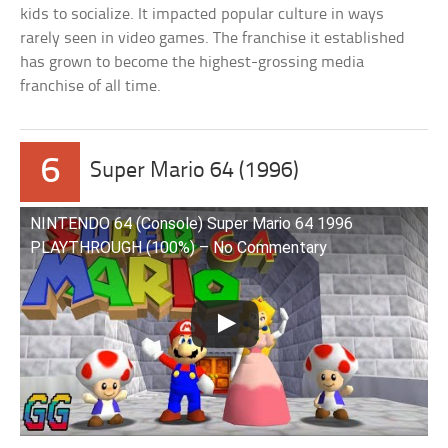
kids to socialize. It impacted popular culture in ways
rarely seen in video games. The franchise it established
has grown to become the highest-grossing media
franchise of all time.
6
Super Mario 64 (1996)
NINTENDO 64 (Console) Super Mario 64 1996
PLAYTHROUGH (100%) – No Commentary