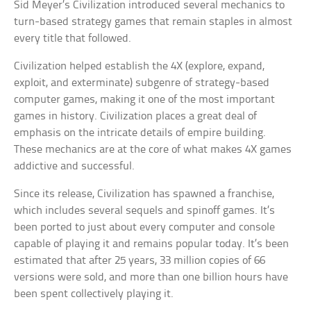
Sid Meyer’s Civilization introduced several mechanics to
turn-based strategy games that remain staples in almost
every title that followed.
Civilization helped establish the 4X (explore, expand,
exploit, and exterminate) subgenre of strategy-based
computer games, making it one of the most important
games in history. Civilization places a great deal of
emphasis on the intricate details of empire building.
These mechanics are at the core of what makes 4X games
addictive and successful.
Since its release, Civilization has spawned a franchise,
which includes several sequels and spinoff games. It’s
been ported to just about every computer and console
capable of playing it and remains popular today. It’s been
estimated that after 25 years, 33 million copies of 66
versions were sold, and more than one billion hours have
been spent collectively playing it.