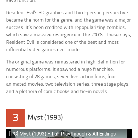
save function.
Resident Evil’s 3D graphics and third-person perspective
became the norm for the genre, and the game was a major
success. It’s been credited with repopularizing zombies,
which saw a massive resurgence in the 2000s. These days,
Resident Evil is considered one of the best and most
influential video games ever made.
The original game was remastered in high-definition for
numerous platforms. It spawned a huge franchise,
consisting of 28 games, seven live-action films, four
animated movies, two television series, three stage plays,
and a plethora of comic books and tie-in novels.
3
Myst (1993)
[PC] Myst (1993) – Full Playthrough & All Endings