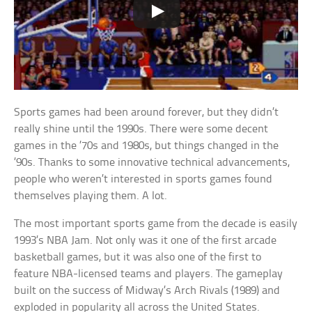
Sports games had been around forever, but they didn’t
really shine until the 1990s. There were some decent
games in the ’70s and 1980s, but things changed in the
’90s. Thanks to some innovative technical advancements,
people who weren’t interested in sports games found
themselves playing them. A lot.
The most important sports game from the decade is easily
1993’s NBA Jam. Not only was it one of the first arcade
basketball games, but it was also one of the first to
feature NBA-licensed teams and players. The gameplay
built on the success of Midway’s Arch Rivals (1989) and
exploded in popularity all across the United States.