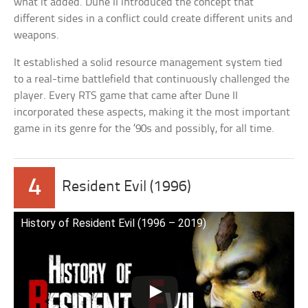
what it added. Dune II introduced the concept that
different sides in a conflict could create different units and
weapons.
It established a solid resource management system tied
to a real-time battlefield that continuously challenged the
player. Every RTS game that came after Dune II
incorporated these aspects, making it the most important
game in its genre for the ’90s and possibly, for all time.
4
Resident Evil (1996)
History of Resident Evil (1996 – 2019)