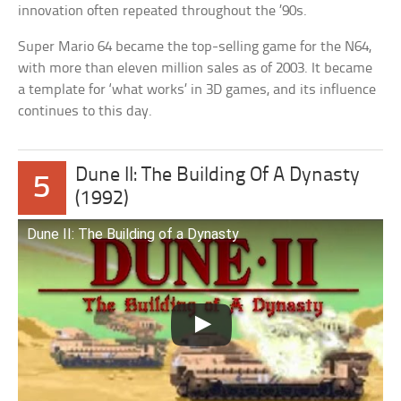
innovation often repeated throughout the ’90s.
Super Mario 64 became the top-selling game for the N64,
with more than eleven million sales as of 2003. It became
a template for ‘what works’ in 3D games, and its influence
continues to this day.
Dune II: The Building Of A Dynasty
5
(1992)
Dune II: The Building of a Dynasty