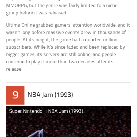
MMORPG, but the genre was fairly limited to a niche
group before it was released.
Ultima Online grabbed gamers’ attention worldwide, and it
wasn’t long before massive events drew in thousands of
people. At its height, the game had a quarter-million
subscribers. While it’s since faded and been replaced by
bigger games, its servers are still online, and people
continue to play it more than two decades after its
release.
9
NBA Jam (1993)
Super Nintendo – NBA Jam (1993)