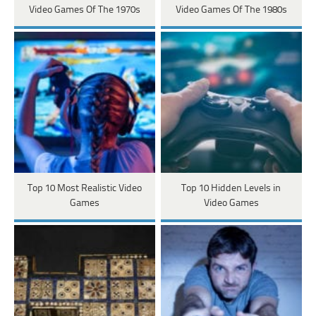
Video Games Of The 1970s
Video Games Of The 1980s
Top 10 Most Realistic Video
Top 10 Hidden Levels in
Games
Video Games