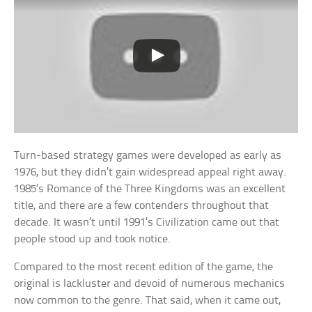
Turn-based strategy games were developed as early as
1976, but they didn’t gain widespread appeal right away.
1985’s Romance of the Three Kingdoms was an excellent
title, and there are a few contenders throughout that
decade. It wasn’t until 1991’s Civilization came out that
people stood up and took notice.
Compared to the most recent edition of the game, the
original is lackluster and devoid of numerous mechanics
now common to the genre. That said, when it came out,