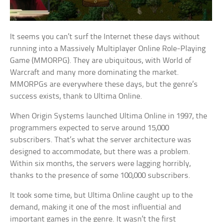
It seems you can’t surf the Internet these days without
running into a Massively Multiplayer Online Role-Playing
Game (MMORPG). They are ubiquitous, with World of
Warcraft and many more dominating the market.
MMORPGs are everywhere these days, but the genre’s
success exists, thank to Ultima Online.
When Origin Systems launched Ultima Online in 1997, the
programmers expected to serve around 15,000
subscribers. That’s what the server architecture was
designed to accommodate, but there was a problem.
Within six months, the servers were lagging horribly,
thanks to the presence of some 100,000 subscribers.
It took some time, but Ultima Online caught up to the
demand, making it one of the most influential and
important games in the genre. It wasn’t the first