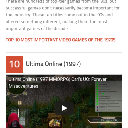
There are hundreds of top-tier games from the ’90s, but
successful games don’t necessarily become important for
the industry. These ten titles came out in the ’90s and
offered something different, making them the most
important games of the decade.
TOP 10 MOST IMPORTANT VIDEO GAMES OF THE 1970S
10
Ultima Online (1997)
Ultima Online (1997 MMORPG) Carl’s UO: Forever
Misadventures