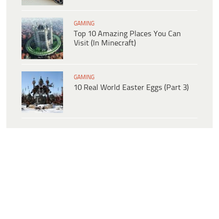
GAMING
Top 10 Amazing Places You Can
Visit (In Minecraft)
GAMING
10 Real World Easter Eggs (Part 3)