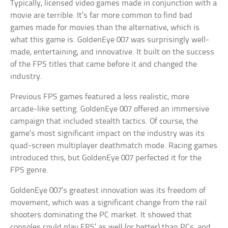
Typically, licensed video games made in conjunction with a
movie are terrible. It’s far more common to find bad
games made for movies than the alternative, which is
what this game is. GoldenEye 007 was surprisingly well-
made, entertaining, and innovative. It built on the success
of the FPS titles that came before it and changed the
industry.
Previous FPS games featured a less realistic, more
arcade-like setting. GoldenEye 007 offered an immersive
campaign that included stealth tactics. Of course, the
game’s most significant impact on the industry was its
quad-screen multiplayer deathmatch mode. Racing games
introduced this, but GoldenEye 007 perfected it for the
FPS genre.
GoldenEye 007’s greatest innovation was its freedom of
movement, which was a significant change from the rail
shooters dominating the PC market. It showed that
consoles could play FPS’ as well (or better) than PCs, and