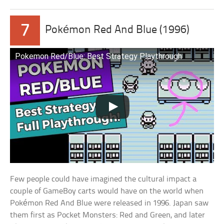
7
Pokémon Red And Blue (1996)
Pokemon Red/Blue: Best Strategy Playthrough
Few people could have imagined the cultural impact a
couple of GameBoy carts would have on the world when
Pokémon Red And Blue were released in 1996. Japan saw
them first as Pocket Monsters: Red and Green, and later