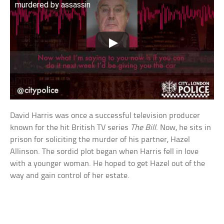
murdered by assassin
David Harris was once a successful television producer
known for the hit British TV series
The Bill
. Now, he sits in
prison for soliciting the murder of his partner, Hazel
Allinson. The sordid plot began when Harris fell in love
with a younger woman. He hoped to get Hazel out of the
way and gain control of her estate.