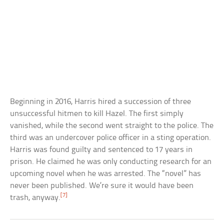
Beginning in 2016, Harris hired a succession of three
unsuccessful hitmen to kill Hazel. The first simply
vanished, while the second went straight to the police. The
third was an undercover police officer in a sting operation.
Harris was found guilty and sentenced to 17 years in
prison. He claimed he was only conducting research for an
upcoming novel when he was arrested. The “novel” has
never been published. We’re sure it would have been
[7]
trash, anyway.