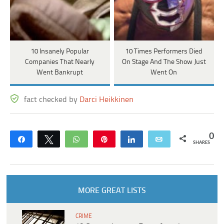
10 Insanely Popular
10 Times Performers Died
Companies That Nearly
On Stage And The Show Just
Went Bankrupt
Went On
fact checked by
Darci Heikkinen
0
Share
Tweet
WhatsApp
Pin
Share
Email
SHARES
MORE GREAT LISTS
CRIME