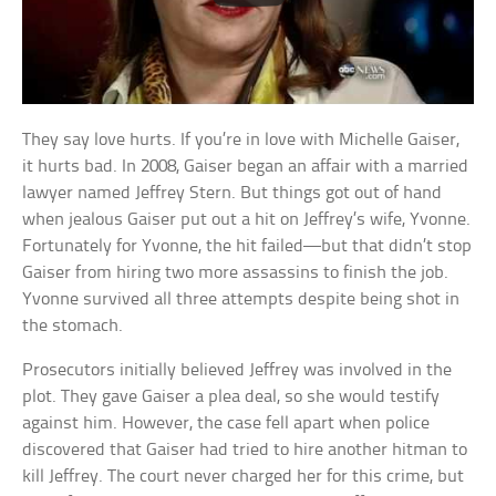
They say love hurts. If you’re in love with Michelle Gaiser,
it hurts bad. In 2008, Gaiser began an affair with a married
lawyer named Jeffrey Stern. But things got out of hand
when jealous Gaiser put out a hit on Jeffrey’s wife, Yvonne.
Fortunately for Yvonne, the hit failed—but that didn’t stop
Gaiser from hiring two more assassins to finish the job.
Yvonne survived all three attempts despite being shot in
the stomach.
Prosecutors initially believed Jeffrey was involved in the
plot. They gave Gaiser a plea deal, so she would testify
against him. However, the case fell apart when police
discovered that Gaiser had tried to hire another hitman to
kill Jeffrey. The court never charged her for this crime, but