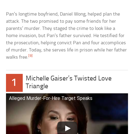
Pan’s longtime boyfriend, Daniel Wong, helped plan the
attack. The two promised to pay some friends for her
parents’ murder. They staged the crime to look like a
home invasion, but Pan’s father survived. He testified for
the prosecution, helping convict Pan and four accomplices
of murder. Today, she serves life in prison while her father
[9]
walks free.
Michelle Gaiser’s Twisted Love
1
Triangle
Alleged Murder-For-Hire Target Speaks