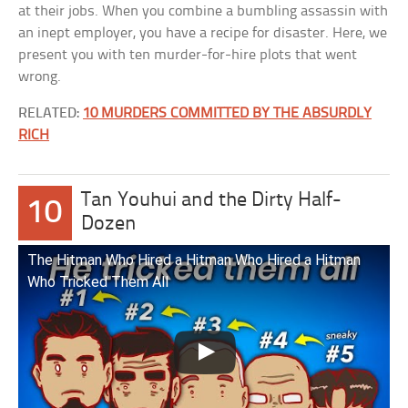
at their jobs. When you combine a bumbling assassin with
an inept employer, you have a recipe for disaster. Here, we
present you with ten murder-for-hire plots that went
wrong.
RELATED:
10 MURDERS COMMITTED BY THE ABSURDLY
RICH
Tan Youhui and the Dirty Half-
10
Dozen
The Hitman Who Hired a Hitman Who Hired a Hitman
Who Tricked Them All