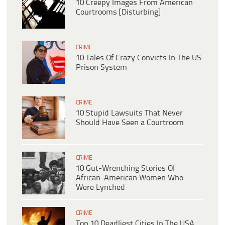
10 Creepy Images From American
Courtrooms [Disturbing]
CRIME
10 Tales Of Crazy Convicts In The US
Prison System
CRIME
10 Stupid Lawsuits That Never
Should Have Seen a Courtroom
CRIME
10 Gut-Wrenching Stories Of
African-American Women Who
Were Lynched
CRIME
Top 10 Deadliest Cities In The USA