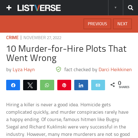
PREVIOUS
NEXT
|
CRIME
NOVEMBER 27, 2022
10 Murder-for-Hire Plots That
Went Wrong
by
Lyza Hayn
fact checked by
Darci Heikkinen
0
Share
Tweet
WhatsApp
Pin
Share
Email
SHARES
Hiring a killer is never a good idea. Homicide gets
complicated quickly, and murder conspiracies rarely have
a happy ending. Of course, famous hitmen like Bugsy
Siegal and Richard Kuklinski were very successful in the
industry. However, many more murderers are not so good