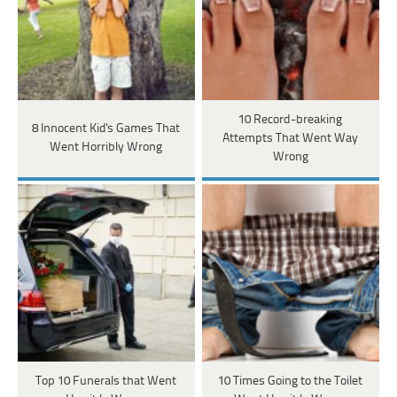
10 Record-breaking
8 Innocent Kid's Games That
Attempts That Went Way
Went Horribly Wrong
Wrong
Top 10 Funerals that Went
10 Times Going to the Toilet