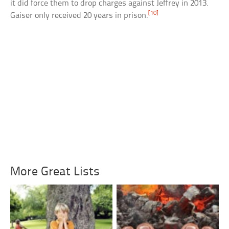
it did force them to drop charges against Jeffrey in 2013.
[10]
Gaiser only received 20 years in prison.
More Great Lists