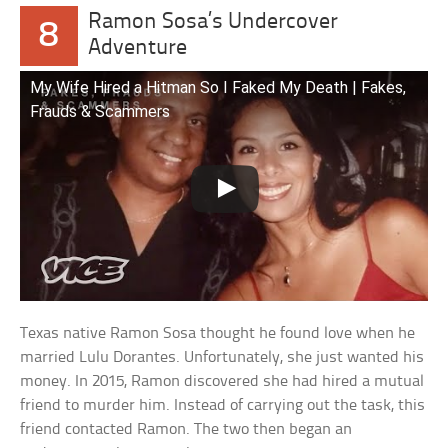
Ramon Sosa’s Undercover
8
Adventure
My Wife Hired a Hitman So I Faked My Death | Fakes,
Frauds & Scammers
Texas native Ramon Sosa thought he found love when he
married Lulu Dorantes. Unfortunately, she just wanted his
money. In 2015, Ramon discovered she had hired a mutual
friend to murder him. Instead of carrying out the task, this
friend contacted Ramon. The two then began an