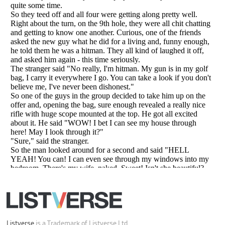
All Rights Reserved |
Terms Of Use
|
Privacy Policy
|
Cookie Policy
Your Privacy Choices
Do not share or sell my personal information
Notice at Collection