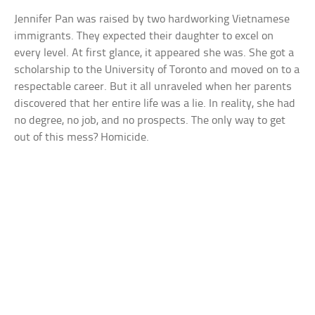
Jennifer Pan was raised by two hardworking Vietnamese
immigrants. They expected their daughter to excel on
every level. At first glance, it appeared she was. She got a
scholarship to the University of Toronto and moved on to a
respectable career. But it all unraveled when her parents
discovered that her entire life was a lie. In reality, she had
no degree, no job, and no prospects. The only way to get
out of this mess? Homicide.