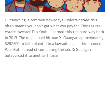
Outsourcing is common nowadays. Unfortunately, this
often means you don’t get what you pay for. Chinese real
estate investor Tan Youhui learned this the hard way back
in 2013. The mogul paid hitman Xi Guangan approximately
$282,600 to kill a plaintiff in a lawsuit against him named
Wei. But instead of completing the job, Xi Guangan
outsourced it to another hitman.