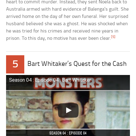
heart to commit murder. Instead, they sent Noela back to
Australia armed with hard evidence of Balenga’s guilt. She
arrived home on the day of her own funeral. Her surprised
husband believed she was a ghost. He was shocked when
he was tried for his crimes and received nine years in
[5]
prison. To this day, no motive has ever been clear.
5
Bart Whitaker’s Quest for the Cash
Season 04 : Episode 04 : Bart Whitaker