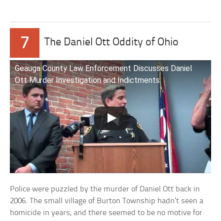
7
The Daniel Ott Oddity of Ohio
Geauga County Law Enforcement Discusses Daniel
Ott Murder Investigation and Indictments
Police were puzzled by the murder of Daniel Ott back in
2006. The small village of Burton Township hadn’t seen a
homicide in years, and there seemed to be no motive for