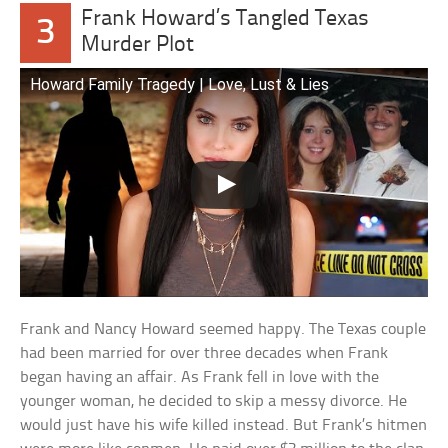
Frank Howard’s Tangled Texas
3
Murder Plot
Howard Family Tragedy | Love, Lust & Lies
Frank and Nancy Howard seemed happy. The Texas couple
had been married for over three decades when Frank
began having an affair. As Frank fell in love with the
younger woman, he decided to skip a messy divorce. He
would just have his wife killed instead. But Frank’s hitmen