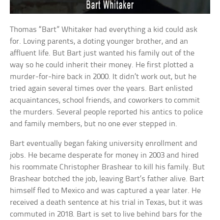
Thomas “Bart” Whitaker had everything a kid could ask
for. Loving parents, a doting younger brother, and an
affluent life. But Bart just wanted his family out of the
way so he could inherit their money. He first plotted a
murder-for-hire back in 2000. It didn’t work out, but he
tried again several times over the years. Bart enlisted
acquaintances, school friends, and coworkers to commit
the murders. Several people reported his antics to police
and family members, but no one ever stepped in.
Bart eventually began faking university enrollment and
jobs. He became desperate for money in 2003 and hired
his roommate Christopher Brashear to kill his family. But
Brashear botched the job, leaving Bart’s father alive. Bart
himself fled to Mexico and was captured a year later. He
received a death sentence at his trial in Texas, but it was
commuted in 2018. Bart is set to live behind bars for the