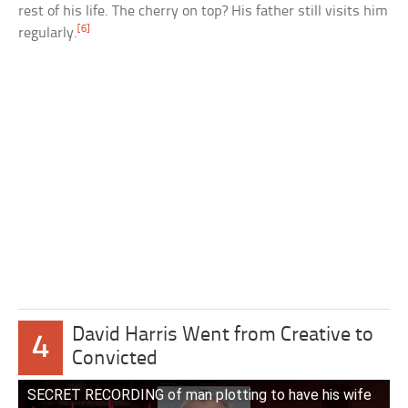
rest of his life. The cherry on top? His father still visits him
[6]
regularly.
David Harris Went from Creative to
4
Convicted
SECRET RECORDING of man plotting to have his wife