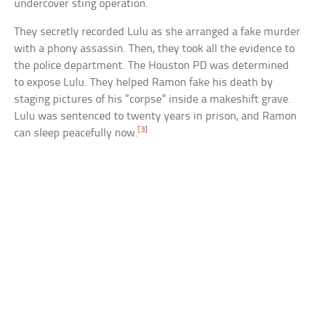
undercover sting operation.
They secretly recorded Lulu as she arranged a fake murder
with a phony assassin. Then, they took all the evidence to
the police department. The Houston PD was determined
to expose Lulu. They helped Ramon fake his death by
staging pictures of his “corpse” inside a makeshift grave.
Lulu was sentenced to twenty years in prison, and Ramon
[3]
can sleep peacefully now.