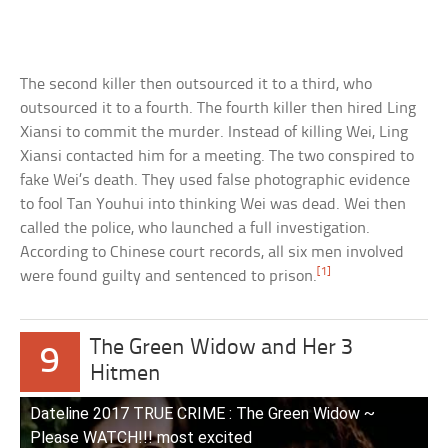
The second killer then outsourced it to a third, who
outsourced it to a fourth. The fourth killer then hired Ling
Xiansi to commit the murder. Instead of killing Wei, Ling
Xiansi contacted him for a meeting. The two conspired to
fake Wei’s death. They used false photographic evidence
to fool Tan Youhui into thinking Wei was dead. Wei then
called the police, who launched a full investigation.
According to Chinese court records, all six men involved
[1]
were found guilty and sentenced to prison.
The Green Widow and Her 3
9
Hitmen
Dateline 2017 TRUE CRIME : The Green Widow ~
Please WATCH!!! most excited