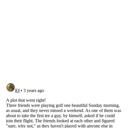
Listverse
is a Trademark of Listverse Ltd
Copyright (c) 2007–2026 Listverse Ltd