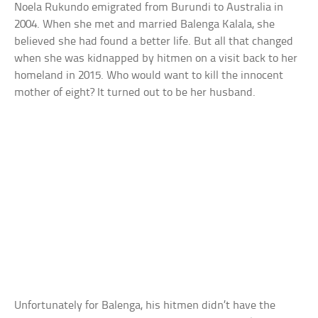
Noela Rukundo emigrated from Burundi to Australia in
2004. When she met and married Balenga Kalala, she
believed she had found a better life. But all that changed
when she was kidnapped by hitmen on a visit back to her
homeland in 2015. Who would want to kill the innocent
mother of eight? It turned out to be her husband.
Unfortunately for Balenga, his hitmen didn’t have the