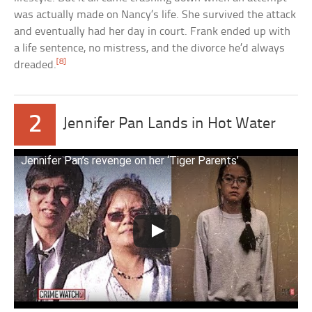
was actually made on Nancy’s life. She survived the attack
and eventually had her day in court. Frank ended up with
a life sentence, no mistress, and the divorce he’d always
[8]
dreaded.
2
Jennifer Pan Lands in Hot Water
Jennifer Pan’s revenge on her ‘Tiger Parents’