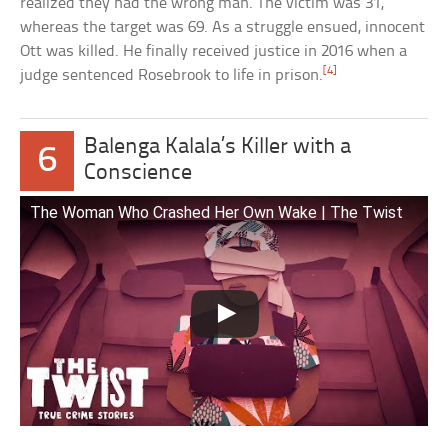
realized they had the wrong man. The victim was 31,
whereas the target was 69. As a struggle ensued, innocent
Ott was killed. He finally received justice in 2016 when a
[4]
judge sentenced Rosebrook to life in prison.
Balenga Kalala’s Killer with a
6
Conscience
The Woman Who Crashed Her Own Wake | The Twist