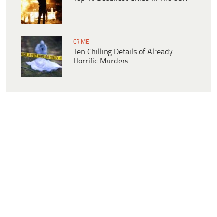
CRIME
Ten Chilling Details of Already
Horrific Murders