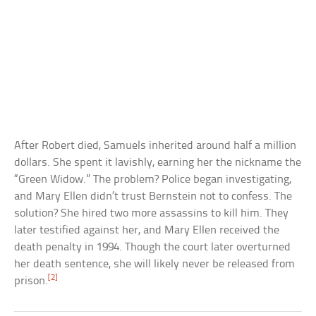
After Robert died, Samuels inherited around half a million
dollars. She spent it lavishly, earning her the nickname the
“Green Widow.” The problem? Police began investigating,
and Mary Ellen didn’t trust Bernstein not to confess. The
solution? She hired two more assassins to kill him. They
later testified against her, and Mary Ellen received the
death penalty in 1994. Though the court later overturned
her death sentence, she will likely never be released from
[2]
prison.