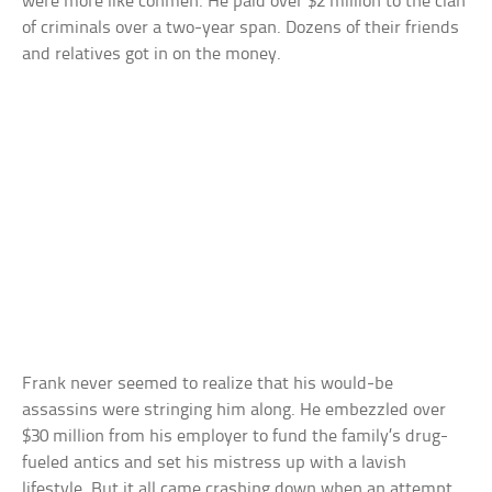
were more like conmen. He paid over $2 million to the clan
of criminals over a two-year span. Dozens of their friends
and relatives got in on the money.
Frank never seemed to realize that his would-be
assassins were stringing him along. He embezzled over
$30 million from his employer to fund the family’s drug-
fueled antics and set his mistress up with a lavish
lifestyle. But it all came crashing down when an attempt