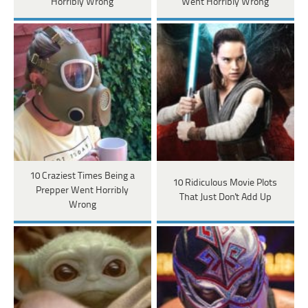
Horribly Wrong
Went Horribly Wrong
10 Craziest Times Being a
10 Ridiculous Movie Plots
Prepper Went Horribly
That Just Don't Add Up
Wrong