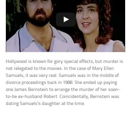
Hollywood is known for gory special effects, but murder is
not relegated to the movies. In the case of Mary Ellen
Samuels, it was very real. Samuels was in the middle of
divorce proceedings back in 1988. She ended up paying
one James Bernstein to arrange the murder of her soon-
to-be ex-husband Robert. Coincidentally, Bernstein was
dating Samuels’s daughter at the time.