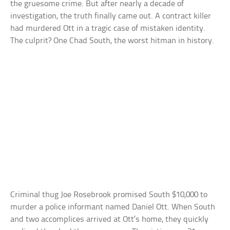
the gruesome crime. But after nearly a decade of
investigation, the truth finally came out. A contract killer
had murdered Ott in a tragic case of mistaken identity.
The culprit? One Chad South, the worst hitman in history.
Criminal thug Joe Rosebrook promised South $10,000 to
murder a police informant named Daniel Ott. When South
and two accomplices arrived at Ott’s home, they quickly