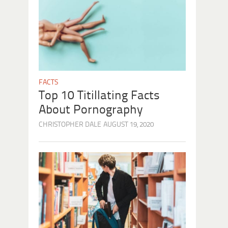
FACTS
Top 10 Titillating Facts
About Pornography
CHRISTOPHER DALE
AUGUST 19, 2020