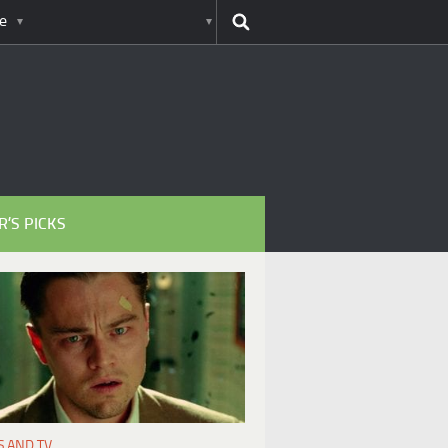
e
R’S PICKS
S AND TV