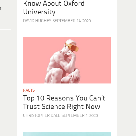
Know About Oxford
h
University
DAVID HUGHES
SEPTEMBER 14, 2020
FACTS
Top 10 Reasons You Can’t
Trust Science Right Now
CHRISTOPHER DALE
SEPTEMBER 1, 2020