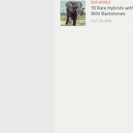
OUR WORLD
10 Rare Hybrids wit
Wild Backstories
JULY 23, 2026