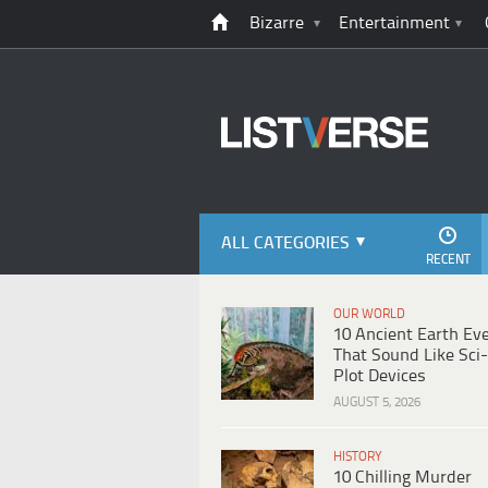
Bizarre
Entertainment
ALL CATEGORIES
RECENT
OUR WORLD
10 Ancient Earth Ev
That Sound Like Sci-
Plot Devices
AUGUST 5, 2026
HISTORY
10 Chilling Murder