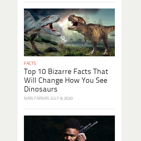
FACTS
Top 10 Bizarre Facts That
Will Change How You See
Dinosaurs
IVAN FARKAS
JULY 8, 2020