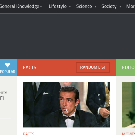
General Knowledge
Lifestyle
Science
Society
Mor
FACTS
EDITO
RANDOM LIST
POPULAR
ents
Fi
MOVIE
FACTS