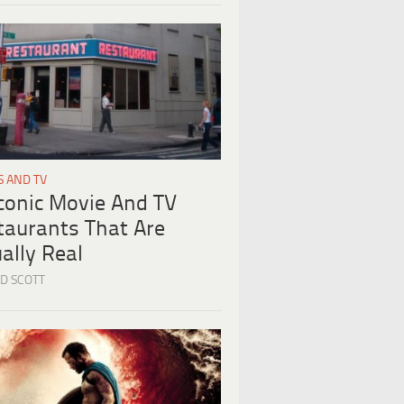
S AND TV
Iconic Movie And TV
taurants That Are
ally Real
D SCOTT