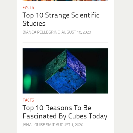
FACTS
Top 10 Strange Scientific
Studies
BIANCA PELLEGRINO
AUGUST 10, 2020
FACTS
Top 10 Reasons To Be
Fascinated By Cubes Today
JANA LOUISE SMIT
AUGUST 1, 2020