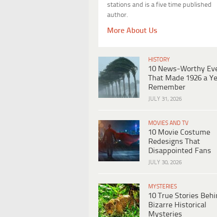
stations and is a five time published
author.
More About Us
HISTORY
10 News-Worthy Ev
That Made 1926 a Ye
Remember
JULY 31, 2026
MOVIES AND TV
10 Movie Costume
Redesigns That
Disappointed Fans
JULY 30, 2026
MYSTERIES
10 True Stories Beh
Bizarre Historical
Mysteries