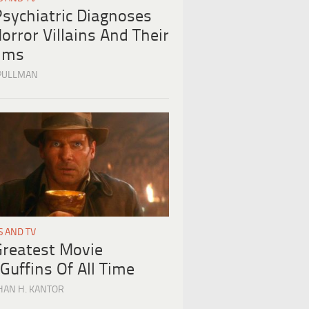
Psychiatric Diagnoses
orror Villains And Their
tims
PULLMAN
S AND TV
Greatest Movie
Guffins Of All Time
HAN H. KANTOR