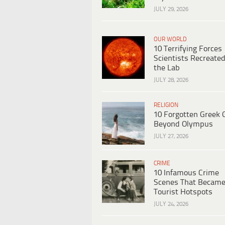
JULY 29, 2026
OUR WORLD
10 Terrifying Forces
Scientists Recreated
the Lab
JULY 28, 2026
RELIGION
10 Forgotten Greek 
Beyond Olympus
JULY 27, 2026
CRIME
10 Infamous Crime
Scenes That Becam
Tourist Hotspots
JULY 24, 2026