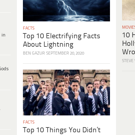
MOVIE
FACTS
10 H
 in
Top 10 Electrifying Facts
Hol
About Lightning
Wro
BEN GAZUR
SEPTEMBER 20, 2020
STEVE
Gods
e
FACTS
Top 10 Things You Didn’t