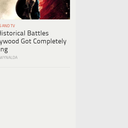
S AND TV
istorical Battles
lywood Got Completely
ng
 WYNALDA