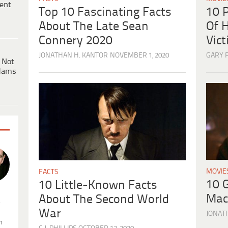
ent
10 
Top 10 Fascinating Facts
Of H
About The Late Sean
Vic
Connery 2020
GARY 
JONATHAN H. KANTOR
NOVEMBER 1, 2020
 Not
dams
MOVIE
FACTS
10 
10 Little-Known Facts
Mac
About The Second World
.
War
JONAT
n