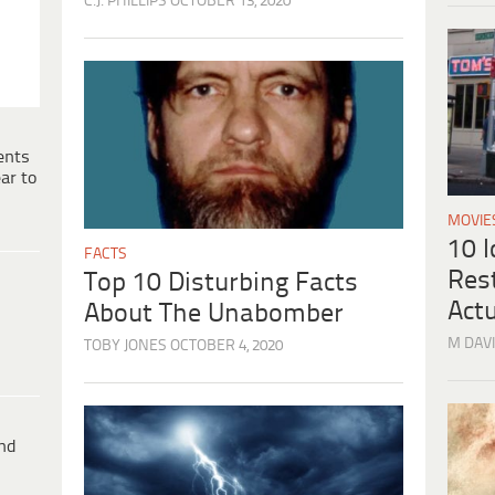
C.J. PHILLIPS
OCTOBER 13, 2020
ents
ar to
MOVIE
10 
FACTS
Res
Top 10 Disturbing Facts
Actu
About The Unabomber
M DAVI
TOBY JONES
OCTOBER 4, 2020
ind