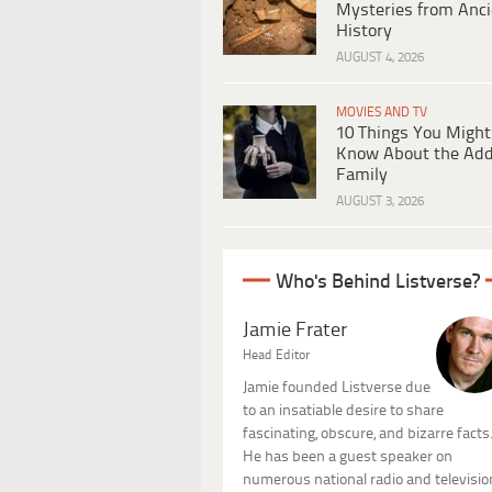
Mysteries from Anci
History
AUGUST 4, 2026
MOVIES AND TV
10 Things You Might
Know About the Ad
Family
AUGUST 3, 2026
Who's Behind Listverse?
Jamie Frater
Head Editor
Jamie founded Listverse due
to an insatiable desire to share
fascinating, obscure, and bizarre facts
He has been a guest speaker on
numerous national radio and televisio