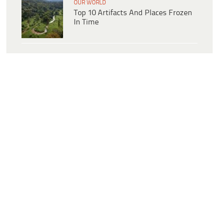
OUR WORLD
Top 10 Artifacts And Places Frozen
In Time