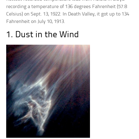
recording a temperature of 136 degrees Fahrenheit (57.8
Celsius) on Sept. 13, 1922. In Death Valley, it got up to 134
Fahrenheit on July 10, 1913.
1. Dust in the Wind