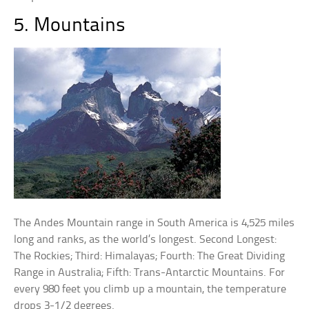
5. Mountains
The Andes Mountain range in South America is 4,525 miles
long and ranks, as the world’s longest. Second Longest:
The Rockies; Third: Himalayas; Fourth: The Great Dividing
Range in Australia; Fifth: Trans-Antarctic Mountains. For
every 980 feet you climb up a mountain, the temperature
drops 3-1/2 degrees.