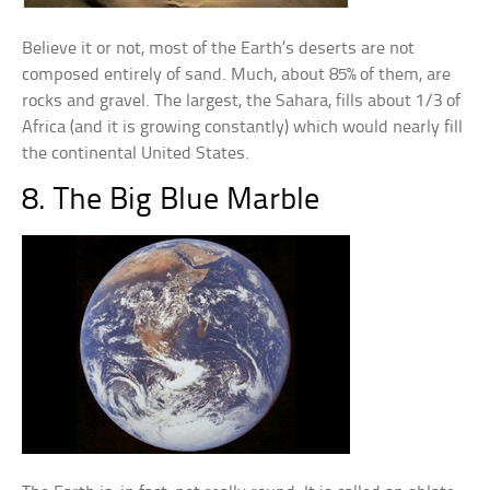
Believe it or not, most of the Earth’s deserts are not
composed entirely of sand. Much, about 85% of them, are
rocks and gravel. The largest, the Sahara, fills about 1/3 of
Africa (and it is growing constantly) which would nearly fill
the continental United States.
8. The Big Blue Marble