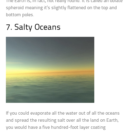
The Earth is, in fact, not really round. It is called an oblate
spheroid meaning it’s slightly flattened on the top and
bottom poles.
7. Salty Oceans
If you could evaporate all the water out of all the oceans
and spread the resulting salt over all the land on Earth,
you would have a five hundred-foot layer coating