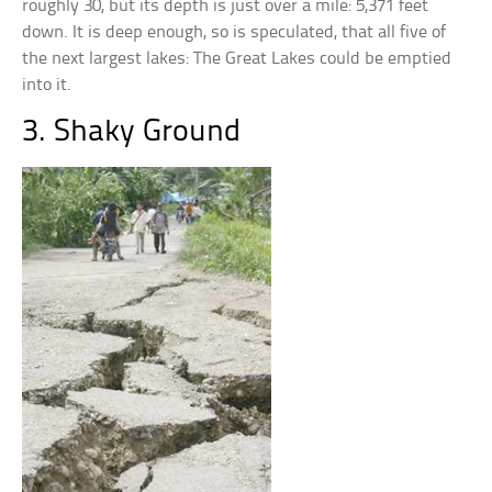
roughly 30, but its depth is just over a mile: 5,371 feet
down. It is deep enough, so is speculated, that all five of
the next largest lakes: The Great Lakes could be emptied
into it.
3. Shaky Ground