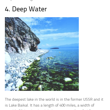
4. Deep Water
The deepest lake in the world is in the former USSR and it
is Lake Baikal. It has a length of 400 miles, a width of