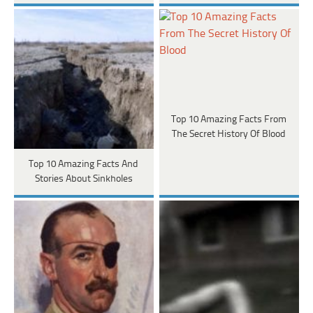
Top 10 Amazing Facts From
The Secret History Of Blood
Top 10 Amazing Facts And
Stories About Sinkholes