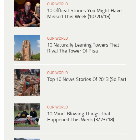
OUR WORLD
10 Offbeat Stories You Might Have
Missed This Week (10/20/18)
OUR WORLD
10 Naturally Leaning Towers That
Rival The Tower Of Pisa
OUR WORLD
Top 10 News Stories Of 2013 (So Far)
OUR WORLD
10 Mind-Blowing Things That
Happened This Week (3/23/18)