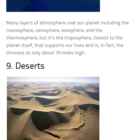
Many layers of atmosphere coat our planet including the
mesosphere, ionosphere, exosphere, and the
thermosphere, but it’s the troposphere, closest to the
planet itself, that supports our lives and is, in fact, the
thinnest at only about 10 miles high.
9. Deserts