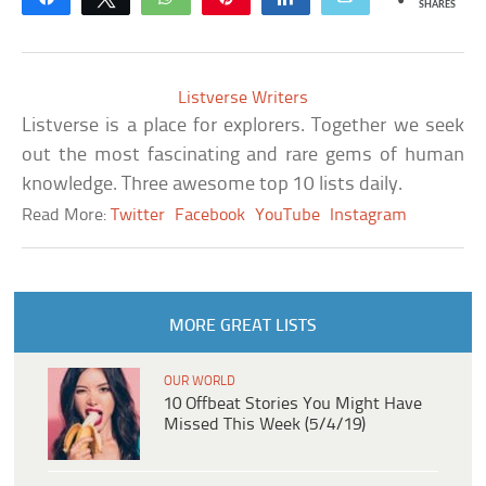
SHARES
Listverse Writers
Listverse is a place for explorers. Together we seek
out the most fascinating and rare gems of human
knowledge. Three awesome top 10 lists daily.
Read More:
Twitter
Facebook
YouTube
Instagram
MORE GREAT LISTS
OUR WORLD
10 Offbeat Stories You Might Have
Missed This Week (5/4/19)