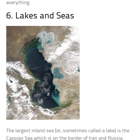
everything.
6. Lakes and Seas
The largest inland sea (or, sometimes called a lake) is the
Caspian Sea which is on the border of Iran and Russia.