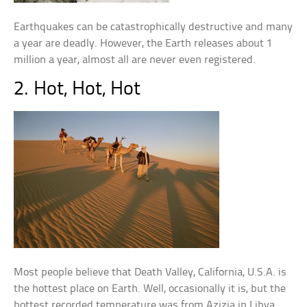
Earthquakes can be catastrophically destructive and many
a year are deadly. However, the Earth releases about 1
million a year, almost all are never even registered.
2. Hot, Hot, Hot
Most people believe that Death Valley, California, U.S.A. is
the hottest place on Earth. Well, occasionally it is, but the
hottest recorded temperature was from Azizia in Libya