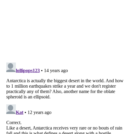
Listverse
is a Trademark of Listverse Ltd
Copyright (c) 2007–2026 Listverse Ltd
All Rights Reserved |
Terms Of Use
|
Privacy Policy
|
Cookie Policy
Your Privacy Choices
Do not share or sell my personal information
Notice at Collection