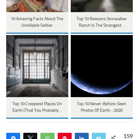
10 Amazing Facts About The
Top 10 Reasons Skinwalker
Unkillable Soldier
Ranch Is The Strangest…
Top 10 Creepiest Places On
Top 10 Never-Before-Seen
Earth (That You Probably…
Photos Of Earth - 2020
159
Share
Tweet
WhatsApp
Pin
Share
Email