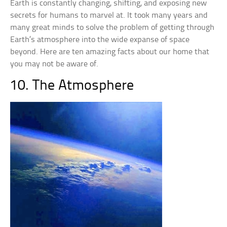
Earth is constantly changing, shifting, and exposing new
secrets for humans to marvel at. It took many years and
many great minds to solve the problem of getting through
Earth’s atmosphere into the wide expanse of space
beyond. Here are ten amazing facts about our home that
you may not be aware of.
10. The Atmosphere