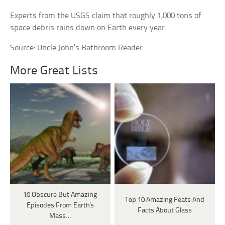
Experts from the USGS claim that roughly 1,000 tons of
space debris rains down on Earth every year.
Source: Uncle John’s Bathroom Reader
More Great Lists
10 Obscure But Amazing
Top 10 Amazing Feats And
Episodes From Earth's
Facts About Glass
Mass…