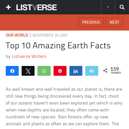
PREVIOUS
NEXT
|
OUR WORLD
NOVEMBER 20, 2007
Top 10 Amazing Earth Facts
by
Listverse Writers
159
Share
Tweet
WhatsApp
Pin
Share
Email
SHARES
As well known and well traveled as our planet is, there are
still new things being discovered every day. In fact, most
of our oceans haven’t even been explored yet which is why
when new depths are located; they often come with
hundreds of new species. Rain forests offer up new
animals and plants as often as we can explore them. The