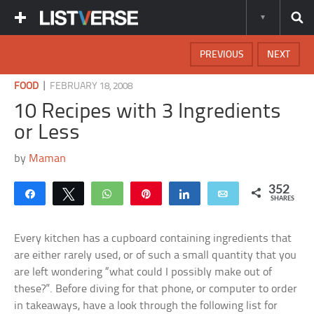
PREVIOUS
NEXT
|
FOOD
FEBRUARY 18, 2008
10 Recipes with 3 Ingredients
or Less
by
Maman
352
Share
Tweet
WhatsApp
Pin
Share
Email
SHARES
Every kitchen has a cupboard containing ingredients that
are either rarely used, or of such a small quantity that you
are left wondering “what could I possibly make out of
these?”. Before diving for that phone, or computer to order
in takeaways, have a look through the following list for