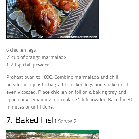
6 chicken legs
½ cup of orange marmalade
1-2 tsp chili powder
Preheat oven to 180C. Combine marmalade and chili
powder in a plastic bag, add chicken legs and shake until
evenly coated. Place chicken on foil on a baking tray and
spoon any remaining marmalade/chili powder. Bake for 30
minutes or until done.
7. Baked Fish
Serves 2