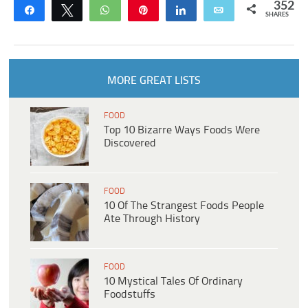
352
Share
Tweet
WhatsApp
Pin
Share
Email
SHARES
MORE GREAT LISTS
FOOD
Top 10 Bizarre Ways Foods Were
Discovered
FOOD
10 Of The Strangest Foods People
Ate Through History
FOOD
10 Mystical Tales Of Ordinary
Foodstuffs