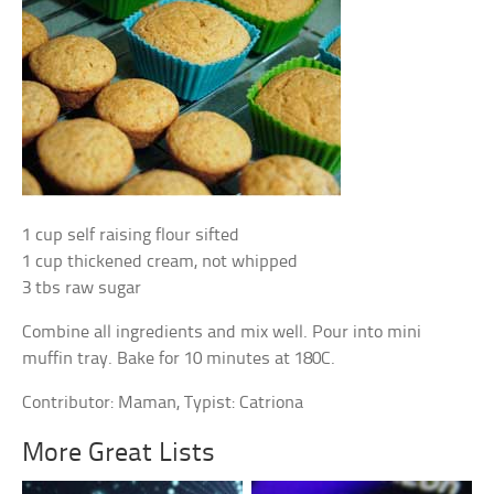
1 cup self raising flour sifted
1 cup thickened cream, not whipped
3 tbs raw sugar
Combine all ingredients and mix well. Pour into mini
muffin tray. Bake for 10 minutes at 180C.
Contributor: Maman, Typist: Catriona
More Great Lists