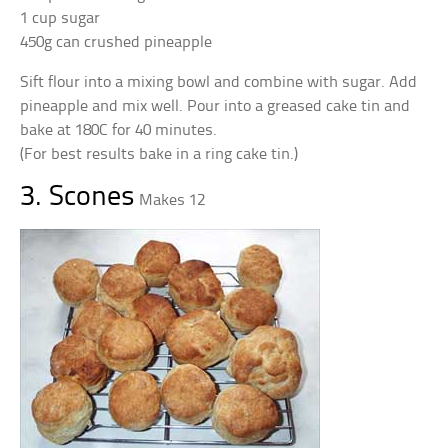
1 cup sugar
450g can crushed pineapple
Sift flour into a mixing bowl and combine with sugar. Add
pineapple and mix well. Pour into a greased cake tin and
bake at 180C for 40 minutes.
(For best results bake in a ring cake tin.)
3. Scones
Makes 12