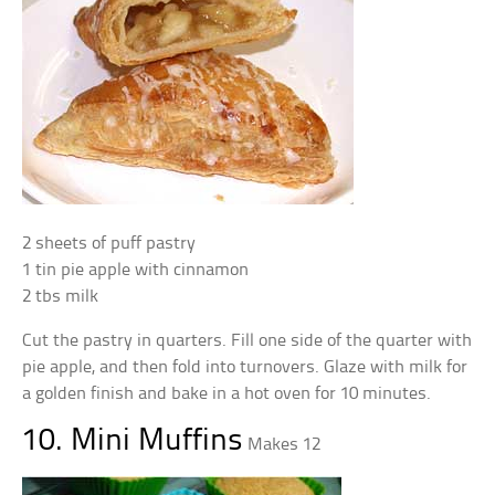
2 sheets of puff pastry
1 tin pie apple with cinnamon
2 tbs milk
Cut the pastry in quarters. Fill one side of the quarter with
pie apple, and then fold into turnovers. Glaze with milk for
a golden finish and bake in a hot oven for 10 minutes.
10. Mini Muffins
Makes 12