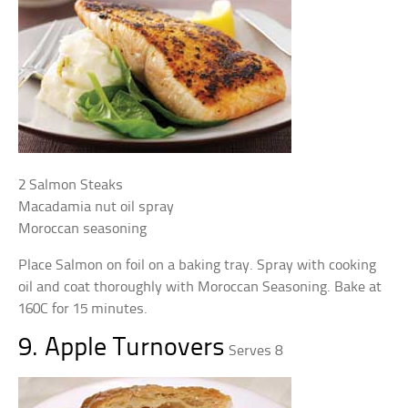
2 Salmon Steaks
Macadamia nut oil spray
Moroccan seasoning
Place Salmon on foil on a baking tray. Spray with cooking
oil and coat thoroughly with Moroccan Seasoning. Bake at
160C for 15 minutes.
9. Apple Turnovers
Serves 8