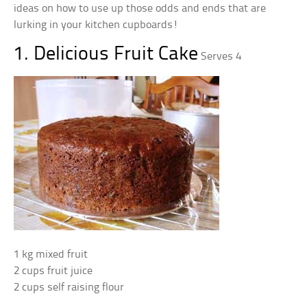
ideas on how to use up those odds and ends that are
lurking in your kitchen cupboards!
1. Delicious Fruit Cake
Serves 4
1 kg mixed fruit
2 cups fruit juice
2 cups self raising flour