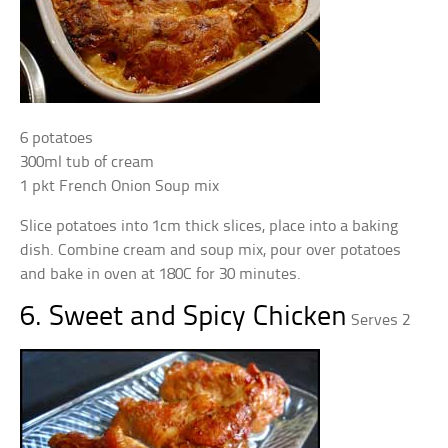
6 potatoes
300ml tub of cream
1 pkt French Onion Soup mix
Slice potatoes into 1cm thick slices, place into a baking
dish. Combine cream and soup mix, pour over potatoes
and bake in oven at 180C for 30 minutes.
6. Sweet and Spicy Chicken
Serves 2