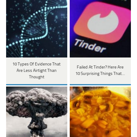
10 Types Of Evidence That
Failed At Tinder? Here Are
Are Less Airtight Than
10 Surprising Things That…
Thought