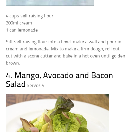
4 cups self raising flour
300ml cream
1 can lemonade
Sift self raising flour into a bowl, make a well and pour in
cream and lemonade. Mix to make a firm dough, roll out,
cut with a scone cutter and bake in a hot oven until golden
brown.
4. Mango, Avocado and Bacon
Salad
Serves 4