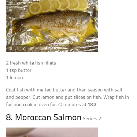
2 fresh white fish fillets
1 tsp butter
1 lemon
Coat fish with melted butter and then season with salt
and pepper. Cut lemon and put slices on fish. Wrap fish in
foil and cook in oven for 20 minutes at 180C.
8. Moroccan Salmon
Serves 2