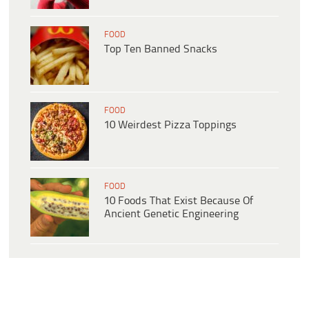
FOOD
Top Ten Banned Snacks
FOOD
10 Weirdest Pizza Toppings
FOOD
10 Foods That Exist Because Of
Ancient Genetic Engineering