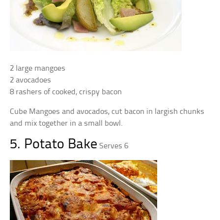
2 large mangoes
2 avocadoes
8 rashers of cooked, crispy bacon
Cube Mangoes and avocados, cut bacon in largish chunks
and mix together in a small bowl.
5. Potato Bake
Serves 6