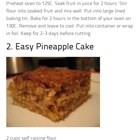
Preheat oven to 125C. Soak fruit in juice for 2 hours. Stir
flour into soaked fruit and mix well. Put into large lined
baking tin. Bake for 2 hours in the bottom of your oven on
130C. Remove and leave to cool. Put into container or wrap
in foil. Keep for 2-3 days before cutting.
2. Easy Pineapple Cake
2 cups self raising flour