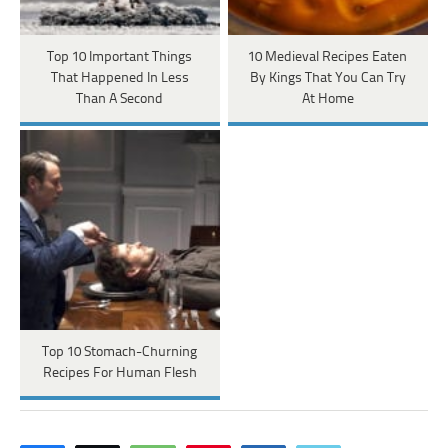
Top 10 Important Things
10 Medieval Recipes Eaten
That Happened In Less
By Kings That You Can Try
Than A Second
At Home
Top 10 Stomach-Churning
Recipes For Human Flesh