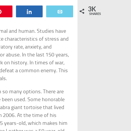
3K
Pin
Share
Email
SHARES
nimal and human. Studies have
 characteristics of stress and
ratory rate, anxiety, and
or abuse. In the last 150 years,
 on history. In times of war,
 defeat a common enemy. This
als.
th so many options. There are
ave been used. Some honorable
ra giant tortoise that lived
in 2006. At the time of his
55 years-old, which makes him