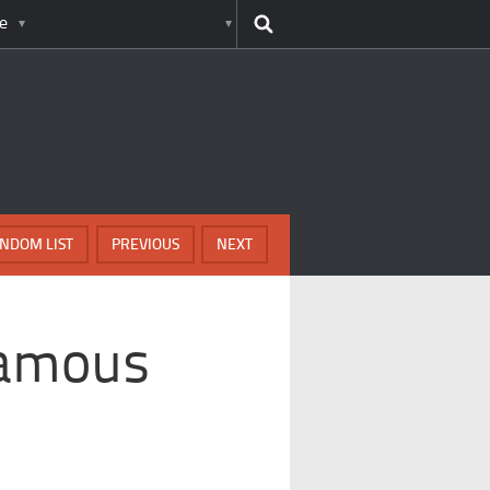
e
NDOM LIST
PREVIOUS
NEXT
Famous