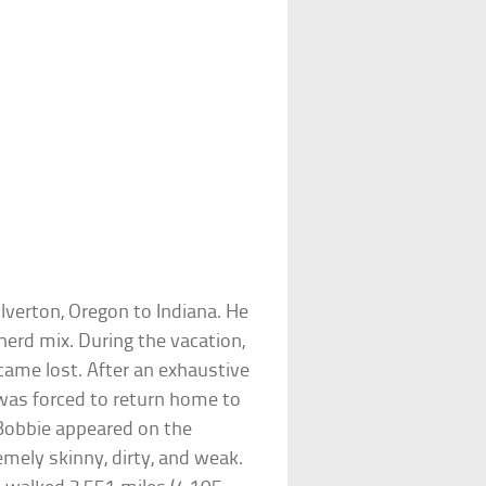
ilverton, Oregon to Indiana. He
erd mix. During the vacation,
ame lost. After an exhaustive
 was forced to return home to
 Bobbie appeared on the
emely skinny, dirty, and weak.