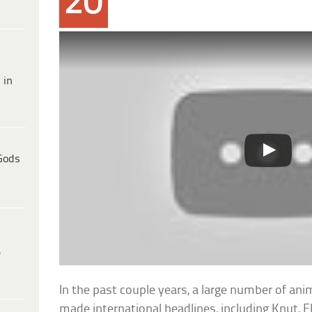
20
 in
Gods
e
In the past couple years, a large number of an
made international headlines, including Knut, F