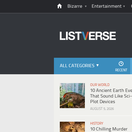
Bizarre
Entertainment
ALL CATEGORIES
RECENT
OUR WORLD
10 Ancient Earth Ev
That Sound Like Sci-
Plot Devices
AUGUST 5, 2026
HISTORY
10 Chilling Murder