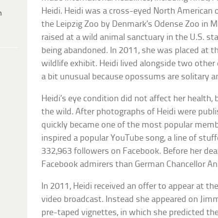
Heidi. Heidi was a cross-eyed North American
h
the Leipzig Zoo by Denmark’s Odense Zoo in Ma
raised at a wild animal sanctuary in the U.S. st
being abandoned. In 2011, she was placed at the
wildlife exhibit. Heidi lived alongside two oth
a bit unusual because opossums are solitary a
Heidi’s eye condition did not affect her health,
the wild. After photographs of Heidi were publi
quickly became one of the most popular member
inspired a popular YouTube song, a line of stuf
332,963 followers on Facebook. Before her dea
Facebook admirers than German Chancellor Ang
In 2011, Heidi received an offer to appear at 
video broadcast. Instead she appeared on Jimm
pre-taped vignettes, in which she predicted th