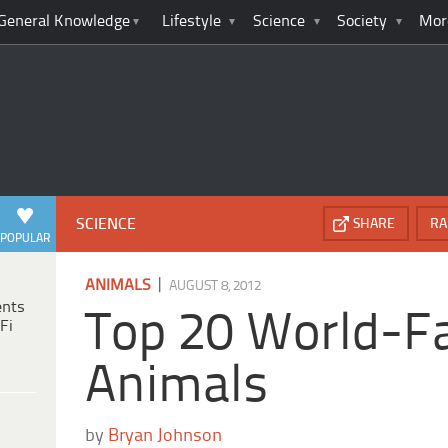
General Knowledge
Lifestyle
Science
Society
Mor
SCIENCE
SHARE
RA
POPULAR
|
ANIMALS
AUGUST 8, 2012
ents
Top 20 World-
Fi
Animals
by
Bryan Johnson