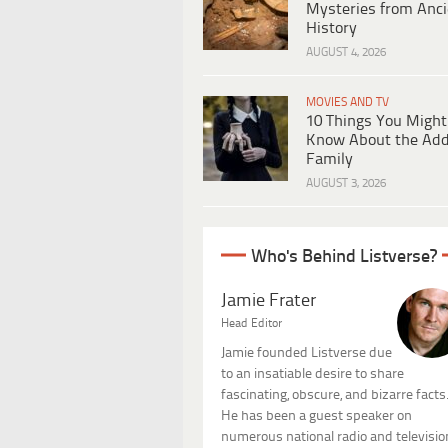
Mysteries from Anci
History
AUGUST 4, 2026
MOVIES AND TV
10 Things You Might
Know About the Ad
Family
AUGUST 3, 2026
Who's Behind Listverse?
Jamie Frater
Head Editor
Jamie founded Listverse due
to an insatiable desire to share
fascinating, obscure, and bizarre facts
He has been a guest speaker on
numerous national radio and televisio