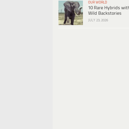
OUR WORLD
10 Rare Hybrids wit
Wild Backstories
JULY 23, 2026