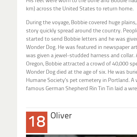
His feet were worn to the bone and Bobbie had
km) across the United States to return home.
During the voyage, Bobbie covered huge plains,
story quickly spread around the country. Peopl
started to send Bobbie letters and he was giv
Wonder Dog. He was featured in newspaper arti
was given a jewel-studded harness and collar. 
Oregon, Bobbie attracted a crowd of 40,000 spe
Wonder Dog died at the age of six. He was bur
Humane Society’s pet cemetery in Portland. A 
famous German Shepherd Rin Tin Tin laid a wrea
Oliver
18