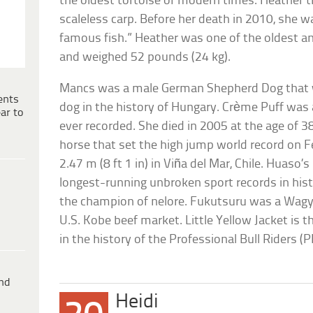
the oldest tortoise of modern times. Heather 
scaleless carp. Before her death in 2010, she w
famous fish.” Heather was one of the oldest and
and weighed 52 pounds (24 kg).
Mancs was a male German Shepherd Dog that
ents
dog in the history of Hungary. Crème Puff was a
ar to
ever recorded. She died in 2005 at the age of 3
horse that set the high jump world record on F
2.47 m (8 ft 1 in) in Viña del Mar, Chile. Huaso’
longest-running unbroken sport records in hist
the champion of nelore. Fukutsuru was a Wagyū
U.S. Kobe beef market. Little Yellow Jacket is t
in the history of the Professional Bull Riders (
ind
Heidi