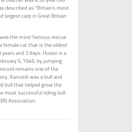
the Leather was a 50 year-old
as described as “Britain’s most
 largest carp in Great Britain
 was the most famous rescue
 female cat that is the oldest
8 years and 3 days. Huaso is a
ebruary 5, 1949, by jumping
s record remains one of the
ory. Karvardi was a bull and
 bull that helped grow the
he most successful riding bull
PBR) Association.