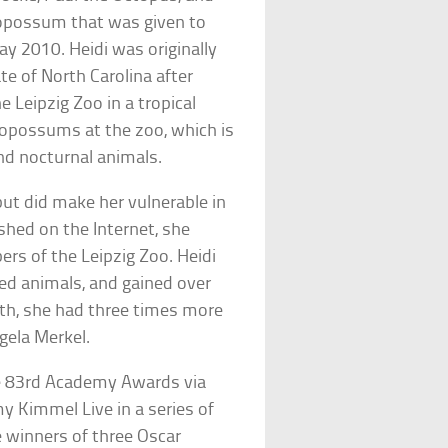
 opossum that was given to
y 2010. Heidi was originally
ate of North Carolina after
 Leipzig Zoo in a tropical
er opossums at the zoo, which is
nd nocturnal animals.
 but did make her vulnerable in
shed on the Internet, she
s of the Leipzig Zoo. Heidi
fed animals, and gained over
th, she had three times more
ela Merkel.
the 83rd Academy Awards via
y Kimmel Live in a series of
e winners of three Oscar