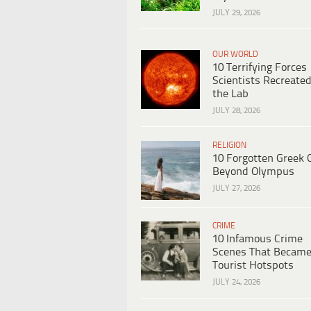
JULY 29, 2026
OUR WORLD
10 Terrifying Forces
Scientists Recreated
the Lab
JULY 28, 2026
RELIGION
10 Forgotten Greek 
Beyond Olympus
JULY 27, 2026
CRIME
10 Infamous Crime
Scenes That Becam
Tourist Hotspots
JULY 24, 2026