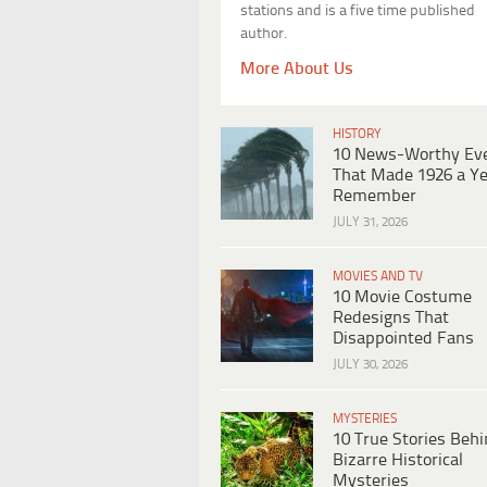
stations and is a five time published
author.
More About Us
HISTORY
10 News-Worthy Ev
That Made 1926 a Ye
Remember
JULY 31, 2026
MOVIES AND TV
10 Movie Costume
Redesigns That
Disappointed Fans
JULY 30, 2026
MYSTERIES
10 True Stories Beh
Bizarre Historical
Mysteries