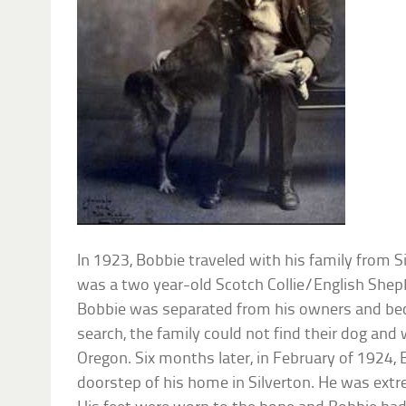
In 1923, Bobbie traveled with his family from S
was a two year-old Scotch Collie/English Sheph
Bobbie was separated from his owners and bec
search, the family could not find their dog and
Oregon. Six months later, in February of 1924,
doorstep of his home in Silverton. He was extr