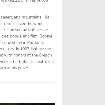
 walked 2,551 miles (4,105
 desert, and mountains. His
e from all over the world
en the nickname Bobbie the
cles, books, and film. Bobbie
At one show in Portland,
ctators. In 1927, Bobbie the
ied with honors at the Oregon
week after Bobbie’s death, the
th at his grave.