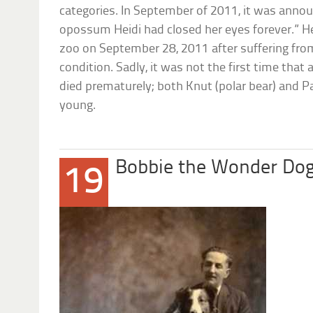
categories. In September of 2011, it was anno
opossum Heidi had closed her eyes forever.” H
zoo on September 28, 2011 after suffering fro
condition. Sadly, it was not the first time th
died prematurely; both Knut (polar bear) and P
young.
Bobbie the Wonder Do
19