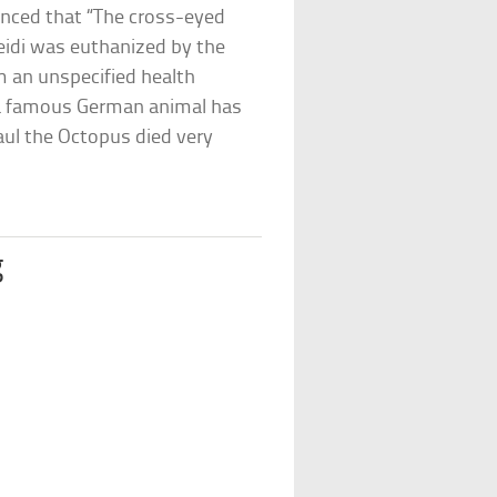
unced that “The cross-eyed
eidi was euthanized by the
m an unspecified health
at a famous German animal has
aul the Octopus died very
g