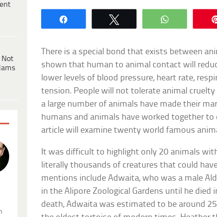
ent
Share
Tweet
WhatsApp
There is a special bond that exists between a
 Not
shown that human to animal contact will reduce
dams
lower levels of blood pressure, heart rate, respi
tension. People will not tolerate animal cruelty 
a large number of animals have made their mark
humans and animals have worked together to
article will examine twenty world famous anim
It was difficult to highlight only 20 animals wi
literally thousands of creatures that could h
mentions include Adwaita, who was a male Aldab
in the Alipore Zoological Gardens until he died 
.
death, Adwaita was estimated to be around 2
n