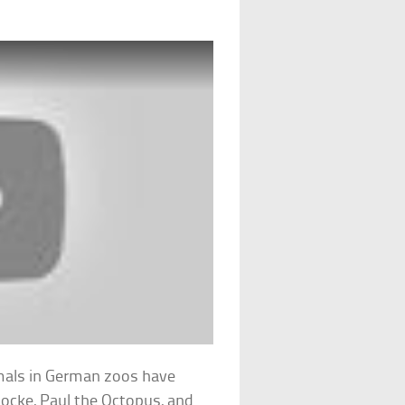
imals in German zoos have
locke, Paul the Octopus, and