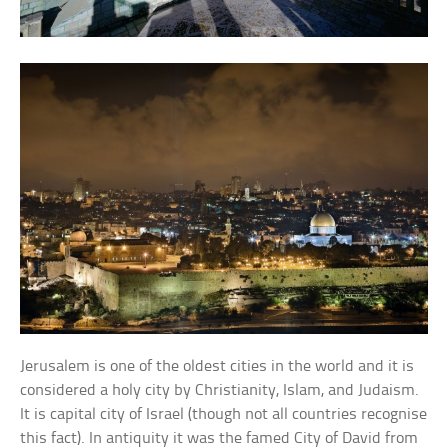
Jerusalem is one of the oldest cities in the world and it is
considered a holy city by Christianity, Islam, and Judaism.
It is capital city of Israel (though not all countries recognise
this fact). In antiquity it was the famed City of David from