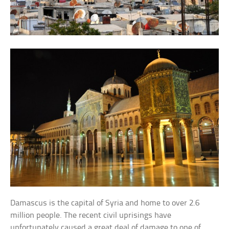
Damascus is the capital of Syria and home to over 2.6
million people. The recent civil uprisings have
unfortunately caused a great deal of damage to one of