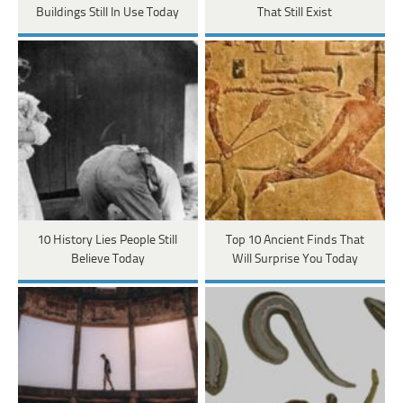
Buildings Still In Use Today
That Still Exist
10 History Lies People Still
Top 10 Ancient Finds That
Believe Today
Will Surprise You Today