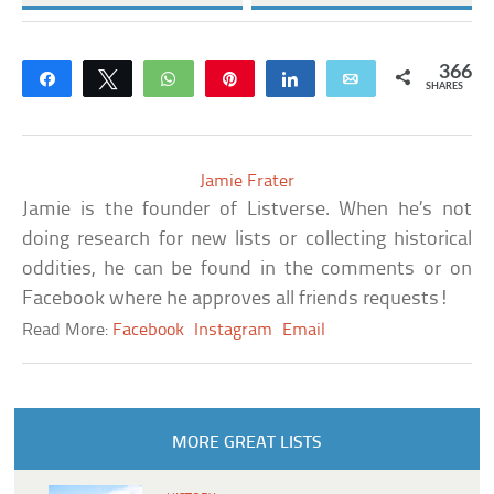
366
Share
Tweet
WhatsApp
Pin
Share
Email
SHARES
Jamie Frater
Jamie is the founder of Listverse. When he’s not
doing research for new lists or collecting historical
oddities, he can be found in the comments or on
Facebook where he approves all friends requests!
Read More:
Facebook
Instagram
Email
MORE GREAT LISTS