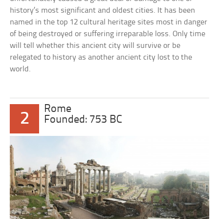
history’s most significant and oldest cities. It has been
named in the top 12 cultural heritage sites most in danger
of being destroyed or suffering irreparable loss. Only time
will tell whether this ancient city will survive or be
relegated to history as another ancient city lost to the
world.
Rome
2
Founded: 753 BC