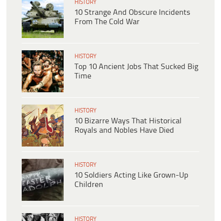
HISTORY
10 Strange And Obscure Incidents
From The Cold War
HISTORY
Top 10 Ancient Jobs That Sucked Big
Time
HISTORY
10 Bizarre Ways That Historical
Royals and Nobles Have Died
HISTORY
10 Soldiers Acting Like Grown-Up
Children
HISTORY