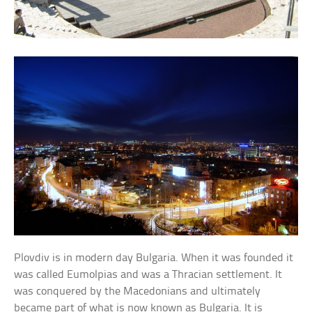
Plovdiv is in modern day Bulgaria. When it was founded it
was called Eumolpias and was a Thracian settlement. It
was conquered by the Macedonians and ultimately
became part of what is now known as Bulgaria. It is