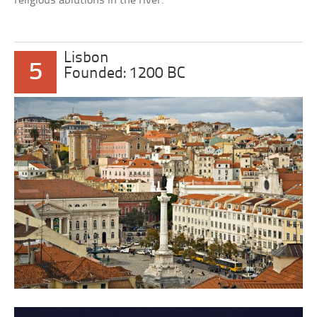
religious ablutions in the river.
Lisbon
5
Founded: 1200 BC