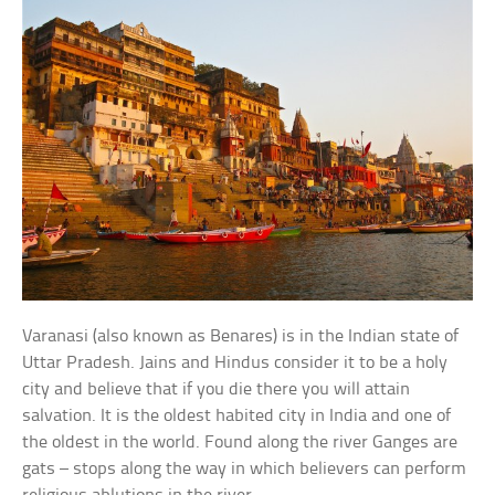
Varanasi (also known as Benares) is in the Indian state of
Uttar Pradesh. Jains and Hindus consider it to be a holy
city and believe that if you die there you will attain
salvation. It is the oldest habited city in India and one of
the oldest in the world. Found along the river Ganges are
gats – stops along the way in which believers can perform