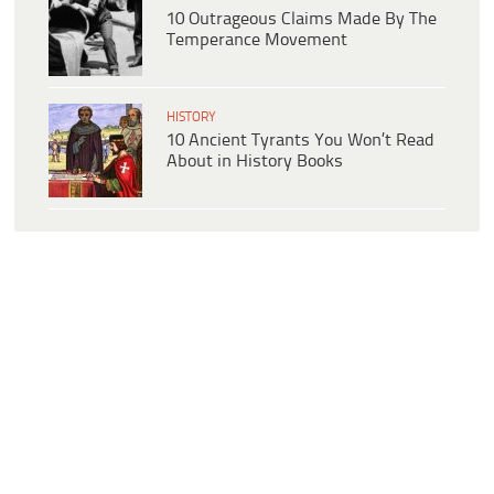
10 Outrageous Claims Made By The
Temperance Movement
HISTORY
10 Ancient Tyrants You Won’t Read
About in History Books