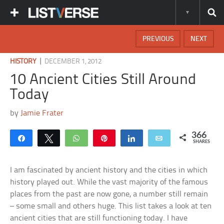
PREVIOUS
NEXT
|
HISTORY
DECEMBER 1, 2012
10 Ancient Cities Still Around
Today
by
Jamie Frater
366
Share
Tweet
WhatsApp
Pin
Share
Email
SHARES
I am fascinated by ancient history and the cities in which
history played out. While the vast majority of the famous
places from the past are now gone, a number still remain
– some small and others huge. This list takes a look at ten
ancient cities that are still functioning today. I have