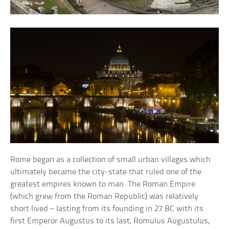
Rome began as a collection of small urban villages which
ultimately became the city-state that ruled one of the
greatest empires known to man. The Roman Empire
(which grew from the Roman Republic) was relatively
short lived – lasting from its founding in 27 BC with its
first Emperor Augustus to its last, Romulus Augustulus,