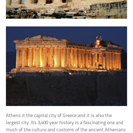
Athens it the capital city of Greece and it is also the
largest city. Its 3,400 year history is a fascinating one and
much of the culture and customs of the ancient Athenians