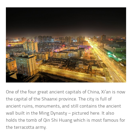
One of the four great ancient capitals of China, Xi’an is now
the capital of the Shaanxi province. The city is full of
ancient ruins, monuments, and still contains the ancient
wall built in the Ming Dynasty – pictured here. It also
holds the tomb of Qin Shi Huang which is most famous for
the terracotta army.