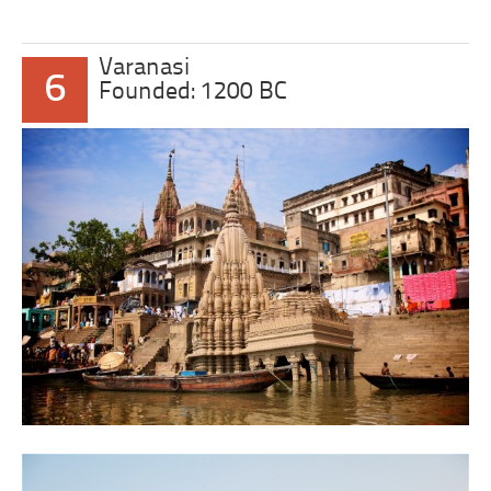
Varanasi
6
Founded: 1200 BC