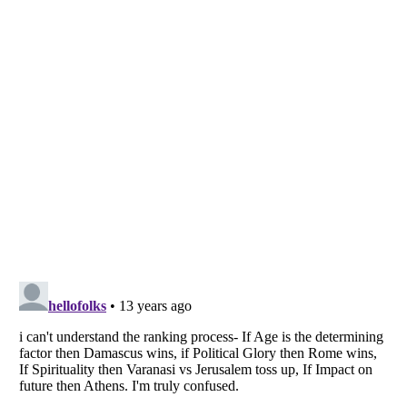
Listverse
is a Trademark of Listverse Ltd