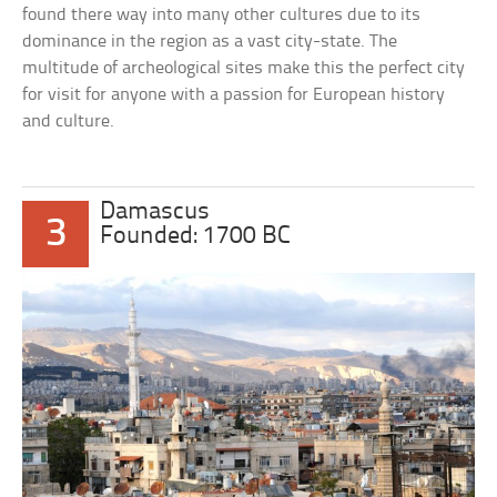
found there way into many other cultures due to its
dominance in the region as a vast city-state. The
multitude of archeological sites make this the perfect city
for visit for anyone with a passion for European history
and culture.
Damascus
3
Founded: 1700 BC