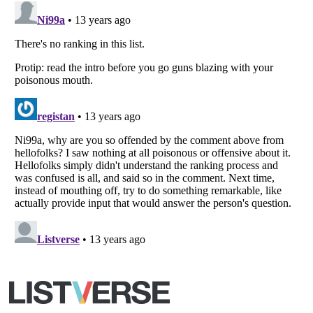
Copyright (c) 2007–2026 Listverse Ltd
All Rights Reserved |
Terms Of Use
|
Privacy Policy
|
Cookie Policy
Your Privacy Choices
Do not share or sell my personal information
Notice at Collection