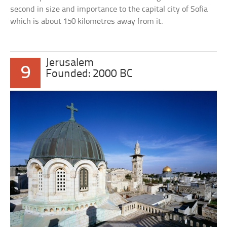
second in size and importance to the capital city of Sofia
which is about 150 kilometres away from it.
Jerusalem
9
Founded: 2000 BC