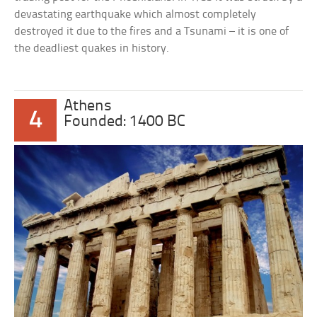
devastating earthquake which almost completely
destroyed it due to the fires and a Tsunami – it is one of
the deadliest quakes in history.
Athens
4
Founded: 1400 BC