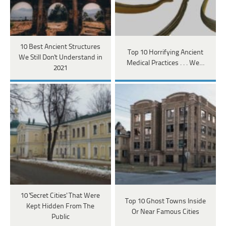
10 Best Ancient Structures
Top 10 Horrifying Ancient
We Still Don't Understand in
Medical Practices . . . We…
2021
10 'Secret Cities' That Were
Top 10 Ghost Towns Inside
Kept Hidden From The
Or Near Famous Cities
Public