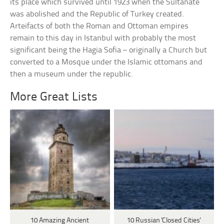
its place which survived until 1923 when the Sultanate
was abolished and the Republic of Turkey created.
Arteifacts of both the Roman and Ottoman empires
remain to this day in Istanbul with probably the most
significant being the Hagia Sofia – originally a Church but
converted to a Mosque under the Islamic ottomans and
then a museum under the republic.
More Great Lists
10 Amazing Ancient
10 Russian 'Closed Cities'