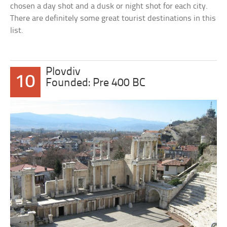
chosen a day shot and a dusk or night shot for each city.
There are definitely some great tourist destinations in this
list.
Plovdiv
10
Founded: Pre 400 BC