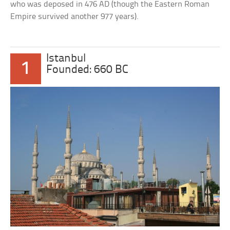
who was deposed in 476 AD (though the Eastern Roman
Empire survived another 977 years).
Istanbul
1
Founded: 660 BC