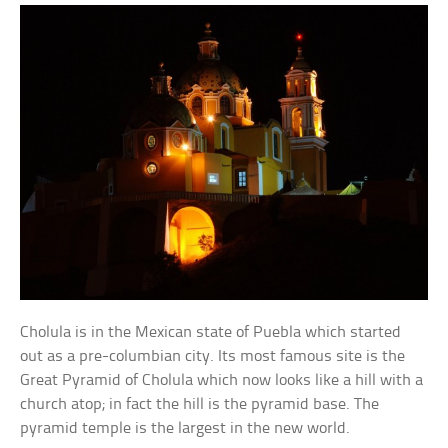
Cholula is in the Mexican state of Puebla which started
out as a pre-columbian city. Its most famous site is the
Great Pyramid of Cholula which now looks like a hill with a
church atop; in fact the hill is the pyramid base. The
pyramid temple is the largest in the new world.