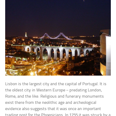
Lisbon is the largest city and the capital of Portugal. It is
the oldest city in Western Europe – predating London,
Rome, and the like. Religious and funerary monuments
exist there from the neolithic age and archeological
evidence also suggests that it was once an important
trading post for the Phoenicians. In 1755 it was struck by a