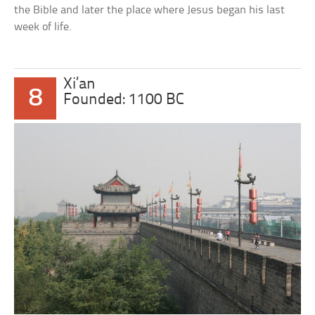
the Bible and later the place where Jesus began his last
week of life.
Xi’an
8
Founded: 1100 BC