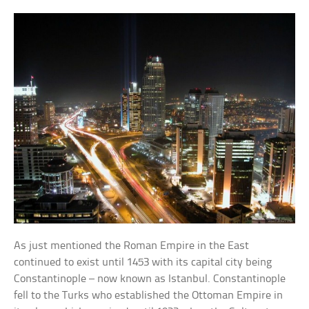
As just mentioned the Roman Empire in the East
continued to exist until 1453 with its capital city being
Constantinople – now known as Istanbul. Constantinople
fell to the Turks who established the Ottoman Empire in