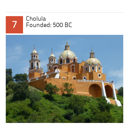
Cholula
7
Founded: 500 BC