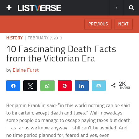
PREVIOUS
NEXT
|
HISTORY
FEBRUARY 7, 2013
10 Fascinating Death Facts
from the Victorian Era
by
Elaine Furst
2K
Share
Tweet
WhatsApp
Pin
Share
Email
SHARES
Benjamin Franklin said: “in this world nothing can be said
to be certain, except death and taxes.” Well, nowadays
some people do manage to escape paying taxes but death
—as far as we know anyway—still can’t be avoided. And
no time period planned for, feared and yes, even