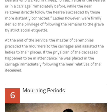
bearers who walked in threes, “on each side of the hearse,
or in a carriage immediately before, while the near
relatives directly follow the hearse succeeded by those
more distantly connected.” Ladies however, were firmly
denied the privilege of following the remains to the grave
by strict social etiquette.
At the end of the service, the master of ceremonies
preceded the mourners to the carriages and assisted the
ladies to their places. If the physician of the deceased
happened to be in attendance, he was placed in the
carriage immediately following the near relatives of the
deceased.
Mourning Periods
6