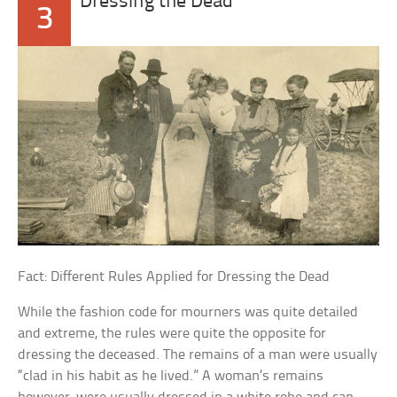
Dressing the Dead
3
Fact: Different Rules Applied for Dressing the Dead
While the fashion code for mourners was quite detailed
and extreme, the rules were quite the opposite for
dressing the deceased. The remains of a man were usually
“clad in his habit as he lived.” A woman’s remains