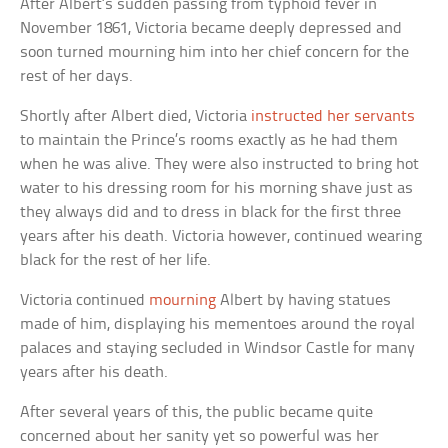
After Albert’s sudden passing from typhoid fever in
November 1861, Victoria became deeply depressed and
soon turned mourning him into her chief concern for the
rest of her days.
Shortly after Albert died, Victoria
instructed her servants
to maintain the Prince’s rooms exactly as he had them
when he was alive. They were also instructed to bring hot
water to his dressing room for his morning shave just as
they always did and to dress in black for the first three
years after his death. Victoria however, continued wearing
black for the rest of her life.
Victoria continued
mourning
Albert by having statues
made of him, displaying his mementoes around the royal
palaces and staying secluded in Windsor Castle for many
years after his death.
After several years of this, the public became quite
concerned about her sanity yet so powerful was her