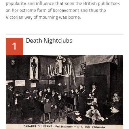
popularity and influence that soon the British public took
on her extreme form of bereavement and thus the
Victorian way of mourning was borne.
Death Nightclubs
1