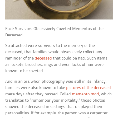
Fact: Survivors Obsessively Coveted Mementos of the
Deceased
So attached were survivors to the memory of the
deceased, that families would obsessively collect any
reminder of the
deceased
that could be had. Such items
as lockets, brooches, rings and even locks of hair were
known to be coveted.
And in an era when photography was still in its infancy,
families were also known to take
pictures of the deceased
mere days after they passed. Called
memento mori
,
which
translates to “remember your mortality,” these photos
showed the deceased in settings that displayed their
personalities. If for example, the person was a carpenter,