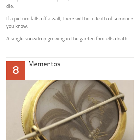
die.
If a picture falls off a wall, there will be a death of someone
you know.
A single snowdrop growing in the garden foretells death.
Mementos
8