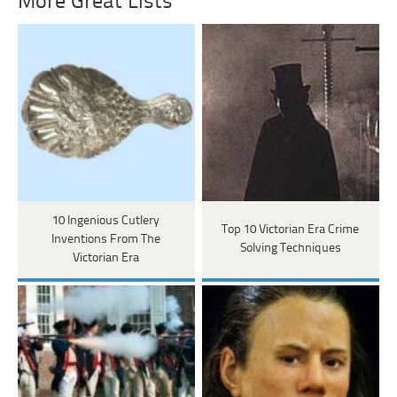
More Great Lists
10 Ingenious Cutlery
Top 10 Victorian Era Crime
Inventions From The
Solving Techniques
Victorian Era