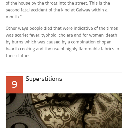
of the house by the throat into the street. This is the
second fatal accident of the kind at Galway within a
month.”
Other ways people died that were indicative of the times
was scarlet fever, typhoid, cholera and for women, death
by burns which was caused by a combination of open
hearth cooking and the use of highly flammable fabrics in
their clothes.
Superstitions
9