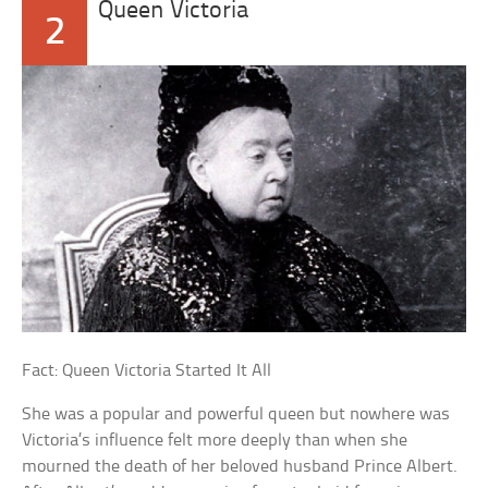
Queen Victoria
2
Fact: Queen Victoria Started It All
She was a popular and powerful queen but nowhere was
Victoria’s influence felt more deeply than when she
mourned the death of her beloved husband Prince Albert.