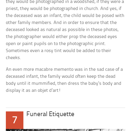
they would be photographed in a woodshed, if they were a
priest, they would be photographed in church. And yes, if
the deceased was an infant, the child would be posed with
other family members. And in order to ensure that the
deceased looked as natural as possible in these photos,
the photographer would either prop the deceased eyes
open or paint pupils on to the photographic print.
Sometimes even a rosy tint would be added to their
cheeks.
An even more macabre memento was in the sad case of a
deceased infant, the family would often keep the dead
body until it mummified, then dress the baby’s body and
display it as an objet d’art!
Funeral Etiquette
7