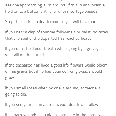
see one approaching, turn around. If this is unavoidable,
hold on to a button until the funeral cortege passes.
Stop the clock in a death room or you will have bad luck.
If you hear a clap of thunder following a burial it indicates
that the soul of the departed has reached heaven
If you don’t hold your breath while going by a graveyard
you will not be buried.
If the deceased has lived a good life, flowers would bloom
on his grave; but if he has been evil, only weeds would
grow.
If you smell roses when no one is around, someone is
going to die.
If you see yourself in a dream, your death will follow.
If a sparrow lands on a piano, someone in the home will