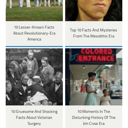
10 Lesser-Known Facts
Top 10 Facts And Mysteries
About Revolutionary-Era
From The Mesolithic Era
America
10 Gruesome And Shocking
10 Moments In The
Facts About Victorian
Disturbing History Of The
Surgery
Jim Crow Era