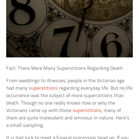
Fact: There Were Many Superstitions Regarding Death
From weddings to illnesses, people in the Victorian age
had many
superstitions
regarding everyday life. But no life
occurrence was the subject of more superstitions than
death. Though no one really knows how or why the
Victorians came up with these
superstitions
, many of
them are quite malevolent and ominous in nature. Here’s
a small sampling:
It is bad luck to meet a funeral procession head on. If you