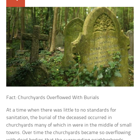
Fact: Churchyards Overflowed With Burials
At a time when there was little to no standards for
sanitation, the burial of the deceased occurred in
churchyards many of which in were in the middle of small
towns. Over time the churchyards became so overflowing