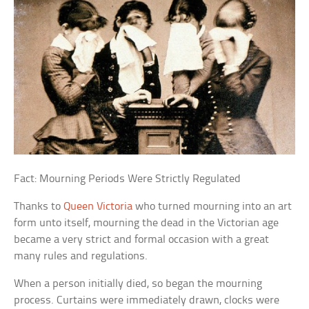
Fact: Mourning Periods Were Strictly Regulated
Thanks to
Queen Victoria
who turned mourning into an art
form unto itself, mourning the dead in the Victorian age
became a very strict and formal occasion with a great
many rules and regulations.
When a person initially died, so began the mourning
process. Curtains were immediately drawn, clocks were