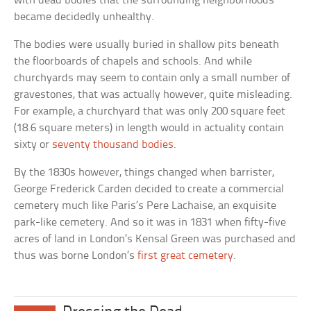
with dead bodies that the surrounding neighborhoods
became decidedly unhealthy.
The bodies were usually buried in shallow pits beneath
the floorboards of chapels and schools. And while
churchyards may seem to contain only a small number of
gravestones, that was actually however, quite misleading.
For example, a churchyard that was only 200 square feet
(18.6 square meters) in length would in actuality contain
sixty or
seventy thousand bodies
.
By the 1830s however, things changed when barrister,
George Frederick Carden decided to create a commercial
cemetery much like Paris’s Pere Lachaise, an exquisite
park-like cemetery. And so it was in 1831 when fifty-five
acres of land in London’s Kensal Green was purchased and
thus was borne London’s
first great cemetery
.