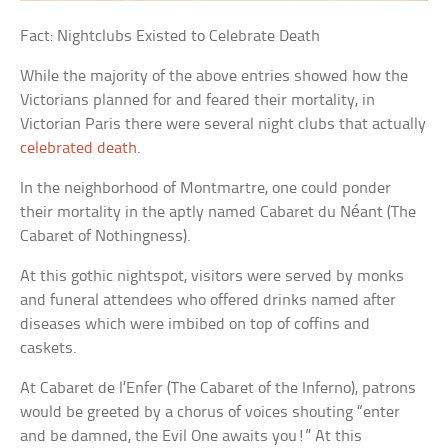
Fact: Nightclubs Existed to Celebrate Death
While the majority of the above entries showed how the
Victorians planned for and feared their mortality, in
Victorian Paris there were several night clubs that actually
celebrated death
.
In the neighborhood of Montmartre, one could ponder
their mortality in the aptly named
Cabaret du Néant
(The
Cabaret of Nothingness).
At this gothic nightspot, visitors were served by monks
and funeral attendees who offered drinks named after
diseases which were imbibed on top of coffins and
caskets.
At
Cabaret de l’Enfer
(The Cabaret of the Inferno), patrons
would be greeted by a chorus of voices shouting “enter
and be damned, the Evil One awaits you!” At this