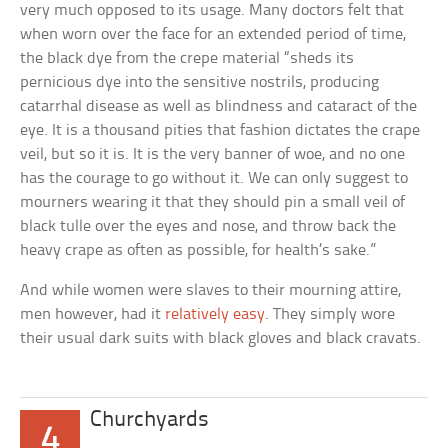
very much opposed to its usage. Many doctors felt that
when worn over the face for an extended period of time,
the black dye from the crepe material “sheds its
pernicious dye into the sensitive nostrils, producing
catarrhal disease as well as blindness and cataract of the
eye. It is a thousand pities that fashion dictates the crape
veil, but so it is. It is the very banner of woe, and no one
has the courage to go without it. We can only suggest to
mourners wearing it that they should pin a small veil of
black tulle over the eyes and nose, and throw back the
heavy crape as often as possible, for health’s sake.”
And while women were slaves to their mourning attire,
men however, had it
relatively easy
. They simply wore
their usual dark suits with black gloves and black cravats.
Churchyards
4