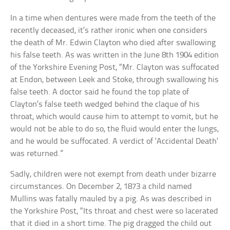
In a time when dentures were made from the teeth of the
recently deceased, it’s rather ironic when one considers
the death of Mr. Edwin Clayton who died after swallowing
his false teeth. As was written in the June 8th 1904 edition
of the Yorkshire Evening Post, “Mr. Clayton was suffocated
at Endon, between Leek and Stoke, through swallowing his
false teeth. A doctor said he found the top plate of
Clayton’s false teeth wedged behind the claque of his
throat, which would cause him to attempt to vomit, but he
would not be able to do so, the fluid would enter the lungs,
and he would be suffocated. A verdict of ‘Accidental Death’
was returned.”
Sadly, children were not exempt from death under bizarre
circumstances. On December 2, 1873 a child named
Mullins was fatally mauled by a pig. As was described in
the Yorkshire Post, “Its throat and chest were so lacerated
that it died in a short time. The pig dragged the child out