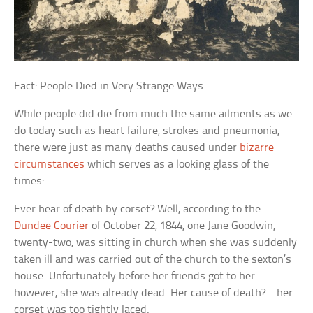
Fact: People Died in Very Strange Ways
While people did die from much the same ailments as we
do today such as heart failure, strokes and pneumonia,
there were just as many deaths caused under
bizarre
circumstances
which serves as a looking glass of the
times:
Ever hear of death by corset? Well, according to the
Dundee Courier
of October 22, 1844, one Jane Goodwin,
twenty-two, was sitting in church when she was suddenly
taken ill and was carried out of the church to the sexton’s
house. Unfortunately before her friends got to her
however, she was already dead. Her cause of death?—her
corset was too tightly laced.