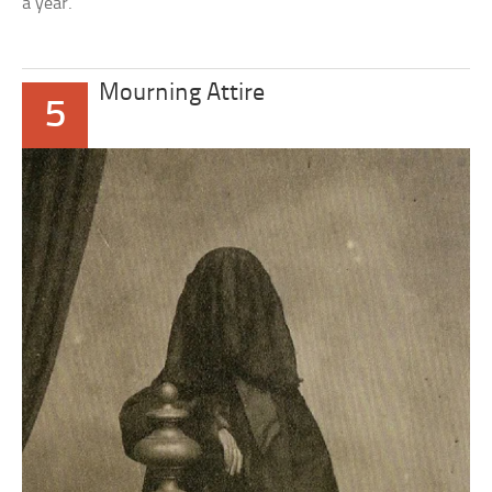
a year.
Mourning Attire
5