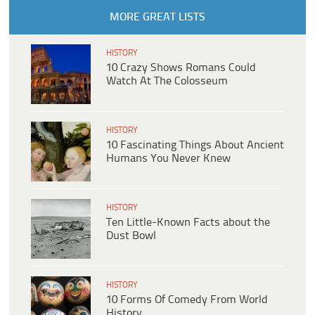
MORE GREAT LISTS
HISTORY
10 Crazy Shows Romans Could
Watch At The Colosseum
HISTORY
10 Fascinating Things About Ancient
Humans You Never Knew
HISTORY
Ten Little-Known Facts about the
Dust Bowl
HISTORY
10 Forms Of Comedy From World
History