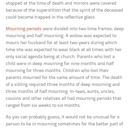
stopped at the time of death and mirrors were covered
because of the superstition that the spirit of the deceased
could become trapped in the reflective glass.
Mourning periods
were divided into two time frames: deep
mourning and half mourning. A widow was expected to
mourn her husband for at least two years during which
time she was expected to wear black at all times with her
only social agenda being at church. Parents who lost a
child were in deep mourning for nine months and half
mourning for three months. Children who lost their
parents mourned for the same amount of time. The death
of a sibling required three months of deep mourning and
three months of half mourning. In-laws, aunts, uncles,
cousins and other relatives all had mourning periods that
ranged from six weeks to six months.
As you can probably guess, it would not be unusual for a
person to be in mourning sometimes for the better part of