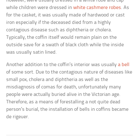
however, were usually dressed in a white robe and cap
while children were dressed in
white cashmere robes
. As
for the casket, it was usually made of hardwood or cast
iron especially if the deceased died from a highly
contagious disease such as diphtheria or cholera.
Typically, the coffin itself would remain plain on the
outside save for a swath of black cloth while the inside
was usually satin lined.
Another addition to the coffin’s interior was usually
a bell
of some sort. Due to the contagious nature of diseases like
small pox, cholera and diphtheria as well as the
misdiagnosis of comas for death, unfortunately many
people were actually buried alive in the Victorian age.
Therefore, as a means of forestalling a not quite dead
person’s burial, the installation of bells in coffins became
de rigeuer.