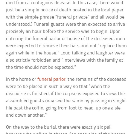
died from a contagious disease. In this case, there would
just be a simple notice of death posted in the local paper
with the simple phrase “funeral private” and all would be
understood.) Funeral guests were then expected to arrive
precisely an hour before the service was to begin. Upon
entering the funeral parlor or house of the deceased, men
were expected to remove their hats and not “replace them
again while in the house.” Loud talking and laughter were
also strictly forbidden and “interviews with the family at
the time should not be expected.”
In the home or
funeral parlor
, the remains of the deceased
were to be placed in such a way so that “when the
discourse is finished, if the corpse is exposed to view, the
assembled guests may see the same by passing in single
file past the coffin, going from foot to head, up one aisle
and down another.”
On the way to the burial, there were exactly six pall