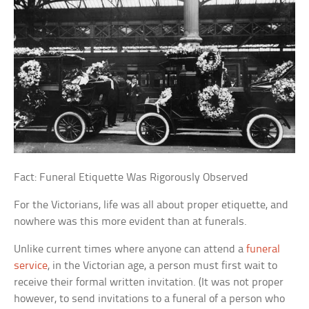
Fact: Funeral Etiquette Was Rigorously Observed
For the Victorians, life was all about proper etiquette, and
nowhere was this more evident than at funerals.
Unlike current times where anyone can attend a
funeral
service
, in the Victorian age, a person must first wait to
receive their formal written invitation. (It was not proper
however, to send invitations to a funeral of a person who