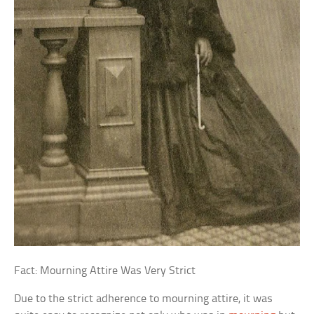
Fact: Mourning Attire Was Very Strict
Due to the strict adherence to mourning attire, it was