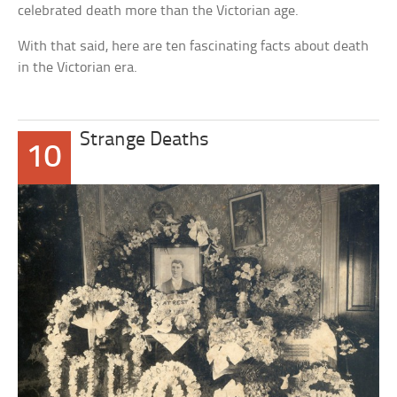
celebrated death more than the Victorian age.
With that said, here are ten fascinating facts about death
in the Victorian era.
Strange Deaths
10