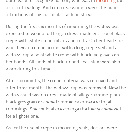
quite easy to recognize not only who was in
mourning
but
also for how long. And of course women were the main
attractions of this particular fashion show.
During the first six months of mourning, the widow was
expected to wear a full length dress made entirely of black
crepe with white crepe collars and cuffs. On her head she
would wear a crepe bonnet with a long crepe veil and a
widows cap also of white crepe with black kid gloves on
her hands. All kinds of black fur and seal-skin were also
worn during this time.
After six months, the crepe material was removed and
after three months the widows cap was removed. Now the
widow could wear a dress made of silk garbardine, plain
black grosgrain or crepe trimmed cashmere with jet
trimmings. She could also exchange the heavy crepe veil
for a lighter one.
As for the use of crepe in mourning veils, doctors were