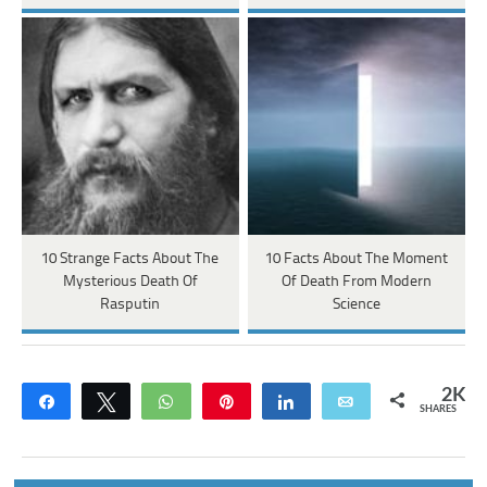
10 Strange Facts About The
10 Facts About The Moment
Mysterious Death Of
Of Death From Modern
Rasputin
Science
2K
Share
Tweet
WhatsApp
Pin
Share
Email
SHARES