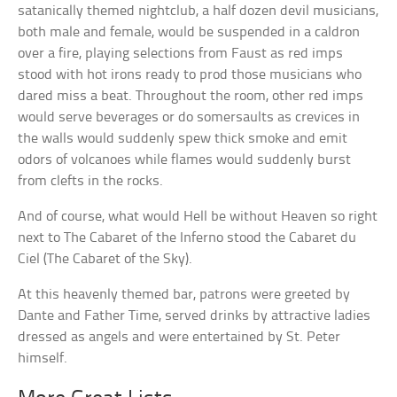
satanically themed nightclub, a half dozen devil musicians,
both male and female, would be suspended in a caldron
over a fire, playing selections from Faust as red imps
stood with hot irons ready to prod those musicians who
dared miss a beat. Throughout the room, other red imps
would serve beverages or do somersaults as crevices in
the walls would suddenly spew thick smoke and emit
odors of volcanoes while flames would suddenly burst
from clefts in the rocks.
And of course, what would Hell be without Heaven so right
next to The Cabaret of the Inferno stood the
Cabaret du
Ciel
(The Cabaret of the Sky).
At this heavenly themed bar, patrons were greeted by
Dante and Father Time, served drinks by attractive ladies
dressed as angels and were entertained by St. Peter
himself.