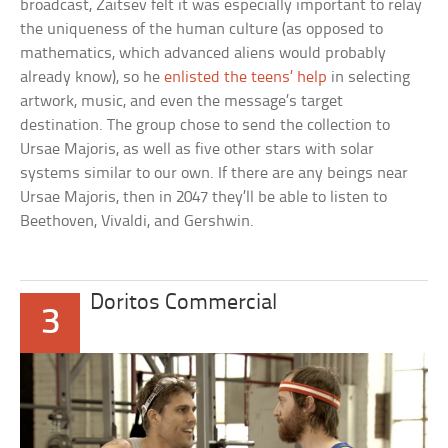
broadcast, Zaitsev felt it was especially important to relay
the uniqueness of the human culture (as opposed to
mathematics, which advanced aliens would probably
already know), so he
enlisted the teens’ help
in selecting
artwork, music, and even the message’s target
destination. The group chose to send the collection to
Ursae Majoris, as well as five other stars with solar
systems similar to our own. If there are any beings near
Ursae Majoris, then in 2047 they’ll be able to listen to
Beethoven, Vivaldi, and Gershwin.
Doritos Commercial
3