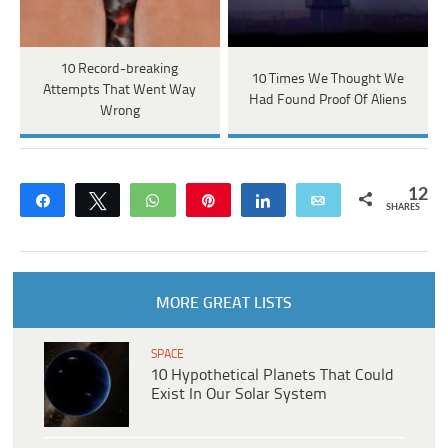
10 Record-breaking
10 Times We Thought We
Attempts That Went Way
Had Found Proof Of Aliens
Wrong
12
Share
Tweet
WhatsApp
Pin
Share
Email
SHARES
MORE GREAT LISTS
SPACE
10 Hypothetical Planets That Could
Exist In Our Solar System