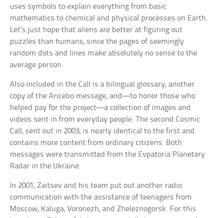
uses symbols to explain everything from basic
mathematics to chemical and physical processes on Earth.
Let’s just hope that aliens are better at figuring out
puzzles than humans, since the pages of seemingly
random dots and lines make absolutely no sense to the
average person.
Also included in the Call is a bilingual glossary, another
copy of the Aricebo message, and—to honor those who
helped pay for the project—a collection of images and
videos sent in from everyday people. The second Cosmic
Call, sent out in 2003, is nearly identical to the first and
contains more content from ordinary citizens. Both
messages were transmitted from the Evpatoria Planetary
Radar in the Ukraine.
In 2001, Zaitsev and his team put out another radio
communication with the assistance of teenagers from
Moscow, Kaluga, Voronezh, and Zheleznogorsk. For this