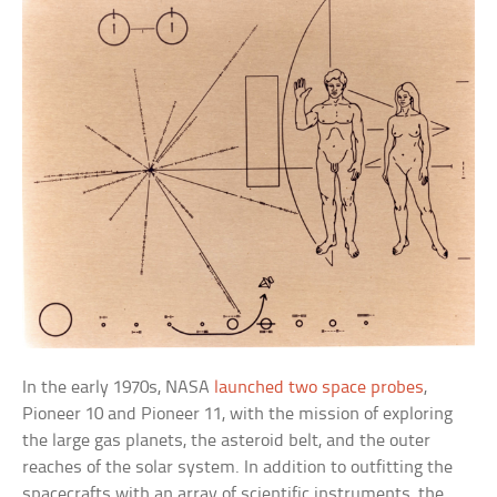
In the early 1970s, NASA
launched two space probes
,
Pioneer 10 and Pioneer 11, with the mission of exploring
the large gas planets, the asteroid belt, and the outer
reaches of the solar system. In addition to outfitting the
spacecrafts with an array of scientific instruments, the