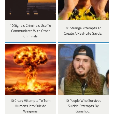
10 Signals Criminals Use To
10 Strange Attempts To
Communicate With Other
Create A Real-Life Gaydar
Criminals
10 Crazy Attempts To Turn
10 People Who Survived
Humans Into Suicide
Suicide Attempts By
Weapons
Gunshot…