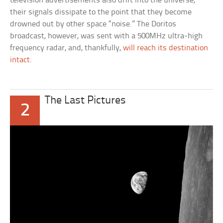
television advertisements also drift into the universe,
their signals dissipate to the point that they become
drowned out by other space “noise.” The Doritos
broadcast, however, was sent with a 500MHz ultra-high
frequency radar, and, thankfully,
will reach its destination
intact
.
The Last Pictures
2