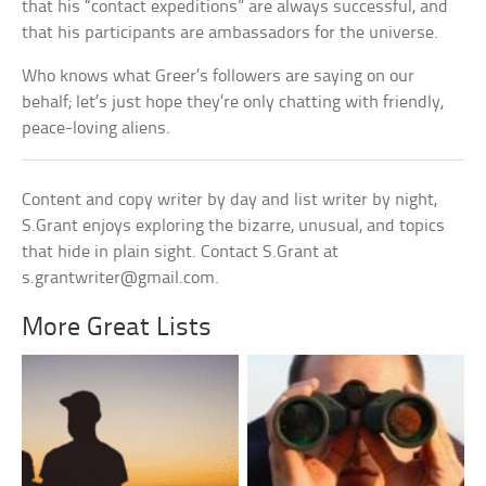
that his “contact expeditions” are always successful, and
that his participants are ambassadors for the universe.
Who knows what Greer’s followers are saying on our
behalf; let’s just hope they’re only chatting with friendly,
peace-loving aliens.
Content and copy writer by day and list writer by night,
S.Grant enjoys exploring the bizarre, unusual, and topics
that hide in plain sight. Contact S.Grant at
s.grantwriter@gmail.com
.
More Great Lists