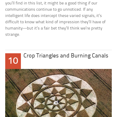
you’ll find in this list, it might be a good thing if our
communications continue to go unnoticed. If any
intelligent life does intercept these varied signals, it’s
difficult to know what kind of impression they’ll have of
humanity—but it’s a fair bet they’ll think we’re pretty
strange.
Crop Triangles and Burning Canals
10