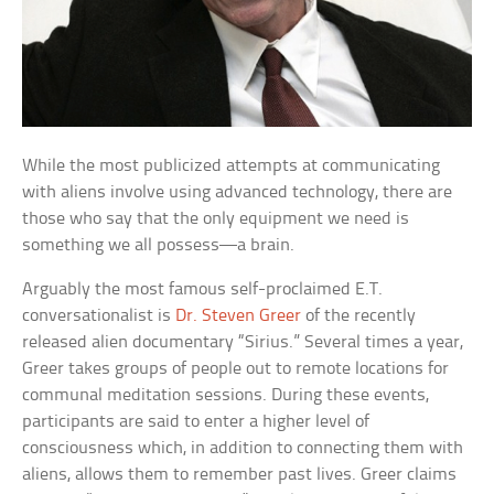
While the most publicized attempts at communicating
with aliens involve using advanced technology, there are
those who say that the only equipment we need is
something we all possess—a brain.
Arguably the most famous self-proclaimed E.T.
conversationalist is
Dr. Steven Greer
of the recently
released alien documentary “Sirius.” Several times a year,
Greer takes groups of people out to remote locations for
communal meditation sessions. During these events,
participants are said to enter a higher level of
consciousness which, in addition to connecting them with
aliens, allows them to remember past lives. Greer claims