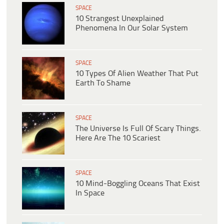
SPACE
10 Strangest Unexplained
Phenomena In Our Solar System
SPACE
10 Types Of Alien Weather That Put
Earth To Shame
SPACE
The Universe Is Full Of Scary Things.
Here Are The 10 Scariest
SPACE
10 Mind-Boggling Oceans That Exist
In Space