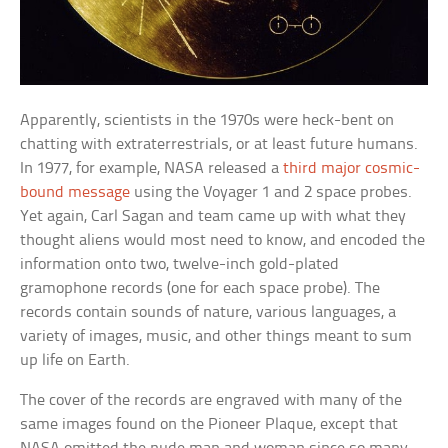
Apparently, scientists in the 1970s were heck-bent on
chatting with extraterrestrials, or at least future humans.
In 1977, for example, NASA released a
third major cosmic-
bound message
using the Voyager 1 and 2 space probes.
Yet again, Carl Sagan and team came up with what they
thought aliens would most need to know, and encoded the
information onto two, twelve-inch gold-plated
gramophone records (one for each space probe). The
records contain sounds of nature, various languages, a
variety of images, music, and other things meant to sum
up life on Earth.
The cover of the records are engraved with many of the
same images found on the Pioneer Plaque, except that