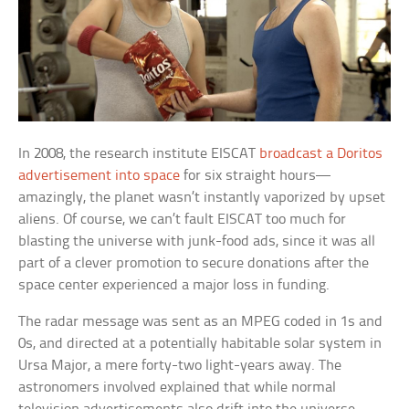
In 2008, the research institute EISCAT
broadcast a Doritos
advertisement into space
for six straight hours—
amazingly, the planet wasn’t instantly vaporized by upset
aliens. Of course, we can’t fault EISCAT too much for
blasting the universe with junk-food ads, since it was all
part of a clever promotion to secure donations after the
space center experienced a major loss in funding.
The radar message was sent as an MPEG coded in 1s and
0s, and directed at a potentially habitable solar system in
Ursa Major, a mere forty-two light-years away. The
astronomers involved explained that while normal