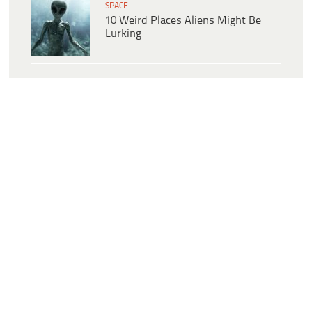
SPACE
10 Weird Places Aliens Might Be
Lurking