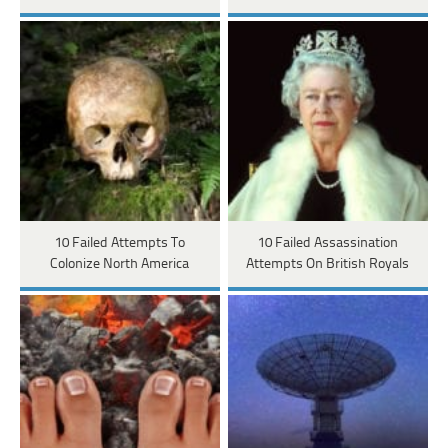
10 Failed Attempts To
10 Failed Assassination
Colonize North America
Attempts On British Royals