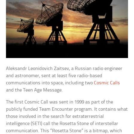
Aleksandr Leonidovich Zaitsev, a Russian radio engineer
and astronomer, sent at least five radio-based
communications into space, including two
Cosmic Calls
and the Teen Age Message.
The first Cosmic Call was sent in 1999 as part of the
publicly funded Team Encounter program. It contains what
those involved in the search for extraterrestrial
intelligence (SETI) call the Rosetta Stone of interstellar
communication. This “Rosetta Stone” is a bitmap, which