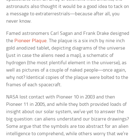
astronauts also thought it would be a good idea to tack on
a message to extraterrestrials—because after all, you
never know.
Famed astronomers Carl Sagan and Frank Drake designed
the
Pioneer Plaque
. The plaque is a six inch by nine inch
gold anodized tablet, depicting diagrams of the universe
(just in case the aliens need a map), a schematic of
hydrogen (the most plentiful element in the universe), as
well as pictures of a couple of naked people—once again,
why not? Identical copies of the plaque were bolted to the
frames of each spacecraft.
NASA lost contact with Pioneer 10 in 2003 and then
Pioneer 11 in 2005, and while they both provided loads of
insight about our solar system, we’ve yet to answer the
big question: can aliens understand our bizarre drawings?
Some argue that the symbols are too abstract for an alien
intelligence to comprehend, while others worry that we’re