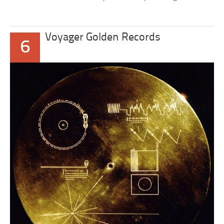
Voyager Golden Records
6