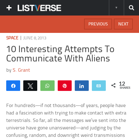
PREVIOUS
NEXT
|
SPACE
JUNE 8, 2013
10 Interesting Attempts To
Communicate With Aliens
by
S. Grant
12
Share
Tweet
WhatsApp
Pin
Share
Email
SHARES
For hundreds—if not thousands—of years, people have
had a fascination with trying to make contact with extra
terrestrials. So far, all the messages we’ve sent into the
universe have gone unanswered—and judging by the
confusing, random, and downright weird transmissions