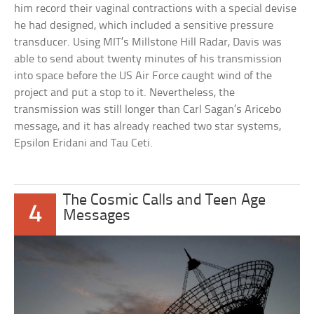
him record their vaginal contractions with a special devise
he had designed, which included a sensitive pressure
transducer. Using MIT’s Millstone Hill Radar, Davis was
able to send about twenty minutes of his transmission
into space before the US Air Force caught wind of the
project and put a stop to it. Nevertheless, the
transmission was still longer than Carl Sagan’s Aricebo
message, and it has already reached two star systems,
Epsilon Eridani and Tau Ceti.
The Cosmic Calls and Teen Age
4
Messages