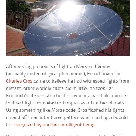
After seeing pinpoints of light on Mars and Venus
(probably meteorological phenomena), French inventor
Charles Cros
came to believe he had witnessed lights from
distant, other worldly cities. So in 1869, he took Carl
Friedrich’s ideas a step further by using parabolic mirrors
to direct light from electric lamps towards other planets.
Using something like Morse code, Cros flashed his lights
on and off in an intentional pattern which he hoped would
be
recognized by another intelligent being
.