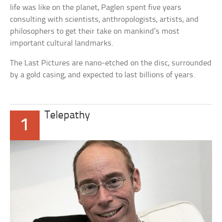
life was like on the planet, Paglen spent five years
consulting with scientists, anthropologists, artists, and
philosophers to get their take on mankind’s most
important cultural landmarks.
The Last Pictures are nano-etched on the disc, surrounded
by a gold casing, and expected to last billions of years.
Telepathy
1