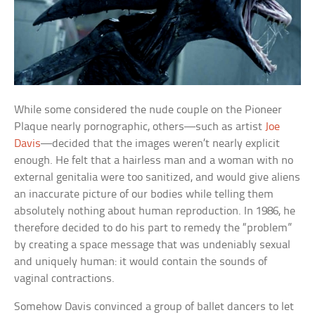
While some considered the nude couple on the Pioneer
Plaque nearly pornographic, others—such as artist
Joe
Davis
—decided that the images weren’t nearly explicit
enough. He felt that a hairless man and a woman with no
external genitalia were too sanitized, and would give aliens
an inaccurate picture of our bodies while telling them
absolutely nothing about human reproduction. In 1986, he
therefore decided to do his part to remedy the “problem”
by creating a space message that was undeniably sexual
and uniquely human: it would contain the sounds of
vaginal contractions.
Somehow Davis convinced a group of ballet dancers to let