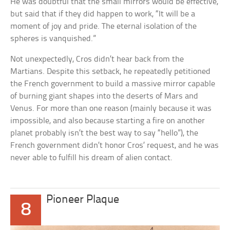
He was doubtful that the small mirrors would be effective,
but said that if they did happen to work, “It will be a
moment of joy and pride. The eternal isolation of the
spheres is vanquished.”
Not unexpectedly, Cros didn’t hear back from the
Martians. Despite this setback, he repeatedly petitioned
the French government to build a massive mirror capable
of burning giant shapes into the deserts of Mars and
Venus. For more than one reason (mainly because it was
impossible, and also because starting a fire on another
planet probably isn’t the best way to say “hello”), the
French government didn’t honor Cros’ request, and he was
never able to fulfill his dream of alien contact.
Pioneer Plaque
8