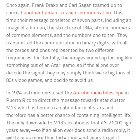
Once again, Frank Drake and Carl Sagan teamed up to
concoct
another human-to-alien communication
. This
time their message consisted of seven parts, including an
image of a human, the structure of DNA, atomic numbers
of common elements, and the numbers one to ten. They
transmitted the communication in binary digits, with all
the zeroes and ones represented by two different
frequencies. Incidentally, the images ended up looking like
something out of an Atari game, so if the aliens ever
decode the signal they may simply think we’re big fans of
80s video games, and decide to avoid us.
In 1974, astronomers used the
Arecibo radio telescope
in
Puerto Rico to direct the message towards star cluster
M13, which is home to an abundance of stars and
therefore has a better chance of containing intelligent life.
The only downside to M13’s location is that it’s 21,000 light
years away—so if an alien ever does send a radio reply, it
will take us more than forty thousand years to get it.