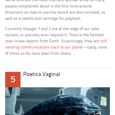
NASA omitted the nude man and woman since so many
people complained about it the first time around.
Directions on how to use the record are also included, as
well as a needle and cartridge for playback.
Currently Voyager 1 and 2 are at the edge of our solar
system, or possibly even beyond it. They’re the farthest
man-made objects from Earth. Surprisingly, they are
still
sending communications back to our planet
—sadly, none
of these so far have been from aliens.
Poetica Vaginal
5