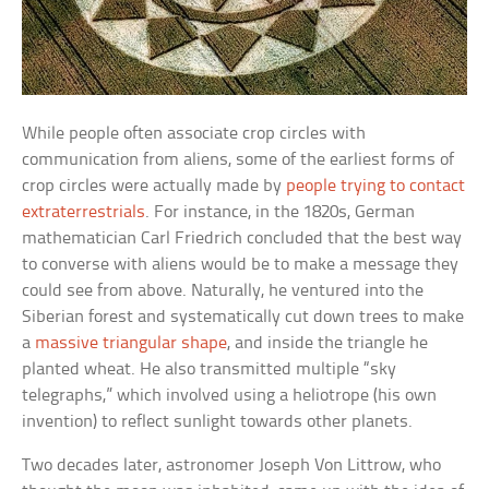
While people often associate crop circles with
communication from aliens, some of the earliest forms of
crop circles were actually made by
people trying to contact
extraterrestrials
. For instance, in the 1820s, German
mathematician Carl Friedrich concluded that the best way
to converse with aliens would be to make a message they
could see from above. Naturally, he ventured into the
Siberian forest and systematically cut down trees to make
a
massive triangular shape
, and inside the triangle he
planted wheat. He also transmitted multiple “sky
telegraphs,” which involved using a heliotrope (his own
invention) to reflect sunlight towards other planets.
Two decades later, astronomer Joseph Von Littrow, who