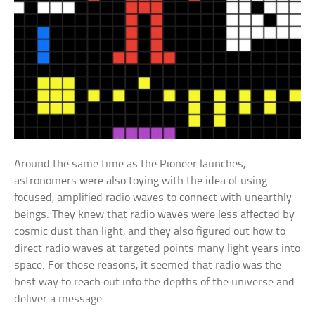
Around the same time as the Pioneer launches,
astronomers were also toying with the idea of using
focused, amplified radio waves to connect with unearthly
beings. They knew that radio waves were less affected by
cosmic dust than light, and they also figured out how to
direct radio waves at targeted points many light years into
space. For these reasons, it seemed that radio was the
best way to reach out into the depths of the universe and
deliver a message.