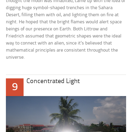
thought the moon was inhabited, came up with the idea of
digging huge symbol-shaped trenches in the Sahara
Desert, filling them with oil, and lighting them on fire at
night. He hoped that the bright flames would alert space
beings of our presence on Earth. Both Littrow and
Friedrich assumed that geometric shapes were the ideal
way to connect with an alien, since it’s believed that
mathematical principles are consistent throughout the
universe.
Concentrated Light
9