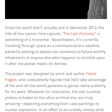
Since the world didn’t actually end in December 2012, the
title of this cosmic time capsule, “
The Last Pictures
,” is
something of a misnomer. Nevertheless, it’s currently
traveling through space on a communications satellite,
patiently waiting to explain our existence to future earthly
inhabitants or anyone else who happens to stumble upon
it after the planet meets its demise.
The project was designed by artist and author
Trevor
Paglen
, who undoubtedly figured that he’d take advantage
of the end-of-the-world paranoia to garner some publicity
for his work. Whatever his motivation, the one hundred
photos included on the ultra-archival disc are truly
amazing—depicting everything from cave paintings to
nuclear explosions. In an effort to accurately convey what