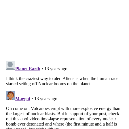
Listverse
is a Trademark of Listverse Ltd
Copyright (c) 2007–2026 Listverse Ltd
All Rights Reserved |
Terms Of Use
|
Privacy Policy
|
Cookie Policy
Your Privacy Choices
Do not share or sell my personal information
Notice at Collection