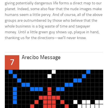
giving potentially dangerous life forms a direct map to our
planet. Indeed, some also fear that the nude images make
humans seem a little pervy. And of course, all of the above
groups are outnumbered by those who believe that the
whole business is a big waste of time and taxpayer
money. Until a little green guy shows up, plaque in hand,
thanking us for the directions—we’ll never know.
Arecibo Message
7