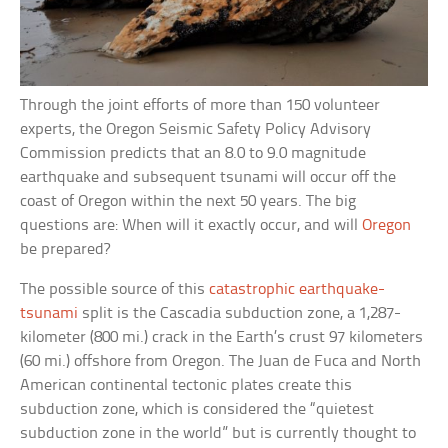
Through the joint efforts of more than 150 volunteer
experts, the Oregon Seismic Safety Policy Advisory
Commission predicts that an 8.0 to 9.0 magnitude
earthquake and subsequent tsunami will occur off the
coast of Oregon within the next 50 years. The big
questions are: When will it exactly occur, and will
Oregon
be prepared?
The possible source of this
catastrophic earthquake-
tsunami
split is the Cascadia subduction zone, a 1,287-
kilometer (800 mi.) crack in the Earth’s crust 97 kilometers
(60 mi.) offshore from Oregon. The Juan de Fuca and North
American continental tectonic plates create this
subduction zone, which is considered the “quietest
subduction zone in the world” but is currently thought to