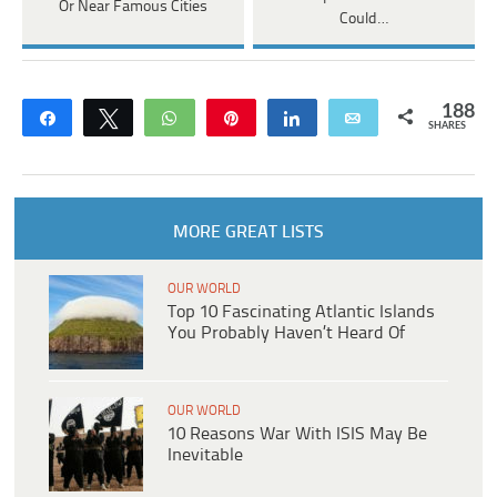
Or Near Famous Cities
Could…
188
Share
Tweet
WhatsApp
Pin
Share
Email
SHARES
MORE GREAT LISTS
OUR WORLD
Top 10 Fascinating Atlantic Islands
You Probably Haven’t Heard Of
OUR WORLD
10 Reasons War With ISIS May Be
Inevitable