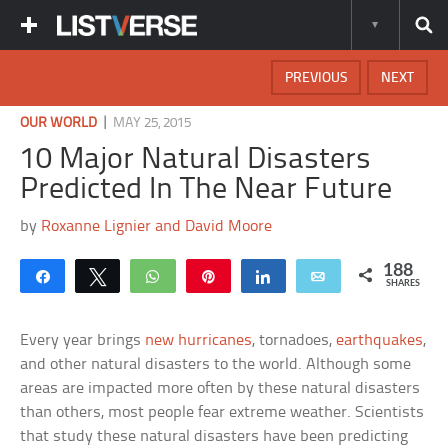
PREVIOUS
NEXT
|
OUR WORLD
MAY 25, 2015
10 Major Natural Disasters
Predicted In The Near Future
by
Roxanne Lignier and David Moore
188
Share
Tweet
WhatsApp
Pin
Share
Email
SHARES
Every year brings
new hurricanes
, tornadoes,
earthquakes
,
and other natural disasters to the world. Although some
areas are impacted more often by these natural disasters
than others, most people fear extreme weather. Scientists
that study these natural disasters have been predicting