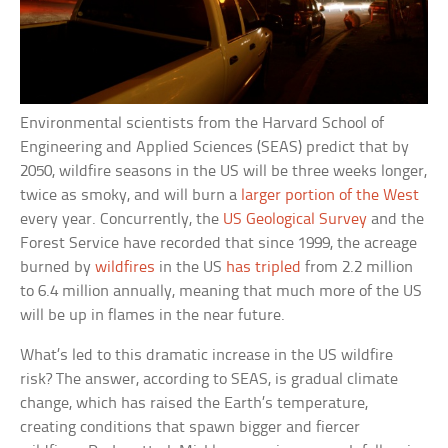
Environmental scientists from the Harvard School of
Engineering and Applied Sciences (SEAS) predict that by
2050, wildfire seasons in the US will be three weeks longer,
twice as smoky, and will burn a
larger portion of the West
every year. Concurrently, the
US Geological Survey
and the
Forest Service have recorded that since 1999, the acreage
burned by
wildfires
in the US
has tripled
from 2.2 million
to 6.4 million annually, meaning that much more of the US
will be up in flames in the near future.
What’s led to this dramatic increase in the US wildfire
risk? The answer, according to SEAS, is gradual climate
change, which has raised the Earth’s temperature,
creating conditions that spawn bigger and fiercer