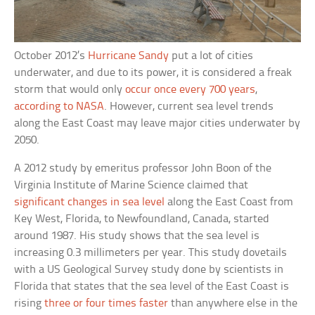
October 2012’s
Hurricane Sandy
put a lot of cities
underwater, and due to its power, it is considered a freak
storm that would only
occur once every 700 years
,
according to NASA
. However, current sea level trends
along the East Coast may leave major cities underwater by
2050.
A 2012 study by emeritus professor John Boon of the
Virginia Institute of Marine Science claimed that
significant changes in sea level
along the East Coast from
Key West, Florida, to Newfoundland, Canada, started
around 1987. His study shows that the sea level is
increasing 0.3 millimeters per year. This study dovetails
with a US Geological Survey study done by scientists in
Florida that states that the sea level of the East Coast is
rising
three or four times faster
than anywhere else in the