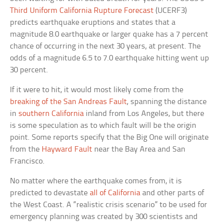
Third Uniform California Rupture Forecast
(UCERF3)
predicts earthquake eruptions and states that a
magnitude 8.0 earthquake or larger quake has a 7 percent
chance of occurring in the next 30 years, at present. The
odds of a magnitude 6.5 to 7.0 earthquake hitting went up
30 percent.
If it were to hit, it would most likely come from the
breaking of the San Andreas Fault
, spanning the distance
in
southern California
inland from Los Angeles, but there
is some speculation as to which fault will be the origin
point. Some reports specify that the Big One will originate
from the
Hayward Fault
near the Bay Area and San
Francisco.
No matter where the earthquake comes from, it is
predicted to devastate
all of California
and other parts of
the West Coast. A “realistic crisis scenario” to be used for
emergency planning was created by 300 scientists and