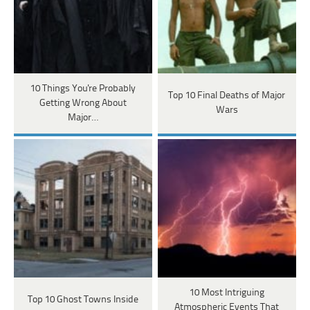
10 Things You're Probably
Top 10 Final Deaths of Major
Getting Wrong About
Wars
Major…
10 Most Intriguing
Top 10 Ghost Towns Inside
Atmospheric Events That