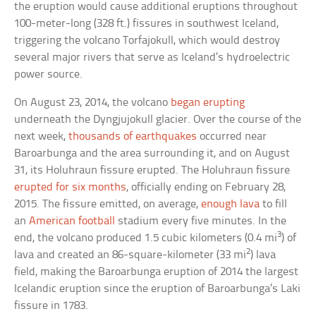
the eruption would cause additional eruptions throughout
100-meter-long (328 ft.) fissures in southwest Iceland,
triggering the volcano Torfajokull, which would destroy
several major rivers that serve as Iceland’s hydroelectric
power source.
On August 23, 2014, the volcano
began erupting
underneath the Dyngjujokull glacier. Over the course of the
next week,
thousands of earthquakes
occurred near
Baroarbunga and the area surrounding it, and on August
31, its Holuhraun fissure erupted. The Holuhraun fissure
erupted for six months
, officially ending on February 28,
2015. The fissure emitted, on average,
enough lava
to fill
an
American football
stadium every five minutes. In the
3
end, the volcano produced 1.5 cubic kilometers (0.4 mi
) of
2
lava and created an 86-square-kilometer (33 mi
) lava
field, making the Baroarbunga eruption of 2014 the largest
Icelandic eruption since the eruption of Baroarbunga’s Laki
fissure in 1783.