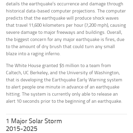
details the earthquake’s occurrence and damage through
historical data-based computer projections. The computer
predicts that the earthquake will produce shock waves
that travel 11,600 kilometers per hour (7,200 mph), causing
severe damage to major freeways and buildings. Overall,
the biggest concern for any major earthquake is fires, due
to the amount of dry brush that could turn any small
blaze into a raging inferno.
The White House granted $5 million to a team from
Caltech, UC Berkeley, and the University of Washington,
that is developing the Earthquake Early Warning system
to alert people one minute in advance of an earthquake
hitting. The system is currently only able to release an
alert 10 seconds prior to the beginning of an earthquake.
1 Major Solar Storm
2015-2025