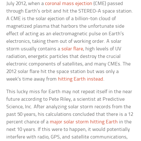
July 2012, when a
coronal mass ejection
(CME) passed
through Earth’s orbit and hit the STEREO-A space station.
A CME is the solar ejection of a billion-ton cloud of
magnetized plasma that harbors the unfortunate side
effect of acting as an electromagnetic pulse on Earth’s
electronics, taking them out of working order. A solar
storm usually contains a
solar flare
, high levels of UV
radiation, energetic particles that destroy the crucial
electronic components of satellites, and many CMEs. The
2012 solar flare hit the space station but was only a
week’s time away from
hitting Earth instead
.
This lucky miss for Earth may not repeat itself in the near
future according to Pete Riley, a scientist at Predictive
Science, Inc. After analyzing solar storm records from the
past 50 years, his calculations concluded that there is a 12
percent chance of a
major solar storm hitting Earth
in the
next 10 years. If this were to happen, it would potentially
interfere with radio, GPS, and satellite communications,