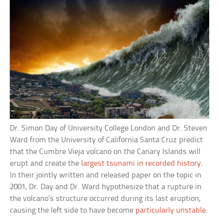
Dr. Simon Day of University College London and Dr. Steven
Ward from the University of California Santa Cruz predict
that the Cumbre Vieja volcano on the Canary Islands will
erupt and create the
largest tsunami in recorded history
.
In their jointly written and released paper on the topic in
2001, Dr. Day and Dr. Ward hypothesize that a rupture in
the volcano’s structure occurred during its last eruption,
causing the left side to have become
particularly unstable
.