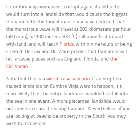
If Cumbre Vieja were ever to erupt again, its left side
would turn into a landslide that would cause the biggest
tsunami in the history of man. They have deduced that
the monstrous wave will travel at 800 kilometers per hour
(500 mph), be 100 meters (330 ft.) tall upon first impact
with land, and will reach
Florida
within nine hours of being
created. Dr. Day and Dr. Ward predict that tsunamis will
hit faraway places such as England, Florida, and
the
Caribbean
.
Note that this is a
worst-case scenario
. If an eruption-
caused landslide on Cumbre Vieja were to happen, it’s
more likely that the entire landmass wouldn’t all fall into
the sea in one event. A more piecemeal landslide would
not cause a record-breaking tsunami. Nevertheless, if you
are looking at beachside property in the South, you may
wish to reconsider.