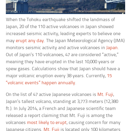
When the Tohoku earthquake shifted the landmass of
Japan, 20 of the 110 active volcanoes in Japan showed
increased seismic activity, leading experts to believe one
may
erupt any day
. The Japan Meteorological Agency (JMA)
monitors seismic activity and active volcanoes in
Japan
.
Out of Japan’s 110 volcanoes, 47 are considered “active,”
meaning they have erupted in the last 10,000 years or
spew gases. Calculations show that Japan should have a
major volcanic eruption every 38 years. Currently,
15
“volcanic events” happen annually
.
On the list of 47 active Japanese volcanoes is
Mt. Fuji
,
Japan’s tallest volcano, standing at 3,773 meters (12,380
ft.). In July 2014, a French and Japanese scientific team
released a report claiming that Mt. Fuji is among the
volcanoes
most likely to erupt
, causing concern for many
Japanese citizens.
Mt. Fuji
is located only 100 kilometers