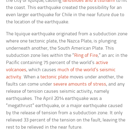
the city of Iquique, causing
landslides and a tsunami
to hit
the coast. This earthquake created the possibility for an
even larger earthquake for Chile in the near future due to
the location of the earthquake.
The Iquique earthquake originated from a subduction zone
where one tectonic plate, the Nazca Plate, is plunging
underneath another, the South American Plate. This
subduction zone lies within the “
Ring of Fire
,” an arc in the
Pacific containing 75 percent of the world’s
active
volcanoes
, which causes
much of the world’s seismic
activity
. When a
tectonic plate
moves under another, the
faults can come under
severe amounts of stress
, and any
release of tension causes seismic activity, namely
earthquakes. The April 2014 earthquake was a
“megathrust” earthquake, or a major earthquake caused
by the release of tension from a subduction zone. It only
relieved 33 percent of the tension on the fault, leaving the
rest to be relieved in the near future.