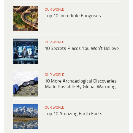
OUR WORLD
Top 10 Incredible Funguses
OUR WORLD
10 Secrets Places You Won’t Believe
OUR WORLD
10 More Archaeological Discoveries
Made Possible By Global Warming
OUR WORLD
Top 10 Amazing Earth Facts