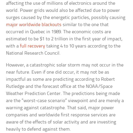
affecting the use of millions of electronics around the
world. Power grids would also be affected due to power
surges caused by the energetic particles, possibly causing
major worldwide blackouts
similar to the one that
occurred in Quebec in 1989. The economic costs are
estimated to be $1 to 2 trillion in the first year of impact,
with a
full recovery
taking 4 to 10 years according to the
National Research Council.
However, a catastrophic solar storm may not occur in the
near future. Even if one did occur, it may not be as
impactful as some are predicting according to Robert
Rutledge and the forecast office at the NOAA/Space
Weather Prediction Center. The predictions being made
are the “worst-case scenario” viewpoint and are merely a
warning against catastrophe. That said, major power
companies and worldwide first response services are
aware of the effects of solar activity and are investing
heavily to defend against them.