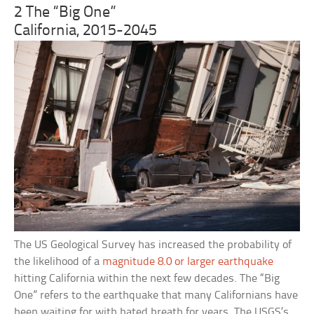
2 The “Big One”
California, 2015-2045
The US Geological Survey has increased the probability of
the likelihood of a
magnitude 8.0 or larger earthquake
hitting California within the next few decades. The “Big
One” refers to the earthquake that many Californians have
been waiting for with bated breath for years. The USGS’s