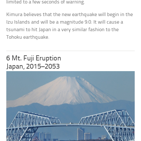
limited to a few seconds of warning.
Kimura believes that the new earthquake will begin in the
Izu Islands and will be a magnitude 9.0. It will cause a
tsunami to hit Japan in a very similar fashion to the
Tohoku earthquake.
6 Mt. Fuji Eruption
Japan, 2015–2053