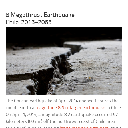
8 Megathrust Earthquake
Chile, 2015–2065
The Chilean earthquake of April 2014 opened fissures that
could lead to a
magnitude 8.5 or larger earthquake
in Chile.
On April 1, 2014, a magnitude 8.2 earthquake occurred 97
kilometers (60 mi.) off the northwest coast of Chile near