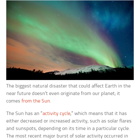
The biggest natural disaster that could affect Earth in the
near future doesn’t even originate from our planet; it
comes
from the Sun
.
The Sun has an “
activity cycle
,” which means that it has
either decreased or increased activity, such as solar flares
and sunspots, depending on its time in a particular cycle.
The most recent major burst of solar activity occurred in