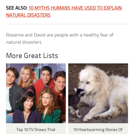
SEE ALSO:
10 MYTHS HUMANS HAVE USED TO EXPLAIN
NATURAL DISASTERS
Roxanne and David are people with a healthy fear of
natural disasters.
More Great Lists
Top 10 TV Shows That
10 Heartwarming Stories Of