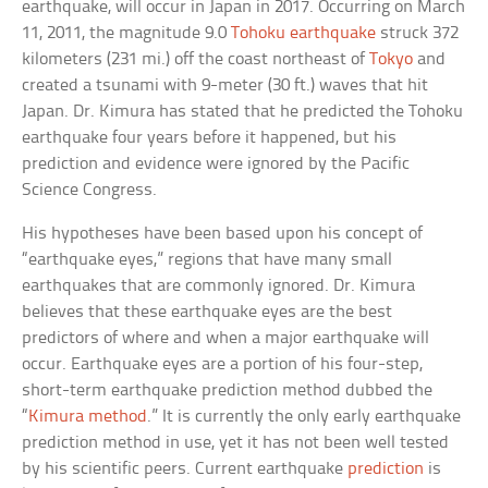
earthquake, will occur in Japan in 2017. Occurring on March
11, 2011, the magnitude 9.0
Tohoku earthquake
struck 372
kilometers (231 mi.) off the coast northeast of
Tokyo
and
created a tsunami with 9-meter (30 ft.) waves that hit
Japan. Dr. Kimura has stated that he predicted the Tohoku
earthquake four years before it happened, but his
prediction and evidence were ignored by the Pacific
Science Congress.
His hypotheses have been based upon his concept of
“earthquake eyes,” regions that have many small
earthquakes that are commonly ignored. Dr. Kimura
believes that these earthquake eyes are the best
predictors of where and when a major earthquake will
occur. Earthquake eyes are a portion of his four-step,
short-term earthquake prediction method dubbed the
“
Kimura method
.” It is currently the only early earthquake
prediction method in use, yet it has not been well tested
by his scientific peers. Current earthquake
prediction
is