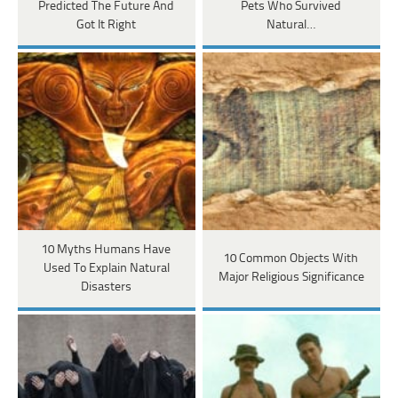
Predicted The Future And
Pets Who Survived
Got It Right
Natural…
10 Myths Humans Have
10 Common Objects With
Used To Explain Natural
Major Religious Significance
Disasters