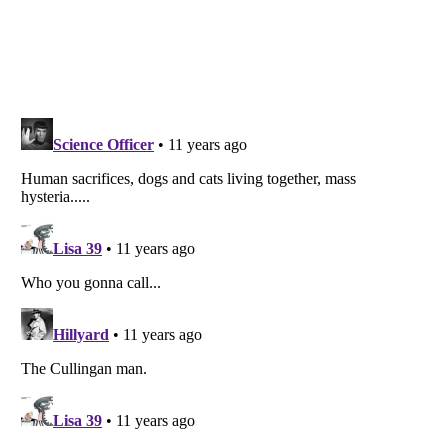
Listverse
is a Trademark of Listverse Ltd
Copyright (c) 2007–2026 Listverse Ltd
All Rights Reserved |
Terms Of Use
|
Privacy Policy
|
Cookie Policy
Your Privacy Choices
Do not share or sell my personal information
Notice at Collection