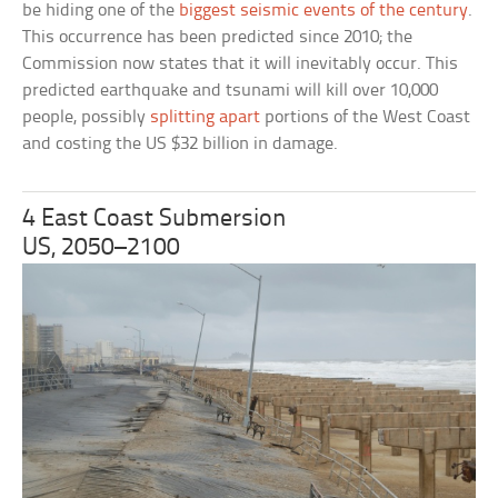
be hiding one of the
biggest seismic events of the century
.
This occurrence has been predicted since 2010; the
Commission now states that it will inevitably occur. This
predicted earthquake and tsunami will kill over 10,000
people, possibly
splitting apart
portions of the West Coast
and costing the US $32 billion in damage.
4 East Coast Submersion
US, 2050–2100