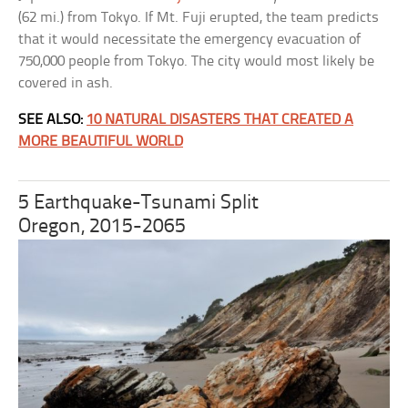
(62 mi.) from Tokyo. If Mt. Fuji erupted, the team predicts
that it would necessitate the emergency evacuation of
750,000 people from Tokyo. The city would most likely be
covered in ash.
SEE ALSO:
10 NATURAL DISASTERS THAT CREATED A
MORE BEAUTIFUL WORLD
5 Earthquake-Tsunami Split
Oregon, 2015-2065