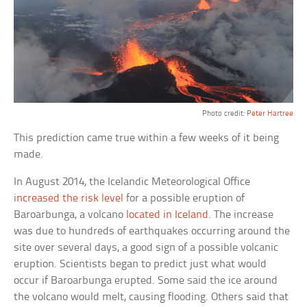
Photo credit:
Peter Hartree
This prediction came true within a few weeks of it being
made.
In August 2014, the Icelandic Meteorological Office
increased the risk level
for a possible eruption of
Baroarbunga, a volcano
located in Iceland
. The increase
was due to hundreds of earthquakes occurring around the
site over several days, a good sign of a possible volcanic
eruption. Scientists began to predict just what would
occur if Baroarbunga erupted. Some said the ice around
the volcano would melt, causing flooding. Others said that