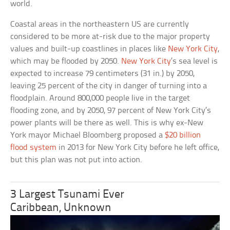
world.
Coastal areas in the northeastern US are currently
considered to be more at-risk due to the major property
values and built-up coastlines in places like
New York City
,
which may be flooded by 2050.
New York City
’s sea level is
expected to increase 79 centimeters (31 in.) by 2050,
leaving 25 percent of the city in danger of turning into a
floodplain. Around 800,000 people live in the target
flooding zone, and by 2050, 97 percent of New York City’s
power plants will be there as well. This is why ex-New
York mayor Michael Bloomberg proposed a
$20 billion
flood system
in 2013 for New York City before he left office,
but this plan was not put into action.
3 Largest Tsunami Ever
Caribbean, Unknown