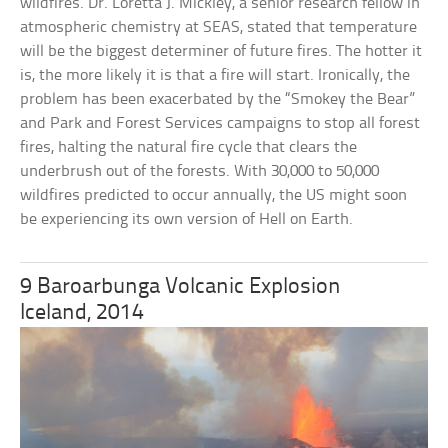
wildfires. Dr. Loretta J. Mickley, a senior research fellow in
atmospheric chemistry at SEAS, stated that temperature
will be the biggest determiner of future fires. The hotter it
is, the more likely it is that a fire will start. Ironically, the
problem has been exacerbated by the “Smokey the Bear”
and Park and Forest Services campaigns to stop all forest
fires, halting the natural fire cycle that clears the
underbrush out of the forests. With 30,000 to 50,000
wildfires predicted to occur annually, the US might soon
be experiencing its own version of Hell on Earth.
9 Baroarbunga Volcanic Explosion
Iceland, 2014