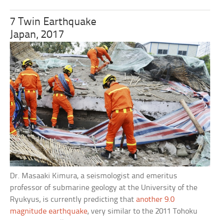
7 Twin Earthquake
Japan, 2017
Dr. Masaaki Kimura, a seismologist and emeritus
professor of submarine geology at the University of the
Ryukyus, is currently predicting that
another 9.0
magnitude earthquake
, very similar to the 2011 Tohoku