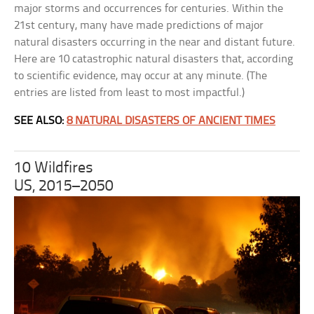
major storms and occurrences for centuries. Within the
21st century, many have made predictions of major
natural disasters occurring in the near and distant future.
Here are 10 catastrophic natural disasters that, according
to scientific evidence, may occur at any minute. (The
entries are listed from least to most impactful.)
SEE ALSO:
8 NATURAL DISASTERS OF ANCIENT TIMES
10 Wildfires
US, 2015–2050