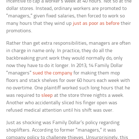
incentive to cap a worker’s week at 40 hours. Not so at the
dollar stores. Instead, ordinary workers are promoted to
“managers,” given fixed salaries, then forced to work so
many hours that they wind up
just as poor as before
their
promotions.
Rather than get extra responsibilities, managers are often
in charge in name only. In practice, they do all the
backbreaking grunt work they would normally do, only
now they have to do it longer. In 2013, 14 Family Dollar
“managers”
sued the company
for making them mop
floors and stack shelves for over 60 hours each week with
no overtime. One plaintiff worked such long hours that he
was required to
sleep
at the store three nights a week.
Another who accidentally sliced his finger open was
refused medical attention until his shift was over.
Just as shocking was Family Dollar’s policy regarding
shoplifters. According to former “managers,” it was
company policy to challenge thieves. Unsurprisingly, this