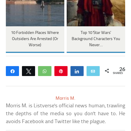
10 Forbidden Places Where
Top 10 'Star Wars'
Outsiders Are Arrested (Or
Background Characters You
Worse)
Never…
26
Share
Tweet
WhatsApp
Pin
Share
Email
SHARES
Morris M.
Morris M. is Listverse's official news human, trawling
the depths of the media so you don't have to. He
avoids Facebook and Twitter like the plague.