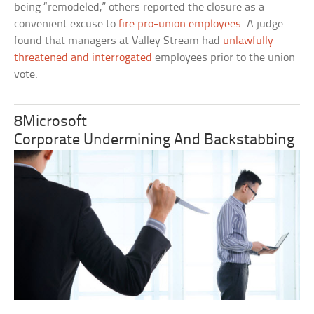
being “remodeled,” others reported the closure as a
convenient excuse to
fire pro-union employees
. A judge
found that managers at Valley Stream had
unlawfully
threatened and interrogated
employees prior to the union
vote.
8Microsoft
Corporate Undermining And Backstabbing