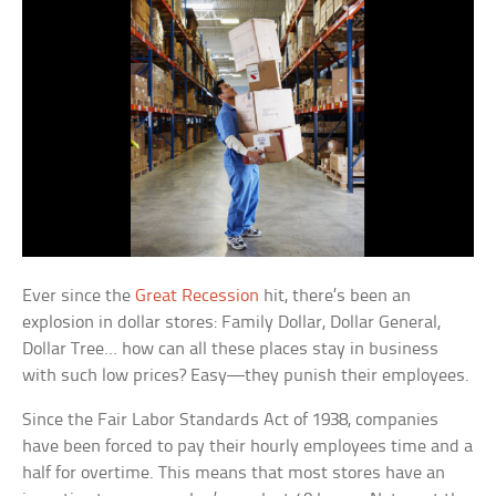
Ever since the
Great Recession
hit, there’s been an
explosion in dollar stores: Family Dollar, Dollar General,
Dollar Tree… how can all these places stay in business
with such low prices? Easy—they punish their employees.
Since the Fair Labor Standards Act of 1938, companies
have been forced to pay their hourly employees time and a
half for overtime. This means that most stores have an