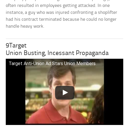
often resulted in employees getting attacked. In one
instance, a guy who was injured confronting a shoplifter
had his contract terminated because he could no longer
handle heavy work.
9Target
Union Busting, Incessant Propaganda
Target Anti-Union Ad Stars Union Members