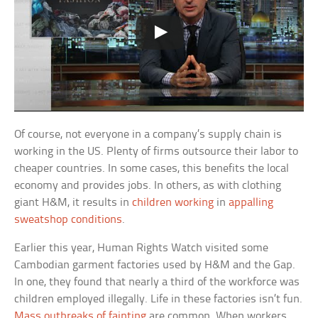
Of course, not everyone in a company’s supply chain is
working in the US. Plenty of firms outsource their labor to
cheaper countries. In some cases, this benefits the local
economy and provides jobs. In others, as with clothing
giant H&M, it results in
children working
in
appalling
sweatshop conditions
.
Earlier this year, Human Rights Watch visited some
Cambodian garment factories used by H&M and the Gap.
In one, they found that nearly a third of the workforce was
children employed illegally. Life in these factories isn’t fun.
Mass outbreaks of fainting
are common. When workers