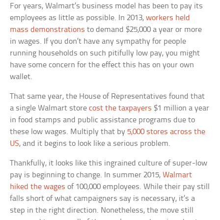
For years, Walmart’s business model has been to pay its
employees as little as possible. In 2013,
workers held
mass demonstrations
to demand $25,000 a year or more
in wages. If you don’t have any sympathy for people
running households on such pitifully low pay, you might
have some concern for the effect this has on your own
wallet.
That same year, the House of Representatives found that
a single Walmart store
cost the taxpayers
$1 million a year
in food stamps and public assistance programs due to
these low wages. Multiply that by
5,000 stores across the
US
, and it begins to look like a serious problem.
Thankfully, it looks like this ingrained culture of super-low
pay is beginning to change. In summer 2015,
Walmart
hiked the wages
of 100,000 employees. While their pay still
falls short of what campaigners say is necessary, it’s a
step in the right direction. Nonetheless, the move still