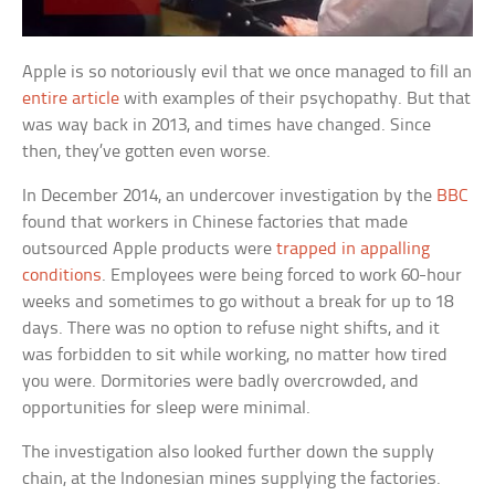
Apple is so notoriously evil that we once managed to fill an
entire article
with examples of their psychopathy. But that
was way back in 2013, and times have changed. Since
then, they’ve gotten even worse.
In December 2014, an undercover investigation by the
BBC
found that workers in Chinese factories that made
outsourced Apple products were
trapped in appalling
conditions
. Employees were being forced to work 60-hour
weeks and sometimes to go without a break for up to 18
days. There was no option to refuse night shifts, and it
was forbidden to sit while working, no matter how tired
you were. Dormitories were badly overcrowded, and
opportunities for sleep were minimal.
The investigation also looked further down the supply
chain, at the Indonesian mines supplying the factories.