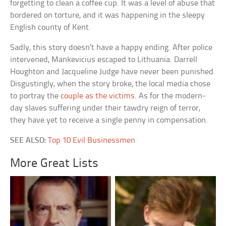
forgetting to clean a coffee cup. It was a level of abuse that
bordered on torture, and it was happening in the sleepy
English county of Kent.
Sadly, this story doesn’t have a happy ending. After police
intervened, Mankevicius escaped to Lithuania. Darrell
Houghton and Jacqueline Judge have never been punished.
Disgustingly, when the story broke, the local media chose
to portray the
couple as the victims
. As for the modern-
day slaves suffering under their tawdry reign of terror,
they have yet to receive a single penny in compensation.
SEE ALSO:
Top 10 Evil Businessmen
More Great Lists