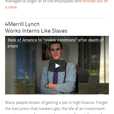
managed to anger all of the employees who
missed out on
a raise
.
4Merrill Lynch
Works Interns Like Slaves
Bank of America to “review conditions” after death of
intern
Many people dream of getting a job in high finance. Forget
the bad press that bankers get, the life of an investment