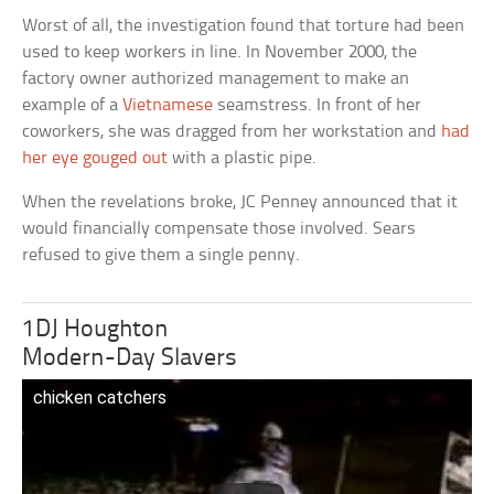
Worst of all, the investigation found that torture had been
used to keep workers in line. In November 2000, the
factory owner authorized management to make an
example of a
Vietnamese
seamstress. In front of her
coworkers, she was dragged from her workstation and
had
her eye gouged out
with a plastic pipe.
When the revelations broke, JC Penney announced that it
would financially compensate those involved. Sears
refused to give them a single penny.
1DJ Houghton
Modern-Day Slavers
chicken catchers