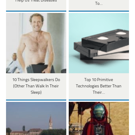
Help Us Treat Diseases
To…
10 Things Sleepwalkers Do
Top 10 Primitive
(Other Than Walk In Their
Technologies Better Than
Sleep)
Their…