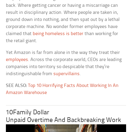
back. Where getting cancer or having a miscarriage can
result in disciplinary action. Where people are taken in,
ground down into nothing, and then spat out by a lethal
corporate machine. No wonder former employees have
claimed that
being homeless is better
than working for
the retail giant.
Yet Amazon is far from alone in the way they treat their
employees
. Across the corporate world, CEOs are leading
companies into territory so despicable that they’re
indistinguishable from
supervillains
.
SEE ALSO:
Top 10 Horrifying Facts About Working In An
Amazon Warehouse
10Family Dollar
Unpaid Overtime And Backbreaking Work