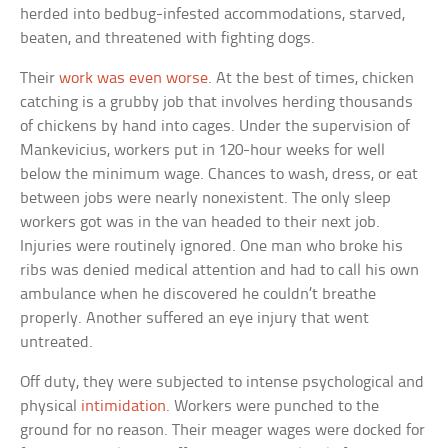
herded into bedbug-infested accommodations, starved,
beaten, and threatened with fighting dogs.
Their
work was even worse
. At the best of times, chicken
catching is a grubby job that involves herding thousands
of chickens by hand into cages. Under the supervision of
Mankevicius, workers put in 120-hour weeks for well
below the minimum wage. Chances to wash, dress, or eat
between jobs were nearly nonexistent. The only sleep
workers got was in the van headed to their next job.
Injuries were routinely ignored. One man who broke his
ribs was denied medical attention and had to call his own
ambulance when he discovered he couldn’t breathe
properly. Another suffered an eye injury that went
untreated.
Off duty, they were subjected to intense psychological and
physical
intimidation
. Workers were punched to the
ground for no reason. Their meager wages were docked for