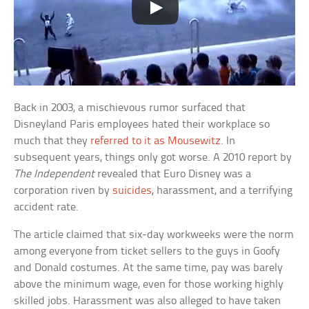
Back in 2003, a mischievous rumor surfaced that
Disneyland Paris employees hated their workplace so
much that they
referred to it as Mousewitz
. In
subsequent years, things only got worse. A 2010 report by
The Independent
revealed that Euro Disney was a
corporation riven by
suicides
, harassment, and a terrifying
accident rate.
The article claimed that six-day workweeks were the norm
among everyone from ticket sellers to the guys in Goofy
and Donald costumes. At the same time, pay was barely
above the minimum wage, even for those working highly
skilled jobs. Harassment was also alleged to have taken