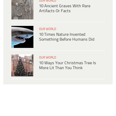
OUR WORLD
10 Ancient Graves With Rare
Artifacts Or Facts
OUR WORLD
10 Times Nature Invented
Something Before Humans Did
OUR WORLD
10 Ways Your Christmas Tree Is
More Lit Than You Think