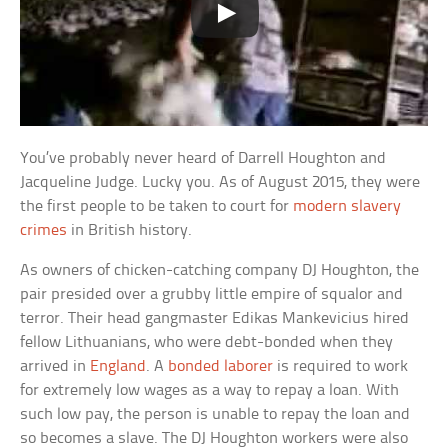
You’ve probably never heard of Darrell Houghton and
Jacqueline Judge. Lucky you. As of August 2015, they were
the first people to be taken to court for
modern slavery
crimes
in British history.
As owners of chicken-catching company DJ Houghton, the
pair presided over a grubby little empire of squalor and
terror. Their head gangmaster Edikas Mankevicius hired
fellow Lithuanians, who were debt-bonded when they
arrived in
England
. A
bonded laborer
is required to work
for extremely low wages as a way to repay a loan. With
such low pay, the person is unable to repay the loan and
so becomes a slave. The DJ Houghton workers were also