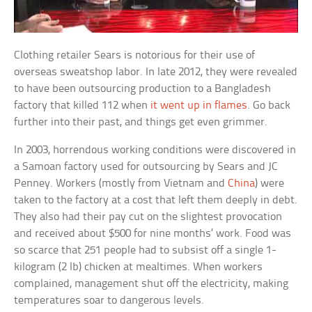
Clothing retailer Sears is notorious for their use of
overseas sweatshop labor. In late 2012, they were revealed
to have been outsourcing production to a Bangladesh
factory that killed 112 when
it went up in flames
. Go back
further into their past, and things get even grimmer.
In 2003, horrendous working conditions were discovered in
a Samoan factory used for outsourcing by Sears and JC
Penney. Workers (mostly from Vietnam and
China
) were
taken to the factory at a cost that left them deeply in debt.
They also had their pay cut on the slightest provocation
and received about $500 for nine months’ work. Food was
so scarce that 251 people had to subsist off a single 1-
kilogram (2 lb) chicken at mealtimes. When workers
complained, management shut off the electricity, making
temperatures soar to dangerous levels.