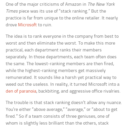
One of the major criticisms of Amazon in
The New York
Times
piece was its use of “stack ranking.” But the
practice is far from unique to the online retailer. It nearly
drove
Microsoft
to ruin.
The idea is to rank everyone in the company from best to
worst and then eliminate the worst. To make this more
practical, each department ranks their members
separately. In those departments, each team often does
the same. The lowest-ranking members are then fired,
while the highest-ranking members get massively
remunerated. It sounds like a harsh yet practical way to
weed out the useless. In reality, it turned Microsoft into a
den of paranoia
, backbiting, and aggressive office rivalries.
The trouble is that stack ranking doesn’t allow any nuance.
You’re either “above average,” “average,” or “about to get
fired.” So if a team consists of three geniuses, one of
whom is slightly less brilliant than the others, stack