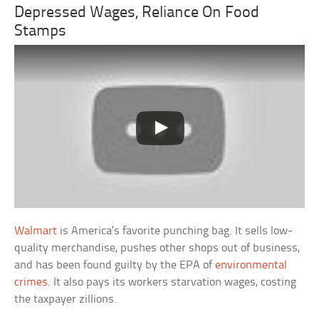
Depressed Wages, Reliance On Food
Stamps
Walmart
is America’s favorite punching bag. It sells low-
quality merchandise, pushes other shops out of business,
and has been found guilty by the EPA of
environmental
crimes
. It also pays its workers starvation wages, costing
the taxpayer zillions.