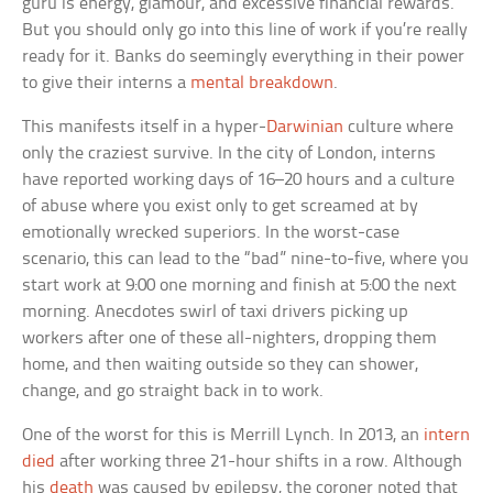
guru is energy, glamour, and excessive financial rewards.
But you should only go into this line of work if you’re really
ready for it. Banks do seemingly everything in their power
to give their interns a
mental breakdown
.
This manifests itself in a hyper-
Darwinian
culture where
only the craziest survive. In the city of London, interns
have reported working days of 16–20 hours and a culture
of abuse where you exist only to get screamed at by
emotionally wrecked superiors. In the worst-case
scenario, this can lead to the “bad” nine-to-five, where you
start work at 9:00 one morning and finish at 5:00 the next
morning. Anecdotes swirl of taxi drivers picking up
workers after one of these all-nighters, dropping them
home, and then waiting outside so they can shower,
change, and go straight back in to work.
One of the worst for this is Merrill Lynch. In 2013, an
intern
died
after working three 21-hour shifts in a row. Although
his
death
was caused by epilepsy, the coroner noted that