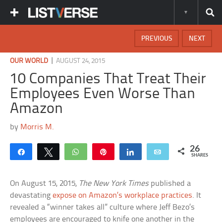
PREVIOUS
NEXT
|
OUR WORLD
AUGUST 24, 2015
10 Companies That Treat Their
Employees Even Worse Than
Amazon
by
Morris M.
26
Share
Tweet
WhatsApp
Pin
Share
Email
SHARES
On August 15, 2015,
The New York Times
published a
devastating
expose on Amazon’s workplace practices
. It
revealed a “winner takes all” culture where Jeff Bezo’s
employees are encouraged to knife one another in the