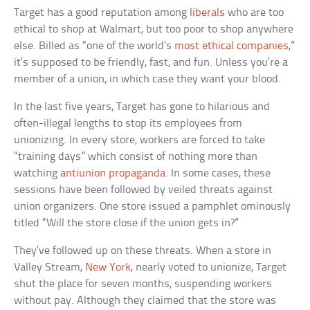
Target has a good reputation among
liberals
who are too
ethical to shop at Walmart, but too poor to shop anywhere
else. Billed as “one of the world’s
most ethical companies
,”
it’s supposed to be friendly, fast, and fun. Unless you’re a
member of a union, in which case they want your blood.
In the last five years, Target has gone to hilarious and
often-illegal lengths to stop its employees from
unionizing. In every store, workers are forced to take
“training days” which consist of nothing more than
watching
antiunion propaganda
. In some cases, these
sessions have been followed by veiled threats against
union organizers. One store issued a pamphlet ominously
titled “Will the store close if the union gets in?”
They’ve followed up on these threats. When a store in
Valley Stream,
New York
, nearly voted to unionize, Target
shut the place for seven months, suspending workers
without pay. Although they claimed that the store was