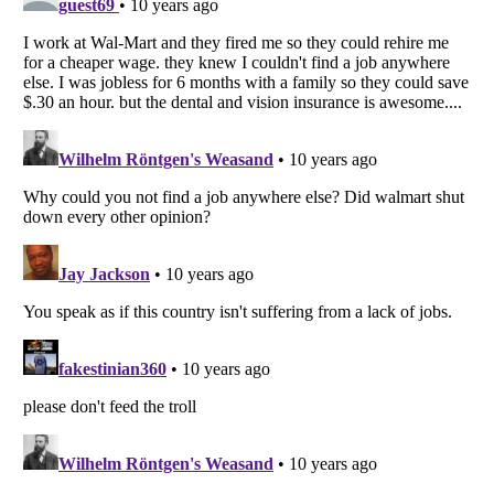
Listverse
is a Trademark of Listverse Ltd
Copyright (c) 2007–2026 Listverse Ltd
All Rights Reserved |
Terms Of Use
|
Privacy Policy
|
Cookie Policy
Your Privacy Choices
Do not share or sell my personal information
Notice at Collection