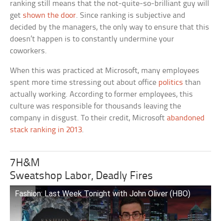
ranking still means that the not-quite-so-brilliant guy will
get
shown the door
. Since ranking is subjective and
decided by the managers, the only way to ensure that this
doesn’t happen is to constantly undermine your
coworkers.
When this was practiced at Microsoft, many employees
spent more time stressing out about office
politics
than
actually working. According to former employees, this
culture was responsible for thousands leaving the
company in disgust. To their credit, Microsoft
abandoned
stack ranking in 2013
.
7H&M
Sweatshop Labor, Deadly Fires
Fashion: Last Week Tonight with John Oliver (HBO)