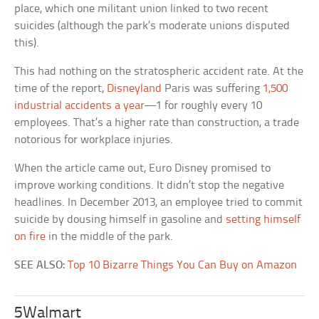
place, which one militant union linked to two recent
suicides (although the park’s moderate unions disputed
this).
This had nothing on the stratospheric accident rate. At the
time of the report,
Disneyland
Paris was suffering
1,500
industrial accidents a year
—1 for roughly every 10
employees. That’s a higher rate than construction, a trade
notorious for workplace injuries.
When the article came out, Euro Disney promised to
improve working conditions. It didn’t stop the negative
headlines. In December 2013, an employee tried to commit
suicide by dousing himself in gasoline and
setting himself
on fire
in the middle of the park.
SEE ALSO:
Top 10 Bizarre Things You Can Buy on Amazon
5Walmart