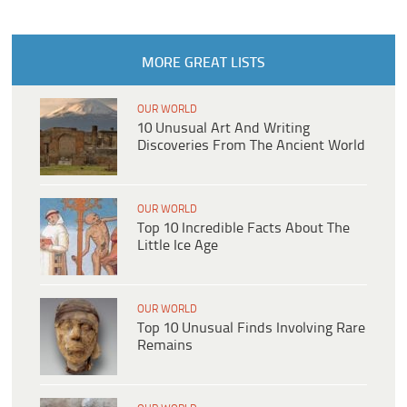
MORE GREAT LISTS
OUR WORLD
10 Unusual Art And Writing
Discoveries From The Ancient World
OUR WORLD
Top 10 Incredible Facts About The
Little Ice Age
OUR WORLD
Top 10 Unusual Finds Involving Rare
Remains