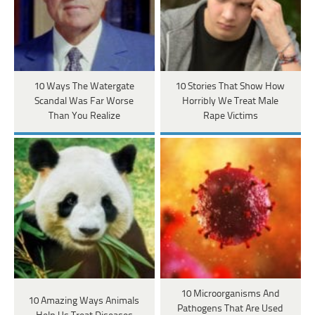
10 Ways The Watergate
10 Stories That Show How
Scandal Was Far Worse
Horribly We Treat Male
Than You Realize
Rape Victims
10 Microorganisms And
10 Amazing Ways Animals
Pathogens That Are Used