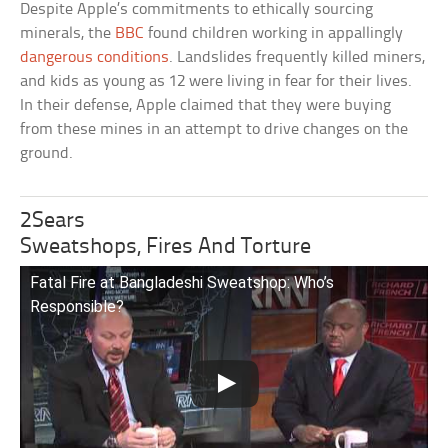
Despite Apple’s commitments to ethically sourcing
minerals, the
BBC
found children working in appallingly
dangerous conditions
. Landslides frequently killed miners,
and kids as young as 12 were living in fear for their lives.
In their defense, Apple claimed that they were buying
from these mines in an attempt to drive changes on the
ground.
2Sears
Sweatshops, Fires And Torture
Fatal Fire at Bangladeshi Sweatshop: Who’s
Responsible?