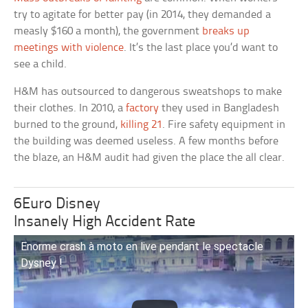
try to agitate for better pay (in 2014, they demanded a
measly $160 a month), the government
breaks up
meetings with violence
. It’s the last place you’d want to
see a child.
H&M has outsourced to dangerous sweatshops to make
their clothes. In 2010, a
factory
they used in Bangladesh
burned to the ground,
killing 21
. Fire safety equipment in
the building was deemed useless. A few months before
the blaze, an H&M audit had given the place the all clear.
6Euro Disney
Insanely High Accident Rate
Enorme crash à moto en live pendant le spectacle
Dysney !