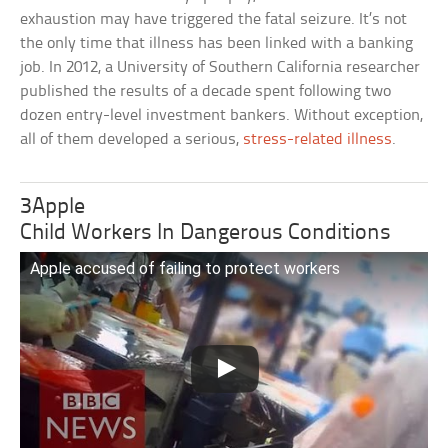
exhaustion may have triggered the fatal seizure. It’s not
the only time that illness has been linked with a banking
job. In 2012, a University of Southern California researcher
published the results of a decade spent following two
dozen entry-level investment bankers. Without exception,
all of them developed a serious,
stress-related illness
.
3Apple
Child Workers In Dangerous Conditions
Apple accused of failing to protect workers