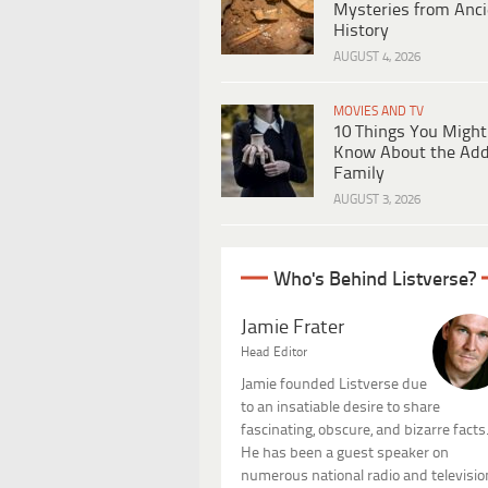
Mysteries from Anci
History
AUGUST 4, 2026
MOVIES AND TV
10 Things You Might
Know About the Ad
Family
AUGUST 3, 2026
Who's Behind Listverse?
Jamie Frater
Head Editor
Jamie founded Listverse due
to an insatiable desire to share
fascinating, obscure, and bizarre facts
He has been a guest speaker on
numerous national radio and televisio