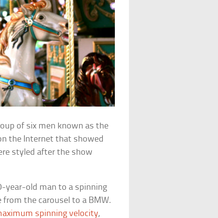
roup of six men known as the
on the Internet that showed
ere styled after the show
0-year-old man to a spinning
e from the carousel to a BMW.
aximum spinning velocity
,