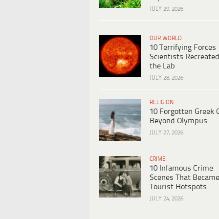
JULY 29, 2026
OUR WORLD
10 Terrifying Forces
Scientists Recreated
the Lab
JULY 28, 2026
RELIGION
10 Forgotten Greek 
Beyond Olympus
JULY 27, 2026
CRIME
10 Infamous Crime
Scenes That Becam
Tourist Hotspots
JULY 24, 2026