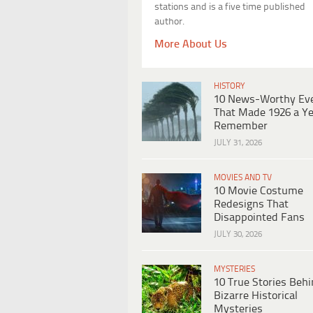
stations and is a five time published
author.
More About Us
HISTORY
10 News-Worthy Ev
That Made 1926 a Ye
Remember
JULY 31, 2026
MOVIES AND TV
10 Movie Costume
Redesigns That
Disappointed Fans
JULY 30, 2026
MYSTERIES
10 True Stories Beh
Bizarre Historical
Mysteries