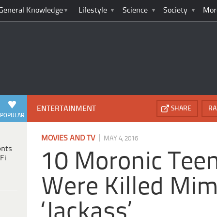
General Knowledge
Lifestyle
Science
Society
Mor
ENTERTAINMENT
SHARE
RA
POPULAR
|
MOVIES AND TV
MAY 4, 2016
ents
10 Moronic Tee
Fi
Were Killed Mim
‘Jackass’