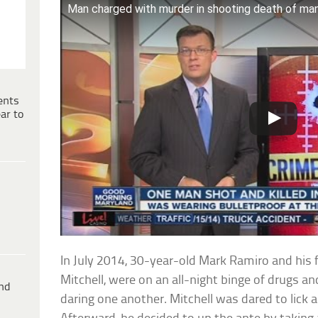
Man charged with murder in shooting death of man 
ents
ar to
In July 2014, 30-year-old Mark Ramiro and his f
Mitchell, were on an all-night binge of drugs 
ind
daring one another. Mitchell was dared to lick a 