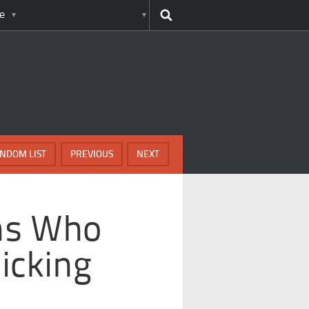
e
NDOM LIST
PREVIOUS
NEXT
ns Who
icking