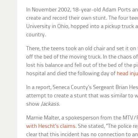
In November 2002, 18-year-old Adam Ports and
create and record their own stunt. The four teen
University in Ohio, hopped into a pickup truck 
country.
There, the teens took an old chair and set it on 
off the bed of the moving truck. In the chaos of 
lost his balance and fell out of the bed of the 
hospital and died the following day of
head inju
In a report, Seneca County’s Sergeant Brian Hes
attempt to create a stunt that was similar to 
show
Jackass
.
Marnie Malter, a spokesperson from the MTV
with Hescht’s claims
. She stated, “The police r
clear that this incident has no connection to 