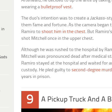
Afterward, he decided to up the ante by taking 
wearing a
bulletproof vest
.
The duo’s intention was to create a
Jackass
-st
them fame and fortune. As the camera began to 
 in
Ramiro to
shoot him in the chest
. But Ramiro’s
shot Mitchell once in the upper chest.
Although he was rushed to the hospital by Rami
Mitchell was pronounced dead after medical st
Gods
Ramiro stayed at the hospital and waited for au
custody. He pled guilty to
second-degree murd
years in prison.
e
9
A Pickup Truck And A B