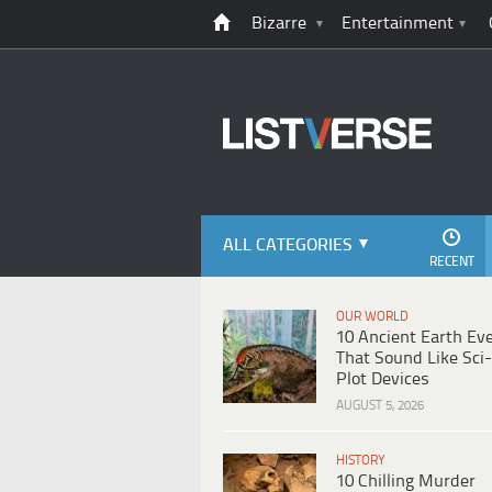
Bizarre
Entertainment
ALL CATEGORIES
RECENT
OUR WORLD
10 Ancient Earth Ev
That Sound Like Sci-
Plot Devices
AUGUST 5, 2026
HISTORY
10 Chilling Murder