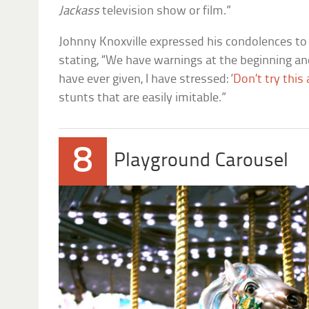
Jackass
television show or film.”
Johnny Knoxville expressed his condolences to 
stating, “We have warnings at the beginning and
have ever given, I have stressed: ‘
Don’t try this
stunts that are easily imitable.”
8
Playground Carousel