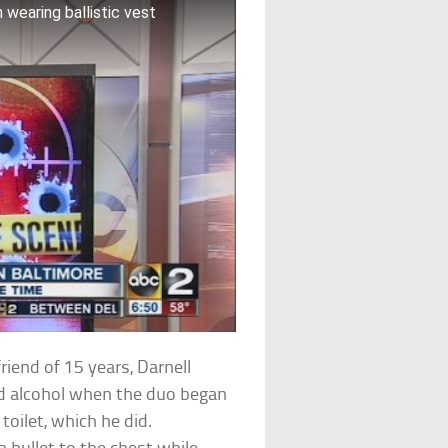
wearing ballistic vest
riend of 15 years, Darnell
and alcohol when the duo began
toilet, which he did.