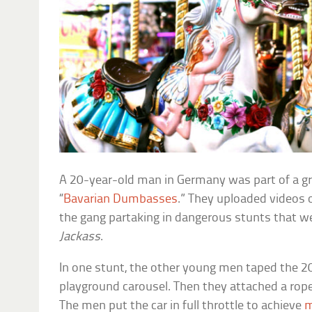
A 20-year-old man in Germany was part of a g
“
Bavarian Dumbasses
.” They uploaded videos 
the gang partaking in dangerous stunts that w
Jackass
.
In one stunt, the other young men taped the 2
playground carousel. Then they attached a rop
The men put the car in full throttle to achieve
m