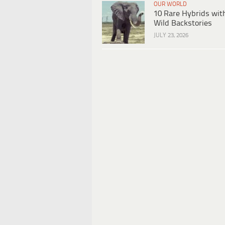
OUR WORLD
10 Rare Hybrids wit
Wild Backstories
JULY 23, 2026