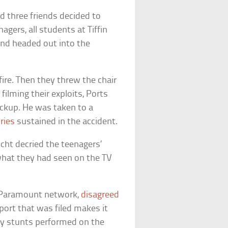
 three friends decided to
agers, all students at Tiffin
and headed out into the
fire. Then they threw the chair
filming their exploits, Ports
pickup. He was taken to a
ries
sustained in the accident.
cht decried the teenagers’
what they had seen on the TV
/Paramount network,
disagreed
eport that was filed makes it
any stunts performed on the