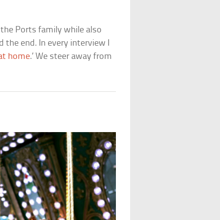
the Ports family while also
 the end. In every interview I
 at home
.’ We steer away from