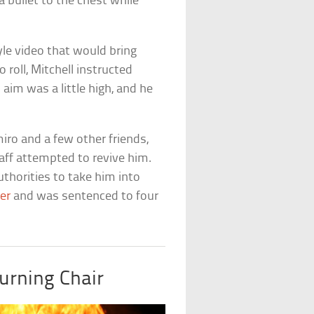
a bullet to the chest while
yle video that would bring
roll, Mitchell instructed
 aim was a little high, and he
ro and a few other friends,
aff attempted to revive him.
thorities to take him into
er
and was sentenced to four
urning Chair