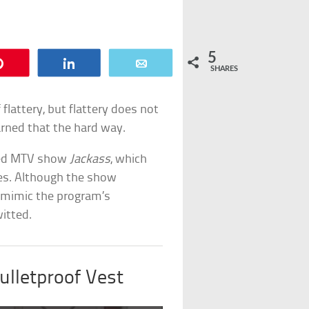
5
Pin
Share
Email
SHARES
 flattery, but flattery does not
earned that the hard way.
ived MTV show
Jackass
, which
ges. Although the show
o mimic the program’s
itted.
ulletproof Vest