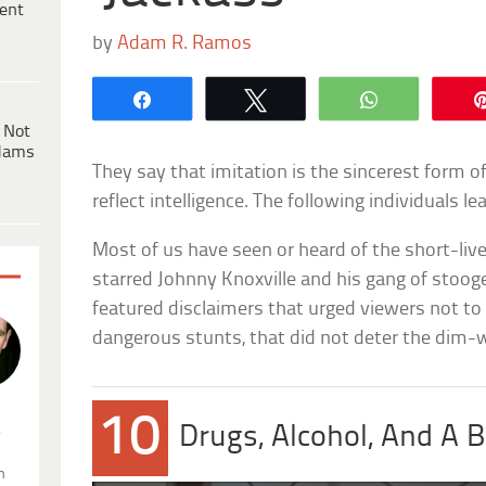
ent
by
Adam R. Ramos
Share
Tweet
WhatsApp
 Not
dams
They say that imitation is the sincerest form of
reflect intelligence. The following individuals l
Most of us have seen or heard of the short-l
starred Johnny Knoxville and his gang of stoo
featured disclaimers that urged viewers not t
dangerous stunts, that did not deter the dim-w
10
.
Drugs, Alcohol, And A B
n