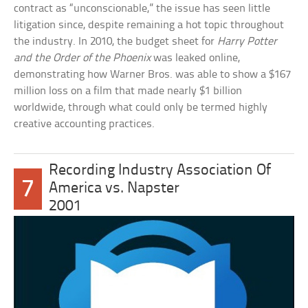
contract as “unconscionable,” the issue has seen little
litigation since, despite remaining a hot topic throughout
the industry. In 2010, the budget sheet for
Harry Potter
and the Order of the Phoenix
was leaked online,
demonstrating how Warner Bros. was able to show a $167
million loss on a film that made nearly $1 billion
worldwide, through what could only be termed highly
creative accounting practices.
Recording Industry Association Of
7
America vs. Napster
2001