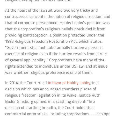
religious exemption to this mandate.
At the heart of the lawsuit were two very tricky and
controversial concepts: the notion of religious freedom and
that of corporate personhood. Hobby Lobby’s position was
that the corporation’s religious beliefs precluded it from
providing contraception, a position protected under the
1993 Religious Freedom Restoration Act, which states,
“Government shall not substantially burden a person’s
exercise of religion even if the burden results from a rule
of general applicability.” Corporations have many of the
rights extended to individuals under US law, and at issue
was whether religious preference is one of them.
In 2014, the Court ruled
in favor of Hobby Lobby
, in a
decision which has encouraged countless pieces of
religious freedom legislation in its wake. Justice Ruth
Bader Ginsburg opined, in a scathing dissent: “In a
decision of startling breadth, the Court holds that
commercial enterprises, including corporations . . . can opt