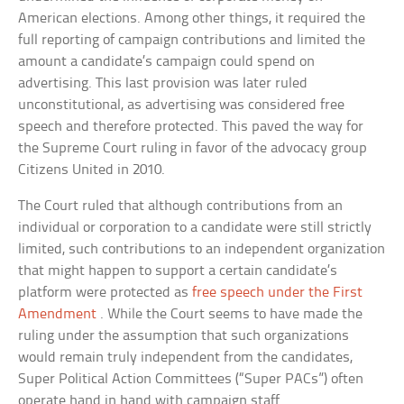
American elections. Among other things, it required the
full reporting of campaign contributions and limited the
amount a candidate’s campaign could spend on
advertising. This last provision was later ruled
unconstitutional, as advertising was considered free
speech and therefore protected. This paved the way for
the Supreme Court ruling in favor of the advocacy group
Citizens United in 2010.
The Court ruled that although contributions from an
individual or corporation to a candidate were still strictly
limited, such contributions to an independent organization
that might happen to support a certain candidate’s
platform were protected as
free speech under the First
Amendment
. While the Court seems to have made the
ruling under the assumption that such organizations
would remain truly independent from the candidates,
Super Political Action Committees (“Super PACs”) often
operate hand in hand with campaign staff.