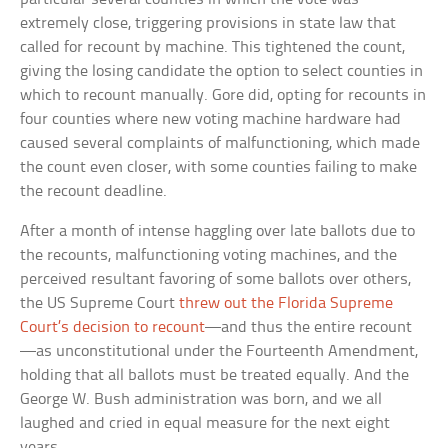
extremely close, triggering provisions in state law that
called for recount by machine. This tightened the count,
giving the losing candidate the option to select counties in
which to recount manually. Gore did, opting for recounts in
four counties where new voting machine hardware had
caused several complaints of malfunctioning, which made
the count even closer, with some counties failing to make
the recount deadline.
After a month of intense haggling over late ballots due to
the recounts, malfunctioning voting machines, and the
perceived resultant favoring of some ballots over others,
the US Supreme Court
threw out the Florida Supreme
Court’s decision to recount
—and thus the entire recount
—as unconstitutional under the Fourteenth Amendment,
holding that all ballots must be treated equally. And the
George W. Bush administration was born, and we all
laughed and cried in equal measure for the next eight
years.