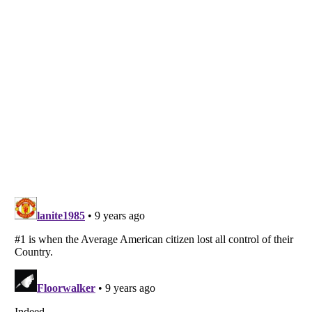
Listverse
is a Trademark of Listverse Ltd
Copyright (c) 2007–2026 Listverse Ltd
All Rights Reserved |
Terms Of Use
|
Privacy Policy
|
Cookie Policy