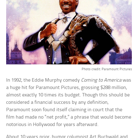
Photo credit: Paramount Pictures
In 1992, the Eddie Murphy comedy
Coming to America
was
a huge hit for Paramount Pictures, grossing $288 million,
almost exactly 10 times its budget. Though this should be
considered a financial success by any definition,
Paramount soon found itself claiming in court that the
film had made no “net profit,” a phrase that would become
notorious in Hollywood for years afterward.
About 10 years prior, humor columnist Art Buchwald and