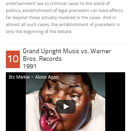
entertainment law to criminal cases to the world of
politics, establishment of legal precedent can have effects
far beyond those actually involved in the cases. And in
almost all such cases, the establishment of precedent is
only the beginning of the debate.
Grand Upright Music vs. Warner
10
Bros. Records
1991
Biz Markie – Alone Again