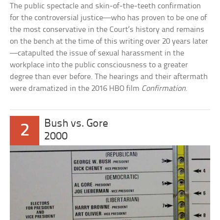
The public spectacle and skin-of-the-teeth confirmation
for the controversial justice—who has proven to be one of
the most conservative in the Court’s history and remains
on the bench at the time of this writing over 20 years later
—catapulted the issue of sexual harassment in the
workplace into the public consciousness to a greater
degree than ever before. The hearings and their aftermath
were dramatized in the 2016 HBO film
Confirmation
.
Bush vs. Gore
2
2000