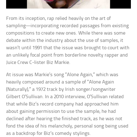
From its inception, rap relied heavily on the art of
sampling—incorporating recorded passages from existing
compositions to create new ones. While there was some
debate within the industry about the use of samples, it
wasn’t until 1991 that the issue was brought to court with
an unlikely focal point from borderline novelty rapper and
Juice Crew C-lister Biz Markie.
At issue was Markie’s song “Alone Again,” which was
heavily composed around a sample of “Alone Again
(Naturally),” a 1972 track by Irish songer/songwriter
Gilbert O’Sullivan. In a 2010 interview, O’Sullivan related
that while Biz’s record company had approached him
about gaining permission to use the sample, he had
declined after hearing the finished track, as he was not
fond the idea of his melancholy, personal song being used
as a backdrop for Biz’s comedy stylings.