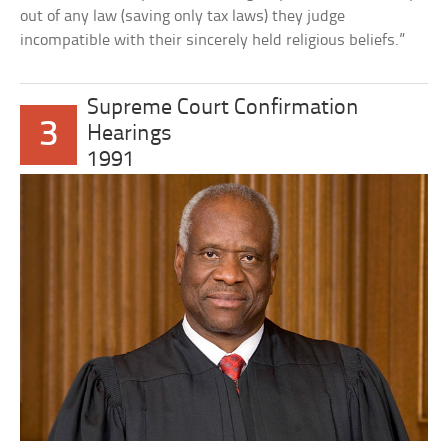
out of any law (saving only tax laws) they judge
incompatible with their sincerely held religious beliefs.”
Supreme Court Confirmation
3
Hearings
1991