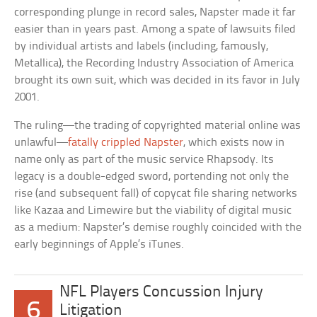
corresponding plunge in record sales, Napster made it far
easier than in years past. Among a spate of lawsuits filed
by individual artists and labels (including, famously,
Metallica), the Recording Industry Association of America
brought its own suit, which was decided in its favor in July
2001.
The ruling—the trading of copyrighted material online was
unlawful—
fatally crippled Napster
, which exists now in
name only as part of the music service Rhapsody. Its
legacy is a double-edged sword, portending not only the
rise (and subsequent fall) of copycat file sharing networks
like Kazaa and Limewire but the viability of digital music
as a medium: Napster’s demise roughly coincided with the
early beginnings of Apple’s iTunes.
NFL Players Concussion Injury
6
Litigation