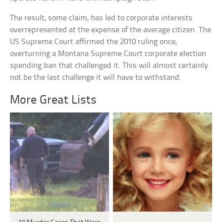
The result, some claim, has led to corporate interests
overrepresented at the expense of the average citizen. The
US Supreme Court affirmed the 2010 ruling once,
overturning a Montana Supreme Court corporate election
spending ban that challenged it. This will almost certainly
not be the last challenge it will have to withstand.
More Great Lists