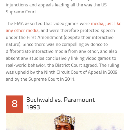
injunctions and appeals leading all the way the US
Supreme Court.
The EMA asserted that video games were
media, just like
any other media
, and were therefore protected speech
under the First Amendment (despite their interactive
nature). Since there was no compelling evidence to
differentiate interactive media from any other, and also
absent any studies conclusively linking video games to
real-world behavior, the District Court agreed. The ruling
was upheld by the Ninth Circuit Court of Appeal in 2009
and by the Supreme Court in 2011.
Buchwald vs. Paramount
8
1993