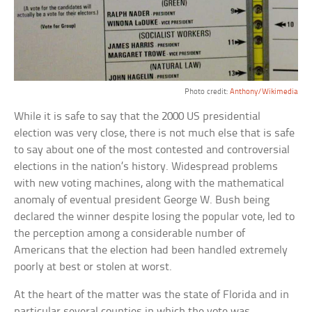
Photo credit:
Anthony/Wikimedia
While it is safe to say that the 2000 US presidential
election was very close, there is not much else that is safe
to say about one of the most contested and controversial
elections in the nation’s history. Widespread problems
with new voting machines, along with the mathematical
anomaly of eventual president George W. Bush being
declared the winner despite losing the popular vote, led to
the perception among a considerable number of
Americans that the election had been handled extremely
poorly at best or stolen at worst.
At the heart of the matter was the state of Florida and in
particular several counties in which the vote was