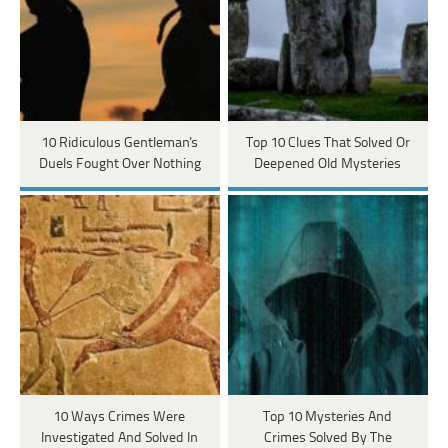
10 Ridiculous Gentleman's
Top 10 Clues That Solved Or
Duels Fought Over Nothing
Deepened Old Mysteries
10 Ways Crimes Were
Top 10 Mysteries And
Investigated And Solved In
Crimes Solved By The