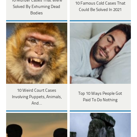
10 Murder Cases That Were
10 Famous Cold Cases That
Solved By Exhuming Dead
Could Be Solved In 2021
Bodies
10 Weird Court Cases
Top 10 Ways People Got
Involving Puppets, Animals,
Paid To Do Nothing
And…