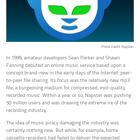
Photo credit: Napster
In 1999, amateur developers Sean Parker and Shawn
Fanning debuted an online music service based upon a
concept brand-new in the early days of the Internet: peer-
to-peer file sharing. Its focus was the relatively new mp3
file, a burgeoning medium for compressed, mid-quality
recorded music. Within a year or so, Napster was pushing
50 million users and was drawing the extreme ire of the
recording industry.
The idea of music piracy damaging the industry was
certainly nothing new. But while, for example, home
cassette recorders had failed to deliver the expected