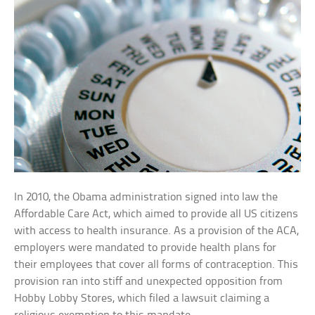
In 2010, the Obama administration signed into law the
Affordable Care Act, which aimed to provide all US citizens
with access to health insurance. As a provision of the ACA,
employers were mandated to provide health plans for
their employees that cover all forms of contraception. This
provision ran into stiff and unexpected opposition from
Hobby Lobby Stores, which filed a lawsuit claiming a