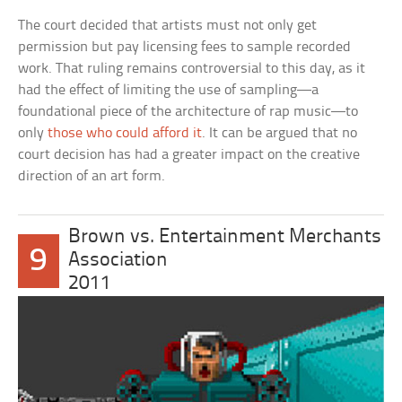
The court decided that artists must not only get
permission but pay licensing fees to sample recorded
work. That ruling remains controversial to this day, as it
had the effect of limiting the use of sampling—a
foundational piece of the architecture of rap music—to
only
those who could afford it
. It can be argued that no
court decision has had a greater impact on the creative
direction of an art form.
Brown vs. Entertainment Merchants
9
Association
2011