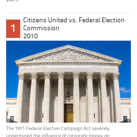
Citizens United vs. Federal Election
1
Commission
2010
The 1971 Federal Election Campaign Act severely
undermined the influence of corporate money on