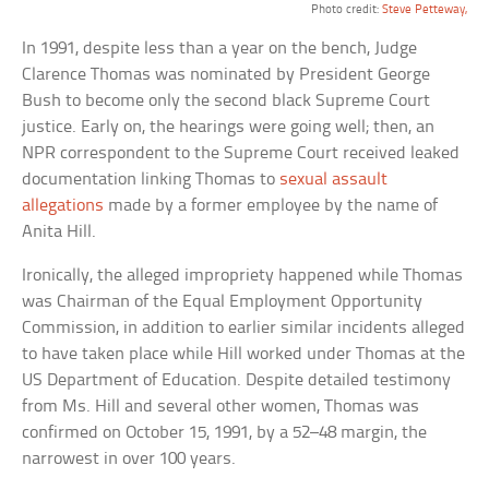
Photo credit:
Steve Petteway,
In 1991, despite less than a year on the bench, Judge
Clarence Thomas was nominated by President George
Bush to become only the second black Supreme Court
justice. Early on, the hearings were going well; then, an
NPR correspondent to the Supreme Court received leaked
documentation linking Thomas to
sexual assault
allegations
made by a former employee by the name of
Anita Hill.
Ironically, the alleged impropriety happened while Thomas
was Chairman of the Equal Employment Opportunity
Commission, in addition to earlier similar incidents alleged
to have taken place while Hill worked under Thomas at the
US Department of Education. Despite detailed testimony
from Ms. Hill and several other women, Thomas was
confirmed on October 15, 1991, by a 52–48 margin, the
narrowest in over 100 years.