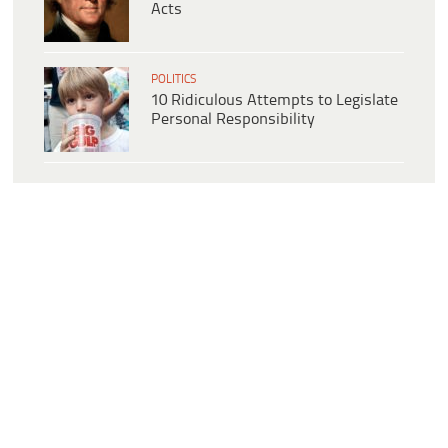
Acts
POLITICS
10 Ridiculous Attempts to Legislate
Personal Responsibility