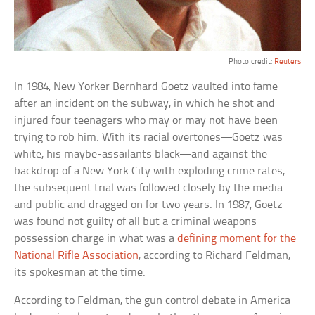
Photo credit:
Reuters
In 1984, New Yorker Bernhard Goetz vaulted into fame
after an incident on the subway, in which he shot and
injured four teenagers who may or may not have been
trying to rob him. With its racial overtones—Goetz was
white, his maybe-assailants black—and against the
backdrop of a New York City with exploding crime rates,
the subsequent trial was followed closely by the media
and public and dragged on for two years. In 1987, Goetz
was found not guilty of all but a criminal weapons
possession charge in what was a
defining moment for the
National Rifle Association
, according to Richard Feldman,
its spokesman at the time.
According to Feldman, the gun control debate in America