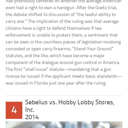
had previously centered on whether the average American
even had a right to own a handgun. After the Goetz trial,
the debate shifted to discussion of “the lawful ability to
carry one.” The implication of the ruling was that average
citizens have a right to defend themselves if law
enforcement is unable to protect them, a sentiment that
can be seen in the countless pieces of legislation involving
concealed or open carry firearms, “Stand Your Ground”
statutes, and the like, which have become a major
component of the dialogue around gun control in America.
The first “shall issue” statute—mandating that a gun
license be issued if the applicant meets basic standards—
was issued in Florida just one year after the ruling.
Sebelius vs. Hobby Lobby Stores,
4
Inc.
2014