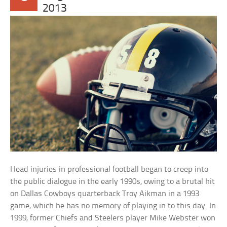
2013
Head injuries in professional football began to creep into
the public dialogue in the early 1990s, owing to a brutal hit
on Dallas Cowboys quarterback Troy Aikman in a 1993
game, which he has no memory of playing in to this day. In
1999, former Chiefs and Steelers player Mike Webster won