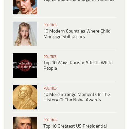
POLITICS
10 Modern Countries Where Child
Marriage Still Occurs
POLITICS
Top 10 Ways Racism Affects White
People
POLITICS
10 More Strange Moments In The
History Of The Nobel Awards
POLITICS
Top 10 Greatest US Presidential