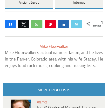
Ancient Egypt
Internet
1
Share
Tweet
WhatsApp
Pin
Share
Email
SHARES
Mike Floorwalker
Mike Floorwalker's actual name is Jason, and he lives
in the Parker, Colorado area with his wife Stacey. He
enjoys loud rock music, cooking and making lists.
MORE GREAT LISTS
POLITICS
Top 25 Quotes of Margaret Thatcher