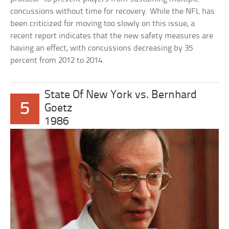
concussions without time for recovery. While the NFL has
been criticized for moving too slowly on this issue, a
recent report indicates that the new safety measures are
having an effect, with concussions decreasing by 35
percent from 2012 to 2014.
State Of New York vs. Bernhard
5
Goetz
1986