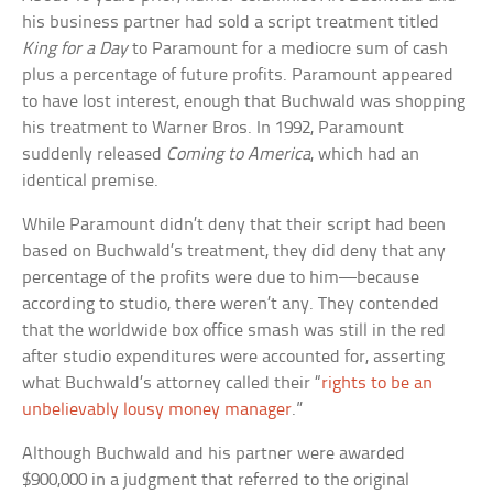
his business partner had sold a script treatment titled
King for a Day
to Paramount for a mediocre sum of cash
plus a percentage of future profits. Paramount appeared
to have lost interest, enough that Buchwald was shopping
his treatment to Warner Bros. In 1992, Paramount
suddenly released
Coming to America
, which had an
identical premise.
While Paramount didn’t deny that their script had been
based on Buchwald’s treatment, they did deny that any
percentage of the profits were due to him—because
according to studio, there weren’t any. They contended
that the worldwide box office smash was still in the red
after studio expenditures were accounted for, asserting
what Buchwald’s attorney called their “
rights to be an
unbelievably lousy money manager
.”
Although Buchwald and his partner were awarded
$900,000 in a judgment that referred to the original