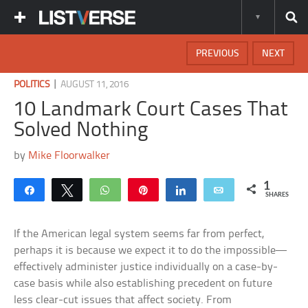
PREVIOUS
NEXT
|
POLITICS
AUGUST 11, 2016
10 Landmark Court Cases That
Solved Nothing
by
Mike Floorwalker
1
Share
Tweet
WhatsApp
Pin
Share
Email
SHARES
If the American legal system seems far from perfect,
perhaps it is because we expect it to do the impossible—
effectively administer justice individually on a case-by-
case basis while also establishing precedent on future
less clear-cut issues that affect society. From