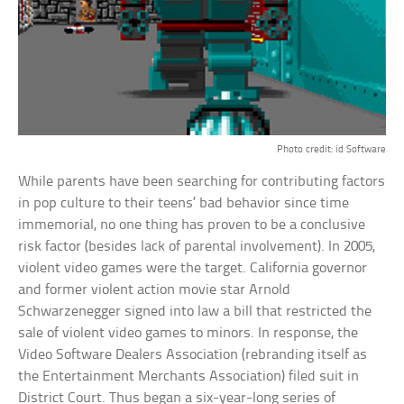
Photo credit: id Software
While parents have been searching for contributing factors
in pop culture to their teens’ bad behavior since time
immemorial, no one thing has proven to be a conclusive
risk factor (besides lack of parental involvement). In 2005,
violent video games were the target. California governor
and former violent action movie star Arnold
Schwarzenegger signed into law a bill that restricted the
sale of violent video games to minors. In response, the
Video Software Dealers Association (rebranding itself as
the Entertainment Merchants Association) filed suit in
District Court. Thus began a six-year-long series of