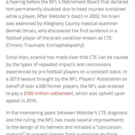
a hearing before the NFL’s Retirement Board that declared
him permanently disabled due to head injuries sustained
while a player, After Webster’s death in 2002, his brain
was examined by Allegheny County medical examiner
Bennet Omalu, who discovered the first evidence in a
football player of the brain condition known as CTE
(Chronic Traumatic Enchephalopothy).
Since then, science has made clear that CTE can be caused
by the types of repeated impacts and concussions
experienced by pro football players on a constant basis. In
a 2013 lawsuit brought by the NFL Players’ Association on
behalf of over 4,500 former players, the NFL was ordered
to pay a
$765 million settlement
, which was upheld upon
appeal in 2016.
In the intervening years between Webster’s CTE diagnosis
and the ruling, the NFL has made several improvements
to the design of its helmets and initiated a “concussion
protocol” to prevent players from sustaining multiple