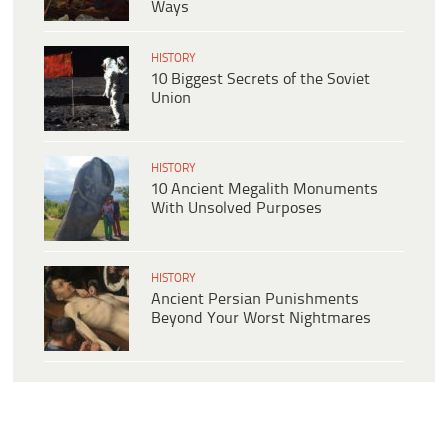
Ways
HISTORY
10 Biggest Secrets of the Soviet
Union
HISTORY
10 Ancient Megalith Monuments
With Unsolved Purposes
HISTORY
Ancient Persian Punishments
Beyond Your Worst Nightmares