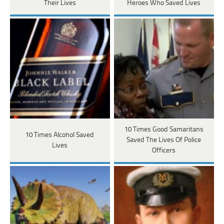
Their Lives
Heroes Who Saved Lives
10 Times Good Samaritans
10 Times Alcohol Saved
Saved The Lives Of Police
Lives
Officers