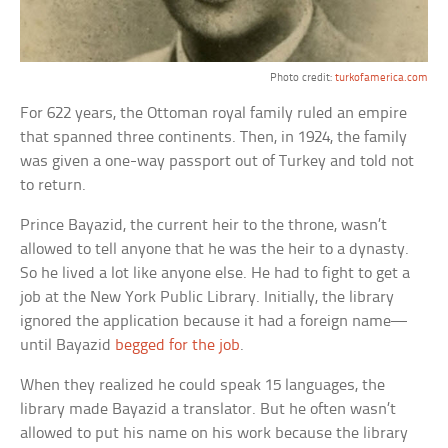
Photo credit:
turkofamerica.com
For 622 years, the Ottoman royal family ruled an empire
that spanned three continents. Then, in 1924, the family
was given a one-way passport out of Turkey and told not
to return.
Prince Bayazid, the current heir to the throne, wasn’t
allowed to tell anyone that he was the heir to a dynasty.
So he lived a lot like anyone else. He had to fight to get a
job at the New York Public Library. Initially, the library
ignored the application because it had a foreign name—
until Bayazid
begged for the job
.
When they realized he could speak 15 languages, the
library made Bayazid a translator. But he often wasn’t
allowed to put his name on his work because the library