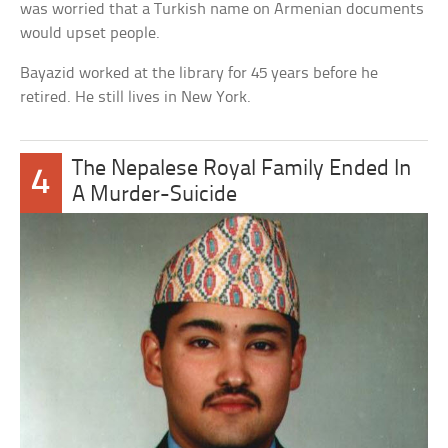
was worried that a Turkish name on Armenian documents
would upset people.
Bayazid worked at the library for 45 years before he
retired. He still lives in New York.
The Nepalese Royal Family Ended In
4
A Murder-Suicide