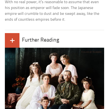
With no real power, it’s reasonable to assume that even
his position as emperor will fade soon. The Japanese
empire will crumble to dust and be swept away, like the
ends of countless empires before it.
+
Further Reading