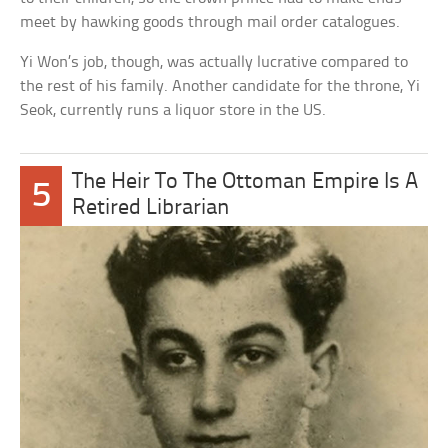
meet by hawking goods through mail order catalogues.
Yi Won’s job, though, was actually lucrative compared to
the rest of his family. Another candidate for the throne, Yi
Seok, currently runs a liquor store in the US.
The Heir To The Ottoman Empire Is A
5
Retired Librarian