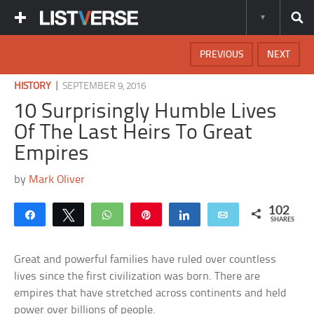
PREVIOUS
NEXT
|
HISTORY
SEPTEMBER 9, 2016
10 Surprisingly Humble Lives
Of The Last Heirs To Great
Empires
by
Mark Oliver
102
Share
Tweet
WhatsApp
Pin
Share
Email
SHARES
Great and powerful families have ruled over countless
lives since the first civilization was born. There are
empires that have stretched across continents and held
power over billions of people.