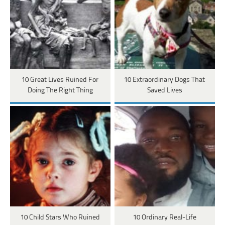
10 Great Lives Ruined For
10 Extraordinary Dogs That
Doing The Right Thing
Saved Lives
10 Child Stars Who Ruined
10 Ordinary Real-Life