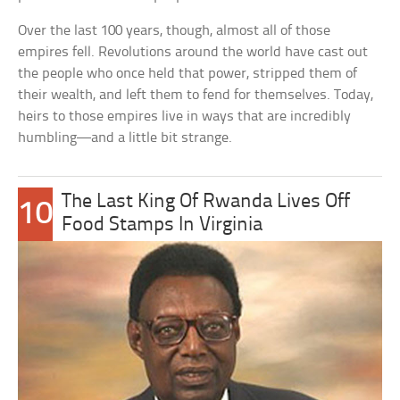
Over the last 100 years, though, almost all of those
empires fell. Revolutions around the world have cast out
the people who once held that power, stripped them of
their wealth, and left them to fend for themselves. Today,
heirs to those empires live in ways that are incredibly
humbling—and a little bit strange.
The Last King Of Rwanda Lives Off
10
Food Stamps In Virginia