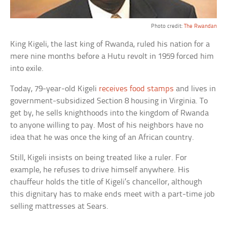
Photo credit:
The Rwandan
King Kigeli, the last king of Rwanda, ruled his nation for a
mere nine months before a Hutu revolt in 1959 forced him
into exile.
Today, 79-year-old Kigeli
receives food stamps
and lives in
government-subsidized Section 8 housing in Virginia. To
get by, he sells knighthoods into the kingdom of Rwanda
to anyone willing to pay. Most of his neighbors have no
idea that he was once the king of an African country.
Still, Kigeli insists on being treated like a ruler. For
example, he refuses to drive himself anywhere. His
chauffeur holds the title of Kigeli’s chancellor, although
this dignitary has to make ends meet with a part-time job
selling mattresses at Sears.