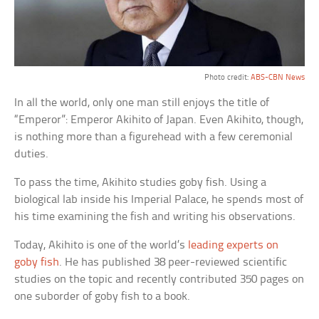
Photo credit:
ABS-CBN News
In all the world, only one man still enjoys the title of
“Emperor”: Emperor Akihito of Japan. Even Akihito, though,
is nothing more than a figurehead with a few ceremonial
duties.
To pass the time, Akihito studies goby fish. Using a
biological lab inside his Imperial Palace, he spends most of
his time examining the fish and writing his observations.
Today, Akihito is one of the world’s
leading experts on
goby fish
. He has published 38 peer-reviewed scientific
studies on the topic and recently contributed 350 pages on
one suborder of goby fish to a book.