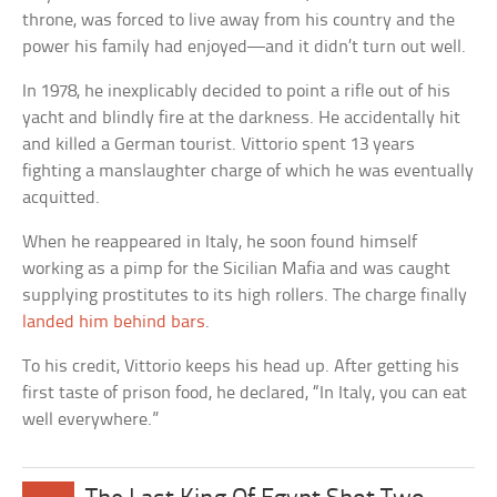
throne, was forced to live away from his country and the
power his family had enjoyed—and it didn’t turn out well.
In 1978, he inexplicably decided to point a rifle out of his
yacht and blindly fire at the darkness. He accidentally hit
and killed a German tourist. Vittorio spent 13 years
fighting a manslaughter charge of which he was eventually
acquitted.
When he reappeared in Italy, he soon found himself
working as a pimp for the Sicilian Mafia and was caught
supplying prostitutes to its high rollers. The charge finally
landed him behind bars
.
To his credit, Vittorio keeps his head up. After getting his
first taste of prison food, he declared, “In Italy, you can eat
well everywhere.”