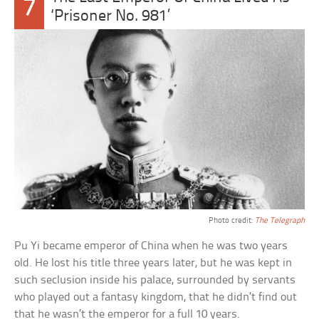
7
‘Prisoner No. 981’
Photo credit:
The Telegraph
Pu Yi became emperor of China when he was two years
old. He lost his title three years later, but he was kept in
such seclusion inside his palace, surrounded by servants
who played out a fantasy kingdom, that he didn’t find out
that he wasn’t the emperor for a full 10 years.