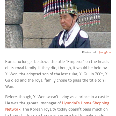
Photo credit:
JeongAhn
Korea no longer bestows the title “Emperor” on the heads
of its royal family. If they did, though, it would be held by
Yi Won, the adopted son of the last ruler, Yi Gu. In 2005, Yi
Gu died and the royal family chose to pass the title to Yi
Won.
Before, though, Yi Won wasn’t living as a prince in a castle.
He was the general manager of
Hyundai’s Home Shopping
Network
. The Korean royalty today doesn’t pass much on
to their children, so the crown prince had to make ends