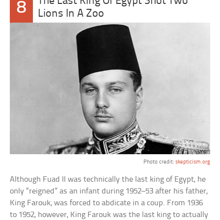
The Last King Of Egypt Shot Two
8
Lions In A Zoo
Photo credit:
skepticism.org
Although Fuad II was technically the last king of Egypt, he
only “reigned” as an infant during 1952–53 after his father,
King Farouk, was forced to abdicate in a coup. From 1936
to 1952, however, King Farouk was the last king to actually