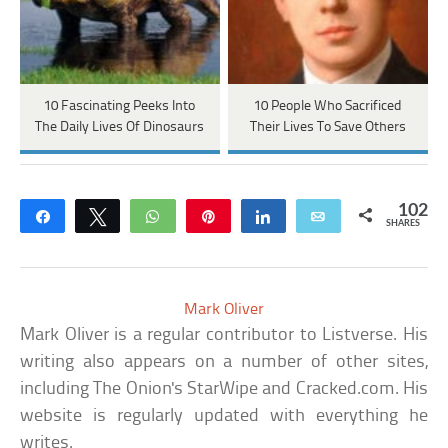
10 Fascinating Peeks Into
10 People Who Sacrificed
The Daily Lives Of Dinosaurs
Their Lives To Save Others
102
Share
Tweet
WhatsApp
Pin
Share
Email
SHARES
Mark Oliver
Mark Oliver is a regular contributor to Listverse. His
writing also appears on a number of other sites,
including The Onion's StarWipe and Cracked.com. His
website is regularly updated with everything he
writes.