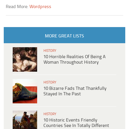
Read More:
Wordpress
MORE GREAT LISTS
HISTORY
10 Horrible Realities Of Being A
Woman Throughout History
HISTORY
10 Bizarre Fads That Thankfully
Stayed In The Past
HISTORY
10 Historic Events Friendly
Countries See In Totally Different