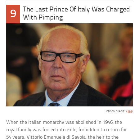
The Last Prince Of Italy Was Charged
9
With Pimping
Photo credit:
Oggi
When the Italian monarchy was abolished in 1946, the
royal family was forced into exile, forbidden to return for
54 years. Vittorio Emanuele di Savoia, the heir to the