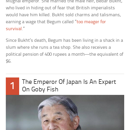
Mughal emperor. She married the male heir, Bedar Bukht,
who lived in hiding out of fear that British imperialists
would have him killed. Bukht sold charms and talismans,
earning a wage that Begum called “
too meager for
survival
.”
Since Bukht’s death, Begum has been living in a shack in a
slum where she runs a tea shop. She also receives a
political pension of 400 rupees a month—the equivalent of
$6.
The Emperor Of Japan Is An Expert
1
On Goby Fish