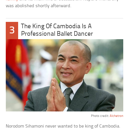
was abolished shortly afterward.
The King Of Cambodia Is A
3
Professional Ballet Dancer
Photo credit:
Alchetron
Norodom Sihamoni never wanted to be king of Cambodia.