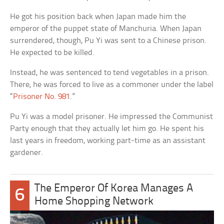
He got his position back when Japan made him the
emperor of the puppet state of Manchuria. When Japan
surrendered, though, Pu Yi was sent to a Chinese prison.
He expected to be killed.
Instead, he was sentenced to tend vegetables in a prison.
There, he was forced to live as a commoner under the label
“
Prisoner No. 981
.”
Pu Yi was a model prisoner. He impressed the Communist
Party enough that they actually let him go. He spent his
last years in freedom, working part-time as an assistant
gardener.
The Emperor Of Korea Manages A
6
Home Shopping Network