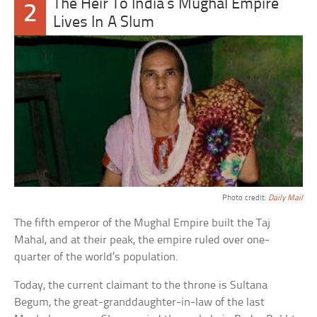
The Heir To India’s Mughal Empire
2
Lives In A Slum
Photo credit:
Daily Mail
The fifth emperor of the Mughal Empire built the Taj
Mahal, and at their peak, the empire ruled over one-
quarter of the world’s population.
Today, the current claimant to the throne is Sultana
Begum, the great-granddaughter-in-law of the last