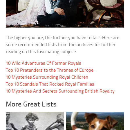
The higher you are, the further you have to fall! Here are
some recommended lists from the archives for further
reading on this fascinating subject:
10 Wild Adventures Of Former Royals
Top 10 Pretenders to the Thrones of Europe
10 Mysteries Surrounding Royal Children
Top 10 Scandals That Rocked Royal Families
10 Mysteries And Secrets Surrounding British Royalty
More Great Lists