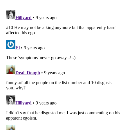
Listverse
is a Trademark of Listverse Ltd
Copyright (c) 2007–2026 Listverse Ltd
All Rights Reserved |
Terms Of Use
|
Privacy Policy
|
Cookie Policy
Your Privacy Choices
Do not share or sell my personal information
Notice at Collection