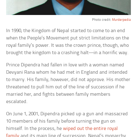
Photo credit:
Murderpedia
In 1990, the Kingdom of Nepal started to come to an end
when the People’s Movement put strict limitations on the
royal family’s power. It was the crown prince, though, who
brought the kingdom to a crashing halt—in a horrific way.
Prince Dipendra had fallen in love with a woman named
Devyani Rana whom he had met in England and intended
to marry. His family, however, did not approve. His mother
threatened to pull him out of the line of succession if he
married her, and fights between family members
escalated.
On June 1, 2001, Dipendra picked up a gun and massacred
10 members of his family before turning the gun on
himself. In the process, he
wiped out the entire royal
family
and its main line of succession. Nepal’s monarchy