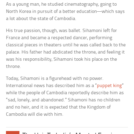
As a young man, he studied cinematography, going to
North Korea in pursuit of a better education—which says
a lot about the state of Cambodia.
His true passion, though, was ballet. Sihamoni left for
France and became a respected dancer, performing
classical pieces in theaters until he was called back to the
palace. His father had abdicated the throne, and feeling it
was his responsibility, Sihamoni took his place on the
throne.
Today, Sihamoni is a figurehead with no power.
International news has described him as a “
puppet king
”
while the people of Cambodia reportedly describe him as
“sad, lonely, and abandoned.” Sihamoni has no children
and no heir, and it is expected that the Kingdom of
Cambodia will die with him.