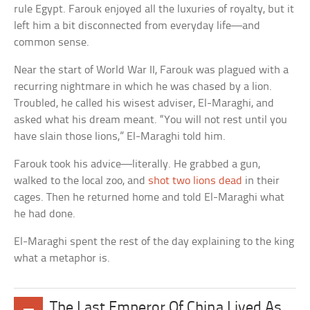
rule Egypt. Farouk enjoyed all the luxuries of royalty, but it
left him a bit disconnected from everyday life—and
common sense.
Near the start of World War II, Farouk was plagued with a
recurring nightmare in which he was chased by a lion.
Troubled, he called his wisest adviser, El-Maraghi, and
asked what his dream meant. “You will not rest until you
have slain those lions,” El-Maraghi told him.
Farouk took his advice—literally. He grabbed a gun,
walked to the local zoo, and
shot two lions dead
in their
cages. Then he returned home and told El-Maraghi what
he had done.
El-Maraghi spent the rest of the day explaining to the king
what a metaphor is.
The Last Emperor Of China Lived As