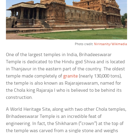
Photo credit:
Nirinsanity/Wikimedia
One of the largest temples in India, Brihadeeswarar
Temple is dedicated to the Hindu god Shiva and is located
in Thanjavur in the eastern part of the country. The oldest
temple made completely of
granite
(nearly 130,000 tons),
the temple is also known as Rajarajeswaram, named for
the Chola king Rajaraja I who is believed to be behind its
construction.
A World Heritage Site, along with two other Chola temples,
Brihadeeswarar Temple is an incredible feat of
engineering. In fact, the Shikharam (“crown”) at the top of
the temple was carved from a single stone and weighs