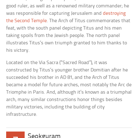
good ruler, as well as a renowned military commander; he
was responsible for capturing Jerusalem and
destroying
the Second Temple
. The Arch of Titus commemorates that
feat, with the south panel depicting Titus and his men
taking spoils from the Jewish people. The north panel
illustrates Titus’s own triumph granted to him thanks to
his victory.
Located on the Via Sacra (“Sacred Road”), it was
constructed by Titus’s younger brother Domitian after he
succeeded his brother in AD 81, and the Arch of Titus
became a model for future arches, most notably the Arc de
Triomphe in Paris. And, although it’s known as a triumphal
arch, many similar constructions honor things besides
military victories, including the building of city
infrastructure.
Seokguram