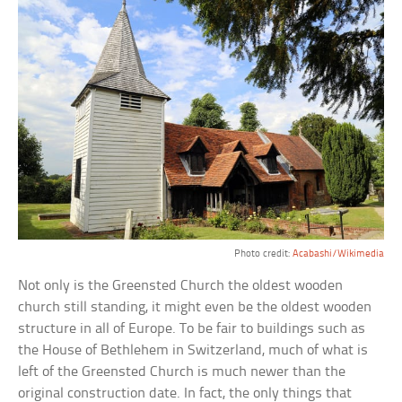
Photo credit:
Acabashi/Wikimedia
Not only is the Greensted Church the oldest wooden
church still standing, it might even be the oldest wooden
structure in all of Europe. To be fair to buildings such as
the House of Bethlehem in Switzerland, much of what is
left of the Greensted Church is much newer than the
original construction date. In fact, the only things that