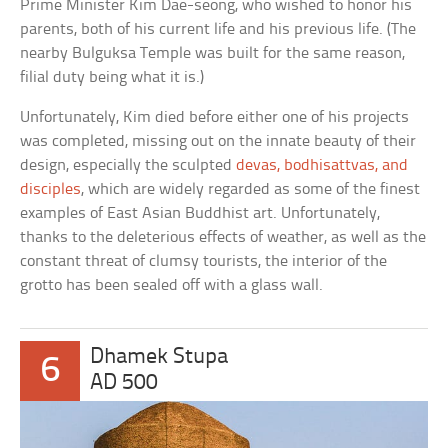
Prime Minister Kim Dae-seong, who wished to honor his
parents, both of his current life and his previous life. (The
nearby Bulguksa Temple was built for the same reason,
filial duty being what it is.)
Unfortunately, Kim died before either one of his projects
was completed, missing out on the innate beauty of their
design, especially the sculpted
devas, bodhisattvas, and
disciples
, which are widely regarded as some of the finest
examples of East Asian Buddhist art. Unfortunately,
thanks to the deleterious effects of weather, as well as the
constant threat of clumsy tourists, the interior of the
grotto has been sealed off with a glass wall.
Dhamek Stupa
6
AD 500