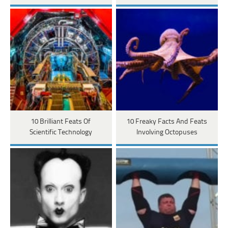
10 Brilliant Feats Of
10 Freaky Facts And Feats
Scientific Technology
Involving Octopuses