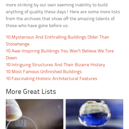
more striking by our own seeming inability to build
anything of quality these days! Here are some more lists
from the archives that show off the amazing talents of
those who have gone before us:
10 Mysterious And Enthralling Buildings Older Than
Stonehenge
10 Awe-Inspiring Buildings You Won’t Believe We Tore
Down
10 Intriguing Structures And Their Bizarre History
10 Most Famous Unfinished Buildings
10 Fascinating Historic Architectural Features
More Great Lists