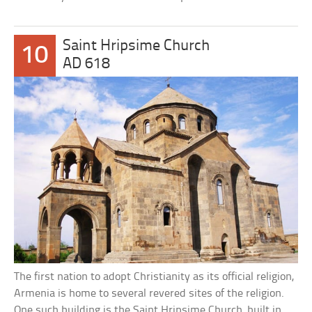
Saint Hripsime Church
10
AD 618
The first nation to adopt Christianity as its official religion,
Armenia is home to several revered sites of the religion.
One such building is the Saint Hripsime Church, built in