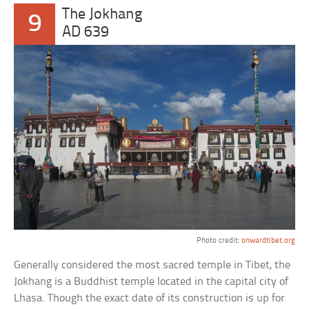
The Jokhang
9
AD 639
Photo credit:
onwardtibet.org
Generally considered the most sacred temple in Tibet, the
Jokhang is a Buddhist temple located in the capital city of
Lhasa. Though the exact date of its construction is up for