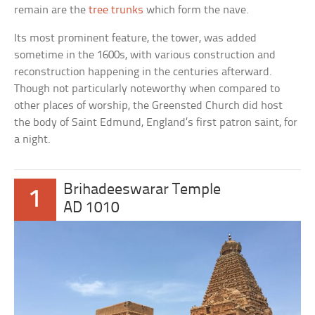
remain are the
tree trunks
which form the nave.
Its most prominent feature, the tower, was added
sometime in the 1600s, with various construction and
reconstruction happening in the centuries afterward.
Though not particularly noteworthy when compared to
other places of worship, the Greensted Church did host
the body of Saint Edmund, England’s first patron saint, for
a night.
Brihadeeswarar Temple
1
AD 1010