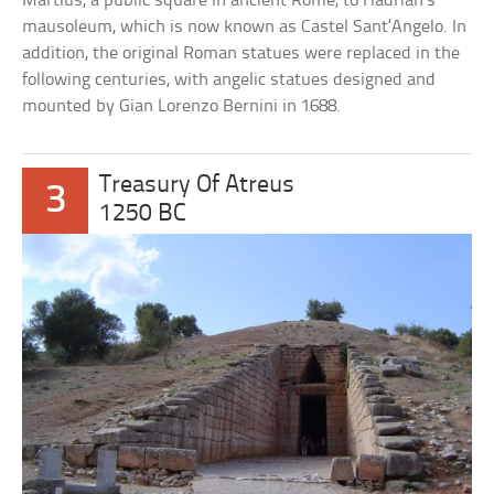
Martius, a public square in ancient Rome, to Hadrian’s
mausoleum, which is now known as Castel Sant’Angelo. In
addition, the original Roman statues were replaced in the
following centuries, with angelic statues designed and
mounted by Gian Lorenzo Bernini in 1688.
Treasury Of Atreus
3
1250 BC