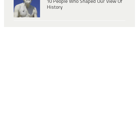
10 People Who Shaped Our View Of
History