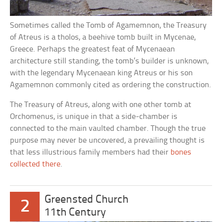
Sometimes called the Tomb of Agamemnon, the Treasury
of Atreus is a tholos, a beehive tomb built in Mycenae,
Greece. Perhaps the greatest feat of Mycenaean
architecture still standing, the tomb’s builder is unknown,
with the legendary Mycenaean king Atreus or his son
Agamemnon commonly cited as ordering the construction.
The Treasury of Atreus, along with one other tomb at
Orchomenus, is unique in that a side-chamber is
connected to the main vaulted chamber. Though the true
purpose may never be uncovered, a prevailing thought is
that less illustrious family members had their
bones
collected there
.
Greensted Church
2
11th Century