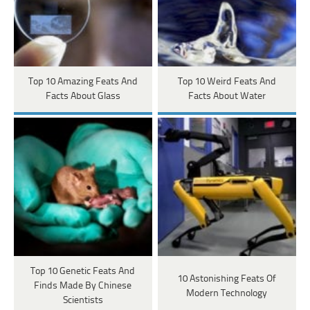
Top 10 Amazing Feats And
Top 10 Weird Feats And
Facts About Glass
Facts About Water
Top 10 Genetic Feats And
10 Astonishing Feats Of
Finds Made By Chinese
Modern Technology
Scientists