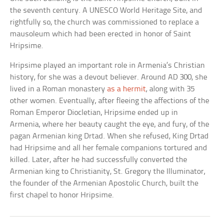
the seventh century. A UNESCO World Heritage Site, and
rightfully so, the church was commissioned to replace a
mausoleum which had been erected in honor of Saint
Hripsime.
Hripsime played an important role in Armenia’s Christian
history, for she was a devout believer. Around AD 300, she
lived in a Roman monastery
as a hermit
, along with 35
other women. Eventually, after fleeing the affections of the
Roman Emperor Diocletian, Hripsime ended up in
Armenia, where her beauty caught the eye, and fury, of the
pagan Armenian king Drtad. When she refused, King Drtad
had Hripsime and all her female companions tortured and
killed. Later, after he had successfully converted the
Armenian king to Christianity, St. Gregory the Illuminator,
the founder of the Armenian Apostolic Church, built the
first chapel to honor Hripsime.