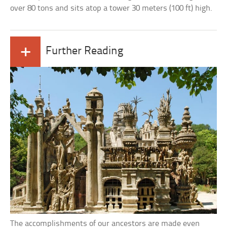
over 80 tons and sits atop a tower 30 meters (100 ft) high.
+
Further Reading
The accomplishments of our ancestors are made even