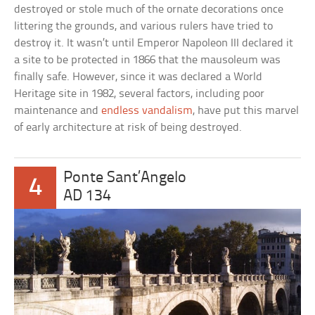
destroyed or stole much of the ornate decorations once
littering the grounds, and various rulers have tried to
destroy it. It wasn’t until Emperor Napoleon III declared it
a site to be protected in 1866 that the mausoleum was
finally safe. However, since it was declared a World
Heritage site in 1982, several factors, including poor
maintenance and
endless vandalism
, have put this marvel
of early architecture at risk of being destroyed.
Ponte Sant’Angelo
4
AD 134