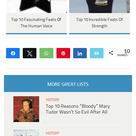
Top 10 Fascinating Feats Of
Top 10 Incredible Feats Of
The Human Voice
Strength
10
Share
Tweet
WhatsApp
Pin
Share
Email
SHARES
MORE GREAT LISTS
HISTORY
Top 10 Reasons “Bloody” Mary
Tudor Wasn’t So Evil After All
HISTORY