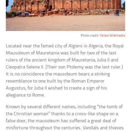
Photo credit:
Yelles/Wikimedia
Located near the famed city of Algiers in Algeria, the Royal
Mausoleum of Mauretania was built for two of the last
rulers of the ancient kingdom of Mauretania, Juba II and
Cleopatra Selene II. (Their son Ptolemy was the last ruler.)
It is no coincidence the mausoleum bears a striking
resemblance to one built by the Roman Emperor
Augustus, for Juba II wished to create a sign of his
allegiance to Rome.
Known by several different names, including “the tomb of
the Christian woman” thanks to a cross-like shape on a
false door, the mausoleum has suffered a great deal of
misfortune throughout the centuries. Vandals and thieves