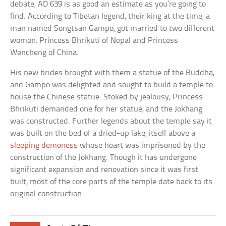
debate, AD 639 is as good an estimate as you’re going to
find. According to Tibetan legend, their king at the time, a
man named Songtsan Gampo, got married to two different
women: Princess Bhrikuti of Nepal and Princess
Wencheng of China.
His new brides brought with them a statue of the Buddha,
and Gampo was delighted and sought to build a temple to
house the Chinese statue. Stoked by jealousy, Princess
Bhrikuti demanded one for her statue, and the Jokhang
was constructed. Further legends about the temple say it
was built on the bed of a dried-up lake, itself above a
sleeping demoness
whose heart was imprisoned by the
construction of the Jokhang. Though it has undergone
significant expansion and renovation since it was first
built, most of the core parts of the temple date back to its
original construction.