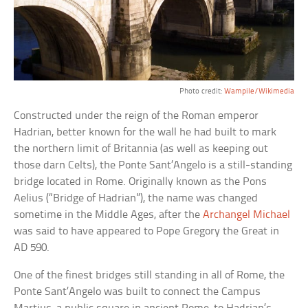
Photo credit:
Wampile/Wikimedia
Constructed under the reign of the Roman emperor
Hadrian, better known for the wall he had built to mark
the northern limit of Britannia (as well as keeping out
those darn Celts), the Ponte Sant’Angelo is a still-standing
bridge located in Rome. Originally known as the Pons
Aelius (“Bridge of Hadrian”), the name was changed
sometime in the Middle Ages, after the
Archangel Michael
was said to have appeared to Pope Gregory the Great in
AD 590.
One of the finest bridges still standing in all of Rome, the
Ponte Sant’Angelo was built to connect the Campus