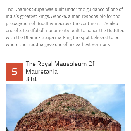
The Dhamek Stupa was built under the guidance of one of
India’s greatest kings, Ashoka, a man responsible for the
propagation of Buddhism across the continent. It’s also
one of a handful of monuments built to honor the Buddha,
with the Dhamek Stupa marking the spot believed to be
where the Buddha gave one of his earliest sermons.
The Royal Mausoleum Of
5
Mauretania
3 BC