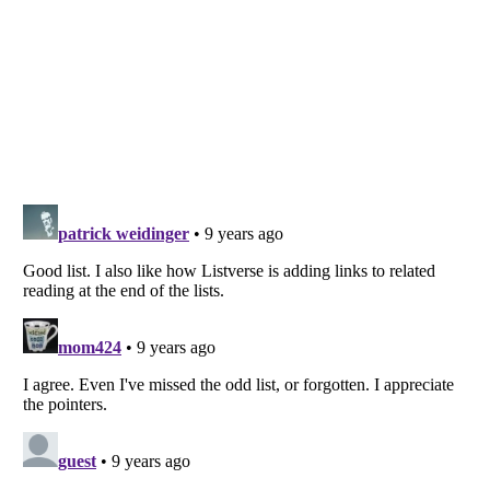
Listverse
is a Trademark of Listverse Ltd
Copyright (c) 2007–2026 Listverse Ltd
All Rights Reserved |
Terms Of Use
|
Privacy Policy
|
Cookie Policy
Your Privacy Choices
Do not share or sell my personal information
Notice at Collection