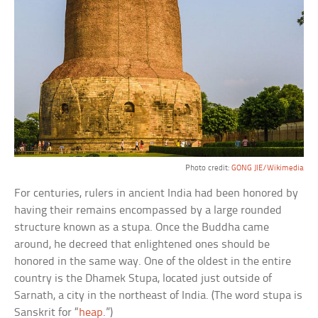
Photo credit:
GONG JIE/Wikimedia
For centuries, rulers in ancient India had been honored by
having their remains encompassed by a large rounded
structure known as a stupa. Once the Buddha came
around, he decreed that enlightened ones should be
honored in the same way. One of the oldest in the entire
country is the Dhamek Stupa, located just outside of
Sarnath, a city in the northeast of India. (The word stupa is
Sanskrit for “
heap
.”)