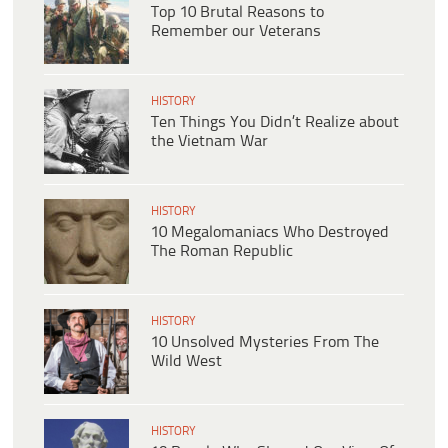
Top 10 Brutal Reasons to
Remember our Veterans
HISTORY
Ten Things You Didn’t Realize about
the Vietnam War
HISTORY
10 Megalomaniacs Who Destroyed
The Roman Republic
HISTORY
10 Unsolved Mysteries From The
Wild West
HISTORY