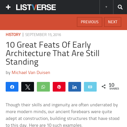
PREVIOUS
NEXT
|
HISTORY
SEPTEMBER 15, 2016
10 Great Feats Of Early
Architecture That Are Still
Standing
by
Michael Van Duisen
10
Share
Tweet
WhatsApp
Pin
Share
Email
SHARES
Though their skills and ingenuity are often underrated by
more modern minds, our ancient forebears were quite
adept at construction, building structures that have stood
to this day. Here are 10 such examples.