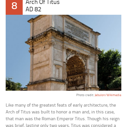
Arch Of Titus
8
AD 82
Photo credit:
Jebulon/Wikimedia
Like many of the greatest feats of early architecture, the
Arch of Titus was built to honor a man and, in this case,
that man was the Roman Emperor Titus. Though his reign
was brief, lasting only two years, Titus was considered a