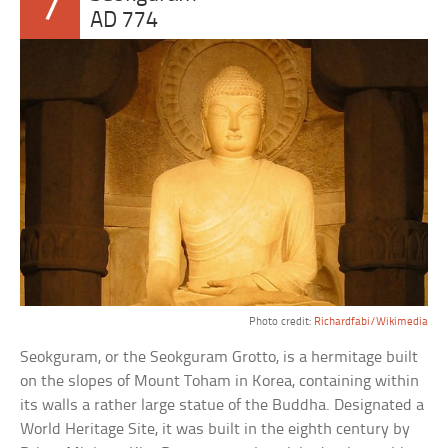
7
AD 774
Photo credit:
Richardfabi/Wikimedia
Seokguram, or the Seokguram Grotto, is a hermitage built
on the slopes of Mount Toham in Korea, containing within
its walls a rather large statue of the Buddha. Designated a
World Heritage Site, it was built in the eighth century by