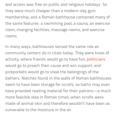
and access was free on public and religious holidays. So
they were much cheaper than a modern-day gym
membership, and a Roman bathhouse contained many of
the same features: a swimming pool, a sauna, an exercise
room, changing facilities, massage rooms, and exercise
rooms.
In many ways, bathhouses served the same role as
community centers do in cities today. They were hives of
activity, where friends would go to have fun,
politicians
would go to preach their cause and win support, and
pickpockets would go to steal the belongings of the
bathers. Notches found in the walls of Roman bathhouses
seem to have been storage for scrolls, so baths may even
have provided reading material for their patrons—a much
more feasible idea in Roman times, when scrolls were
made of animal skin and therefore wouldn’t have been as
vulnerable to the moisture in the air.