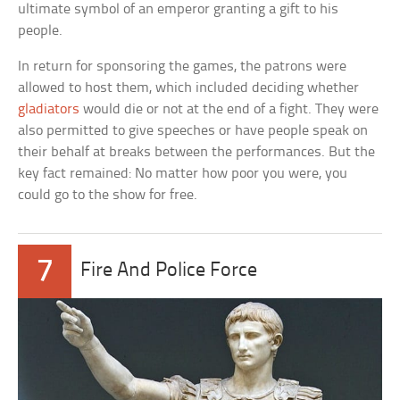
ultimate symbol of an emperor granting a gift to his
people.
In return for sponsoring the games, the patrons were
allowed to host them, which included deciding whether
gladiators
would die or not at the end of a fight. They were
also permitted to give speeches or have people speak on
their behalf at breaks between the performances. But the
key fact remained: No matter how poor you were, you
could go to the show for free.
7
Fire And Police Force