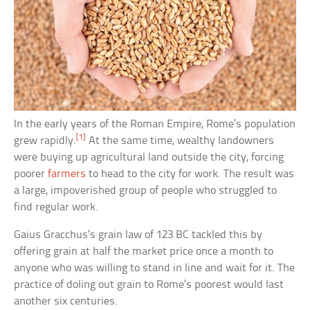
In the early years of the Roman Empire, Rome’s population
[1]
grew rapidly.
At the same time, wealthy landowners
were buying up agricultural land outside the city, forcing
poorer
farmers
to head to the city for work. The result was
a large, impoverished group of people who struggled to
find regular work.
Gaius Gracchus’s grain law of 123 BC tackled this by
offering grain at half the market price once a month to
anyone who was willing to stand in line and wait for it. The
practice of doling out grain to Rome’s poorest would last
another six centuries.