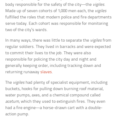
body responsible for the safety of the city—the
vigiles
.
Made up of seven cohorts of 1,000 men each, the
vigiles
fulfilled the roles that modern police and fire departments
serve today. Each cohort was responsible for monitoring
two of the city’s wards.
In many ways, there was little to separate the
vigiles
from
regular soldiers. They lived in barracks and were expected
to commit their lives to the job. They were also
responsible for policing the city day and night and
generally keeping order, including tracking down and
returning runaway
slaves
.
The
vigiles
had plenty of specialist equipment, including
buckets, hooks for pulling down burning roof material,
water pumps, axes, and a chemical compound called
acetum
, which they used to extinguish fires. They even
had a fire engine—a horse-drawn cart with a double-
action pump.