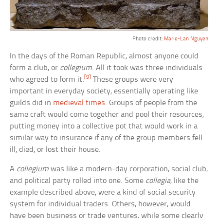
Photo credit:
Marie-Lan Nguyen
In the days of the Roman Republic, almost anyone could
form a club, or
collegium
. All it took was three individuals
[9]
who agreed to form it.
These groups were very
important in everyday society, essentially operating like
guilds did in
medieval times
. Groups of people from the
same craft would come together and pool their resources,
putting money into a collective pot that would work in a
similar way to insurance if any of the group members fell
ill, died, or lost their house.
A
collegium
was like a modern-day corporation, social club,
and political party rolled into one. Some
collegia
, like the
example described above, were a kind of social security
system for individual traders. Others, however, would
have been business or trade ventures, while some clearly