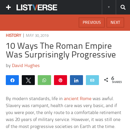
PREVIOUS
NEXT
|
HISTORY
MAY 30, 2019
10 Ways The Roman Empire
Was Surprisingly Progressive
by
David Hughes
6
Share
Tweet
WhatsApp
Pin
Share
Email
SHARES
By modern standards, life in
ancient Rome
was awful.
Slavery was rampant, health care was very basic, and if
you were poor, the only route to a comfortable retirement
was 20 years of military service. However, it was still one
of the most progressive societies on Earth at the time.