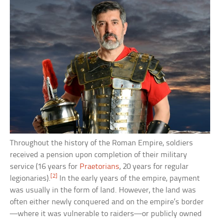
Throughout the history of the Roman Empire, soldiers
received a pension upon completion of their military
service (16 years for
Praetorians
, 20 years for regular
[2]
legionaries).
In the early years of the empire, payment
was usually in the form of land. However, the land was
often either newly conquered and on the empire’s border
—where it was vulnerable to raiders—or publicly owned