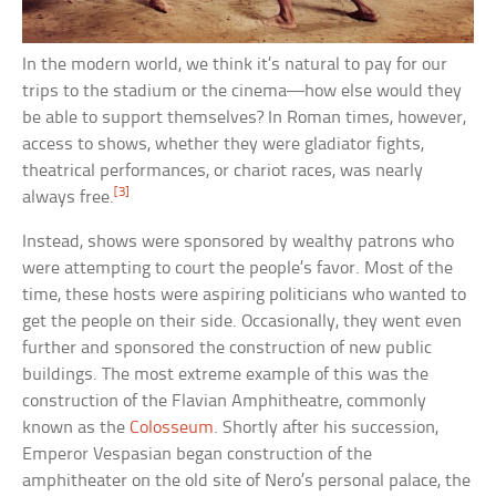
In the modern world, we think it’s natural to pay for our
trips to the stadium or the cinema—how else would they
be able to support themselves? In Roman times, however,
access to shows, whether they were gladiator fights,
theatrical performances, or chariot races, was nearly
[3]
always free.
Instead, shows were sponsored by wealthy patrons who
were attempting to court the people’s favor. Most of the
time, these hosts were aspiring politicians who wanted to
get the people on their side. Occasionally, they went even
further and sponsored the construction of new public
buildings. The most extreme example of this was the
construction of the Flavian Amphitheatre, commonly
known as the
Colosseum
. Shortly after his succession,
Emperor Vespasian began construction of the
amphitheater on the old site of Nero’s personal palace, the