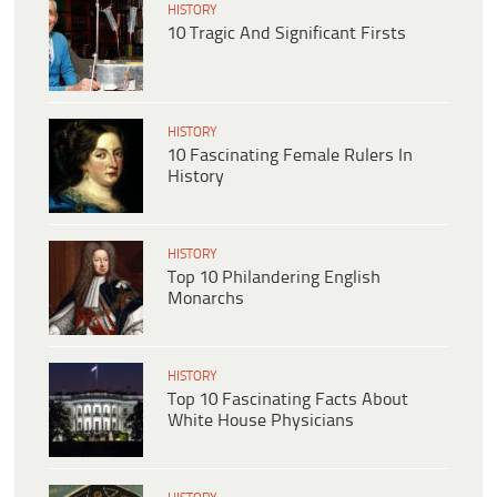
HISTORY
10 Tragic And Significant Firsts
HISTORY
10 Fascinating Female Rulers In
History
HISTORY
Top 10 Philandering English
Monarchs
HISTORY
Top 10 Fascinating Facts About
White House Physicians