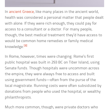
In
ancient Greece
, like many places in the ancient world,
health was considered a personal matter that people dealt
with alone. If they were rich enough, they could pay for
access to a consultant or a doctor. For many people,
though, the best medical treatment they’d have access to
would be common home remedies or family medical
[8]
knowledge.
In Rome, however, times were changing. Rome’s first
public hospital was built in 293 BC on Tiber Island, using
Senate funds. Though hospitals were uncommon across
the empire, they were always free to access and built
using government funds—often from the purse of the
local magistrate. Running costs were often subsidized by
donations from people who used the hospital, or wealthy
philanthropists.
Much more common, though, were private doctors who