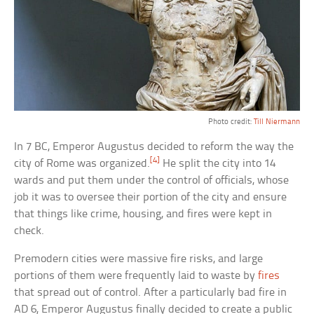
Photo credit:
Till Niermann
In 7 BC, Emperor Augustus decided to reform the way the
[4]
city of Rome was organized.
He split the city into 14
wards and put them under the control of officials, whose
job it was to oversee their portion of the city and ensure
that things like crime, housing, and fires were kept in
check.
Premodern cities were massive fire risks, and large
portions of them were frequently laid to waste by
fires
that spread out of control. After a particularly bad fire in
AD 6, Emperor Augustus finally decided to create a public