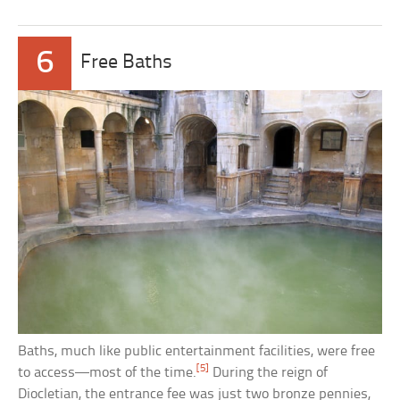
6
Free Baths
Baths, much like public entertainment facilities, were free
[5]
to access—most of the time.
During the reign of
Diocletian, the entrance fee was just two bronze pennies,