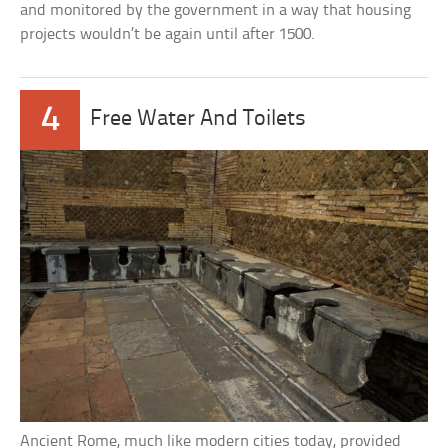
and monitored by the government in a way that housing
projects wouldn’t be again until after 1500.
4
Free Water And Toilets
Ancient Rome, much like modern cities today, provided