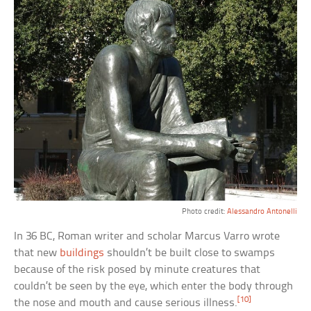
Photo credit:
Alessandro Antonelli
In 36 BC, Roman writer and scholar Marcus Varro wrote
that new
buildings
shouldn’t be built close to swamps
because of the risk posed by minute creatures that
couldn’t be seen by the eye, which enter the body through
[10]
the nose and mouth and cause serious illness.