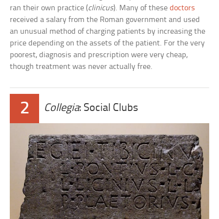
ran their own practice (
clinicus
). Many of these
doctors
received a salary from the Roman government and used
an unusual method of charging patients by increasing the
price depending on the assets of the patient. For the very
poorest, diagnosis and prescription were very cheap,
though treatment was never actually free.
2
Collegia
: Social Clubs