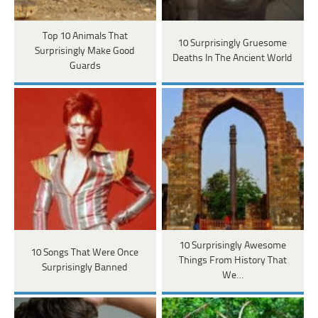
Top 10 Animals That
10 Surprisingly Gruesome
Surprisingly Make Good
Deaths In The Ancient World
Guards
10 Surprisingly Awesome
10 Songs That Were Once
Things From History That
Surprisingly Banned
We…