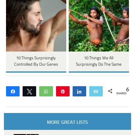
10 Things Surprisingly
10 Things We All
Controlled By Our Genes
Surprisingly Do The Same
6
Share
Tweet
WhatsApp
Pin
Share
Email
SHARES
MORE GREAT LISTS