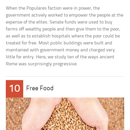
When the Populares faction were in power, the
government actively worked to empower the people at the
expense of the elites. Senate funds were used to buy
farms off wealthy people and then give them to the poor,
as well as to establish hospitals where the poor could be
treated for free. Most public buildings were built and
maintained with government money and charged very
little for entry. Here, we study ten of the ways ancient
Rome was surprisingly progressive.
10
Free Food