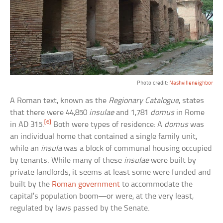
Photo credit:
Nashvilleneighbor
A Roman text, known as the
Regionary Catalogue
, states
that there were 44,850
insulae
and 1,781
domus
in Rome
[6]
in AD 315.
Both were types of residence: A
domus
was
an individual home that contained a single family unit,
while an
insula
was a block of communal housing occupied
by tenants. While many of these
insulae
were built by
private landlords, it seems at least some were funded and
built by the
Roman government
to accommodate the
capital’s population boom—or were, at the very least,
regulated by laws passed by the Senate.