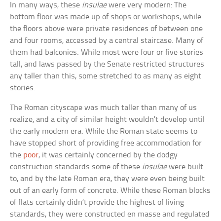
In many ways, these
insulae
were very modern: The
bottom floor was made up of shops or workshops, while
the floors above were private residences of between one
and four rooms, accessed by a central staircase. Many of
them had balconies. While most were four or five stories
tall, and laws passed by the Senate restricted structures
any taller than this, some stretched to as many as eight
stories.
The Roman cityscape was much taller than many of us
realize, and a city of similar height wouldn’t develop until
the early modern era. While the Roman state seems to
have stopped short of providing free accommodation for
the
poor
, it was certainly concerned by the dodgy
construction standards some of these
insulae
were built
to, and by the late Roman era, they were even being built
out of an early form of concrete. While these Roman blocks
of flats certainly didn’t provide the highest of living
standards, they were constructed en masse and regulated