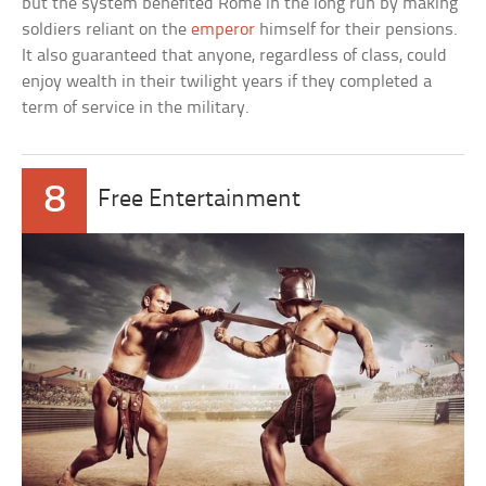
but the system benefited Rome in the long run by making
soldiers reliant on the
emperor
himself for their pensions.
It also guaranteed that anyone, regardless of class, could
enjoy wealth in their twilight years if they completed a
term of service in the military.
8
Free Entertainment