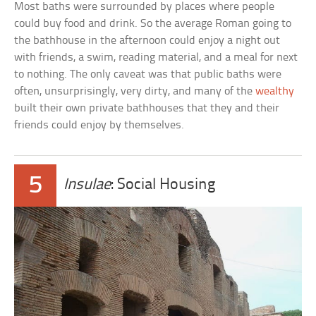
Most baths were surrounded by places where people
could buy food and drink. So the average Roman going to
the bathhouse in the afternoon could enjoy a night out
with friends, a swim, reading material, and a meal for next
to nothing. The only caveat was that public baths were
often, unsurprisingly, very dirty, and many of the
wealthy
built their own private bathhouses that they and their
friends could enjoy by themselves.
5
Insulae
: Social Housing