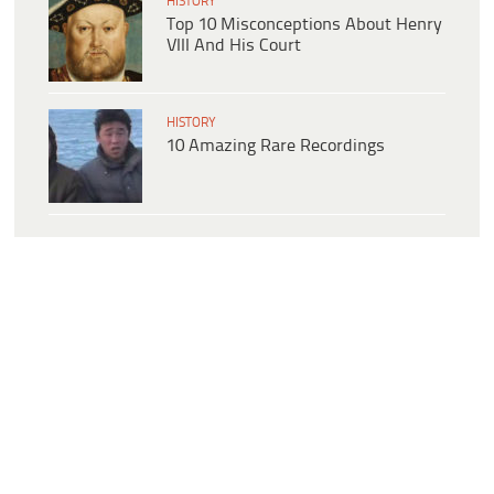
HISTORY
Top 10 Misconceptions About Henry
VIII And His Court
HISTORY
10 Amazing Rare Recordings