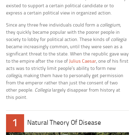
existed to support a certain political candidate or to
express a certain political view in organized action.
Since any three free individuals could form a
collegium
,
they quickly became popular with the poorer people in
society to lobby for political action. These kinds of
collegia
became increasingly common, until they were seen as a
significant threat to the state. When the republic gave way
to the empire after the rise of
Julius Caesar
, one of his first
acts was to strictly limit people’s ability to form new
collegia
, making them have to personally get permission
from the emperor rather than just the consent of two
other people.
Collegia
largely disappear from history at
this point.
1
Natural Theory Of Disease