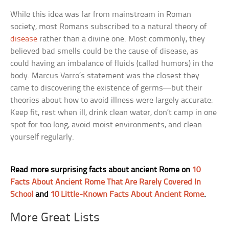
While this idea was far from mainstream in Roman
society, most Romans subscribed to a natural theory of
disease
rather than a divine one. Most commonly, they
believed bad smells could be the cause of disease, as
could having an imbalance of fluids (called humors) in the
body. Marcus Varro’s statement was the closest they
came to discovering the existence of germs—but their
theories about how to avoid illness were largely accurate:
Keep fit, rest when ill, drink clean water, don’t camp in one
spot for too long, avoid moist environments, and clean
yourself regularly.
Read more surprising facts about ancient Rome on
10
Facts About Ancient Rome That Are Rarely Covered In
School
and
10 Little-Known Facts About Ancient Rome
.
More Great Lists