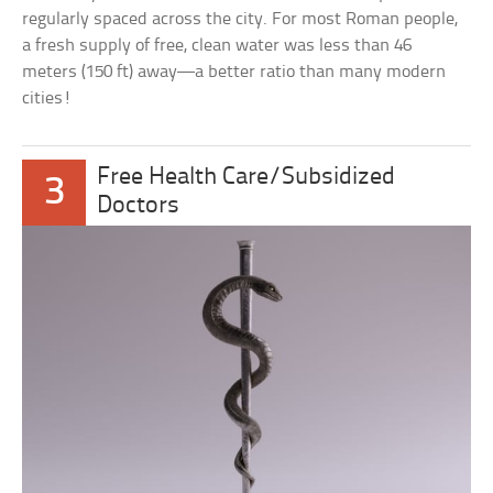
regularly spaced across the city. For most Roman people,
a fresh supply of free, clean water was less than 46
meters (150 ft) away—a better ratio than many modern
cities!
Free Health Care/Subsidized
3
Doctors