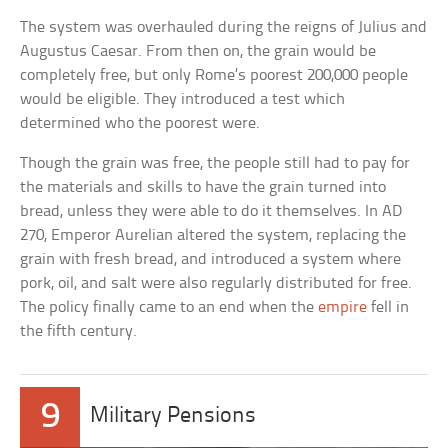
The system was overhauled during the reigns of Julius and
Augustus Caesar. From then on, the grain would be
completely free, but only Rome’s poorest 200,000 people
would be eligible. They introduced a test which
determined who the poorest were.
Though the grain was free, the people still had to pay for
the materials and skills to have the grain turned into
bread, unless they were able to do it themselves. In AD
270, Emperor Aurelian altered the system, replacing the
grain with fresh bread, and introduced a system where
pork, oil, and salt were also regularly distributed for free.
The policy finally came to an end when the
empire
fell in
the fifth century.
9
Military Pensions