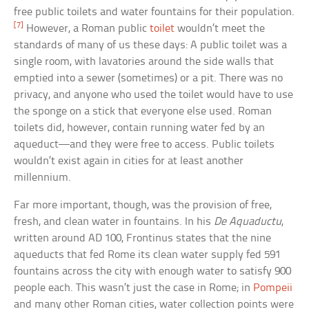
free public toilets and water fountains for their population.
[7]
However, a Roman public
toilet
wouldn’t meet the
standards of many of us these days: A public toilet was a
single room, with lavatories around the side walls that
emptied into a sewer (sometimes) or a pit. There was no
privacy, and anyone who used the toilet would have to use
the sponge on a stick that everyone else used. Roman
toilets did, however, contain running water fed by an
aqueduct—and they were free to access. Public toilets
wouldn’t exist again in cities for at least another
millennium.
Far more important, though, was the provision of free,
fresh, and clean water in fountains. In his
De Aquaductu
,
written around AD 100, Frontinus states that the nine
aqueducts that fed Rome its clean water supply fed 591
fountains across the city with enough water to satisfy 900
people each. This wasn’t just the case in Rome; in
Pompeii
and many other Roman cities, water collection points were