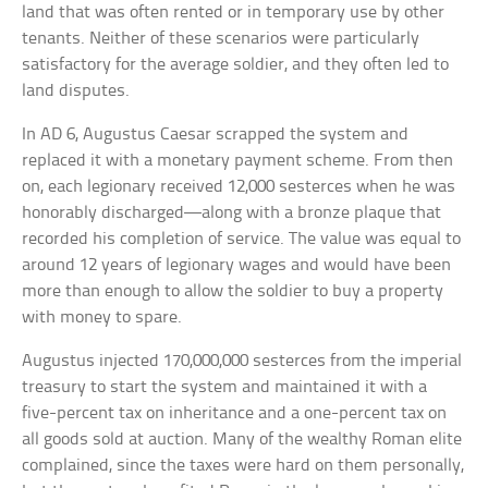
land that was often rented or in temporary use by other
tenants. Neither of these scenarios were particularly
satisfactory for the average soldier, and they often led to
land disputes.
In AD 6, Augustus Caesar scrapped the system and
replaced it with a monetary payment scheme. From then
on, each legionary received 12,000 sesterces when he was
honorably discharged—along with a bronze plaque that
recorded his completion of service. The value was equal to
around 12 years of legionary wages and would have been
more than enough to allow the soldier to buy a property
with money to spare.
Augustus injected 170,000,000 sesterces from the imperial
treasury to start the system and maintained it with a
five-percent tax on inheritance and a one-percent tax on
all goods sold at auction. Many of the wealthy Roman elite
complained, since the taxes were hard on them personally,