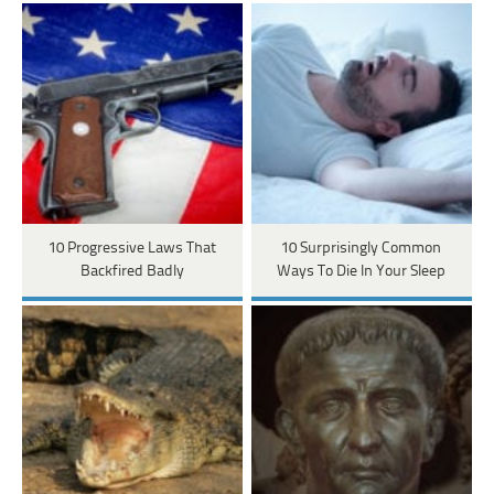
10 Progressive Laws That
10 Surprisingly Common
Backfired Badly
Ways To Die In Your Sleep