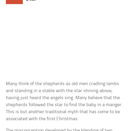
Many think of the shepherds as old men cradling lambs
and standing in a stable with the star shining above,
having just heard the angels sing. Many believe that the
shepherds followed the star to find the baby in a manger.
This is but another traditional myth that has come to be
associated with the first Christmas.
The misconception developed by the blending of two