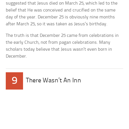
suggested that Jesus died on March 25, which led to the
belief that He was conceived and crucified on the same
day of the year. December 25 is obviously nine months
after March 25, so it was taken as Jesus’s birthday.
The truth is that December 25 came from celebrations in
the early Church, not from pagan celebrations. Many
scholars today believe that Jesus wasn’t even born in
December.
9
There Wasn’t An Inn