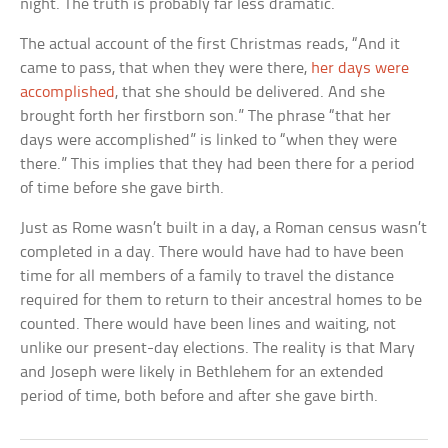
night. The truth is probably far less dramatic.
The actual account of the first Christmas reads, “And it
came to pass, that when they were there,
her days were
accomplished
, that she should be delivered. And she
brought forth her firstborn son.” The phrase “that her
days were accomplished” is linked to “when they were
there.” This implies that they had been there for a period
of time before she gave birth.
Just as Rome wasn’t built in a day, a Roman census wasn’t
completed in a day. There would have had to have been
time for all members of a family to travel the distance
required for them to return to their ancestral homes to be
counted. There would have been lines and waiting, not
unlike our present-day elections. The reality is that Mary
and Joseph were likely in Bethlehem for an extended
period of time, both before and after she gave birth.