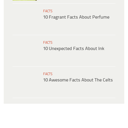
FACTS
10 Fragrant Facts About Perfume
FACTS
10 Unexpected Facts About Ink
FACTS
10 Awesome Facts About The Celts