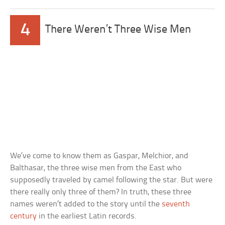
4
There Weren’t Three Wise Men
We’ve come to know them as Gaspar, Melchior, and
Balthasar, the three wise men from the East who
supposedly traveled by camel following the star. But were
there really only three of them? In truth, these three
names weren’t added to the story until the
seventh
century
in the earliest Latin records.