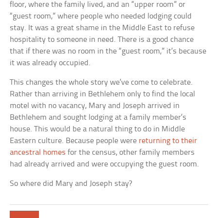
floor, where the family lived, and an “upper room” or
“guest room,” where people who needed lodging could
stay. It was a great shame in the Middle East to refuse
hospitality to someone in need. There is a good chance
that if there was no room in the “guest room,” it’s because
it was already occupied.
This changes the whole story we’ve come to celebrate.
Rather than arriving in Bethlehem only to find the local
motel with no vacancy, Mary and Joseph arrived in
Bethlehem and sought lodging at a family member’s
house. This would be a natural thing to do in Middle
Eastern culture. Because people were
returning to their
ancestral homes
for the census, other family members
had already arrived and were occupying the guest room.
So where did Mary and Joseph stay?