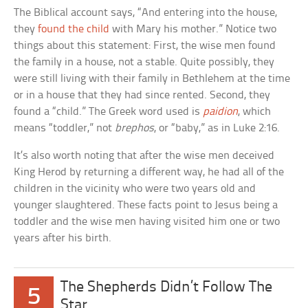
The Biblical account says, “And entering into the house,
they
found the child
with Mary his mother.” Notice two
things about this statement: First, the wise men found
the family in a house, not a stable. Quite possibly, they
were still living with their family in Bethlehem at the time
or in a house that they had since rented. Second, they
found a “child.” The Greek word used is
paidion
, which
means “toddler,” not
brephos
, or “baby,” as in Luke 2:16.
It’s also worth noting that after the wise men deceived
King Herod by returning a different way, he had all of the
children in the vicinity who were two years old and
younger slaughtered. These facts point to Jesus being a
toddler and the wise men having visited him one or two
years after his birth.
The Shepherds Didn’t Follow The
5
Star