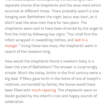
separate stories (the shepherds and the wise men) which
occurred at different times. There probably wasn’t a star
hanging over Bethlehem the night Jesus was born, as it
didn’t lead the wise men there for two years. The
shepherds were said to have been directed by the angel to
find the child by following two signs: “You shall find the
infant wrapped in swaddling clothes, and
laid in a
manger
.” Using these two clues, the shepherds went in
search of the newborn king.
How would the shepherds found a newborn baby in a
town the size of Bethlehem? The answer is surprisingly
simple. Much like today, births in the first century were a
big deal. If Mary gave birth in the home of one of Joseph’s
relatives, surrounded by family, the house would have
been filled with
much rejoicing
. The shepherds were no
doubt guided by the infant’s cries and happy sounds of
celebration.