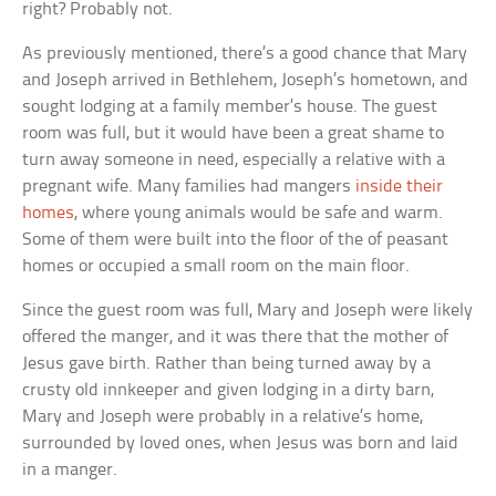
right? Probably not.
As previously mentioned, there’s a good chance that Mary
and Joseph arrived in Bethlehem, Joseph’s hometown, and
sought lodging at a family member’s house. The guest
room was full, but it would have been a great shame to
turn away someone in need, especially a relative with a
pregnant wife. Many families had mangers
inside their
homes
, where young animals would be safe and warm.
Some of them were built into the floor of the of peasant
homes or occupied a small room on the main floor.
Since the guest room was full, Mary and Joseph were likely
offered the manger, and it was there that the mother of
Jesus gave birth. Rather than being turned away by a
crusty old innkeeper and given lodging in a dirty barn,
Mary and Joseph were probably in a relative’s home,
surrounded by loved ones, when Jesus was born and laid
in a manger.