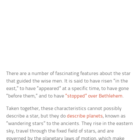
There are a number of fascinating features about the star
that guided the wise men. It is said to have risen “in the
east,” to have “appeared” at a specific time, to have gone
“before them,” and to have
“stopped” over Bethlehem
.
Taken together, these characteristics cannot possibly
describe a star, but they do
describe planets
, known as
“wandering stars” to the ancients. They rise in the eastern
sky, travel through the fixed field of stars, and are
governed by the planetary laws of motion, which make