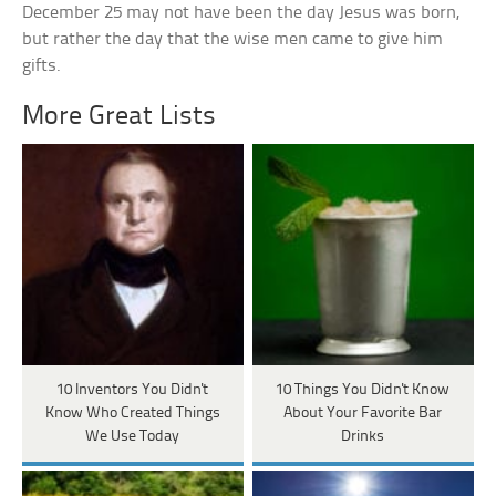
December 25 may not have been the day Jesus was born,
but rather the day that the wise men came to give him
gifts.
More Great Lists
10 Inventors You Didn't
10 Things You Didn't Know
Know Who Created Things
About Your Favorite Bar
We Use Today
Drinks