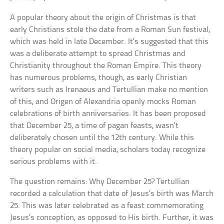
A popular theory about the origin of Christmas is that
early Christians stole the date from a Roman Sun festival,
which was held in late December. It’s suggested that this
was a deliberate attempt to spread Christmas and
Christianity throughout the Roman Empire. This theory
has numerous problems, though, as early Christian
writers such as Irenaeus and Tertullian make no mention
of this, and Origen of Alexandria openly mocks Roman
celebrations of birth anniversaries. It has been proposed
that December 25, a time of pagan feasts, wasn’t
deliberately chosen until the 12th century. While this
theory popular on social media, scholars today recognize
serious problems with it.
The question remains: Why December 25? Tertullian
recorded a calculation that date of Jesus’s birth was March
25. This was later celebrated as a feast commemorating
Jesus’s conception, as opposed to His birth. Further, it was