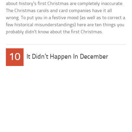
about history’s first Christmas are completely inaccurate.
The Christmas carols and card companies have it all
wrong. To put you in a festive mood (as well as to correct a
few historical misunderstandings) here are ten things you
probably didn’t know about the first Christmas.
10
It Didn’t Happen In December