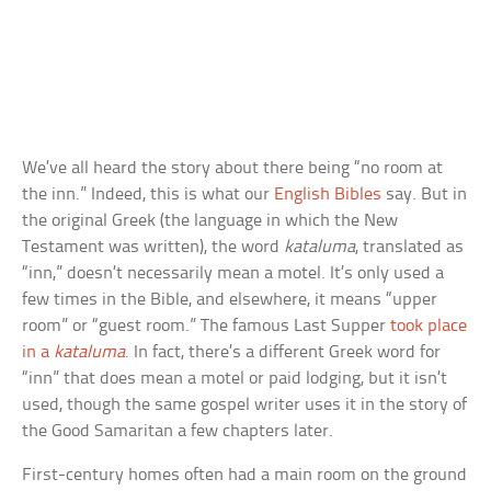
We’ve all heard the story about there being “no room at
the inn.” Indeed, this is what our
English Bibles
say. But in
the original Greek (the language in which the New
Testament was written), the word
kataluma
, translated as
“inn,” doesn’t necessarily mean a motel. It’s only used a
few times in the Bible, and elsewhere, it means “upper
room” or “guest room.” The famous Last Supper
took place
in a
kataluma
. In fact, there’s a different Greek word for
“inn” that does mean a motel or paid lodging, but it isn’t
used, though the same gospel writer uses it in the story of
the Good Samaritan a few chapters later.
First-century homes often had a main room on the ground