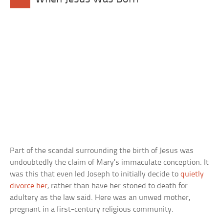
Part of the scandal surrounding the birth of Jesus was
undoubtedly the claim of Mary’s immaculate conception. It
was this that even led Joseph to initially decide to
quietly
divorce her
, rather than have her stoned to death for
adultery as the law said. Here was an unwed mother,
pregnant in a first-century religious community.