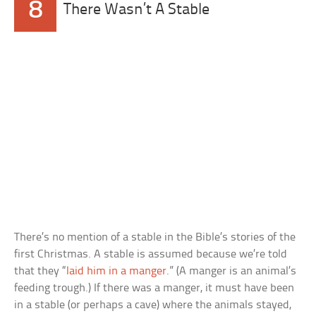
8
There Wasn’t A Stable
There’s no mention of a stable in the Bible’s stories of the
first Christmas. A stable is assumed because we’re told
that they “
laid him in a manger
.” (A manger is an animal’s
feeding trough.) If there was a manger, it must have been
in a stable (or perhaps a cave) where the animals stayed,