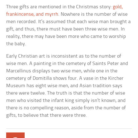
Three gifts are mentioned in the Christmas story:
gold,
frankincense, and myrrh
. Nowhere is the number of wise
men recorded. It’s assumed that each wise man brought a
gift, and thus, there must have been three wise men. In
reality, there may have been more who came to worship
the baby.
Early Christian art is inconsistent as to the number of
wise men. A painting in the cemetery of Saints Peter and
Marcellinus displays two wise men, while one in the
cemetery of Domitilla shows four. A vase in the Kircher
Museum has eight wise men, and Asian tradition says
there were twelve. The truth is that the number of wise
men who visited the infant king simply isn’t known, and
there is no compelling reason, aside from the number of
gifts, to believe that there were three.