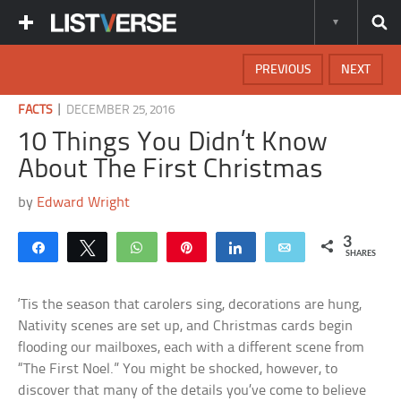
PREVIOUS
NEXT
|
FACTS
DECEMBER 25, 2016
10 Things You Didn’t Know
About The First Christmas
by
Edward Wright
3
Share
Tweet
WhatsApp
Pin
Share
Email
SHARES
‘Tis the season that carolers sing, decorations are hung,
Nativity scenes are set up, and Christmas cards begin
flooding our mailboxes, each with a different scene from
“The First Noel.” You might be shocked, however, to
discover that many of the details you’ve come to believe