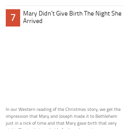
Mary Didn’t Give Birth The Night She
7
Arrived
In our Western reading of the Christmas story, we get the
impression that Mary and Joseph made it to Bethlehem
just in a nick of time and that Mary gave birth that very