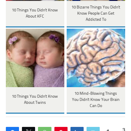
10 Bizarre Things You Didn't
10 Things You Didn't Know
Know People Can Get
About KFC
Addicted To
10 Mind-Blowing Things
10 Things You Didn't Know
You Didn't Know Your Brain
About Twins
Can Do
3