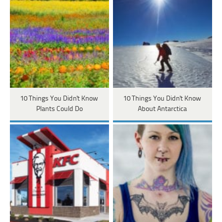
10 Things You Didn't Know
10 Things You Didn't Know
Plants Could Do
About Antarctica