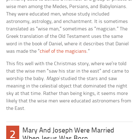
wise men among the Medes, Persians, and Babylonians.
They were educated men, whose study included
astronomy, astrology, and enchantment. It is sometimes
translated as “wise man,” sometimes as “magician.” The
Greek translation of the Old Testament uses the same
word in the book of Daniel, where it describes that Daniel
was made the “
chief of the magicians
.”
This fits well with the Christmas story, where we’re told
that the wise men “saw his star in the east” and came to
worship the baby.
Magoi
studied the stars and saw
meaning in the celestial object that dominated the night
sky at that time. Rather than being kings, it seems more
likely that the wise men were educated astronomers from
the East.
Mary And Joseph Were Married
2
When Jesus Was Born