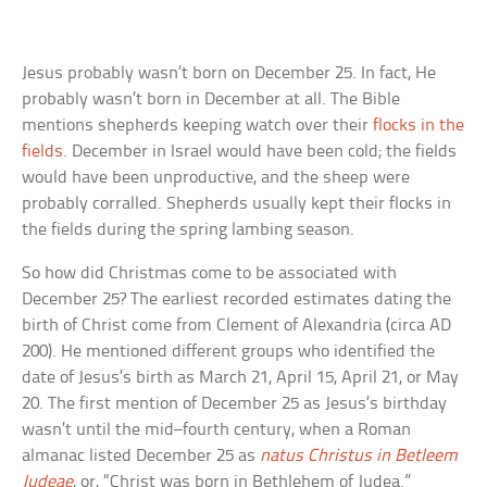
Jesus probably wasn’t born on December 25. In fact, He
probably wasn’t born in December at all. The Bible
mentions shepherds keeping watch over their
flocks in the
fields
. December in Israel would have been cold; the fields
would have been unproductive, and the sheep were
probably corralled. Shepherds usually kept their flocks in
the fields during the spring lambing season.
So how did Christmas come to be associated with
December 25? The earliest recorded estimates dating the
birth of Christ come from Clement of Alexandria (circa AD
200). He mentioned different groups who identified the
date of Jesus’s birth as March 21, April 15, April 21, or May
20. The first mention of December 25 as Jesus’s birthday
wasn’t until the mid–fourth century, when a Roman
almanac listed December 25 as
natus Christus in Betleem
Judeae
, or, “Christ was born in Bethlehem of Judea.”