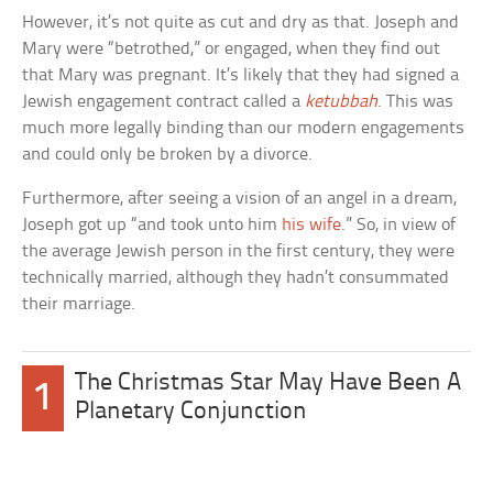
However, it’s not quite as cut and dry as that. Joseph and
Mary were “betrothed,” or engaged, when they find out
that Mary was pregnant. It’s likely that they had signed a
Jewish engagement contract called a
ketubbah
. This was
much more legally binding than our modern engagements
and could only be broken by a divorce.
Furthermore, after seeing a vision of an angel in a dream,
Joseph got up “and took unto him
his wife
.” So, in view of
the average Jewish person in the first century, they were
technically married, although they hadn’t consummated
their marriage.
The Christmas Star May Have Been A
1
Planetary Conjunction