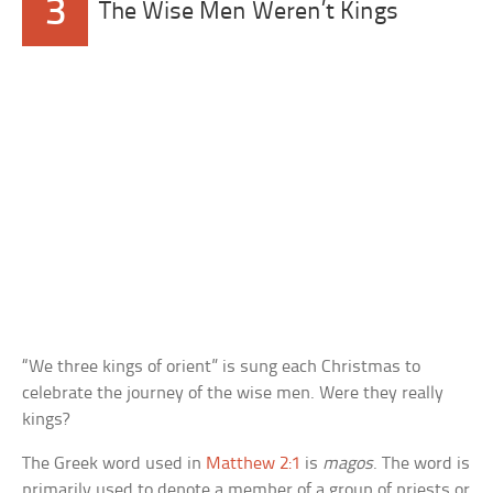
3
The Wise Men Weren’t Kings
“We three kings of orient” is sung each Christmas to
celebrate the journey of the wise men. Were they really
kings?
The Greek word used in
Matthew 2:1
is
magos
. The word is
primarily used to denote a member of a group of priests or