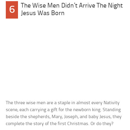
The Wise Men Didn’t Arrive The Night
6
Jesus Was Born
The three wise men are a staple in almost every Nativity
scene, each carrying a gift for the newborn king. Standing
beside the shepherds, Mary, Joseph, and baby Jesus, they
complete the story of the first Christmas. Or do they?