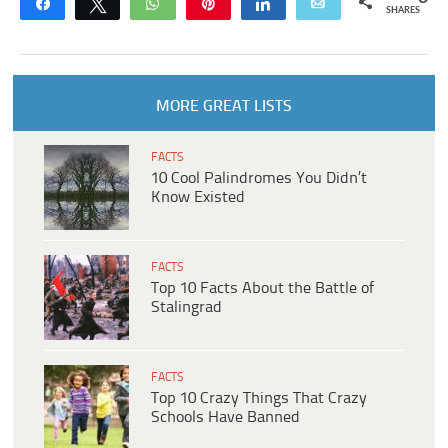
Share
Tweet
WhatsApp
Pin
Share
Email
SHARES
MORE GREAT LISTS
FACTS
10 Cool Palindromes You Didn’t
Know Existed
FACTS
Top 10 Facts About the Battle of
Stalingrad
FACTS
Top 10 Crazy Things That Crazy
Schools Have Banned