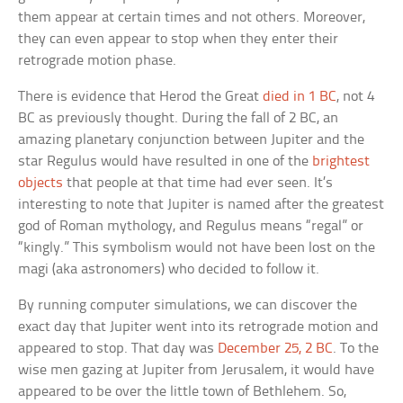
them appear at certain times and not others. Moreover,
they can even appear to stop when they enter their
retrograde motion phase.
There is evidence that Herod the Great
died in 1 BC
, not 4
BC as previously thought. During the fall of 2 BC, an
amazing planetary conjunction between Jupiter and the
star Regulus would have resulted in one of the
brightest
objects
that people at that time had ever seen. It’s
interesting to note that Jupiter is named after the greatest
god of Roman mythology, and Regulus means “regal” or
“kingly.” This symbolism would not have been lost on the
magi (aka astronomers) who decided to follow it.
By running computer simulations, we can discover the
exact day that Jupiter went into its retrograde motion and
appeared to stop. That day was
December 25, 2 BC
. To the
wise men gazing at Jupiter from Jerusalem, it would have
appeared to be over the little town of Bethlehem. So,