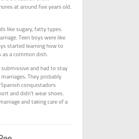
hores at around five years old.
ods like sugary, fatty types.
arriage. Teen boys were like
ys started learning how to
igs as a common dish.
e submissive and had to stay
 marriages. They probably
he Spanish conquistadors
short and didn’t wear shoes.
 marriage and taking care of a
 Pee