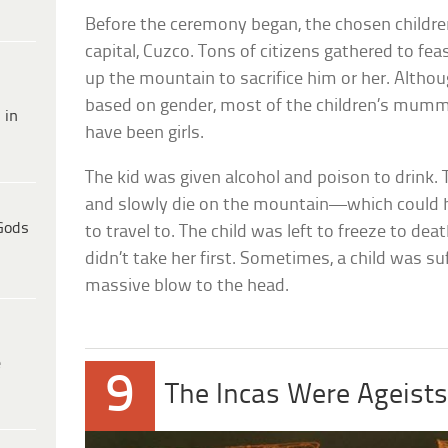
Before the ceremony began, the chosen children
capital, Cuzco. Tons of citizens gathered to fea
up the mountain to sacrifice him or her. Althou
based on gender, most of the children’s mumm
 in
have been girls.
The kid was given alcohol and poison to drink. 
and slowly die on the mountain—which could
Gods
to travel to. The child was left to freeze to de
didn’t take her first. Sometimes, a child was s
massive blow to the head.
e
9
The Incas Were Ageist