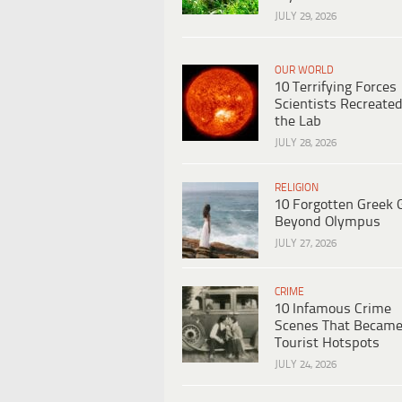
JULY 29, 2026
OUR WORLD
10 Terrifying Forces
Scientists Recreated
the Lab
JULY 28, 2026
RELIGION
10 Forgotten Greek 
Beyond Olympus
JULY 27, 2026
CRIME
10 Infamous Crime
Scenes That Becam
Tourist Hotspots
JULY 24, 2026