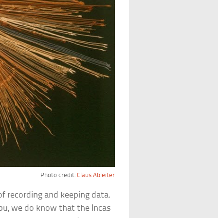
Photo credit:
Claus Ableiter
of recording and keeping data.
pu, we do know that the Incas