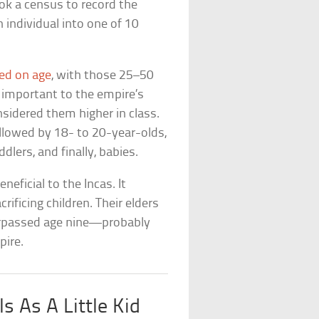
ook a census to record the
 individual into one of 10
ed on age
, with those 25–50
 important to the empire’s
sidered them higher in class.
llowed by 18- to 20-year-olds,
dlers, and finally, babies.
eficial to the Incas. It
rificing children. Their elders
surpassed age nine—probably
pire.
s As A Little Kid