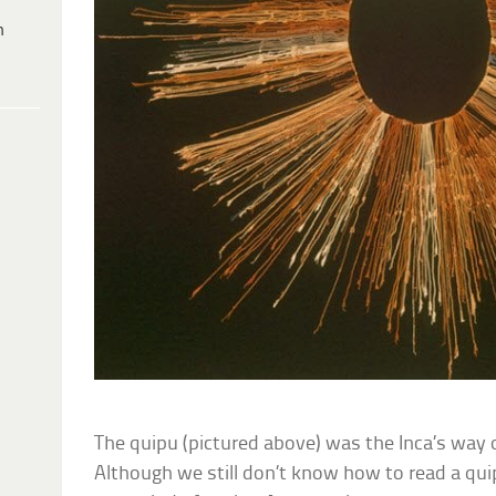
h
The quipu (pictured above) was the Inca’s way 
Although we still don’t know how to read a qui