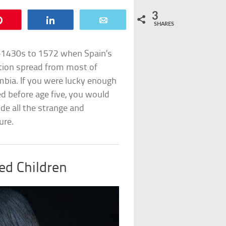
3
Pin
Share
Email
SHARES
-1430s to 1572 when Spain’s
ation spread from most of
mbia. If you were lucky enough
ed before age five, you would
de all the strange and
ure.
ed Children