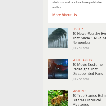
stations and is a five time published
author.
More About Us
HISTORY
10 News-Worthy Ev
That Made 1926 a Ye
Remember
JULY 31, 2026
MOVIES AND TV
10 Movie Costume
Redesigns That
Disappointed Fans
JULY 30, 2026
MYSTERIES
10 True Stories Beh
Bizarre Historical
Mysteries