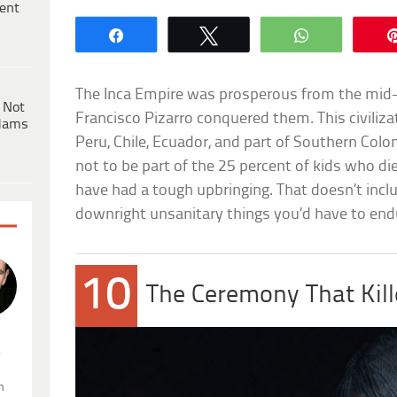
ent
Share
Tweet
WhatsApp
The Inca Empire was prosperous from the mid
 Not
Francisco Pizarro conquered them. This civiliz
dams
Peru, Chile, Ecuador, and part of Southern Colo
not to be part of the 25 percent of kids who di
have had a tough upbringing. That doesn’t inclu
downright unsanitary things you’d have to end
10
The Ceremony That Kill
.
n