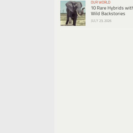
OUR WORLD
10 Rare Hybrids wit
Wild Backstories
JULY 23, 2026