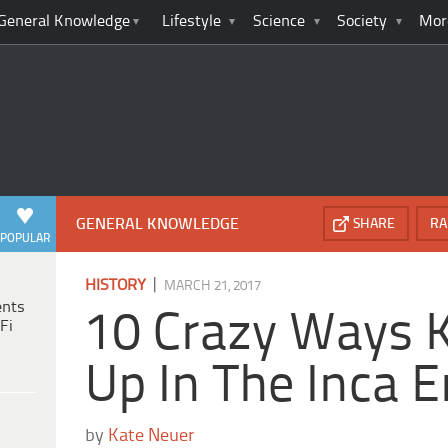
General Knowledge
Lifestyle
Science
Society
Mor
GENERAL KNOWLEDGE
SHARE
RA
POPULAR
|
HISTORY
MARCH 21, 2017
ents
10 Crazy Ways 
Fi
Up In The Inca 
by
Kate Neuer