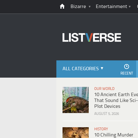
Bizarre
Entertainment
ALL CATEGORIES
RECENT
OUR WORLD
10 Ancient Earth Ev
That Sound Like Sci-
Plot Devices
AUGUST 5, 2026
HISTORY
10 Chilling Murder