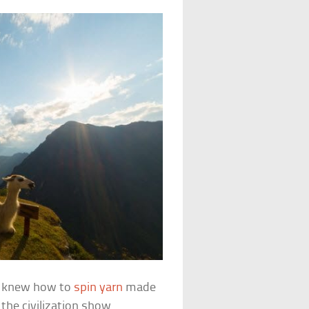
ne, knew how to
spin yarn
made
the civilization show