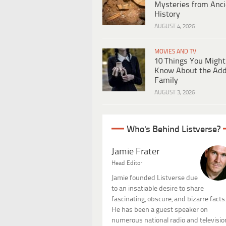
Mysteries from Anci
History
AUGUST 4, 2026
MOVIES AND TV
10 Things You Might
Know About the Ad
Family
AUGUST 3, 2026
Who's Behind Listverse?
Jamie Frater
Head Editor
Jamie founded Listverse due
to an insatiable desire to share
fascinating, obscure, and bizarre facts
He has been a guest speaker on
numerous national radio and televisio