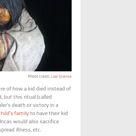
Photo credit:
Live Science
ore of how a kid died instead of
, but this ritual (called
ler’s death or victory in a
hild’s family
to have their kid
Incas would also sacrifice
pread illness, etc.