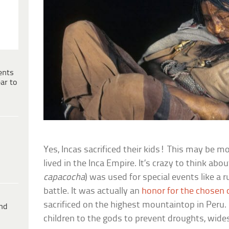
ents
ar to
Yes, Incas sacrificed their kids! This may be m
lived in the Inca Empire. It’s crazy to think about
capacocha
) was used for special events like a ru
battle. It was actually an
honor for the chosen c
sacrificed on the highest mountaintop in Peru. 
ind
children to the gods to prevent droughts, wides