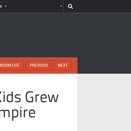
e
NDOM LIST
PREVIOUS
NEXT
Kids Grew
Empire