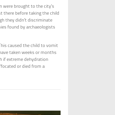
 were brought to the city’s
st there before taking the child
gh they didn’t discriminate
ies found by archaeologists
This caused the child to vomit
 have taken weeks or months
ath if extreme dehydration
uffocated or died from a
s