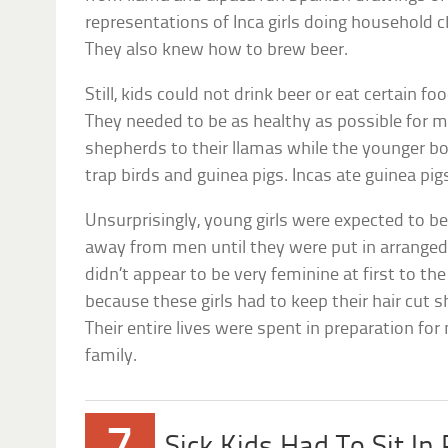
representations of Inca girls doing household c
They also knew how to brew beer.
Still, kids could not drink beer or eat certain fo
They needed to be as healthy as possible for m
shepherds to their llamas while the younger bo
trap birds and guinea pigs. Incas ate guinea p
Unsurprisingly, young girls were expected to b
away from men until they were put in arranged
didn’t appear to be very feminine at first to t
because these girls had to keep their hair cut 
Their entire lives were spent in preparation for
family.
Sick Kids Had To Sit In