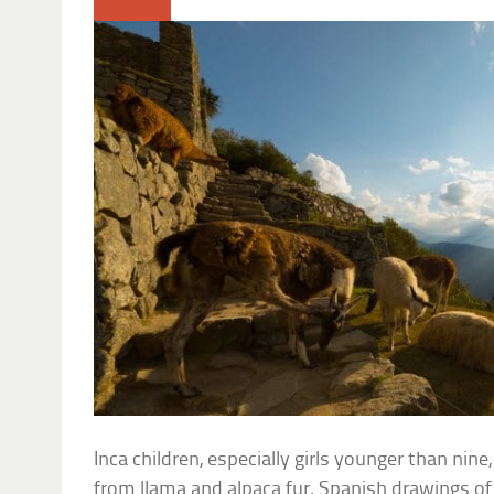
Inca children, especially girls younger than ni
from llama and alpaca fur. Spanish drawings of 