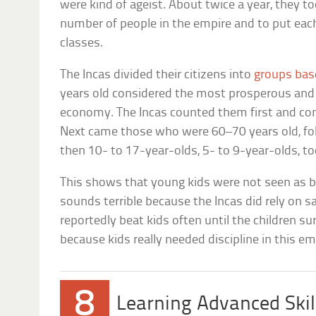
were kind of ageist. About twice a year, they t
number of people in the empire and to put each
classes.
The Incas divided their citizens into
groups bas
years old considered the most prosperous and
economy. The Incas counted them first and con
Next came those who were 60–70 years old, fo
then 10- to 17-year-olds, 5- to 9-year-olds, tod
This shows that young kids were not seen as ben
sounds terrible because the Incas did rely on sac
reportedly beat kids often until the children 
because kids really needed discipline in this em
8
Learning Advanced Skill