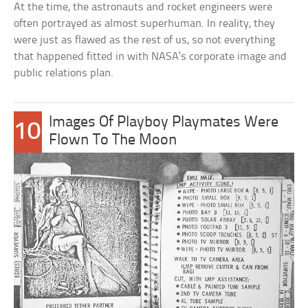
At the time, the astronauts and rocket engineers were
often portrayed as almost superhuman. In reality, they
were just as flawed as the rest of us, so not everything
that happened fitted in with NASA’s corporate image and
public relations plan.
Images Of Playboy Playmates Were
10
Flown To The Moon