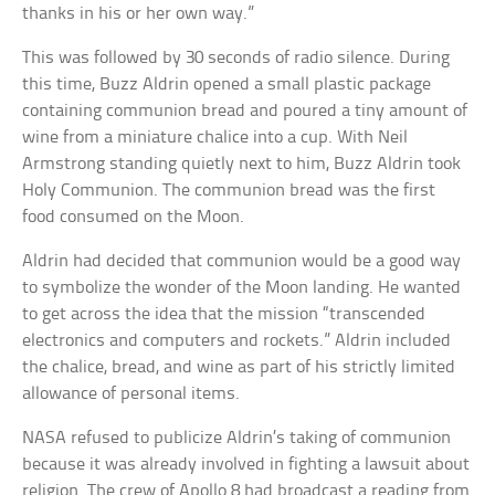
thanks in his or her own way.”
This was followed by 30 seconds of radio silence. During
this time, Buzz Aldrin opened a small plastic package
containing communion bread and poured a tiny amount of
wine from a miniature chalice into a cup. With Neil
Armstrong standing quietly next to him, Buzz Aldrin took
Holy Communion. The communion bread was the first
food consumed on the Moon.
Aldrin had decided that communion would be a good way
to symbolize the wonder of the Moon landing. He wanted
to get across the idea that the mission “transcended
electronics and computers and rockets.” Aldrin included
the chalice, bread, and wine as part of his strictly limited
allowance of personal items.
NASA refused to publicize Aldrin’s taking of communion
because it was already involved in fighting a lawsuit about
religion. The crew of Apollo 8 had broadcast a reading from