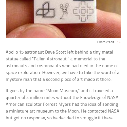
Photo credit:
PBS
Apollo 15 astronaut Dave Scott left behind a tiny metal
statue called “Fallen Astronaut,” a memorial to the
astronauts and cosmonauts who had died in the name of
space exploration. However, we have to take the word of a
mystery man that a second piece of art made it there.
It goes by the name “Moon Museum,” and it traveled a
quarter of a million miles without the knowledge of NASA.
American sculptor Forrest Myers had the idea of sending
a miniature art museum to the Moon. He contacted NASA
but got no response, so he decided to smuggle it there.