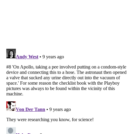
Listverse
is a Trademark of Listverse Ltd
Copyright (c) 2007–2026 Listverse Ltd
All Rights Reserved |
Terms Of Use
|
Privacy Policy
|
Cookie Policy
Your Privacy Choices
Do not share or sell my personal information
Notice at Collection