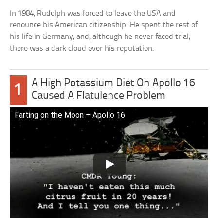
In 1984, Rudolph was forced to leave the USA and
renounce his American citizenship. He spent the rest of
his life in Germany, and, although he never faced trial,
there was a dark cloud over his reputation.
A High Potassium Diet On Apollo 16
1
Caused A Flatulence Problem
Farting on the Moon – Apollo 16