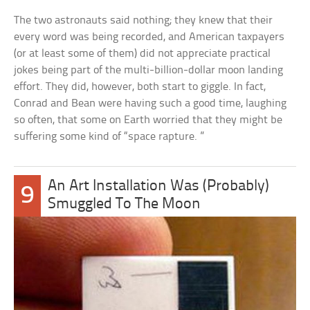
The two astronauts said nothing; they knew that their
every word was being recorded, and American taxpayers
(or at least some of them) did not appreciate practical
jokes being part of the multi-billion-dollar moon landing
effort. They did, however, both start to giggle. In fact,
Conrad and Bean were having such a good time, laughing
so often, that some on Earth worried that they might be
suffering some kind of “space rapture. ”
An Art Installation Was (Probably)
9
Smuggled To The Moon