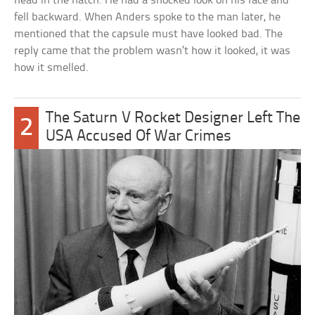
head in the hatch. He had a shocked look on his face and
fell backward. When Anders spoke to the man later, he
mentioned that the capsule must have looked bad. The
reply came that the problem wasn’t how it looked, it was
how it smelled.
The Saturn V Rocket Designer Left The
2
USA Accused Of War Crimes