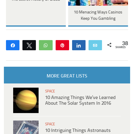
10 Menacing Ways Casinos
Keep You Gambling
38
Share
Tweet
WhatsApp
Pin
Share
Email
SHARES
MORE GREAT LISTS
SPACE
10 Amazing Things We’ve Learned
About The Solar System In 2016
SPACE
10 Intriguing Things Astronauts