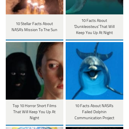
10 Facts About
10 Stellar Facts About
'Dunkleosteus' That Will
NASA's Mission To The Sun
Keep You Up At Night
Top 10 Horror Short Films
10 Facts About NASA's
That Will Keep You Up At
Failed Dolphin
Night
Communication Project