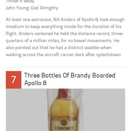
Throw it away.
John Young: God Almighty
At least one astronaut, Bill Anders of Apollo 8, took enough
Imodium to keep everything inside for the duration of his
flight. Anders reckoned he held the distance record, three-
quarters of a million miles, for no bowel movements. He
also pointed out that he had a distinct waddle when
walking across the aircraft carrier deck after splashdown.
Three Bottles Of Brandy Boarded
7
Apollo 8