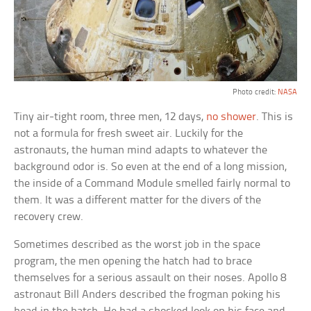
Photo credit:
NASA
Tiny air-tight room, three men, 12 days,
no shower
. This is
not a formula for fresh sweet air. Luckily for the
astronauts, the human mind adapts to whatever the
background odor is. So even at the end of a long mission,
the inside of a Command Module smelled fairly normal to
them. It was a different matter for the divers of the
recovery crew.
Sometimes described as the worst job in the space
program, the men opening the hatch had to brace
themselves for a serious assault on their noses. Apollo 8
astronaut Bill Anders described the frogman poking his