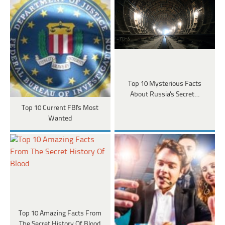
Top 10 Mysterious Facts
About Russia's Secret…
Top 10 Current FBI's Most
Wanted
Top 10 Amazing Facts From
The Secret History Of Blood