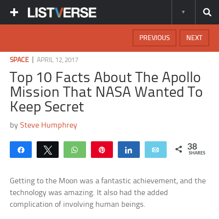
PREVIOUS
NEXT
|
SPACE
APRIL 12, 2017
Top 10 Facts About The Apollo
Mission That NASA Wanted To
Keep Secret
by
Steve Humphrey
38
Share
Tweet
WhatsApp
Pin
Share
Email
SHARES
Getting to the Moon was a fantastic achievement, and the
technology was amazing. It also had the added
complication of involving human beings.