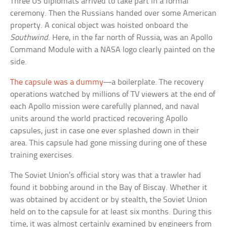
Three US diplomats arrived to take part in a formal
ceremony. Then the Russians handed over some American
property. A conical object was hoisted onboard the
Southwind
. Here, in the far north of Russia, was an Apollo
Command Module with a NASA logo clearly painted on the
side.
The capsule was a dummy
—a boilerplate. The recovery
operations watched by millions of TV viewers at the end of
each Apollo mission were carefully planned, and naval
units around the world practiced recovering Apollo
capsules, just in case one ever splashed down in their
area. This capsule had gone missing during one of these
training exercises.
The Soviet Union’s official story was that a trawler had
found it bobbing around in the Bay of Biscay. Whether it
was obtained by accident or by stealth, the Soviet Union
held on to the capsule for at least six months. During this
time, it was almost certainly examined by engineers from