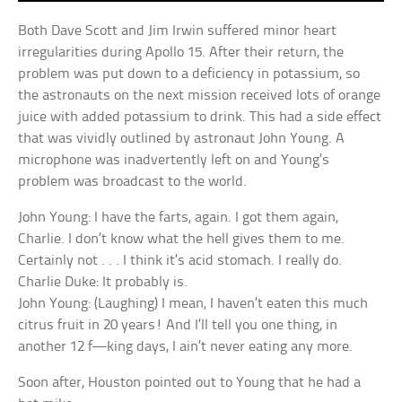
Both Dave Scott and Jim Irwin suffered minor heart
irregularities during Apollo 15. After their return, the
problem was put down to a deficiency in potassium, so
the astronauts on the next mission received lots of orange
juice with added potassium to drink. This had a side effect
that was vividly outlined by astronaut John Young. A
microphone was inadvertently left on and Young’s
problem was broadcast to the world.
John Young: I have the farts, again. I got them again,
Charlie. I don’t know what the hell gives them to me.
Certainly not . . . I think it’s acid stomach. I really do.
Charlie Duke: It probably is.
John Young: (Laughing) I mean, I haven’t eaten this much
citrus fruit in 20 years! And I’ll tell you one thing, in
another 12 f—king days, I ain’t never eating any more.
Soon after, Houston pointed out to Young that he had a