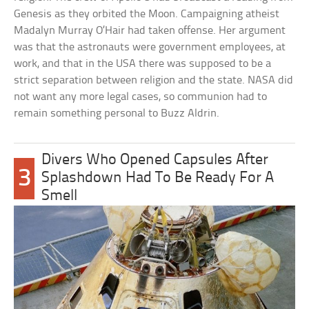
Genesis as they orbited the Moon. Campaigning atheist
Madalyn Murray O’Hair had taken offense. Her argument
was that the astronauts were government employees, at
work, and that in the USA there was supposed to be a
strict separation between religion and the state. NASA did
not want any more legal cases, so communion had to
remain something personal to Buzz Aldrin.
Divers Who Opened Capsules After
3
Splashdown Had To Be Ready For A
Smell