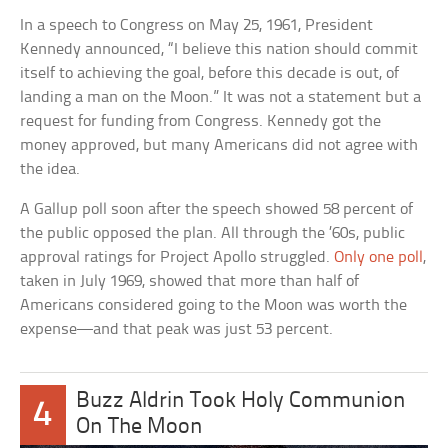
In a speech to Congress on May 25, 1961, President
Kennedy announced, “I believe this nation should commit
itself to achieving the goal, before this decade is out, of
landing a man on the Moon.” It was not a statement but a
request for funding from Congress. Kennedy got the
money approved, but many Americans did not agree with
the idea.
A Gallup poll soon after the speech showed 58 percent of
the public opposed the plan. All through the ’60s, public
approval ratings for Project Apollo struggled.
Only one poll
,
taken in July 1969, showed that more than half of
Americans considered going to the Moon was worth the
expense—and that peak was just 53 percent.
Buzz Aldrin Took Holy Communion
4
On The Moon