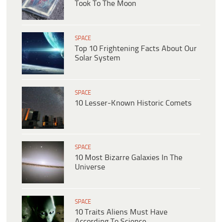
Took To The Moon
SPACE
Top 10 Frightening Facts About Our
Solar System
SPACE
10 Lesser-Known Historic Comets
SPACE
10 Most Bizarre Galaxies In The
Universe
SPACE
10 Traits Aliens Must Have
According To Science