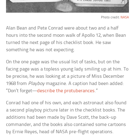
Photo credit:
NASA
Alan Bean and Pete Conrad were about two and a half
hours into the second moon walk of Apollo 12, when Bean
turned the next page of his checklist book. He saw
something he was not expecting.
On the one page was the usual list of tasks, but on the
facing page was a topless young lady smiling up at him. To
be precise, he was looking at a picture of Miss December
1968 from
Playboy
magazine. A caption had been added:
“Don’t forget—
describe the protuberances
.”
Conrad had one of his own, and each astronaut also found
a second playboy picture later in the checklist books. The
additions had been made by Dave Scott, the back-up
commander, and the books also contained some cartoons
by Ernie Reyes, head of NASA pre-flight operations.