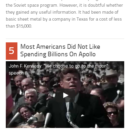
the Soviet space program. However, it is doubtful whether
they gained any useful information. It had been made of
basic sheet metal by a company in Texas for a cost of less
than $15,000.
Most Americans Did Not Like
5
Spending Billions On Apollo
John F. Kennedy: “We choose to go to the moon”
speech