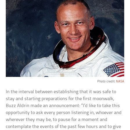
Photo credit:
NASA
In the interval between establishing that it was safe to
stay and starting preparations for the first moonwalk,
Buzz Aldrin made an announcement: “I’d like to take this
opportunity to ask every person listening in, whoever and
wherever they may be, to pause for a moment and
contemplate the events of the past few hours and to give