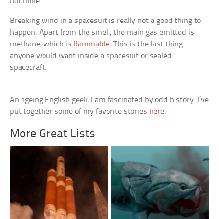
hot mike.
Breaking wind in a spacesuit is really not a good thing to
happen. Apart from the smell, the main gas emitted is
methane, which is
flammable
. This is the last thing
anyone would want inside a spacesuit or sealed
spacecraft.
An ageing English geek, I am fascinated by odd history. I’ve
put together some of my favorite stories
here
.
More Great Lists