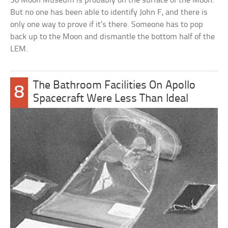
So Moon Museum is probably on the surface of the Moon.
But no one has been able to identify John F, and there is
only one way to prove if it’s there. Someone has to pop
back up to the Moon and dismantle the bottom half of the
LEM.
The Bathroom Facilities On Apollo
8
Spacecraft Were Less Than Ideal