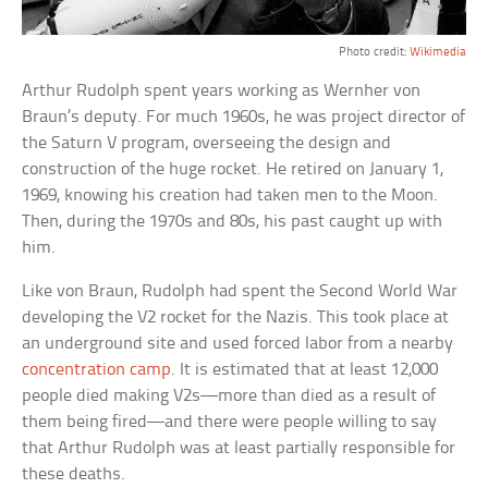
Photo credit:
Wikimedia
Arthur Rudolph spent years working as Wernher von
Braun’s deputy. For much 1960s, he was project director of
the Saturn V program, overseeing the design and
construction of the huge rocket. He retired on January 1,
1969, knowing his creation had taken men to the Moon.
Then, during the 1970s and 80s, his past caught up with
him.
Like von Braun, Rudolph had spent the Second World War
developing the V2 rocket for the Nazis. This took place at
an underground site and used forced labor from a nearby
concentration camp
. It is estimated that at least 12,000
people died making V2s—more than died as a result of
them being fired—and there were people willing to say
that Arthur Rudolph was at least partially responsible for
these deaths.