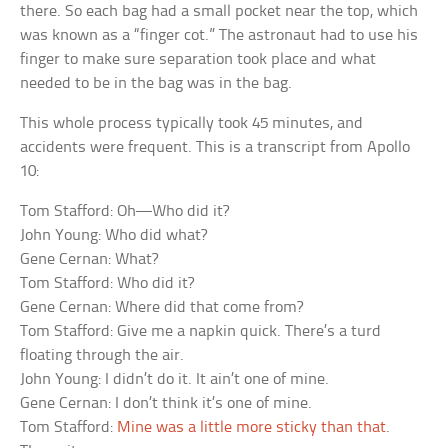
there. So each bag had a small pocket near the top, which
was known as a “finger cot.” The astronaut had to use his
finger to make sure separation took place and what
needed to be in the bag was in the bag.
This whole process typically took 45 minutes, and
accidents were frequent. This is a transcript from Apollo
10:
Tom Stafford: Oh—Who did it?
John Young: Who did what?
Gene Cernan: What?
Tom Stafford: Who did it?
Gene Cernan: Where did that come from?
Tom Stafford: Give me a napkin quick. There’s a turd
floating through the air.
John Young: I didn’t do it. It ain’t one of mine.
Gene Cernan: I don’t think it’s one of mine.
Tom Stafford:
Mine was a little more sticky than that
.