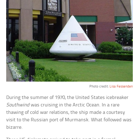
Photo credit:
Lisa Fessenden
During the summer of 1970, the United States icebreaker
Southwind
was cruising in the Arctic Ocean. In a rare
thawing of cold war relations, the ship made a courtesy
visit to the Russian port of Murmansk. What followed was
bizarre.