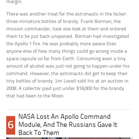
margin.
There was another treat for the astronauts in the locker:
three miniature bottles of brandy. Frank Borman, the
mission commander, took one look at them and ordered
them to be put back unopened. Borman had investigated
the Apollo 1 fire. He was probably more aware than
anyone else of how many things could go wrong inside a
space capsule so far from Earth. Consuming even a tiny
amount of alcohol was just not going to happen under his
command. However, the astronauts did get to keep their
tiny bottles of brandy. Jim Lovell sold his at an auction in
2008. A collector paid just under $18,000 for the brandy
that had been to the Moon.
NASA Lost An Apollo Command
6
Module, And The Russians Gave It
Back To Them