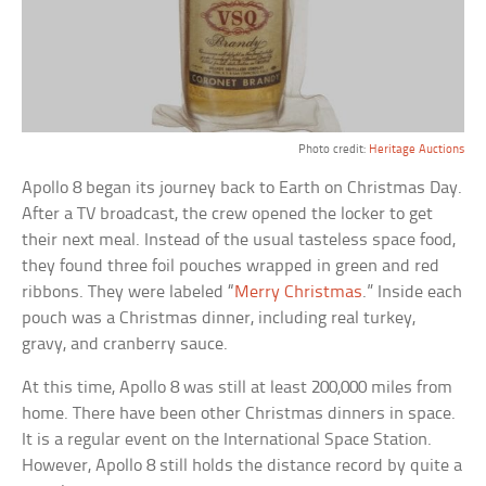
Photo credit:
Heritage Auctions
Apollo 8 began its journey back to Earth on Christmas Day.
After a TV broadcast, the crew opened the locker to get
their next meal. Instead of the usual tasteless space food,
they found three foil pouches wrapped in green and red
ribbons. They were labeled “
Merry Christmas
.” Inside each
pouch was a Christmas dinner, including real turkey,
gravy, and cranberry sauce.
At this time, Apollo 8 was still at least 200,000 miles from
home. There have been other Christmas dinners in space.
It is a regular event on the International Space Station.
However, Apollo 8 still holds the distance record by quite a