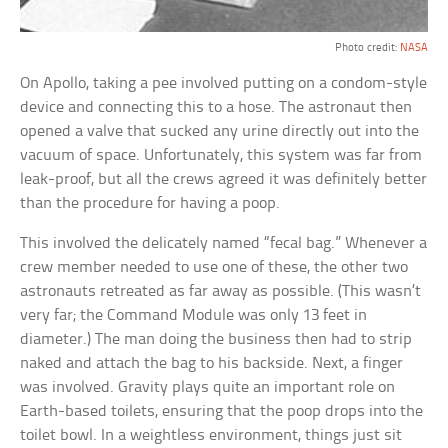
Photo credit:
NASA
On Apollo, taking a pee involved putting on a condom-style
device and connecting this to a hose. The astronaut then
opened a valve that sucked any urine directly out into the
vacuum of space. Unfortunately, this system was far from
leak-proof, but all the crews agreed it was definitely better
than the procedure for having a poop.
This involved the delicately named “fecal bag.” Whenever a
crew member needed to use one of these, the other two
astronauts retreated as far away as possible. (This wasn’t
very far; the Command Module was only 13 feet in
diameter.) The man doing the business then had to strip
naked and attach the bag to his backside. Next, a finger
was involved. Gravity plays quite an important role on
Earth-based toilets, ensuring that the poop drops into the
toilet bowl. In a weightless environment, things just sit