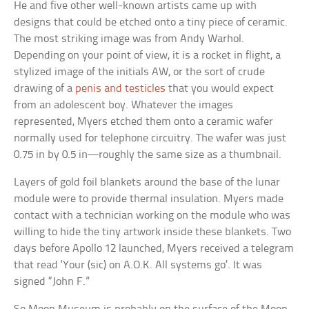
He and five other well-known artists came up with
designs that could be etched onto a tiny piece of ceramic.
The most striking image was from Andy Warhol.
Depending on your point of view, it is a rocket in flight, a
stylized image of the initials AW, or the sort of crude
drawing of a
penis and testicles
that you would expect
from an adolescent boy. Whatever the images
represented, Myers etched them onto a ceramic wafer
normally used for telephone circuitry. The wafer was just
0.75 in by 0.5 in—roughly the same size as a thumbnail.
Layers of gold foil blankets around the base of the lunar
module were to provide thermal insulation. Myers made
contact with a technician working on the module who was
willing to hide the tiny artwork inside these blankets. Two
days before Apollo 12 launched, Myers received a telegram
that read ‘Your (sic) on A.O.K. All systems go’. It was
signed “John F.”