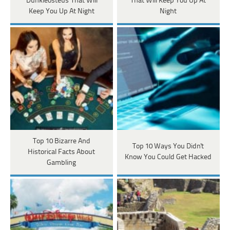
'Dunkleosteus' That Will
That Will Keep You Up At
Keep You Up At Night
Night
Top 10 Bizarre And
Top 10 Ways You Didn't
Historical Facts About
Know You Could Get Hacked
Gambling