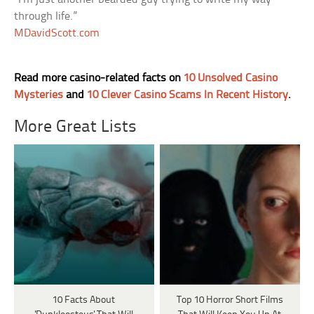
through life.”
MDavidScott.com
Read more casino-related facts on
10 Unsolved Casino
Mysteries
and
10 Clever Casino Scams In Recent History
.
More Great Lists
10 Facts About
Top 10 Horror Short Films