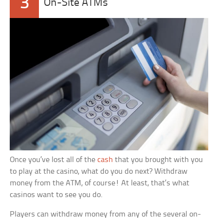
3
On-Site ATMs
Once you’ve lost all of the
cash
that you brought with you
to play at the casino, what do you do next? Withdraw
money from the ATM, of course! At least, that’s what
casinos want to see you do.
Players can withdraw money from any of the several on-