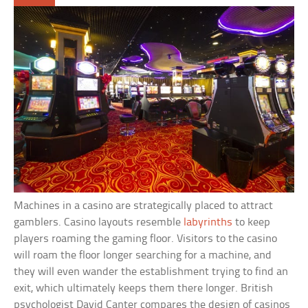
Machines in a casino are strategically placed to attract
gamblers. Casino layouts resemble
labyrinths
to keep
players roaming the gaming floor. Visitors to the casino
will roam the floor longer searching for a machine, and
they will even wander the establishment trying to find an
exit, which ultimately keeps them there longer. British
psychologist David Canter compares the design of casinos