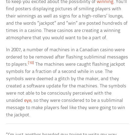
to keep you excited about the possibility of
winning
. You’ll
find posters displaying pictures of smiling players with
their winnings as well as signs for a high-rollers’ lounge,
and the words “jackpot” and “win” are posted hundreds of
times in a casino. These casinos are creating a winning
atmosphere that you would want to be a part of.
In 2007, a number of machines in a Canadian casino were
ordered to be removed after flashing subliminal messages
[10]
to players.
The machines were caught flashing jackpot
symbols for a fraction of a second while in use. The
symbols were deemed a glitch by the maker, and they
created a software update for the machines. The symbols
were not able to be consciously perceived with the
unaided
eye
, so they were considered to be a subliminal
message to make players feel like they were going to win
the jackpot.
“I’m just another bearded guy trying to write my way