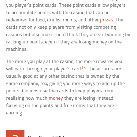
you player’s point cards. These point cards allow players
to accumulate points with the casino that can be
redeemed for food, drinks, rooms, and other
prizes
. The
cards not only keep players from visiting competing
casinos but also make them think they are still winning by
racking up points, even if they are losing money on the
machines.
The more you play at the casino, the more rewards you
[7]
will earn through your player’s card.
These cards are
usually good at any other casino that is owned by the
same company, too, giving you more ways to add up the
points. Casinos use the cards to keep players from
realizing how much
money
they are losing, instead
focusing on the points and free items that they are
earning.