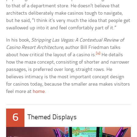
to that of a department store. He doesn’t believe that
architects deliberately make casinos tough to navigate,
but he said, “I think it’s very much the idea that people get
swallowed up into it and feel comfortably part of it.”
In his book,
Stripping Las Vegas: A Contextual Review of
Casino Resort Architecture
, author Bill Friedman talks
[4]
about how critical the layout of a casino is.
He details
how the maze concept, consisting of shorter and narrower
passages, is preferred over long, straight rows. He
believes intimacy is the most important concept design
for casinos today, because the smaller area makes visitors
feel more at
home
.
6
Themed Displays