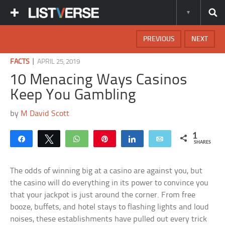
PREVIOUS
NEXT
|
FACTS
APRIL 25, 2019
10 Menacing Ways Casinos
Keep You Gambling
by
M David Scott
1
Share
Tweet
WhatsApp
Pin
Share
Email
SHARES
The odds of winning big at a casino are against you, but
the casino will do everything in its power to convince you
that your jackpot is just around the corner. From free
booze, buffets, and hotel stays to flashing lights and loud
noises, these establishments have pulled out every trick