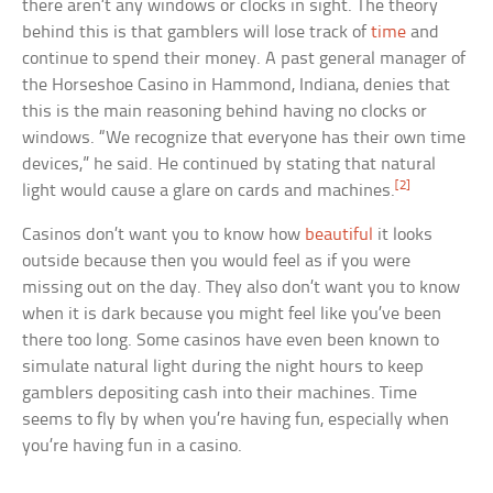
there aren’t any windows or clocks in sight. The theory
behind this is that gamblers will lose track of
time
and
continue to spend their money. A past general manager of
the Horseshoe Casino in Hammond, Indiana, denies that
this is the main reasoning behind having no clocks or
windows. “We recognize that everyone has their own time
devices,” he said. He continued by stating that natural
[2]
light would cause a glare on cards and machines.
Casinos don’t want you to know how
beautiful
it looks
outside because then you would feel as if you were
missing out on the day. They also don’t want you to know
when it is dark because you might feel like you’ve been
there too long. Some casinos have even been known to
simulate natural light during the night hours to keep
gamblers depositing cash into their machines. Time
seems to fly by when you’re having fun, especially when
you’re having fun in a casino.