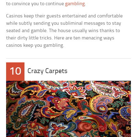
to convince you to continue
gambling
.
Casinos keep their guests entertained and comfortable
while subtly sending you subliminal messages to stay
seated and gamble. The house usually wins thanks to
their dirty little tricks. Here are ten menacing ways
casinos keep you gambling.
10
Crazy Carpets