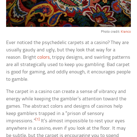
Photo credit:
Kienco
Ever noticed the psychedelic carpets at a casino? They are
usually gaudy and ugly, but they look that way for a
reason. Bright
colors
, trippy designs, and swirling patterns
are all strategically used to keep you gambling. Bad carpet
is good for gaming, and oddly enough, it encourages people
to gamble.
The carpet in a casino can create a sense of vibrancy and
energy while keeping the gambler’s attention toward the
games. The abstract colors and designs of casinos help
keep gamblers trapped in a “prison of sensory
[1]
impressions.”
It’s almost impossible to rest your eyes
anywhere in a casino, even if you look at the floor. It may
be subtle, but the carpet is encouraging you to spend