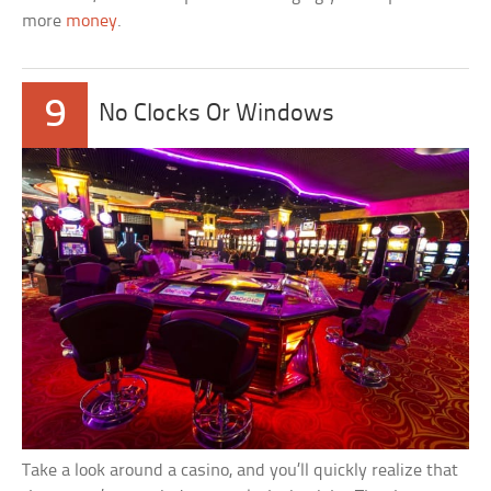
more
money
.
9
No Clocks Or Windows
Take a look around a casino, and you’ll quickly realize that