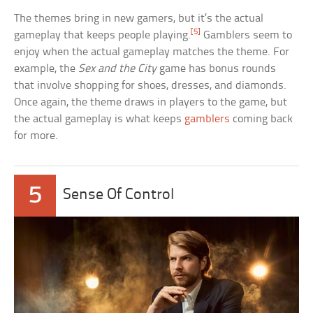
The themes bring in new gamers, but it’s the actual
[5]
gameplay that keeps people playing.
Gamblers seem to
enjoy when the actual gameplay matches the theme. For
example, the
Sex and the City
game has bonus rounds
that involve shopping for shoes, dresses, and diamonds.
Once again, the theme draws in players to the game, but
the actual gameplay is what keeps
gamblers
coming back
for more.
5
Sense Of Control