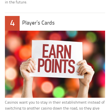
in the future.
4
Player’s Cards
Casinos want you to stay in their establishment instead of
switching to another casino down the road, so they give