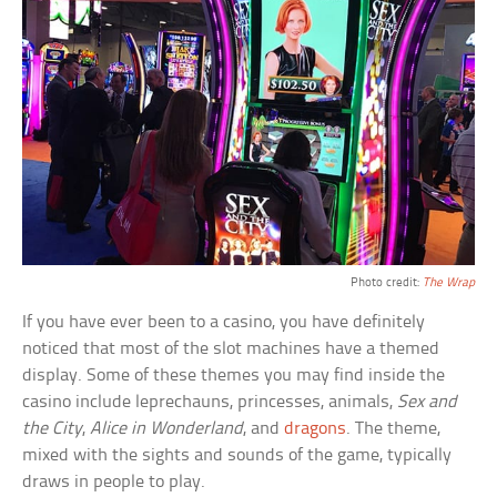
Photo credit:
The Wrap
If you have ever been to a casino, you have definitely
noticed that most of the slot machines have a themed
display. Some of these themes you may find inside the
casino include leprechauns, princesses, animals,
Sex and
the City
,
Alice in Wonderland
, and
dragons
. The theme,
mixed with the sights and sounds of the game, typically
draws in people to play.