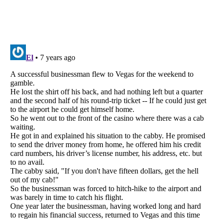
Listverse
is a Trademark of Listverse Ltd
Copyright (c) 2007–2026 Listverse Ltd
All Rights Reserved |
Terms Of Use
|
Privacy Policy
|
Cookie Policy
Your Privacy Choices
Do not share or sell my personal information
Notice at Collection