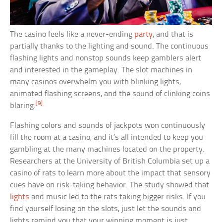
The casino feels like a never-ending
party
, and that is
partially thanks to the lighting and sound. The continuous
flashing lights and nonstop sounds keep gamblers alert
and interested in the gameplay. The slot machines in
many casinos overwhelm you with blinking lights,
animated flashing screens, and the sound of clinking coins
[9]
blaring.
Flashing colors and sounds of jackpots won continuously
fill the room at a casino, and it’s all intended to keep you
gambling at the many machines located on the property.
Researchers at the University of British Columbia set up a
casino of rats to learn more about the impact that sensory
cues have on risk-taking behavior. The study showed that
lights
and music led to the rats taking bigger risks. If you
find yourself losing on the slots, just let the sounds and
lights remind you that your winning moment is just