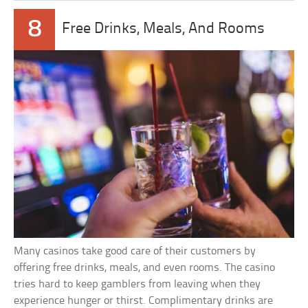
8
Free Drinks, Meals, And Rooms
Many casinos take good care of their customers by
offering free drinks, meals, and even rooms. The casino
tries hard to keep gamblers from leaving when they
experience hunger or thirst. Complimentary drinks are