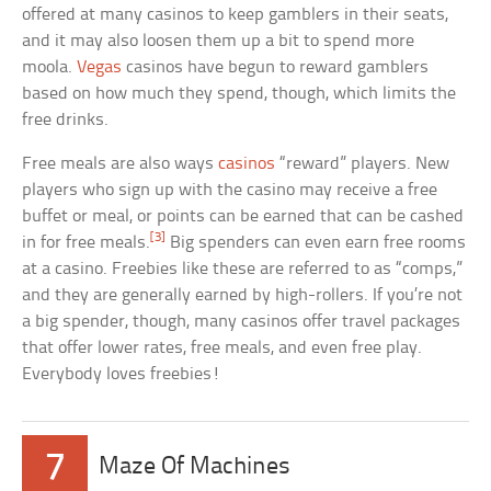
offered at many casinos to keep gamblers in their seats,
and it may also loosen them up a bit to spend more
moola.
Vegas
casinos have begun to reward gamblers
based on how much they spend, though, which limits the
free drinks.
Free meals are also ways
casinos
“reward” players. New
players who sign up with the casino may receive a free
buffet or meal, or points can be earned that can be cashed
[3]
in for free meals.
Big spenders can even earn free rooms
at a casino. Freebies like these are referred to as “comps,”
and they are generally earned by high-rollers. If you’re not
a big spender, though, many casinos offer travel packages
that offer lower rates, free meals, and even free play.
Everybody loves freebies!
7
Maze Of Machines