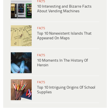
FACTS
10 Interesting and Bizarre Facts
About Vending Machines
FACTS
Top 10 Nonexistent Islands That
Appeared On Maps
FACTS
10 Moments In The History Of
Heroin
FACTS
Top 10 Intriguing Origins Of School
Supplies