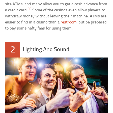
site ATMs, and many allow you to get a cash advance from
[8]
a credit card.
Some of the casinos even allow players to
withdraw money without leaving their machine. ATMs are
easier to find in a casino than a
restroom
, but be prepared
to pay some hefty fees for using them.
2
Lighting And Sound