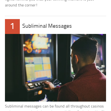
around the corner!
1
Subliminal Messages
Subliminal messages can be found all throughout casinos