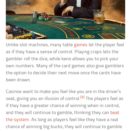
Unlike slot machines, many table
games
let the player feel
as if they have a sense of control. Playing craps lets the
gambler roll the dice, while keno allows you to pick your
own numbers. Many of the card games also give gamblers
the option to decide their next move once the cards have
been drawn.
Casinos want to make you feel like you are in the driver’s
[6]
seat, giving you an illusion of control.
The players feel as
if they have a greater chance of winning when in control,
and they will continue to gamble, thinking they can
beat
the system
. As long as players feel like they have a real
chance of winning big bucks, they will continue to gamble