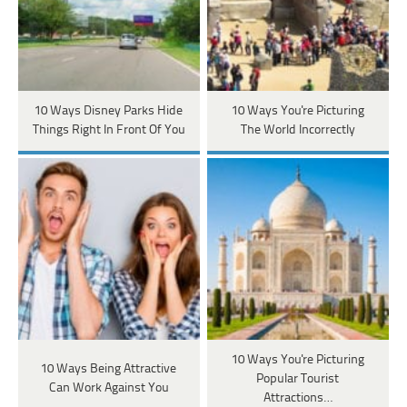
10 Ways Disney Parks Hide
10 Ways You're Picturing
Things Right In Front Of You
The World Incorrectly
10 Ways You're Picturing
10 Ways Being Attractive
Popular Tourist
Can Work Against You
Attractions…