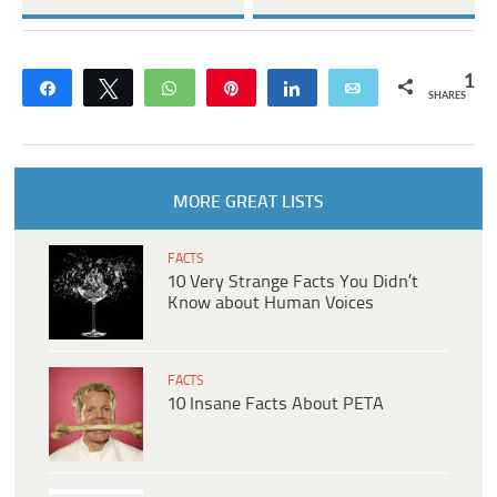
1
Share
Tweet
WhatsApp
Pin
Share
Email
SHARES
MORE GREAT LISTS
FACTS
10 Very Strange Facts You Didn’t
Know about Human Voices
FACTS
10 Insane Facts About PETA