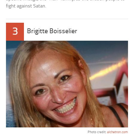
fight against Satan.
3
Brigitte Boisselier
Photo credit:
alchetron.com