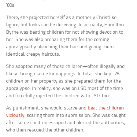
’80s.
There, she projected herself as a motherly Christlike
figure, but looks can be deceiving. In actuality, Hamilton-
Byrne was beating children for not showing devotion to
her. She was also preparing them for the coming
apocalypse by bleaching their hair and giving them
identical, creepy haircuts.
She adopted many of these children—often illegally and
likely through some kidnappings. In total, she kept 28
children on her property as she prepared them for the
apocalypse. In reality, she was on LSD most of the time
and forcefully injected the children with LSD, too.
As punishment, she would starve and
beat the children
viciously
, scaring them into submission. She was caught
after some children escaped and alerted the authorities,
who then rescued the other children.