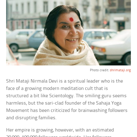
Photo credit:
shrimataji.org
Shri Mataji Nirmala Devi is a spiritual leader who is the
face of a growing modern meditation cult that is
structured a bit like Scientology. The smiling guru seems
harmless, but the sari-clad founder of the Sahaja Yoga
Movement has been criticized for brainwashing followers
and disrupting families.
Her empire is growing, however, with an estimated