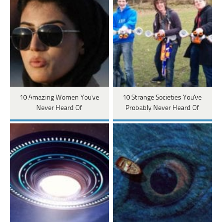
10 Amazing Women You've
10 Strange Societies You've
Never Heard Of
Probably Never Heard Of