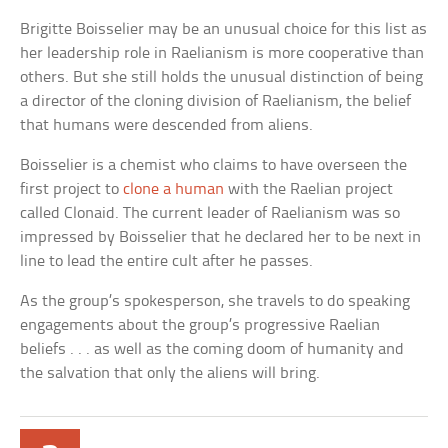
Brigitte Boisselier may be an unusual choice for this list as
her leadership role in Raelianism is more cooperative than
others. But she still holds the unusual distinction of being
a director of the cloning division of Raelianism, the belief
that humans were descended from aliens.
Boisselier is a chemist who claims to have overseen the
first project to
clone a human
with the Raelian project
called Clonaid. The current leader of Raelianism was so
impressed by Boisselier that he declared her to be next in
line to lead the entire cult after he passes.
As the group’s spokesperson, she travels to do speaking
engagements about the group’s progressive Raelian
beliefs . . . as well as the coming doom of humanity and
the salvation that only the aliens will bring.