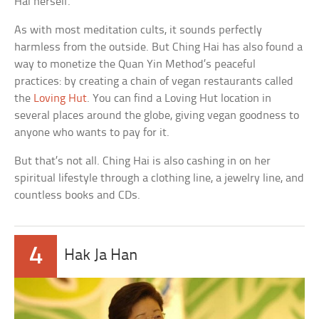
Hai herself.
As with most meditation cults, it sounds perfectly
harmless from the outside. But Ching Hai has also found a
way to monetize the Quan Yin Method’s peaceful
practices: by creating a chain of vegan restaurants called
the
Loving Hut
. You can find a Loving Hut location in
several places around the globe, giving vegan goodness to
anyone who wants to pay for it.
But that’s not all. Ching Hai is also cashing in on her
spiritual lifestyle through a clothing line, a jewelry line, and
countless books and CDs.
4
Hak Ja Han