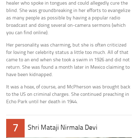
healer who spoke in tongues and could allegedly cure the
blind. She was groundbreaking in her efforts to evangelize
as many people as possible by having a popular radio
broadcast and doing several on-camera sermons (which
you can find online).
Her personality was charming, but she is often criticized
for loving her celebrity status a little too much. All of that
came to an end when she took a swim in 1926 and did not
return. She was found a month later in Mexico claiming to
have been kidnapped.
It was a hoax, of course, and McPherson was brought back
to the US on criminal charges. She continued preaching in
Echo Park until her death in 1944.
7
Shri Mataji Nirmala Devi