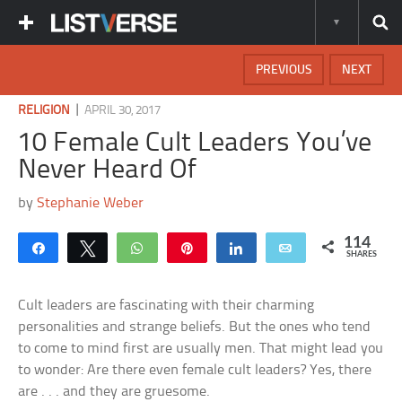
PREVIOUS
NEXT
|
RELIGION
APRIL 30, 2017
10 Female Cult Leaders You’ve
Never Heard Of
by
Stephanie Weber
114
Share
Tweet
WhatsApp
Pin
Share
Email
SHARES
Cult leaders are fascinating with their charming
personalities and strange beliefs. But the ones who tend
to come to mind first are usually men. That might lead you
to wonder: Are there even female cult leaders? Yes, there
are . . . and they are gruesome.