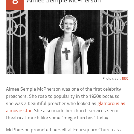
8
Aimee Semple McPherson
Photo credit:
BBC
Aimee Semple McPherson was one of the first celebrity
preachers. She rose to popularity in the 1920s because
she was a beautiful preacher who looked as
glamorous as
a movie star
. She also made her church services seem
theatrical, much like some “megachurches” today.
McPherson promoted herself at Foursquare Church as a