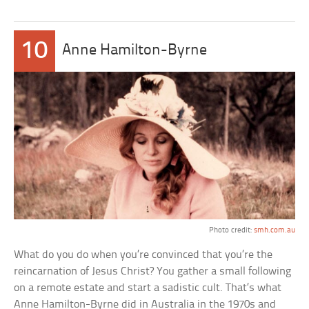
10
Anne Hamilton-Byrne
Photo credit:
smh.com.au
What do you do when you’re convinced that you’re the
reincarnation of Jesus Christ? You gather a small following
on a remote estate and start a sadistic cult. That’s what
Anne Hamilton-Byrne did in Australia in the 1970s and