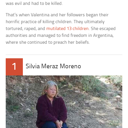
was evil and had to be killed.
That’s when Valentina and her followers began their
horrific practice of killing children. They ultimately
tortured, raped, and
mutilated 13 children
. She escaped
authorities and managed to find freedom in Argentina,
where she continued to preach her beliefs.
1
Silvia Meraz Moreno