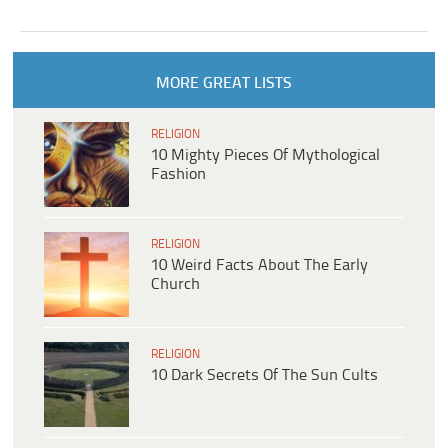
MORE GREAT LISTS
RELIGION
10 Mighty Pieces Of Mythological
Fashion
RELIGION
10 Weird Facts About The Early
Church
RELIGION
10 Dark Secrets Of The Sun Cults