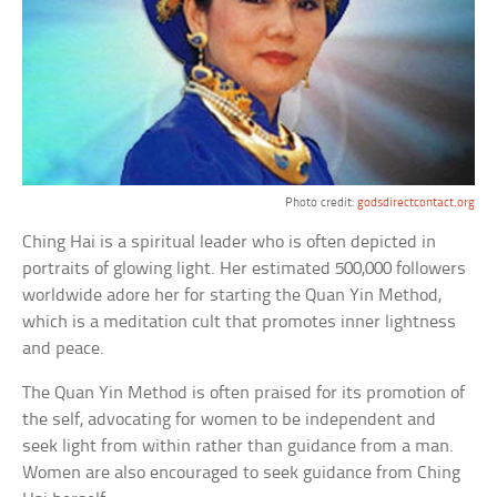
Photo credit:
godsdirectcontact.org
Ching Hai is a spiritual leader who is often depicted in
portraits of glowing light. Her estimated 500,000 followers
worldwide adore her for starting the Quan Yin Method,
which is a meditation cult that promotes inner lightness
and peace.
The Quan Yin Method is often praised for its promotion of
the self, advocating for women to be independent and
seek light from within rather than guidance from a man.
Women are also encouraged to seek guidance from Ching