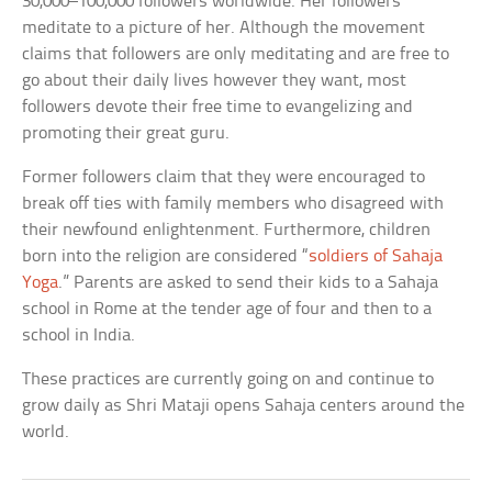
30,000–100,000 followers worldwide. Her followers
meditate to a picture of her. Although the movement
claims that followers are only meditating and are free to
go about their daily lives however they want, most
followers devote their free time to evangelizing and
promoting their great guru.
Former followers claim that they were encouraged to
break off ties with family members who disagreed with
their newfound enlightenment. Furthermore, children
born into the religion are considered “
soldiers of Sahaja
Yoga
.” Parents are asked to send their kids to a Sahaja
school in Rome at the tender age of four and then to a
school in India.
These practices are currently going on and continue to
grow daily as Shri Mataji opens Sahaja centers around the
world.