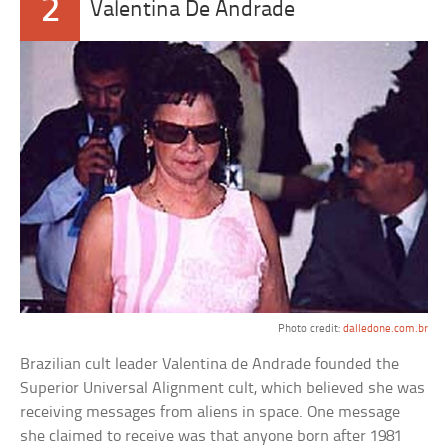
2
Valentina De Andrade
Photo credit:
dalledone.com.br
Brazilian cult leader Valentina de Andrade founded the
Superior Universal Alignment cult, which believed she was
receiving messages from aliens in space. One message
she claimed to receive was that anyone born after 1981