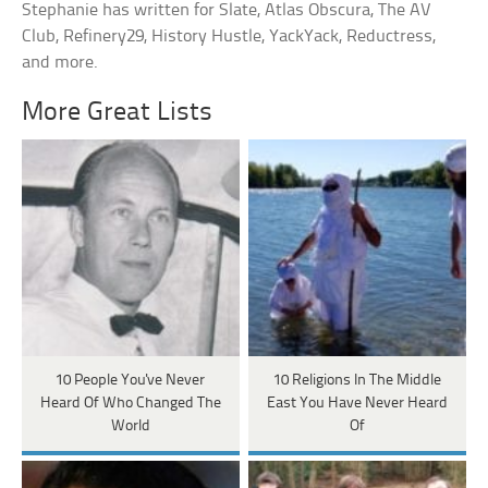
Stephanie has written for Slate, Atlas Obscura, The AV
Club, Refinery29, History Hustle, YackYack, Reductress,
and more.
More Great Lists
10 People You've Never
10 Religions In The Middle
Heard Of Who Changed The
East You Have Never Heard
World
Of