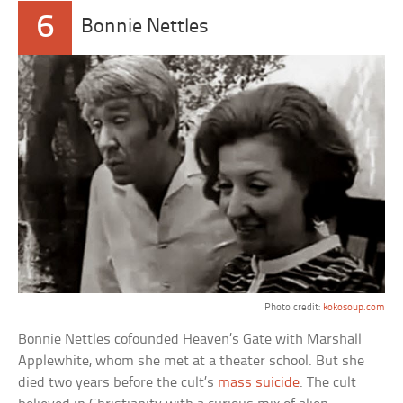
6
Bonnie Nettles
Photo credit:
kokosoup.com
Bonnie Nettles cofounded Heaven’s Gate with Marshall
Applewhite, whom she met at a theater school. But she
died two years before the cult’s
mass suicide
. The cult