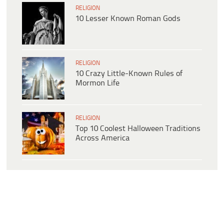
RELIGION
10 Lesser Known Roman Gods
RELIGION
10 Crazy Little-Known Rules of
Mormon Life
RELIGION
Top 10 Coolest Halloween Traditions
Across America