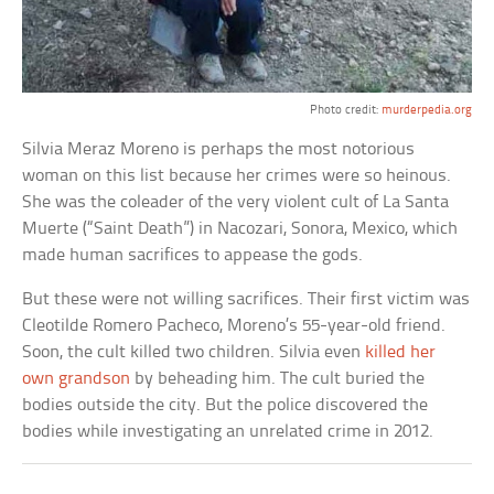
Photo credit:
murderpedia.org
Silvia Meraz Moreno is perhaps the most notorious
woman on this list because her crimes were so heinous.
She was the coleader of the very violent cult of La Santa
Muerte (“Saint Death”) in Nacozari, Sonora, Mexico, which
made human sacrifices to appease the gods.
But these were not willing sacrifices. Their first victim was
Cleotilde Romero Pacheco, Moreno’s 55-year-old friend.
Soon, the cult killed two children. Silvia even
killed her
own grandson
by beheading him. The cult buried the
bodies outside the city. But the police discovered the
bodies while investigating an unrelated crime in 2012.