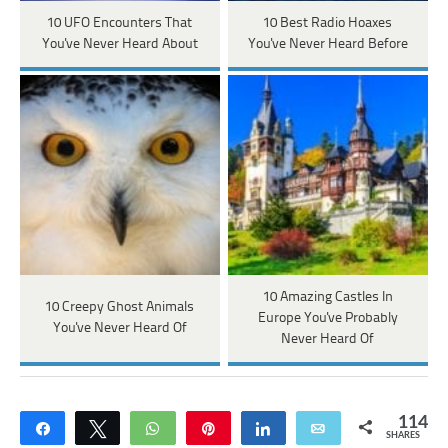
10 UFO Encounters That
10 Best Radio Hoaxes
You've Never Heard About
You've Never Heard Before
10 Amazing Castles In
10 Creepy Ghost Animals
Europe You've Probably
You've Never Heard Of
Never Heard Of
114
Share
Tweet
WhatsApp
Pin
Share
Email
SHARES