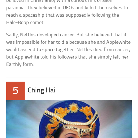
believed in Christianity with a curious mix of alien
paranoia. They believed in UFOs and killed themselves to
reach a spaceship that was supposedly following the
Hale-Bopp comet.
Sadly, Nettles developed cancer. But she believed that it
was impossible for her to die because she and Applewhite
would ascend to space together. Nettles died from cancer,
but Applewhite told his followers that she simply left her
Earthly form.
5
Ching Hai