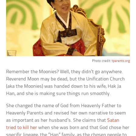
Photo credit:
tparents.org
Remember the Moonies? Well, they didn’t go anywhere.
Reverend Moon may be dead, but the Unification Church
(aka the Moonies) was handed down to his wife, Hak Ja
Han, and she is making sure things run smoothly.
She changed the name of God from Heavenly Father to
Heavenly Parents and revised her own narrative to seem
as important as her husband’s. She claims that
Satan
tried to kill her
when she was born and that God chose her
specific lineage, the “Han” family, as the chosen people to