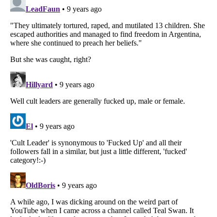
Listverse
is a Trademark of Listverse Ltd
Copyright (c) 2007–2026 Listverse Ltd
All Rights Reserved |
Terms Of Use
|
Privacy Policy
|
Cookie Policy
Your Privacy Choices
Do not share or sell my personal information
Notice at Collection