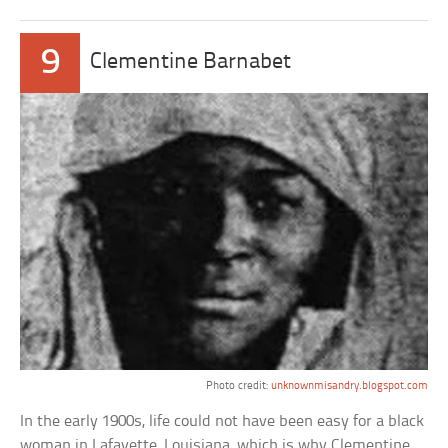
9
Clementine Barnabet
Photo credit:
unknownmisandry.blogspot.com
In the early 1900s, life could not have been easy for a black
woman in Lafayette, Louisiana, which is why Clementine