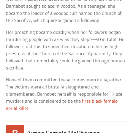
Barnabet sought solace in voodoo. As a teenager, she
became the leader of a voodoo cult named the Church of
the Sacrifice, which quickly gained a following.
Her preaching became deadly when her followers began
murdering people with axes as they slept—40 in total. Her
followers did this to show their devotion to her as high
priestess of the Church of the Sacrifice. Apparently, they
believed that immortality could be gained through human
sacrifice.
None of them committed these crimes mercifully, either.
The victims were all brutally slaughtered and
dismembered. Barnabet herself is responsible for 17 axe
murders and is considered to be the
first black female
serial killer
.