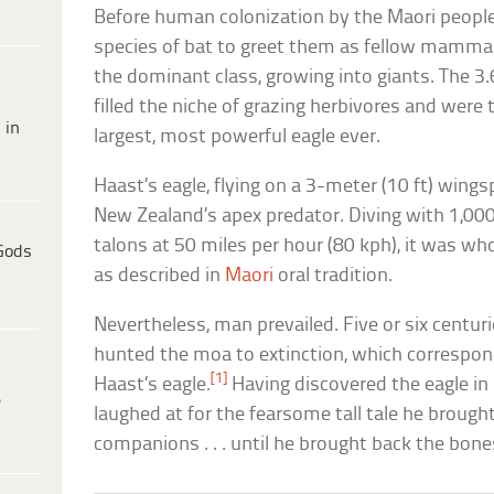
Before human colonization by the Maori people,
species of bat to greet them as fellow mamma
the dominant class, growing into giants. The 3.
filled the niche of grazing herbivores and were
 in
largest, most powerful eagle ever.
Haast’s eagle, flying on a 3-meter (10 ft) wingsp
New Zealand’s apex predator. Diving with 1,000
talons at 50 miles per hour (80 kph), it was who
Gods
as described in
Maori
oral tradition.
Nevertheless, man prevailed. Five or six centuri
hunted the moa to extinction, which correspond
[1]
Haast’s eagle.
Having discovered the eagle in
e
laughed at for the fearsome tall tale he brought
companions . . . until he brought back the bone