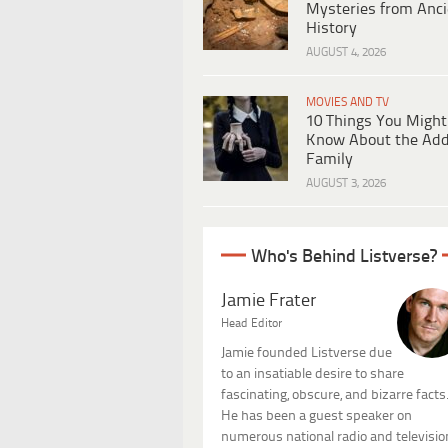
Mysteries from Anci
History
AUGUST 4, 2026
MOVIES AND TV
10 Things You Might
Know About the Ad
Family
AUGUST 3, 2026
Who's Behind Listverse?
Jamie Frater
Head Editor
Jamie founded Listverse due
to an insatiable desire to share
fascinating, obscure, and bizarre facts
He has been a guest speaker on
numerous national radio and televisio