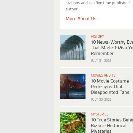
stations and is a five time published
author.
More About Us
HISTORY
10 News-Worthy Ev
That Made 1926 a Ye
Remember
JULY 31, 2026
MOVIES AND TV
10 Movie Costume
Redesigns That
Disappointed Fans
JULY 30, 2026
MYSTERIES
10 True Stories Beh
Bizarre Historical
Mysteries