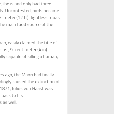
 the island only had three
ls. Uncontested, birds became
6-meter (12 ft) flightless moas
 the main food source of the
an, easily claimed the title of
-psi, 9-centimeter (4 in)
lly capable of killing a human,
es ago, the Maori had finally
ingly caused the extinction of
 1871, Julius von Haast was
 back to his
s as well.