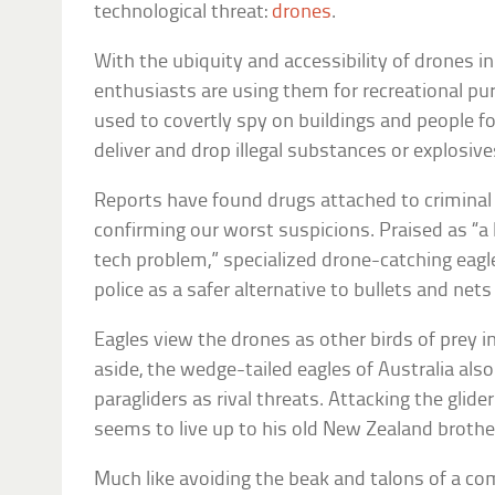
technological threat:
drones
.
With the ubiquity and accessibility of drones i
enthusiasts are using them for recreational p
used to covertly spy on buildings and people for
deliver and drop illegal substances or explosive
Reports have found drugs attached to criminal
confirming our worst suspicions. Praised as “a 
tech problem,” specialized drone-catching eagl
police as a safer alternative to bullets and net
Eagles view the drones as other birds of prey in
aside, the wedge-tailed eagles of Australia als
paragliders as rival threats. Attacking the glide
seems to live up to his old New Zealand brother
Much like avoiding the beak and talons of a com