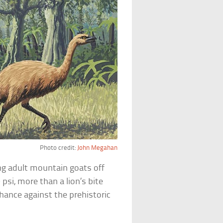
Photo credit:
John Megahan
ng adult mountain goats off
 psi, more than a lion’s bite
hance against the prehistoric