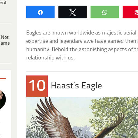
ent
Share
Tweet
WhatsApp
Eagles are known worldwide as majestic aerial
 Not
expertise and legendary awe have earned them
dams
humanity. Behold the astonishing aspects of the
relationship with us.
10
Haast’s Eagle
.
n