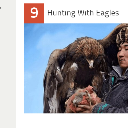
h
9
Hunting With Eagles