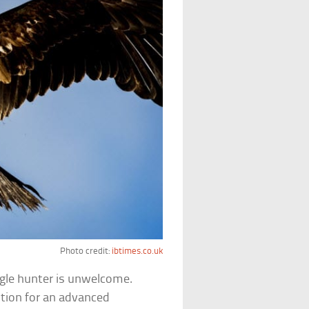
Photo credit:
ibtimes.co.uk
 eagle hunter is unwelcome.
ution for an advanced