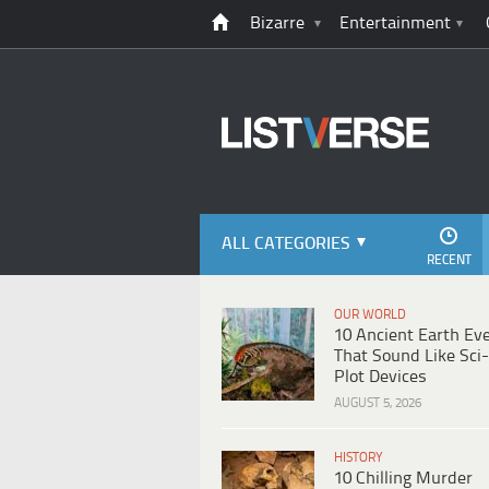
Bizarre
Entertainment
ALL CATEGORIES
RECENT
OUR WORLD
10 Ancient Earth Ev
That Sound Like Sci-
Plot Devices
AUGUST 5, 2026
HISTORY
10 Chilling Murder