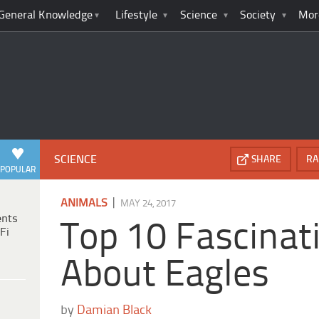
General Knowledge
Lifestyle
Science
Society
Mor
SCIENCE
SHARE
RA
POPULAR
|
ANIMALS
MAY 24, 2017
ents
Top 10 Fascinat
Fi
About Eagles
by
Damian Black