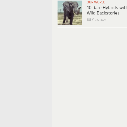
OUR WORLD
10 Rare Hybrids wit
Wild Backstories
JULY 23, 2026