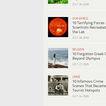
JULY 29, 2026
OUR WORLD
10 Terrifying Forces
Scientists Recreated
the Lab
JULY 28, 2026
RELIGION
10 Forgotten Greek 
Beyond Olympus
JULY 27, 2026
CRIME
10 Infamous Crime
Scenes That Becam
Tourist Hotspots
JULY 24, 2026