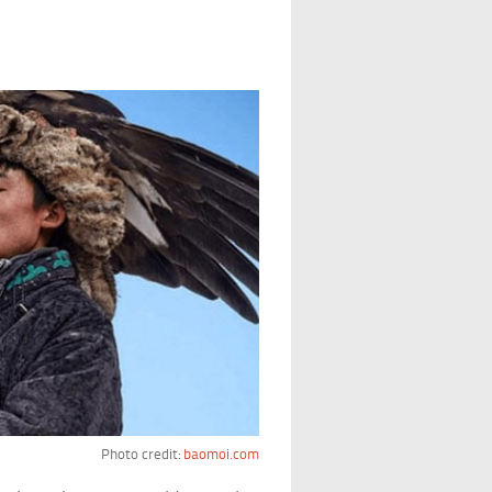
Photo credit:
baomoi.com