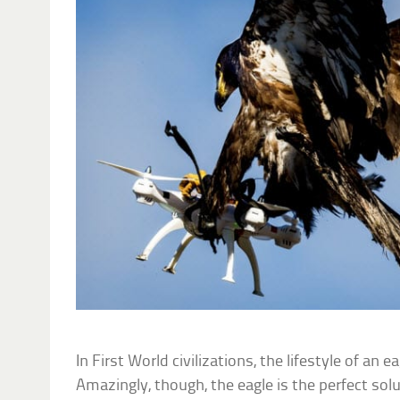
In First World civilizations, the lifestyle of an
Amazingly, though, the eagle is the perfect sol