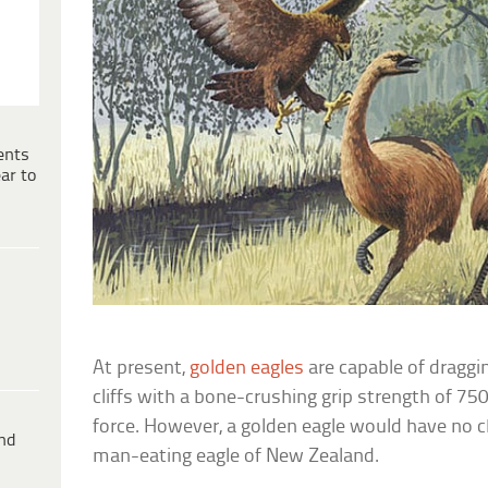
ents
ar to
At present,
golden eagles
are capable of draggi
cliffs with a bone-crushing grip strength of 750
force. However, a golden eagle would have no c
ind
man-eating eagle of New Zealand.