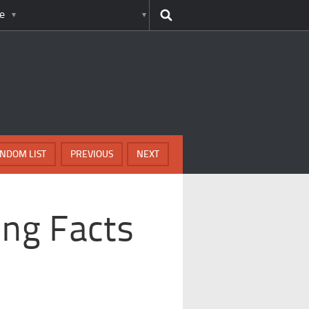
e
NDOM LIST
PREVIOUS
NEXT
ing Facts