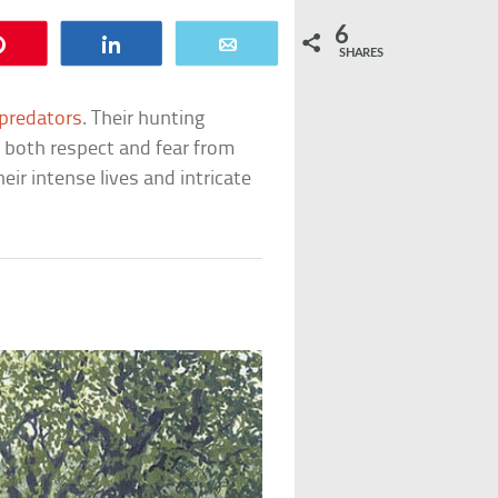
6
Pin
Share
Email
SHARES
predators
. Their hunting
 both respect and fear from
ir intense lives and intricate