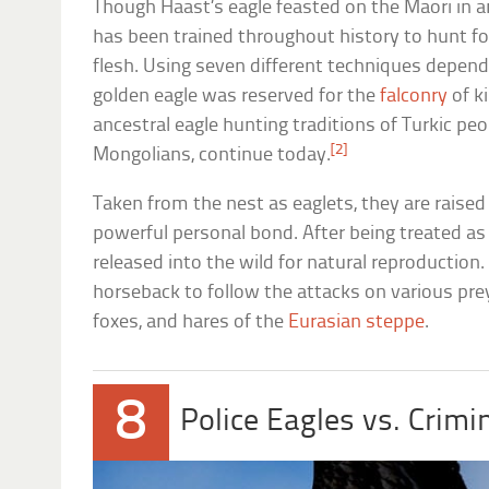
Though Haast’s eagle feasted on the Maori in a
has been trained throughout history to hunt fo
flesh. Using seven different techniques dependi
golden eagle was reserved for the
falconry
of k
ancestral eagle hunting traditions of Turkic pe
[2]
Mongolians, continue today.
Taken from the nest as eaglets, they are raise
powerful personal bond. After being treated as 
released into the wild for natural reproduction.
horseback to follow the attacks on various pre
foxes, and hares of the
Eurasian steppe
.
8
Police Eagles vs. Crimi