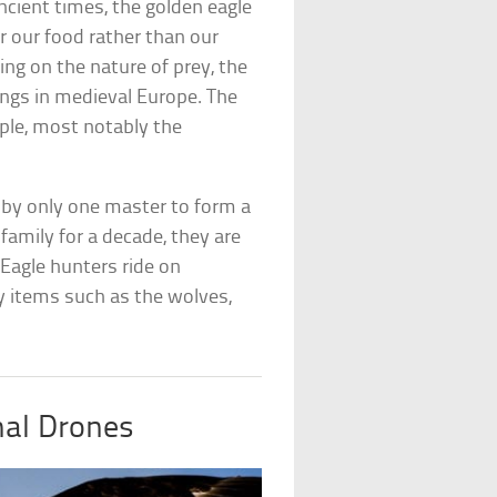
ncient times, the golden eagle
r our food rather than our
ng on the nature of prey, the
ings in medieval Europe. The
ople, most notably the
d by only one master to form a
family for a decade, they are
 Eagle hunters ride on
y items such as the wolves,
nal Drones