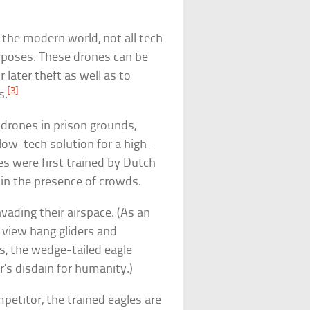
n the modern world, not all tech
urposes. These drones can be
 later theft as well as to
[3]
s.
 drones in prison grounds,
low-tech solution for a high-
es were first trained by Dutch
s in the presence of crowds.
vading their airspace. (As an
o view hang gliders and
rs, the wedge-tailed eagle
’s disdain for humanity.)
petitor, the trained eagles are