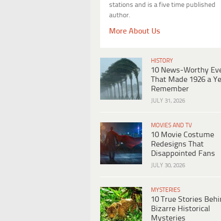
stations and is a five time published
author.
More About Us
HISTORY
10 News-Worthy Ev
That Made 1926 a Ye
Remember
JULY 31, 2026
MOVIES AND TV
10 Movie Costume
Redesigns That
Disappointed Fans
JULY 30, 2026
MYSTERIES
10 True Stories Beh
Bizarre Historical
Mysteries