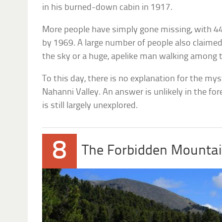
in his burned-down cabin in 1917.
More people have simply gone missing, with 4
by 1969. A large number of people also claimed
the sky or a huge, apelike man walking among t
To this day, there is no explanation for the my
Nahanni Valley. An answer is unlikely in the fo
is still largely unexplored.
8
The Forbidden Mounta