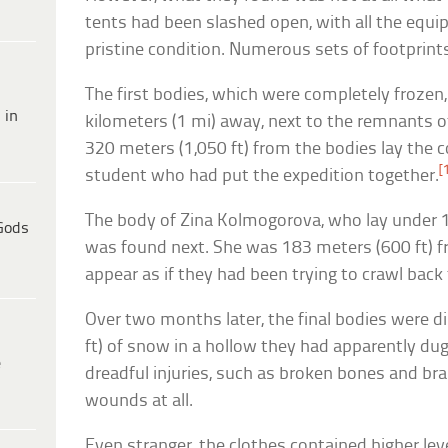
tents had been slashed open, with all the equip
pristine condition. Numerous sets of footprint
The first bodies, which were completely frozen
 in
kilometers (1 mi) away, next to the remnants o
320 meters (1,050 ft) from the bodies lay the c
[
student who had put the expedition together.
The body of Zina Kolmogorova, who lay under 1
Gods
was found next. She was 183 meters (600 ft) fr
appear as if they had been trying to crawl back 
Over two months later, the final bodies were 
ft) of snow in a hollow they had apparently du
e
dreadful injuries, such as broken bones and br
wounds at all.
Even stranger, the clothes contained higher lev