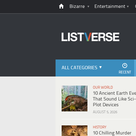
Bizarre
Entertainment
ALL CATEGORIES
RECENT
OUR WORLD
10 Ancient Earth Ev
That Sound Like Sci-
Plot Devices
AUGUST 5, 2026
HISTORY
10 Chilling Murder