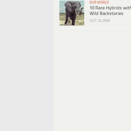
OUR WORLD
10 Rare Hybrids wit
Wild Backstories
JULY 23, 2026