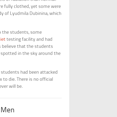
 fully clothed, yet some were
dy of Lyudmila Dubinina, which
o the students, some
iet
testing facility and had
s believe that the students
e spotted in the sky around the
e students had been attacked
o die. There is no official
ver will be.
s Men