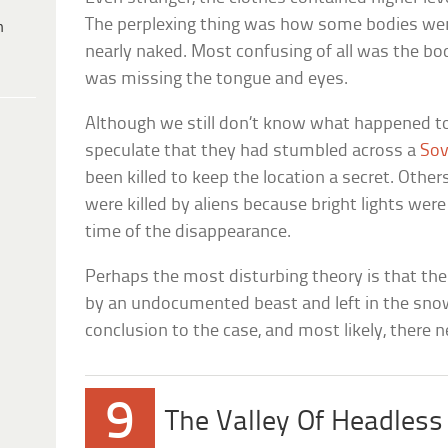
The perplexing thing was how some bodies were
h
nearly naked. Most confusing of all was the bo
was missing the tongue and eyes.
Although we still don’t know what happened t
speculate that they had stumbled across a
Sov
been killed to keep the location a secret. Other
were killed by aliens because bright lights wer
time of the disappearance.
Perhaps the most disturbing theory is that th
by an undocumented beast and left in the snow t
conclusion to the case, and most likely, there ne
9
The Valley Of Headles