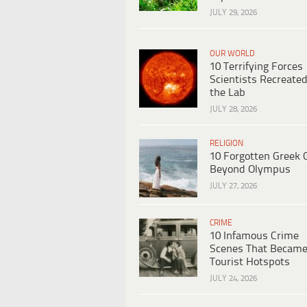
JULY 29, 2026
OUR WORLD
10 Terrifying Forces
Scientists Recreated
the Lab
JULY 28, 2026
RELIGION
10 Forgotten Greek 
Beyond Olympus
JULY 27, 2026
CRIME
10 Infamous Crime
Scenes That Becam
Tourist Hotspots
JULY 24, 2026