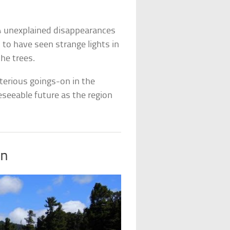
4 unexplained disappearances
 to have seen strange lights in
he trees.
sterious goings-on in the
reseeable future as the region
in