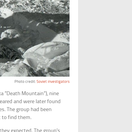
Photo credit:
Soviet investigators
ka “Death Mountain”), nine
peared and were later found
es. The group had been
 to find them.
they expected. The group’s