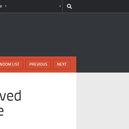
e
NDOM LIST
PREVIOUS
NEXT
lved
e