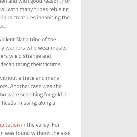
en and with good reason. For
vil, with many tribes refusing
rious creatures inhabiting the
ea.
violent Naha tribe of the
adly warriors who wear masks
ters wield strange and
decapitating their victims.
 without a trace and many
iors. Another case was the
o were searching for gold in
r heads missing, along a
apitation
in the valley. For
on was found without the skull