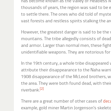
has become known as the Valley of Headless M
thousands of years, the region was said to be e
to settle there. The ones who did told of myste
vast forests and restless spirits stalking the ar
However, the greatest danger is said to be the 
mountains. The tribe allegedly consists of de
and armor. Larger than normal men, these figh
unidentifiable weapons. They are notorious for 
In the 19th century, a whole tribe disappeared
attribute their disappearance to the Naha warr
1908 disappearance of the McLeod brothers, wh
the area. They were both found dead, with thei
[2]
riverbank.
There are a great number of other cases of
dec
example, gold miner Martin Jorgenson’s skelet