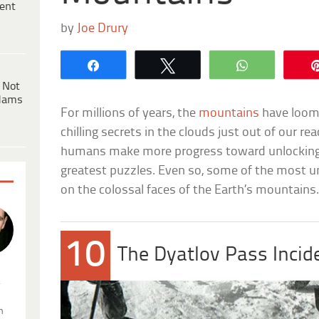
ent
by
Joe Drury
Share
Tweet
WhatsApp
 Not
dams
For millions of years, the
mountains
have loome
chilling secrets in the clouds just out of our r
humans make more progress toward unlocking 
greatest puzzles. Even so, some of the most un
on the colossal faces of the Earth’s mountains
10
The Dyatlov Pass Incid
.
n