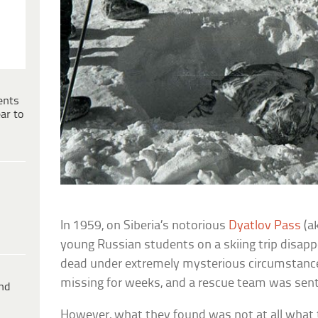
ents
ar to
In 1959, on Siberia’s notorious
Dyatlov Pass
(a
young Russian students on a skiing trip disap
dead under extremely mysterious circumstanc
missing for weeks, and a rescue team was sent
ind
However, what they found was not at all what 