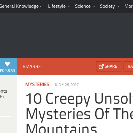
General Knowledge
Lifestyle
Science
Society
Mor
BIZARRE
SHARE
RA
POPULAR
|
MYSTERIES
JUNE 26, 2017
ents
10 Creepy Unso
Fi
Mysteries Of Th
Mountains