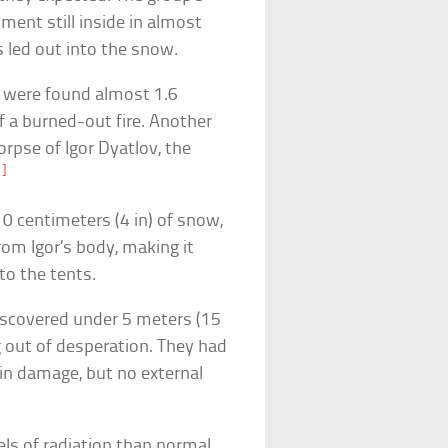
ment still inside in almost
s led out into the snow.
, were found almost 1.6
f a burned-out fire. Another
orpse of Igor Dyatlov, the
1]
0 centimeters (4 in) of snow,
om Igor’s body, making it
to the tents.
discovered under 5 meters (15
g out of desperation. They had
ain damage, but no external
els of radiation than normal.