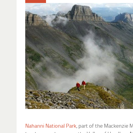
Nahanni National Park
, part of the Mackenzie 