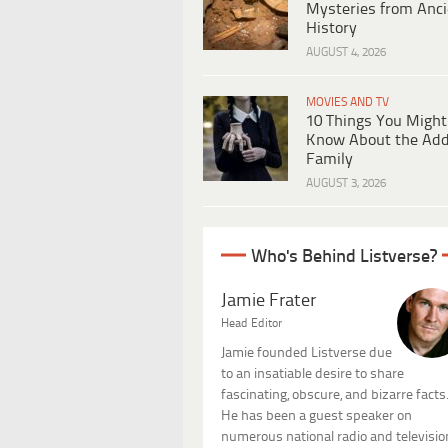
Mysteries from Anci
History
AUGUST 4, 2026
MOVIES AND TV
10 Things You Might
Know About the Ad
Family
AUGUST 3, 2026
Who's Behind Listverse?
Jamie Frater
Head Editor
Jamie founded Listverse due
to an insatiable desire to share
fascinating, obscure, and bizarre facts
He has been a guest speaker on
numerous national radio and televisio