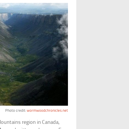
Photo credit:
wormwoodchronicles.net
Mountains region in Canada,