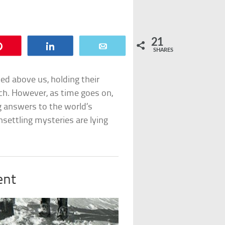
21
Pin
Share
Email
SHARES
d above us, holding their
each. However, as time goes on,
answers to the world’s
settling mysteries are lying
.
ent